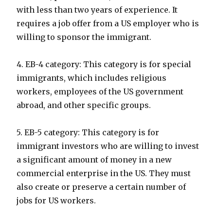
with less than two years of experience. It
requires a job offer from a US employer who is
willing to sponsor the immigrant.
4. EB-4 category: This category is for special
immigrants, which includes religious
workers, employees of the US government
abroad, and other specific groups.
5. EB-5 category: This category is for
immigrant investors who are willing to invest
a significant amount of money in a new
commercial enterprise in the US. They must
also create or preserve a certain number of
jobs for US workers.