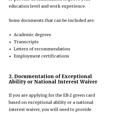
education level and work experience.
Some documents that can be included are:
Academic degrees
Transcripts
Letters of recommendation
Employment certifications
2. Documentation of Exceptional
Ability or National Interest Waiver
If you are applying for the EB-2 green card
based on exceptional ability or a national
interest waiver, you will need to provide