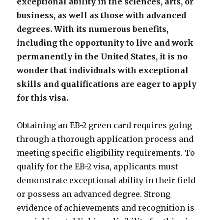
exceptional ability in the sciences, arts, or
business, as well as those with advanced
degrees. With its numerous benefits,
including the opportunity to live and work
permanently in the United States, it is no
wonder that individuals with exceptional
skills and qualifications are eager to apply
for this visa.
Obtaining an EB-2 green card requires going
through a thorough application process and
meeting specific eligibility requirements. To
qualify for the EB-2 visa, applicants must
demonstrate exceptional ability in their field
or possess an advanced degree. Strong
evidence of achievements and recognition is