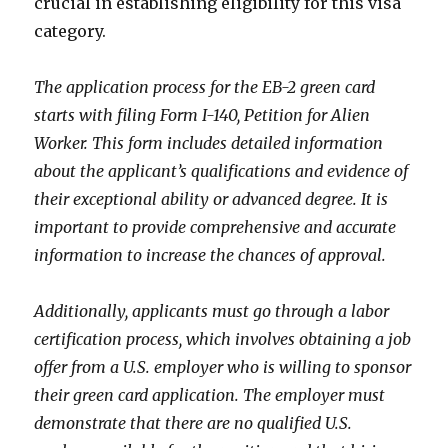
crucial in establishing eligibility for this visa
category.
The application process for the EB-2 green card
starts with filing Form I-140, Petition for Alien
Worker. This form includes detailed information
about the applicant’s qualifications and evidence of
their exceptional ability or advanced degree. It is
important to provide comprehensive and accurate
information to increase the chances of approval.
Additionally, applicants must go through a labor
certification process, which involves obtaining a job
offer from a U.S. employer who is willing to sponsor
their green card application. The employer must
demonstrate that there are no qualified U.S.