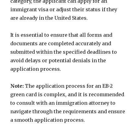
category, the applicant can apply for an
immigrant visa or adjust their status if they
are already in the United States.
It is essential to ensure that all forms and
documents are completed accurately and
submitted within the specified deadlines to
avoid delays or potential denials in the
application process.
Note:
The application process for an EB-2
green card is complex, and it is recommended
to consult with an immigration attorney to
navigate through the requirements and ensure
a smooth application process.