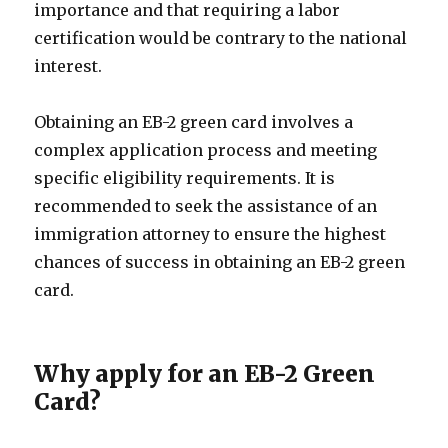
importance and that requiring a labor
certification would be contrary to the national
interest.
Obtaining an EB-2 green card involves a
complex application process and meeting
specific eligibility requirements. It is
recommended to seek the assistance of an
immigration attorney to ensure the highest
chances of success in obtaining an EB-2 green
card.
Why apply for an EB-2 Green
Card?