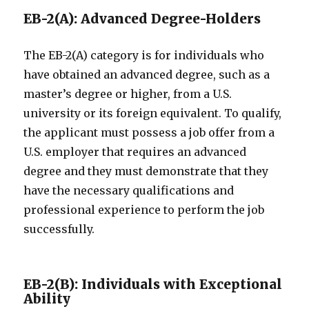
EB-2(A): Advanced Degree-Holders
The EB-2(A) category is for individuals who
have obtained an advanced degree, such as a
master’s degree or higher, from a U.S.
university or its foreign equivalent. To qualify,
the applicant must possess a job offer from a
U.S. employer that requires an advanced
degree and they must demonstrate that they
have the necessary qualifications and
professional experience to perform the job
successfully.
EB-2(B): Individuals with Exceptional
Ability