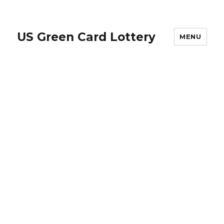
US Green Card Lottery
MENU