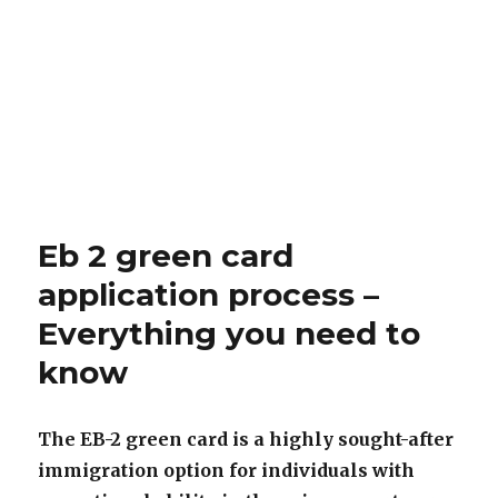
Eb 2 green card
application process –
Everything you need to
know
The EB-2 green card is a highly sought-after
immigration option for individuals with