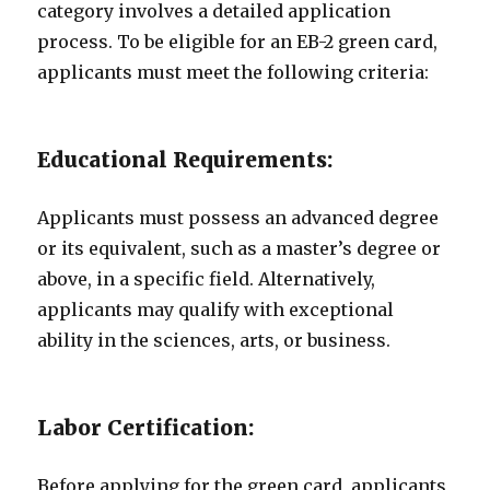
category involves a detailed application
process. To be eligible for an EB-2 green card,
applicants must meet the following criteria:
Educational Requirements:
Applicants must possess an advanced degree
or its equivalent, such as a master’s degree or
above, in a specific field. Alternatively,
applicants may qualify with exceptional
ability in the sciences, arts, or business.
Labor Certification:
Before applying for the green card, applicants