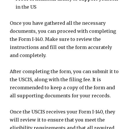
in the US
Once you have gathered all the necessary
documents, you can proceed with completing
the Form I-140. Make sure to review the
instructions and fill out the form accurately
and completely.
After completing the form, you can submit it to
the USCIS, along with the filing fee. It is
recommended to keep a copy of the form and
all supporting documents for your records.
Once the USCIS receives your Form I-140, they
will review it to ensure that you meet the
eligibility requirements and that all required