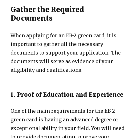
Gather the Required
Documents
When applying for an EB-2 green card, it is
important to gather all the necessary
documents to support your application. The
documents will serve as evidence of your
eligibility and qualifications.
1. Proof of Education and Experience
One of the main requirements for the EB-2
green card is having an advanced degree or
exceptional ability in your field. You will need
to provide documentation to prove your