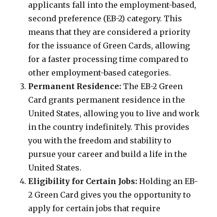
applicants fall into the employment-based,
second preference (EB-2) category. This
means that they are considered a priority
for the issuance of Green Cards, allowing
for a faster processing time compared to
other employment-based categories.
Permanent Residence:
The EB-2 Green
Card grants permanent residence in the
United States, allowing you to live and work
in the country indefinitely. This provides
you with the freedom and stability to
pursue your career and build a life in the
United States.
Eligibility for Certain Jobs:
Holding an EB-
2 Green Card gives you the opportunity to
apply for certain jobs that require