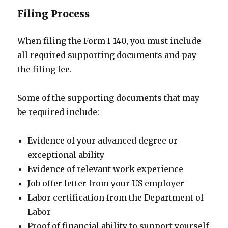
Filing Process
When filing the Form I-140, you must include
all required supporting documents and pay
the filing fee.
Some of the supporting documents that may
be required include:
Evidence of your advanced degree or
exceptional ability
Evidence of relevant work experience
Job offer letter from your US employer
Labor certification from the Department of
Labor
Proof of financial ability to support yourself