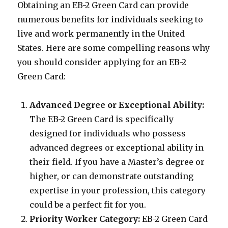
Obtaining an EB-2 Green Card can provide
numerous benefits for individuals seeking to
live and work permanently in the United
States. Here are some compelling reasons why
you should consider applying for an EB-2
Green Card:
Advanced Degree or Exceptional Ability:
The EB-2 Green Card is specifically
designed for individuals who possess
advanced degrees or exceptional ability in
their field. If you have a Master’s degree or
higher, or can demonstrate outstanding
expertise in your profession, this category
could be a perfect fit for you.
Priority Worker Category:
EB-2 Green Card