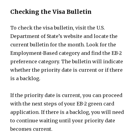
Checking the Visa Bulletin
To check the visa bulletin, visit the U.S.
Department of State’s website and locate the
current bulletin for the month. Look for the
Employment-Based category and find the EB-2
preference category. The bulletin will indicate
whether the priority date is current or if there
is a backlog.
If the priority date is current, you can proceed
with the next steps of your EB-2 green card
application. If there is a backlog, you will need
to continue waiting until your priority date
becomes current.