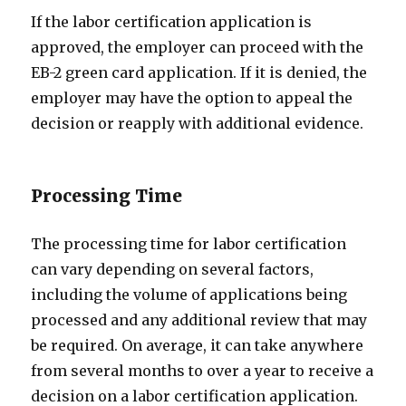
If the labor certification application is
approved, the employer can proceed with the
EB-2 green card application. If it is denied, the
employer may have the option to appeal the
decision or reapply with additional evidence.
Processing Time
The processing time for labor certification
can vary depending on several factors,
including the volume of applications being
processed and any additional review that may
be required. On average, it can take anywhere
from several months to over a year to receive a
decision on a labor certification application.