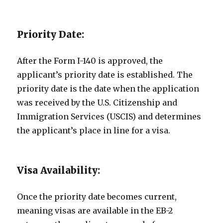
Priority Date:
After the Form I-140 is approved, the
applicant’s priority date is established. The
priority date is the date when the application
was received by the U.S. Citizenship and
Immigration Services (USCIS) and determines
the applicant’s place in line for a visa.
Visa Availability:
Once the priority date becomes current,
meaning visas are available in the EB-2