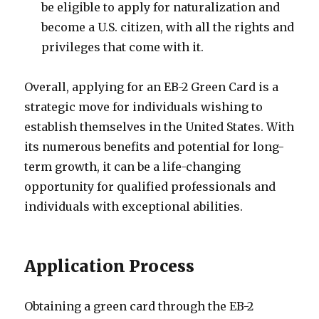
be eligible to apply for naturalization and
become a U.S. citizen, with all the rights and
privileges that come with it.
Overall, applying for an EB-2 Green Card is a
strategic move for individuals wishing to
establish themselves in the United States. With
its numerous benefits and potential for long-
term growth, it can be a life-changing
opportunity for qualified professionals and
individuals with exceptional abilities.
Application Process
Obtaining a green card through the EB-2