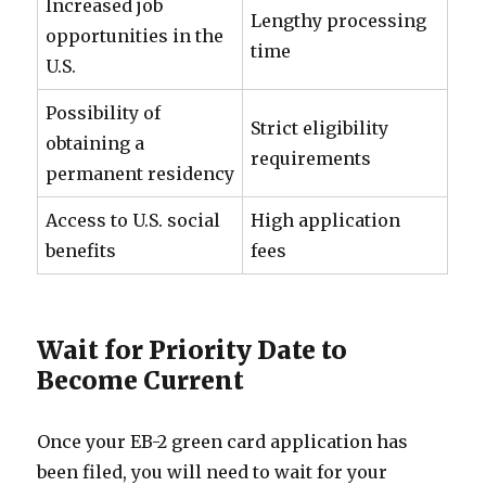
Increased job
Lengthy processing
opportunities in the
time
U.S.
Possibility of
Strict eligibility
obtaining a
requirements
permanent residency
Access to U.S. social
High application
benefits
fees
Wait for Priority Date to
Become Current
Once your EB-2 green card application has
been filed, you will need to wait for your