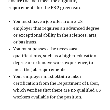
ensure that you meet the eligibility
requirements for the EB-2 green card.
You must have a job offer from a US
employer that requires an advanced degree
or exceptional ability in the sciences, arts,
or business.
You must possess the necessary
qualifications, such as a higher education
degree or extensive work experience, to
meet the job requirements.
Your employer must obtain a labor
certification from the Department of Labor,
which verifies that there are no qualified US
workers available for the position.