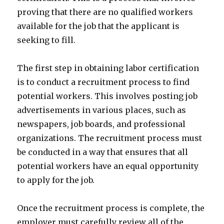
proving that there are no qualified workers
available for the job that the applicant is
seeking to fill.
The first step in obtaining labor certification
is to conduct a recruitment process to find
potential workers. This involves posting job
advertisements in various places, such as
newspapers, job boards, and professional
organizations. The recruitment process must
be conducted in a way that ensures that all
potential workers have an equal opportunity
to apply for the job.
Once the recruitment process is complete, the
employer must carefully review all of the