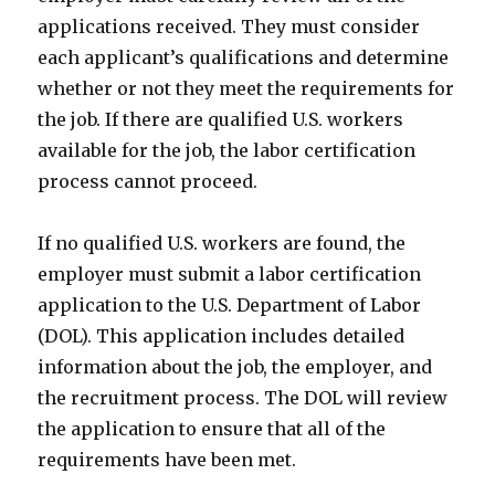
applications received. They must consider
each applicant’s qualifications and determine
whether or not they meet the requirements for
the job. If there are qualified U.S. workers
available for the job, the labor certification
process cannot proceed.
If no qualified U.S. workers are found, the
employer must submit a labor certification
application to the U.S. Department of Labor
(DOL). This application includes detailed
information about the job, the employer, and
the recruitment process. The DOL will review
the application to ensure that all of the
requirements have been met.