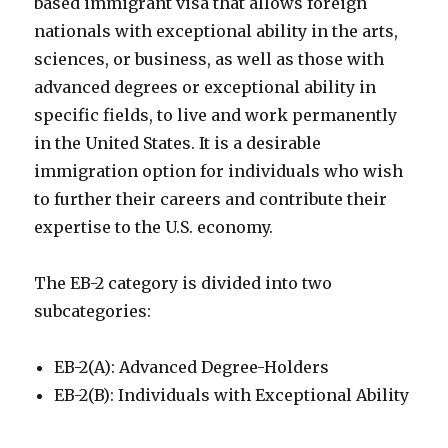
based immigrant visa that allows foreign
nationals with exceptional ability in the arts,
sciences, or business, as well as those with
advanced degrees or exceptional ability in
specific fields, to live and work permanently
in the United States. It is a desirable
immigration option for individuals who wish
to further their careers and contribute their
expertise to the U.S. economy.
The EB-2 category is divided into two
subcategories:
EB-2(A): Advanced Degree-Holders
EB-2(B): Individuals with Exceptional Ability