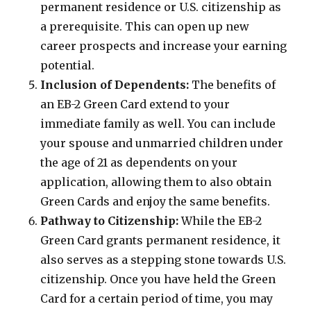
permanent residence or U.S. citizenship as
a prerequisite. This can open up new
career prospects and increase your earning
potential.
Inclusion of Dependents:
The benefits of
an EB-2 Green Card extend to your
immediate family as well. You can include
your spouse and unmarried children under
the age of 21 as dependents on your
application, allowing them to also obtain
Green Cards and enjoy the same benefits.
Pathway to Citizenship:
While the EB-2
Green Card grants permanent residence, it
also serves as a stepping stone towards U.S.
citizenship. Once you have held the Green
Card for a certain period of time, you may