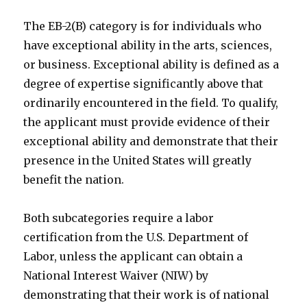
The EB-2(B) category is for individuals who
have exceptional ability in the arts, sciences,
or business. Exceptional ability is defined as a
degree of expertise significantly above that
ordinarily encountered in the field. To qualify,
the applicant must provide evidence of their
exceptional ability and demonstrate that their
presence in the United States will greatly
benefit the nation.
Both subcategories require a labor
certification from the U.S. Department of
Labor, unless the applicant can obtain a
National Interest Waiver (NIW) by
demonstrating that their work is of national