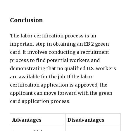
Conclusion
The labor certification process is an
important step in obtaining an EB-2 green
card. It involves conducting a recruitment
process to find potential workers and
demonstrating that no qualified U.S. workers
are available for the job. If the labor
certification application is approved, the
applicant can move forward with the green
card application process.
Advantages
Disadvantages