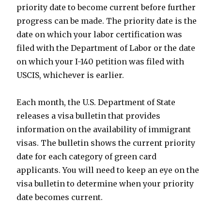
priority date to become current before further
progress can be made. The priority date is the
date on which your labor certification was
filed with the Department of Labor or the date
on which your I-140 petition was filed with
USCIS, whichever is earlier.
Each month, the U.S. Department of State
releases a visa bulletin that provides
information on the availability of immigrant
visas. The bulletin shows the current priority
date for each category of green card
applicants. You will need to keep an eye on the
visa bulletin to determine when your priority
date becomes current.