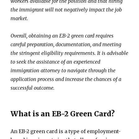
workers available for the position and that hiring
the immigrant will not negatively impact the job
market.
Overall, obtaining an EB-2 green card requires
careful preparation, documentation, and meeting
the stringent eligibility requirements. It is advisable
to seek the assistance of an experienced
immigration attorney to navigate through the
application process and increase the chances of a
successful outcome.
What is an EB-2 Green Card?
An EB-2 green card is a type of employment-