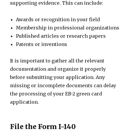
supporting evidence. This can include:
Awards or recognition in your field
Membership in professional organizations
Published articles or research papers
Patents or inventions
It is important to gather all the relevant
documentation and organize it properly
before submitting your application. Any
missing or incomplete documents can delay
the processing of your EB-2 green card
application.
File the Form I-140