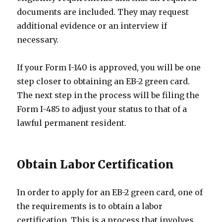
documents are included. They may request
additional evidence or an interview if
necessary.
If your Form I-140 is approved, you will be one
step closer to obtaining an EB-2 green card.
The next step in the process will be filing the
Form I-485 to adjust your status to that of a
lawful permanent resident.
Obtain Labor Certification
In order to apply for an EB-2 green card, one of
the requirements is to obtain a labor
certification. This is a process that involves