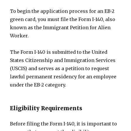
To begin the application process for an EB-2
green card, you must file the Form I-140, also
known as the Immigrant Petition for Alien
Worker.
The Form I-140 is submitted to the United
States Citizenship and Immigration Services
(USCIS) and serves as a petition to request
lawful permanent residency for an employee
under the EB-2 category.
Eligibility Requirements
Before filing the Form I-140, it is important to