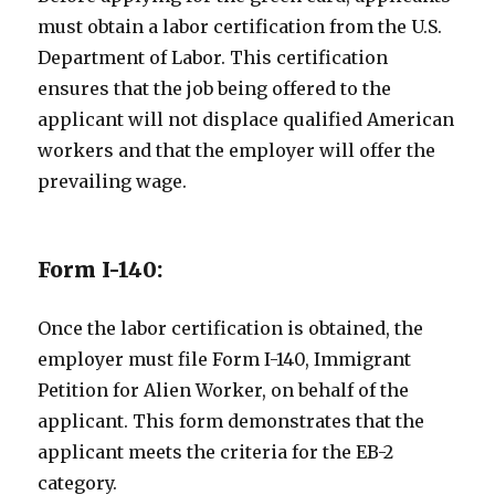
must obtain a labor certification from the U.S.
Department of Labor. This certification
ensures that the job being offered to the
applicant will not displace qualified American
workers and that the employer will offer the
prevailing wage.
Form I-140:
Once the labor certification is obtained, the
employer must file Form I-140, Immigrant
Petition for Alien Worker, on behalf of the
applicant. This form demonstrates that the
applicant meets the criteria for the EB-2
category.