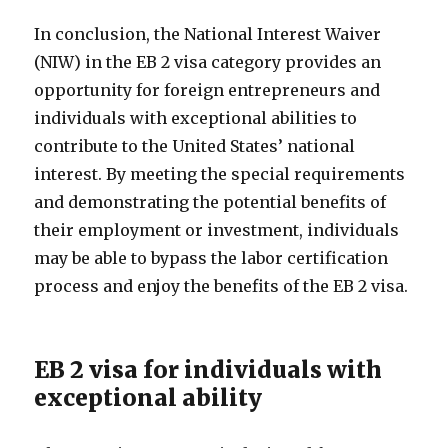
In conclusion, the National Interest Waiver
(NIW) in the EB 2 visa category provides an
opportunity for foreign entrepreneurs and
individuals with exceptional abilities to
contribute to the United States’ national
interest. By meeting the special requirements
and demonstrating the potential benefits of
their employment or investment, individuals
may be able to bypass the labor certification
process and enjoy the benefits of the EB 2 visa.
EB 2 visa for individuals with
exceptional ability