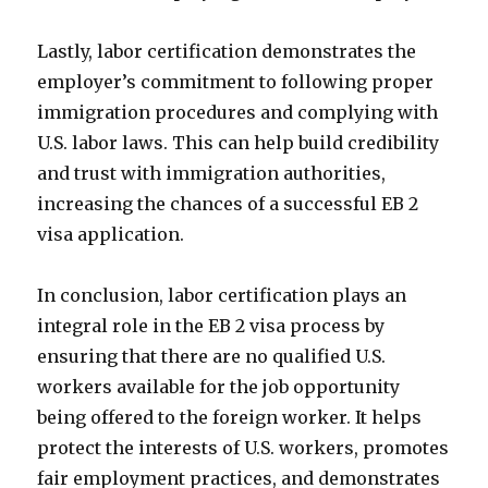
Lastly, labor certification demonstrates the
employer’s commitment to following proper
immigration procedures and complying with
U.S. labor laws. This can help build credibility
and trust with immigration authorities,
increasing the chances of a successful EB 2
visa application.
In conclusion, labor certification plays an
integral role in the EB 2 visa process by
ensuring that there are no qualified U.S.
workers available for the job opportunity
being offered to the foreign worker. It helps
protect the interests of U.S. workers, promotes
fair employment practices, and demonstrates