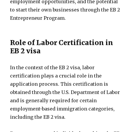
employment opportunities, and the potential
to start their own businesses through the EB 2
Entrepreneur Program.
Role of Labor Certification in
EB 2 visa
In the context of the EB 2 visa, labor
certification plays a crucial role in the
application process. This certification is
obtained through the U.S. Department of Labor
and is generally required for certain
employment-based immigration categories,
including the EB 2 visa.