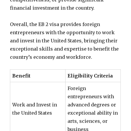
financial investment in the country.
Overall, the EB 2 visa provides foreign
entrepreneurs with the opportunity to work
and invest in the United States, bringing their
exceptional skills and expertise to benefit the
country’s economy and workforce.
Benefit
Eligibility Criteria
Foreign
entrepreneurs with
Work and Invest in
advanced degrees or
the United States
exceptional ability in
arts, sciences, or
business