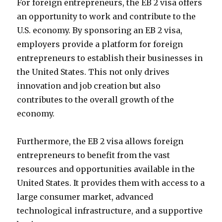
For foreign entrepreneurs, the EB 2 visa offers
an opportunity to work and contribute to the
U.S. economy. By sponsoring an EB 2 visa,
employers provide a platform for foreign
entrepreneurs to establish their businesses in
the United States. This not only drives
innovation and job creation but also
contributes to the overall growth of the
economy.
Furthermore, the EB 2 visa allows foreign
entrepreneurs to benefit from the vast
resources and opportunities available in the
United States. It provides them with access to a
large consumer market, advanced
technological infrastructure, and a supportive