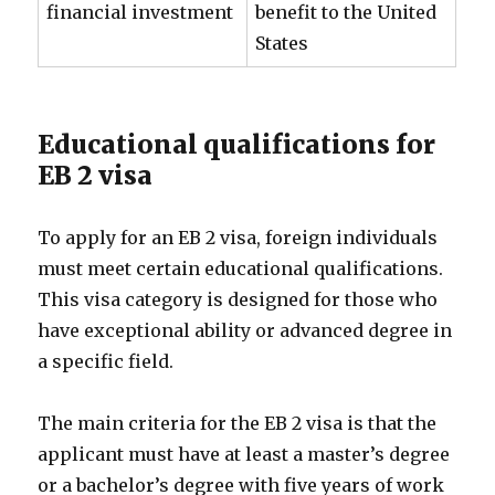
financial investment
benefit to the United
States
Educational qualifications for
EB 2 visa
To apply for an EB 2 visa, foreign individuals
must meet certain educational qualifications.
This visa category is designed for those who
have exceptional ability or advanced degree in
a specific field.
The main criteria for the EB 2 visa is that the
applicant must have at least a master’s degree
or a bachelor’s degree with five years of work