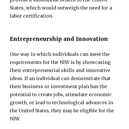
States, which would outweigh the need for a
labor certification.
Entrepreneurship and Innovation
One way in which individuals can meet the
requirements for the NIW is by showcasing
their entrepreneurial skills and innovative
ideas. If an individual can demonstrate that
their business or investment plan has the
potential to create jobs, stimulate economic
growth, or lead to technological advances in
the United States, they may be eligible for the
NIW.