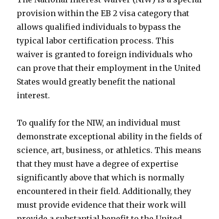
provision within the EB 2 visa category that
allows qualified individuals to bypass the
typical labor certification process. This
waiver is granted to foreign individuals who
can prove that their employment in the United
States would greatly benefit the national
interest.
To qualify for the NIW, an individual must
demonstrate exceptional ability in the fields of
science, art, business, or athletics. This means
that they must have a degree of expertise
significantly above that which is normally
encountered in their field. Additionally, they
must provide evidence that their work will
provide a substantial benefit to the United