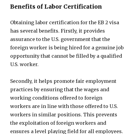
Benefits of Labor Certification
Obtaining labor certification for the EB 2 visa
has several benefits. Firstly, it provides
assurance to the U.S. government that the
foreign worker is being hired for a genuine job
opportunity that cannot be filled by a qualified
U.S. worker.
Secondly, it helps promote fair employment
practices by ensuring that the wages and
working conditions offered to foreign
workers are in line with those offered to U.S.
workers in similar positions. This prevents
the exploitation of foreign workers and
ensures a level playing field for all employees.