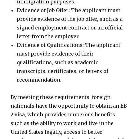
immigration purposes.
Evidence of Job Offer: The applicant must
provide evidence of the job offer, such as a
signed employment contract or an official
letter from the employer.
Evidence of Qualifications: The applicant
must provide evidence of their
qualifications, such as academic
transcripts, certificates, or letters of
recommendation.
By meeting these requirements, foreign
nationals have the opportunity to obtain an EB
2 visa, which provides numerous benefits
such as the ability to work and live in the
United States legally, access to better