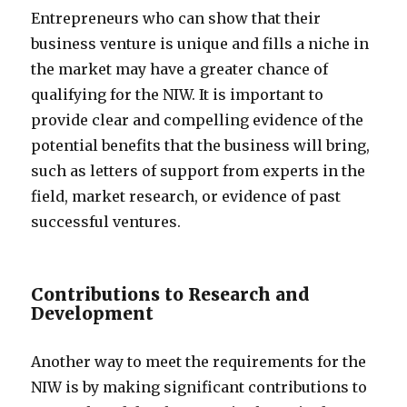
Entrepreneurs who can show that their
business venture is unique and fills a niche in
the market may have a greater chance of
qualifying for the NIW. It is important to
provide clear and compelling evidence of the
potential benefits that the business will bring,
such as letters of support from experts in the
field, market research, or evidence of past
successful ventures.
Contributions to Research and
Development
Another way to meet the requirements for the
NIW is by making significant contributions to