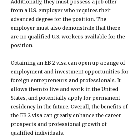
Additionally, they must possess a job offer
from a U.S. employer who requires their
advanced degree for the position. The
employer must also demonstrate that there
are no qualified U.S. workers available for the
position.
Obtaining an EB 2 visa can open up a range of
employment and investment opportunities for
foreign entrepreneurs and professionals. It
allows them to live and work in the United
States, and potentially apply for permanent
residency in the future. Overall, the benefits of
the EB 2 visa can greatly enhance the career
prospects and professional growth of
qualified individuals.