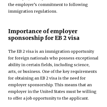
the employer’s commitment to following
immigration regulations.
Importance of employer
sponsorship for EB 2 visa
The EB 2 visa is an immigration opportunity
for foreign nationals who possess exceptional
ability in certain fields, including science,
arts, or business. One of the key requirements
for obtaining an EB 2 visa is the need for
employer sponsorship. This means that an
employer in the United States must be willing
to offer a job opportunity to the applicant.