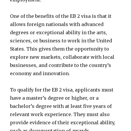
One of the benefits of the EB 2 visa is that it
allows foreign nationals with advanced
degrees or exceptional ability in the arts,
sciences, or business to work in the United
States. This gives them the opportunity to
explore new markets, collaborate with local
businesses, and contribute to the country’s
economy and innovation.
To qualify for the EB 2 visa, applicants must
have a master’s degree or higher, or a
bachelor’s degree with at least five years of
relevant work experience. They must also
provide evidence of their exceptional ability,
such as documentation of awards,