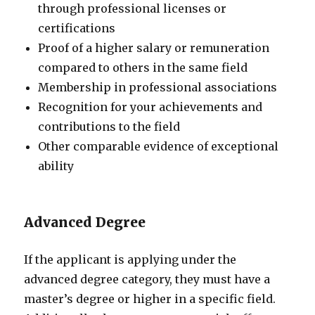
through professional licenses or
certifications
Proof of a higher salary or remuneration
compared to others in the same field
Membership in professional associations
Recognition for your achievements and
contributions to the field
Other comparable evidence of exceptional
ability
Advanced Degree
If the applicant is applying under the
advanced degree category, they must have a
master’s degree or higher in a specific field.