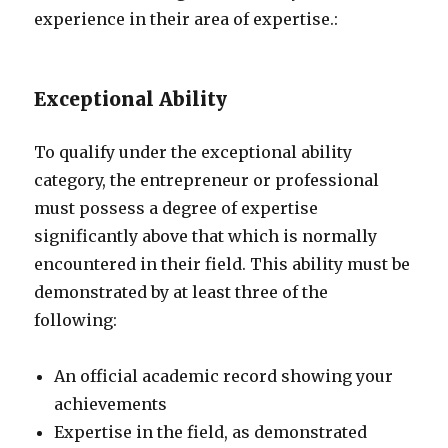
experience in their area of expertise.:
Exceptional Ability
To qualify under the exceptional ability
category, the entrepreneur or professional
must possess a degree of expertise
significantly above that which is normally
encountered in their field. This ability must be
demonstrated by at least three of the
following:
An official academic record showing your
achievements
Expertise in the field, as demonstrated