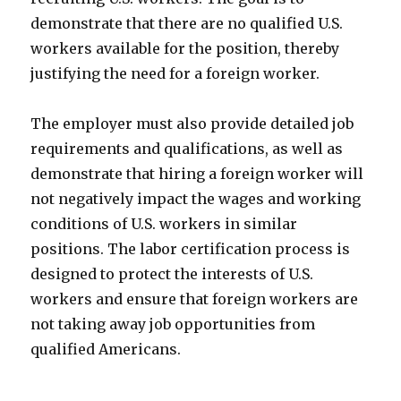
demonstrate that there are no qualified U.S.
workers available for the position, thereby
justifying the need for a foreign worker.
The employer must also provide detailed job
requirements and qualifications, as well as
demonstrate that hiring a foreign worker will
not negatively impact the wages and working
conditions of U.S. workers in similar
positions. The labor certification process is
designed to protect the interests of U.S.
workers and ensure that foreign workers are
not taking away job opportunities from
qualified Americans.