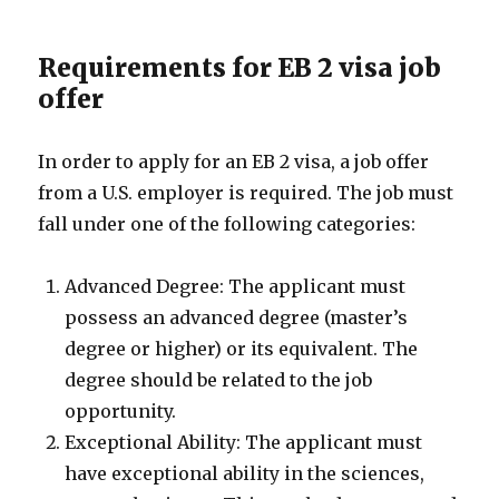
Requirements for EB 2 visa job
offer
In order to apply for an EB 2 visa, a job offer
from a U.S. employer is required. The job must
fall under one of the following categories:
Advanced Degree: The applicant must
possess an advanced degree (master’s
degree or higher) or its equivalent. The
degree should be related to the job
opportunity.
Exceptional Ability: The applicant must
have exceptional ability in the sciences,