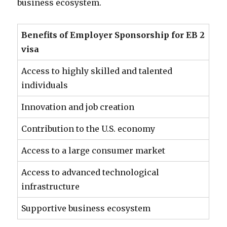
business ecosystem.
Benefits of Employer Sponsorship for EB 2
visa
Access to highly skilled and talented
individuals
Innovation and job creation
Contribution to the U.S. economy
Access to a large consumer market
Access to advanced technological
infrastructure
Supportive business ecosystem