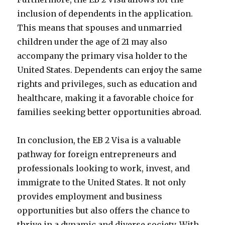
inclusion of dependents in the application.
This means that spouses and unmarried
children under the age of 21 may also
accompany the primary visa holder to the
United States. Dependents can enjoy the same
rights and privileges, such as education and
healthcare, making it a favorable choice for
families seeking better opportunities abroad.
In conclusion, the EB 2 Visa is a valuable
pathway for foreign entrepreneurs and
professionals looking to work, invest, and
immigrate to the United States. It not only
provides employment and business
opportunities but also offers the chance to
thrive in a dynamic and diverse society. With