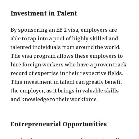
Investment in Talent
By sponsoring an EB 2 visa, employers are
able to tap into a pool of highly skilled and
talented individuals from around the world.
The visa program allows these employers to
hire foreign workers who have a proven track
record of expertise in their respective fields.
This investment in talent can greatly benefit
the employer, as it brings in valuable skills
and knowledge to their workforce.
Entrepreneurial Opportunities