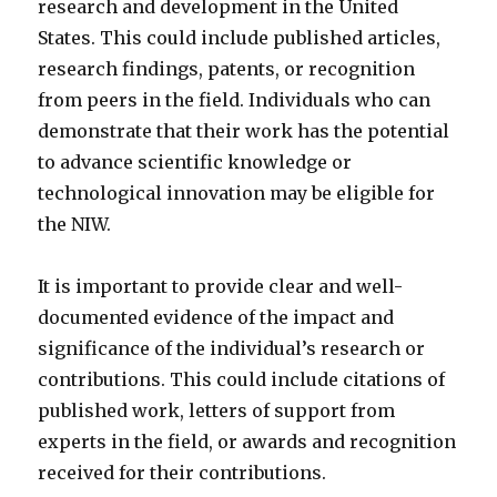
research and development in the United
States. This could include published articles,
research findings, patents, or recognition
from peers in the field. Individuals who can
demonstrate that their work has the potential
to advance scientific knowledge or
technological innovation may be eligible for
the NIW.
It is important to provide clear and well-
documented evidence of the impact and
significance of the individual’s research or
contributions. This could include citations of
published work, letters of support from
experts in the field, or awards and recognition
received for their contributions.