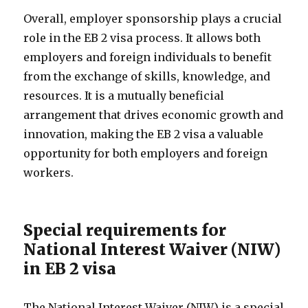
Overall, employer sponsorship plays a crucial
role in the EB 2 visa process. It allows both
employers and foreign individuals to benefit
from the exchange of skills, knowledge, and
resources. It is a mutually beneficial
arrangement that drives economic growth and
innovation, making the EB 2 visa a valuable
opportunity for both employers and foreign
workers.
Special requirements for
National Interest Waiver (NIW)
in EB 2 visa
The National Interest Waiver (NIW) is a special