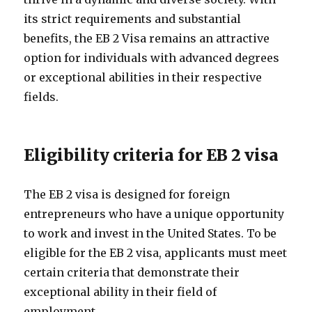
its strict requirements and substantial
benefits, the EB 2 Visa remains an attractive
option for individuals with advanced degrees
or exceptional abilities in their respective
fields.
Eligibility criteria for EB 2 visa
The EB 2 visa is designed for foreign
entrepreneurs who have a unique opportunity
to work and invest in the United States. To be
eligible for the EB 2 visa, applicants must meet
certain criteria that demonstrate their
exceptional ability in their field of
employment.