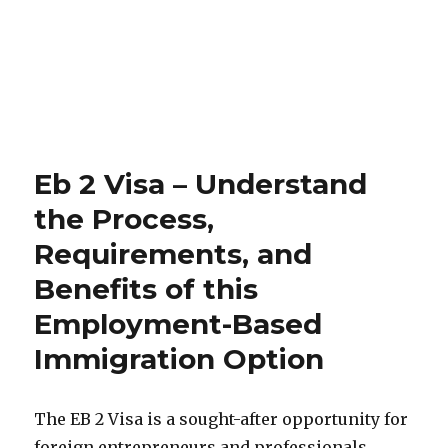
Eb 2 Visa – Understand
the Process,
Requirements, and
Benefits of this
Employment-Based
Immigration Option
The EB 2 Visa is a sought-after opportunity for
foreign entrepreneurs and professionals