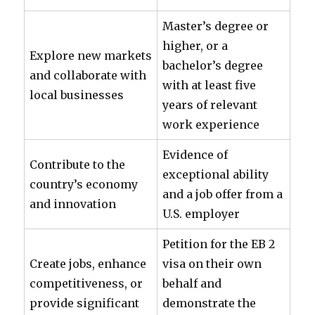
Master’s degree or
higher, or a
Explore new markets
bachelor’s degree
and collaborate with
with at least five
local businesses
years of relevant
work experience
Evidence of
Contribute to the
exceptional ability
country’s economy
and a job offer from a
and innovation
U.S. employer
Petition for the EB 2
Create jobs, enhance
visa on their own
competitiveness, or
behalf and
provide significant
demonstrate the