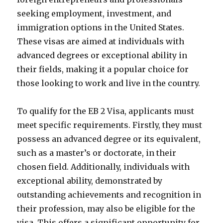
seeking employment, investment, and
immigration options in the United States.
These visas are aimed at individuals with
advanced degrees or exceptional ability in
their fields, making it a popular choice for
those looking to work and live in the country.
To qualify for the EB 2 Visa, applicants must
meet specific requirements. Firstly, they must
possess an advanced degree or its equivalent,
such as a master’s or doctorate, in their
chosen field. Additionally, individuals with
exceptional ability, demonstrated by
outstanding achievements and recognition in
their profession, may also be eligible for the
visa. This offers a significant opportunity for