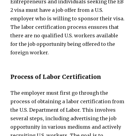
Entrepreneurs and individuals seeking the EB
2 visa must have a job offer from a U.S.
employer who is willing to sponsor their visa.
The labor certification process ensures that
there are no qualified U.S. workers available
for the job opportunity being offered to the
foreign worker.
Process of Labor Certification
The employer must first go through the
process of obtaining a labor certification from
the U.S. Department of Labor. This involves
several steps, including advertising the job
opportunity in various mediums and actively
recruiting U.S. workers. The goal is to