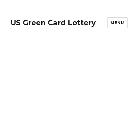
US Green Card Lottery
MENU