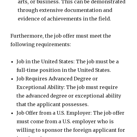
arts, or business. This can be demonstrated
through extensive documentation and
evidence of achievements in the field.
Furthermore, the job offer must meet the
following requirements:
Job in the United States: The job must be a
full-time position in the United States.
Job Requires Advanced Degree or
Exceptional Ability: The job must require
the advanced degree or exceptional ability
that the applicant possesses.
Job Offer from a U.S. Employer: The job offer
must come from a U.S. employer who is
willing to sponsor the foreign applicant for