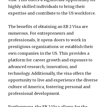
highly skilled individuals to bring their
expertise and contribute to the US workforce.
The benefits of obtaining an EB 2 Visa are
numerous. For entrepreneurs and
professionals, it opens doors to work in
prestigious organizations or establish their
own companies in the US. This provides a
platform for career growth and exposure to
advanced research, innovation, and
technology. Additionally, the visa offers the
opportunity to live and experience the diverse
culture of America, fostering personal and
professional development.
Furthermore, the EB 2 Visa allows for the