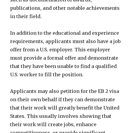
publications, and other notable achievements
in their field.
In addition to the educational and experience
requirements, applicants must also have a job
offer from a U.S. employer. This employer
must provide a formal offer and demonstrate
that they have been unable to find a qualified
U.S. worker to fill the position.
Applicants may also petition for the EB 2 visa
on their own behalf if they can demonstrate
that their work will greatly benefit the United
States. This usually involves showing that
their work will create jobs, enhance
competitiveness, or provide significant