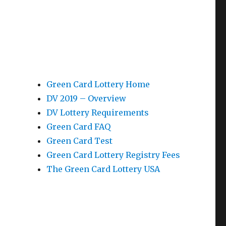
Green Card Lottery Home
DV 2019 – Overview
DV Lottery Requirements
Green Card FAQ
Green Card Test
Green Card Lottery Registry Fees
The Green Card Lottery USA