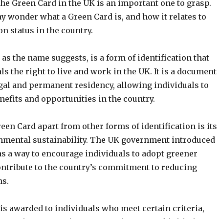
he Green Card in the UK is an important one to grasp.
 wonder what a Green Card is, and how it relates to
n status in the country.
as the name suggests, is a form of identification that
ls the right to live and work in the UK. It is a document
egal and permanent residency, allowing individuals to
nefits and opportunities in the country.
een Card apart from other forms of identification is its
nmental sustainability. The UK government introduced
as a way to encourage individuals to adopt greener
ontribute to the country’s commitment to reducing
ns.
is awarded to individuals who meet certain criteria,