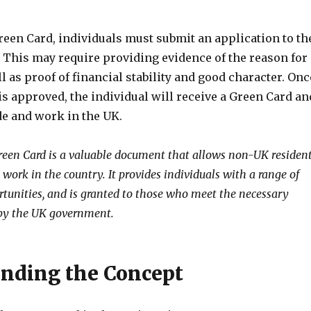
reen Card, individuals must submit an application to th
This may require providing evidence of the reason for
ll as proof of financial stability and good character. Onc
is approved, the individual will receive a Green Card an
de and work in the UK.
Green Card is a valuable document that allows non-UK residen
d work in the country. It provides individuals with a range of
rtunities, and is granted to those who meet the necessary
 by the UK government.
nding the Concept