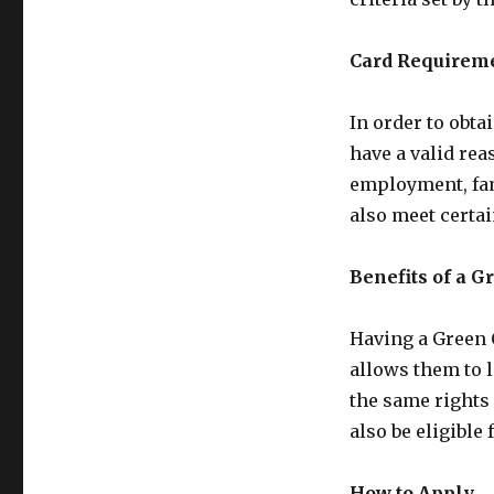
Card Requirem
In order to obta
have a valid rea
employment, fam
also meet certa
Benefits of a G
Having a Green C
allows them to l
the same rights
also be eligible
How to Apply