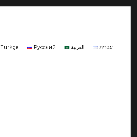
Türkçe
Русский
العربية
עברית