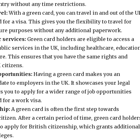
try without any time restrictions.
el:
With a green card, you can travel in and out of the U
for a visa. This gives you the flexibility to travel for
sure purposes without any additional paperwork.
c services:
Green card holders are eligible to access a
blic services in the UK, including healthcare, education
re. This ensures that you have the same rights and
 citizens.
ortunities:
Having a green card makes you an
date to employers in the UK. It showcases your legal
s you to apply for a wider range of job opportunities
 for a work visa.
hip:
A green card is often the first step towards
tizen. After a certain period of time, green card holder
to apply for British citizenship, which grants additional
leges.