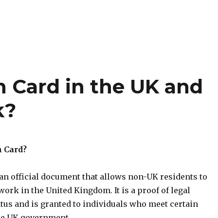
n Card in the UK and
k?
n Card?
an official document that allows non-UK residents to
 work in the United Kingdom. It is a proof of legal
tus and is granted to individuals who meet certain
the UK government.