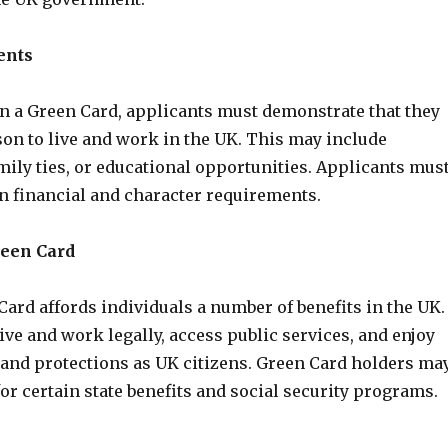
ents
in a Green Card, applicants must demonstrate that they
son to live and work in the UK. This may include
ily ties, or educational opportunities. Applicants mus
in financial and character requirements.
reen Card
ard affords individuals a number of benefits in the UK. 
ive and work legally, access public services, and enjoy
 and protections as UK citizens. Green Card holders ma
 for certain state benefits and social security programs.