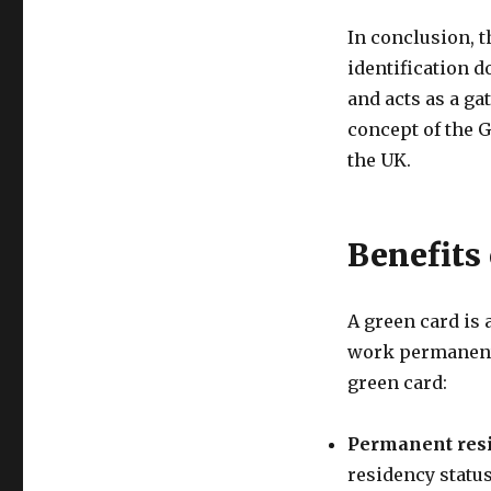
In conclusion, 
identification d
and acts as a ga
concept of the 
the UK.
Benefits
A green card is 
work permanentl
green card:
Permanent res
residency status