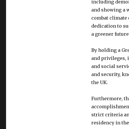
including demon
and showing a wi
combat climate c
dedication to su
a greener future
By holding a Gre
and privileges,
and social servi
and security, k
the UK.
Furthermore, th
accomplishment. 
strict criteria 
residency in the