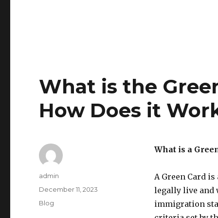
What is the Gree
How Does it Wor
What is a Gree
Author
admin
A Green Card is 
Posted
December 11, 2023
legally live and
on
Categories
Blog
immigration sta
criteria set by 