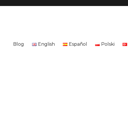
Blog
English
Español
Polski