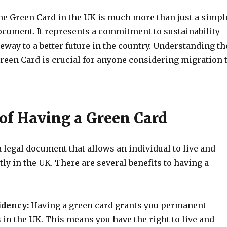
the Green Card in the UK is much more than just a simpl
ocument. It represents a commitment to sustainability
teway to a better future in the country. Understanding th
Green Card is crucial for anyone considering migration 
 of Having a Green Card
a legal document that allows an individual to live and
y in the UK. There are several benefits to having a
idency:
Having a green card grants you permanent
 in the UK. This means you have the right to live and