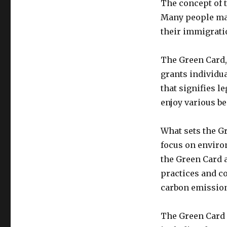
The concept of t
Many people may
their immigratio
The Green Card, 
grants individua
that signifies l
enjoy various be
What sets the Gr
focus on enviro
the Green Card 
practices and c
carbon emissio
The Green Card 