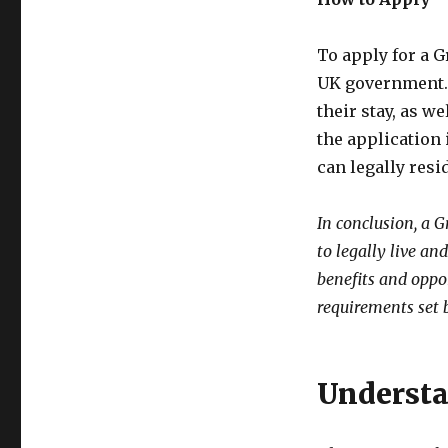
To apply for a G
UK government. 
their stay, as we
the application 
can legally resi
In conclusion, a 
to legally live an
benefits and oppo
requirements set
Understa