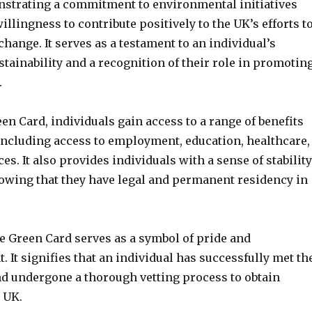
strating a commitment to environmental initiatives
llingness to contribute positively to the UK’s efforts t
hange. It serves as a testament to an individual’s
stainability and a recognition of their role in promotin
.
en Card, individuals gain access to a range of benefits
 including access to employment, education, healthcare,
ces. It also provides individuals with a sense of stability
nowing that they have legal and permanent residency in
e Green Card serves as a symbol of pride and
It signifies that an individual has successfully met th
and undergone a thorough vetting process to obtain
 UK.