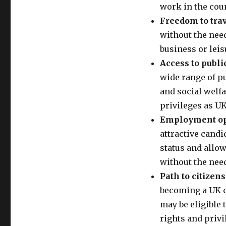
work in the coun
Freedom to trav
without the need 
business or lei
Access to publi
wide range of pu
and social welfa
privileges as UK
Employment opp
attractive candi
status and allow
without the need
Path to citizens
becoming a UK ci
may be eligible 
rights and privi