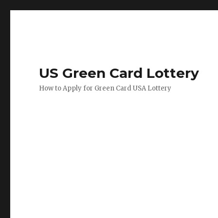
US Green Card Lottery
How to Apply for Green Card USA Lottery