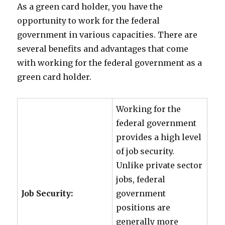
As a green card holder, you have the
opportunity to work for the federal
government in various capacities. There are
several benefits and advantages that come
with working for the federal government as a
green card holder.
Working for the
federal government
provides a high level
of job security.
Unlike private sector
jobs, federal
Job Security:
government
positions are
generally more