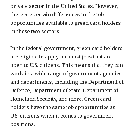
private sector in the United States. However,
there are certain differences in the job
opportunities available to green card holders
in these two sectors.
In the federal government, green card holders
are eligible to apply for most jobs that are
open to U.S. citizens. This means that they can
work in a wide range of government agencies
and departments, including the Department of
Defence, Department of State, Department of
Homeland Security, and more. Green card
holders have the same job opportunities as
U.S. citizens when it comes to government
positions.