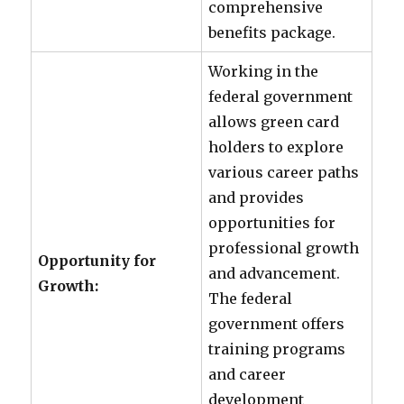
comprehensive
benefits package.
Working in the
federal government
allows green card
holders to explore
various career paths
and provides
opportunities for
professional growth
Opportunity for
and advancement.
Growth:
The federal
government offers
training programs
and career
development