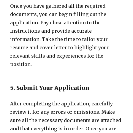
Once you have gathered all the required
documents, you can begin filling out the
application. Pay close attention to the
instructions and provide accurate
information. Take the time to tailor your
resume and cover letter to highlight your
relevant skills and experiences for the
position.
5. Submit Your Application
After completing the application, carefully
review it for any errors or omissions. Make
sure all the necessary documents are attached
and that everything is in order. Once you are