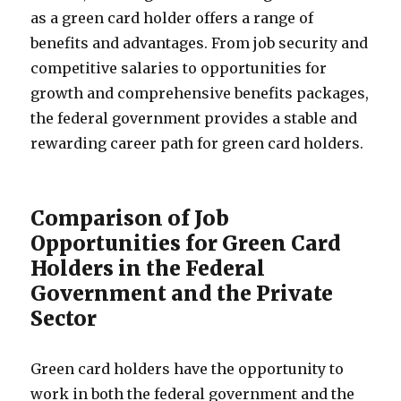
as a green card holder offers a range of
benefits and advantages. From job security and
competitive salaries to opportunities for
growth and comprehensive benefits packages,
the federal government provides a stable and
rewarding career path for green card holders.
Comparison of Job
Opportunities for Green Card
Holders in the Federal
Government and the Private
Sector
Green card holders have the opportunity to
work in both the federal government and the