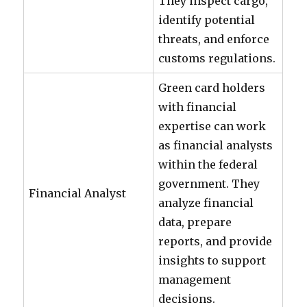
They inspect cargo,
identify potential
threats, and enforce
customs regulations.
Green card holders
with financial
expertise can work
as financial analysts
within the federal
government. They
Financial Analyst
analyze financial
data, prepare
reports, and provide
insights to support
management
decisions.