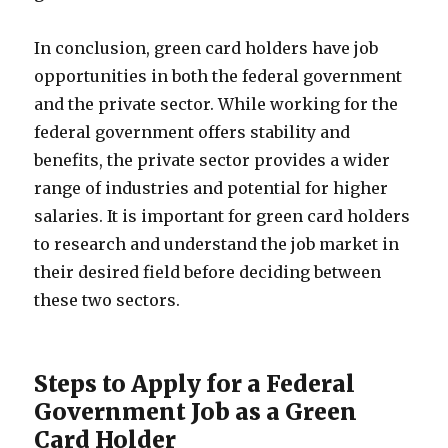
In conclusion, green card holders have job
opportunities in both the federal government
and the private sector. While working for the
federal government offers stability and
benefits, the private sector provides a wider
range of industries and potential for higher
salaries. It is important for green card holders
to research and understand the job market in
their desired field before deciding between
these two sectors.
Steps to Apply for a Federal
Government Job as a Green
Card Holder