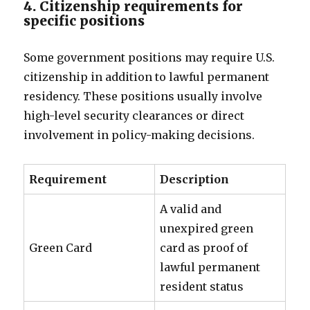
4. Citizenship requirements for
specific positions
Some government positions may require U.S.
citizenship in addition to lawful permanent
residency. These positions usually involve
high-level security clearances or direct
involvement in policy-making decisions.
Requirement
Description
A valid and
unexpired green
Green Card
card as proof of
lawful permanent
resident status