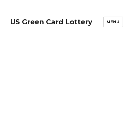
US Green Card Lottery
MENU