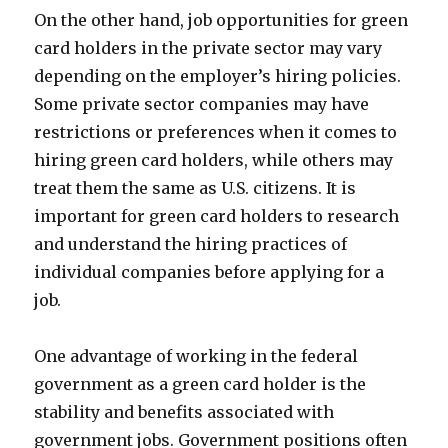
On the other hand, job opportunities for green
card holders in the private sector may vary
depending on the employer’s hiring policies.
Some private sector companies may have
restrictions or preferences when it comes to
hiring green card holders, while others may
treat them the same as U.S. citizens. It is
important for green card holders to research
and understand the hiring practices of
individual companies before applying for a
job.
One advantage of working in the federal
government as a green card holder is the
stability and benefits associated with
government jobs. Government positions often