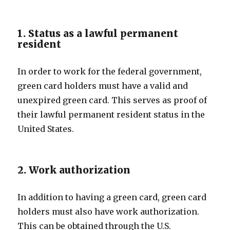
1. Status as a lawful permanent
resident
In order to work for the federal government,
green card holders must have a valid and
unexpired green card. This serves as proof of
their lawful permanent resident status in the
United States.
2. Work authorization
In addition to having a green card, green card
holders must also have work authorization.
This can be obtained through the U.S.