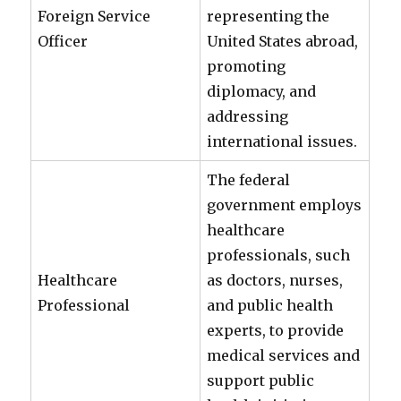
Foreign Service
representing the
Officer
United States abroad,
promoting
diplomacy, and
addressing
international issues.
The federal
government employs
healthcare
professionals, such
Healthcare
as doctors, nurses,
Professional
and public health
experts, to provide
medical services and
support public