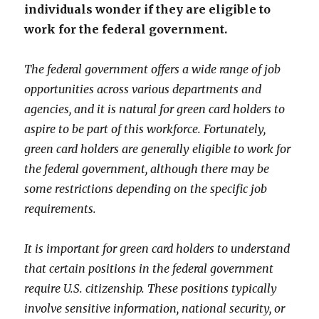
individuals wonder if they are eligible to
work for the federal government.
The federal government offers a wide range of job
opportunities across various departments and
agencies, and it is natural for green card holders to
aspire to be part of this workforce. Fortunately,
green card holders are generally eligible to work for
the federal government, although there may be
some restrictions depending on the specific job
requirements.
It is important for green card holders to understand
that certain positions in the federal government
require U.S. citizenship. These positions typically
involve sensitive information, national security, or