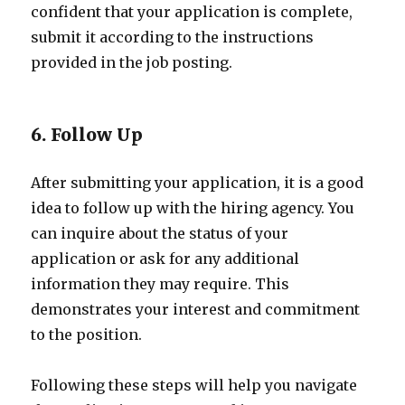
confident that your application is complete,
submit it according to the instructions
provided in the job posting.
6. Follow Up
After submitting your application, it is a good
idea to follow up with the hiring agency. You
can inquire about the status of your
application or ask for any additional
information they may require. This
demonstrates your interest and commitment
to the position.
Following these steps will help you navigate