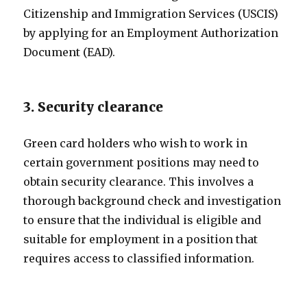
Citizenship and Immigration Services (USCIS)
by applying for an Employment Authorization
Document (EAD).
3. Security clearance
Green card holders who wish to work in
certain government positions may need to
obtain security clearance. This involves a
thorough background check and investigation
to ensure that the individual is eligible and
suitable for employment in a position that
requires access to classified information.