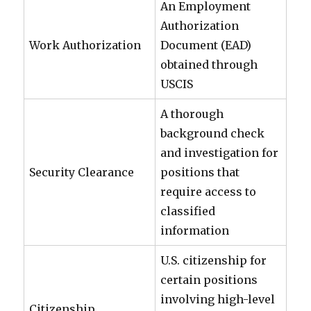
An Employment
Authorization
Work Authorization
Document (EAD)
obtained through
USCIS
A thorough
background check
and investigation for
Security Clearance
positions that
require access to
classified
information
U.S. citizenship for
certain positions
involving high-level
Citizenship