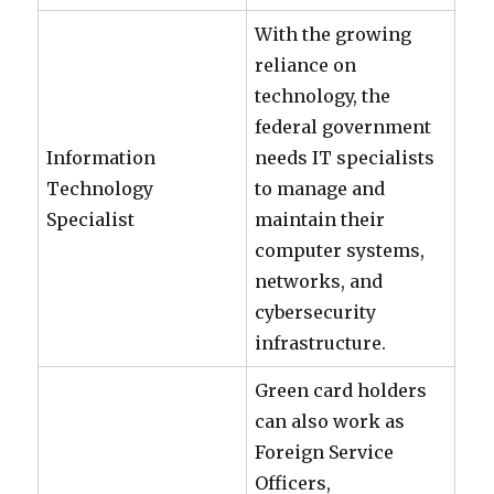
With the growing
reliance on
technology, the
federal government
Information
needs IT specialists
Technology
to manage and
Specialist
maintain their
computer systems,
networks, and
cybersecurity
infrastructure.
Green card holders
can also work as
Foreign Service
Officers,