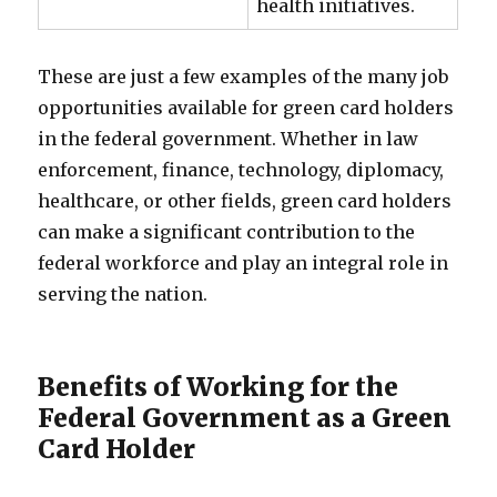
health initiatives.
These are just a few examples of the many job
opportunities available for green card holders
in the federal government. Whether in law
enforcement, finance, technology, diplomacy,
healthcare, or other fields, green card holders
can make a significant contribution to the
federal workforce and play an integral role in
serving the nation.
Benefits of Working for the
Federal Government as a Green
Card Holder