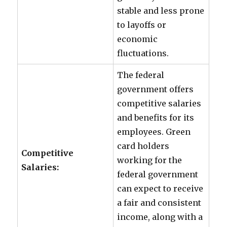
stable and less prone
to layoffs or
economic
fluctuations.
The federal
government offers
competitive salaries
and benefits for its
employees. Green
card holders
Competitive
working for the
Salaries:
federal government
can expect to receive
a fair and consistent
income, along with a