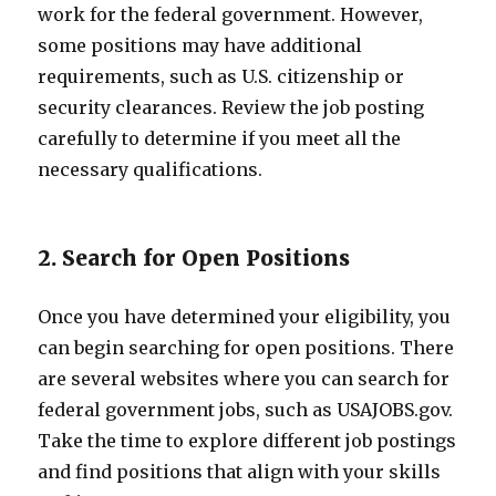
work for the federal government. However,
some positions may have additional
requirements, such as U.S. citizenship or
security clearances. Review the job posting
carefully to determine if you meet all the
necessary qualifications.
2. Search for Open Positions
Once you have determined your eligibility, you
can begin searching for open positions. There
are several websites where you can search for
federal government jobs, such as USAJOBS.gov.
Take the time to explore different job postings
and find positions that align with your skills