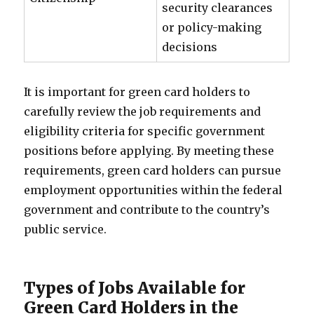
security clearances
or policy-making
decisions
It is important for green card holders to
carefully review the job requirements and
eligibility criteria for specific government
positions before applying. By meeting these
requirements, green card holders can pursue
employment opportunities within the federal
government and contribute to the country’s
public service.
Types of Jobs Available for
Green Card Holders in the