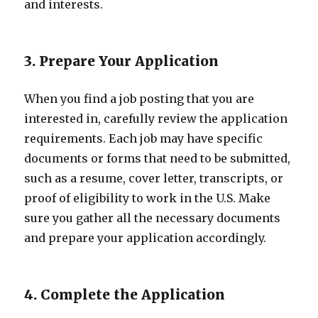
and interests.
3. Prepare Your Application
When you find a job posting that you are
interested in, carefully review the application
requirements. Each job may have specific
documents or forms that need to be submitted,
such as a resume, cover letter, transcripts, or
proof of eligibility to work in the U.S. Make
sure you gather all the necessary documents
and prepare your application accordingly.
4. Complete the Application