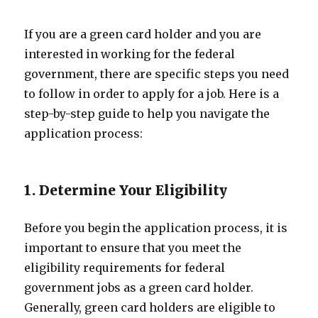
If you are a green card holder and you are
interested in working for the federal
government, there are specific steps you need
to follow in order to apply for a job. Here is a
step-by-step guide to help you navigate the
application process:
1. Determine Your Eligibility
Before you begin the application process, it is
important to ensure that you meet the
eligibility requirements for federal
government jobs as a green card holder.
Generally, green card holders are eligible to