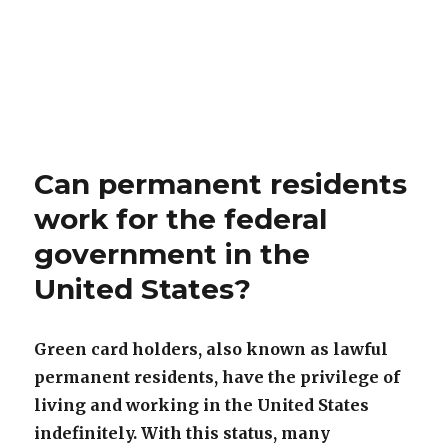
Can permanent residents
work for the federal
government in the
United States?
Green card holders, also known as lawful
permanent residents, have the privilege of
living and working in the United States
indefinitely. With this status, many