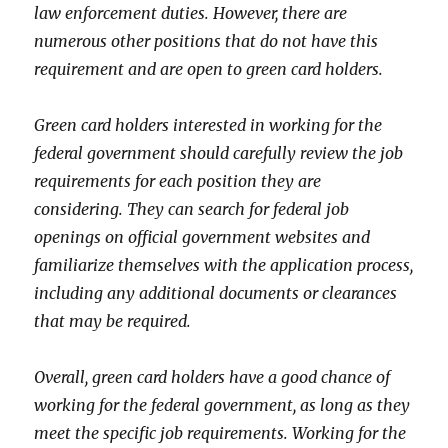
law enforcement duties. However, there are
numerous other positions that do not have this
requirement and are open to green card holders.
Green card holders interested in working for the
federal government should carefully review the job
requirements for each position they are
considering. They can search for federal job
openings on official government websites and
familiarize themselves with the application process,
including any additional documents or clearances
that may be required.
Overall, green card holders have a good chance of
working for the federal government, as long as they
meet the specific job requirements. Working for the