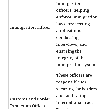
immigration
officers, helping
enforce immigration
laws, processing
Immigration Officer
applications,
conducting
interviews, and
ensuring the
integrity of the
immigration system.
These officers are
responsible for
securing the borders
and facilitating
Customs and Border
international trade.
Protection Officer