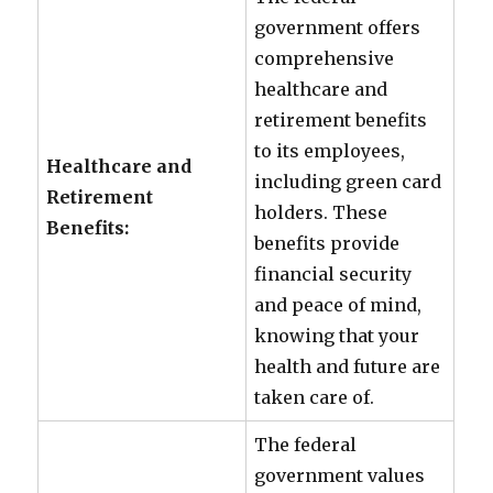
government offers
comprehensive
healthcare and
retirement benefits
to its employees,
Healthcare and
including green card
Retirement
holders. These
Benefits:
benefits provide
financial security
and peace of mind,
knowing that your
health and future are
taken care of.
The federal
government values