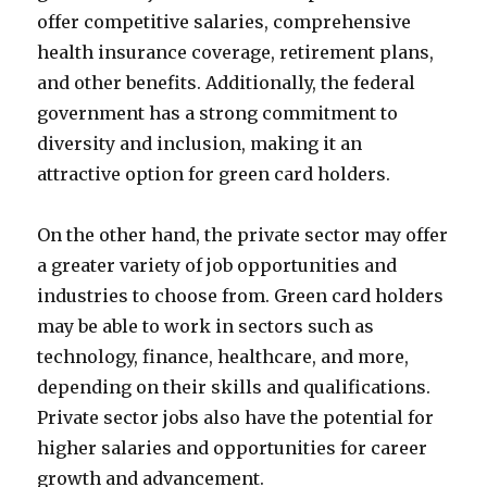
offer competitive salaries, comprehensive
health insurance coverage, retirement plans,
and other benefits. Additionally, the federal
government has a strong commitment to
diversity and inclusion, making it an
attractive option for green card holders.
On the other hand, the private sector may offer
a greater variety of job opportunities and
industries to choose from. Green card holders
may be able to work in sectors such as
technology, finance, healthcare, and more,
depending on their skills and qualifications.
Private sector jobs also have the potential for
higher salaries and opportunities for career
growth and advancement.