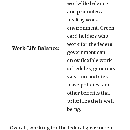
work-life balance
and promotes a
healthy work
environment. Green
card holders who
work for the federal
Work-Life Balance:
government can
enjoy flexible work
schedules, generous
vacation and sick
leave policies, and
other benefits that
prioritize their well-
being.
Overall, working for the federal government