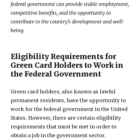
federal government can provide stable employment,
competitive benefits, and the opportunity to
contribute to the country’s development and well-
being.
Eligibility Requirements for
Green Card Holders to Work in
the Federal Government
Green card holders, also known as lawful
permanent residents, have the opportunity to
work for the federal government in the United
States. However, there are certain eligibility
requirements that must be met in order to
obtain a job in the government sector.