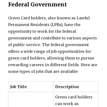
Federal Government
Green Card holders, also known as Lawful
Permanent Residents (LPRs), have the
opportunity to work for the federal
government and contribute to various aspects
of public service. The federal government
offers a wide range of job opportunities for
green card holders, allowing them to pursue
rewarding careers in different fields. Here are
some types of jobs that are available:
Job Title
Description
Green card holders
can work as