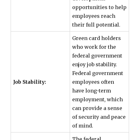
opportunities to help
employees reach
their full potential.
Green card holders
who work for the
federal government
enjoy job stability.
Federal government
Job Stability:
employees often
have long-term
employment, which
can provide a sense
of security and peace
of mind.
The federal