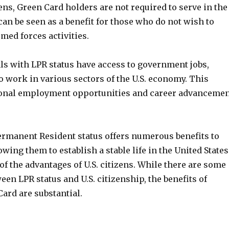
zens, Green Card holders are not required to serve in the
can be seen as a benefit for those who do not wish to
rmed forces activities.
als with LPR status have access to government jobs,
 work in various sectors of the U.S. economy. This
ional employment opportunities and career advanceme
Permanent Resident status offers numerous benefits to
wing them to establish a stable life in the United States
f the advantages of U.S. citizens. While there are some
een LPR status and U.S. citizenship, the benefits of
ard are substantial.