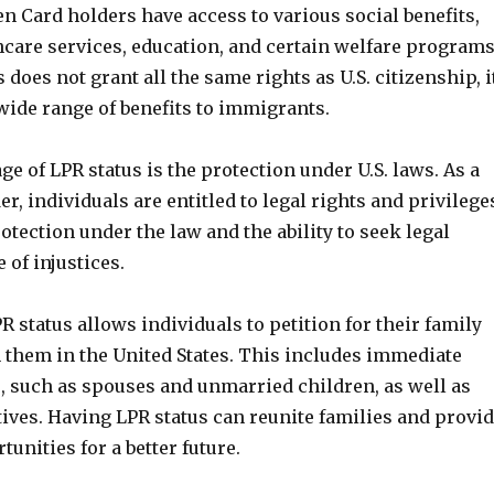
en Card holders have access to various social benefits,
hcare services, education, and certain welfare programs
 does not grant all the same rights as U.S. citizenship, i
 wide range of benefits to immigrants.
e of LPR status is the protection under U.S. laws. As a
r, individuals are entitled to legal rights and privilege
otection under the law and the ability to seek legal
 of injustices.
 status allows individuals to petition for their family
 them in the United States. This includes immediate
 such as spouses and unmarried children, as well as
tives. Having LPR status can reunite families and provi
unities for a better future.