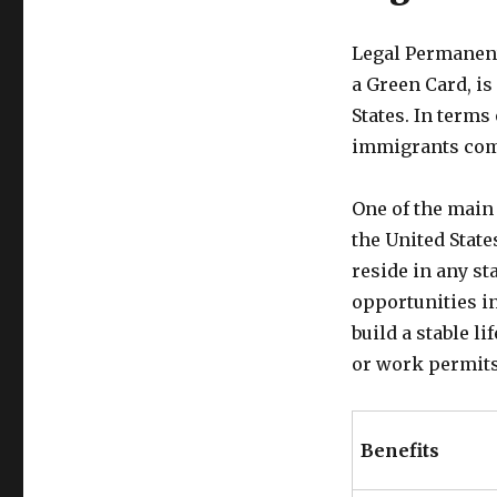
Legal Permanent
a Green Card, is
States. In terms
immigrants comp
One of the main 
the United State
reside in any s
opportunities in
build a stable l
or work permits
Benefits