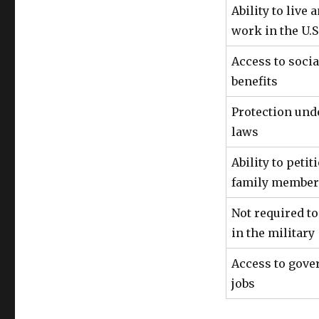
Ability to live 
work in the U.S
Access to socia
benefits
Protection unde
laws
Ability to petit
family member
Not required to
in the military
Access to gov
jobs