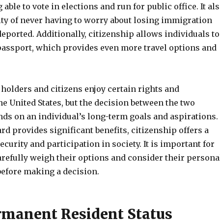
able to vote in elections and run for public office. It al
ity of never having to worry about losing immigration
deported. Additionally, citizenship allows individuals to
 passport, which provides even more travel options and
holders and citizens enjoy certain rights and
he United States, but the decision between the two
nds on an individual’s long-term goals and aspirations.
rd provides significant benefits, citizenship offers a
ecurity and participation in society. It is important for
arefully weigh their options and consider their persona
efore making a decision.
rmanent Resident Status