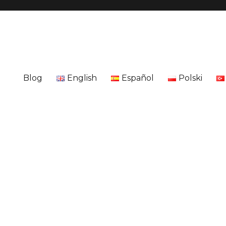
Blog
English
Español
Polski