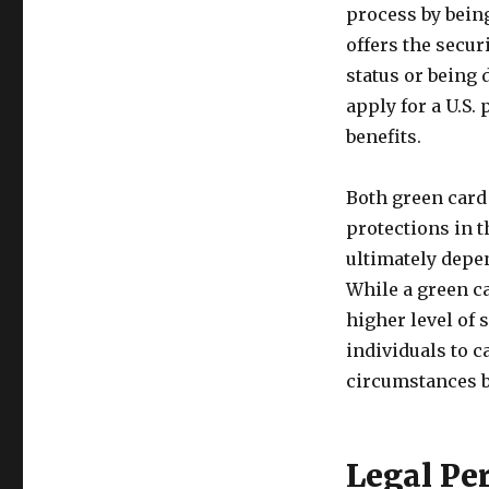
process by being 
offers the secur
status or being 
apply for a U.S.
benefits.
Both green card 
protections in t
ultimately depe
While a green ca
higher level of s
individuals to c
circumstances b
Legal Pe