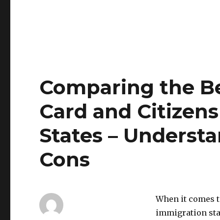
Comparing the Be
Card and Citizens
States – Underst
Cons
When it comes t
immigration sta