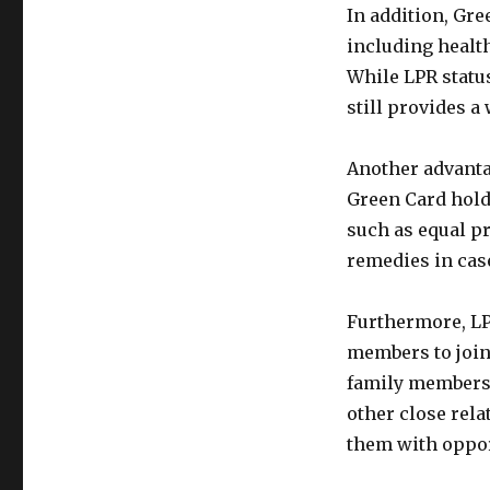
In addition, Gre
including healt
While LPR status
still provides a
Another advantag
Green Card holde
such as equal pr
remedies in case
Furthermore, LPR
members to join
family members,
other close rela
them with opport