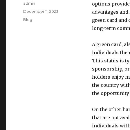
Author
admin
options provide 
Posted
December 11, 2023
advantages and 
on
Categories
Blog
green card and c
long-term commi
A green card, a
individuals the 
This status is 
sponsorship, or
holders enjoy ma
the country with
the opportunity 
On the other han
that are not ava
individuals with