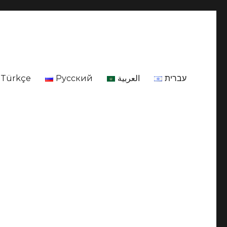
Türkçe
Русский
العربية
עברית