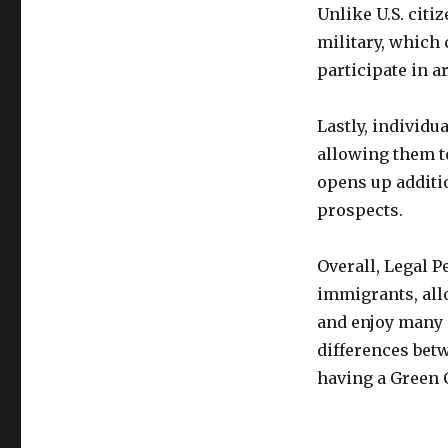
Unlike U.S. citi
military, which 
participate in a
Lastly, individu
allowing them to
opens up addit
prospects.
Overall, Legal 
immigrants, allo
and enjoy many o
differences betw
having a Green C