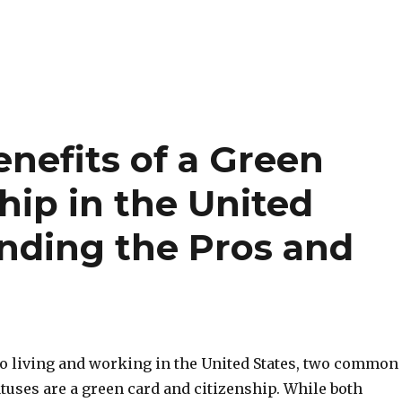
nefits of a Green
hip in the United
anding the Pros and
o living and working in the United States, two common
tuses are a green card and citizenship. While both