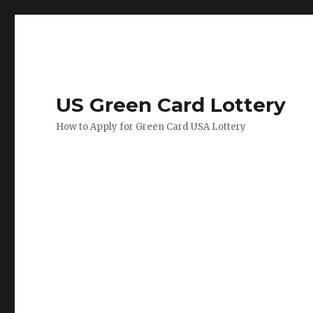
US Green Card Lottery
How to Apply for Green Card USA Lottery