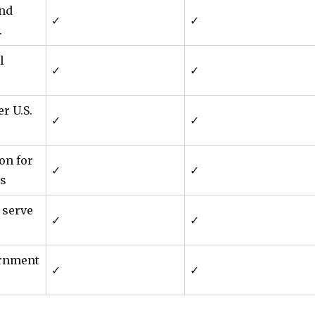
and
✓
✓
.
l
✓
✓
r U.S.
✓
✓
ion for
✓
✓
s
 serve
✓
✓
ernment
✓
✓