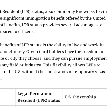
 Resident (LPR) status, also commonly known as havi
 a significant immigration benefit offered by the United
 of benefits, LPR status provides several advantages to
ared to citizens.
benefits of LPR status is the ability to live and work in
s indefinitely. Green Card holders have the freedom to
tate or city they choose, and they can pursue employmen
 any field or industry. This flexibility allows LPRs to
ife in the U.S. without the constraints of temporary visas
.
Legal Permanent
U.S. Citizenship
Resident (LPR) status