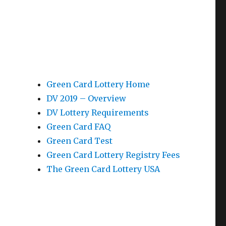
Green Card Lottery Home
DV 2019 – Overview
DV Lottery Requirements
Green Card FAQ
Green Card Test
Green Card Lottery Registry Fees
The Green Card Lottery USA