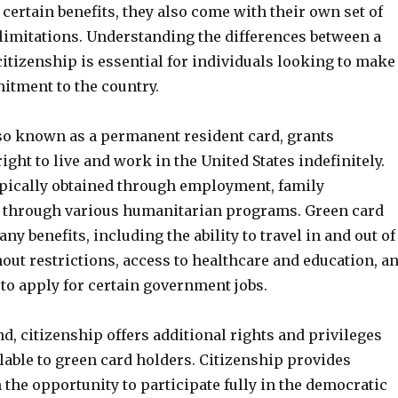
certain benefits, they also come with their own set of
limitations. Understanding the differences between a
itizenship is essential for individuals looking to make
tment to the country.
lso known as a permanent resident card, grants
right to live and work in the United States indefinitely.
typically obtained through employment, family
 through various humanitarian programs. Green card
ny benefits, including the ability to travel in and out of
out restrictions, access to healthcare and education, a
to apply for certain government jobs.
d, citizenship offers additional rights and privileges
ilable to green card holders. Citizenship provides
 the opportunity to participate fully in the democratic