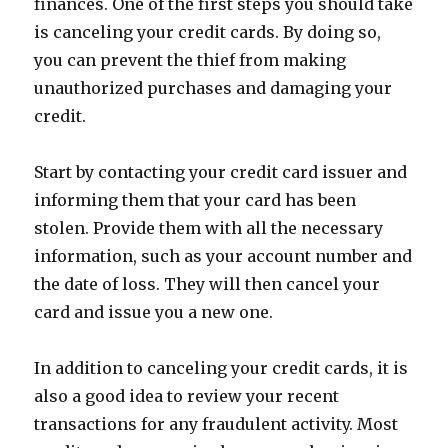
finances. One of the first steps you should take
is canceling your credit cards. By doing so,
you can prevent the thief from making
unauthorized purchases and damaging your
credit.
Start by contacting your credit card issuer and
informing them that your card has been
stolen. Provide them with all the necessary
information, such as your account number and
the date of loss. They will then cancel your
card and issue you a new one.
In addition to canceling your credit cards, it is
also a good idea to review your recent
transactions for any fraudulent activity. Most