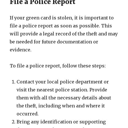
File a Police Report
If your green card is stolen, it is important to
file a police report as soon as possible. This
will provide a legal record of the theft and may
be needed for future documentation or
evidence.
To file a police report, follow these steps:
Contact your local police department or
visit the nearest police station. Provide
them with all the necessary details about
the theft, including when and where it
occurred.
Bring any identification or supporting