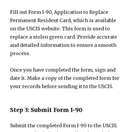
Fill out Form I-90, Application to Replace
Permanent Resident Card, which is available
on the USCIS website. This form is used to
replace a stolen green card. Provide accurate
and detailed information to ensure a smooth
process.
Once you have completed the form, sign and
date it. Make a copy of the completed form for
your records before sending it to the USCIS.
Step 3: Submit Form I-90
Submit the completed Form I-90 to the USCIS.