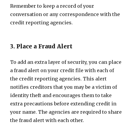
Remember to keep a record of your
conversation or any correspondence with the
credit reporting agencies.
3. Place a Fraud Alert
To add an extra layer of security, you can place
a fraud alert on your credit file with each of
the credit reporting agencies. This alert
notifies creditors that you may be a victim of
identity theft and encourages them to take
extra precautions before extending credit in
your name. The agencies are required to share
the fraud alert with each other.