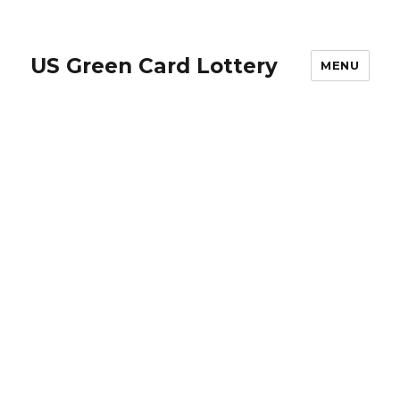
US Green Card Lottery
MENU