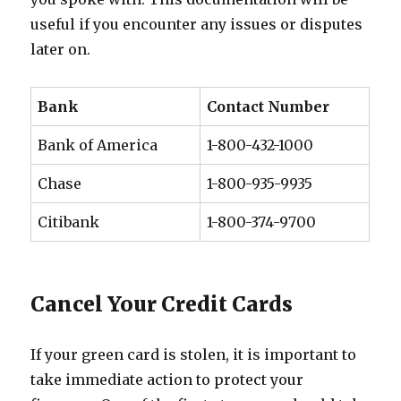
useful if you encounter any issues or disputes
later on.
Bank
Contact Number
Bank of America
1-800-432-1000
Chase
1-800-935-9935
Citibank
1-800-374-9700
Cancel Your Credit Cards
If your green card is stolen, it is important to
take immediate action to protect your