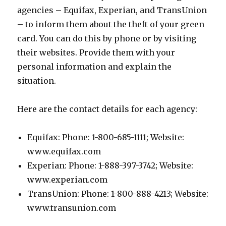
agencies – Equifax, Experian, and TransUnion
– to inform them about the theft of your green
card. You can do this by phone or by visiting
their websites. Provide them with your
personal information and explain the
situation.
Here are the contact details for each agency:
Equifax: Phone: 1-800-685-1111; Website:
www.equifax.com
Experian: Phone: 1-888-397-3742; Website:
www.experian.com
TransUnion: Phone: 1-800-888-4213; Website:
www.transunion.com