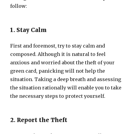
follow:
1. Stay Calm
First and foremost, try to stay calm and
composed. Although it is natural to feel
anxious and worried about the theft of your
green card, panicking will not help the
situation. Taking a deep breath and assessing
the situation rationally will enable you to take
the necessary steps to protect yourself.
2. Report the Theft