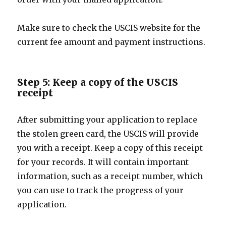
Make sure to check the USCIS website for the
current fee amount and payment instructions.
Step 5: Keep a copy of the USCIS
receipt
After submitting your application to replace
the stolen green card, the USCIS will provide
you with a receipt. Keep a copy of this receipt
for your records. It will contain important
information, such as a receipt number, which
you can use to track the progress of your
application.