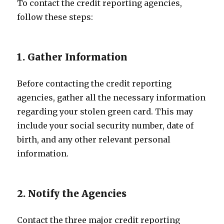
To contact the credit reporting agencies,
follow these steps:
1. Gather Information
Before contacting the credit reporting
agencies, gather all the necessary information
regarding your stolen green card. This may
include your social security number, date of
birth, and any other relevant personal
information.
2. Notify the Agencies
Contact the three major credit reporting