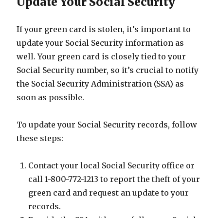
Update Your Social Security
If your green card is stolen, it’s important to
update your Social Security information as
well. Your green card is closely tied to your
Social Security number, so it’s crucial to notify
the Social Security Administration (SSA) as
soon as possible.
To update your Social Security records, follow
these steps:
Contact your local Social Security office or
call 1-800-772-1213 to report the theft of your
green card and request an update to your
records.