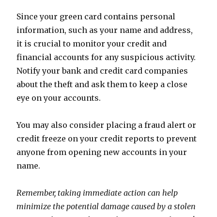
Since your green card contains personal
information, such as your name and address,
it is crucial to monitor your credit and
financial accounts for any suspicious activity.
Notify your bank and credit card companies
about the theft and ask them to keep a close
eye on your accounts.
You may also consider placing a fraud alert or
credit freeze on your credit reports to prevent
anyone from opening new accounts in your
name.
Remember, taking immediate action can help
minimize the potential damage caused by a stolen