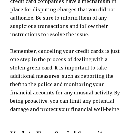
credit card companies have a mechanism in
place for disputing charges that you did not
authorize. Be sure to inform them of any
suspicious transactions and follow their
instructions to resolve the issue.
Remember, canceling your credit cards is just
one step in the process of dealing with a
stolen green card. It is important to take
additional measures, such as reporting the
theft to the police and monitoring your
financial accounts for any unusual activity. By
being proactive, you can limit any potential
damage and protect your financial well-being.