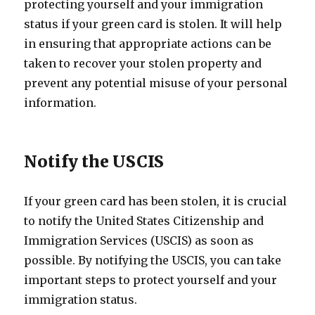
protecting yourself and your immigration
status if your green card is stolen. It will help
in ensuring that appropriate actions can be
taken to recover your stolen property and
prevent any potential misuse of your personal
information.
Notify the USCIS
If your green card has been stolen, it is crucial
to notify the United States Citizenship and
Immigration Services (USCIS) as soon as
possible. By notifying the USCIS, you can take
important steps to protect yourself and your
immigration status.