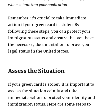
when submitting your application.
Remember, it’s crucial to take immediate
action if your green card is stolen. By
following these steps, you can protect your
immigration status and ensure that you have
the necessary documentation to prove your
legal status in the United States.
Assess the Situation
If your green card is stolen, it is important to
assess the situation calmly and take
immediate action to protect your identity and
immigration status. Here are some steps to