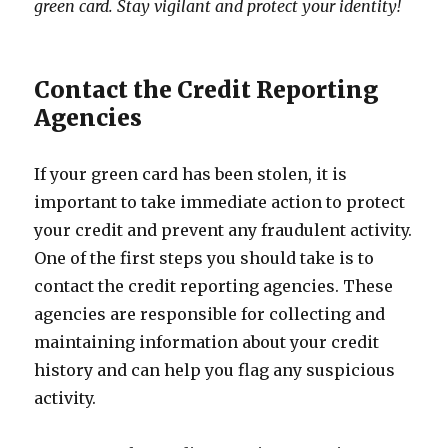
green card. Stay vigilant and protect your identity!
Contact the Credit Reporting
Agencies
If your green card has been stolen, it is
important to take immediate action to protect
your credit and prevent any fraudulent activity.
One of the first steps you should take is to
contact the credit reporting agencies. These
agencies are responsible for collecting and
maintaining information about your credit
history and can help you flag any suspicious
activity.