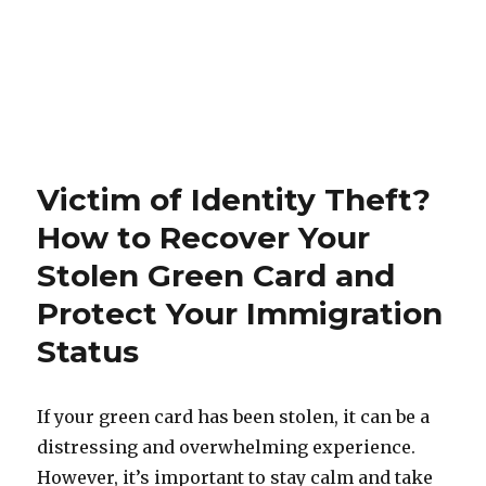
Victim of Identity Theft?
How to Recover Your
Stolen Green Card and
Protect Your Immigration
Status
If your green card has been stolen, it can be a
distressing and overwhelming experience.
However, it’s important to stay calm and take