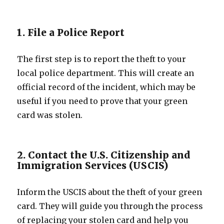
1. File a Police Report
The first step is to report the theft to your
local police department. This will create an
official record of the incident, which may be
useful if you need to prove that your green
card was stolen.
2. Contact the U.S. Citizenship and
Immigration Services (USCIS)
Inform the USCIS about the theft of your green
card. They will guide you through the process
of replacing your stolen card and help you