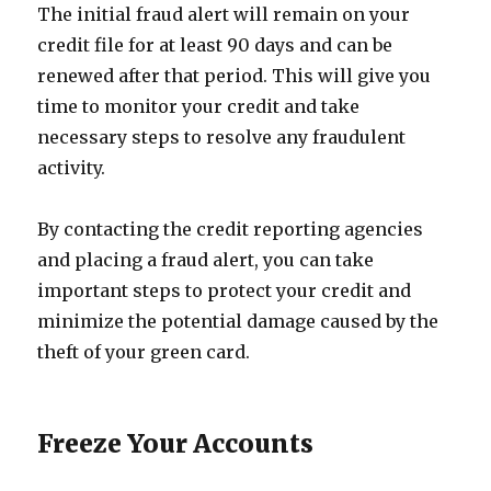
The initial fraud alert will remain on your
credit file for at least 90 days and can be
renewed after that period. This will give you
time to monitor your credit and take
necessary steps to resolve any fraudulent
activity.
By contacting the credit reporting agencies
and placing a fraud alert, you can take
important steps to protect your credit and
minimize the potential damage caused by the
theft of your green card.
Freeze Your Accounts