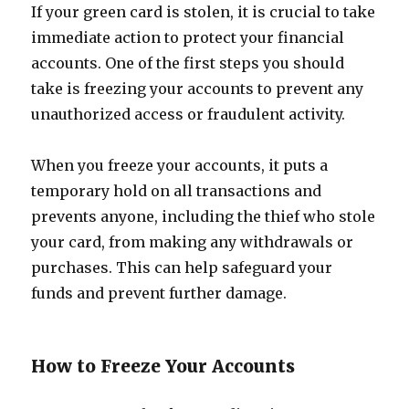
If your green card is stolen, it is crucial to take
immediate action to protect your financial
accounts. One of the first steps you should
take is freezing your accounts to prevent any
unauthorized access or fraudulent activity.
When you freeze your accounts, it puts a
temporary hold on all transactions and
prevents anyone, including the thief who stole
your card, from making any withdrawals or
purchases. This can help safeguard your
funds and prevent further damage.
How to Freeze Your Accounts