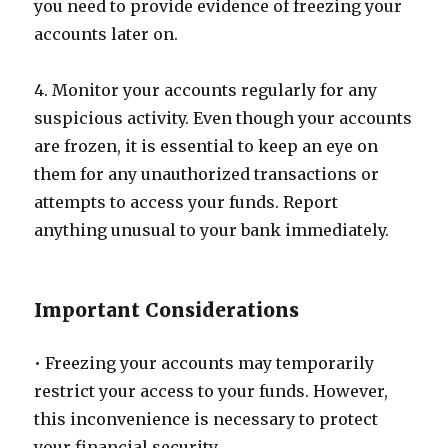
you need to provide evidence of freezing your
accounts later on.
4. Monitor your accounts regularly for any
suspicious activity. Even though your accounts
are frozen, it is essential to keep an eye on
them for any unauthorized transactions or
attempts to access your funds. Report
anything unusual to your bank immediately.
Important Considerations
• Freezing your accounts may temporarily
restrict your access to your funds. However,
this inconvenience is necessary to protect
your financial security.