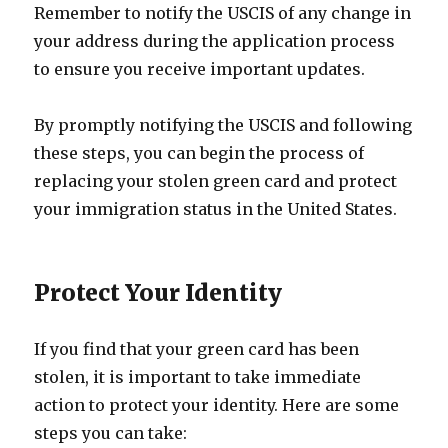
Remember to notify the USCIS of any change in
your address during the application process
to ensure you receive important updates.
By promptly notifying the USCIS and following
these steps, you can begin the process of
replacing your stolen green card and protect
your immigration status in the United States.
Protect Your Identity
If you find that your green card has been
stolen, it is important to take immediate
action to protect your identity. Here are some
steps you can take: