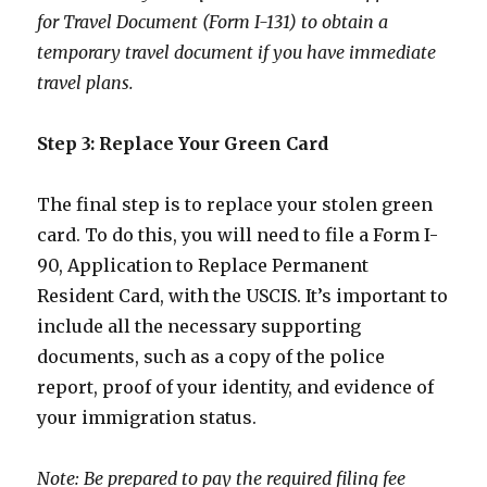
for Travel Document (Form I-131) to obtain a
temporary travel document if you have immediate
travel plans.
Step 3: Replace Your Green Card
The final step is to replace your stolen green
card. To do this, you will need to file a Form I-
90, Application to Replace Permanent
Resident Card, with the USCIS. It’s important to
include all the necessary supporting
documents, such as a copy of the police
report, proof of your identity, and evidence of
your immigration status.
Note: Be prepared to pay the required filing fee