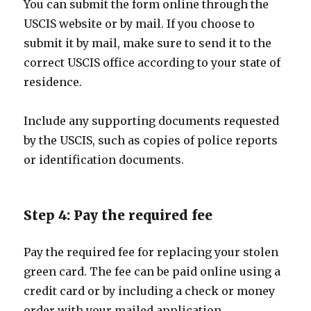
You can submit the form online through the
USCIS website or by mail. If you choose to
submit it by mail, make sure to send it to the
correct USCIS office according to your state of
residence.
Include any supporting documents requested
by the USCIS, such as copies of police reports
or identification documents.
Step 4: Pay the required fee
Pay the required fee for replacing your stolen
green card. The fee can be paid online using a
credit card or by including a check or money
order with your mailed application.