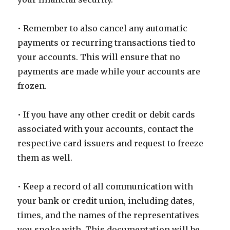
• Remember to also cancel any automatic
payments or recurring transactions tied to
your accounts. This will ensure that no
payments are made while your accounts are
frozen.
• If you have any other credit or debit cards
associated with your accounts, contact the
respective card issuers and request to freeze
them as well.
• Keep a record of all communication with
your bank or credit union, including dates,
times, and the names of the representatives
you spoke with. This documentation will be