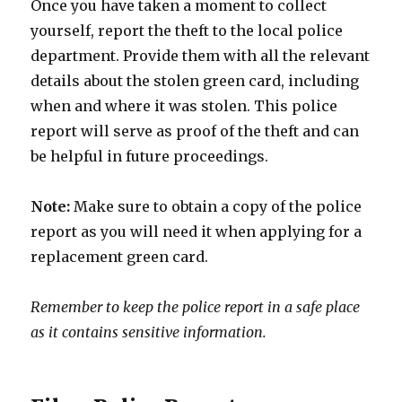
Once you have taken a moment to collect
yourself, report the theft to the local police
department. Provide them with all the relevant
details about the stolen green card, including
when and where it was stolen. This police
report will serve as proof of the theft and can
be helpful in future proceedings.
Note:
Make sure to obtain a copy of the police
report as you will need it when applying for a
replacement green card.
Remember to keep the police report in a safe place
as it contains sensitive information.