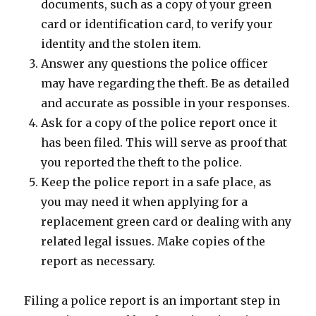
documents, such as a copy of your green
card or identification card, to verify your
identity and the stolen item.
Answer any questions the police officer
may have regarding the theft. Be as detailed
and accurate as possible in your responses.
Ask for a copy of the police report once it
has been filed. This will serve as proof that
you reported the theft to the police.
Keep the police report in a safe place, as
you may need it when applying for a
replacement green card or dealing with any
related legal issues. Make copies of the
report as necessary.
Filing a police report is an important step in