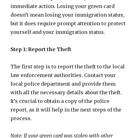
immediate action. Losing your green card
doesn’t mean losing your immigration status,
but it does require prompt attention to protect
yourself and your immigration status.
Step 1: Report the Theft
The first step is to report the theft to the local
law enforcement authorities. Contact your
local police department and provide them
with all the necessary details about the theft.
It’s crucial to obtain a copy of the police
report, as it will help in the next steps of the
process.
Note: If your green card was stolen with other