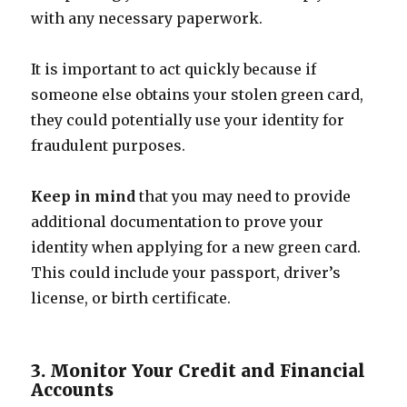
with any necessary paperwork.
It is important to act quickly because if
someone else obtains your stolen green card,
they could potentially use your identity for
fraudulent purposes.
Keep in mind
that you may need to provide
additional documentation to prove your
identity when applying for a new green card.
This could include your passport, driver’s
license, or birth certificate.
3. Monitor Your Credit and Financial
Accounts