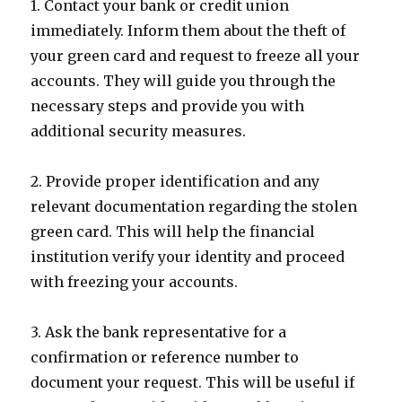
1. Contact your bank or credit union
immediately. Inform them about the theft of
your green card and request to freeze all your
accounts. They will guide you through the
necessary steps and provide you with
additional security measures.
2. Provide proper identification and any
relevant documentation regarding the stolen
green card. This will help the financial
institution verify your identity and proceed
with freezing your accounts.
3. Ask the bank representative for a
confirmation or reference number to
document your request. This will be useful if