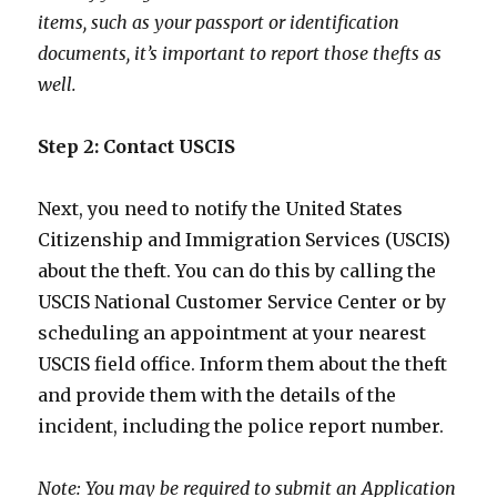
items, such as your passport or identification
documents, it’s important to report those thefts as
well.
Step 2: Contact USCIS
Next, you need to notify the United States
Citizenship and Immigration Services (USCIS)
about the theft. You can do this by calling the
USCIS National Customer Service Center or by
scheduling an appointment at your nearest
USCIS field office. Inform them about the theft
and provide them with the details of the
incident, including the police report number.
Note: You may be required to submit an Application