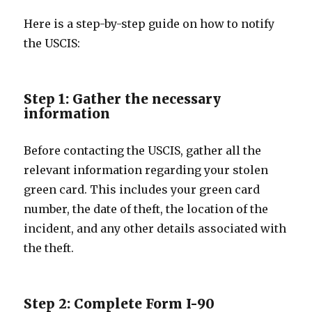
Here is a step-by-step guide on how to notify
the USCIS:
Step 1: Gather the necessary
information
Before contacting the USCIS, gather all the
relevant information regarding your stolen
green card. This includes your green card
number, the date of theft, the location of the
incident, and any other details associated with
the theft.
Step 2: Complete Form I-90