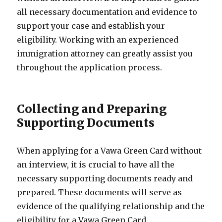
all necessary documentation and evidence to
support your case and establish your
eligibility. Working with an experienced
immigration attorney can greatly assist you
throughout the application process.
Collecting and Preparing
Supporting Documents
When applying for a Vawa Green Card without
an interview, it is crucial to have all the
necessary supporting documents ready and
prepared. These documents will serve as
evidence of the qualifying relationship and the
eligibility for a Vawa Green Card.