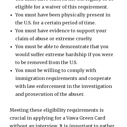
eligible for a waiver of this requirement.
You must have been physically present in
the U.S. for a certain period of time.
You must have evidence to support your
claim of abuse or extreme cruelty.
You must be able to demonstrate that you
would suffer extreme hardship if you were
to be removed from the U.S.
You must be willing to comply with
immigration requirements and cooperate
with law enforcement in the investigation
and prosecution of the abuser.
Meeting these eligibility requirements is
crucial in applying for a Vawa Green Card
without an interview. It is important to gather