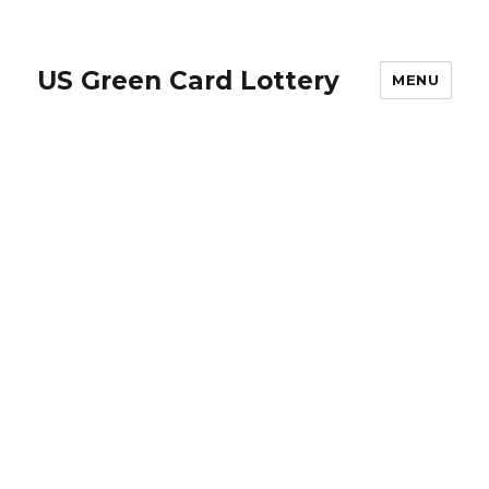
US Green Card Lottery
MENU