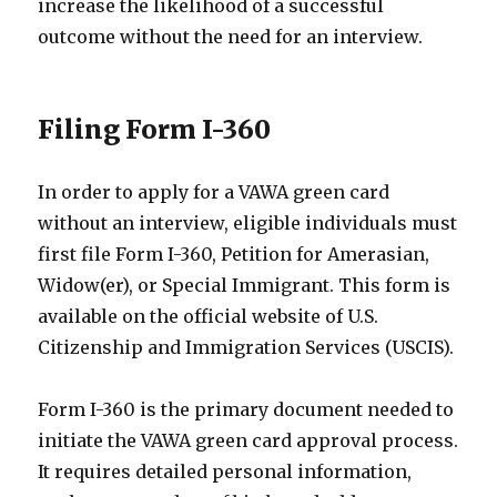
increase the likelihood of a successful
outcome without the need for an interview.
Filing Form I-360
In order to apply for a VAWA green card
without an interview, eligible individuals must
first file Form I-360, Petition for Amerasian,
Widow(er), or Special Immigrant. This form is
available on the official website of U.S.
Citizenship and Immigration Services (USCIS).
Form I-360 is the primary document needed to
initiate the VAWA green card approval process.
It requires detailed personal information,