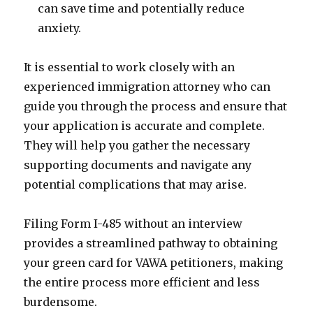
can save time and potentially reduce
anxiety.
It is essential to work closely with an
experienced immigration attorney who can
guide you through the process and ensure that
your application is accurate and complete.
They will help you gather the necessary
supporting documents and navigate any
potential complications that may arise.
Filing Form I-485 without an interview
provides a streamlined pathway to obtaining
your green card for VAWA petitioners, making
the entire process more efficient and less
burdensome.