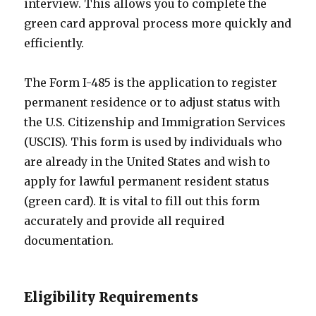
interview. This allows you to complete the
green card approval process more quickly and
efficiently.
The Form I-485 is the application to register
permanent residence or to adjust status with
the U.S. Citizenship and Immigration Services
(USCIS). This form is used by individuals who
are already in the United States and wish to
apply for lawful permanent resident status
(green card). It is vital to fill out this form
accurately and provide all required
documentation.
Eligibility Requirements