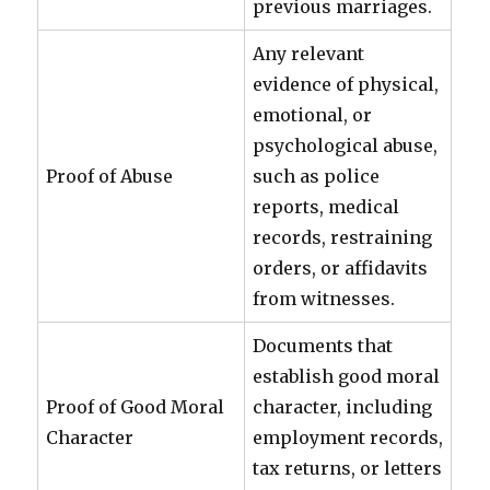
previous marriages.
Any relevant
evidence of physical,
emotional, or
psychological abuse,
Proof of Abuse
such as police
reports, medical
records, restraining
orders, or affidavits
from witnesses.
Documents that
establish good moral
Proof of Good Moral
character, including
Character
employment records,
tax returns, or letters