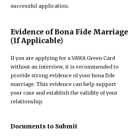
successful application.
Evidence of Bona Fide Marriage
(If Applicable)
If you are applying for a VAWA Green Card
without an interview, it is recommended to
provide strong evidence of your bona fide
marriage. This evidence can help support
your case and establish the validity of your
relationship.
Documents to Submit