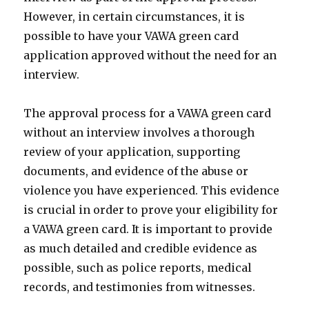
However, in certain circumstances, it is
possible to have your VAWA green card
application approved without the need for an
interview.
The approval process for a VAWA green card
without an interview involves a thorough
review of your application, supporting
documents, and evidence of the abuse or
violence you have experienced. This evidence
is crucial in order to prove your eligibility for
a VAWA green card. It is important to provide
as much detailed and credible evidence as
possible, such as police reports, medical
records, and testimonies from witnesses.