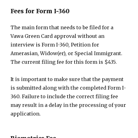
Fees for Form I-360
The main form that needs to be filed for a
Vawa Green Card approval without an
interview is Form I-360, Petition for
Amerasian, Widow(er), or Special Immigrant.
The current filing fee for this form is $435.
It is important to make sure that the payment
is submitted along with the completed Form I-
360. Failure to include the correct filing fee
may result in a delay in the processing of your
application.