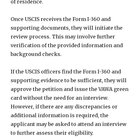
of residence.
Once USCIS receives the Form I-360 and
supporting documents, they will initiate the
review process. This may involve further
verification of the provided information and
background checks.
If the USCIS officers find the Form I-360 and
supporting evidence to be sufficient, they will
approve the petition and issue the VAWA green
card without the need for an interview.
However, if there are any discrepancies or
additional information is required, the
applicant may be asked to attend an interview
to further assess their eligibility.