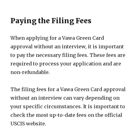
Paying the Filing Fees
When applying for a Vawa Green Card
approval without an interview, it is important
to pay the necessary filing fees. These fees are
required to process your application and are
non-refundable.
The filing fees for a Vawa Green Card approval
without an interview can vary depending on
your specific circumstances. It is important to
check the most up-to-date fees on the official
USCIS website.