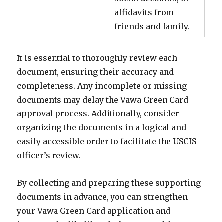
affidavits from
friends and family.
It is essential to thoroughly review each
document, ensuring their accuracy and
completeness. Any incomplete or missing
documents may delay the Vawa Green Card
approval process. Additionally, consider
organizing the documents in a logical and
easily accessible order to facilitate the USCIS
officer’s review.
By collecting and preparing these supporting
documents in advance, you can strengthen
your Vawa Green Card application and