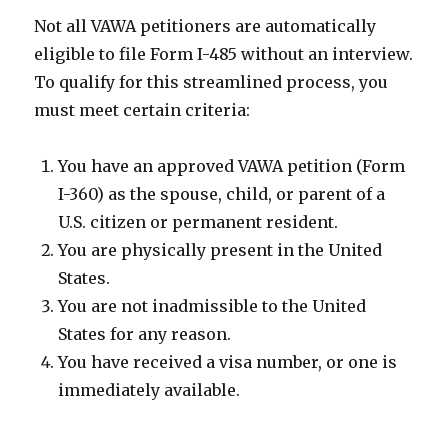
Not all VAWA petitioners are automatically
eligible to file Form I-485 without an interview.
To qualify for this streamlined process, you
must meet certain criteria:
You have an approved VAWA petition (Form
I-360) as the spouse, child, or parent of a
U.S. citizen or permanent resident.
You are physically present in the United
States.
You are not inadmissible to the United
States for any reason.
You have received a visa number, or one is
immediately available.