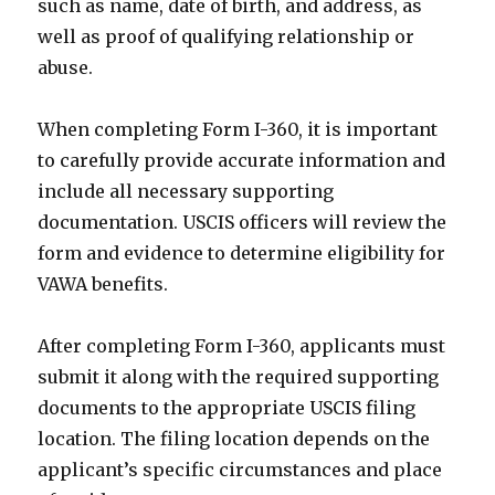
such as name, date of birth, and address, as
well as proof of qualifying relationship or
abuse.
When completing Form I-360, it is important
to carefully provide accurate information and
include all necessary supporting
documentation. USCIS officers will review the
form and evidence to determine eligibility for
VAWA benefits.
After completing Form I-360, applicants must
submit it along with the required supporting
documents to the appropriate USCIS filing
location. The filing location depends on the
applicant’s specific circumstances and place