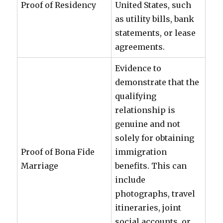
Proof of Residency
United States, such
as utility bills, bank
statements, or lease
agreements.
Evidence to
demonstrate that the
qualifying
relationship is
genuine and not
solely for obtaining
Proof of Bona Fide
immigration
Marriage
benefits. This can
include
photographs, travel
itineraries, joint
social accounts, or