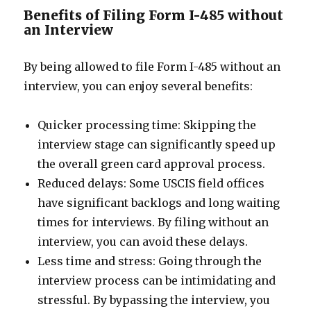
Benefits of Filing Form I-485 without
an Interview
By being allowed to file Form I-485 without an
interview, you can enjoy several benefits:
Quicker processing time: Skipping the
interview stage can significantly speed up
the overall green card approval process.
Reduced delays: Some USCIS field offices
have significant backlogs and long waiting
times for interviews. By filing without an
interview, you can avoid these delays.
Less time and stress: Going through the
interview process can be intimidating and
stressful. By bypassing the interview, you