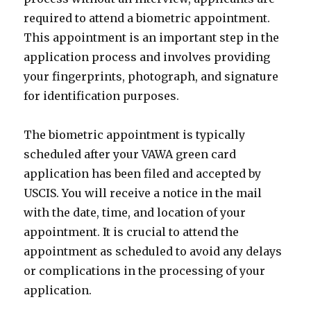
required to attend a biometric appointment.
This appointment is an important step in the
application process and involves providing
your fingerprints, photograph, and signature
for identification purposes.
The biometric appointment is typically
scheduled after your VAWA green card
application has been filed and accepted by
USCIS. You will receive a notice in the mail
with the date, time, and location of your
appointment. It is crucial to attend the
appointment as scheduled to avoid any delays
or complications in the processing of your
application.