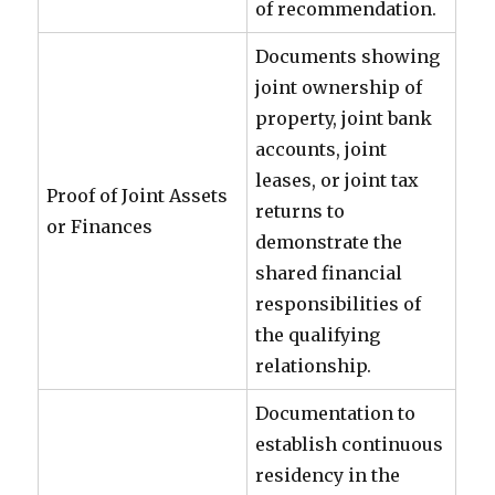
of recommendation.
Documents showing
joint ownership of
property, joint bank
accounts, joint
leases, or joint tax
Proof of Joint Assets
returns to
or Finances
demonstrate the
shared financial
responsibilities of
the qualifying
relationship.
Documentation to
establish continuous
residency in the