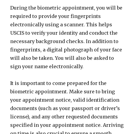
During the biometric appointment, you will be
required to provide your fingerprints
electronically using a scanner. This helps
USCIS to verify your identity and conduct the
necessary background checks. In addition to
fingerprints, a digital photograph of your face
will also be taken. You will also be asked to
sign your name electronically.
It is important to come prepared for the
biometric appointment. Make sure to bring
your appointment notice, valid identification
documents (such as your passport or driver’s
license), and any other requested documents
specified in your appointment notice. Arriving
on time is also crucial to ensure a smooth