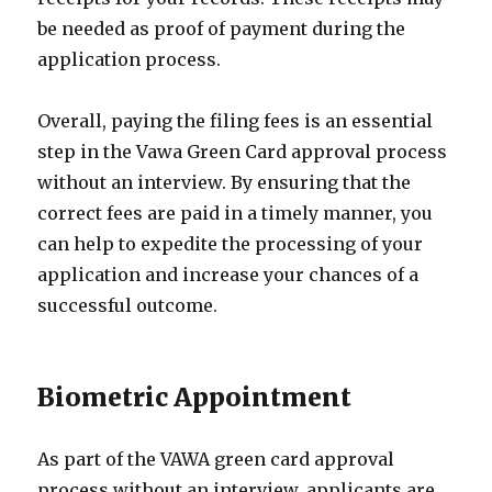
be needed as proof of payment during the
application process.
Overall, paying the filing fees is an essential
step in the Vawa Green Card approval process
without an interview. By ensuring that the
correct fees are paid in a timely manner, you
can help to expedite the processing of your
application and increase your chances of a
successful outcome.
Biometric Appointment
As part of the VAWA green card approval
process without an interview, applicants are