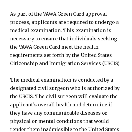
As part of the VAWA Green Card approval
process, applicants are required to undergo a
medical examination. This examination is
necessary to ensure that individuals seeking
the VAWA Green Card meet the health
requirements set forth by the United States
Citizenship and Immigration Services (USCIS).
The medical examination is conducted by a
designated civil surgeon who is authorized by
the USCIS. The civil surgeon will evaluate the
applicant’s overall health and determine if
they have any communicable diseases or
physical or mental conditions that would
render them inadmissible to the United States.