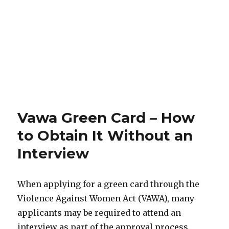
Vawa Green Card – How
to Obtain It Without an
Interview
When applying for a green card through the
Violence Against Women Act (VAWA), many
applicants may be required to attend an
interview as part of the approval process.