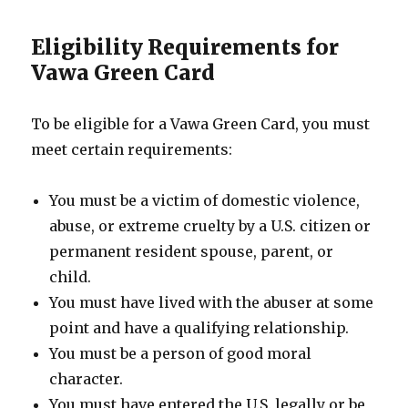
Eligibility Requirements for
Vawa Green Card
To be eligible for a Vawa Green Card, you must
meet certain requirements:
You must be a victim of domestic violence,
abuse, or extreme cruelty by a U.S. citizen or
permanent resident spouse, parent, or
child.
You must have lived with the abuser at some
point and have a qualifying relationship.
You must be a person of good moral
character.
You must have entered the U.S. legally or be