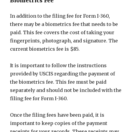
Biometrics Fee
In addition to the filing fee for Form I-360,
there may be a biometrics fee that needs to be
paid. This fee covers the cost of taking your
fingerprints, photograph, and signature. The
current biometrics fee is $85.
It is important to follow the instructions
provided by USCIS regarding the payment of
the biometrics fee. This fee must be paid
separately and should not be included with the
filing fee for Form I-360.
Once the filing fees have been paid, it is
important to keep copies of the payment
receipts for your records. These receipts may