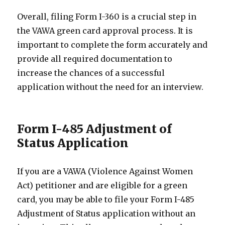
Overall, filing Form I-360 is a crucial step in
the VAWA green card approval process. It is
important to complete the form accurately and
provide all required documentation to
increase the chances of a successful
application without the need for an interview.
Form I-485 Adjustment of
Status Application
If you are a VAWA (Violence Against Women
Act) petitioner and are eligible for a green
card, you may be able to file your Form I-485
Adjustment of Status application without an