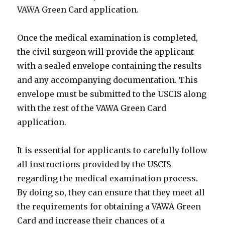
VAWA Green Card application.
Once the medical examination is completed,
the civil surgeon will provide the applicant
with a sealed envelope containing the results
and any accompanying documentation. This
envelope must be submitted to the USCIS along
with the rest of the VAWA Green Card
application.
It is essential for applicants to carefully follow
all instructions provided by the USCIS
regarding the medical examination process.
By doing so, they can ensure that they meet all
the requirements for obtaining a VAWA Green
Card and increase their chances of a