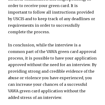
order to receive your green card. It is
important to follow all instructions provided
by USCIS and to keep track of any deadlines or
requirements in order to successfully
complete the process.
In conclusion, while the interview is a
common part of the VAWA green card approval
process, it is possible to have your application
approved without the need for an interview. By
providing strong and credible evidence of the
abuse or violence you have experienced, you
can increase your chances of a successful
VAWA green card application without the
added stress of an interview.