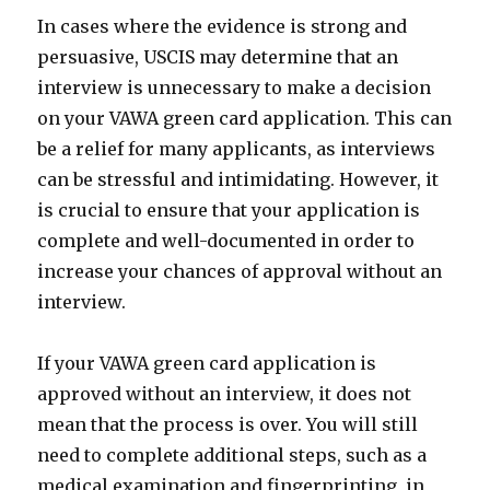
In cases where the evidence is strong and
persuasive, USCIS may determine that an
interview is unnecessary to make a decision
on your VAWA green card application. This can
be a relief for many applicants, as interviews
can be stressful and intimidating. However, it
is crucial to ensure that your application is
complete and well-documented in order to
increase your chances of approval without an
interview.
If your VAWA green card application is
approved without an interview, it does not
mean that the process is over. You will still
need to complete additional steps, such as a
medical examination and fingerprinting, in