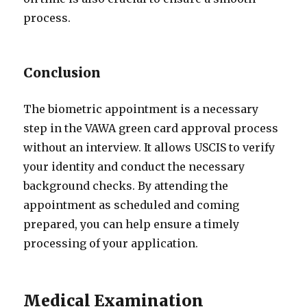
process.
Conclusion
The biometric appointment is a necessary
step in the VAWA green card approval process
without an interview. It allows USCIS to verify
your identity and conduct the necessary
background checks. By attending the
appointment as scheduled and coming
prepared, you can help ensure a timely
processing of your application.
Medical Examination