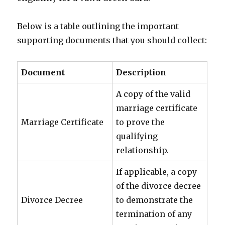
Below is a table outlining the important
supporting documents that you should collect:
Document
Description
A copy of the valid
marriage certificate
Marriage Certificate
to prove the
qualifying
relationship.
If applicable, a copy
of the divorce decree
Divorce Decree
to demonstrate the
termination of any