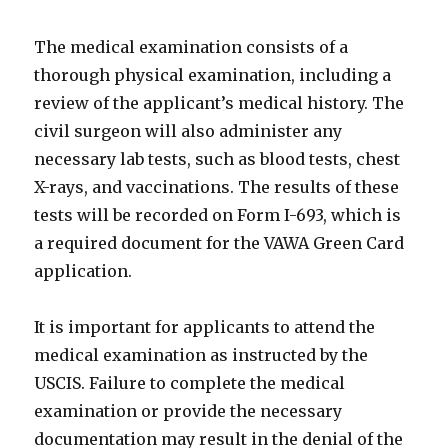
The medical examination consists of a
thorough physical examination, including a
review of the applicant’s medical history. The
civil surgeon will also administer any
necessary lab tests, such as blood tests, chest
X-rays, and vaccinations. The results of these
tests will be recorded on Form I-693, which is
a required document for the VAWA Green Card
application.
It is important for applicants to attend the
medical examination as instructed by the
USCIS. Failure to complete the medical
examination or provide the necessary
documentation may result in the denial of the