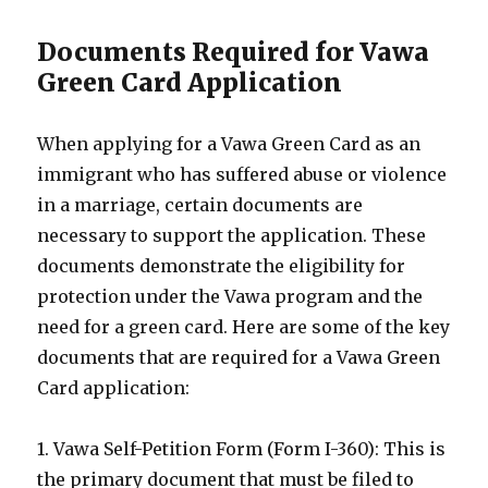
Documents Required for Vawa
Green Card Application
When applying for a Vawa Green Card as an
immigrant who has suffered abuse or violence
in a marriage, certain documents are
necessary to support the application. These
documents demonstrate the eligibility for
protection under the Vawa program and the
need for a green card. Here are some of the key
documents that are required for a Vawa Green
Card application:
1. Vawa Self-Petition Form (Form I-360): This is
the primary document that must be filed to