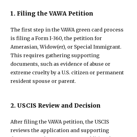
1. Filing the VAWA Petition
The first step in the VAWA green card process
is filing a Form I-360, the petition for
Amerasian, Widow(er), or Special Immigrant.
This requires gathering supporting
documents, such as evidence of abuse or
extreme cruelty by a U.S. citizen or permanent
resident spouse or parent.
2. USCIS Review and Decision
After filing the VAWA petition, the USCIS
reviews the application and supporting