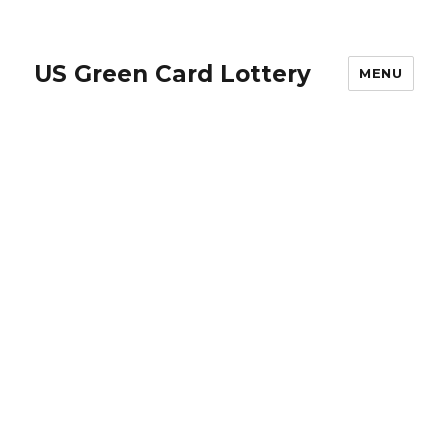
US Green Card Lottery
MENU