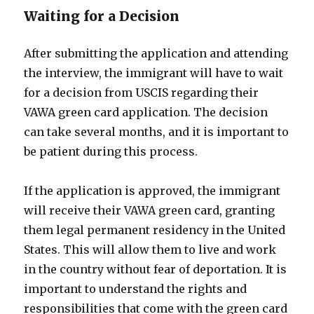
Waiting for a Decision
After submitting the application and attending
the interview, the immigrant will have to wait
for a decision from USCIS regarding their
VAWA green card application. The decision
can take several months, and it is important to
be patient during this process.
If the application is approved, the immigrant
will receive their VAWA green card, granting
them legal permanent residency in the United
States. This will allow them to live and work
in the country without fear of deportation. It is
important to understand the rights and
responsibilities that come with the green card