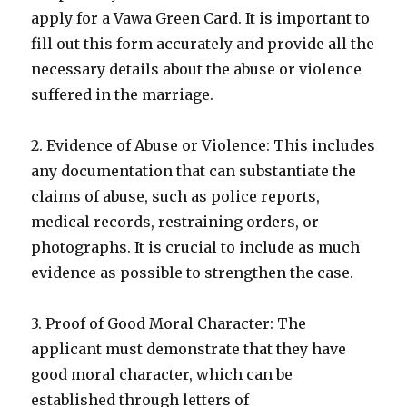
apply for a Vawa Green Card. It is important to
fill out this form accurately and provide all the
necessary details about the abuse or violence
suffered in the marriage.
2. Evidence of Abuse or Violence: This includes
any documentation that can substantiate the
claims of abuse, such as police reports,
medical records, restraining orders, or
photographs. It is crucial to include as much
evidence as possible to strengthen the case.
3. Proof of Good Moral Character: The
applicant must demonstrate that they have
good moral character, which can be
established through letters of