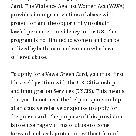
Card. The Violence Against Women Act (VAWA)
provides immigrant victims of abuse with
protection and the opportunity to obtain
lawful permanent residency in the U.S. This
program is not limited to women and can be
utilized by both men and women who have
suffered abuse.
To apply for a Vawa Green Card, you must first
file a self-petition with the U.S. Citizenship
and Immigration Services (USCIS). This means
that you do not need the help or sponsorship
of an abusive relative or spouse to apply for
the green card. The purpose of this provision
is to encourage victims of abuse to come
forward and seek protection without fear of