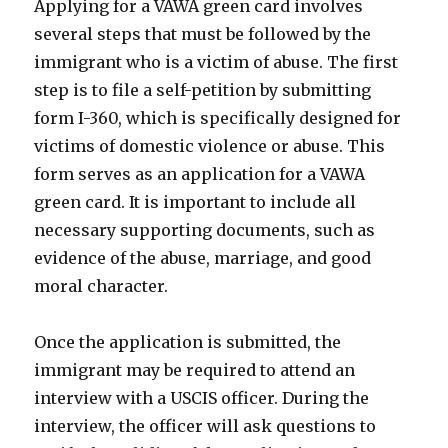
Applying for a VAWA green card involves
several steps that must be followed by the
immigrant who is a victim of abuse. The first
step is to file a self-petition by submitting
form I-360, which is specifically designed for
victims of domestic violence or abuse. This
form serves as an application for a VAWA
green card. It is important to include all
necessary supporting documents, such as
evidence of the abuse, marriage, and good
moral character.
Once the application is submitted, the
immigrant may be required to attend an
interview with a USCIS officer. During the
interview, the officer will ask questions to