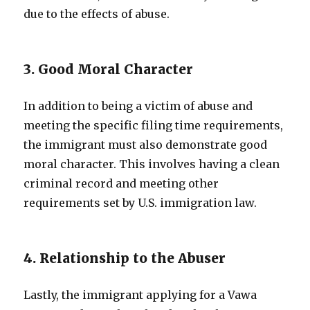
due to the effects of abuse.
3. Good Moral Character
In addition to being a victim of abuse and
meeting the specific filing time requirements,
the immigrant must also demonstrate good
moral character. This involves having a clean
criminal record and meeting other
requirements set by U.S. immigration law.
4. Relationship to the Abuser
Lastly, the immigrant applying for a Vawa