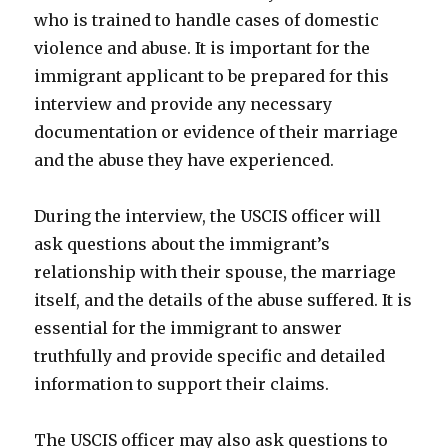
who is trained to handle cases of domestic
violence and abuse. It is important for the
immigrant applicant to be prepared for this
interview and provide any necessary
documentation or evidence of their marriage
and the abuse they have experienced.
During the interview, the USCIS officer will
ask questions about the immigrant’s
relationship with their spouse, the marriage
itself, and the details of the abuse suffered. It is
essential for the immigrant to answer
truthfully and provide specific and detailed
information to support their claims.
The USCIS officer may also ask questions to