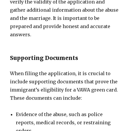
verify the validity of the application and
gather additional information about the abuse
and the marriage. It is important to be
prepared and provide honest and accurate
answers.
Supporting Documents
When filing the application, it is crucial to
include supporting documents that prove the
immigrant’s eligibility for a VAWA green card.
These documents can include:
Evidence of the abuse, such as police
reports, medical records, or restraining
orders