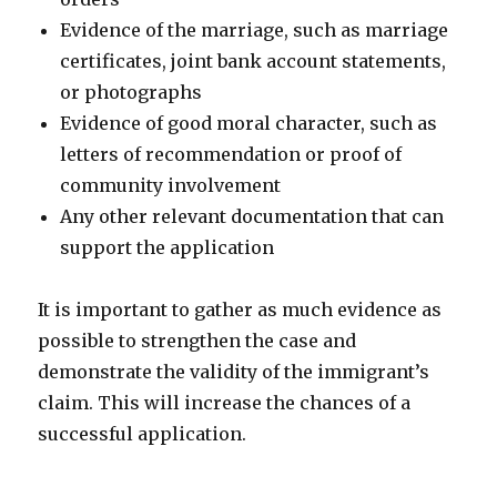
Evidence of the marriage, such as marriage
certificates, joint bank account statements,
or photographs
Evidence of good moral character, such as
letters of recommendation or proof of
community involvement
Any other relevant documentation that can
support the application
It is important to gather as much evidence as
possible to strengthen the case and
demonstrate the validity of the immigrant’s
claim. This will increase the chances of a
successful application.