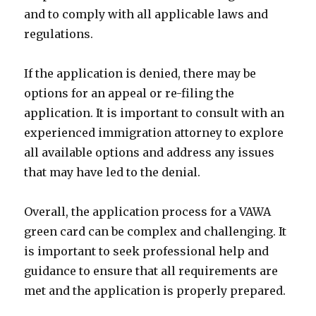
and to comply with all applicable laws and
regulations.
If the application is denied, there may be
options for an appeal or re-filing the
application. It is important to consult with an
experienced immigration attorney to explore
all available options and address any issues
that may have led to the denial.
Overall, the application process for a VAWA
green card can be complex and challenging. It
is important to seek professional help and
guidance to ensure that all requirements are
met and the application is properly prepared.