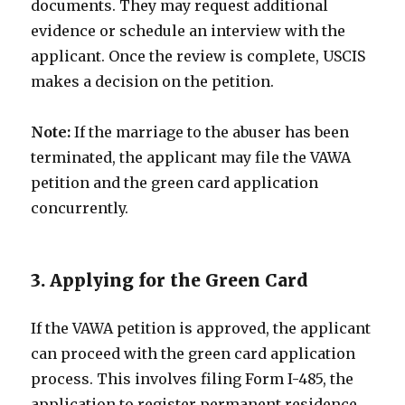
documents. They may request additional
evidence or schedule an interview with the
applicant. Once the review is complete, USCIS
makes a decision on the petition.
Note:
If the marriage to the abuser has been
terminated, the applicant may file the VAWA
petition and the green card application
concurrently.
3. Applying for the Green Card
If the VAWA petition is approved, the applicant
can proceed with the green card application
process. This involves filing Form I-485, the
application to register permanent residence