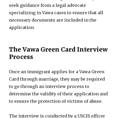
seek guidance from a legal advocate
specializing in Vawa cases to ensure that all
necessary documents are included in the
application.
The Vawa Green Card Interview
Process
Once an immigrant applies for a Vawa Green
Card through marriage, they may be required
to go through an interview process to
determine the validity of their application and
to ensure the protection of victims of abuse.
The interview is conducted by a USCIS officer