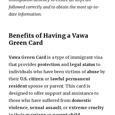
followed correctly and to obtain the most up-to-
date information.
Benefits of Having a Vawa
Green Card
Vawa Green Card
is a type of immigrant visa
that provides
protection
and
legal status
to
individuals who have been victims of
abuse
by
their
U.S. citizen
or
lawful permanent
resident
spouse or parent. This card is
designed to offer support and assistance to
those who have suffered from
domestic
violence
,
sexual assault
, or
extreme cruelty
in their
marriage
or
parent-child