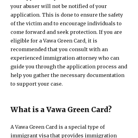
your abuser will not be notified of your
application. This is done to ensure the safety
of the victim and to encourage individuals to
come forward and seek protection. If you are
eligible for a Vawa Green Card, it is
recommended that you consult with an
experienced immigration attorney who can
guide you through the application process and
help you gather the necessary documentation
to support your case.
What is a Vawa Green Card?
A Vawa Green Card is a special type of
immigrant visa that provides immigration