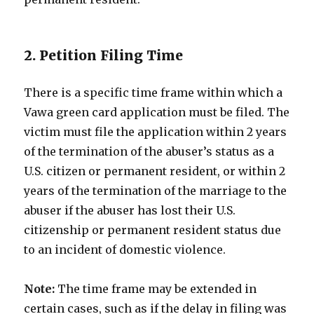
2. Petition Filing Time
There is a specific time frame within which a
Vawa green card application must be filed. The
victim must file the application within 2 years
of the termination of the abuser’s status as a
U.S. citizen or permanent resident, or within 2
years of the termination of the marriage to the
abuser if the abuser has lost their U.S.
citizenship or permanent resident status due
to an incident of domestic violence.
Note:
The time frame may be extended in
certain cases, such as if the delay in filing was