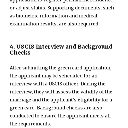
or adjust status. Supporting documents, such
as biometric information and medical
examination results, are also required.
4. USCIS Interview and Background
Checks
After submitting the green card application,
the applicant may be scheduled for an
interview with a USCIS officer. During the
interview, they will assess the validity of the
marriage and the applicant’s eligibility for a
green card. Background checks are also
conducted to ensure the applicant meets all
the requirements.