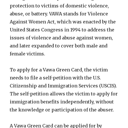
protection to victims of domestic violence,
abuse, or battery. VAWA stands for Violence
Against Women Act, which was enacted by the
United States Congress in 1994 to address the
issues of violence and abuse against women,
and later expanded to cover both male and
female victims.
To apply for a Vawa Green Card, the victim
needs to file a self-petition with the U.S.
Citizenship and Immigration Services (USCIS).
The self-petition allows the victim to apply for
immigration benefits independently, without
the knowledge or participation of the abuser.
A Vawa Green Card can be applied for by