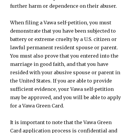
further harm or dependence on their abuser.
When filing a Vawa self-petition, you must
demonstrate that you have been subjected to
battery or extreme cruelty by a U.S. citizen or
lawful permanent resident spouse or parent.
You must also prove that you entered into the
marriage in good faith, and that you have
resided with your abusive spouse or parent in
the United States. If you are able to provide
sufficient evidence, your Vawa self-petition
may be approved, and you will be able to apply
for a Vawa Green Card.
It is important to note that the Vawa Green
Card application process is confidential and