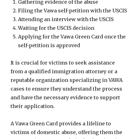
Gathering evidence of the abuse
Filing the Vawa self-petition with the USCIS
Attending an interview with the USCIS
Waiting for the USCIS decision
Applying for the Vawa Green Card once the
self-petition is approved
It is crucial for victims to seek assistance
from a qualified immigration attorney or a
reputable organization specializing in VAWA
cases to ensure they understand the process
and have the necessary evidence to support
their application.
A Vawa Green Card provides a lifeline to
victims of domestic abuse, offering them the