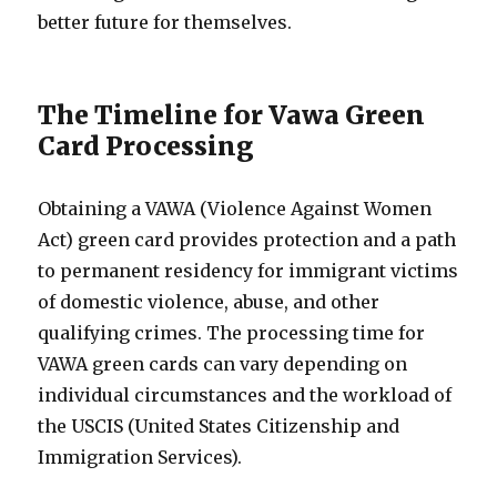
better future for themselves.
The Timeline for Vawa Green
Card Processing
Obtaining a VAWA (Violence Against Women
Act) green card provides protection and a path
to permanent residency for immigrant victims
of domestic violence, abuse, and other
qualifying crimes. The processing time for
VAWA green cards can vary depending on
individual circumstances and the workload of
the USCIS (United States Citizenship and
Immigration Services).