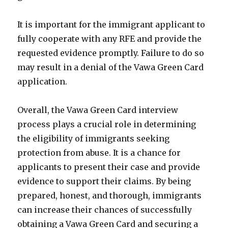
It is important for the immigrant applicant to
fully cooperate with any RFE and provide the
requested evidence promptly. Failure to do so
may result in a denial of the Vawa Green Card
application.
Overall, the Vawa Green Card interview
process plays a crucial role in determining
the eligibility of immigrants seeking
protection from abuse. It is a chance for
applicants to present their case and provide
evidence to support their claims. By being
prepared, honest, and thorough, immigrants
can increase their chances of successfully
obtaining a Vawa Green Card and securing a