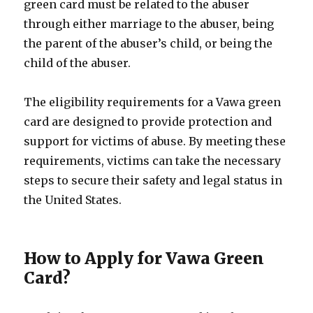
green card must be related to the abuser
through either marriage to the abuser, being
the parent of the abuser’s child, or being the
child of the abuser.
The eligibility requirements for a Vawa green
card are designed to provide protection and
support for victims of abuse. By meeting these
requirements, victims can take the necessary
steps to secure their safety and legal status in
the United States.
How to Apply for Vawa Green
Card?