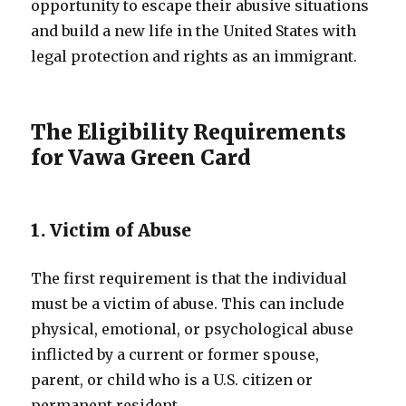
opportunity to escape their abusive situations
and build a new life in the United States with
legal protection and rights as an immigrant.
The Eligibility Requirements
for Vawa Green Card
1. Victim of Abuse
The first requirement is that the individual
must be a victim of abuse. This can include
physical, emotional, or psychological abuse
inflicted by a current or former spouse,
parent, or child who is a U.S. citizen or
permanent resident.