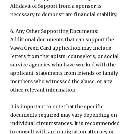
Affidavit of Support from a sponsor is
necessary to demonstrate financial stability.
6. Any Other Supporting Documents:
Additional documents that can support the
Vawa Green Card application may include
letters from therapists, counselors, or social
service agencies who have worked with the
applicant, statements from friends or family
members who witnessed the abuse, or any
other relevant information.
It is important to note that the specific
documents required may vary depending on
individual circumstances. It is recommended
to consult with an immigration attorney or