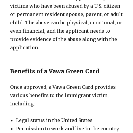
victims who have been abused by a U.S. citizen
or permanent resident spouse, parent, or adult
child. The abuse can be physical, emotional, or
even financial, and the applicant needs to
provide evidence of the abuse along with the
application.
Benefits of a Vawa Green Card
Once approved, a Vawa Green Card provides
various benefits to the immigrant victim,
including:
Legal status in the United States
Permission to work and live in the country