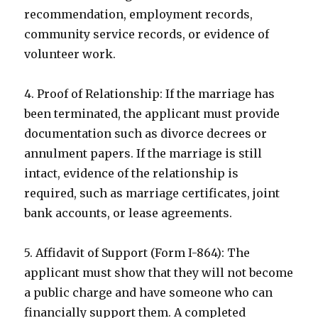
recommendation, employment records,
community service records, or evidence of
volunteer work.
4. Proof of Relationship: If the marriage has
been terminated, the applicant must provide
documentation such as divorce decrees or
annulment papers. If the marriage is still
intact, evidence of the relationship is
required, such as marriage certificates, joint
bank accounts, or lease agreements.
5. Affidavit of Support (Form I-864): The
applicant must show that they will not become
a public charge and have someone who can
financially support them. A completed