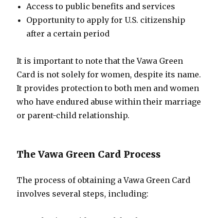
Access to public benefits and services
Opportunity to apply for U.S. citizenship
after a certain period
It is important to note that the Vawa Green
Card is not solely for women, despite its name.
It provides protection to both men and women
who have endured abuse within their marriage
or parent-child relationship.
The Vawa Green Card Process
The process of obtaining a Vawa Green Card
involves several steps, including: