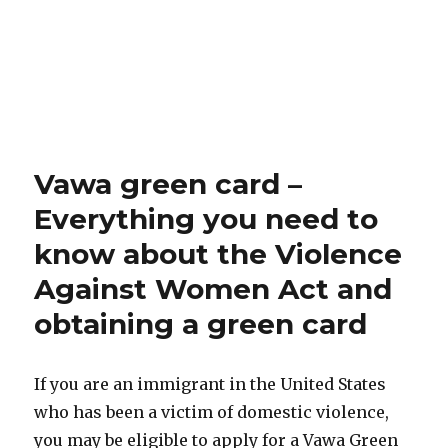
Vawa green card –
Everything you need to
know about the Violence
Against Women Act and
obtaining a green card
If you are an immigrant in the United States
who has been a victim of domestic violence,
you may be eligible to apply for a Vawa Green