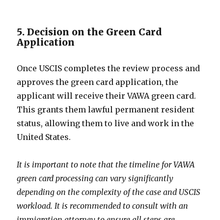
5. Decision on the Green Card
Application
Once USCIS completes the review process and
approves the green card application, the
applicant will receive their VAWA green card.
This grants them lawful permanent resident
status, allowing them to live and work in the
United States.
It is important to note that the timeline for VAWA
green card processing can vary significantly
depending on the complexity of the case and USCIS
workload. It is recommended to consult with an
immigration attorney to ensure all steps are