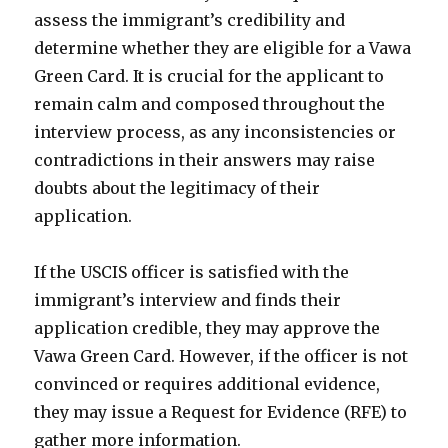
assess the immigrant’s credibility and
determine whether they are eligible for a Vawa
Green Card. It is crucial for the applicant to
remain calm and composed throughout the
interview process, as any inconsistencies or
contradictions in their answers may raise
doubts about the legitimacy of their
application.
If the USCIS officer is satisfied with the
immigrant’s interview and finds their
application credible, they may approve the
Vawa Green Card. However, if the officer is not
convinced or requires additional evidence,
they may issue a Request for Evidence (RFE) to
gather more information.