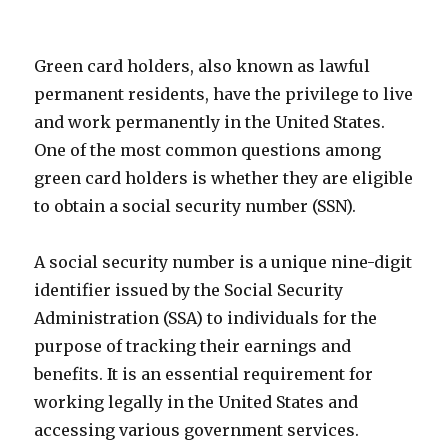
Green card holders, also known as lawful
permanent residents, have the privilege to live
and work permanently in the United States.
One of the most common questions among
green card holders is whether they are eligible
to obtain a social security number (SSN).
A social security number is a unique nine-digit
identifier issued by the Social Security
Administration (SSA) to individuals for the
purpose of tracking their earnings and
benefits. It is an essential requirement for
working legally in the United States and
accessing various government services.