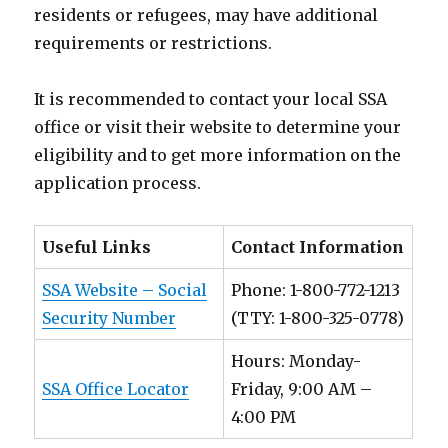
residents or refugees, may have additional
requirements or restrictions.
It is recommended to contact your local SSA
office or visit their website to determine your
eligibility and to get more information on the
application process.
Useful Links
Contact Information
SSA Website – Social
Phone: 1-800-772-1213
Security Number
(TTY: 1-800-325-0778)
Hours: Monday-
SSA Office Locator
Friday, 9:00 AM –
4:00 PM