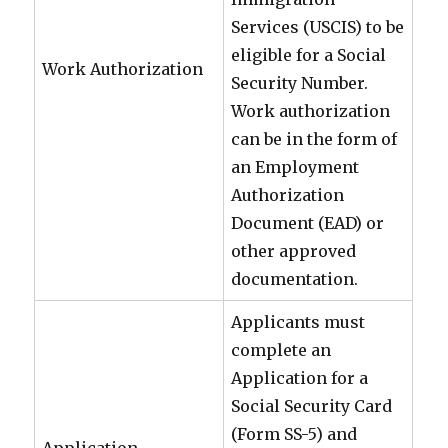
Services (USCIS) to be
eligible for a Social
Work Authorization
Security Number.
Work authorization
can be in the form of
an Employment
Authorization
Document (EAD) or
other approved
documentation.
Applicants must
complete an
Application for a
Social Security Card
(Form SS-5) and