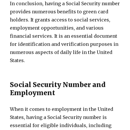
In conclusion, having a Social Security number
provides numerous benefits to green card
holders. It grants access to social services,
employment opportunities, and various
financial services. It is an essential document
for identification and verification purposes in
numerous aspects of daily life in the United
States.
Social Security Number and
Employment
When it comes to employment in the United
States, having a Social Security number is
essential for eligible individuals, including