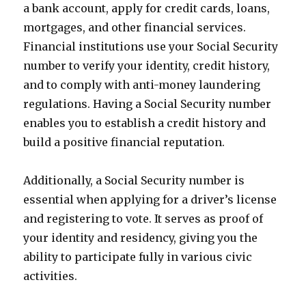
a bank account, apply for credit cards, loans,
mortgages, and other financial services.
Financial institutions use your Social Security
number to verify your identity, credit history,
and to comply with anti-money laundering
regulations. Having a Social Security number
enables you to establish a credit history and
build a positive financial reputation.
Additionally, a Social Security number is
essential when applying for a driver’s license
and registering to vote. It serves as proof of
your identity and residency, giving you the
ability to participate fully in various civic
activities.