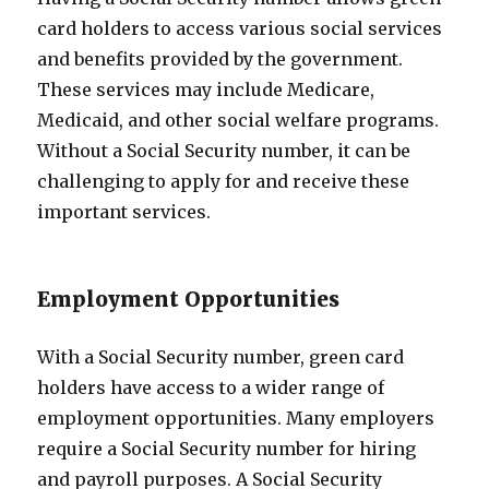
card holders to access various social services
and benefits provided by the government.
These services may include Medicare,
Medicaid, and other social welfare programs.
Without a Social Security number, it can be
challenging to apply for and receive these
important services.
Employment Opportunities
With a Social Security number, green card
holders have access to a wider range of
employment opportunities. Many employers
require a Social Security number for hiring
and payroll purposes. A Social Security