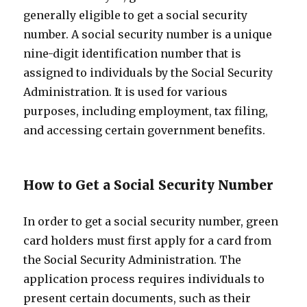
generally eligible to get a social security
number. A social security number is a unique
nine-digit identification number that is
assigned to individuals by the Social Security
Administration. It is used for various
purposes, including employment, tax filing,
and accessing certain government benefits.
How to Get a Social Security Number
In order to get a social security number, green
card holders must first apply for a card from
the Social Security Administration. The
application process requires individuals to
present certain documents, such as their