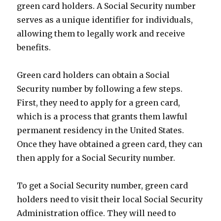
green card holders. A Social Security number
serves as a unique identifier for individuals,
allowing them to legally work and receive
benefits.
Green card holders can obtain a Social
Security number by following a few steps.
First, they need to apply for a green card,
which is a process that grants them lawful
permanent residency in the United States.
Once they have obtained a green card, they can
then apply for a Social Security number.
To get a Social Security number, green card
holders need to visit their local Social Security
Administration office. They will need to