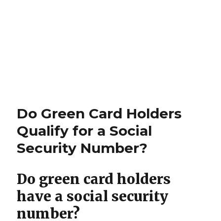
Do Green Card Holders
Qualify for a Social
Security Number?
Do green card holders
have a social security
number?