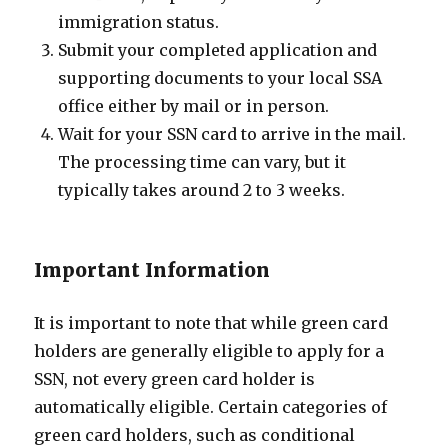
immigration status.
Submit your completed application and
supporting documents to your local SSA
office either by mail or in person.
Wait for your SSN card to arrive in the mail.
The processing time can vary, but it
typically takes around 2 to 3 weeks.
Important Information
It is important to note that while green card
holders are generally eligible to apply for a
SSN, not every green card holder is
automatically eligible. Certain categories of
green card holders, such as conditional