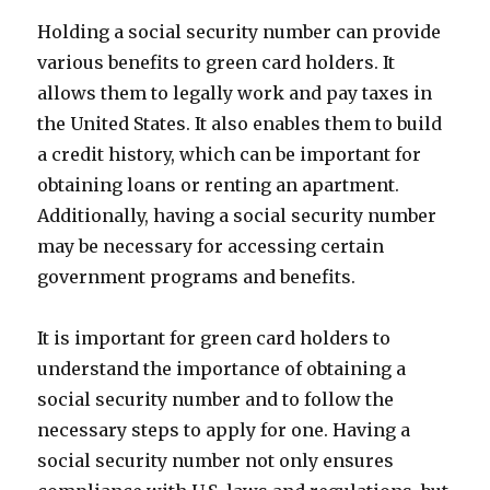
Holding a social security number can provide
various benefits to green card holders. It
allows them to legally work and pay taxes in
the United States. It also enables them to build
a credit history, which can be important for
obtaining loans or renting an apartment.
Additionally, having a social security number
may be necessary for accessing certain
government programs and benefits.
It is important for green card holders to
understand the importance of obtaining a
social security number and to follow the
necessary steps to apply for one. Having a
social security number not only ensures