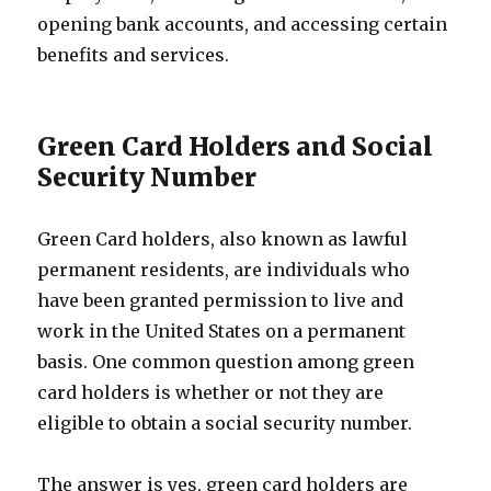
opening bank accounts, and accessing certain
benefits and services.
Green Card Holders and Social
Security Number
Green Card holders, also known as lawful
permanent residents, are individuals who
have been granted permission to live and
work in the United States on a permanent
basis. One common question among green
card holders is whether or not they are
eligible to obtain a social security number.
The answer is yes, green card holders are