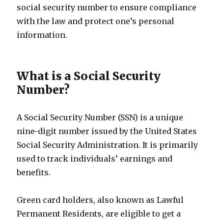
social security number to ensure compliance
with the law and protect one’s personal
information.
What is a Social Security
Number?
A Social Security Number (SSN) is a unique
nine-digit number issued by the United States
Social Security Administration. It is primarily
used to track individuals’ earnings and
benefits.
Green card holders, also known as Lawful
Permanent Residents, are eligible to get a