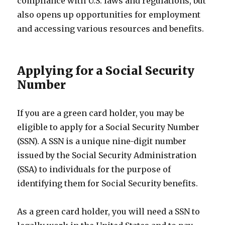
compliance with U.S. laws and regulations, but
also opens up opportunities for employment
and accessing various resources and benefits.
Applying for a Social Security
Number
If you are a green card holder, you may be
eligible to apply for a Social Security Number
(SSN). A SSN is a unique nine-digit number
issued by the Social Security Administration
(SSA) to individuals for the purpose of
identifying them for Social Security benefits.
As a green card holder, you will need a SSN to