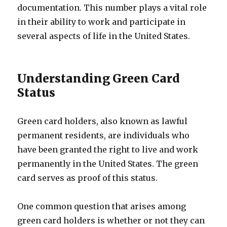
documentation. This number plays a vital role
in their ability to work and participate in
several aspects of life in the United States.
Understanding Green Card
Status
Green card holders, also known as lawful
permanent residents, are individuals who
have been granted the right to live and work
permanently in the United States. The green
card serves as proof of this status.
One common question that arises among
green card holders is whether or not they can