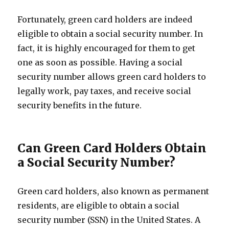
Fortunately, green card holders are indeed
eligible to obtain a social security number. In
fact, it is highly encouraged for them to get
one as soon as possible. Having a social
security number allows green card holders to
legally work, pay taxes, and receive social
security benefits in the future.
Can Green Card Holders Obtain
a Social Security Number?
Green card holders, also known as permanent
residents, are eligible to obtain a social
security number (SSN) in the United States. A