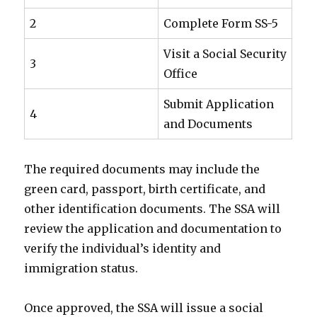
2
Complete Form SS-5
Visit a Social Security
3
Office
Submit Application
4
and Documents
The required documents may include the
green card, passport, birth certificate, and
other identification documents. The SSA will
review the application and documentation to
verify the individual’s identity and
immigration status.
Once approved, the SSA will issue a social