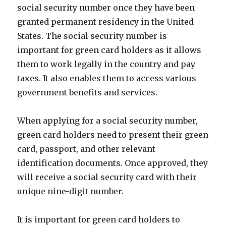
social security number once they have been
granted permanent residency in the United
States. The social security number is
important for green card holders as it allows
them to work legally in the country and pay
taxes. It also enables them to access various
government benefits and services.
When applying for a social security number,
green card holders need to present their green
card, passport, and other relevant
identification documents. Once approved, they
will receive a social security card with their
unique nine-digit number.
It is important for green card holders to