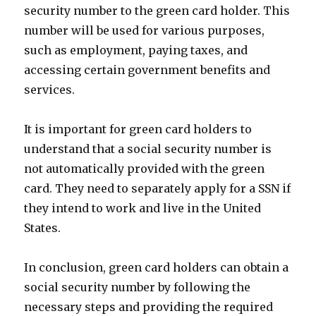
security number to the green card holder. This
number will be used for various purposes,
such as employment, paying taxes, and
accessing certain government benefits and
services.
It is important for green card holders to
understand that a social security number is
not automatically provided with the green
card. They need to separately apply for a SSN if
they intend to work and live in the United
States.
In conclusion, green card holders can obtain a
social security number by following the
necessary steps and providing the required