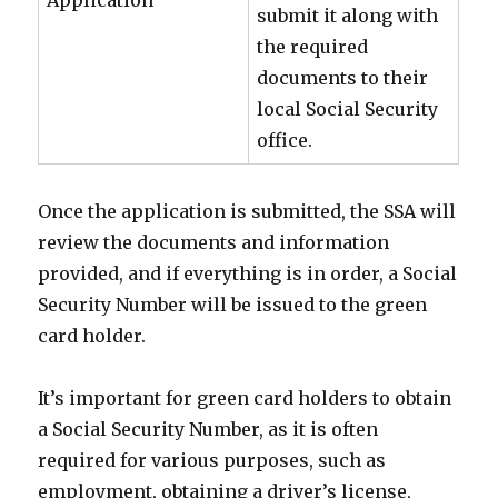
Application
submit it along with
the required
documents to their
local Social Security
office.
Once the application is submitted, the SSA will
review the documents and information
provided, and if everything is in order, a Social
Security Number will be issued to the green
card holder.
It’s important for green card holders to obtain
a Social Security Number, as it is often
required for various purposes, such as
employment, obtaining a driver’s license,