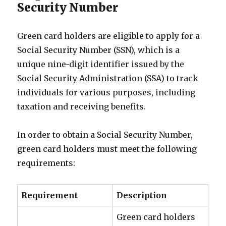
Security Number
Green card holders are eligible to apply for a
Social Security Number (SSN), which is a
unique nine-digit identifier issued by the
Social Security Administration (SSA) to track
individuals for various purposes, including
taxation and receiving benefits.
In order to obtain a Social Security Number,
green card holders must meet the following
requirements:
Requirement
Description
Green card holders