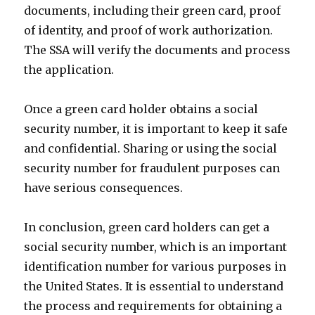
documents, including their green card, proof
of identity, and proof of work authorization.
The SSA will verify the documents and process
the application.
Once a green card holder obtains a social
security number, it is important to keep it safe
and confidential. Sharing or using the social
security number for fraudulent purposes can
have serious consequences.
In conclusion, green card holders can get a
social security number, which is an important
identification number for various purposes in
the United States. It is essential to understand
the process and requirements for obtaining a