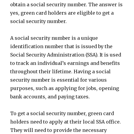
obtain a social security number. The answer is
yes, green card holders are eligible to get a
social security number.
A social security number is a unique
identification number that is issued by the
Social Security Administration (SSA). It is used
to track an individual’s earnings and benefits
throughout their lifetime. Having a social
security number is essential for various
purposes, such as applying for jobs, opening
bank accounts, and paying taxes.
To get a social security number, green card
holders need to apply at their local SSA office.
They will need to provide the necessary