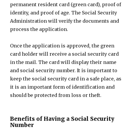
permanent resident card (green card), proof of
identity, and proof of age. The Social Security
Administration will verify the documents and
process the application.
Once the application is approved, the green
card holder will receive a social security card
in the mail. The card will display their name
and social security number. It is important to
keep the social security card in a safe place, as
it is an important form of identification and
should be protected from loss or theft.
Benefits of Having a Social Security
Number