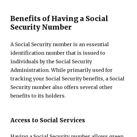
Benefits of Having a Social
Security Number
A Social Security number is an essential
identification number that is issued to
individuals by the Social Security
Administration. While primarily used for
tracking your Social Security benefits, a Social
Security number also offers several other
benefits to its holders.
Access to Social Services
Having a Social Security number allows green