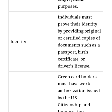
purposes.
Individuals must
prove their identity
by providing original
or certified copies of
Identity
documents such as a
passport, birth
certificate, or
driver’s license.
Green card holders
must have work
authorization issued
by the U.S.
Citizenship and
Immigration