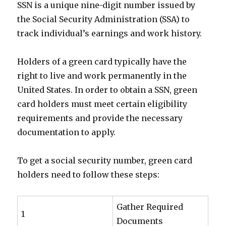
SSN is a unique nine-digit number issued by
the Social Security Administration (SSA) to
track individual’s earnings and work history.
Holders of a green card typically have the
right to live and work permanently in the
United States. In order to obtain a SSN, green
card holders must meet certain eligibility
requirements and provide the necessary
documentation to apply.
To get a social security number, green card
holders need to follow these steps:
Gather Required
1
Documents