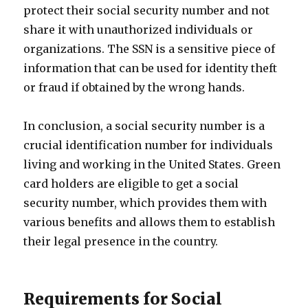
protect their social security number and not
share it with unauthorized individuals or
organizations. The SSN is a sensitive piece of
information that can be used for identity theft
or fraud if obtained by the wrong hands.
In conclusion, a social security number is a
crucial identification number for individuals
living and working in the United States. Green
card holders are eligible to get a social
security number, which provides them with
various benefits and allows them to establish
their legal presence in the country.
Requirements for Social