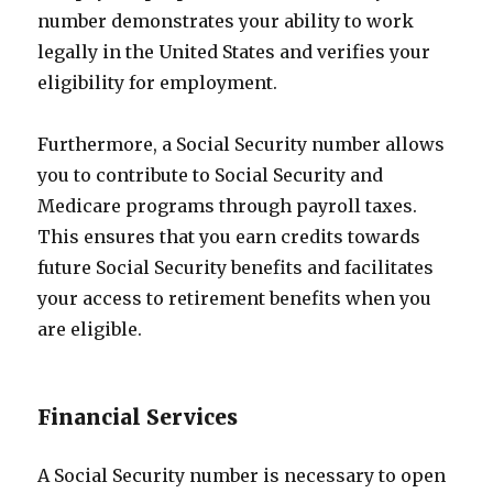
number demonstrates your ability to work
legally in the United States and verifies your
eligibility for employment.
Furthermore, a Social Security number allows
you to contribute to Social Security and
Medicare programs through payroll taxes.
This ensures that you earn credits towards
future Social Security benefits and facilitates
your access to retirement benefits when you
are eligible.
Financial Services
A Social Security number is necessary to open