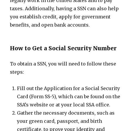
legally work in the United States and to pay
taxes. Additionally, having a SSN can also help
you establish credit, apply for government
benefits, and open bank accounts.
How to Get a Social Security Number
To obtain a SSN, you will need to follow these
steps:
Fill out the Application for a Social Security
Card (Form SS-5), which can be found on the
SSA’s website or at your local SSA office.
Gather the necessary documents, such as
your green card, passport, and birth
certificate, to prove your identity and