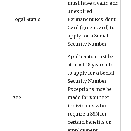
must have a valid and
unexpired
Legal Status
Permanent Resident
Card (green card) to
apply for a Social
Security Number.
Applicants must be
at least 18 years old
to apply for a Social
Security Number.
Exceptions may be
Age
made for younger
individuals who
require a SSN for
certain benefits or
employment