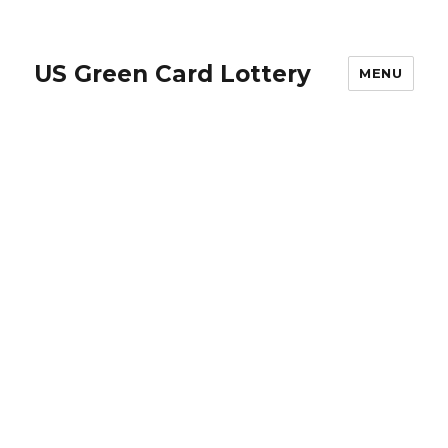
US Green Card Lottery
MENU