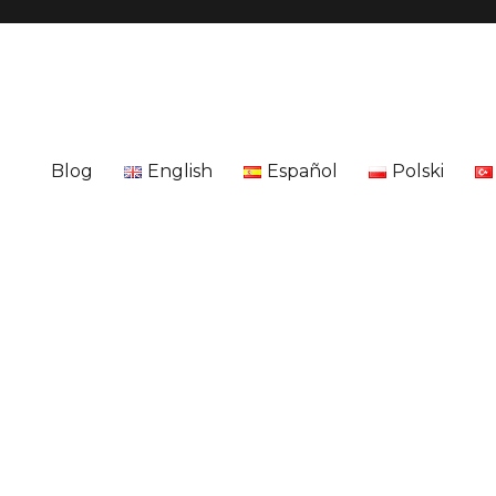
Blog
English
Español
Polski