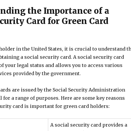
nding the Importance of a
curity Card for Green Card
holder in the United States, it is crucial to understand t
taining a social security card. A social security card
of your legal status and allows you to access various
rvices provided by the government.
cards are issued by the Social Security Administration
al for a range of purposes. Here are some key reasons
urity card is important for green card holders:
A social security card provides a