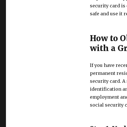
security card is
safe and use it 
How to Ob
with a G
If you have rece
permanent reside
security card. A
identification a
employment and f
social security 