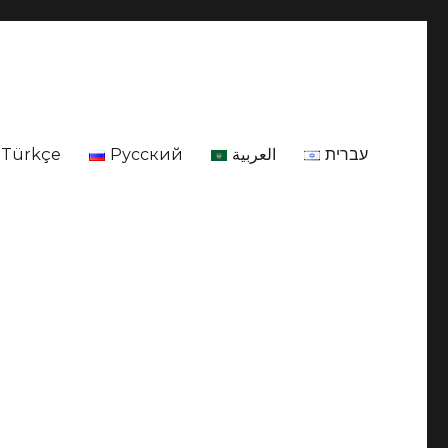
Türkçe
Русский
العربية
עברית