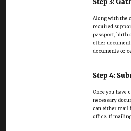
Step 3: Ga
Along with the 
required suppor
passport, birth c
other documents
documents or ce
Step 4: Su
Once you have c
necessary docum
can either mail i
office. If maili