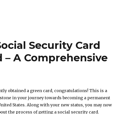
ocial Security Card
d – A Comprehensive
ntly obtained a green card, congratulations! This is a
estone in your journey towards becoming a permanent
United States. Along with your new status, you may now
ut the process of getting a social security card.