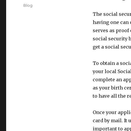
on
Categories
Blog
The social secur
having one can o
serves as proof 
social security 
get a social secu
To obtain a soci
your local Socia
complete an app
as your birth cer
to have all the
Once your applic
card by mail. It 
important to ap