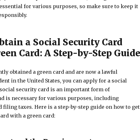
 essential for various purposes, so make sure to keep it
responsibly.
tain a Social Security Card
reen Card: A Step-by-Step Guid
ntly obtained a green card and are now a lawful
nt in the United States, you can apply for a social
 social security card is an important form of
nd is necessary for various purposes, including
iling taxes. Here is a step-by-step guide on how to get
card with a green card: