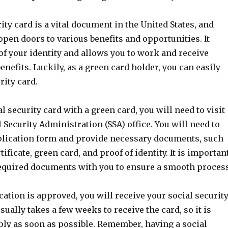
ity card is a vital document in the United States, and
pen doors to various benefits and opportunities. It
of your identity and allows you to work and receive
benefits. Luckily, as a green card holder, you can easily
rity card.
al security card with a green card, you will need to visit
l Security Administration (SSA) office. You will need to
lication form and provide necessary documents, such
tificate, green card, and proof of identity. It is importan
 required documents with you to ensure a smooth process
ation is approved, you will receive your social securit
usually takes a few weeks to receive the card, so it is
ply as soon as possible. Remember, having a social