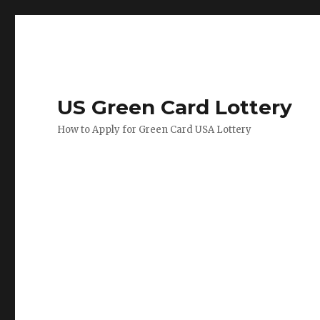
US Green Card Lottery
How to Apply for Green Card USA Lottery