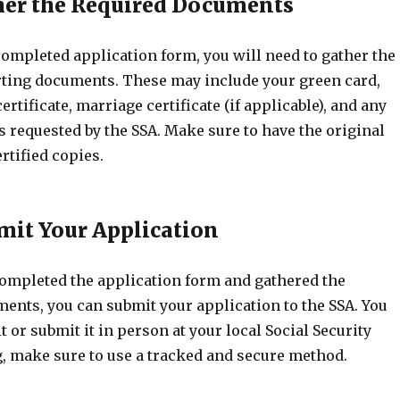
ther the Required Documents
completed application form, you will need to gather the
ting documents. These may include your green card,
ertificate, marriage certificate (if applicable), and any
 requested by the SSA. Make sure to have the original
rtified copies.
bmit Your Application
ompleted the application form and gathered the
ents, you can submit your application to the SSA. You
t or submit it in person at your local Social Security
ng, make sure to use a tracked and secure method.