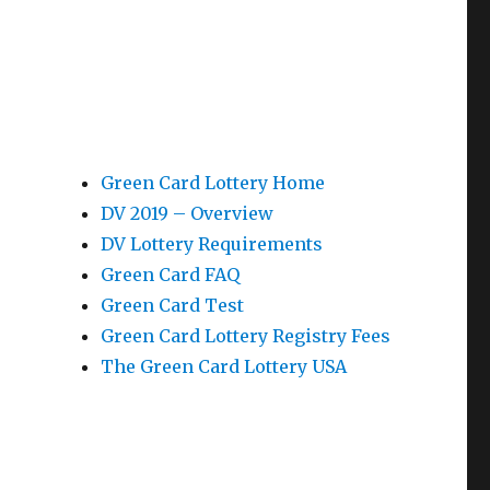
Green Card Lottery Home
DV 2019 – Overview
DV Lottery Requirements
Green Card FAQ
Green Card Test
Green Card Lottery Registry Fees
The Green Card Lottery USA