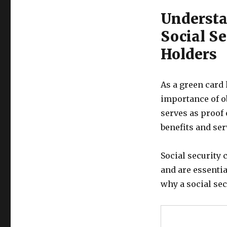
Understa
Social Se
Holders
As a green card 
importance of ob
serves as proof 
benefits and se
Social security 
and are essenti
why a social sec