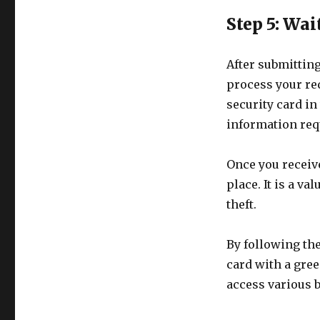
Step 5: Wai
After submitting
process your req
security card in 
information requ
Once you receive
place. It is a v
theft.
By following the
card with a gree
access various b