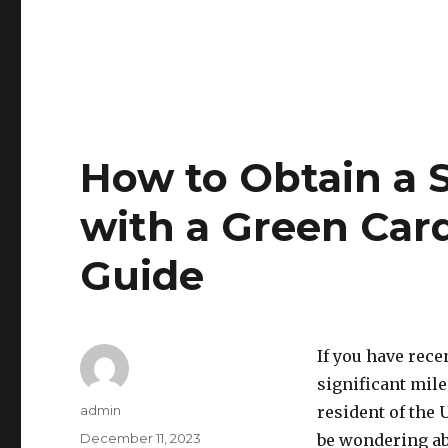
How to Obtain a S
with a Green Car
Guide
If you have rece
significant mil
Author
admin
resident of the 
Posted
December 11, 2023
be wondering abo