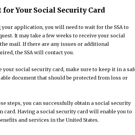
t for Your Social Security Card
 your application, you will need to wait for the SSA to
uest. It may take a few weeks to receive your social
the mail. If there are any issues or additional
ired, the SSA will contact you.
 your social security card, make sure to keep it in a saf
aluable document that should be protected from loss or
se steps, you can successfully obtain a social security
n card. Having a social security card will enable you to
enefits and services in the United States.