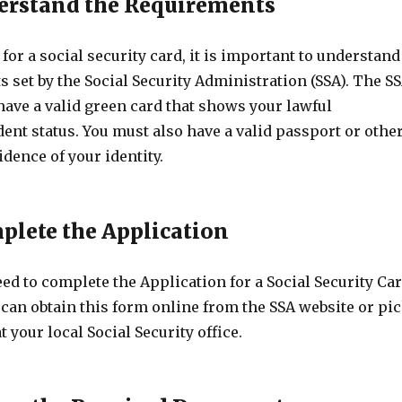
derstand the Requirements
for a social security card, it is important to understand
 set by the Social Security Administration (SSA). The S
have a valid green card that shows your lawful
nt status. You must also have a valid passport or othe
dence of your identity.
mplete the Application
eed to complete the Application for a Social Security Ca
 can obtain this form online from the SSA website or pi
t your local Social Security office.