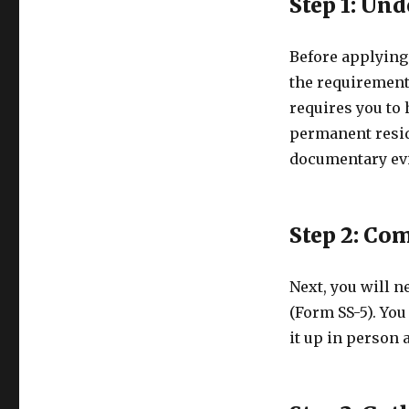
Step 1: Un
Before applying 
the requirements
requires you to 
permanent reside
documentary evi
Step 2: Co
Next, you will n
(Form SS-5). You
it up in person a