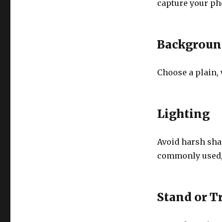
capture your ph
Backgroun
Choose a plain, 
Lighting
Avoid harsh shad
commonly used, b
Stand or T