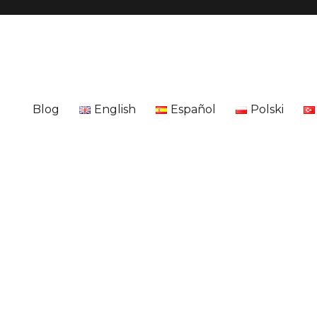
Blog
English
Español
Polski