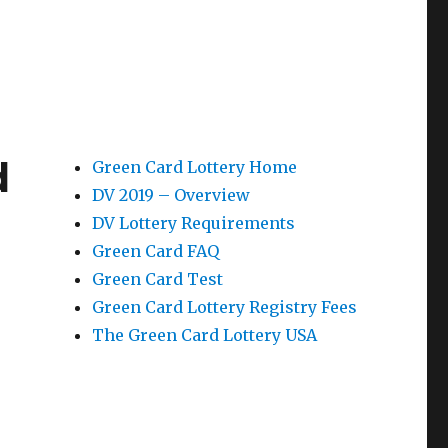
d
Green Card Lottery Home
DV 2019 – Overview
DV Lottery Requirements
Green Card FAQ
Green Card Test
Green Card Lottery Registry Fees
The Green Card Lottery USA