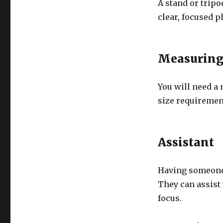
A stand or tripo
clear, focused p
Measuring
You will need a
size requirement
Assistant
Having someone 
They can assist
focus.