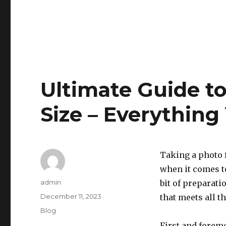
Ultimate Guide t
Size – Everythin
Taking a photo f
when it comes to
Author
admin
bit of preparati
Posted
December 11, 2023
that meets all t
on
Categories
Blog
First and foremo