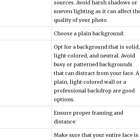
sources. Avoid harsh shadows or
uneven lighting as it can affect th
quality of your photo.
Choose a plain background:
Opt for a background that is solid,
light-colored, and neutral. Avoid
busy or patterned backgrounds
that can distract from your face. A
plain, light-colored wall or a
professional backdrop are good
options.
Ensure proper framing and
distance:
Make sure that your entire face is