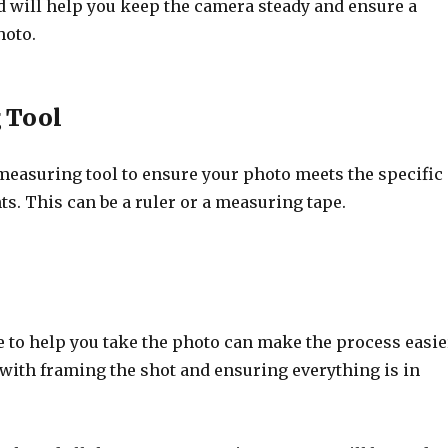
d will help you keep the camera steady and ensure a
hoto.
 Tool
 measuring tool to ensure your photo meets the specific
s. This can be a ruler or a measuring tape.
to help you take the photo can make the process easie
 with framing the shot and ensuring everything is in