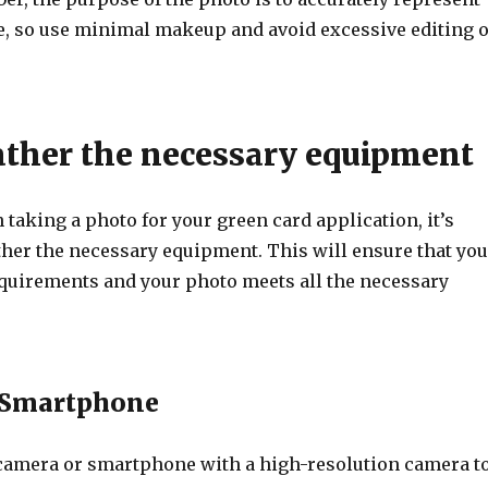
, so use minimal makeup and avoid excessive editing 
Gather the necessary equipment
 taking a photo for your green card application, it’s
ther the necessary equipment. This will ensure that you
equirements and your photo meets all the necessary
 Smartphone
 camera or smartphone with a high-resolution camera t