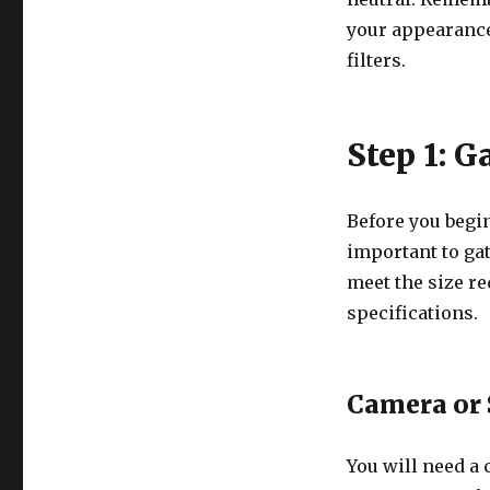
your appearance
filters.
Step 1: 
Before you begin
important to ga
meet the size r
specifications.
Camera or
You will need a