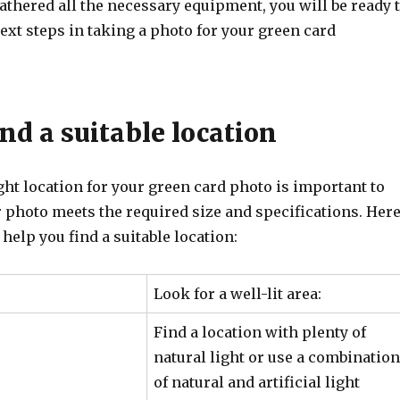
thered all the necessary equipment, you will be ready 
ext steps in taking a photo for your green card
ind a suitable location
ht location for your green card photo is important to
 photo meets the required size and specifications. Her
 help you find a suitable location:
Look for a well-lit area:
Find a location with plenty of
natural light or use a combination
of natural and artificial light