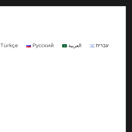
Türkçe
Русский
العربية
עברית