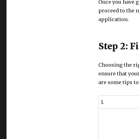
Once you have ga
proceed to the n
application.
Step 2: F
Choosing the rig
ensure that your
are some tips to
1.