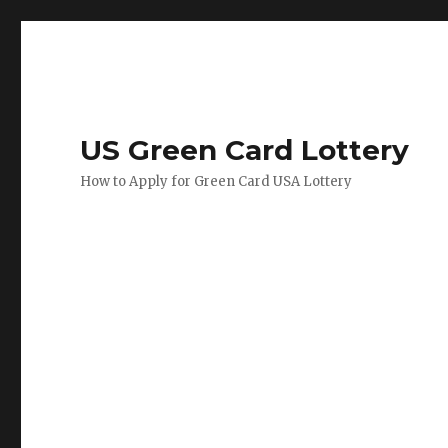
US Green Card Lottery
How to Apply for Green Card USA Lottery