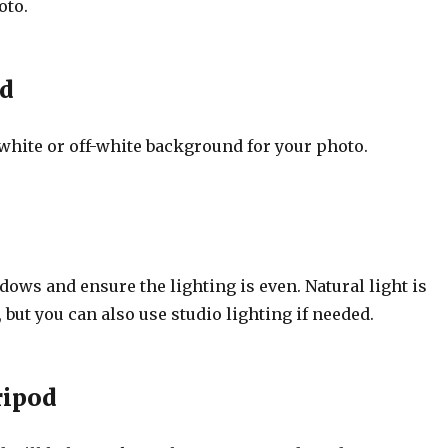
oto.
d
white or off-white background for your photo.
ows and ensure the lighting is even. Natural light is
ut you can also use studio lighting if needed.
ripod