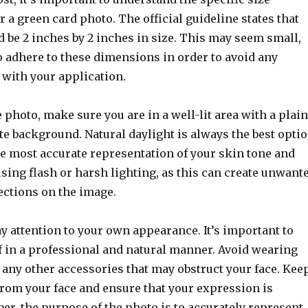
 a green card photo. The official guideline states that
 be 2 inches by 2 inches in size. This may seem small,
 to adhere to these dimensions in order to avoid any
 with your application.
photo, make sure you are in a well-lit area with a plain
te background. Natural daylight is always the best opti
he most accurate representation of your skin tone and
using flash or harsh lighting, as this can create unwant
ections on the image.
y attention to your own appearance. It’s important to
f in a professional and natural manner. Avoid wearing
r any other accessories that may obstruct your face. Kee
from your face and ensure that your expression is
r, the purpose of the photo is to accurately represent