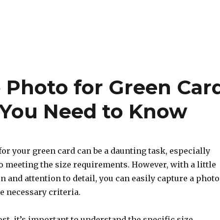
o Photo for Green Car
g You Need to Know
or your green card can be a daunting task, especially
 meeting the size requirements. However, with a little
on and attention to detail, you can easily capture a photo
he necessary criteria.
st, it’s important to understand the specific size