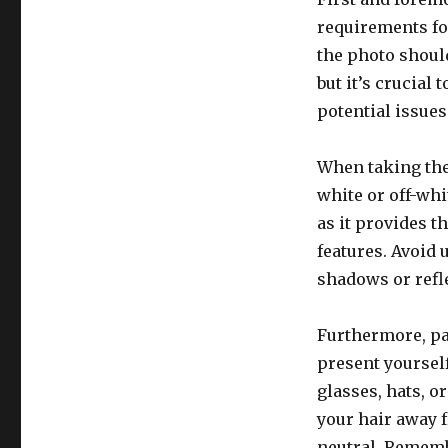
requirements for
the photo should
but it’s crucial
potential issues
When taking the 
white or off-whi
as it provides t
features. Avoid 
shadows or refl
Furthermore, pa
present yoursel
glasses, hats, o
your hair away 
neutral. Remembe