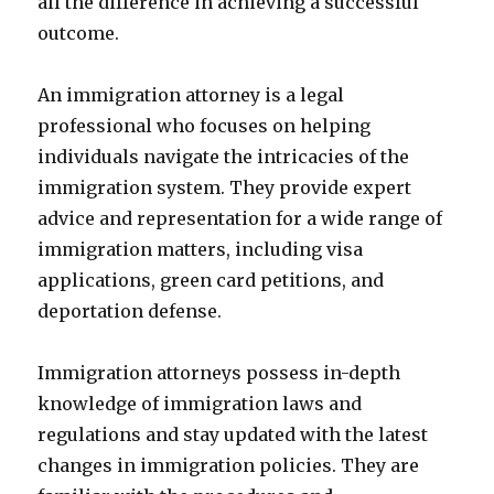
all the difference in achieving a successful
outcome.
An immigration attorney is a legal
professional who focuses on helping
individuals navigate the intricacies of the
immigration system. They provide expert
advice and representation for a wide range of
immigration matters, including visa
applications, green card petitions, and
deportation defense.
Immigration attorneys possess in-depth
knowledge of immigration laws and
regulations and stay updated with the latest
changes in immigration policies. They are