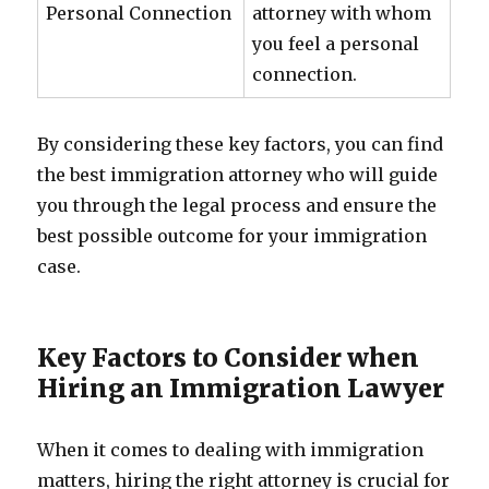
Personal Connection
attorney with whom
you feel a personal
connection.
By considering these key factors, you can find
the best immigration attorney who will guide
you through the legal process and ensure the
best possible outcome for your immigration
case.
Key Factors to Consider when
Hiring an Immigration Lawyer
When it comes to dealing with immigration
matters, hiring the right attorney is crucial for