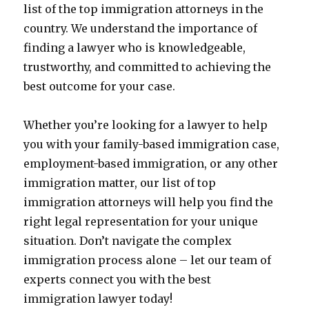
list of the top immigration attorneys in the
country. We understand the importance of
finding a lawyer who is knowledgeable,
trustworthy, and committed to achieving the
best outcome for your case.
Whether you’re looking for a lawyer to help
you with your family-based immigration case,
employment-based immigration, or any other
immigration matter, our list of top
immigration attorneys will help you find the
right legal representation for your unique
situation. Don’t navigate the complex
immigration process alone – let our team of
experts connect you with the best
immigration lawyer today!