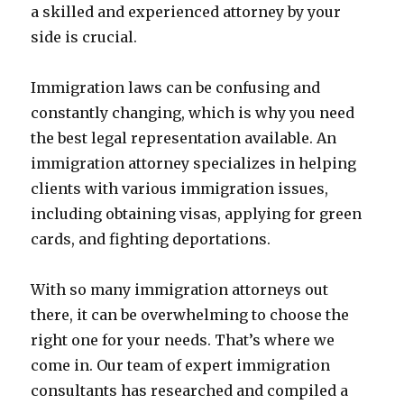
a skilled and experienced attorney by your
side is crucial.
Immigration laws can be confusing and
constantly changing, which is why you need
the best legal representation available. An
immigration attorney specializes in helping
clients with various immigration issues,
including obtaining visas, applying for green
cards, and fighting deportations.
With so many immigration attorneys out
there, it can be overwhelming to choose the
right one for your needs. That’s where we
come in. Our team of expert immigration
consultants has researched and compiled a