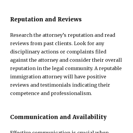
Reputation and Reviews
Research the attorney’s reputation and read
reviews from past clients. Look for any
disciplinary actions or complaints filed
against the attorney and consider their overall
reputation in the legal community. A reputable
immigration attorney will have positive
reviews and testimonials indicating their
competence and professionalism.
Communication and Availability
Effective communication is crucial when