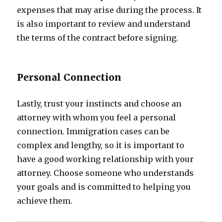
expenses that may arise during the process. It
is also important to review and understand
the terms of the contract before signing.
Personal Connection
Lastly, trust your instincts and choose an
attorney with whom you feel a personal
connection. Immigration cases can be
complex and lengthy, so it is important to
have a good working relationship with your
attorney. Choose someone who understands
your goals and is committed to helping you
achieve them.