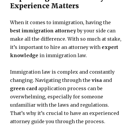
Experience Matters
When it comes to immigration, having the
best immigration attorney
by your side can
make all the difference. With so much at stake,
it’s important to hire an attorney with
expert
knowledge
in immigration law.
Immigration law is complex and constantly
changing. Navigating through the
visa
and
green card
application process can be
overwhelming, especially for someone
unfamiliar with the laws and regulations.
That’s why it’s crucial to have an experienced
attorney guide you through the process.