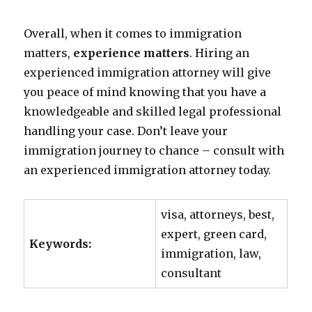
Overall, when it comes to immigration
matters,
experience matters
. Hiring an
experienced immigration attorney will give
you peace of mind knowing that you have a
knowledgeable and skilled legal professional
handling your case. Don’t leave your
immigration journey to chance – consult with
an experienced immigration attorney today.
visa, attorneys, best,
expert, green card,
Keywords:
immigration, law,
consultant