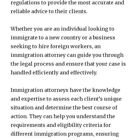
regulations to provide the most accurate and
reliable advice to their clients.
Whether you are an individual looking to
immigrate to a new country or a business
seeking to hire foreign workers, an
immigration attorney can guide you through
the legal process and ensure that your case is
handled efficiently and effectively.
Immigration attorneys have the knowledge
and expertise to assess each client’s unique
situation and determine the best course of
action. They can help you understand the
requirements and eligibility criteria for
different immigration programs, ensuring