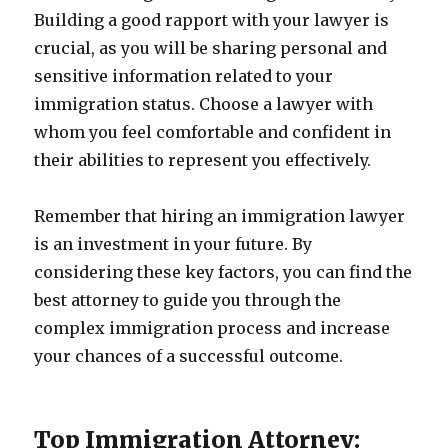
Building a good rapport with your lawyer is
crucial, as you will be sharing personal and
sensitive information related to your
immigration status. Choose a lawyer with
whom you feel comfortable and confident in
their abilities to represent you effectively.
Remember that hiring an immigration lawyer
is an investment in your future. By
considering these key factors, you can find the
best attorney to guide you through the
complex immigration process and increase
your chances of a successful outcome.
Top Immigration Attorney: