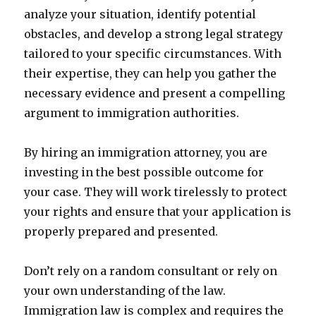
analyze your situation, identify potential
obstacles, and develop a strong legal strategy
tailored to your specific circumstances. With
their expertise, they can help you gather the
necessary evidence and present a compelling
argument to immigration authorities.
By hiring an immigration attorney, you are
investing in the best possible outcome for
your case. They will work tirelessly to protect
your rights and ensure that your application is
properly prepared and presented.
Don’t rely on a random consultant or rely on
your own understanding of the law.
Immigration law is complex and requires the