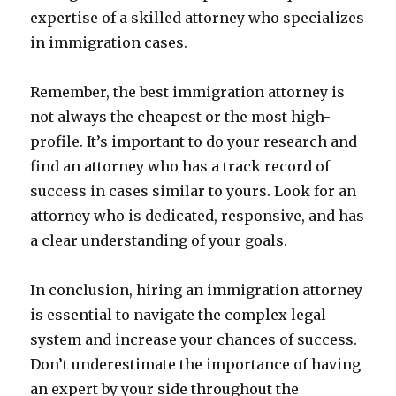
expertise of a skilled attorney who specializes
in immigration cases.
Remember, the best immigration attorney is
not always the cheapest or the most high-
profile. It’s important to do your research and
find an attorney who has a track record of
success in cases similar to yours. Look for an
attorney who is dedicated, responsive, and has
a clear understanding of your goals.
In conclusion, hiring an immigration attorney
is essential to navigate the complex legal
system and increase your chances of success.
Don’t underestimate the importance of having
an expert by your side throughout the