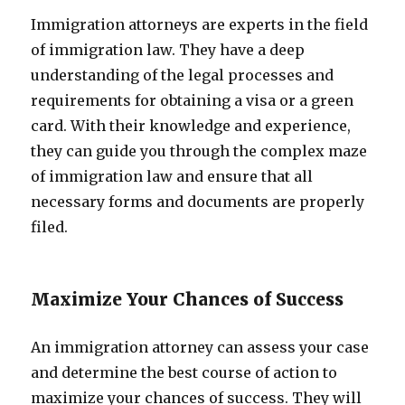
Immigration attorneys are experts in the field
of immigration law. They have a deep
understanding of the legal processes and
requirements for obtaining a visa or a green
card. With their knowledge and experience,
they can guide you through the complex maze
of immigration law and ensure that all
necessary forms and documents are properly
filed.
Maximize Your Chances of Success
An immigration attorney can assess your case
and determine the best course of action to
maximize your chances of success. They will