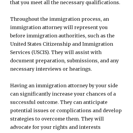
that you meet all the necessary qualifications.
Throughout the immigration process, an
immigration attorney will represent you
before immigration authorities, such as the
United States Citizenship and Immigration
Services (USCIS). They will assist with
document preparation, submissions, and any
necessary interviews or hearings.
Having an immigration attorney by your side
can significantly increase your chances of a
successful outcome. They can anticipate
potential issues or complications and develop
strategies to overcome them. They will
advocate for your rights and interests