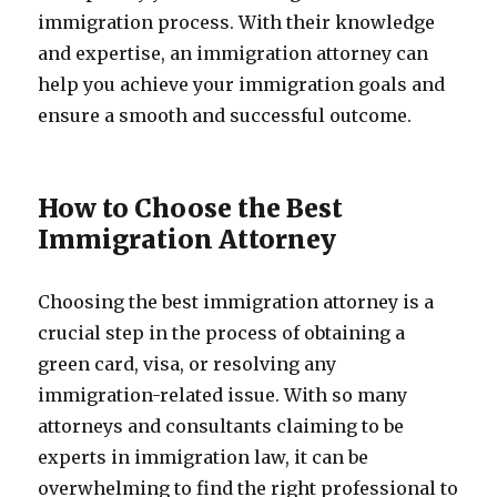
immigration process. With their knowledge
and expertise, an immigration attorney can
help you achieve your immigration goals and
ensure a smooth and successful outcome.
How to Choose the Best
Immigration Attorney
Choosing the best immigration attorney is a
crucial step in the process of obtaining a
green card, visa, or resolving any
immigration-related issue. With so many
attorneys and consultants claiming to be
experts in immigration law, it can be
overwhelming to find the right professional to