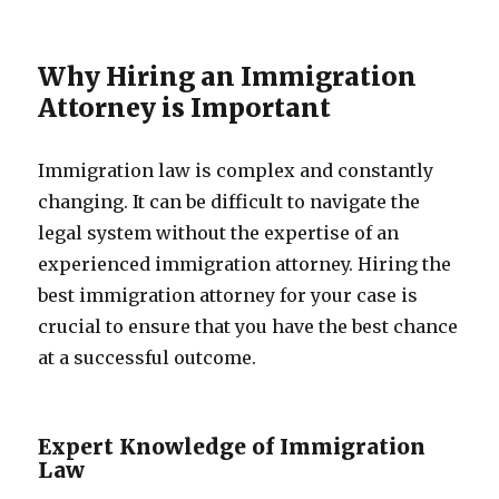
Why Hiring an Immigration
Attorney is Important
Immigration law is complex and constantly
changing. It can be difficult to navigate the
legal system without the expertise of an
experienced immigration attorney. Hiring the
best immigration attorney for your case is
crucial to ensure that you have the best chance
at a successful outcome.
Expert Knowledge of Immigration
Law