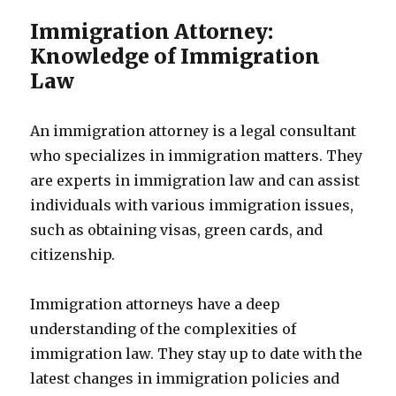
Immigration Attorney:
Knowledge of Immigration
Law
An immigration attorney is a legal consultant
who specializes in immigration matters. They
are experts in immigration law and can assist
individuals with various immigration issues,
such as obtaining visas, green cards, and
citizenship.
Immigration attorneys have a deep
understanding of the complexities of
immigration law. They stay up to date with the
latest changes in immigration policies and