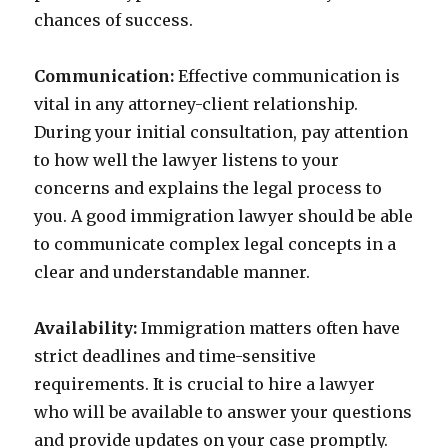
chances of success.
Communication:
Effective communication is
vital in any attorney-client relationship.
During your initial consultation, pay attention
to how well the lawyer listens to your
concerns and explains the legal process to
you. A good immigration lawyer should be able
to communicate complex legal concepts in a
clear and understandable manner.
Availability:
Immigration matters often have
strict deadlines and time-sensitive
requirements. It is crucial to hire a lawyer
who will be available to answer your questions
and provide updates on your case promptly.