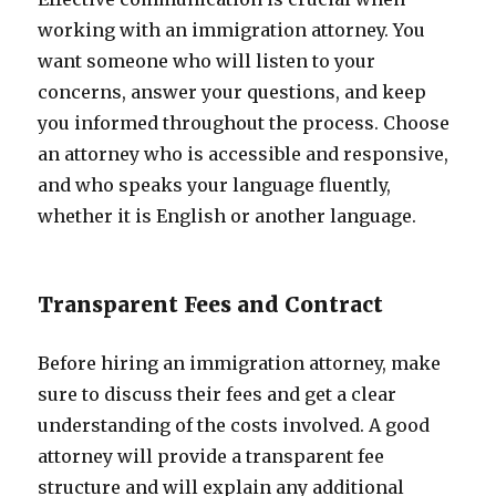
working with an immigration attorney. You
want someone who will listen to your
concerns, answer your questions, and keep
you informed throughout the process. Choose
an attorney who is accessible and responsive,
and who speaks your language fluently,
whether it is English or another language.
Transparent Fees and Contract
Before hiring an immigration attorney, make
sure to discuss their fees and get a clear
understanding of the costs involved. A good
attorney will provide a transparent fee
structure and will explain any additional