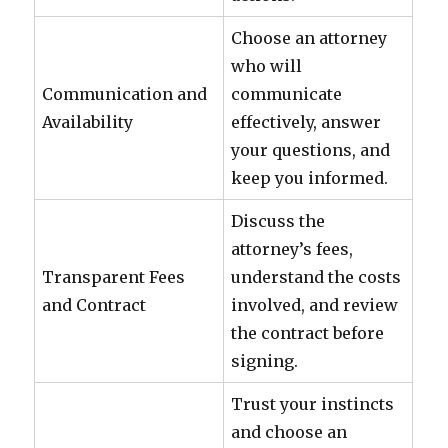
Choose an attorney
who will
Communication and
communicate
Availability
effectively, answer
your questions, and
keep you informed.
Discuss the
attorney’s fees,
Transparent Fees
understand the costs
and Contract
involved, and review
the contract before
signing.
Trust your instincts
and choose an