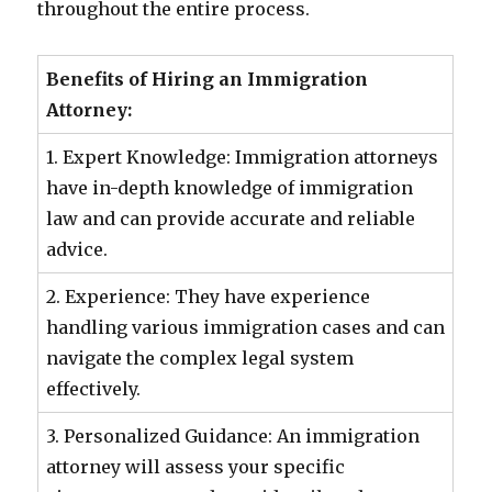
throughout the entire process.
Benefits of Hiring an Immigration
Attorney:
1. Expert Knowledge: Immigration attorneys
have in-depth knowledge of immigration
law and can provide accurate and reliable
advice.
2. Experience: They have experience
handling various immigration cases and can
navigate the complex legal system
effectively.
3. Personalized Guidance: An immigration
attorney will assess your specific