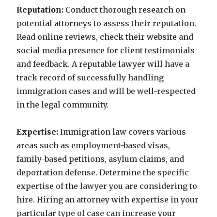
Reputation:
Conduct thorough research on
potential attorneys to assess their reputation.
Read online reviews, check their website and
social media presence for client testimonials
and feedback. A reputable lawyer will have a
track record of successfully handling
immigration cases and will be well-respected
in the legal community.
Expertise:
Immigration law covers various
areas such as employment-based visas,
family-based petitions, asylum claims, and
deportation defense. Determine the specific
expertise of the lawyer you are considering to
hire. Hiring an attorney with expertise in your
particular type of case can increase your