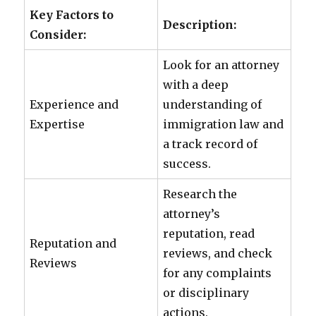
Key Factors to
Description:
Consider:
Look for an attorney
with a deep
Experience and
understanding of
Expertise
immigration law and
a track record of
success.
Research the
attorney’s
reputation, read
Reputation and
reviews, and check
Reviews
for any complaints
or disciplinary
actions.