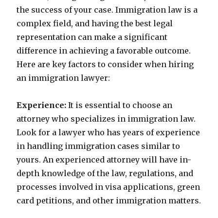
the success of your case. Immigration law is a
complex field, and having the best legal
representation can make a significant
difference in achieving a favorable outcome.
Here are key factors to consider when hiring
an immigration lawyer:
Experience:
It is essential to choose an
attorney who specializes in immigration law.
Look for a lawyer who has years of experience
in handling immigration cases similar to
yours. An experienced attorney will have in-
depth knowledge of the law, regulations, and
processes involved in visa applications, green
card petitions, and other immigration matters.