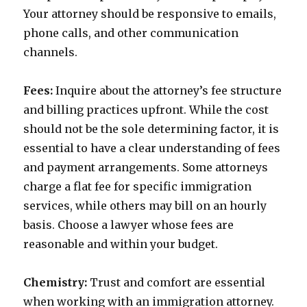
Your attorney should be responsive to emails,
phone calls, and other communication
channels.
Fees:
Inquire about the attorney’s fee structure
and billing practices upfront. While the cost
should not be the sole determining factor, it is
essential to have a clear understanding of fees
and payment arrangements. Some attorneys
charge a flat fee for specific immigration
services, while others may bill on an hourly
basis. Choose a lawyer whose fees are
reasonable and within your budget.
Chemistry:
Trust and comfort are essential
when working with an immigration attorney.