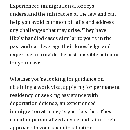
Experienced immigration attorneys
understand the intricacies of the law and can
help you avoid common pitfalls and address
any challenges that may arise. They have
likely handled cases similar to yours in the
past and can leverage their knowledge and
expertise to provide the best possible outcome
for your case.
Whether you’re looking for guidance on
obtaining a work visa, applying for permanent
residency, or seeking assistance with
deportation defense, an experienced
immigration attorney is your best bet. They
can offer personalized advice and tailor their
approach to your specific situation.