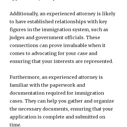
Additionally, an experienced attorney is likely
to have established relationships with key
figures in the immigration system, such as
judges and government officials. These
connections can prove invaluable when it
comes to advocating for your case and
ensuring that your interests are represented.
Furthermore, an experienced attorney is
familiar with the paperwork and
documentation required for immigration
cases. They can help you gather and organize
the necessary documents, ensuring that your
application is complete and submitted on
time.