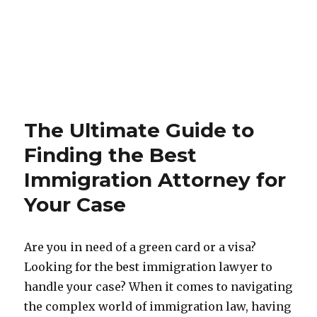
The Ultimate Guide to
Finding the Best
Immigration Attorney for
Your Case
Are you in need of a green card or a visa?
Looking for the best immigration lawyer to
handle your case? When it comes to navigating
the complex world of immigration law, having