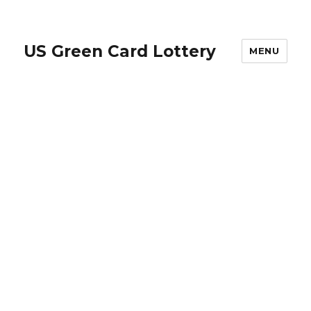
US Green Card Lottery
MENU