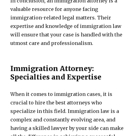
In conclusion, an immigration attorney is a
valuable resource for anyone facing
immigration-related legal matters. Their
expertise and knowledge of immigration law
will ensure that your case is handled with the
utmost care and professionalism.
Immigration Attorney:
Specialties and Expertise
When it comes to immigration cases, it is
crucial to hire the best attorneys who
specialize in this field. Immigration law is a
complex and constantly evolving area, and
having a skilled lawyer by your side can make