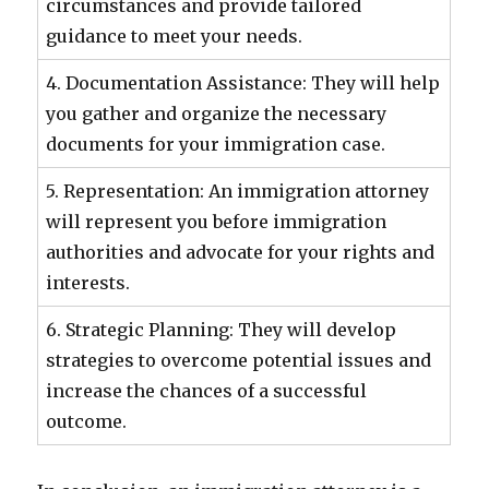
circumstances and provide tailored
guidance to meet your needs.
4. Documentation Assistance: They will help
you gather and organize the necessary
documents for your immigration case.
5. Representation: An immigration attorney
will represent you before immigration
authorities and advocate for your rights and
interests.
6. Strategic Planning: They will develop
strategies to overcome potential issues and
increase the chances of a successful
outcome.