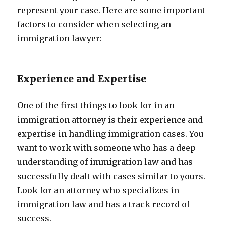
represent your case. Here are some important
factors to consider when selecting an
immigration lawyer:
Experience and Expertise
One of the first things to look for in an
immigration attorney is their experience and
expertise in handling immigration cases. You
want to work with someone who has a deep
understanding of immigration law and has
successfully dealt with cases similar to yours.
Look for an attorney who specializes in
immigration law and has a track record of
success.