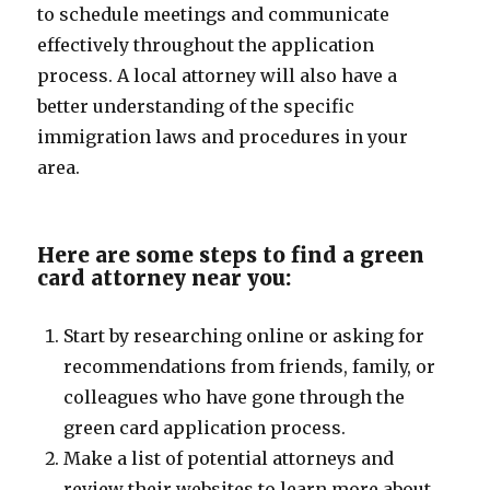
to schedule meetings and communicate
effectively throughout the application
process. A local attorney will also have a
better understanding of the specific
immigration laws and procedures in your
area.
Here are some steps to find a green
card attorney near you:
Start by researching online or asking for
recommendations from friends, family, or
colleagues who have gone through the
green card application process.
Make a list of potential attorneys and
review their websites to learn more about