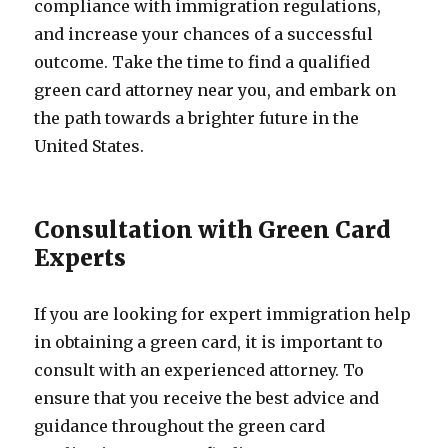
compliance with immigration regulations,
and increase your chances of a successful
outcome. Take the time to find a qualified
green card attorney near you, and embark on
the path towards a brighter future in the
United States.
Consultation with Green Card
Experts
If you are looking for expert immigration help
in obtaining a green card, it is important to
consult with an experienced attorney. To
ensure that you receive the best advice and
guidance throughout the green card