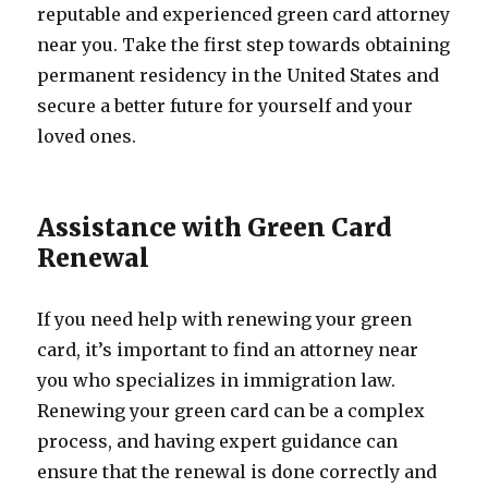
reputable and experienced green card attorney
near you. Take the first step towards obtaining
permanent residency in the United States and
secure a better future for yourself and your
loved ones.
Assistance with Green Card
Renewal
If you need help with renewing your green
card, it’s important to find an attorney near
you who specializes in immigration law.
Renewing your green card can be a complex
process, and having expert guidance can
ensure that the renewal is done correctly and