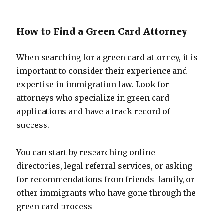
How to Find a Green Card Attorney
When searching for a green card attorney, it is
important to consider their experience and
expertise in immigration law. Look for
attorneys who specialize in green card
applications and have a track record of
success.
You can start by researching online
directories, legal referral services, or asking
for recommendations from friends, family, or
other immigrants who have gone through the
green card process.