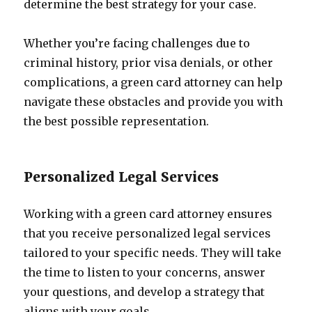
determine the best strategy for your case.
Whether you’re facing challenges due to
criminal history, prior visa denials, or other
complications, a green card attorney can help
navigate these obstacles and provide you with
the best possible representation.
Personalized Legal Services
Working with a green card attorney ensures
that you receive personalized legal services
tailored to your specific needs. They will take
the time to listen to your concerns, answer
your questions, and develop a strategy that
aligns with your goals.