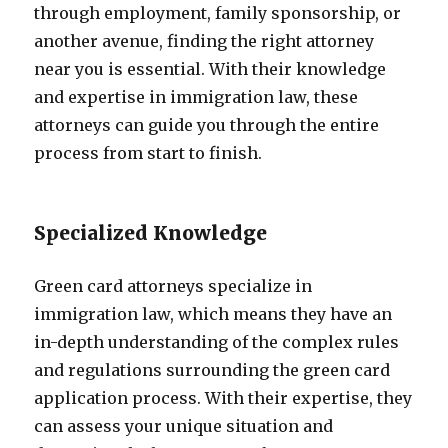
through employment, family sponsorship, or
another avenue, finding the right attorney
near you is essential. With their knowledge
and expertise in immigration law, these
attorneys can guide you through the entire
process from start to finish.
Specialized Knowledge
Green card attorneys specialize in
immigration law, which means they have an
in-depth understanding of the complex rules
and regulations surrounding the green card
application process. With their expertise, they
can assess your unique situation and