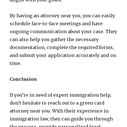
By having an attorney near you, you can easily
schedule face-to-face meetings and have
ongoing communication about your case. They
can also help you gather the necessary
documentation, complete the required forms,
and submit your application accurately and on
time.
Conclusion
If you’re in need of expert immigration help,
don’t hesitate to reach out to a green card
attorney near you. With their experience in
immigration law, they can guide you through
the process, provide personalized legal