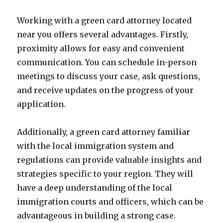
Working with a green card attorney located
near you offers several advantages. Firstly,
proximity allows for easy and convenient
communication. You can schedule in-person
meetings to discuss your case, ask questions,
and receive updates on the progress of your
application.
Additionally, a green card attorney familiar
with the local immigration system and
regulations can provide valuable insights and
strategies specific to your region. They will
have a deep understanding of the local
immigration courts and officers, which can be
advantageous in building a strong case.