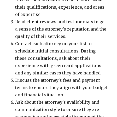
their qualifications, experience, and areas
of expertise.
Read client reviews and testimonials to get
a sense of the attorney’s reputation and the
quality of their services.
Contact each attorney on your list to
schedule initial consultations. During
these consultations, ask about their
experience with green card applications
and any similar cases they have handled.
Discuss the attorney’s fees and payment
terms to ensure they align with your budget
and financial situation.
Ask about the attorney’s availability and
communication style to ensure they are
responsive and accessible throughout the