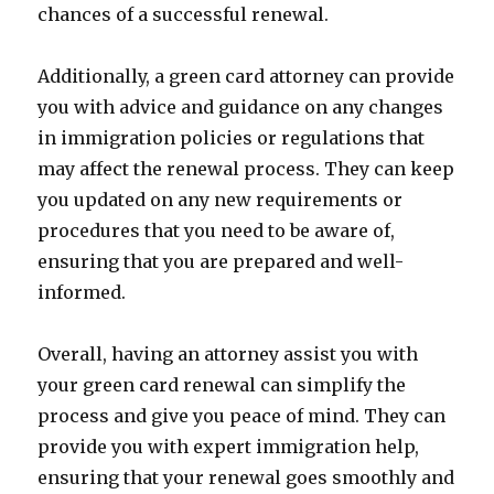
chances of a successful renewal.
Additionally, a green card attorney can provide
you with advice and guidance on any changes
in immigration policies or regulations that
may affect the renewal process. They can keep
you updated on any new requirements or
procedures that you need to be aware of,
ensuring that you are prepared and well-
informed.
Overall, having an attorney assist you with
your green card renewal can simplify the
process and give you peace of mind. They can
provide you with expert immigration help,
ensuring that your renewal goes smoothly and