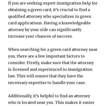
If you are seeking expert immigration help for
obtaining a green card, it’s crucial to find a
qualified attorney who specializes in green
card applications. Having a knowledgeable
attorney by your side can significantly
increase your chances of success.
When searching for a green card attorney near
you, there are a few important factors to
consider. Firstly, make sure that the attorney
is licensed and experienced in immigration
law. This will ensure that they have the
necessary expertise to handle your case.
Additionally, it’s helpful to find an attorney
who is located near you. This makes it easier