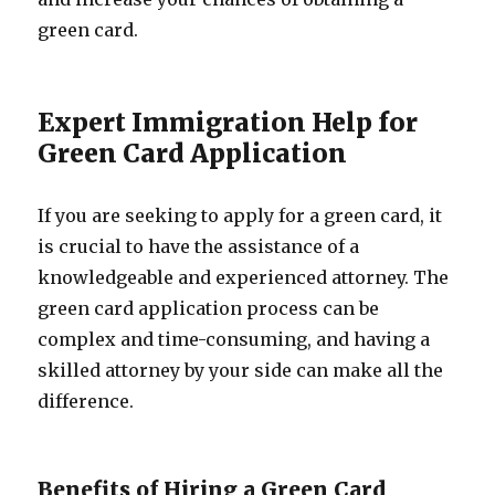
green card.
Expert Immigration Help for
Green Card Application
If you are seeking to apply for a green card, it
is crucial to have the assistance of a
knowledgeable and experienced attorney. The
green card application process can be
complex and time-consuming, and having a
skilled attorney by your side can make all the
difference.
Benefits of Hiring a Green Card