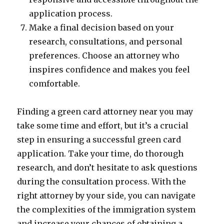
application process.
Make a final decision based on your
research, consultations, and personal
preferences. Choose an attorney who
inspires confidence and makes you feel
comfortable.
Finding a green card attorney near you may
take some time and effort, but it’s a crucial
step in ensuring a successful green card
application. Take your time, do thorough
research, and don’t hesitate to ask questions
during the consultation process. With the
right attorney by your side, you can navigate
the complexities of the immigration system
and increase your chances of obtaining a