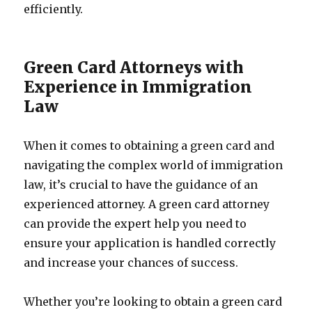
efficiently.
Green Card Attorneys with
Experience in Immigration
Law
When it comes to obtaining a green card and
navigating the complex world of immigration
law, it’s crucial to have the guidance of an
experienced attorney. A green card attorney
can provide the expert help you need to
ensure your application is handled correctly
and increase your chances of success.
Whether you’re looking to obtain a green card