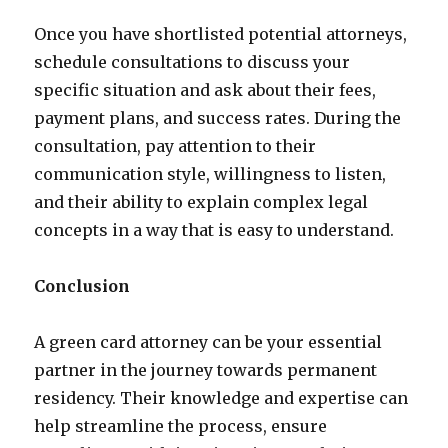
Once you have shortlisted potential attorneys,
schedule consultations to discuss your
specific situation and ask about their fees,
payment plans, and success rates. During the
consultation, pay attention to their
communication style, willingness to listen,
and their ability to explain complex legal
concepts in a way that is easy to understand.
Conclusion
A green card attorney can be your essential
partner in the journey towards permanent
residency. Their knowledge and expertise can
help streamline the process, ensure