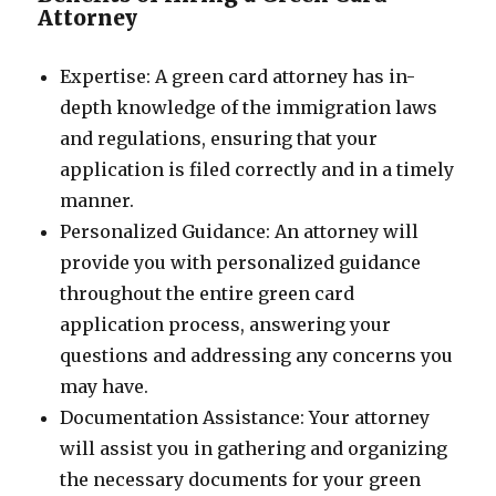
Attorney
Expertise: A green card attorney has in-
depth knowledge of the immigration laws
and regulations, ensuring that your
application is filed correctly and in a timely
manner.
Personalized Guidance: An attorney will
provide you with personalized guidance
throughout the entire green card
application process, answering your
questions and addressing any concerns you
may have.
Documentation Assistance: Your attorney
will assist you in gathering and organizing
the necessary documents for your green