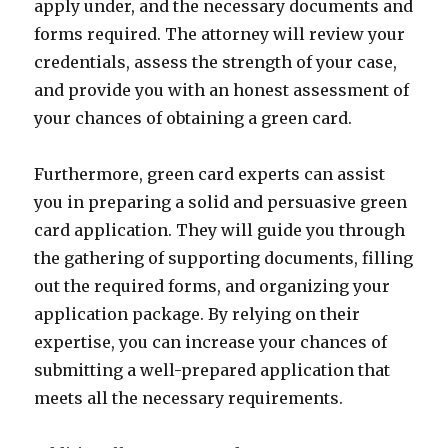
apply under, and the necessary documents and
forms required. The attorney will review your
credentials, assess the strength of your case,
and provide you with an honest assessment of
your chances of obtaining a green card.
Furthermore, green card experts can assist
you in preparing a solid and persuasive green
card application. They will guide you through
the gathering of supporting documents, filling
out the required forms, and organizing your
application package. By relying on their
expertise, you can increase your chances of
submitting a well-prepared application that
meets all the necessary requirements.