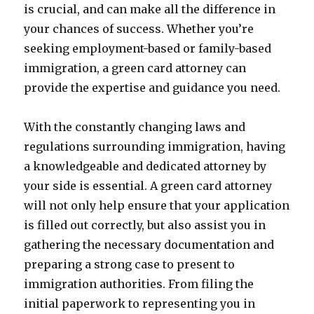
is crucial, and can make all the difference in
your chances of success. Whether you’re
seeking employment-based or family-based
immigration, a green card attorney can
provide the expertise and guidance you need.
With the constantly changing laws and
regulations surrounding immigration, having
a knowledgeable and dedicated attorney by
your side is essential. A green card attorney
will not only help ensure that your application
is filled out correctly, but also assist you in
gathering the necessary documentation and
preparing a strong case to present to
immigration authorities. From filing the
initial paperwork to representing you in