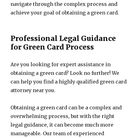
navigate through the complex process and
achieve your goal of obtaining a green card.
Professional Legal Guidance
for Green Card Process
Are you looking for expert assistance in
obtaining a green card? Look no further! We
can help you find a highly qualified green card
attorney near you.
Obtaining a green card can be a complex and
overwhelming process, but with the right
legal guidance, it can become much more
manageable. Our team of experienced