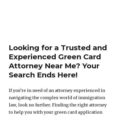
Looking for a Trusted and
Experienced Green Card
Attorney Near Me? Your
Search Ends Here!
If you’re in need of an attorney experienced in
navigating the complex world of immigration
law, look no further. Finding the right attorney
to help you with your green card application