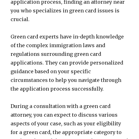
application process, finding an attorney near
you who specializes in green card issues is
crucial.
Green card experts have in-depth knowledge
of the complex immigration laws and
regulations surrounding green card
applications. They can provide personalized
guidance based on your specific
circumstances to help you navigate through
the application process successfully.
During a consultation with a green card
attorney, you can expect to discuss various
aspects of your case, such as your eligibility
for a green card, the appropriate category to