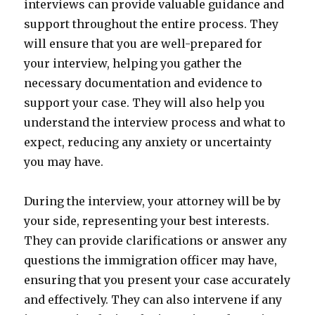
interviews can provide valuable guidance and
support throughout the entire process. They
will ensure that you are well-prepared for
your interview, helping you gather the
necessary documentation and evidence to
support your case. They will also help you
understand the interview process and what to
expect, reducing any anxiety or uncertainty
you may have.
During the interview, your attorney will be by
your side, representing your best interests.
They can provide clarifications or answer any
questions the immigration officer may have,
ensuring that you present your case accurately
and effectively. They can also intervene if any