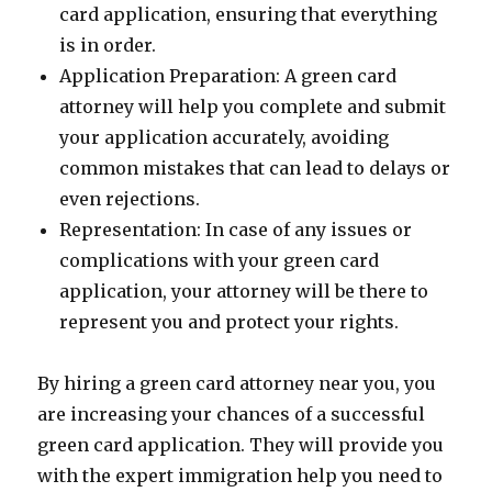
card application, ensuring that everything
is in order.
Application Preparation: A green card
attorney will help you complete and submit
your application accurately, avoiding
common mistakes that can lead to delays or
even rejections.
Representation: In case of any issues or
complications with your green card
application, your attorney will be there to
represent you and protect your rights.
By hiring a green card attorney near you, you
are increasing your chances of a successful
green card application. They will provide you
with the expert immigration help you need to