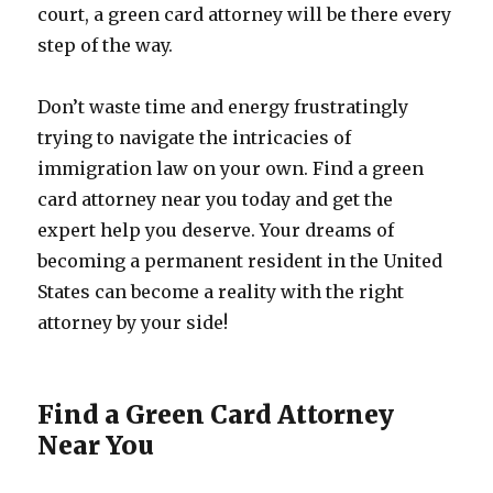
court, a green card attorney will be there every
step of the way.
Don’t waste time and energy frustratingly
trying to navigate the intricacies of
immigration law on your own. Find a green
card attorney near you today and get the
expert help you deserve. Your dreams of
becoming a permanent resident in the United
States can become a reality with the right
attorney by your side!
Find a Green Card Attorney
Near You