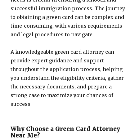
successful immigration process. The journey
to obtaining a green card can be complex and
time-consuming, with various requirements
and legal procedures to navigate.
A knowledgeable green card attorney can
provide expert guidance and support
throughout the application process, helping
you understand the eligibility criteria, gather
the necessary documents, and prepare a
strong case to maximize your chances of
success.
Why Choose a Green Card Attorney
Near Me?