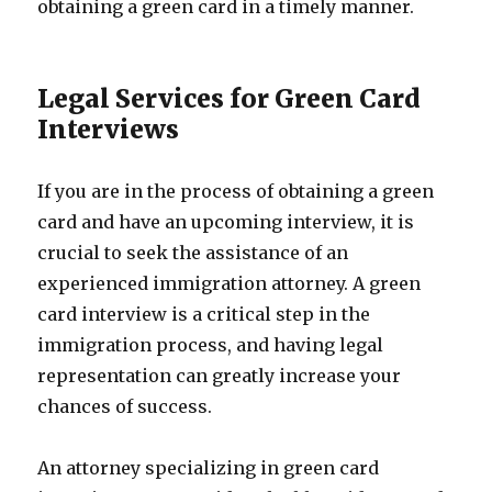
obtaining a green card in a timely manner.
Legal Services for Green Card
Interviews
If you are in the process of obtaining a green
card and have an upcoming interview, it is
crucial to seek the assistance of an
experienced immigration attorney. A green
card interview is a critical step in the
immigration process, and having legal
representation can greatly increase your
chances of success.
An attorney specializing in green card