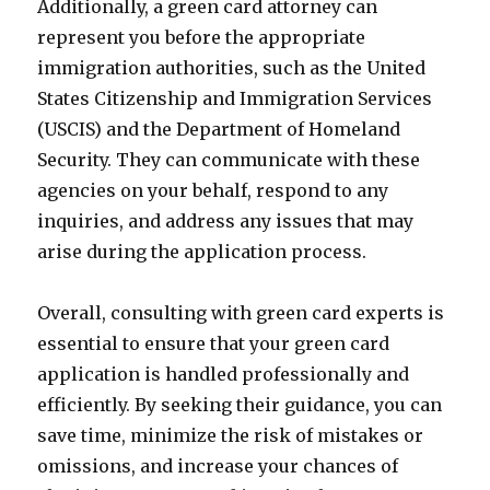
Additionally, a green card attorney can
represent you before the appropriate
immigration authorities, such as the United
States Citizenship and Immigration Services
(USCIS) and the Department of Homeland
Security. They can communicate with these
agencies on your behalf, respond to any
inquiries, and address any issues that may
arise during the application process.
Overall, consulting with green card experts is
essential to ensure that your green card
application is handled professionally and
efficiently. By seeking their guidance, you can
save time, minimize the risk of mistakes or
omissions, and increase your chances of