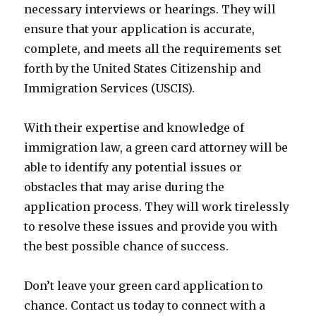
necessary interviews or hearings. They will
ensure that your application is accurate,
complete, and meets all the requirements set
forth by the United States Citizenship and
Immigration Services (USCIS).
With their expertise and knowledge of
immigration law, a green card attorney will be
able to identify any potential issues or
obstacles that may arise during the
application process. They will work tirelessly
to resolve these issues and provide you with
the best possible chance of success.
Don’t leave your green card application to
chance. Contact us today to connect with a