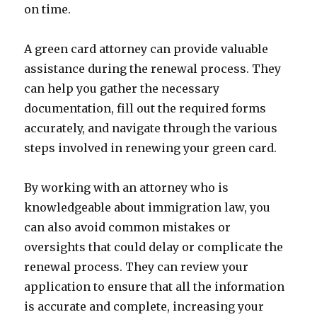
on time.
A green card attorney can provide valuable
assistance during the renewal process. They
can help you gather the necessary
documentation, fill out the required forms
accurately, and navigate through the various
steps involved in renewing your green card.
By working with an attorney who is
knowledgeable about immigration law, you
can also avoid common mistakes or
oversights that could delay or complicate the
renewal process. They can review your
application to ensure that all the information
is accurate and complete, increasing your