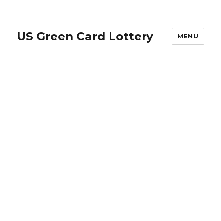
US Green Card Lottery
MENU