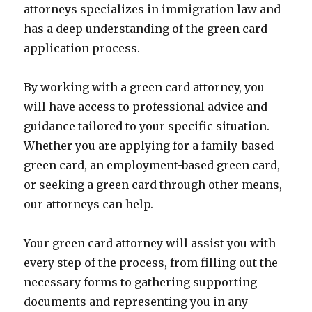
attorneys specializes in immigration law and
has a deep understanding of the green card
application process.
By working with a green card attorney, you
will have access to professional advice and
guidance tailored to your specific situation.
Whether you are applying for a family-based
green card, an employment-based green card,
or seeking a green card through other means,
our attorneys can help.
Your green card attorney will assist you with
every step of the process, from filling out the
necessary forms to gathering supporting
documents and representing you in any