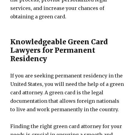
services, and increase your chances of
obtaining a green card.
Knowledgeable Green Card
Lawyers for Permanent
Residency
If you are seeking permanent residency in the
United States, you will need the help of a green
card attorney. A green card is the legal
documentation that allows foreign nationals
to live and work permanently in the country.
Finding the right green card attorney for your
needs is crucial in ensuring a smooth and