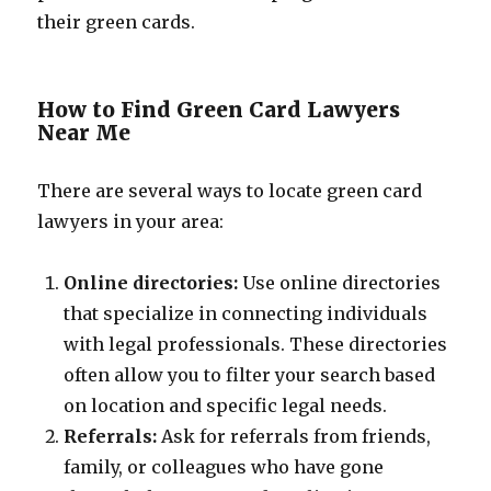
their green cards.
How to Find Green Card Lawyers
Near Me
There are several ways to locate green card
lawyers in your area:
Online directories:
Use online directories
that specialize in connecting individuals
with legal professionals. These directories
often allow you to filter your search based
on location and specific legal needs.
Referrals:
Ask for referrals from friends,
family, or colleagues who have gone