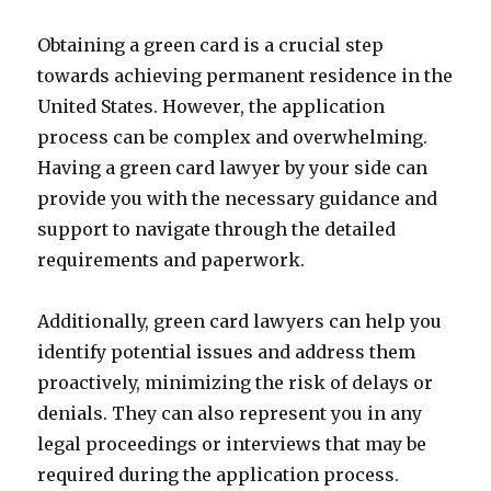
Obtaining a green card is a crucial step
towards achieving permanent residence in the
United States. However, the application
process can be complex and overwhelming.
Having a green card lawyer by your side can
provide you with the necessary guidance and
support to navigate through the detailed
requirements and paperwork.
Additionally, green card lawyers can help you
identify potential issues and address them
proactively, minimizing the risk of delays or
denials. They can also represent you in any
legal proceedings or interviews that may be
required during the application process.