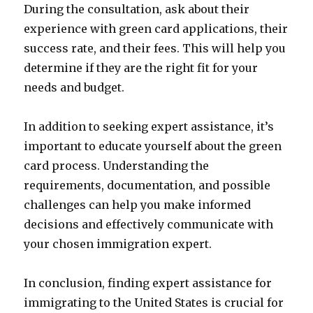
During the consultation, ask about their
experience with green card applications, their
success rate, and their fees. This will help you
determine if they are the right fit for your
needs and budget.
In addition to seeking expert assistance, it’s
important to educate yourself about the green
card process. Understanding the
requirements, documentation, and possible
challenges can help you make informed
decisions and effectively communicate with
your chosen immigration expert.
In conclusion, finding expert assistance for
immigrating to the United States is crucial for