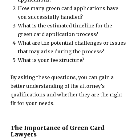
How many green card applications have
you successfully handled?
What is the estimated timeline for the
green card application process?
What are the potential challenges or issues
that may arise during the process?
What is your fee structure?
By asking these questions, you can gain a
better understanding of the attorney’s
qualifications and whether they are the right
fit for your needs.
The Importance of Green Card
Lawyers