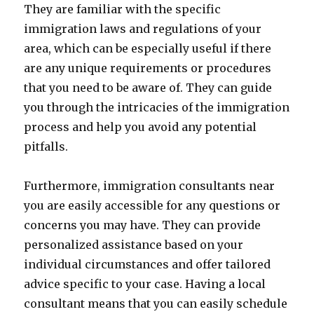
They are familiar with the specific
immigration laws and regulations of your
area, which can be especially useful if there
are any unique requirements or procedures
that you need to be aware of. They can guide
you through the intricacies of the immigration
process and help you avoid any potential
pitfalls.
Furthermore, immigration consultants near
you are easily accessible for any questions or
concerns you may have. They can provide
personalized assistance based on your
individual circumstances and offer tailored
advice specific to your case. Having a local
consultant means that you can easily schedule