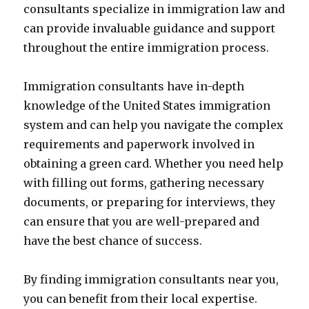
consultants specialize in immigration law and
can provide invaluable guidance and support
throughout the entire immigration process.
Immigration consultants have in-depth
knowledge of the United States immigration
system and can help you navigate the complex
requirements and paperwork involved in
obtaining a green card. Whether you need help
with filling out forms, gathering necessary
documents, or preparing for interviews, they
can ensure that you are well-prepared and
have the best chance of success.
By finding immigration consultants near you,
you can benefit from their local expertise.