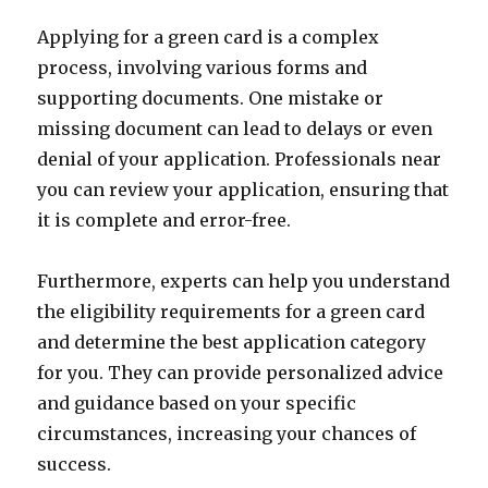
Applying for a green card is a complex
process, involving various forms and
supporting documents. One mistake or
missing document can lead to delays or even
denial of your application. Professionals near
you can review your application, ensuring that
it is complete and error-free.
Furthermore, experts can help you understand
the eligibility requirements for a green card
and determine the best application category
for you. They can provide personalized advice
and guidance based on your specific
circumstances, increasing your chances of
success.