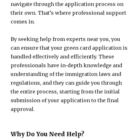
navigate through the application process on
their own. That’s where professional support
comes in.
By seeking help from experts near you, you
can ensure that your green card application is
handled effectively and efficiently. These
professionals have in-depth knowledge and
understanding of the immigration laws and
regulations, and they can guide you through
the entire process, starting from the initial
submission of your application to the final
approval.
Why Do You Need Help?