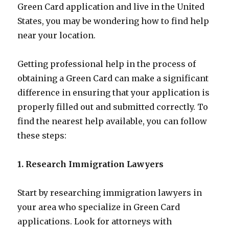
Green Card application and live in the United
States, you may be wondering how to find help
near your location.
Getting professional help in the process of
obtaining a Green Card can make a significant
difference in ensuring that your application is
properly filled out and submitted correctly. To
find the nearest help available, you can follow
these steps:
1. Research Immigration Lawyers
Start by researching immigration lawyers in
your area who specialize in Green Card
applications. Look for attorneys with