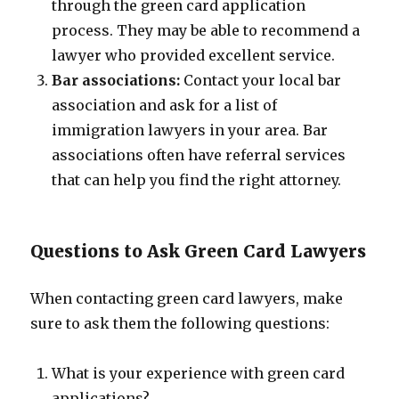
through the green card application
process. They may be able to recommend a
lawyer who provided excellent service.
Bar associations:
Contact your local bar
association and ask for a list of
immigration lawyers in your area. Bar
associations often have referral services
that can help you find the right attorney.
Questions to Ask Green Card Lawyers
When contacting green card lawyers, make
sure to ask them the following questions:
What is your experience with green card
applications?