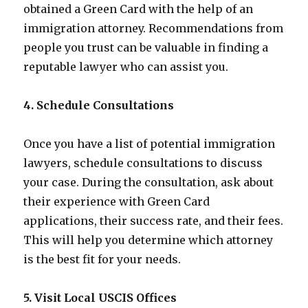
obtained a Green Card with the help of an
immigration attorney. Recommendations from
people you trust can be valuable in finding a
reputable lawyer who can assist you.
4. Schedule Consultations
Once you have a list of potential immigration
lawyers, schedule consultations to discuss
your case. During the consultation, ask about
their experience with Green Card
applications, their success rate, and their fees.
This will help you determine which attorney
is the best fit for your needs.
5. Visit Local USCIS Offices