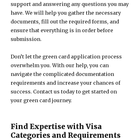
support and answering any questions you may
have. We will help you gather the necessary
documents, fill out the required forms, and
ensure that everything is in order before
submission.
Don’t let the green card application process
overwhelm you. With our help, you can
navigate the complicated documentation
requirements and increase your chances of
success. Contact us today to get started on
your green card journey.
Find Expertise with Visa
Categories and Requirements