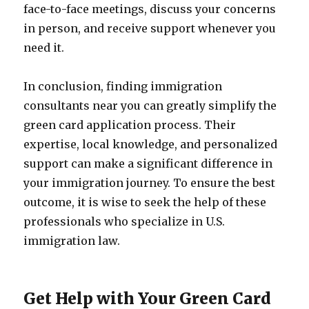
face-to-face meetings, discuss your concerns
in person, and receive support whenever you
need it.
In conclusion, finding immigration
consultants near you can greatly simplify the
green card application process. Their
expertise, local knowledge, and personalized
support can make a significant difference in
your immigration journey. To ensure the best
outcome, it is wise to seek the help of these
professionals who specialize in U.S.
immigration law.
Get Help with Your Green Card