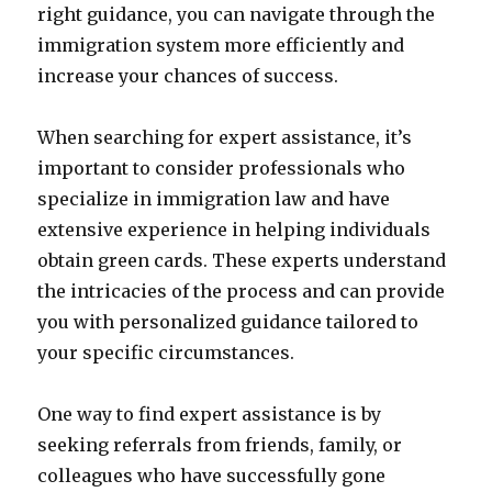
right guidance, you can navigate through the
immigration system more efficiently and
increase your chances of success.
When searching for expert assistance, it’s
important to consider professionals who
specialize in immigration law and have
extensive experience in helping individuals
obtain green cards. These experts understand
the intricacies of the process and can provide
you with personalized guidance tailored to
your specific circumstances.
One way to find expert assistance is by
seeking referrals from friends, family, or
colleagues who have successfully gone