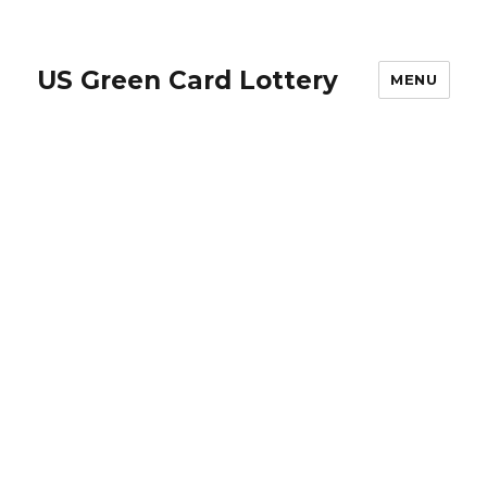
US Green Card Lottery
MENU