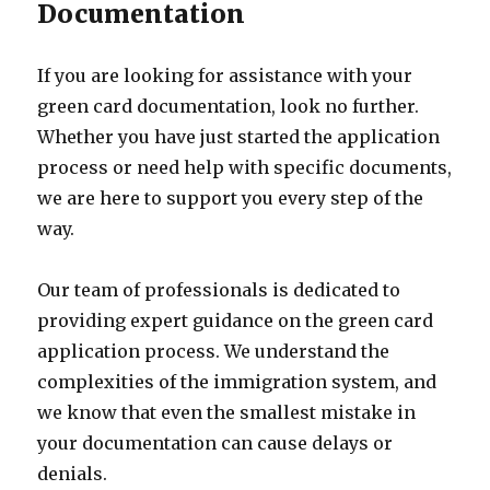
Documentation
If you are looking for assistance with your
green card documentation, look no further.
Whether you have just started the application
process or need help with specific documents,
we are here to support you every step of the
way.
Our team of professionals is dedicated to
providing expert guidance on the green card
application process. We understand the
complexities of the immigration system, and
we know that even the smallest mistake in
your documentation can cause delays or
denials.