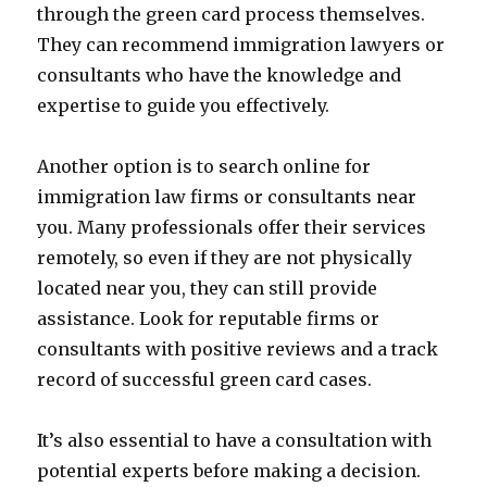
through the green card process themselves.
They can recommend immigration lawyers or
consultants who have the knowledge and
expertise to guide you effectively.
Another option is to search online for
immigration law firms or consultants near
you. Many professionals offer their services
remotely, so even if they are not physically
located near you, they can still provide
assistance. Look for reputable firms or
consultants with positive reviews and a track
record of successful green card cases.
It’s also essential to have a consultation with
potential experts before making a decision.