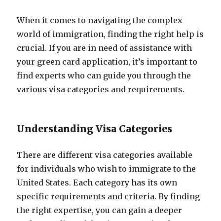
When it comes to navigating the complex
world of immigration, finding the right help is
crucial. If you are in need of assistance with
your green card application, it’s important to
find experts who can guide you through the
various visa categories and requirements.
Understanding Visa Categories
There are different visa categories available
for individuals who wish to immigrate to the
United States. Each category has its own
specific requirements and criteria. By finding
the right expertise, you can gain a deeper