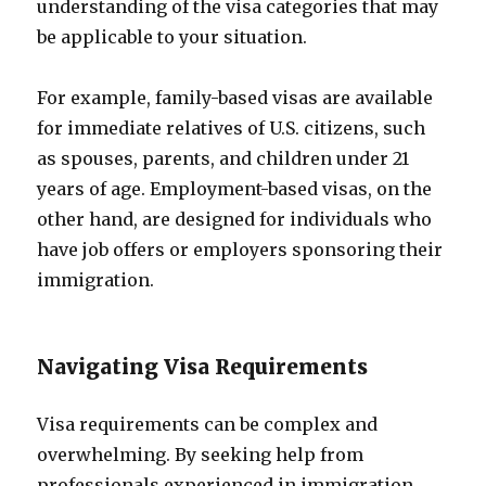
understanding of the visa categories that may
be applicable to your situation.
For example, family-based visas are available
for immediate relatives of U.S. citizens, such
as spouses, parents, and children under 21
years of age. Employment-based visas, on the
other hand, are designed for individuals who
have job offers or employers sponsoring their
immigration.
Navigating Visa Requirements
Visa requirements can be complex and
overwhelming. By seeking help from
professionals experienced in immigration