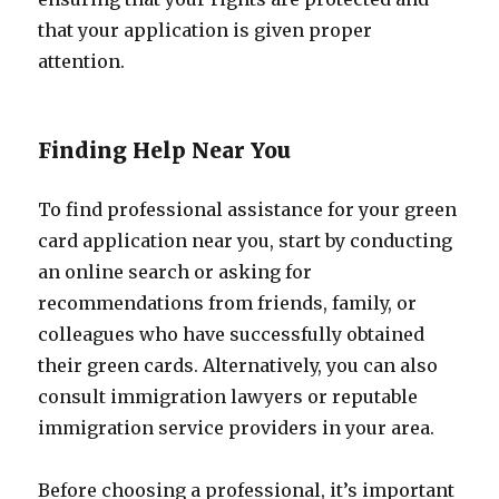
that your application is given proper
attention.
Finding Help Near You
To find professional assistance for your green
card application near you, start by conducting
an online search or asking for
recommendations from friends, family, or
colleagues who have successfully obtained
their green cards. Alternatively, you can also
consult immigration lawyers or reputable
immigration service providers in your area.
Before choosing a professional, it’s important