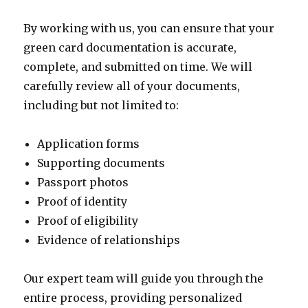
By working with us, you can ensure that your
green card documentation is accurate,
complete, and submitted on time. We will
carefully review all of your documents,
including but not limited to:
Application forms
Supporting documents
Passport photos
Proof of identity
Proof of eligibility
Evidence of relationships
Our expert team will guide you through the
entire process, providing personalized