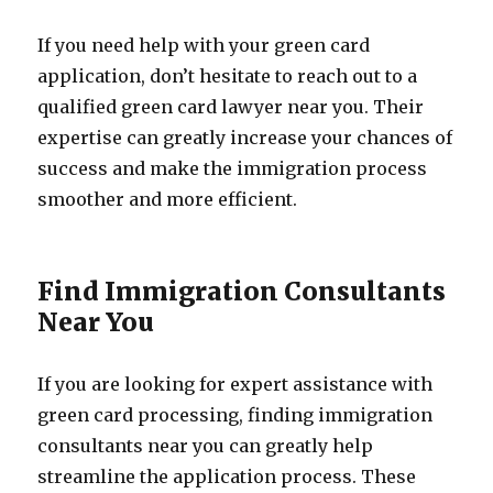
If you need help with your green card
application, don’t hesitate to reach out to a
qualified green card lawyer near you. Their
expertise can greatly increase your chances of
success and make the immigration process
smoother and more efficient.
Find Immigration Consultants
Near You
If you are looking for expert assistance with
green card processing, finding immigration
consultants near you can greatly help
streamline the application process. These