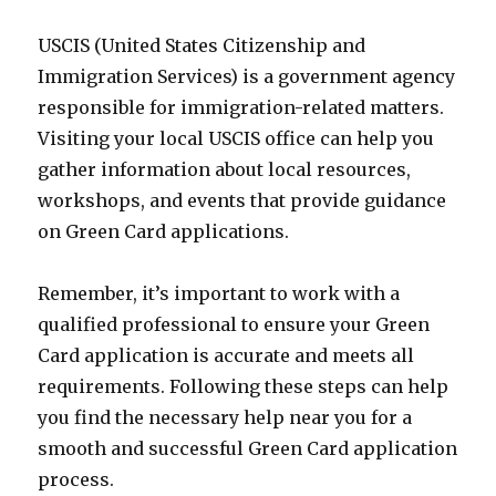
USCIS (United States Citizenship and
Immigration Services) is a government agency
responsible for immigration-related matters.
Visiting your local USCIS office can help you
gather information about local resources,
workshops, and events that provide guidance
on Green Card applications.
Remember, it’s important to work with a
qualified professional to ensure your Green
Card application is accurate and meets all
requirements. Following these steps can help
you find the necessary help near you for a
smooth and successful Green Card application
process.