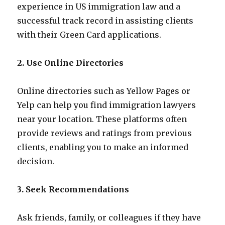
experience in US immigration law and a
successful track record in assisting clients
with their Green Card applications.
2. Use Online Directories
Online directories such as Yellow Pages or
Yelp can help you find immigration lawyers
near your location. These platforms often
provide reviews and ratings from previous
clients, enabling you to make an informed
decision.
3. Seek Recommendations
Ask friends, family, or colleagues if they have