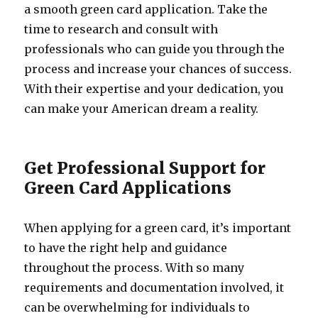
a smooth green card application. Take the
time to research and consult with
professionals who can guide you through the
process and increase your chances of success.
With their expertise and your dedication, you
can make your American dream a reality.
Get Professional Support for
Green Card Applications
When applying for a green card, it’s important
to have the right help and guidance
throughout the process. With so many
requirements and documentation involved, it
can be overwhelming for individuals to