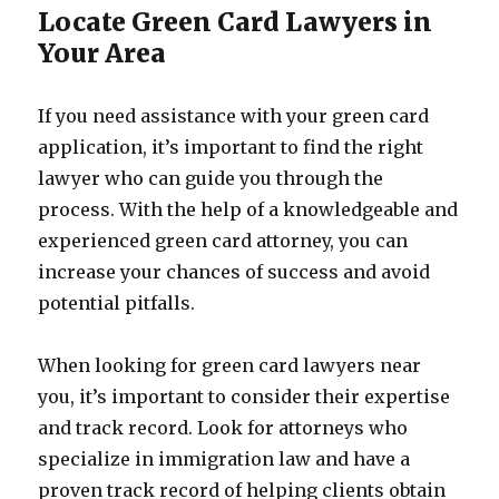
Locate Green Card Lawyers in
Your Area
If you need assistance with your green card
application, it’s important to find the right
lawyer who can guide you through the
process. With the help of a knowledgeable and
experienced green card attorney, you can
increase your chances of success and avoid
potential pitfalls.
When looking for green card lawyers near
you, it’s important to consider their expertise
and track record. Look for attorneys who
specialize in immigration law and have a
proven track record of helping clients obtain