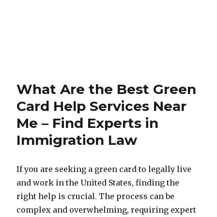
What Are the Best Green
Card Help Services Near
Me – Find Experts in
Immigration Law
If you are seeking a green card to legally live
and work in the United States, finding the
right help is crucial. The process can be
complex and overwhelming, requiring expert