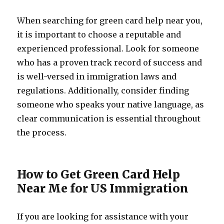
When searching for green card help near you,
it is important to choose a reputable and
experienced professional. Look for someone
who has a proven track record of success and
is well-versed in immigration laws and
regulations. Additionally, consider finding
someone who speaks your native language, as
clear communication is essential throughout
the process.
How to Get Green Card Help
Near Me for US Immigration
If you are looking for assistance with your