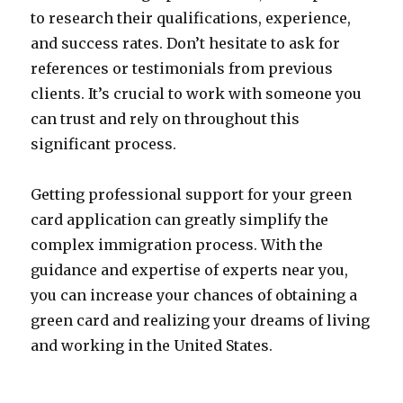
to research their qualifications, experience,
and success rates. Don’t hesitate to ask for
references or testimonials from previous
clients. It’s crucial to work with someone you
can trust and rely on throughout this
significant process.
Getting professional support for your green
card application can greatly simplify the
complex immigration process. With the
guidance and expertise of experts near you,
you can increase your chances of obtaining a
green card and realizing your dreams of living
and working in the United States.