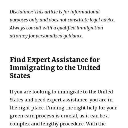
Disclaimer: This article is for informational
purposes only and does not constitute legal advice.
Always consult with a qualified immigration
attorney for personalized guidance.
Find Expert Assistance for
Immigrating to the United
States
If you are looking to immigrate to the United
States and need expert assistance, you are in
the right place. Finding the right help for your
green card process is crucial, as it can be a
complex and lengthy procedure. With the