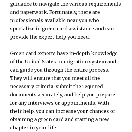
guidance to navigate the various requirements
and paperwork. Fortunately, there are
professionals available near you who
specialize in green card assistance and can
provide the expert help you need.
Green card experts have in-depth knowledge
of the United States immigration system and
can guide you through the entire process.
They will ensure that you meet all the
necessary criteria, submit the required
documents accurately, and help you prepare
for any interviews or appointments. With
their help, you can increase your chances of
obtaining a green card and starting a new
chapter in your life.