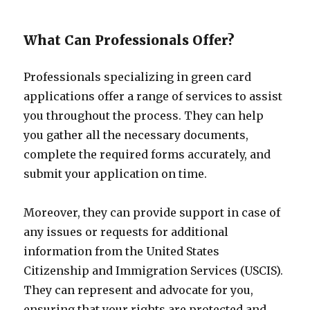
What Can Professionals Offer?
Professionals specializing in green card
applications offer a range of services to assist
you throughout the process. They can help
you gather all the necessary documents,
complete the required forms accurately, and
submit your application on time.
Moreover, they can provide support in case of
any issues or requests for additional
information from the United States
Citizenship and Immigration Services (USCIS).
They can represent and advocate for you,
ensuring that your rights are protected and