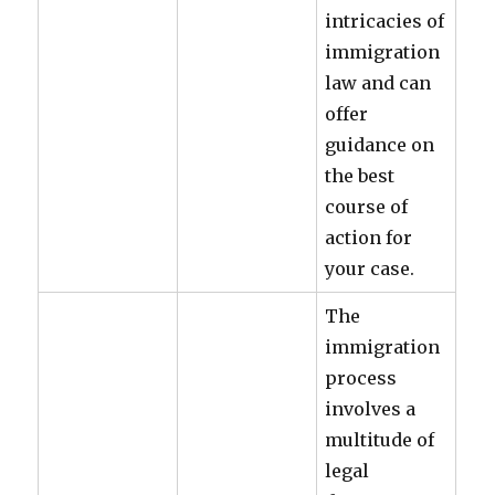
intricacies of
immigration
law and can
offer
guidance on
the best
course of
action for
your case.
The
immigration
process
involves a
multitude of
legal