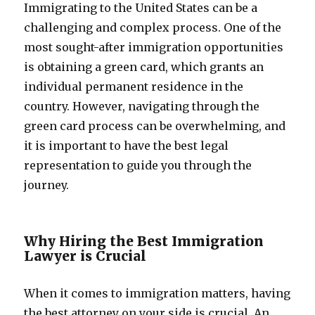
Immigrating to the United States can be a
challenging and complex process. One of the
most sought-after immigration opportunities
is obtaining a green card, which grants an
individual permanent residence in the
country. However, navigating through the
green card process can be overwhelming, and
it is important to have the best legal
representation to guide you through the
journey.
Why Hiring the Best Immigration
Lawyer is Crucial
When it comes to immigration matters, having
the best attorney on your side is crucial. An