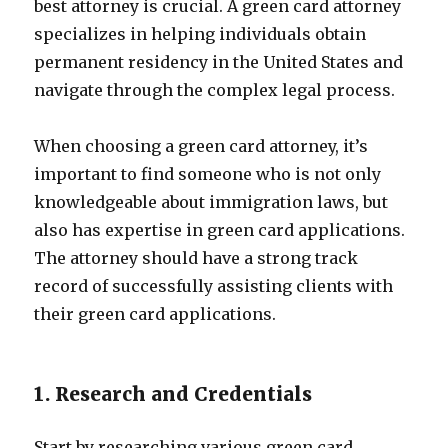
best attorney is crucial. A green card attorney
specializes in helping individuals obtain
permanent residency in the United States and
navigate through the complex legal process.
When choosing a green card attorney, it’s
important to find someone who is not only
knowledgeable about immigration laws, but
also has expertise in green card applications.
The attorney should have a strong track
record of successfully assisting clients with
their green card applications.
1. Research and Credentials
Start by researching various green card