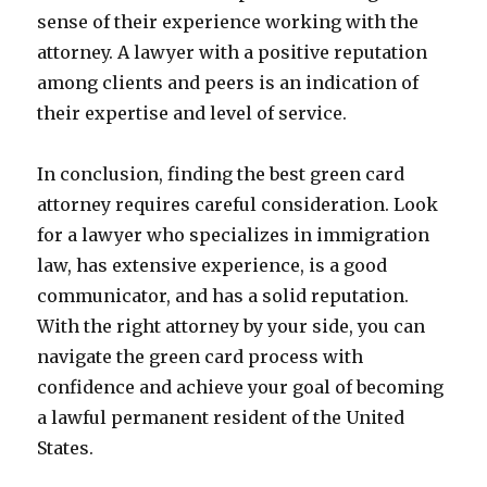
sense of their experience working with the
attorney. A lawyer with a positive reputation
among clients and peers is an indication of
their expertise and level of service.
In conclusion, finding the best green card
attorney requires careful consideration. Look
for a lawyer who specializes in immigration
law, has extensive experience, is a good
communicator, and has a solid reputation.
With the right attorney by your side, you can
navigate the green card process with
confidence and achieve your goal of becoming
a lawful permanent resident of the United
States.