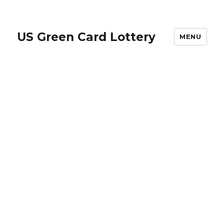
US Green Card Lottery
MENU