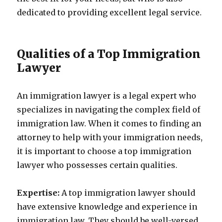
dedicated to providing excellent legal service.
Qualities of a Top Immigration
Lawyer
An immigration lawyer is a legal expert who
specializes in navigating the complex field of
immigration law. When it comes to finding an
attorney to help with your immigration needs,
it is important to choose a top immigration
lawyer who possesses certain qualities.
Expertise:
A top immigration lawyer should
have extensive knowledge and experience in
immigration law. They should be well-versed