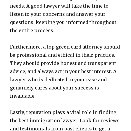
needs. A good lawyer will take the time to
listen to your concerns and answer your
questions, keeping you informed throughout
the entire process.
Furthermore, a top green card attorney should
be professional and ethical in their practice.
They should provide honest and transparent
advice, and always act in your best interest. A
lawyer who is dedicated to your case and
genuinely cares about your success is
invaluable.
Lastly, reputation plays a vital role in finding
the best immigration lawyer. Look for reviews
and testimonials from past clients to get a