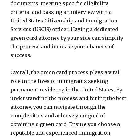
documents, meeting specific eligibility
criteria, and passing an interview with a
United States Citizenship and Immigration
Services (USCIS) officer. Having a dedicated
green card attorney by your side can simplify
the process and increase your chances of
success.
Overall, the green card process plays a vital
role in the lives of immigrants seeking
permanent residency in the United States. By
understanding the process and hiring the best
attorney, you can navigate through the
complexities and achieve your goal of
obtaining a green card. Ensure you choose a
reputable and experienced immigration