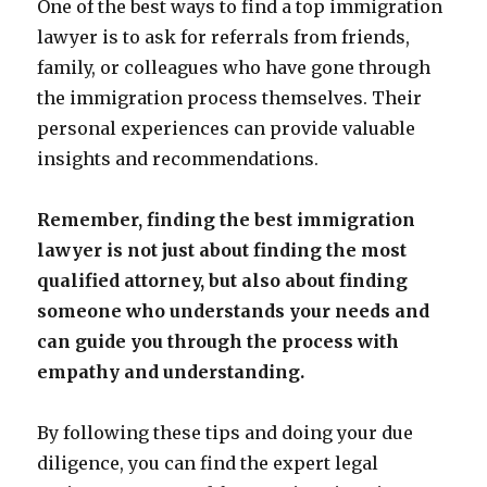
One of the best ways to find a top immigration
lawyer is to ask for referrals from friends,
family, or colleagues who have gone through
the immigration process themselves. Their
personal experiences can provide valuable
insights and recommendations.
Remember, finding the best immigration
lawyer is not just about finding the most
qualified attorney, but also about finding
someone who understands your needs and
can guide you through the process with
empathy and understanding.
By following these tips and doing your due
diligence, you can find the expert legal