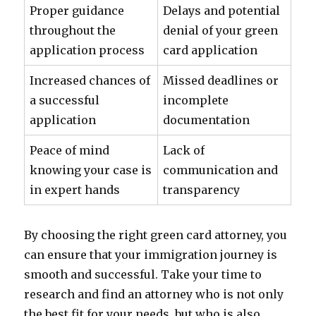
Proper guidance
Delays and potential
throughout the
denial of your green
application process
card application
Increased chances of
Missed deadlines or
a successful
incomplete
application
documentation
Peace of mind
Lack of
knowing your case is
communication and
in expert hands
transparency
By choosing the right green card attorney, you
can ensure that your immigration journey is
smooth and successful. Take your time to
research and find an attorney who is not only
the best fit for your needs, but who is also