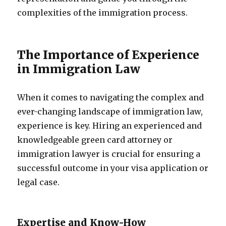
complexities of the immigration process.
The Importance of Experience
in Immigration Law
When it comes to navigating the complex and
ever-changing landscape of immigration law,
experience is key. Hiring an experienced and
knowledgeable green card attorney or
immigration lawyer is crucial for ensuring a
successful outcome in your visa application or
legal case.
Expertise and Know-How