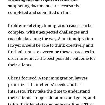
supporting documents are accurately
completed and submitted on time.
Problem-solving:
Immigration cases can be
complex, with unexpected challenges and
roadblocks along the way. A top immigration
lawyer should be able to think creatively and
find solutions to overcome these obstacles in
order to achieve the best possible outcome for
their clients.
Client-focused:
A top immigration lawyer
prioritizes their clients’ needs and best
interests. They take the time to understand
their clients’ unique situations and goals, and
tailor their legal strategies accordingly. They