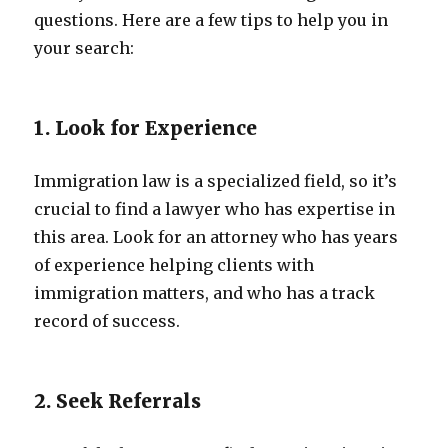
questions. Here are a few tips to help you in
your search:
1. Look for Experience
Immigration law is a specialized field, so it’s
crucial to find a lawyer who has expertise in
this area. Look for an attorney who has years
of experience helping clients with
immigration matters, and who has a track
record of success.
2. Seek Referrals