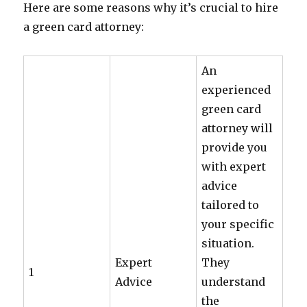
Here are some reasons why it’s crucial to hire
a green card attorney:
An
experienced
green card
attorney will
provide you
with expert
advice
tailored to
your specific
situation.
Expert
They
1
Advice
understand
the