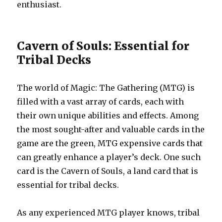
enthusiast.
Cavern of Souls: Essential for
Tribal Decks
The world of Magic: The Gathering (MTG) is
filled with a vast array of cards, each with
their own unique abilities and effects. Among
the most sought-after and valuable cards in the
game are the green, MTG expensive cards that
can greatly enhance a player’s deck. One such
card is the Cavern of Souls, a land card that is
essential for tribal decks.
As any experienced MTG player knows, tribal