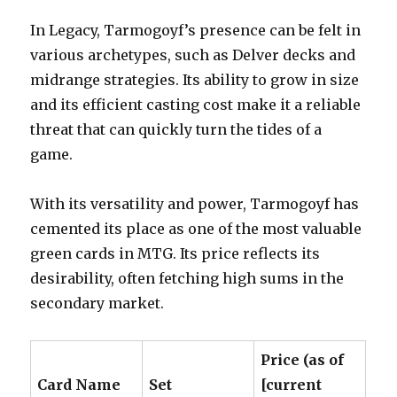
In Legacy, Tarmogoyf’s presence can be felt in
various archetypes, such as Delver decks and
midrange strategies. Its ability to grow in size
and its efficient casting cost make it a reliable
threat that can quickly turn the tides of a
game.
With its versatility and power, Tarmogoyf has
cemented its place as one of the most valuable
green cards in MTG. Its price reflects its
desirability, often fetching high sums in the
secondary market.
Price (as of
Card Name
Set
[current