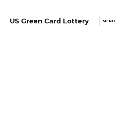
US Green Card Lottery
MENU