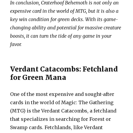
In conclusion, Craterhoof Behemoth is not only an
expensive card in the world of MTG, but it is also a
key win condition for green decks. With its game-
changing ability and potential for massive creature
boosts, it can turn the tide of any game in your
favor.
Verdant Catacombs: Fetchland
for Green Mana
One of the most expensive and sought-after
cards in the world of Magic: The Gathering
(MTG) is the Verdant Catacombs, a fetchland
that specializes in searching for Forest or
Swamp cards. Fetchlands, like Verdant