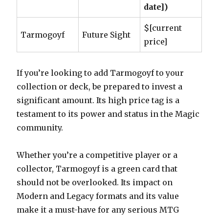
date])
$[current
Tarmogoyf
Future Sight
price]
If you’re looking to add Tarmogoyf to your
collection or deck, be prepared to invest a
significant amount. Its high price tag is a
testament to its power and status in the Magic
community.
Whether you’re a competitive player or a
collector, Tarmogoyf is a green card that
should not be overlooked. Its impact on
Modern and Legacy formats and its value
make it a must-have for any serious MTG