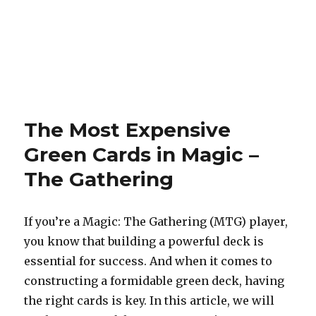
The Most Expensive
Green Cards in Magic –
The Gathering
If you’re a Magic: The Gathering (MTG) player,
you know that building a powerful deck is
essential for success. And when it comes to
constructing a formidable green deck, having
the right cards is key. In this article, we will