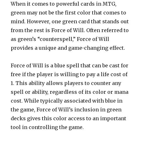
When it comes to powerful cards in MTG,
green may not be the first color that comes to
mind. However, one green card that stands out
from the rest is Force of Will. Often referred to
as green’s “counterspell,” Force of Will
provides a unique and game-changing effect.
Force of Will is a blue spell that can be cast for
free if the player is willing to pay a life cost of
1. This ability allows players to counter any
spell or ability, regardless of its color or mana
cost. While typically associated with blue in
the game, Force of Will’s inclusion in green
decks gives this color access to an important
tool in controlling the game.