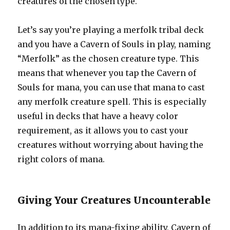
creatures of the chosen type.
Let’s say you’re playing a merfolk tribal deck
and you have a Cavern of Souls in play, naming
“Merfolk” as the chosen creature type. This
means that whenever you tap the Cavern of
Souls for mana, you can use that mana to cast
any merfolk creature spell. This is especially
useful in decks that have a heavy color
requirement, as it allows you to cast your
creatures without worrying about having the
right colors of mana.
Giving Your Creatures Uncounterable
In addition to its mana-fixing ability, Cavern of