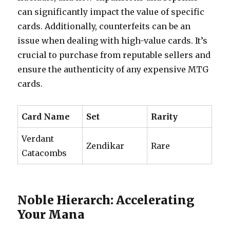
can significantly impact the value of specific
cards. Additionally, counterfeits can be an
issue when dealing with high-value cards. It’s
crucial to purchase from reputable sellers and
ensure the authenticity of any expensive MTG
cards.
Card Name
Set
Rarity
Verdant
Zendikar
Rare
Catacombs
Noble Hierarch: Accelerating
Your Mana