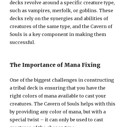
decks revolve around a specific creature type,
such as vampires, merfolk, or goblins. These
decks rely on the synergies and abilities of
creatures of the same type, and the Cavern of
Souls is a key component in making them
successful.
The Importance of Mana Fixing
One of the biggest challenges in constructing
a tribal deck is ensuring that you have the
right colors of mana available to cast your
creatures. The Cavern of Souls helps with this
by providing any color of mana, but with a
special twist – it can only be used to cast