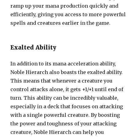
ramp up your mana production quickly and
efficiently, giving you access to more powerful
spells and creatures earlier in the game.
Exalted Ability
In addition to its mana acceleration ability,
Noble Hierarch also boasts the exalted ability.
This means that whenever a creature you
control attacks alone, it gets +1/+1 until end of
turn. This ability can be incredibly valuable,
especially in a deck that focuses on attacking
with a single powerful creature. By boosting
the power and toughness of your attacking
creature, Noble Hierarch can help you