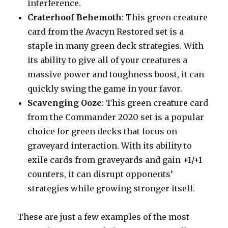
interference.
Craterhoof Behemoth
: This green creature
card from the Avacyn Restored set is a
staple in many green deck strategies. With
its ability to give all of your creatures a
massive power and toughness boost, it can
quickly swing the game in your favor.
Scavenging Ooze
: This green creature card
from the Commander 2020 set is a popular
choice for green decks that focus on
graveyard interaction. With its ability to
exile cards from graveyards and gain +1/+1
counters, it can disrupt opponents’
strategies while growing stronger itself.
These are just a few examples of the most