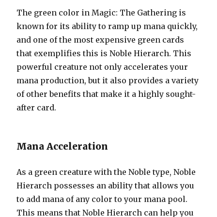
The green color in Magic: The Gathering is
known for its ability to ramp up mana quickly,
and one of the most expensive green cards
that exemplifies this is Noble Hierarch. This
powerful creature not only accelerates your
mana production, but it also provides a variety
of other benefits that make it a highly sought-
after card.
Mana Acceleration
As a green creature with the Noble type, Noble
Hierarch possesses an ability that allows you
to add mana of any color to your mana pool.
This means that Noble Hierarch can help you