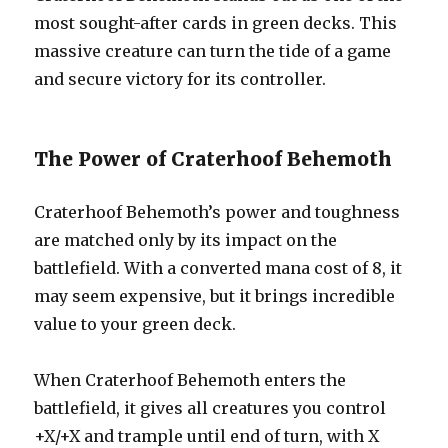
most sought-after cards in green decks. This
massive creature can turn the tide of a game
and secure victory for its controller.
The Power of Craterhoof Behemoth
Craterhoof Behemoth’s power and toughness
are matched only by its impact on the
battlefield. With a converted mana cost of 8, it
may seem expensive, but it brings incredible
value to your green deck.
When Craterhoof Behemoth enters the
battlefield, it gives all creatures you control
+X/+X and trample until end of turn, with X