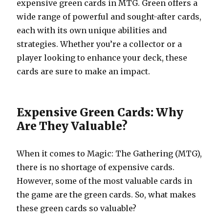
expensive green cards in MTG. Green offers a
wide range of powerful and sought-after cards,
each with its own unique abilities and
strategies. Whether you’re a collector or a
player looking to enhance your deck, these
cards are sure to make an impact.
Expensive Green Cards: Why
Are They Valuable?
When it comes to Magic: The Gathering (MTG),
there is no shortage of expensive cards.
However, some of the most valuable cards in
the game are the green cards. So, what makes
these green cards so valuable?