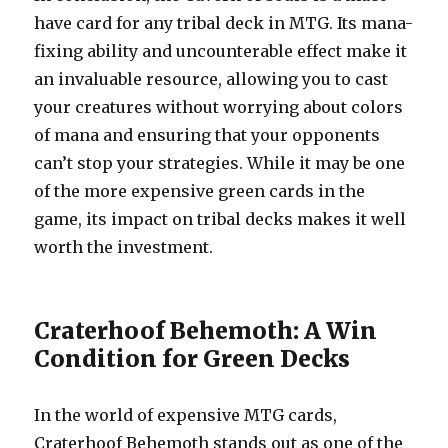
have card for any tribal deck in MTG. Its mana-
fixing ability and uncounterable effect make it
an invaluable resource, allowing you to cast
your creatures without worrying about colors
of mana and ensuring that your opponents
can’t stop your strategies. While it may be one
of the more expensive green cards in the
game, its impact on tribal decks makes it well
worth the investment.
Craterhoof Behemoth: A Win
Condition for Green Decks
In the world of expensive MTG cards,
Craterhoof Behemoth stands out as one of the