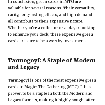
In conclusion, green cards in MTG are
valuable for several reasons. Their versatility,
rarity, long-lasting effects, and high demand
all contribute to their expensive nature.
Whether you’re a collector or a player looking
to enhance your deck, these expensive green
cards are sure to be a worthy investment.
Tarmogoyf: A Staple of Modern
and Legacy
Tarmogoyf is one of the most expensive green
cards in Magic: The Gathering (MTG). It has
proven to be a staple in both the Modern and
Legacy formats, making it highly sought after