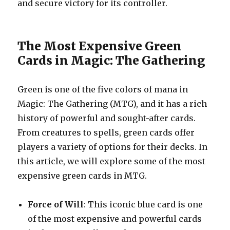
and secure victory for its controller.
The Most Expensive Green
Cards in Magic: The Gathering
Green is one of the five colors of mana in
Magic: The Gathering (MTG), and it has a rich
history of powerful and sought-after cards.
From creatures to spells, green cards offer
players a variety of options for their decks. In
this article, we will explore some of the most
expensive green cards in MTG.
Force of Will
: This iconic blue card is one
of the most expensive and powerful cards