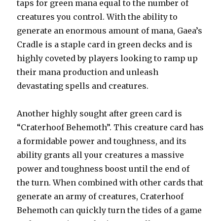
taps for green mana equal to the number of
creatures you control. With the ability to
generate an enormous amount of mana, Gaea’s
Cradle is a staple card in green decks and is
highly coveted by players looking to ramp up
their mana production and unleash
devastating spells and creatures.
Another highly sought after green card is
“Craterhoof Behemoth”. This creature card has
a formidable power and toughness, and its
ability grants all your creatures a massive
power and toughness boost until the end of
the turn. When combined with other cards that
generate an army of creatures, Craterhoof
Behemoth can quickly turn the tides of a game