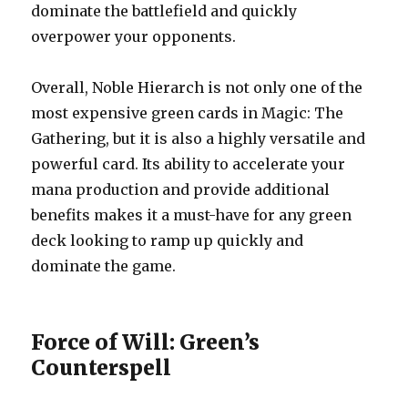
dominate the battlefield and quickly
overpower your opponents.
Overall, Noble Hierarch is not only one of the
most expensive green cards in Magic: The
Gathering, but it is also a highly versatile and
powerful card. Its ability to accelerate your
mana production and provide additional
benefits makes it a must-have for any green
deck looking to ramp up quickly and
dominate the game.
Force of Will: Green’s
Counterspell