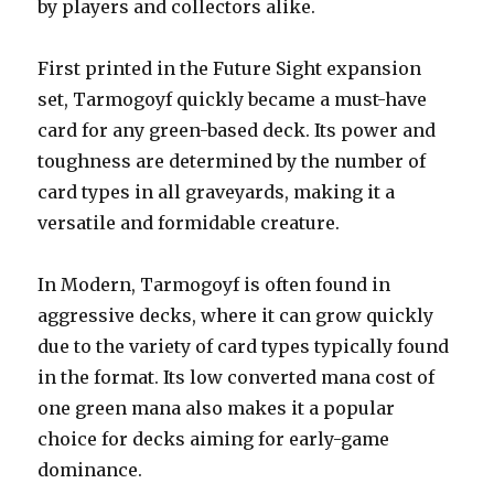
by players and collectors alike.
First printed in the Future Sight expansion
set, Tarmogoyf quickly became a must-have
card for any green-based deck. Its power and
toughness are determined by the number of
card types in all graveyards, making it a
versatile and formidable creature.
In Modern, Tarmogoyf is often found in
aggressive decks, where it can grow quickly
due to the variety of card types typically found
in the format. Its low converted mana cost of
one green mana also makes it a popular
choice for decks aiming for early-game
dominance.