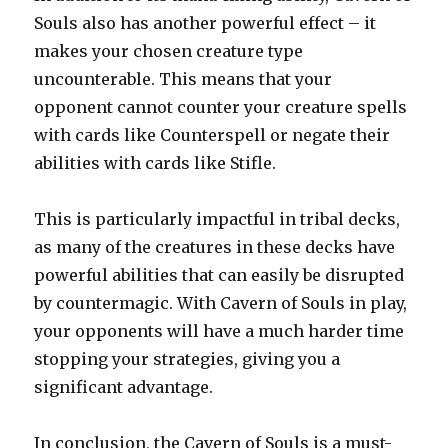
Souls also has another powerful effect – it
makes your chosen creature type
uncounterable. This means that your
opponent cannot counter your creature spells
with cards like Counterspell or negate their
abilities with cards like Stifle.
This is particularly impactful in tribal decks,
as many of the creatures in these decks have
powerful abilities that can easily be disrupted
by countermagic. With Cavern of Souls in play,
your opponents will have a much harder time
stopping your strategies, giving you a
significant advantage.
In conclusion, the Cavern of Souls is a must-