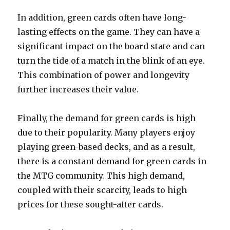
In addition, green cards often have long-
lasting effects on the game. They can have a
significant impact on the board state and can
turn the tide of a match in the blink of an eye.
This combination of power and longevity
further increases their value.
Finally, the demand for green cards is high
due to their popularity. Many players enjoy
playing green-based decks, and as a result,
there is a constant demand for green cards in
the MTG community. This high demand,
coupled with their scarcity, leads to high
prices for these sought-after cards.