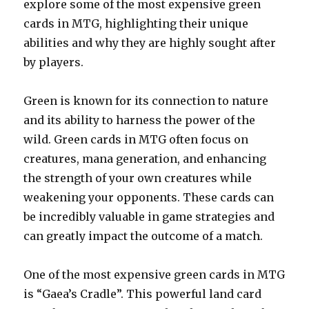
explore some of the most expensive green
cards in MTG, highlighting their unique
abilities and why they are highly sought after
by players.
Green is known for its connection to nature
and its ability to harness the power of the
wild. Green cards in MTG often focus on
creatures, mana generation, and enhancing
the strength of your own creatures while
weakening your opponents. These cards can
be incredibly valuable in game strategies and
can greatly impact the outcome of a match.
One of the most expensive green cards in MTG
is “Gaea’s Cradle”. This powerful land card