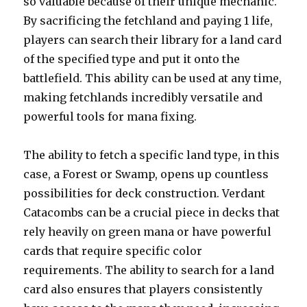
so valuable because of their unique mechanic.
By sacrificing the fetchland and paying 1 life,
players can search their library for a land card
of the specified type and put it onto the
battlefield. This ability can be used at any time,
making fetchlands incredibly versatile and
powerful tools for mana fixing.
The ability to fetch a specific land type, in this
case, a Forest or Swamp, opens up countless
possibilities for deck construction. Verdant
Catacombs can be a crucial piece in decks that
rely heavily on green mana or have powerful
cards that require specific color
requirements. The ability to search for a land
card also ensures that players consistently