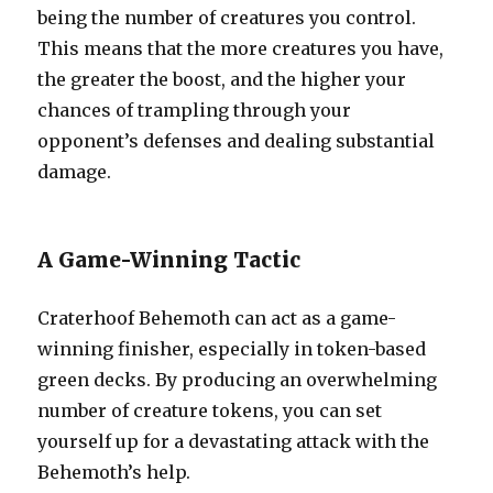
being the number of creatures you control.
This means that the more creatures you have,
the greater the boost, and the higher your
chances of trampling through your
opponent’s defenses and dealing substantial
damage.
A Game-Winning Tactic
Craterhoof Behemoth can act as a game-
winning finisher, especially in token-based
green decks. By producing an overwhelming
number of creature tokens, you can set
yourself up for a devastating attack with the
Behemoth’s help.