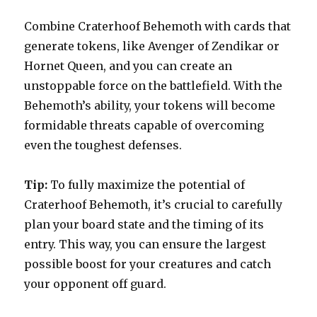
Combine Craterhoof Behemoth with cards that
generate tokens, like Avenger of Zendikar or
Hornet Queen, and you can create an
unstoppable force on the battlefield. With the
Behemoth’s ability, your tokens will become
formidable threats capable of overcoming
even the toughest defenses.
Tip:
To fully maximize the potential of
Craterhoof Behemoth, it’s crucial to carefully
plan your board state and the timing of its
entry. This way, you can ensure the largest
possible boost for your creatures and catch
your opponent off guard.