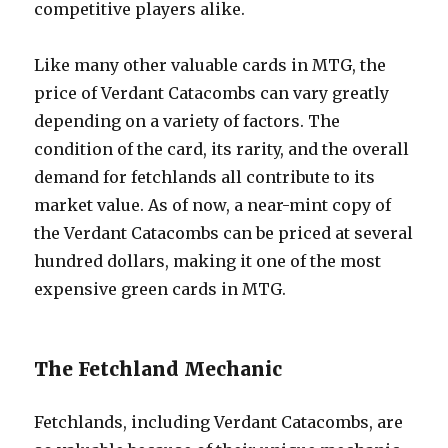
competitive players alike.
Like many other valuable cards in MTG, the
price of Verdant Catacombs can vary greatly
depending on a variety of factors. The
condition of the card, its rarity, and the overall
demand for fetchlands all contribute to its
market value. As of now, a near-mint copy of
the Verdant Catacombs can be priced at several
hundred dollars, making it one of the most
expensive green cards in MTG.
The Fetchland Mechanic
Fetchlands, including Verdant Catacombs, are