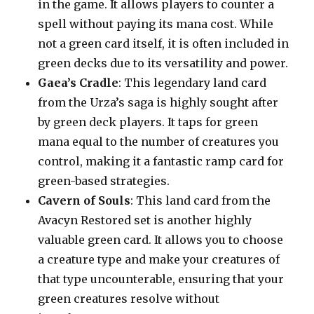
in the game. It allows players to counter a
spell without paying its mana cost. While
not a green card itself, it is often included in
green decks due to its versatility and power.
Gaea’s Cradle
: This legendary land card
from the Urza’s saga is highly sought after
by green deck players. It taps for green
mana equal to the number of creatures you
control, making it a fantastic ramp card for
green-based strategies.
Cavern of Souls
: This land card from the
Avacyn Restored set is another highly
valuable green card. It allows you to choose
a creature type and make your creatures of
that type uncounterable, ensuring that your
green creatures resolve without