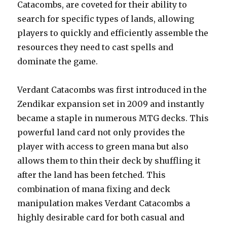
Catacombs, are coveted for their ability to
search for specific types of lands, allowing
players to quickly and efficiently assemble the
resources they need to cast spells and
dominate the game.
Verdant Catacombs was first introduced in the
Zendikar expansion set in 2009 and instantly
became a staple in numerous MTG decks. This
powerful land card not only provides the
player with access to green mana but also
allows them to thin their deck by shuffling it
after the land has been fetched. This
combination of mana fixing and deck
manipulation makes Verdant Catacombs a
highly desirable card for both casual and