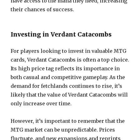
have access to the mana they need, increasing
their chances of success.
Investing in Verdant Catacombs
For players looking to invest in valuable MTG
cards, Verdant Catacombs is often a top choice.
Its high price tag reflects its importance in
both casual and competitive gameplay. As the
demand for fetchlands continues to rise, it’s
likely that the value of Verdant Catacombs will
only increase over time.
However, it’s important to remember that the
MTG market can be unpredictable. Prices
fluctuate, and new expansions and reprints