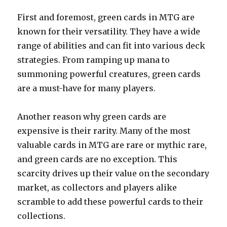
First and foremost, green cards in MTG are
known for their versatility. They have a wide
range of abilities and can fit into various deck
strategies. From ramping up mana to
summoning powerful creatures, green cards
are a must-have for many players.
Another reason why green cards are
expensive is their rarity. Many of the most
valuable cards in MTG are rare or mythic rare,
and green cards are no exception. This
scarcity drives up their value on the secondary
market, as collectors and players alike
scramble to add these powerful cards to their
collections.