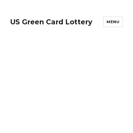
US Green Card Lottery
MENU