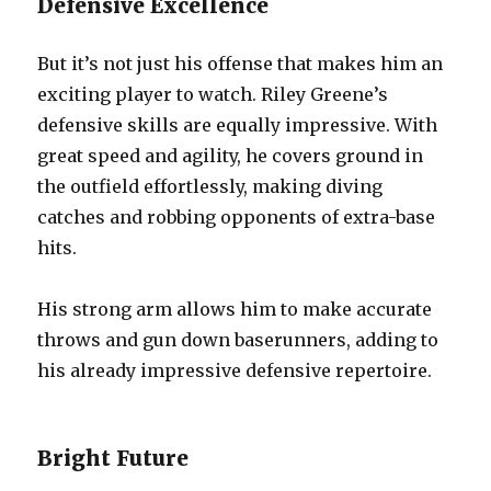
Defensive Excellence
But it’s not just his offense that makes him an
exciting player to watch. Riley Greene’s
defensive skills are equally impressive. With
great speed and agility, he covers ground in
the outfield effortlessly, making diving
catches and robbing opponents of extra-base
hits.
His strong arm allows him to make accurate
throws and gun down baserunners, adding to
his already impressive defensive repertoire.
Bright Future