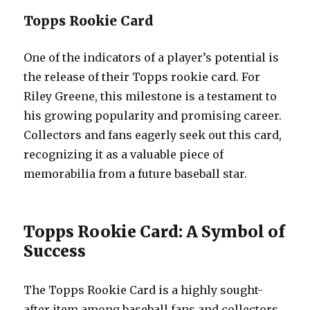
Topps Rookie Card
One of the indicators of a player’s potential is
the release of their Topps rookie card. For
Riley Greene, this milestone is a testament to
his growing popularity and promising career.
Collectors and fans eagerly seek out this card,
recognizing it as a valuable piece of
memorabilia from a future baseball star.
Topps Rookie Card: A Symbol of
Success
The Topps Rookie Card is a highly sought-
after item among baseball fans and collectors.