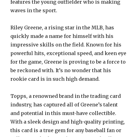
features the young outfielder who is making
waves in the sport.
Riley Greene, a rising star in the MLB, has
quickly made a name for himself with his
impressive skills on the field. Known for his
powerful hits, exceptional speed, and keen eye
for the game, Greene is proving to be a force to
be reckoned with. It’s no wonder that his
rookie card is in such high demand.
Topps, a renowned brand in the trading card
industry, has captured all of Greene’s talent
and potential in this must-have collectible.
With a sleek design and high-quality printing,
this card is a true gem for any baseball fan or