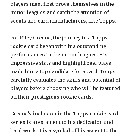
players must first prove themselves in the
minor leagues and catch the attention of
scouts and card manufacturers, like Topps.
For Riley Greene, the journey to a Topps
rookie card began with his outstanding
performances in the minor leagues. His
impressive stats and highlight-reel plays
made him a top candidate for a card. Topps
carefully evaluates the skills and potential of
players before choosing who will be featured
on their prestigious rookie cards.
Greene’s inclusion in the Topps rookie card
series is a testament to his dedication and
hard work. It is a symbol of his ascent to the