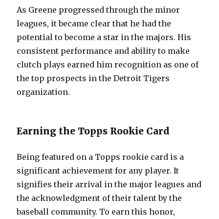
As Greene progressed through the minor
leagues, it became clear that he had the
potential to become a star in the majors. His
consistent performance and ability to make
clutch plays earned him recognition as one of
the top prospects in the Detroit Tigers
organization.
Earning the Topps Rookie Card
Being featured on a Topps rookie card is a
significant achievement for any player. It
signifies their arrival in the major leagues and
the acknowledgment of their talent by the
baseball community. To earn this honor,