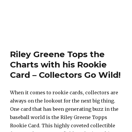
Riley Greene Tops the
Charts with his Rookie
Card – Collectors Go Wild!
When it comes to rookie cards, collectors are
always on the lookout for the next big thing.
One card that has been generating buzz in the
baseball world is the Riley Greene Topps
Rookie Card. This highly coveted collectible