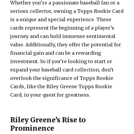
Whether you’re a passionate baseball fan or a
serious collector, owning a Topps Rookie Card
is a unique and special experience. These
cards represent the beginning of a player’s
journey and can hold immense sentimental
value. Additionally, they offer the potential for
financial gain and can be a rewarding
investment. So if you’re looking to start or
expand your baseball card collection, don’t
overlook the significance of Topps Rookie
Cards, like the Riley Greene Topps Rookie
Card, in your quest for greatness.
Riley Greene’s Rise to
Prominence