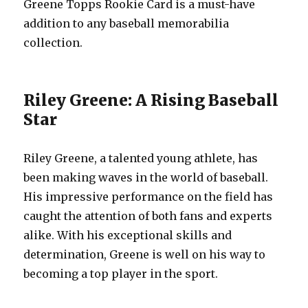
Greene Topps Rookie Card is a must-have
addition to any baseball memorabilia
collection.
Riley Greene: A Rising Baseball
Star
Riley Greene, a talented young athlete, has
been making waves in the world of baseball.
His impressive performance on the field has
caught the attention of both fans and experts
alike. With his exceptional skills and
determination, Greene is well on his way to
becoming a top player in the sport.