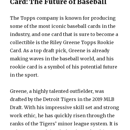
Card: The Future of Baseball
The Topps company is known for producing
some of the most iconic baseball cards in the
industry, and one card that is sure to become a
collectible is the Riley Greene Topps Rookie
Card. As a top draft pick, Greene is already
making waves in the baseball world, and his
rookie card is a symbol of his potential future
in the sport.
Greene, a highly talented outfielder, was
drafted by the Detroit Tigers in the 2019 MLB
Draft. With his impressive skill set and strong
work ethic, he has quickly risen through the
ranks of the Tigers’ minor league system. It is