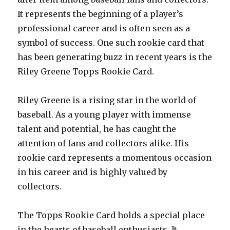
It represents the beginning of a player’s
professional career and is often seen as a
symbol of success. One such rookie card that
has been generating buzz in recent years is the
Riley Greene Topps Rookie Card.
Riley Greene is a rising star in the world of
baseball. As a young player with immense
talent and potential, he has caught the
attention of fans and collectors alike. His
rookie card represents a momentous occasion
in his career and is highly valued by
collectors.
The Topps Rookie Card holds a special place
in the hearts of baseball enthusiasts. It