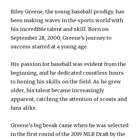
Riley Greene, the young baseball prodigy, has
been making waves in the sports world with
his incredible talent and skill. Born on
September 28, 2000, Greene’s journey to
success started at a young age.
His passion for baseball was evident from the
beginning, and he dedicated countless hours
to honing his skills on the field. As he grew
older, his talent became increasingly
apparent, catching the attention of scouts and
fans alike.
Greene’s big break came when he was selected
in the first round of the 2019 MLB Draft by the