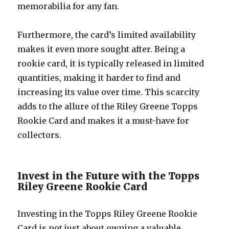
memorabilia for any fan.
Furthermore, the card’s limited availability
makes it even more sought after. Being a
rookie card, it is typically released in limited
quantities, making it harder to find and
increasing its value over time. This scarcity
adds to the allure of the Riley Greene Topps
Rookie Card and makes it a must-have for
collectors.
Invest in the Future with the Topps
Riley Greene Rookie Card
Investing in the Topps Riley Greene Rookie
Card is not just about owning a valuable