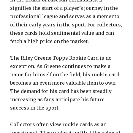
signifies the start of a player’s journey in the
professional league and serves as a memento
of their early years in the sport. For collectors,
these cards hold sentimental value and can
fetch a high price on the market.
The Riley Greene Topps Rookie Card is no
exception. As Greene continues to make a
name for himself on the field, his rookie card
becomes an even more valuable item to own.
The demand for his card has been steadily
increasing as fans anticipate his future
success in the sport.
Collectors often view rookie cards as an
investment. They understand that the value of