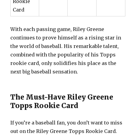
Rookie
Card
With each passing game, Riley Greene
continues to prove himself as a rising star in
the world of baseball. His remarkable talent,
combined with the popularity of his Topps
rookie card, only solidifies his place as the
next big baseball sensation.
The Must-Have Riley Greene
Topps Rookie Card
If you’re a baseball fan, you don’t want to miss
out on the Riley Greene Topps Rookie Card.