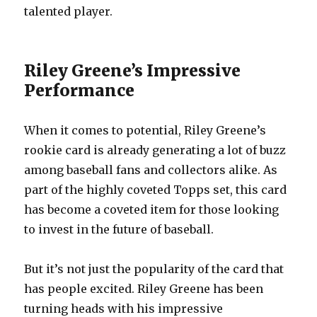
talented player.
Riley Greene’s Impressive
Performance
When it comes to potential, Riley Greene’s
rookie card is already generating a lot of buzz
among baseball fans and collectors alike. As
part of the highly coveted Topps set, this card
has become a coveted item for those looking
to invest in the future of baseball.
But it’s not just the popularity of the card that
has people excited. Riley Greene has been
turning heads with his impressive