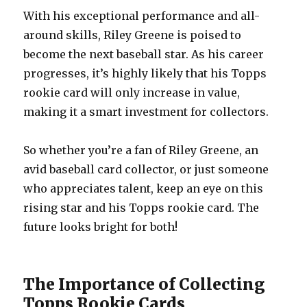
With his exceptional performance and all-
around skills, Riley Greene is poised to
become the next baseball star. As his career
progresses, it’s highly likely that his Topps
rookie card will only increase in value,
making it a smart investment for collectors.
So whether you’re a fan of Riley Greene, an
avid baseball card collector, or just someone
who appreciates talent, keep an eye on this
rising star and his Topps rookie card. The
future looks bright for both!
The Importance of Collecting
Topps Rookie Cards