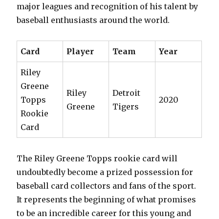
major leagues and recognition of his talent by
baseball enthusiasts around the world.
Card
Player
Team
Year
Riley
Greene
Riley
Detroit
Topps
2020
Greene
Tigers
Rookie
Card
The Riley Greene Topps rookie card will
undoubtedly become a prized possession for
baseball card collectors and fans of the sport.
It represents the beginning of what promises
to be an incredible career for this young and