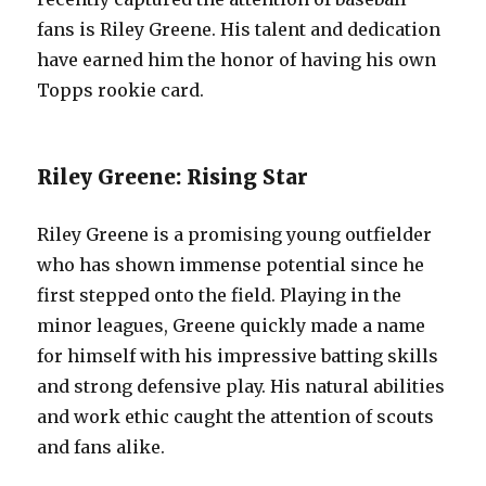
fans is Riley Greene. His talent and dedication
have earned him the honor of having his own
Topps rookie card.
Riley Greene: Rising Star
Riley Greene is a promising young outfielder
who has shown immense potential since he
first stepped onto the field. Playing in the
minor leagues, Greene quickly made a name
for himself with his impressive batting skills
and strong defensive play. His natural abilities
and work ethic caught the attention of scouts
and fans alike.