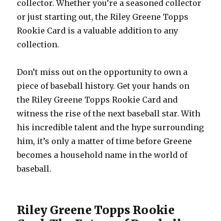
collector. Whether you’re a seasoned collector
or just starting out, the Riley Greene Topps
Rookie Card is a valuable addition to any
collection.
Don’t miss out on the opportunity to own a
piece of baseball history. Get your hands on
the Riley Greene Topps Rookie Card and
witness the rise of the next baseball star. With
his incredible talent and the hype surrounding
him, it’s only a matter of time before Greene
becomes a household name in the world of
baseball.
Riley Greene Topps Rookie