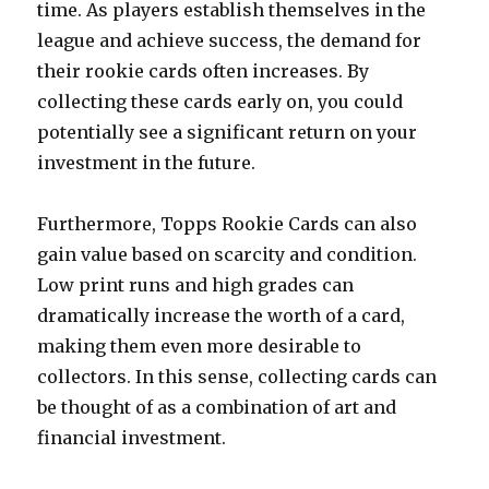
time. As players establish themselves in the
league and achieve success, the demand for
their rookie cards often increases. By
collecting these cards early on, you could
potentially see a significant return on your
investment in the future.
Furthermore, Topps Rookie Cards can also
gain value based on scarcity and condition.
Low print runs and high grades can
dramatically increase the worth of a card,
making them even more desirable to
collectors. In this sense, collecting cards can
be thought of as a combination of art and
financial investment.