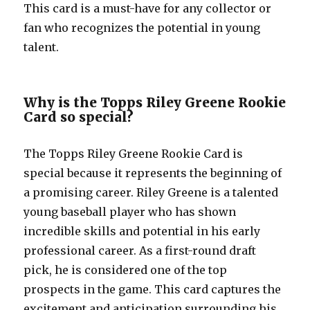
This card is a must-have for any collector or
fan who recognizes the potential in young
talent.
Why is the Topps Riley Greene Rookie
Card so special?
The Topps Riley Greene Rookie Card is
special because it represents the beginning of
a promising career. Riley Greene is a talented
young baseball player who has shown
incredible skills and potential in his early
professional career. As a first-round draft
pick, he is considered one of the top
prospects in the game. This card captures the
excitement and anticipation surrounding his