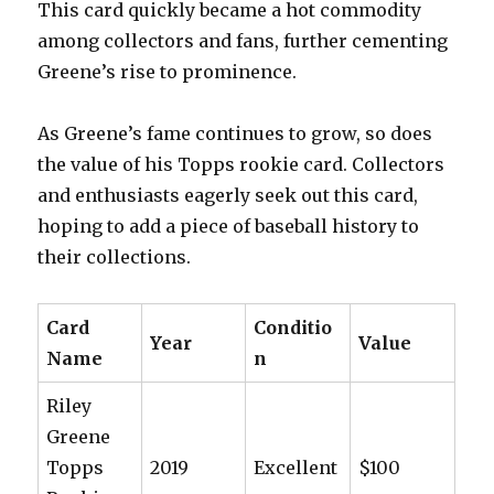
This card quickly became a hot commodity
among collectors and fans, further cementing
Greene’s rise to prominence.
As Greene’s fame continues to grow, so does
the value of his Topps rookie card. Collectors
and enthusiasts eagerly seek out this card,
hoping to add a piece of baseball history to
their collections.
Card
Conditio
Year
Value
Name
n
Riley
Greene
Topps
2019
Excellent
$100