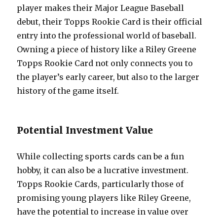
player makes their Major League Baseball
debut, their Topps Rookie Card is their official
entry into the professional world of baseball.
Owning a piece of history like a Riley Greene
Topps Rookie Card not only connects you to
the player’s early career, but also to the larger
history of the game itself.
Potential Investment Value
While collecting sports cards can be a fun
hobby, it can also be a lucrative investment.
Topps Rookie Cards, particularly those of
promising young players like Riley Greene,
have the potential to increase in value over