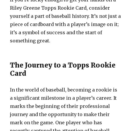
Riley Greene Topps Rookie Card, consider
yourself a part of baseball history. It’s not just a
piece of cardboard with a player’s image on it;
it’s a symbol of success and the start of
something great.
The Journey to a Topps Rookie
Card
In the world of baseball, becoming a rookie is
a significant milestone in a player’s career. It
marks the beginning of their professional
journey and the opportunity to make their
mark on the game. One player who has
recently captured the attention of baseball