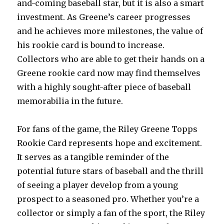
and-coming baseball star, but it is also a smart
investment. As Greene’s career progresses
and he achieves more milestones, the value of
his rookie card is bound to increase.
Collectors who are able to get their hands on a
Greene rookie card now may find themselves
with a highly sought-after piece of baseball
memorabilia in the future.
For fans of the game, the Riley Greene Topps
Rookie Card represents hope and excitement.
It serves as a tangible reminder of the
potential future stars of baseball and the thrill
of seeing a player develop from a young
prospect to a seasoned pro. Whether you’re a
collector or simply a fan of the sport, the Riley