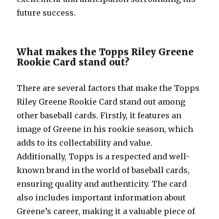
future success.
What makes the Topps Riley Greene
Rookie Card stand out?
There are several factors that make the Topps
Riley Greene Rookie Card stand out among
other baseball cards. Firstly, it features an
image of Greene in his rookie season, which
adds to its collectability and value.
Additionally, Topps is a respected and well-
known brand in the world of baseball cards,
ensuring quality and authenticity. The card
also includes important information about
Greene’s career, making it a valuable piece of