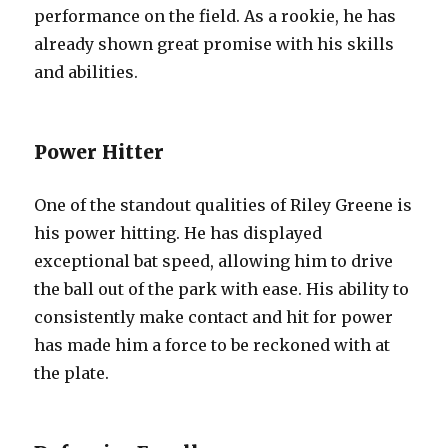
performance on the field. As a rookie, he has
already shown great promise with his skills
and abilities.
Power Hitter
One of the standout qualities of Riley Greene is
his power hitting. He has displayed
exceptional bat speed, allowing him to drive
the ball out of the park with ease. His ability to
consistently make contact and hit for power
has made him a force to be reckoned with at
the plate.