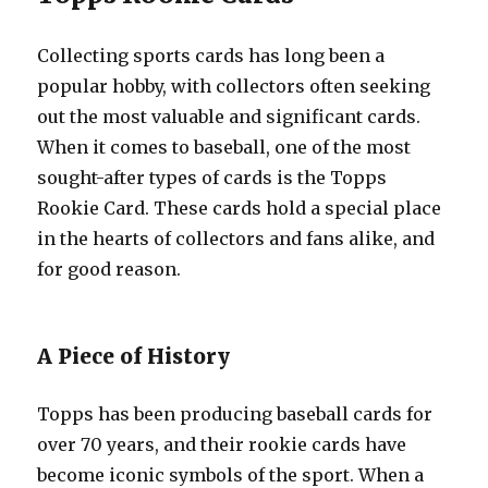
Collecting sports cards has long been a
popular hobby, with collectors often seeking
out the most valuable and significant cards.
When it comes to baseball, one of the most
sought-after types of cards is the Topps
Rookie Card. These cards hold a special place
in the hearts of collectors and fans alike, and
for good reason.
A Piece of History
Topps has been producing baseball cards for
over 70 years, and their rookie cards have
become iconic symbols of the sport. When a