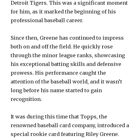
Detroit Tigers. This was a significant moment
for him, as it marked the beginning of his
professional baseball career.
Since then, Greene has continued to impress
both on and off the field. He quickly rose
through the minor league ranks, showcasing
his exceptional batting skills and defensive
prowess. His performance caught the
attention of the baseball world, and it wasn’t
long before his name started to gain
recognition.
It was during this time that Topps, the
renowned baseball card company, introduced a
special rookie card featuring Riley Greene.