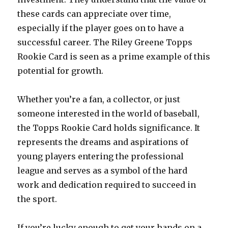
these cards can appreciate over time,
especially if the player goes on to have a
successful career. The Riley Greene Topps
Rookie Card is seen as a prime example of this
potential for growth.
Whether you’re a fan, a collector, or just
someone interested in the world of baseball,
the Topps Rookie Card holds significance. It
represents the dreams and aspirations of
young players entering the professional
league and serves as a symbol of the hard
work and dedication required to succeed in
the sport.
If you’re lucky enough to get your hands on a