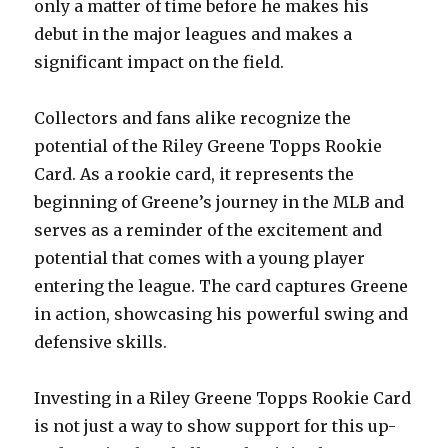
only a matter of time before he makes his
debut in the major leagues and makes a
significant impact on the field.
Collectors and fans alike recognize the
potential of the Riley Greene Topps Rookie
Card. As a rookie card, it represents the
beginning of Greene’s journey in the MLB and
serves as a reminder of the excitement and
potential that comes with a young player
entering the league. The card captures Greene
in action, showcasing his powerful swing and
defensive skills.
Investing in a Riley Greene Topps Rookie Card
is not just a way to show support for this up-