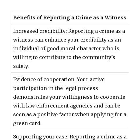
Benefits of Reporting a Crime as a Witness
Increased credibility: Reporting a crime as a
witness can enhance your credibility as an
individual of good moral character who is
willing to contribute to the community’s
safety.
Evidence of cooperation: Your active
participation in the legal process
demonstrates your willingness to cooperate
with law enforcement agencies and can be
seen as a positive factor when applying for a
green card.
Supporting your case: Reporting a crime as a