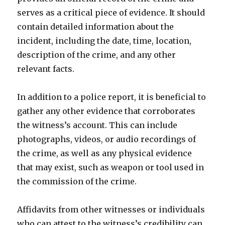
serves as a critical piece of evidence. It should
contain detailed information about the
incident, including the date, time, location,
description of the crime, and any other
relevant facts.
In addition to a police report, it is beneficial to
gather any other evidence that corroborates
the witness’s account. This can include
photographs, videos, or audio recordings of
the crime, as well as any physical evidence
that may exist, such as weapon or tool used in
the commission of the crime.
Affidavits from other witnesses or individuals
who can attest to the witness’s credibility can