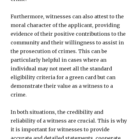
Furthermore, witnesses can also attest to the
moral character of the applicant, providing
evidence of their positive contributions to the
community and their willingness to assist in
the prosecution of crimes. This can be
particularly helpful in cases where an
individual may not meet all the standard
eligibility criteria for a green card but can
demonstrate their value as a witness to a
crime.
In both situations, the credibility and
reliability of a witness are crucial. This is why
it is important for witnesses to provide
accurate and detailed statements, cooperate