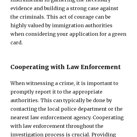
evidence and building a strong case against
the criminals. This act of courage can be
highly valued by immigration authorities
when considering your application for a green
card.
Cooperating with Law Enforcement
When witnessing a crime, it is important to
promptly report it to the appropriate
authorities. This can typically be done by
contacting the local police department or the
nearest law enforcement agency. Cooperating
with law enforcement throughout the
investigation process is crucial. Providing