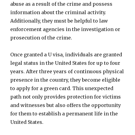
abuse as a result of the crime and possess
information about the criminal activity.
Additionally, they must be helpful to law
enforcement agencies in the investigation or
prosecution of the crime.
Once granted a U visa, individuals are granted
legal status in the United States for up to four
years. After three years of continuous physical
presence in the country, they become eligible
to apply for a green card. This unexpected
path not only provides protection for victims
and witnesses but also offers the opportunity
for them to establish a permanent life in the
United States.