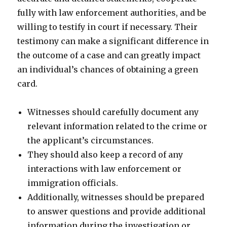
fully with law enforcement authorities, and be
willing to testify in court if necessary. Their
testimony can make a significant difference in
the outcome of a case and can greatly impact
an individual’s chances of obtaining a green
card.
Witnesses should carefully document any
relevant information related to the crime or
the applicant’s circumstances.
They should also keep a record of any
interactions with law enforcement or
immigration officials.
Additionally, witnesses should be prepared
to answer questions and provide additional
information during the investigation or