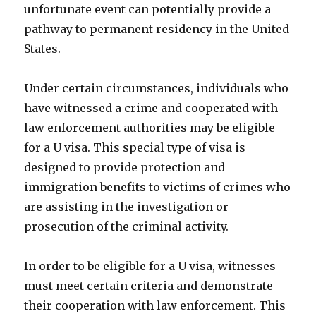
unfortunate event can potentially provide a
pathway to permanent residency in the United
States.
Under certain circumstances, individuals who
have witnessed a crime and cooperated with
law enforcement authorities may be eligible
for a U visa. This special type of visa is
designed to provide protection and
immigration benefits to victims of crimes who
are assisting in the investigation or
prosecution of the criminal activity.
In order to be eligible for a U visa, witnesses
must meet certain criteria and demonstrate
their cooperation with law enforcement. This