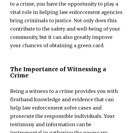
to a crime, you have the opportunity to play a
vital role in helping law enforcement agencies
bring criminals to justice. Not only does this
contribute to the safety and well-being of your
community, but it can also greatly improve
your chances of obtaining a green card.
The Importance of Witnessing a
Crime
Being a witness to a crime provides you with
firsthand knowledge and evidence that can
help law enforcement solve cases and
prosecute the responsible individuals. Your
testimony and information can be
instrumental in gathering the necessary