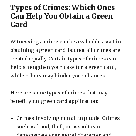
Types of Crimes: Which Ones
Can Help You Obtain a Green
Card
Witnessing a crime can be a valuable asset in
obtaining a green card, but not all crimes are
treated equally. Certain types of crimes can
help strengthen your case for a green card,
while others may hinder your chances.
Here are some types of crimes that may
benefit your green card application:
Crimes involving moral turpitude: Crimes
such as fraud, theft, or assault can
demonstrate your moral character and