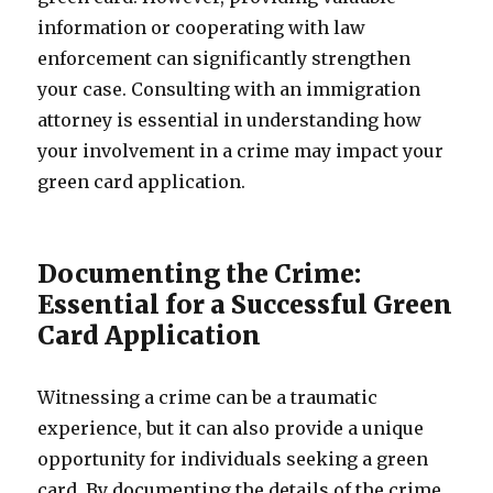
information or cooperating with law
enforcement can significantly strengthen
your case. Consulting with an immigration
attorney is essential in understanding how
your involvement in a crime may impact your
green card application.
Documenting the Crime:
Essential for a Successful Green
Card Application
Witnessing a crime can be a traumatic
experience, but it can also provide a unique
opportunity for individuals seeking a green
card. By documenting the details of the crime