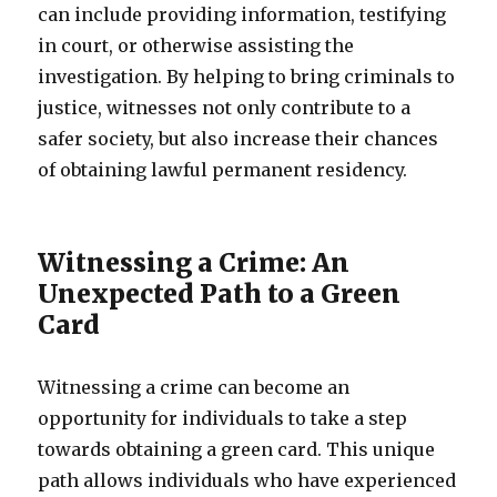
can include providing information, testifying
in court, or otherwise assisting the
investigation. By helping to bring criminals to
justice, witnesses not only contribute to a
safer society, but also increase their chances
of obtaining lawful permanent residency.
Witnessing a Crime: An
Unexpected Path to a Green
Card
Witnessing a crime can become an
opportunity for individuals to take a step
towards obtaining a green card. This unique
path allows individuals who have experienced