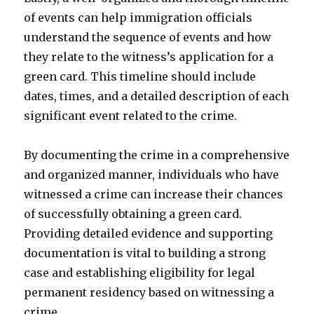
of events can help immigration officials
understand the sequence of events and how
they relate to the witness’s application for a
green card. This timeline should include
dates, times, and a detailed description of each
significant event related to the crime.
By documenting the crime in a comprehensive
and organized manner, individuals who have
witnessed a crime can increase their chances
of successfully obtaining a green card.
Providing detailed evidence and supporting
documentation is vital to building a strong
case and establishing eligibility for legal
permanent residency based on witnessing a
crime.