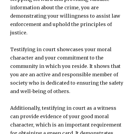
information about the crime, you are
demonstrating your willingness to assist law
enforcement and uphold the principles of
justice.
Testifying in court showcases your moral
character and your commitment to the
community in which you reside. It shows that
you are an active and responsible member of
society who is dedicated to ensuring the safety
and well-being of others.
Additionally, testifying in court as a witness
can provide evidence of your good moral
character, which is an important requirement
for obtaining a green card. It demonstrates