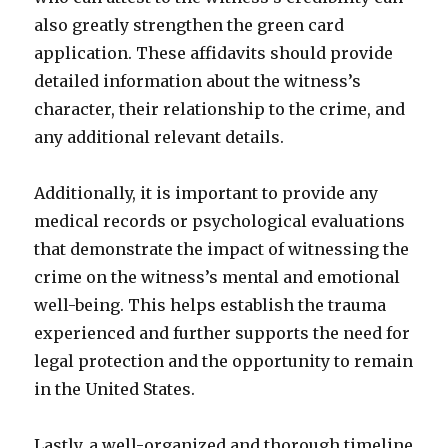
also greatly strengthen the green card
application. These affidavits should provide
detailed information about the witness’s
character, their relationship to the crime, and
any additional relevant details.
Additionally, it is important to provide any
medical records or psychological evaluations
that demonstrate the impact of witnessing the
crime on the witness’s mental and emotional
well-being. This helps establish the trauma
experienced and further supports the need for
legal protection and the opportunity to remain
in the United States.
Lastly, a well-organized and thorough timeline