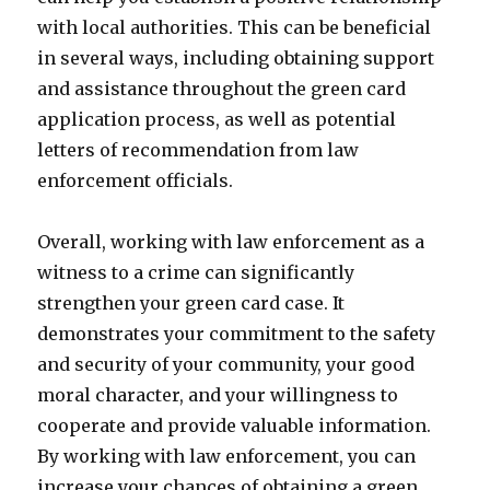
with local authorities. This can be beneficial
in several ways, including obtaining support
and assistance throughout the green card
application process, as well as potential
letters of recommendation from law
enforcement officials.
Overall, working with law enforcement as a
witness to a crime can significantly
strengthen your green card case. It
demonstrates your commitment to the safety
and security of your community, your good
moral character, and your willingness to
cooperate and provide valuable information.
By working with law enforcement, you can
increase your chances of obtaining a green