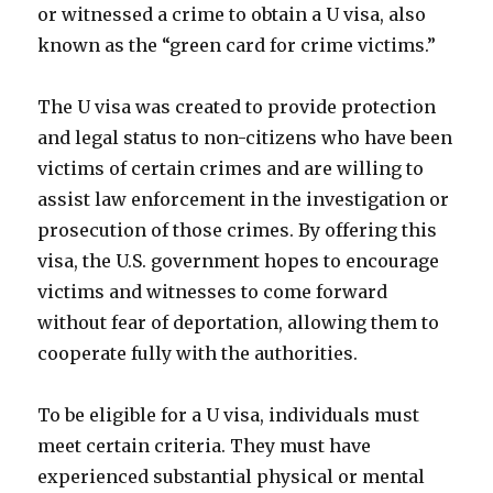
or witnessed a crime to obtain a U visa, also
known as the “green card for crime victims.”
The U visa was created to provide protection
and legal status to non-citizens who have been
victims of certain crimes and are willing to
assist law enforcement in the investigation or
prosecution of those crimes. By offering this
visa, the U.S. government hopes to encourage
victims and witnesses to come forward
without fear of deportation, allowing them to
cooperate fully with the authorities.
To be eligible for a U visa, individuals must
meet certain criteria. They must have
experienced substantial physical or mental