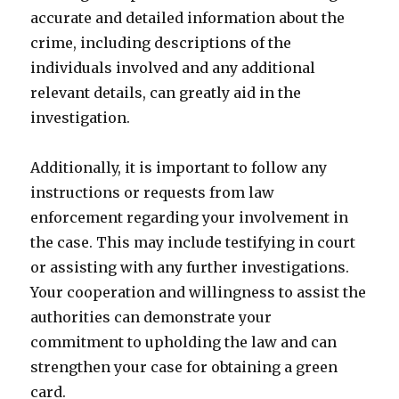
accurate and detailed information about the
crime, including descriptions of the
individuals involved and any additional
relevant details, can greatly aid in the
investigation.
Additionally, it is important to follow any
instructions or requests from law
enforcement regarding your involvement in
the case. This may include testifying in court
or assisting with any further investigations.
Your cooperation and willingness to assist the
authorities can demonstrate your
commitment to upholding the law and can
strengthen your case for obtaining a green
card.