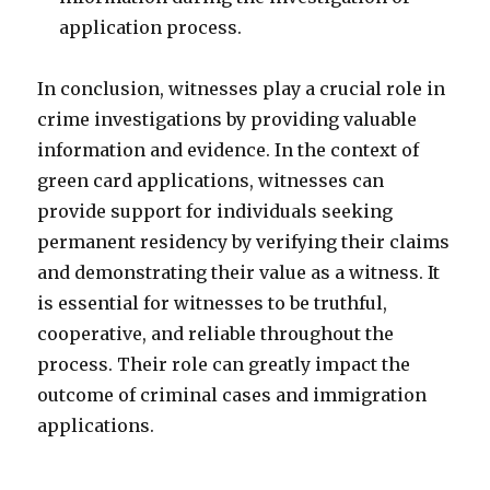
application process.
In conclusion, witnesses play a crucial role in
crime investigations by providing valuable
information and evidence. In the context of
green card applications, witnesses can
provide support for individuals seeking
permanent residency by verifying their claims
and demonstrating their value as a witness. It
is essential for witnesses to be truthful,
cooperative, and reliable throughout the
process. Their role can greatly impact the
outcome of criminal cases and immigration
applications.