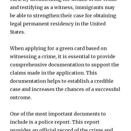
and testifying as a witness, immigrants may
be able to strengthen their case for obtaining
legal permanent residency in the United
States.
When applying for a green card based on
witnessing a crime, it is essential to provide
comprehensive documentation to support the
claims made in the application. This
documentation helps to establish a credible
case and increases the chances of a successful
outcome.
One of the most important documents to
include is a police report. This report
provides an official record of the crime and