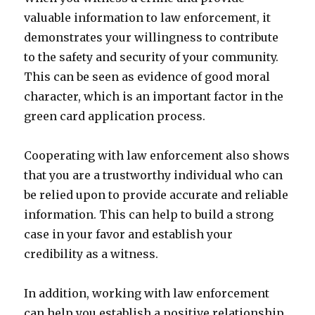
valuable information to law enforcement, it
demonstrates your willingness to contribute
to the safety and security of your community.
This can be seen as evidence of good moral
character, which is an important factor in the
green card application process.
Cooperating with law enforcement also shows
that you are a trustworthy individual who can
be relied upon to provide accurate and reliable
information. This can help to build a strong
case in your favor and establish your
credibility as a witness.
In addition, working with law enforcement
can help you establish a positive relationship