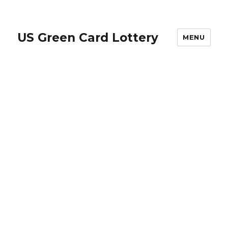
US Green Card Lottery
MENU