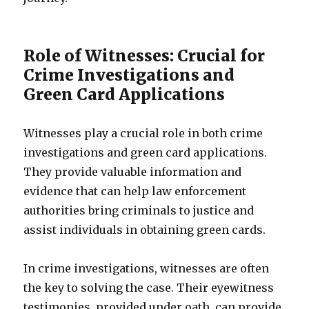
Role of Witnesses: Crucial for
Crime Investigations and
Green Card Applications
Witnesses play a crucial role in both crime
investigations and green card applications.
They provide valuable information and
evidence that can help law enforcement
authorities bring criminals to justice and
assist individuals in obtaining green cards.
In crime investigations, witnesses are often
the key to solving the case. Their eyewitness
testimonies, provided under oath, can provide