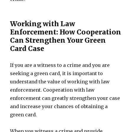
Working with Law
Enforcement: How Cooperation
Can Strengthen Your Green
Card Case
If you are a witness to a crime and you are
seeking a green card, it is important to
understand the value of working with law
enforcement. Cooperation with law
enforcement can greatly strengthen your case
and increase your chances of obtaining a
green card.
When you witness a crime and provide