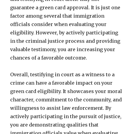
guarantee a green card approval. It is just one
factor among several that immigration
officials consider when evaluating your
eligibility. However, by actively participating
in the criminal justice process and providing
valuable testimony, you are increasing your
chances of a favorable outcome.
Overall, testifying in court as a witness to a
crime can have a favorable impact on your
green card eligibility. It showcases your moral
character, commitment to the community, and
willingness to assist law enforcement. By
actively participating in the pursuit of justice,
you are demonstrating qualities that
immigration officials value when evaluating