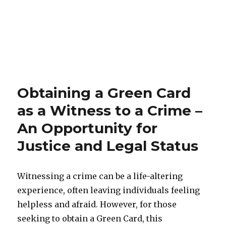
Obtaining a Green Card
as a Witness to a Crime –
An Opportunity for
Justice and Legal Status
Witnessing a crime can be a life-altering
experience, often leaving individuals feeling
helpless and afraid. However, for those
seeking to obtain a Green Card, this