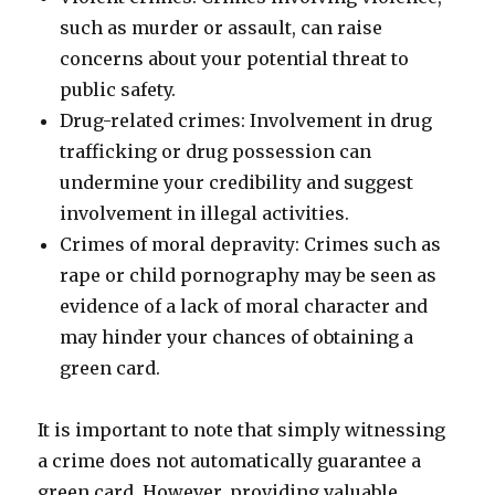
such as murder or assault, can raise
concerns about your potential threat to
public safety.
Drug-related crimes: Involvement in drug
trafficking or drug possession can
undermine your credibility and suggest
involvement in illegal activities.
Crimes of moral depravity: Crimes such as
rape or child pornography may be seen as
evidence of a lack of moral character and
may hinder your chances of obtaining a
green card.
It is important to note that simply witnessing
a crime does not automatically guarantee a
green card. However, providing valuable