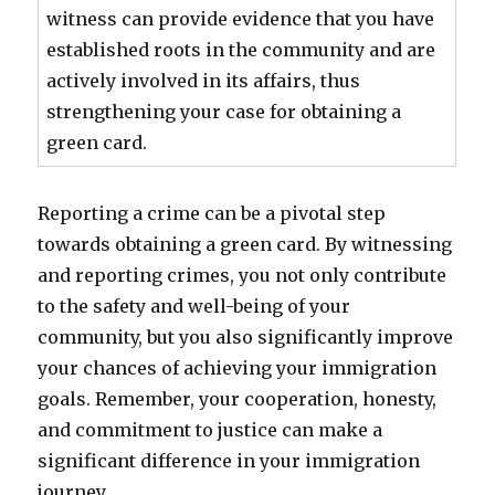
witness can provide evidence that you have
established roots in the community and are
actively involved in its affairs, thus
strengthening your case for obtaining a
green card.
Reporting a crime can be a pivotal step
towards obtaining a green card. By witnessing
and reporting crimes, you not only contribute
to the safety and well-being of your
community, but you also significantly improve
your chances of achieving your immigration
goals. Remember, your cooperation, honesty,
and commitment to justice can make a
significant difference in your immigration
journey.