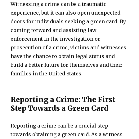
Witnessing a crime can be a traumatic
experience, but it can also open unexpected
doors for individuals seeking a green card. By
coming forward and assisting law
enforcement in the investigation or
prosecution of a crime, victims and witnesses
have the chance to obtain legal status and
build a better future for themselves and their
families in the United States.
Reporting a Crime: The First
Step Towards a Green Card
Reporting a crime can be a crucial step
towards obtaining a green card. As a witness