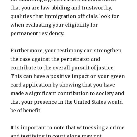
that you are law-abiding and trustworthy,
qualities that immigration officials look for
when evaluating your eligibility for
permanent residency.
Furthermore, your testimony can strengthen
the case against the perpetrator and
contribute to the overall pursuit of justice.
This can have a positive impact on your green
card application by showing that you have
made a significant contribution to society and
that your presence in the United States would
be of benefit.
It is important to note that witnessing a crime
and testifying in court alone may not