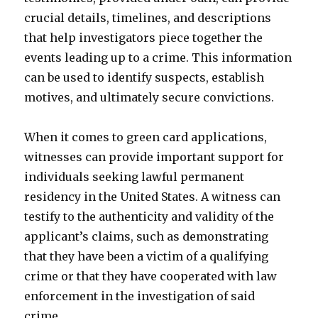
crucial details, timelines, and descriptions
that help investigators piece together the
events leading up to a crime. This information
can be used to identify suspects, establish
motives, and ultimately secure convictions.
When it comes to green card applications,
witnesses can provide important support for
individuals seeking lawful permanent
residency in the United States. A witness can
testify to the authenticity and validity of the
applicant’s claims, such as demonstrating
that they have been a victim of a qualifying
crime or that they have cooperated with law
enforcement in the investigation of said
crime.