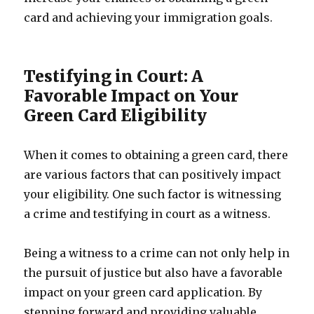
card and achieving your immigration goals.
Testifying in Court: A
Favorable Impact on Your
Green Card Eligibility
When it comes to obtaining a green card, there
are various factors that can positively impact
your eligibility. One such factor is witnessing
a crime and testifying in court as a witness.
Being a witness to a crime can not only help in
the pursuit of justice but also have a favorable
impact on your green card application. By
stepping forward and providing valuable