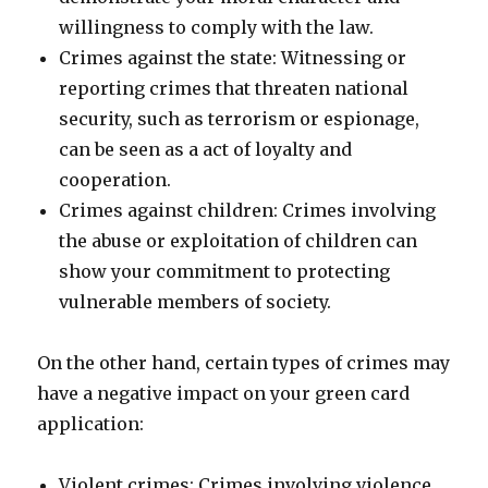
willingness to comply with the law.
Crimes against the state: Witnessing or
reporting crimes that threaten national
security, such as terrorism or espionage,
can be seen as a act of loyalty and
cooperation.
Crimes against children: Crimes involving
the abuse or exploitation of children can
show your commitment to protecting
vulnerable members of society.
On the other hand, certain types of crimes may
have a negative impact on your green card
application:
Violent crimes: Crimes involving violence,