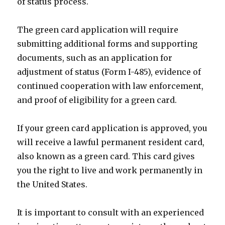
of status process.
The green card application will require
submitting additional forms and supporting
documents, such as an application for
adjustment of status (Form I-485), evidence of
continued cooperation with law enforcement,
and proof of eligibility for a green card.
If your green card application is approved, you
will receive a lawful permanent resident card,
also known as a green card. This card gives
you the right to live and work permanently in
the United States.
It is important to consult with an experienced