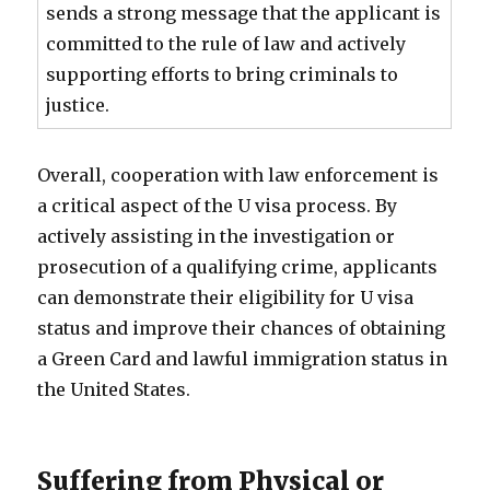
sends a strong message that the applicant is
committed to the rule of law and actively
supporting efforts to bring criminals to
justice.
Overall, cooperation with law enforcement is
a critical aspect of the U visa process. By
actively assisting in the investigation or
prosecution of a qualifying crime, applicants
can demonstrate their eligibility for U visa
status and improve their chances of obtaining
a Green Card and lawful immigration status in
the United States.
Suffering from Physical or