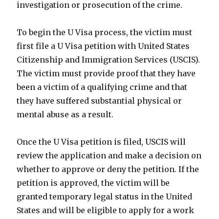
investigation or prosecution of the crime.
To begin the U Visa process, the victim must
first file a U Visa petition with United States
Citizenship and Immigration Services (USCIS).
The victim must provide proof that they have
been a victim of a qualifying crime and that
they have suffered substantial physical or
mental abuse as a result.
Once the U Visa petition is filed, USCIS will
review the application and make a decision on
whether to approve or deny the petition. If the
petition is approved, the victim will be
granted temporary legal status in the United
States and will be eligible to apply for a work