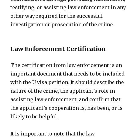
testifying, or assisting law enforcement in any
other way required for the successful
investigation or prosecution of the crime.
Law Enforcement Certification
The certification from law enforcement is an
important document that needs to be included
with the U visa petition. It should describe the
nature of the crime, the applicant’s role in
assisting law enforcement, and confirm that
the applicant’s cooperation is, has been, or is
likely to be helpful.
It is important to note that the law