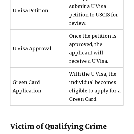
submit a U Visa
U Visa Petition
petition to USCIS for
review.
Once the petition is
approved, the
U Visa Approval
applicant will
receive a U Visa.
With the U Visa, the
Green Card
individual becomes
Application
eligible to apply for a
Green Card.
Victim of Qualifying Crime