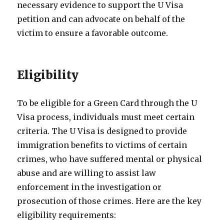
necessary evidence to support the U Visa
petition and can advocate on behalf of the
victim to ensure a favorable outcome.
Eligibility
To be eligible for a Green Card through the U
Visa process, individuals must meet certain
criteria. The U Visa is designed to provide
immigration benefits to victims of certain
crimes, who have suffered mental or physical
abuse and are willing to assist law
enforcement in the investigation or
prosecution of those crimes. Here are the key
eligibility requirements: