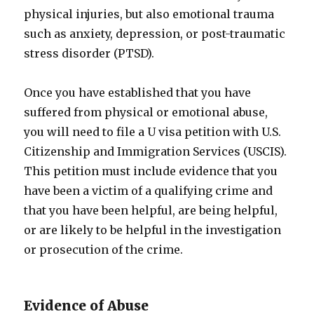
physical injuries, but also emotional trauma
such as anxiety, depression, or post-traumatic
stress disorder (PTSD).
Once you have established that you have
suffered from physical or emotional abuse,
you will need to file a U visa petition with U.S.
Citizenship and Immigration Services (USCIS).
This petition must include evidence that you
have been a victim of a qualifying crime and
that you have been helpful, are being helpful,
or are likely to be helpful in the investigation
or prosecution of the crime.
Evidence of Abuse