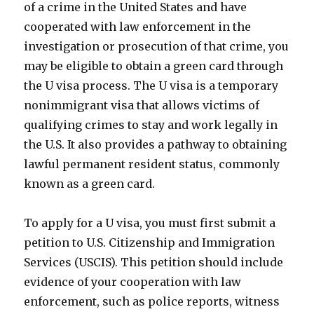
of a crime in the United States and have
cooperated with law enforcement in the
investigation or prosecution of that crime, you
may be eligible to obtain a green card through
the U visa process. The U visa is a temporary
nonimmigrant visa that allows victims of
qualifying crimes to stay and work legally in
the U.S. It also provides a pathway to obtaining
lawful permanent resident status, commonly
known as a green card.
To apply for a U visa, you must first submit a
petition to U.S. Citizenship and Immigration
Services (USCIS). This petition should include
evidence of your cooperation with law
enforcement, such as police reports, witness