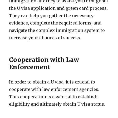
immigration attorney to assist you throughout
the U visa application and green card process.
They can help you gather the necessary
evidence, complete the required forms, and
navigate the complex immigration system to
increase your chances of success.
Cooperation with Law
Enforcement
In order to obtain a U visa, it is crucial to
cooperate with law enforcement agencies.
This cooperation is essential to establish
eligibility and ultimately obtain U visa status.