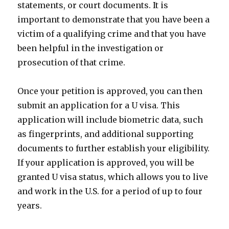
statements, or court documents. It is
important to demonstrate that you have been a
victim of a qualifying crime and that you have
been helpful in the investigation or
prosecution of that crime.
Once your petition is approved, you can then
submit an application for a U visa. This
application will include biometric data, such
as fingerprints, and additional supporting
documents to further establish your eligibility.
If your application is approved, you will be
granted U visa status, which allows you to live
and work in the U.S. for a period of up to four
years.