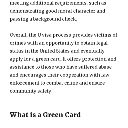
meeting additional requirements, such as
demonstrating good moral character and
passing a background check.
Overall, the U visa process provides victims of
crimes with an opportunity to obtain legal
status in the United States and eventually
apply for a green card. It offers protection and
assistance to those who have suffered abuse
and encourages their cooperation with law
enforcement to combat crime and ensure
community safety.
What is a Green Card