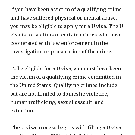
If you have been a victim of a qualifying crime
and have suffered physical or mental abuse,
you may be eligible to apply for a U visa. The U
visa is for victims of certain crimes who have
cooperated with law enforcement in the
investigation or prosecution of the crime.
To be eligible for a U visa, you must have been
the victim of a qualifying crime committed in
the United States. Qualifying crimes include
but are not limited to domestic violence,
human trafficking, sexual assault, and
extortion.
The U visa process begins with filing a U visa