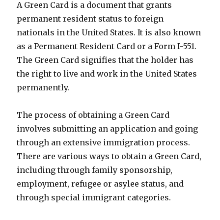
A Green Card is a document that grants
permanent resident status to foreign
nationals in the United States. It is also known
as a Permanent Resident Card or a Form I-551.
The Green Card signifies that the holder has
the right to live and work in the United States
permanently.
The process of obtaining a Green Card
involves submitting an application and going
through an extensive immigration process.
There are various ways to obtain a Green Card,
including through family sponsorship,
employment, refugee or asylee status, and
through special immigrant categories.