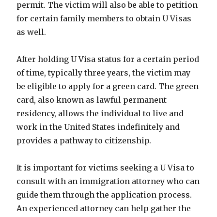
permit. The victim will also be able to petition
for certain family members to obtain U Visas
as well.
After holding U Visa status for a certain period
of time, typically three years, the victim may
be eligible to apply for a green card. The green
card, also known as lawful permanent
residency, allows the individual to live and
work in the United States indefinitely and
provides a pathway to citizenship.
It is important for victims seeking a U Visa to
consult with an immigration attorney who can
guide them through the application process.
An experienced attorney can help gather the