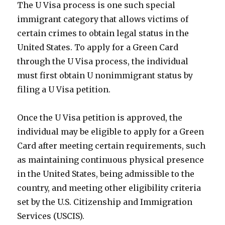
The U Visa process is one such special
immigrant category that allows victims of
certain crimes to obtain legal status in the
United States. To apply for a Green Card
through the U Visa process, the individual
must first obtain U nonimmigrant status by
filing a U Visa petition.
Once the U Visa petition is approved, the
individual may be eligible to apply for a Green
Card after meeting certain requirements, such
as maintaining continuous physical presence
in the United States, being admissible to the
country, and meeting other eligibility criteria
set by the U.S. Citizenship and Immigration
Services (USCIS).