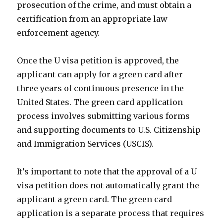
prosecution of the crime, and must obtain a
certification from an appropriate law
enforcement agency.
Once the U visa petition is approved, the
applicant can apply for a green card after
three years of continuous presence in the
United States. The green card application
process involves submitting various forms
and supporting documents to U.S. Citizenship
and Immigration Services (USCIS).
It’s important to note that the approval of a U
visa petition does not automatically grant the
applicant a green card. The green card
application is a separate process that requires