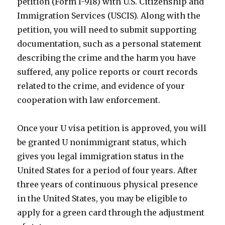
petition (Form I-918) with U.S. Citizenship and
Immigration Services (USCIS). Along with the
petition, you will need to submit supporting
documentation, such as a personal statement
describing the crime and the harm you have
suffered, any police reports or court records
related to the crime, and evidence of your
cooperation with law enforcement.
Once your U visa petition is approved, you will
be granted U nonimmigrant status, which
gives you legal immigration status in the
United States for a period of four years. After
three years of continuous physical presence
in the United States, you may be eligible to
apply for a green card through the adjustment