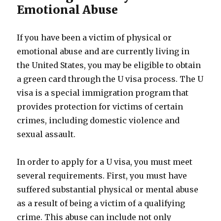
Emotional Abuse
If you have been a victim of physical or
emotional abuse and are currently living in
the United States, you may be eligible to obtain
a green card through the U visa process. The U
visa is a special immigration program that
provides protection for victims of certain
crimes, including domestic violence and
sexual assault.
In order to apply for a U visa, you must meet
several requirements. First, you must have
suffered substantial physical or mental abuse
as a result of being a victim of a qualifying
crime. This abuse can include not only