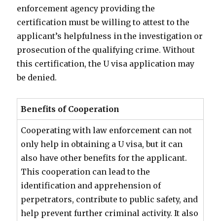
enforcement agency providing the
certification must be willing to attest to the
applicant’s helpfulness in the investigation or
prosecution of the qualifying crime. Without
this certification, the U visa application may
be denied.
Benefits of Cooperation
Cooperating with law enforcement can not
only help in obtaining a U visa, but it can
also have other benefits for the applicant.
This cooperation can lead to the
identification and apprehension of
perpetrators, contribute to public safety, and
help prevent further criminal activity. It also