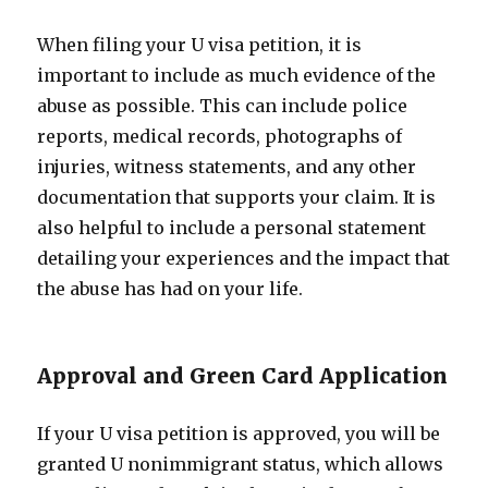
When filing your U visa petition, it is
important to include as much evidence of the
abuse as possible. This can include police
reports, medical records, photographs of
injuries, witness statements, and any other
documentation that supports your claim. It is
also helpful to include a personal statement
detailing your experiences and the impact that
the abuse has had on your life.
Approval and Green Card Application
If your U visa petition is approved, you will be
granted U nonimmigrant status, which allows