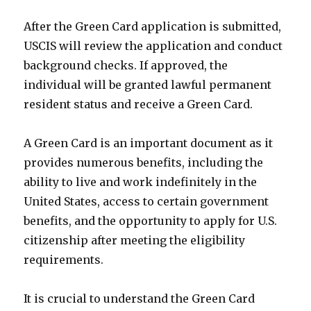
After the Green Card application is submitted,
USCIS will review the application and conduct
background checks. If approved, the
individual will be granted lawful permanent
resident status and receive a Green Card.
A Green Card is an important document as it
provides numerous benefits, including the
ability to live and work indefinitely in the
United States, access to certain government
benefits, and the opportunity to apply for U.S.
citizenship after meeting the eligibility
requirements.
It is crucial to understand the Green Card