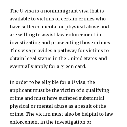
The U visa is a nonimmigrant visa that is
available to victims of certain crimes who
have suffered mental or physical abuse and
are willing to assist law enforcement in
investigating and prosecuting those crimes.
This visa provides a pathway for victims to
obtain legal status in the United States and
eventually apply for a green card.
In order to be eligible for a U visa, the
applicant must be the victim of a qualifying
crime and must have suffered substantial
physical or mental abuse as a result of the
crime. The victim must also be helpful to law
enforcement in the investigation or