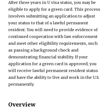
After three years in U visa status, you may be
eligible to apply for a green card. This process
involves submitting an application to adjust
your status to that of a lawful permanent
resident. You will need to provide evidence of
continued cooperation with law enforcement
and meet other eligibility requirements, such
as passing a background check and
demonstrating financial stability. If your
application for a green card is approved, you
will receive lawful permanent resident status
and have the ability to live and work in the U.S.
permanently.
Overview