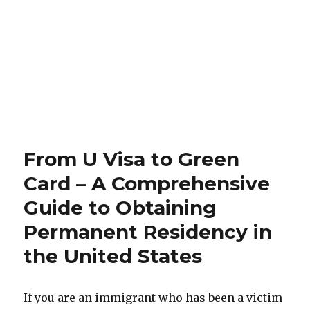
From U Visa to Green
Card – A Comprehensive
Guide to Obtaining
Permanent Residency in
the United States
If you are an immigrant who has been a victim