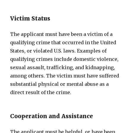
Victim Status
The applicant must have been a victim of a
qualifying crime that occurred in the United
States, or violated U.S. laws. Examples of
qualifying crimes include domestic violence,
sexual assault, trafficking, and kidnapping,
among others. The victim must have suffered
substantial physical or mental abuse as a
direct result of the crime.
Cooperation and Assistance
The applicant must be helpful, or have been