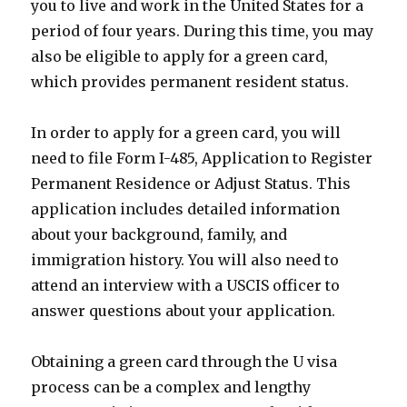
you to live and work in the United States for a
period of four years. During this time, you may
also be eligible to apply for a green card,
which provides permanent resident status.
In order to apply for a green card, you will
need to file Form I-485, Application to Register
Permanent Residence or Adjust Status. This
application includes detailed information
about your background, family, and
immigration history. You will also need to
attend an interview with a USCIS officer to
answer questions about your application.
Obtaining a green card through the U visa
process can be a complex and lengthy