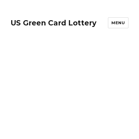
US Green Card Lottery
MENU