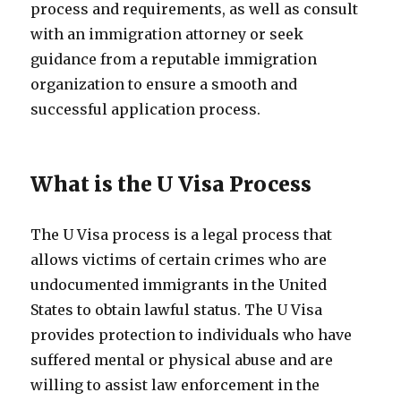
process and requirements, as well as consult
with an immigration attorney or seek
guidance from a reputable immigration
organization to ensure a smooth and
successful application process.
What is the U Visa Process
The U Visa process is a legal process that
allows victims of certain crimes who are
undocumented immigrants in the United
States to obtain lawful status. The U Visa
provides protection to individuals who have
suffered mental or physical abuse and are
willing to assist law enforcement in the