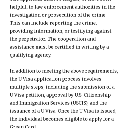
helpful, to law enforcement authorities in the
investigation or prosecution of the crime.
This can include reporting the crime,
providing information, or testifying against
the perpetrator. The cooperation and
assistance must be certified in writing by a
qualifying agency.
In addition to meeting the above requirements,
the U Visa application process involves
multiple steps, including the submission of a
U Visa petition, approval by U.S. Citizenship
and Immigration Services (USCIS), and the
issuance of a U Visa. Once the U Visa is issued,
the individual becomes eligible to apply for a
Green Card.