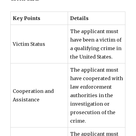
Key Points
Details
The applicant must
have been a victim of
Victim Status
a qualifying crime in
the United States.
The applicant must
have cooperated with
law enforcement
Cooperation and
authorities in the
Assistance
investigation or
prosecution of the
crime.
The applicant must