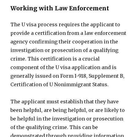
Working with Law Enforcement
The U visa process requires the applicant to
provide a certification from a law enforcement
agency confirming their cooperation in the
investigation or prosecution of a qualifying
crime. This certification is a crucial
component of the U visa application and is
generally issued on Form I-918, Supplement B,
Certification of U Nonimmigrant Status.
The applicant must establish that they have
been helpful, are being helpful, or are likely to
be helpful in the investigation or prosecution
of the qualifying crime. This can be
demonstrated through providing information,