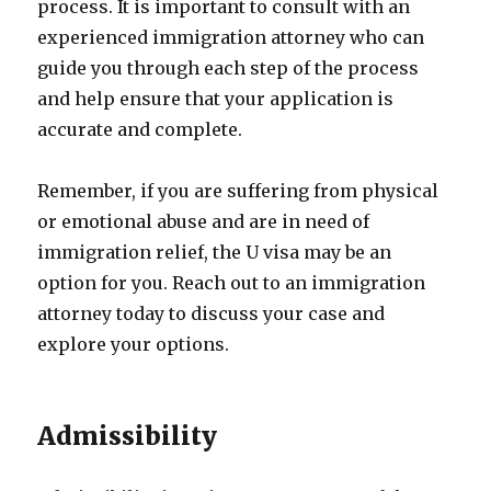
process. It is important to consult with an
experienced immigration attorney who can
guide you through each step of the process
and help ensure that your application is
accurate and complete.
Remember, if you are suffering from physical
or emotional abuse and are in need of
immigration relief, the U visa may be an
option for you. Reach out to an immigration
attorney today to discuss your case and
explore your options.
Admissibility