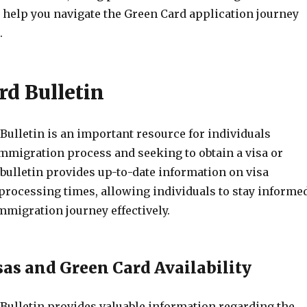
l help you navigate the Green Card application journey
.
rd Bulletin
Bulletin is an important resource for individuals
immigration process and seeking to obtain a visa or
bulletin provides up-to-date information on visa
 processing times, allowing individuals to stay informe
mmigration journey effectively.
sas and Green Card Availability
Bulletin provides valuable information regarding the