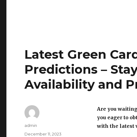
Latest Green Car
Predictions – Sta
Availability and P
Are you waiting
you eager to ob
Author
admin
with the latest
Posted
December 11, 2023