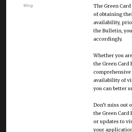
on
Categories
Blog
The Green Card B
of obtaining the
availability, pr
the Bulletin, yo
accordingly.
Whether you are
the Green Card B
comprehensive o
availability of 
you can better u
Don’t miss out 
the Green Card B
or updates to vi
your applicatio