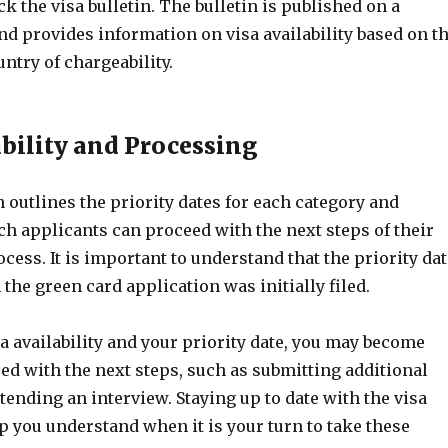
ck the visa bulletin. The bulletin is published on a
d provides information on visa availability based on t
ntry of chargeability.
ability and Processing
n outlines the priority dates for each category and
h applicants can proceed with the next steps of their
ess. It is important to understand that the priority dat
 the green card application was initially filed.
a availability and your priority date, you may become
eed with the next steps, such as submitting additional
ending an interview. Staying up to date with the visa
lp you understand when it is your turn to take these