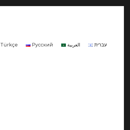
Türkçe
Русский
العربية
עברית