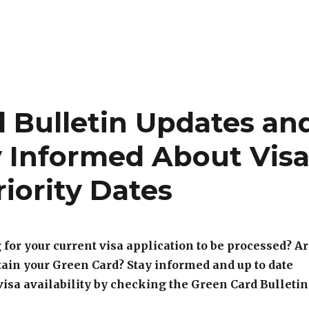
d Bulletin Updates an
y Informed About Vis
riority Dates
 for your current visa application to be processed? A
tain your Green Card? Stay informed and up to date
 visa availability by checking the Green Card Bulletin