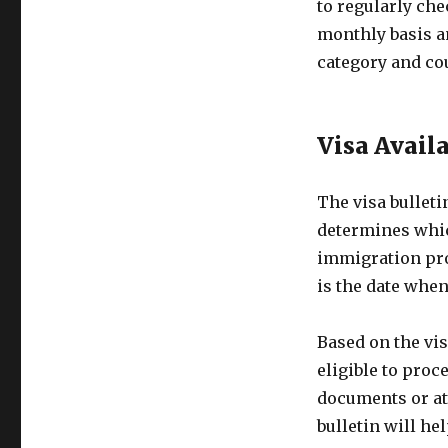
to regularly che
monthly basis an
category and cou
Visa Avail
The visa bulleti
determines whic
immigration proc
is the date when
Based on the vis
eligible to proc
documents or att
bulletin will he