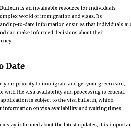
ulletin is an invaluable resource for individuals
complex world of immigration and visas. Its
nd up-to-date information ensures that individuals ar
nd can make informed decisions about their
rney.
o Date
o your priority to immigrate and get your green card,
te with the visa availability and processing is crucial.
application is subject to the visa bulletin, which
 information on visa availability and waiting times.
ou stay informed about the latest updates, it is importa