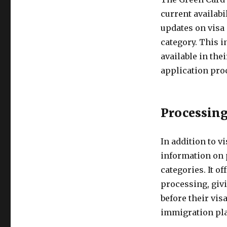
current availabil
updates on visa 
category. This i
available in the
application pro
Processing
In addition to v
information on 
categories. It o
processing, givi
before their vis
immigration pl