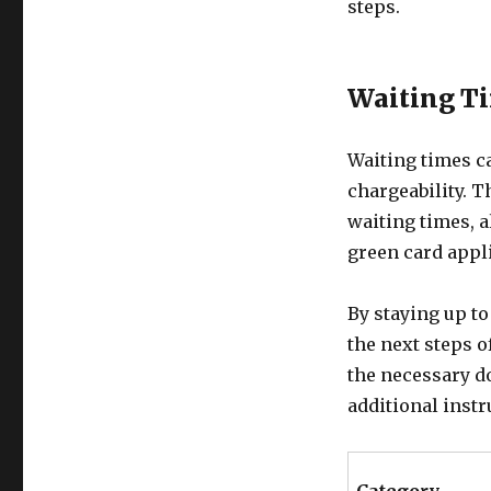
steps.
Waiting Ti
Waiting times c
chargeability. T
waiting times, a
green card appli
By staying up to
the next steps o
the necessary d
additional instr