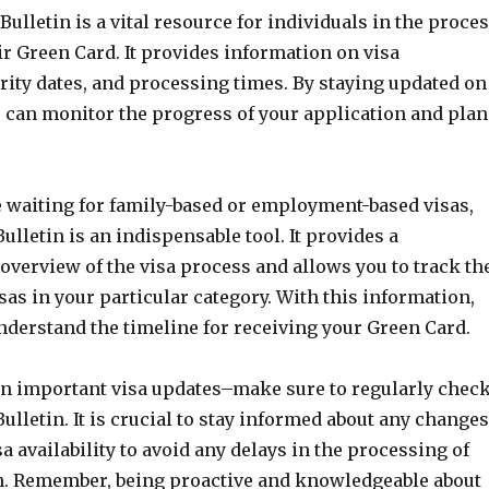
ulletin is a vital resource for individuals in the proce
ir Green Card. It provides information on visa
iority dates, and processing times. By staying updated on
u can monitor the progress of your application and plan
 waiting for family-based or employment-based visas,
ulletin is an indispensable tool. It provides a
verview of the visa process and allows you to track th
visas in your particular category. With this information,
nderstand the timeline for receiving your Green Card.
on important visa updates–make sure to regularly chec
ulletin. It is crucial to stay informed about any changes
sa availability to avoid any delays in the processing of
n. Remember, being proactive and knowledgeable about