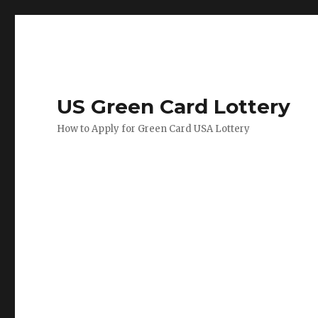
US Green Card Lottery
How to Apply for Green Card USA Lottery