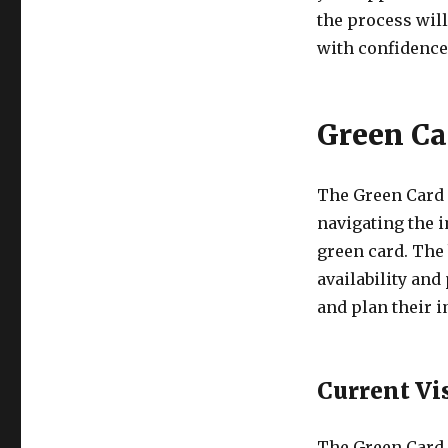
the process wil
with confidence
Green Ca
The Green Card 
navigating the 
green card. The 
availability and
and plan their i
Current Vi
The Green Card 