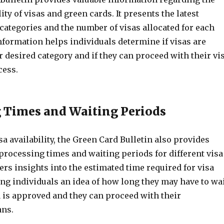
ity of visas and green cards. It presents the latest
categories and the number of visas allocated for each
nformation helps individuals determine if visas are
ir desired category and if they can proceed with their vi
cess.
 Times and Waiting Periods
isa availability, the Green Card Bulletin also provides
processing times and waiting periods for different visa
ffers insights into the estimated time required for visa
ng individuals an idea of how long they may have to wa
a is approved and they can proceed with their
ans.