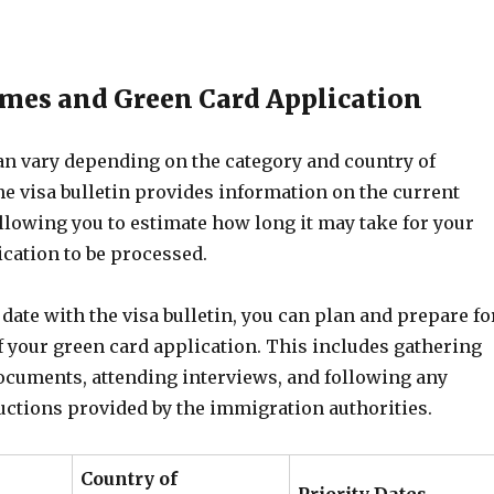
mes and Green Card Application
an vary depending on the category and country of
he visa bulletin provides information on the current
llowing you to estimate how long it may take for your
cation to be processed.
 date with the visa bulletin, you can plan and prepare fo
f your green card application. This includes gathering
ocuments, attending interviews, and following any
uctions provided by the immigration authorities.
Country of