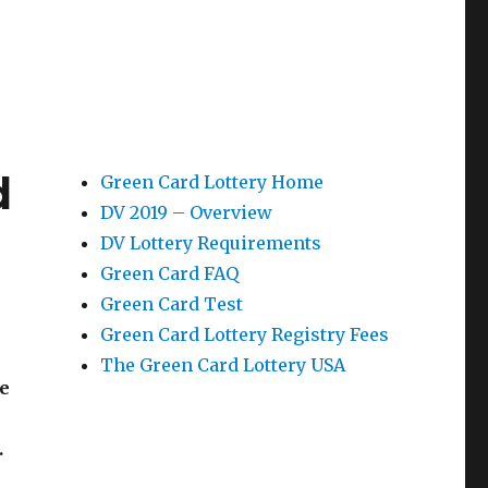
d
Green Card Lottery Home
DV 2019 – Overview
a
DV Lottery Requirements
Green Card FAQ
Green Card Test
Green Card Lottery Registry Fees
The Green Card Lottery USA
re
.