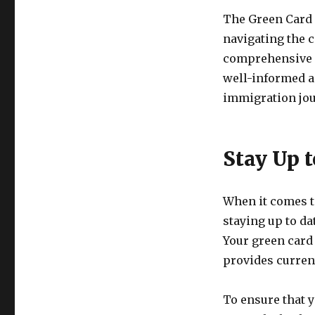
The Green Card B
navigating the 
comprehensive a
well-informed a
immigration jou
Stay Up t
When it comes t
staying up to da
Your green card 
provides current
To ensure that y