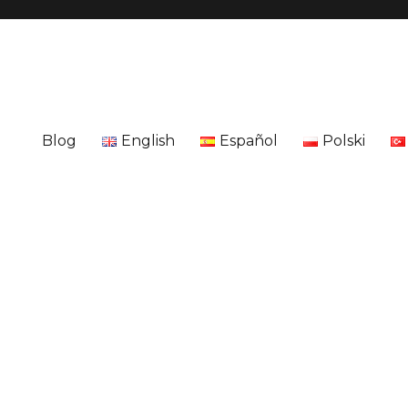
Blog
English
Español
Polski