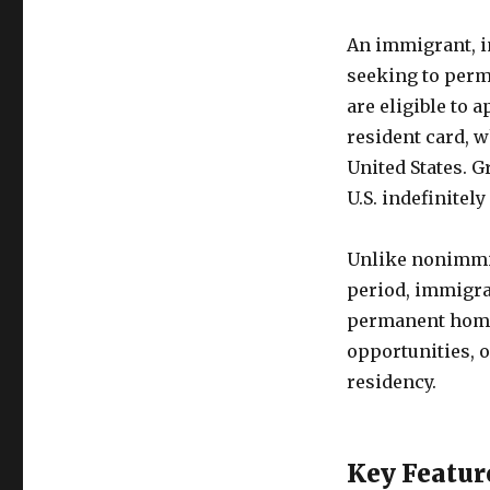
An immigrant, in
seeking to perm
are eligible to 
resident card, 
United States. G
U.S. indefinitel
Unlike nonimmig
period, immigran
permanent home
opportunities, 
residency.
Key Featur