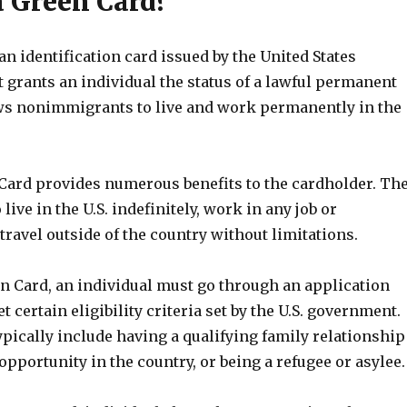
a Green Card?
an identification card issued by the United States
 grants an individual the status of a lawful permanent
lows nonimmigrants to live and work permanently in the
Card provides numerous benefits to the cardholder. Th
 live in the U.S. indefinitely, work in any job or
travel outside of the country without limitations.
en Card, an individual must go through an application
 certain eligibility criteria set by the U.S. government.
ypically include having a qualifying family relationship
portunity in the country, or being a refugee or asylee.