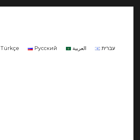
Türkçe
Русский
العربية
עברית