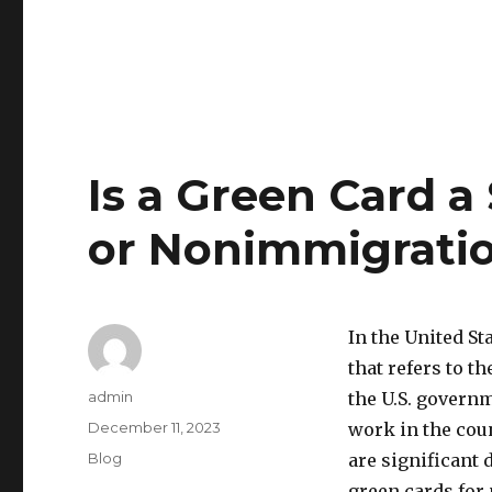
Is a Green Card a
or Nonimmigrati
In the United S
that refers to 
Author
admin
the U.S. governm
Posted
December 11, 2023
work in the coun
on
Categories
Blog
are significant
green cards for