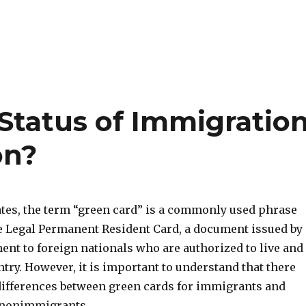
 Status of Immigratio
on?
tates, the term “green card” is a commonly used phrase
the Legal Permanent Resident Card, a document issued by
ent to foreign nationals who are authorized to live and
try. However, it is important to understand that there
 differences between green cards for immigrants and
 nonimmigrants.