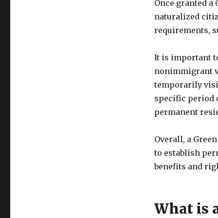
Once granted a 
naturalized citi
requirements, s
It is important 
nonimmigrant vi
temporarily visi
specific period 
permanent resi
Overall, a Gree
to establish per
benefits and rig
What is 