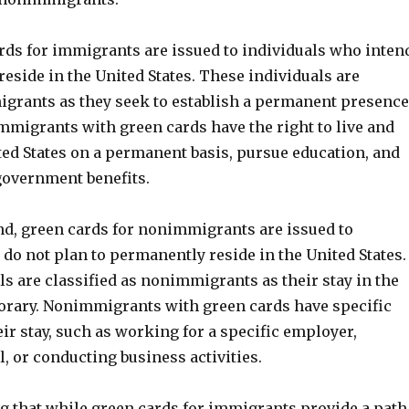
ards for immigrants are issued to individuals who inten
eside in the United States. These individuals are
grants as they seek to establish a permanent presence
Immigrants with green cards have the right to live and
ted States on a permanent basis, pursue education, and
government benefits.
nd, green cards for nonimmigrants are issued to
do not plan to permanently reside in the United States.
s are classified as nonimmigrants as their stay in the
orary. Nonimmigrants with green cards have specific
ir stay, such as working for a specific employer,
, or conducting business activities.
ng that while green cards for immigrants provide a path