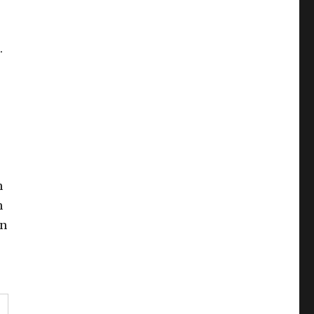
.
n
n
in