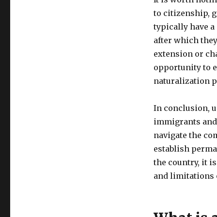
to citizenship,
typically have a
after which they
extension or ch
opportunity to e
naturalization 
In conclusion, 
immigrants and 
navigate the co
establish perma
the country, it 
and limitations 