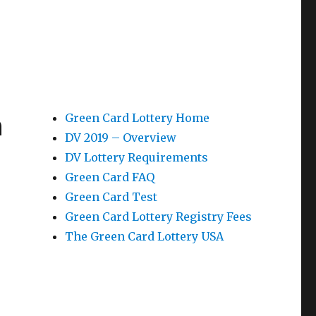
n
Green Card Lottery Home
DV 2019 – Overview
DV Lottery Requirements
Green Card FAQ
Green Card Test
Green Card Lottery Registry Fees
The Green Card Lottery USA