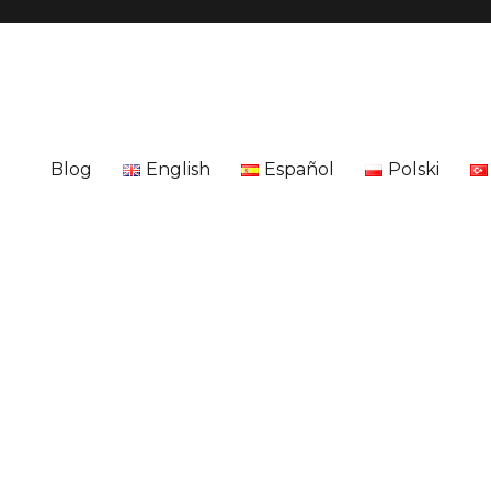
Blog
English
Español
Polski