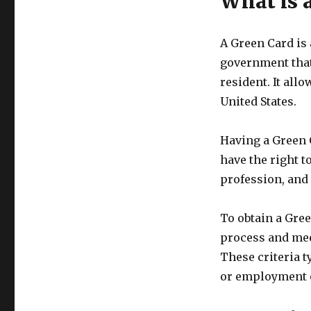
What is 
A Green Card is 
government that
resident. It al
United States.
Having a Green 
have the right to
profession, and 
To obtain a Gre
process and meet
These criteria t
or employment op