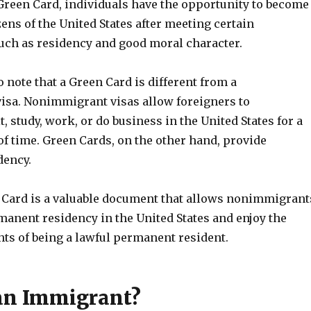
Green Card, individuals have the opportunity to become
zens of the United States after meeting certain
uch as residency and good moral character.
to note that a Green Card is different from a
sa. Nonimmigrant visas allow foreigners to
t, study, work, or do business in the United States for a
of time. Green Cards, on the other hand, provide
dency.
n Card is a valuable document that allows nonimmigrant
manent residency in the United States and enjoy the
hts of being a lawful permanent resident.
an Immigrant?