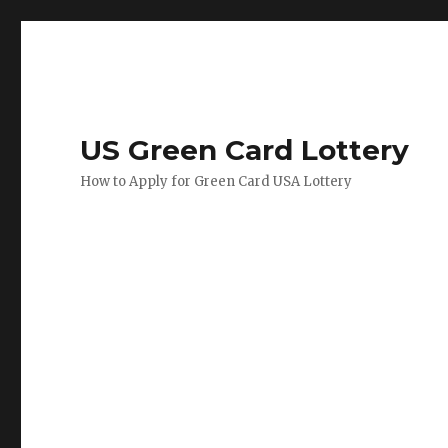
US Green Card Lottery
How to Apply for Green Card USA Lottery