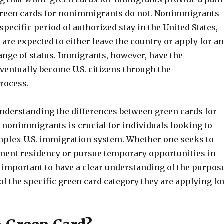
 green cards for nonimmigrants do not. Nonimmigrants
 specific period of authorized stay in the United States,
 are expected to either leave the country or apply for an
ange of status. Immigrants, however, have the
ventually become U.S. citizens through the
process.
understanding the differences between green cards for
nonimmigrants is crucial for individuals looking to
mplex U.S. immigration system. Whether one seeks to
nent residency or pursue temporary opportunities in
is important to have a clear understanding of the purpos
of the specific green card category they are applying for