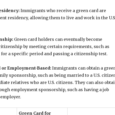
sidency:
Immigrants who receive a green card are
nt residency, allowing them to live and work in the U.S
enship:
Green card holders can eventually become
. citizenship by meeting certain requirements, such as
. for a specific period and passing a citizenship test.
 or Employment-Based:
Immigrants can obtain a gree
ily sponsorship, such as being married to a U.S. citize
ate relatives who are U.S. citizens. They can also obta
rough employment sponsorship, such as having a job
. employer.
Green Card for