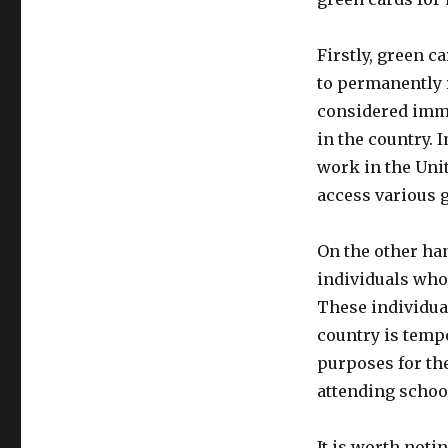
Firstly, green c
to permanently r
considered immi
in the country. 
work in the Uni
access various 
On the other ha
individuals who 
These individual
country is temp
purposes for the
attending school
It is worth noti