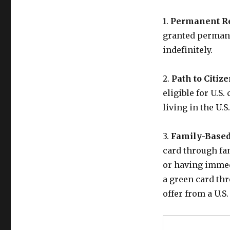
1.
Permanent Re
granted permane
indefinitely.
2.
Path to Citiz
eligible for U.S
living in the U.S
3.
Family-Based
card through fam
or having immedi
a green card th
offer from a U.S