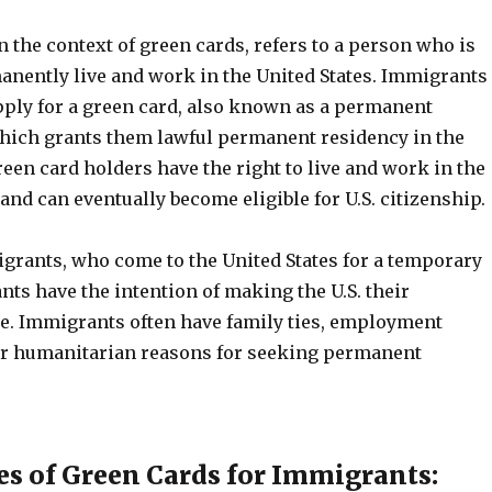
 the context of green cards, refers to a person who is
anently live and work in the United States. Immigrants
apply for a green card, also known as a permanent
which grants them lawful permanent residency in the
reen card holders have the right to live and work in the
y and can eventually become eligible for U.S. citizenship.
rants, who come to the United States for a temporary
ts have the intention of making the U.S. their
. Immigrants often have family ties, employment
or humanitarian reasons for seeking permanent
es of Green Cards for Immigrants: