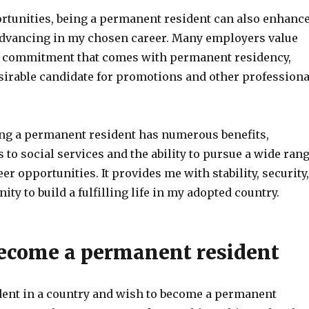
rtunities, being a permanent resident can also enhanc
dvancing in my chosen career. Many employers value
nd commitment that comes with permanent residency,
irable candidate for promotions and other professiona
ng a permanent resident has numerous benefits,
 to social services and the ability to pursue a wide ran
er opportunities. It provides me with stability, security,
ity to build a fulfilling life in my adopted country.
ecome a permanent resident
ident in a country and wish to become a permanent