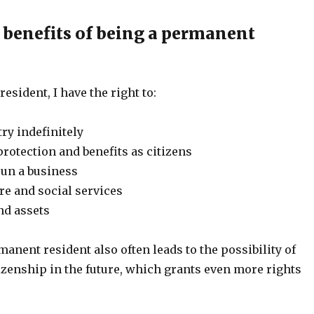
 benefits of being a permanent
esident, I have the right to:
try indefinitely
rotection and benefits as citizens
run a business
re and social services
nd assets
nent resident also often leads to the possibility of
izenship in the future, which grants even more rights