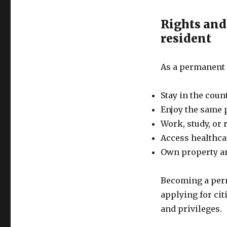
Rights and
resident
As a permanent r
Stay in the coun
Enjoy the same p
Work, study, or 
Access healthca
Own property a
Becoming a perma
applying for cit
and privileges.