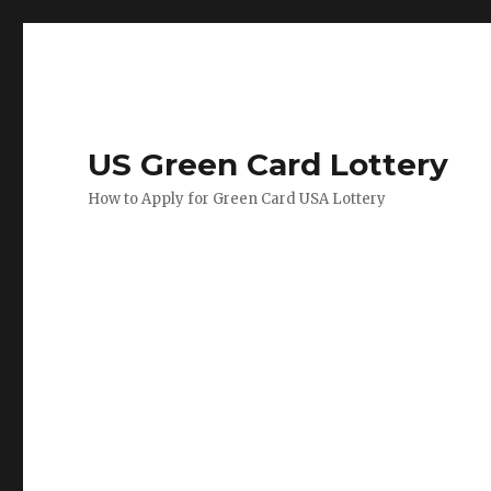
US Green Card Lottery
How to Apply for Green Card USA Lottery