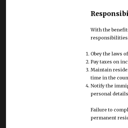
Responsibi
With the benefi
responsibilities
Obey the laws of
Pay taxes on in
Maintain reside
time in the coun
Notify the immig
personal detail
Failure to compl
permanent resid