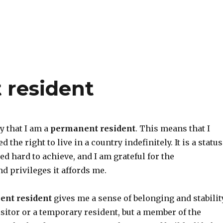
 resident
y that I am a
permanent resident
. This means that I
 the right to live in a country indefinitely. It is a status
ed hard to achieve, and I am grateful for the
d privileges it affords me.
nt resident
gives me a sense of belonging and stability
visitor or a temporary resident, but a member of the