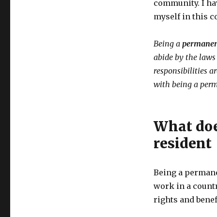
community. I ha
myself in this c
Being a
permanen
abide by the laws 
responsibilities a
with being a perm
What doe
resident
Being a permane
work in a countr
rights and benef