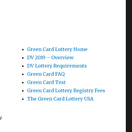
Green Card Lottery Home
DV 2019 – Overview
DV Lottery Requirements
Green Card FAQ
Green Card Test
Green Card Lottery Registry Fees
The Green Card Lottery USA
.