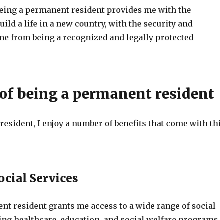
being a permanent resident provides me with the
uild a life in a new country, with the security and
ome from being a recognized and legally protected
 of being a permanent resident
esident, I enjoy a number of benefits that come with th
ocial Services
nt resident grants me access to a wide range of social
ing healthcare, education, and social welfare programs.