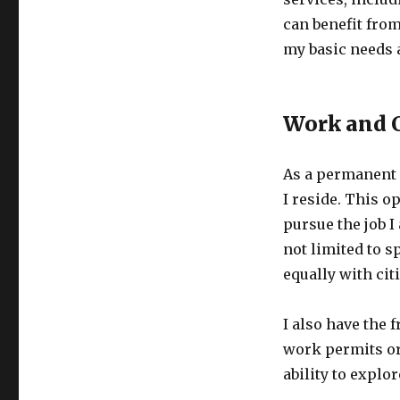
can benefit from
my basic needs a
Work and C
As a permanent r
I reside. This o
pursue the job I
not limited to s
equally with ci
I also have the 
work permits or 
ability to explo