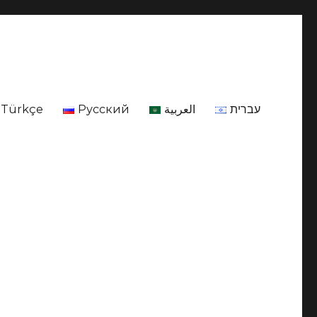
Türkçe
Русский
العربية
עברית