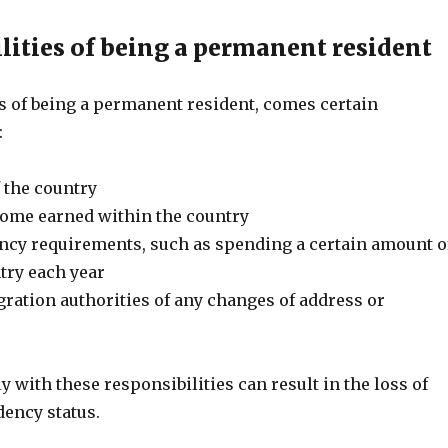
lities of being a permanent resident
ts of being a permanent resident, comes certain
:
 the country
come earned within the country
ncy requirements, such as spending a certain amount o
try each year
ration authorities of any changes of address or
s
y with these responsibilities can result in the loss of
ency status.