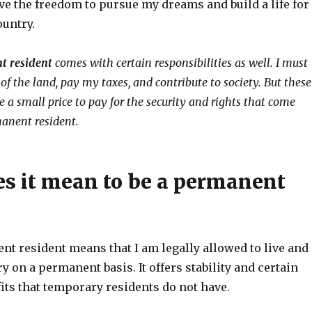
ve the freedom to pursue my dreams and build a life for
ountry.
t resident
comes with certain responsibilities as well. I must
of the land, pay my taxes, and contribute to society. But these
re a small price to pay for the security and rights that come
anent resident.
s it mean to be a permanent
nt resident means that I am legally allowed to live and
y on a permanent basis. It offers stability and certain
its that temporary residents do not have.