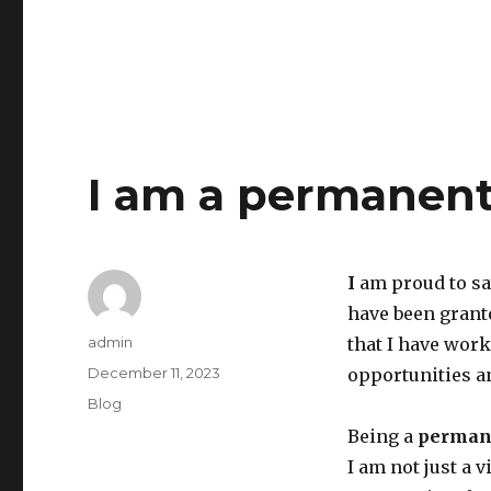
I am a permanent
I
am proud to sa
have been granted
Author
admin
that I have work
Posted
December 11, 2023
opportunities an
on
Categories
Blog
Being a
permane
I am not just a 