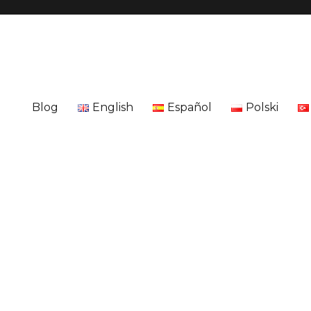
Blog
English
Español
Polski