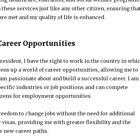
 these services just like any other citizen, ensuring tha
re met and my quality of life is enhanced.
areer Opportunities
esident, I have the right to work in the country in whi
pens up a world of career opportunities, allowing me to
 am passionate about and build a successful career. I am
pecific industries or job positions and can compete
tizens for employment opportunities.
freedom to change jobs without the need for additional
visas, providing me with greater flexibility and the
re new career paths.