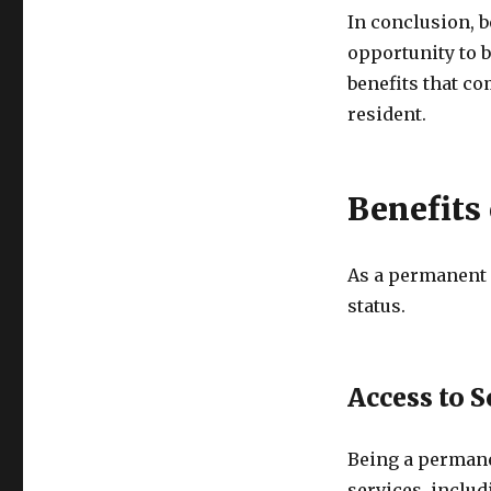
In conclusion, 
opportunity to b
benefits that c
resident.
Benefits
As a permanent r
status.
Access to S
Being a permane
services, includ