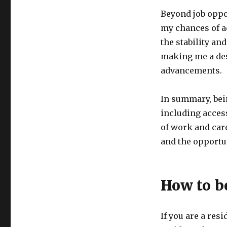
Beyond job oppo
my chances of a
the stability a
making me a des
advancements.
In summary, bei
including access
of work and care
and the opportun
How to b
If you are a res