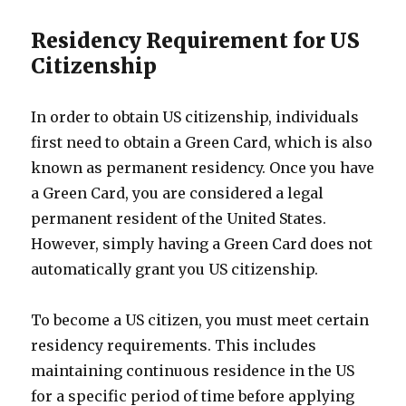
Residency Requirement for US
Citizenship
In order to obtain US citizenship, individuals
first need to obtain a Green Card, which is also
known as permanent residency. Once you have
a Green Card, you are considered a legal
permanent resident of the United States.
However, simply having a Green Card does not
automatically grant you US citizenship.
To become a US citizen, you must meet certain
residency requirements. This includes
maintaining continuous residence in the US
for a specific period of time before applying