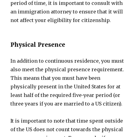
period of time, it is important to consult with
an immigration attorney to ensure that it will
not affect your eligibility for citizenship.
Physical Presence
In addition to continuous residence, you must
also meet the physical presence requirement.
This means that you must have been
physically present in the United States for at
least half of the required five-year period (or
three years if you are married to a US citizen).
It is important to note that time spent outside
of the US does not count towards the physical