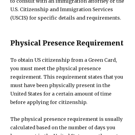
to consult with an immigration attorney or the
U.S. Citizenship and Immigration Services
(USCIS) for specific details and requirements.
Physical Presence Requirement
To obtain US citizenship from a Green Card,
you must meet the physical presence
requirement. This requirement states that you
must have been physically present in the
United States for a certain amount of time
before applying for citizenship.
The physical presence requirement is usually
calculated based on the number of days you