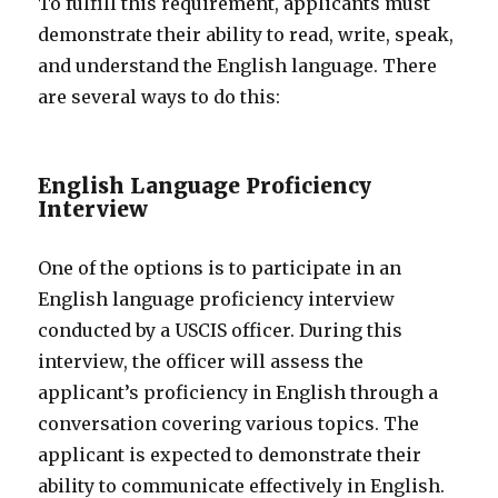
To fulfill this requirement, applicants must
demonstrate their ability to read, write, speak,
and understand the English language. There
are several ways to do this:
English Language Proficiency
Interview
One of the options is to participate in an
English language proficiency interview
conducted by a USCIS officer. During this
interview, the officer will assess the
applicant’s proficiency in English through a
conversation covering various topics. The
applicant is expected to demonstrate their
ability to communicate effectively in English.