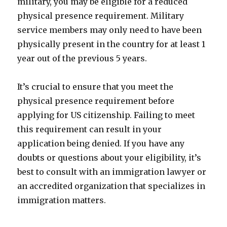
military, you may be eligible for a reduced
physical presence requirement. Military
service members may only need to have been
physically present in the country for at least 1
year out of the previous 5 years.
It’s crucial to ensure that you meet the
physical presence requirement before
applying for US citizenship. Failing to meet
this requirement can result in your
application being denied. If you have any
doubts or questions about your eligibility, it’s
best to consult with an immigration lawyer or
an accredited organization that specializes in
immigration matters.