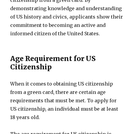
citizenship from a green card. By
demonstrating knowledge and understanding
of US history and civics, applicants show their
commitment to becoming an active and
informed citizen of the United States.
Age Requirement for US
Citizenship
When it comes to obtaining US citizenship
from a green card, there are certain age
requirements that must be met. To apply for
US citizenship, an individual must be at least
18 years old.