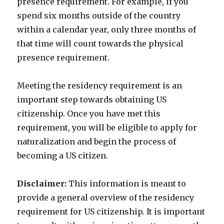
presence requirement. For example, if you
spend six months outside of the country
within a calendar year, only three months of
that time will count towards the physical
presence requirement.
Meeting the residency requirement is an
important step towards obtaining US
citizenship. Once you have met this
requirement, you will be eligible to apply for
naturalization and begin the process of
becoming a US citizen.
Disclaimer:
This information is meant to
provide a general overview of the residency
requirement for US citizenship. It is important