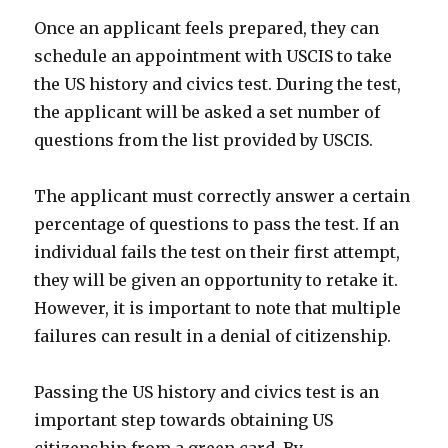
Once an applicant feels prepared, they can
schedule an appointment with USCIS to take
the US history and civics test. During the test,
the applicant will be asked a set number of
questions from the list provided by USCIS.
The applicant must correctly answer a certain
percentage of questions to pass the test. If an
individual fails the test on their first attempt,
they will be given an opportunity to retake it.
However, it is important to note that multiple
failures can result in a denial of citizenship.
Passing the US history and civics test is an
important step towards obtaining US