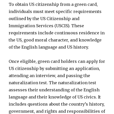
To obtain US citizenship from a green card,
individuals must meet specific requirements
outlined by the US Citizenship and
Immigration Services (USCIS). These
requirements include continuous residence in
the US, good moral character, and knowledge
of the English language and US history.
Once eligible, green card holders can apply for
US citizenship by submitting an application,
attending an interview, and passing the
naturalization test. The naturalization test
assesses their understanding of the English
language and their knowledge of US civics. It
includes questions about the country’s history,
government, and rights and responsibilities of