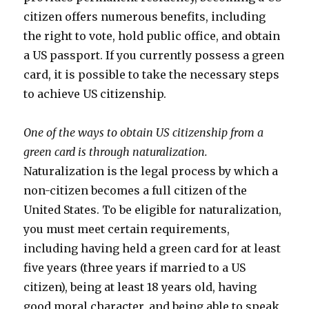
citizen offers numerous benefits, including
the right to vote, hold public office, and obtain
a US passport. If you currently possess a green
card, it is possible to take the necessary steps
to achieve US citizenship.
One of the ways to obtain US citizenship from a
green card is through naturalization.
Naturalization is the legal process by which a
non-citizen becomes a full citizen of the
United States. To be eligible for naturalization,
you must meet certain requirements,
including having held a green card for at least
five years (three years if married to a US
citizen), being at least 18 years old, having
good moral character, and being able to speak,