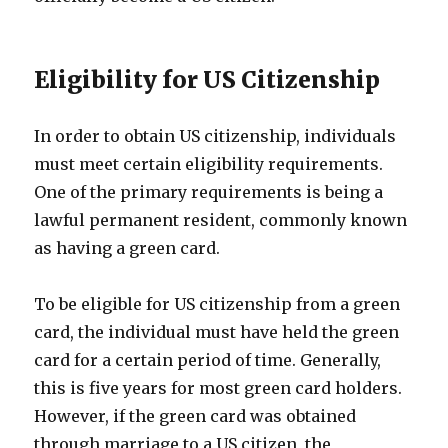
Eligibility for US Citizenship
In order to obtain US citizenship, individuals
must meet certain eligibility requirements.
One of the primary requirements is being a
lawful permanent resident, commonly known
as having a green card.
To be eligible for US citizenship from a green
card, the individual must have held the green
card for a certain period of time. Generally,
this is five years for most green card holders.
However, if the green card was obtained
through marriage to a US citizen, the