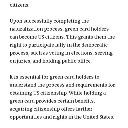
citizens.
Upon successfully completing the
naturalization process, green card holders
can become US citizens. This grants them the
right to participate fully in the democratic
process, such as voting in elections, serving
on juries, and holding public office.
It is essential for green card holders to
understand the process and requirements for
obtaining US citizenship. While holding a
green card provides certain benefits,
acquiring citizenship offers further
opportunities and rights in the United States.