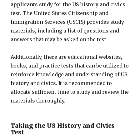
applicants study for the US history and civics
test. The United States Citizenship and
Immigration Services (USCIS) provides study
materials, including a list of questions and
answers that may be asked on the test.
Additionally, there are educational websites,
books, and practice tests that can be utilized to
reinforce knowledge and understanding of US
history and civics. It is recommended to
allocate sufficient time to study and review the
materials thoroughly.
Taking the US History and Civics
Test