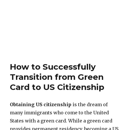
How to Successfully
Transition from Green
Card to US Citizenship
Obtaining US citizenship
is the dream of
many immigrants who come to the United
States with a green card. While a green card
provides permanent residency, becoming a US