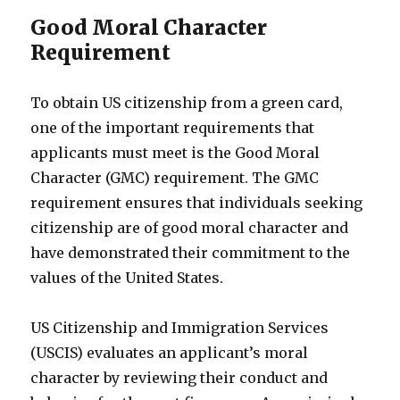
Good Moral Character
Requirement
To obtain US citizenship from a green card,
one of the important requirements that
applicants must meet is the Good Moral
Character (GMC) requirement. The GMC
requirement ensures that individuals seeking
citizenship are of good moral character and
have demonstrated their commitment to the
values of the United States.
US Citizenship and Immigration Services
(USCIS) evaluates an applicant’s moral
character by reviewing their conduct and