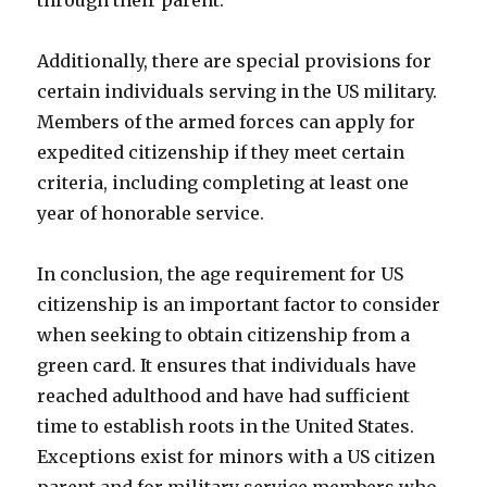
through their parent.
Additionally, there are special provisions for
certain individuals serving in the US military.
Members of the armed forces can apply for
expedited citizenship if they meet certain
criteria, including completing at least one
year of honorable service.
In conclusion, the age requirement for US
citizenship is an important factor to consider
when seeking to obtain citizenship from a
green card. It ensures that individuals have
reached adulthood and have had sufficient
time to establish roots in the United States.
Exceptions exist for minors with a US citizen