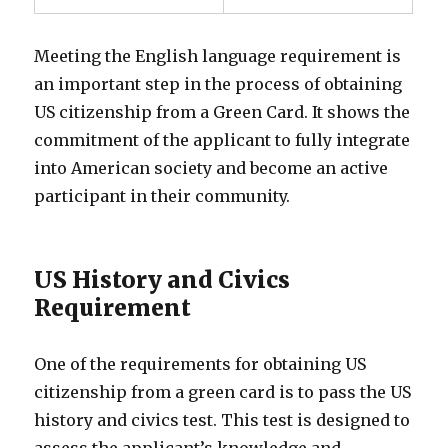
Meeting the English language requirement is
an important step in the process of obtaining
US citizenship from a Green Card. It shows the
commitment of the applicant to fully integrate
into American society and become an active
participant in their community.
US History and Civics
Requirement
One of the requirements for obtaining US
citizenship from a green card is to pass the US
history and civics test. This test is designed to