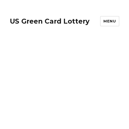
US Green Card Lottery
MENU