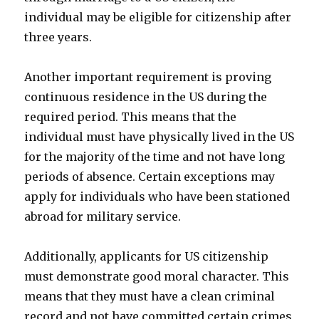
individual may be eligible for citizenship after
three years.
Another important requirement is proving
continuous residence in the US during the
required period. This means that the
individual must have physically lived in the US
for the majority of the time and not have long
periods of absence. Certain exceptions may
apply for individuals who have been stationed
abroad for military service.
Additionally, applicants for US citizenship
must demonstrate good moral character. This
means that they must have a clean criminal
record and not have committed certain crimes