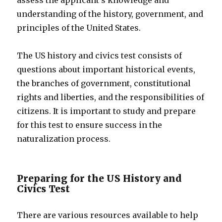
assess the applicant’s knowledge and
understanding of the history, government, and
principles of the United States.
The US history and civics test consists of
questions about important historical events,
the branches of government, constitutional
rights and liberties, and the responsibilities of
citizens. It is important to study and prepare
for this test to ensure success in the
naturalization process.
Preparing for the US History and
Civics Test
There are various resources available to help