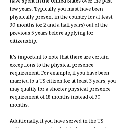
have spent in the United States over the past
few years. Typically, you must have been
physically present in the country for at least
30 months (or 2 and a half years) out of the
previous 5 years before applying for
citizenship.
It’s important to note that there are certain
exceptions to the physical presence
requirement. For example, if you have been
married to a US citizen for at least 3 years, you
may qualify for a shorter physical presence
requirement of 18 months instead of 30
months.
Additionally, if you have served in the US