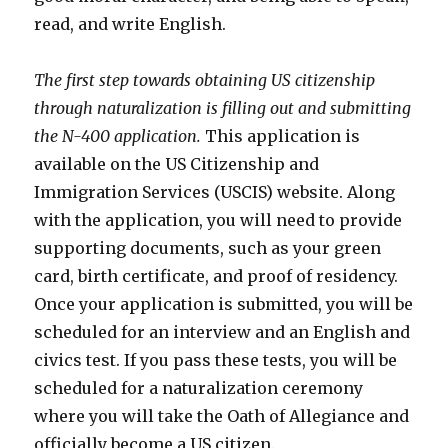
read, and write English.
The first step towards obtaining US citizenship
through naturalization is filling out and submitting
the N-400 application.
This application is
available on the US Citizenship and
Immigration Services (USCIS) website. Along
with the application, you will need to provide
supporting documents, such as your green
card, birth certificate, and proof of residency.
Once your application is submitted, you will be
scheduled for an interview and an English and
civics test. If you pass these tests, you will be
scheduled for a naturalization ceremony
where you will take the Oath of Allegiance and
officially become a US citizen.