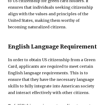
to US citizenship for green card holders. It
ensures that individuals seeking citizenship
align with the values and principles of the
United States, making them worthy of
becoming naturalized citizens.
English Language Requirement
In order to obtain US citizenship from a Green
Card, applicants are required to meet certain
English language requirements. This is to
ensure that they have the necessary language
skills to fully integrate into American society
and interact effectively with other citizens.