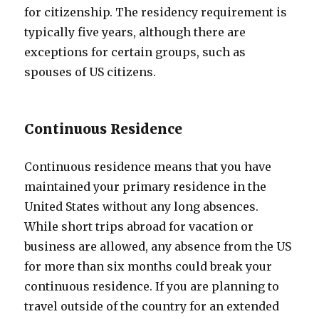
for citizenship. The residency requirement is
typically five years, although there are
exceptions for certain groups, such as
spouses of US citizens.
Continuous Residence
Continuous residence means that you have
maintained your primary residence in the
United States without any long absences.
While short trips abroad for vacation or
business are allowed, any absence from the US
for more than six months could break your
continuous residence. If you are planning to
travel outside of the country for an extended