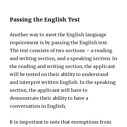
Passing the English Test
Another way to meet the English language
requirement is by passing the English test.
The test consists of two sections – a reading
and writing section, and a speaking section. In
the reading and writing section, the applicant
will be tested on their ability to understand
and interpret written English. In the speaking
section, the applicant will have to
demonstrate their ability to have a
conversation in English.
It is important to note that exemptions from