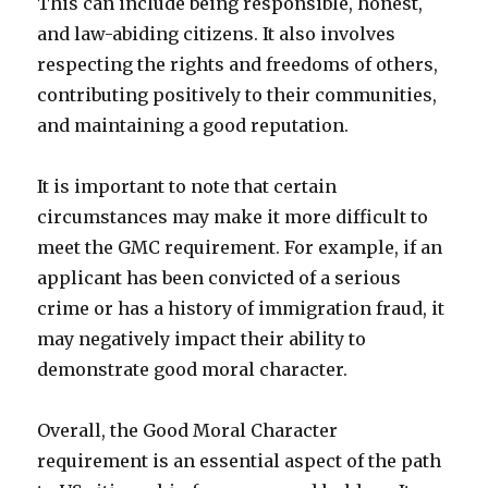
This can include being responsible, honest,
and law-abiding citizens. It also involves
respecting the rights and freedoms of others,
contributing positively to their communities,
and maintaining a good reputation.
It is important to note that certain
circumstances may make it more difficult to
meet the GMC requirement. For example, if an
applicant has been convicted of a serious
crime or has a history of immigration fraud, it
may negatively impact their ability to
demonstrate good moral character.
Overall, the Good Moral Character
requirement is an essential aspect of the path