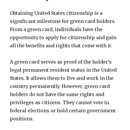
Obtaining United States citizenship is a
significant milestone for green card holders.
From a green card, individuals have the
opportunity to apply for citizenship and gain
all the benefits and rights that come with it.
A green card serves as proof of the holder’s
legal permanent resident status in the United
States. It allows them to live and work in the
country permanently. However, green card
holders do not have the same rights and
privileges as citizens. They cannot vote in
federal elections or hold certain government
positions.