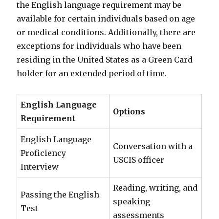
the English language requirement may be
available for certain individuals based on age
or medical conditions. Additionally, there are
exceptions for individuals who have been
residing in the United States as a Green Card
holder for an extended period of time.
English Language
Options
Requirement
English Language
Conversation with a
Proficiency
USCIS officer
Interview
Reading, writing, and
Passing the English
speaking
Test
assessments