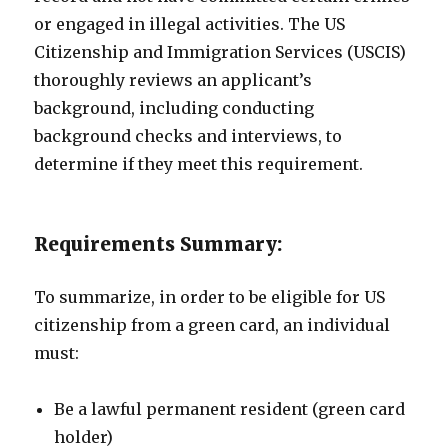
or engaged in illegal activities. The US
Citizenship and Immigration Services (USCIS)
thoroughly reviews an applicant’s
background, including conducting
background checks and interviews, to
determine if they meet this requirement.
Requirements Summary:
To summarize, in order to be eligible for US
citizenship from a green card, an individual
must:
Be a lawful permanent resident (green card
holder)