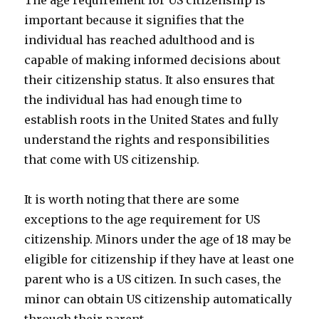
The age requirement for US citizenship is
important because it signifies that the
individual has reached adulthood and is
capable of making informed decisions about
their citizenship status. It also ensures that
the individual has had enough time to
establish roots in the United States and fully
understand the rights and responsibilities
that come with US citizenship.
It is worth noting that there are some
exceptions to the age requirement for US
citizenship. Minors under the age of 18 may be
eligible for citizenship if they have at least one
parent who is a US citizen. In such cases, the
minor can obtain US citizenship automatically