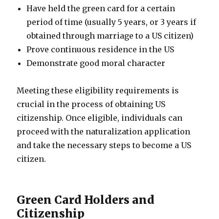
Have held the green card for a certain
period of time (usually 5 years, or 3 years if
obtained through marriage to a US citizen)
Prove continuous residence in the US
Demonstrate good moral character
Meeting these eligibility requirements is
crucial in the process of obtaining US
citizenship. Once eligible, individuals can
proceed with the naturalization application
and take the necessary steps to become a US
citizen.
Green Card Holders and
Citizenship