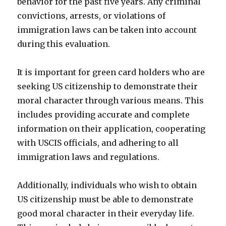
behavior for the past five years. Any criminal
convictions, arrests, or violations of
immigration laws can be taken into account
during this evaluation.
It is important for green card holders who are
seeking US citizenship to demonstrate their
moral character through various means. This
includes providing accurate and complete
information on their application, cooperating
with USCIS officials, and adhering to all
immigration laws and regulations.
Additionally, individuals who wish to obtain
US citizenship must be able to demonstrate
good moral character in their everyday life.