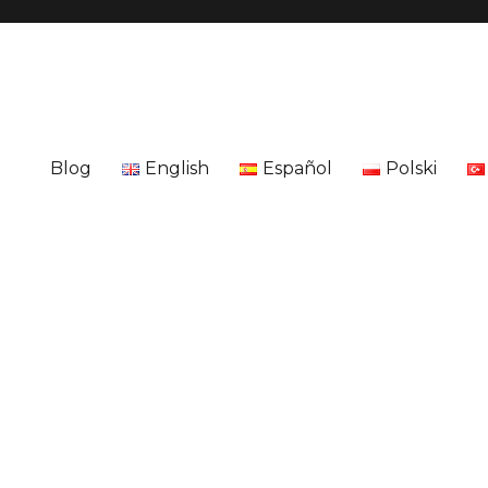
Blog
English
Español
Polski