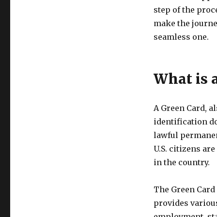
step of the proc
make the journe
seamless one.
What is 
A Green Card, a
identification d
lawful permanent
U.S. citizens ar
in the country.
The Green Card s
provides various
employment, star