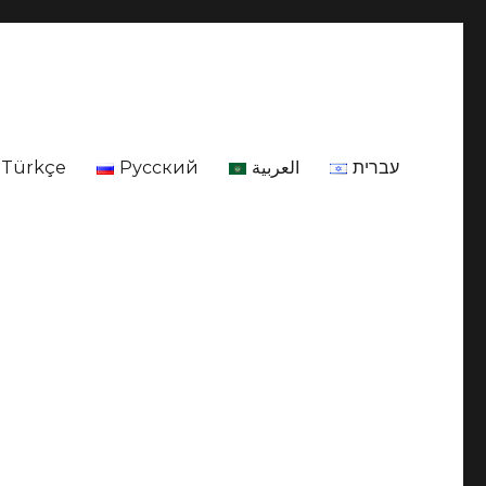
Türkçe
Русский
العربية
עברית