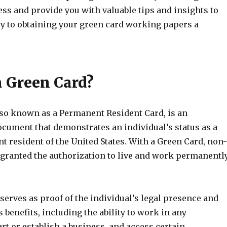
ess and provide you with valuable tips and insights to
y to obtaining your green card working papers a
a Green Card?
lso known as a Permanent Resident Card, is an
ocument that demonstrates an individual’s status as a
 resident of the United States. With a Green Card, non-
e granted the authorization to live and work permanentl
erves as proof of the individual’s legal presence and
 benefits, including the ability to work in any
t or establish a business, and access certain