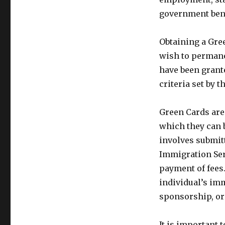
government bene
Obtaining a Gree
wish to permanen
have been grante
criteria set by 
Green Cards are t
which they can 
involves submitt
Immigration Ser
payment of fees
individual’s im
sponsorship, or 
It is important 