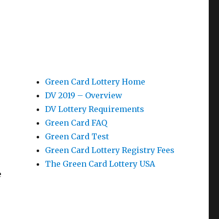
Green Card Lottery Home
DV 2019 – Overview
DV Lottery Requirements
Green Card FAQ
Green Card Test
Green Card Lottery Registry Fees
The Green Card Lottery USA
e