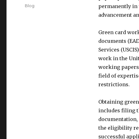
on
Categories
Blog
permanently in t
advancement an
Green card wor
documents (EAD)
Services (USCIS)
work in the Unit
working papers 
field of expert
restrictions.
Obtaining green
includes filing
documentation, a
the eligibility
successful appl