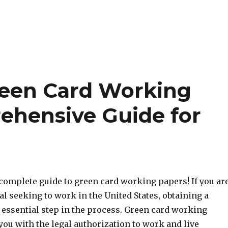
reen Card Working
ehensive Guide for
complete guide to green card working papers! If you ar
al seeking to work in the United States, obtaining a
 essential step in the process. Green card working
ou with the legal authorization to work and live