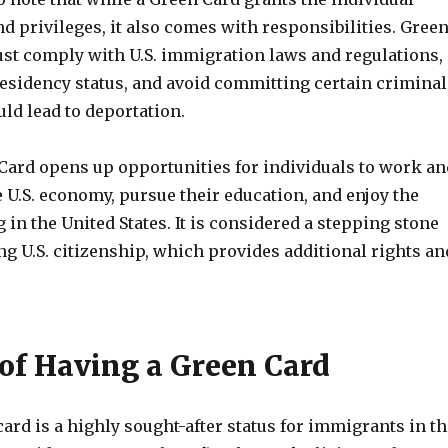
nd privileges, it also comes with responsibilities. Gree
st comply with U.S. immigration laws and regulations,
residency status, and avoid committing certain criminal
uld lead to deportation.
Card opens up opportunities for individuals to work an
e U.S. economy, pursue their education, and enjoy the
g in the United States. It is considered a stepping stone
g U.S. citizenship, which provides additional rights an
 of Having a Green Card
ard is a highly sought-after status for immigrants in th