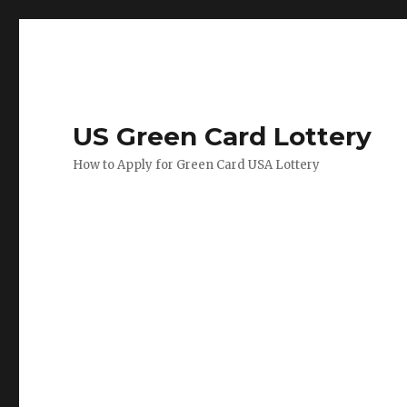
US Green Card Lottery
How to Apply for Green Card USA Lottery