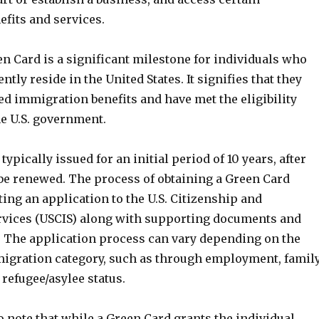
fits and services.
n Card is a significant milestone for individuals who
tly reside in the United States. It signifies that they
d immigration benefits and have met the eligibility
the U.S. government.
ypically issued for an initial period of 10 years, after
be renewed. The process of obtaining a Green Card
ing an application to the U.S. Citizenship and
vices (USCIS) along with supporting documents and
. The application process can vary depending on the
migration category, such as through employment, famil
refugee/asylee status.
to note that while a Green Card grants the individual