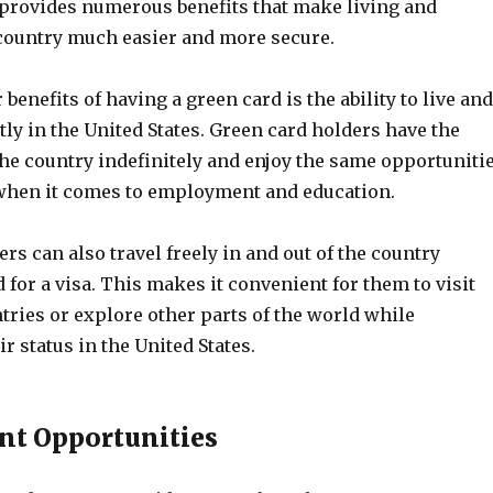
t provides numerous benefits that make living and
country much easier and more secure.
 benefits of having a green card is the ability to live and
y in the United States. Green card holders have the
 the country indefinitely and enjoy the same opportuniti
s when it comes to employment and education.
rs can also travel freely in and out of the country
 for a visa. This makes it convenient for them to visit
tries or explore other parts of the world while
r status in the United States.
t Opportunities