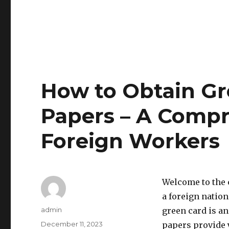
How to Obtain G
Papers – A Compr
Foreign Workers
Welcome to the 
a foreign nation
Author
admin
green card is an
Posted
December 11, 2023
papers provide y