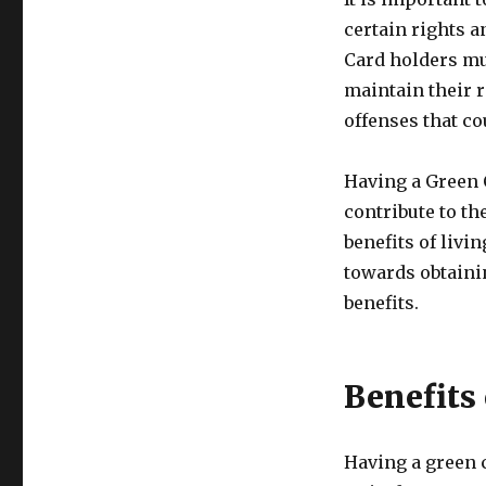
certain rights a
Card holders mu
maintain their 
offenses that co
Having a Green 
contribute to th
benefits of livin
towards obtainin
benefits.
Benefits
Having a green c