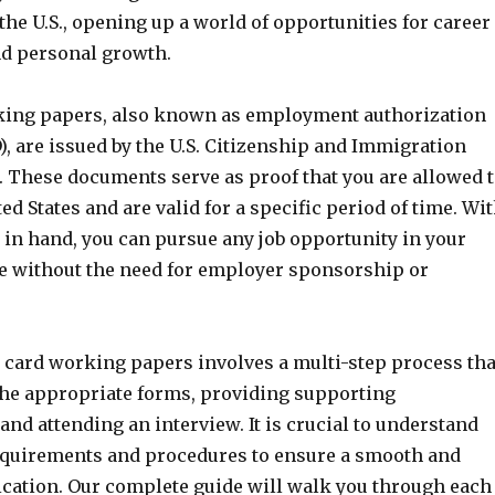
he U.S., opening up a world of opportunities for career
d personal growth.
king papers, also known as employment authorization
, are issued by the U.S. Citizenship and Immigration
. These documents serve as proof that you are allowed 
ed States and are valid for a specific period of time. Wi
in hand, you can pursue any job opportunity in your
ise without the need for employer sponsorship or
 card working papers involves a multi-step process tha
 the appropriate forms, providing supporting
nd attending an interview. It is crucial to understand
 requirements and procedures to ensure a smooth and
ication. Our complete guide will walk you through each