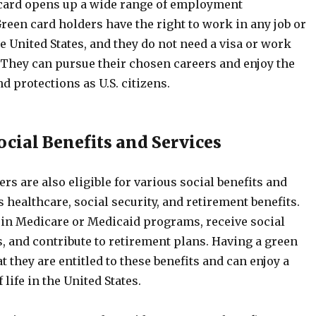
card opens up a wide range of employment
reen card holders have the right to work in any job or
e United States, and they do not need a visa or work
. They can pursue their chosen careers and enjoy the
d protections as U.S. citizens.
ocial Benefits and Services
rs are also eligible for various social benefits and
s healthcare, social security, and retirement benefits.
 in Medicare or Medicaid programs, receive social
s, and contribute to retirement plans. Having a green
t they are entitled to these benefits and can enjoy a
 life in the United States.