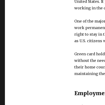
United States. I
working in the 
One of the major
work permanentl
right to stay in
as U.S. citizen
Green card holde
without the need
their home coun
maintaining thei
Employmen