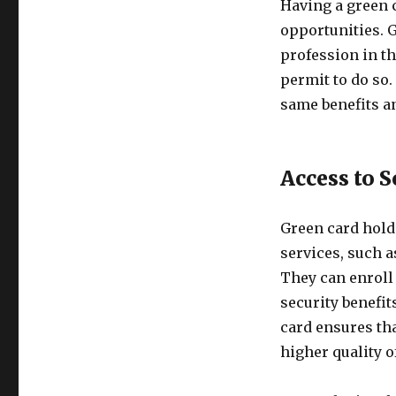
Having a green 
opportunities. G
profession in th
permit to do so
same benefits an
Access to S
Green card holde
services, such a
They can enroll
security benefit
card ensures tha
higher quality of