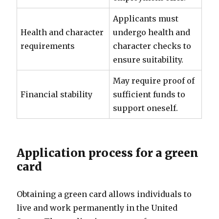
Applicants must
Health and character
undergo health and
requirements
character checks to
ensure suitability.
May require proof of
Financial stability
sufficient funds to
support oneself.
Application process for a green
card
Obtaining a green card allows individuals to
live and work permanently in the United