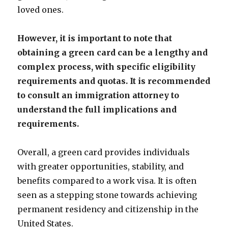
loved ones.
However, it is important to note that
obtaining a green card can be a lengthy and
complex process, with specific eligibility
requirements and quotas. It is recommended
to consult an immigration attorney to
understand the full implications and
requirements.
Overall, a green card provides individuals
with greater opportunities, stability, and
benefits compared to a work visa. It is often
seen as a stepping stone towards achieving
permanent residency and citizenship in the
United States.