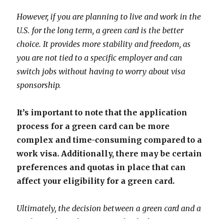
However, if you are planning to live and work in the
U.S. for the long term, a green card is the better
choice. It provides more stability and freedom, as
you are not tied to a specific employer and can
switch jobs without having to worry about visa
sponsorship.
It’s important to note that the application
process for a green card can be more
complex and time-consuming compared to a
work visa. Additionally, there may be certain
preferences and quotas in place that can
affect your eligibility for a green card.
Ultimately, the decision between a green card and a