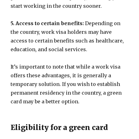
start working in the country sooner.
5. Access to certain benefits:
Depending on
the country, work visa holders may have
access to certain benefits such as healthcare,
education, and social services.
It’s important to note that while a work visa
offers these advantages, it is generally a
temporary solution. If you wish to establish
permanent residency in the country, a green
card may be a better option.
Eligibility for a green card