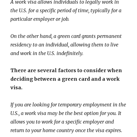
A work visa allows individuals to legally work in
the U.S. for a specific period of time, typically for a
particular employer or job.
On the other hand, a green card grants permanent
residency to an individual, allowing them to live
and work in the U.S. indefinitely.
There are several factors to consider when
deciding between a green card and a work
visa.
If you are looking for temporary employment in the
U.S., a work visa may be the best option for you. It
allows you to work for a specific employer and
return to your home country once the visa expires.