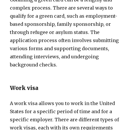
complex process. There are several ways to
qualify for a green card, such as employment-
based sponsorship, family sponsorship, or
through refugee or asylum status. The
application process often involves submitting
various forms and supporting documents,
attending interviews, and undergoing
background checks.
Work visa
A work visa allows you to work in the United
States for a specific period of time and for a
specific employer. There are different types of
work visas, each with its own requirements