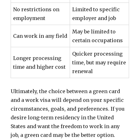
No restrictions on
Limited to specific
employment
employer and job
May be limited to
Can work in any field
certain occupations
Quicker processing
Longer processing
time, but may require
time and higher cost
renewal
Ultimately, the choice between a green card
and a work visa will depend on your specific
circumstances, goals, and preferences. If you
desire long-term residency in the United
States and want the freedom to work in any
job, a green card may be the better option.