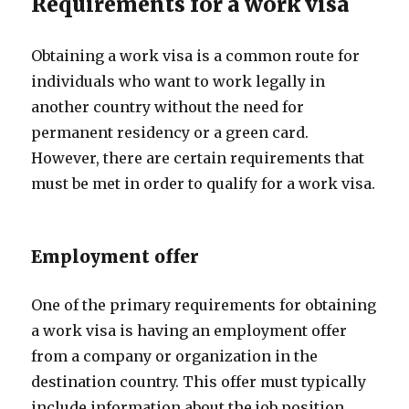
Requirements for a work visa
Obtaining a work visa is a common route for
individuals who want to work legally in
another country without the need for
permanent residency or a green card.
However, there are certain requirements that
must be met in order to qualify for a work visa.
Employment offer
One of the primary requirements for obtaining
a work visa is having an employment offer
from a company or organization in the
destination country. This offer must typically
include information about the job position,