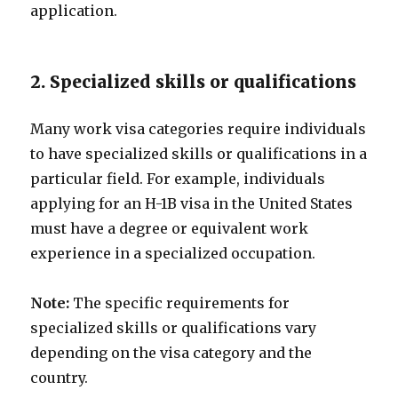
application.
2. Specialized skills or qualifications
Many work visa categories require individuals
to have specialized skills or qualifications in a
particular field. For example, individuals
applying for an H-1B visa in the United States
must have a degree or equivalent work
experience in a specialized occupation.
Note:
The specific requirements for
specialized skills or qualifications vary
depending on the visa category and the
country.