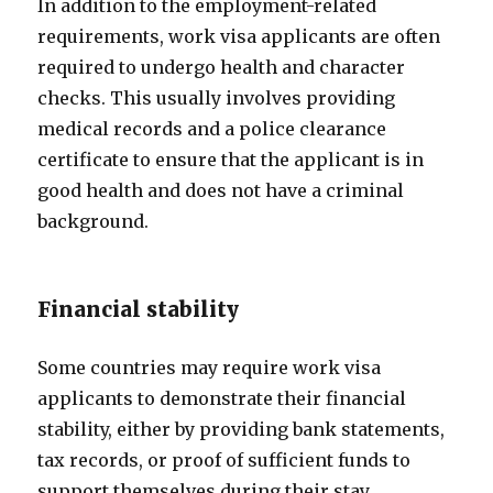
In addition to the employment-related
requirements, work visa applicants are often
required to undergo health and character
checks. This usually involves providing
medical records and a police clearance
certificate to ensure that the applicant is in
good health and does not have a criminal
background.
Financial stability
Some countries may require work visa
applicants to demonstrate their financial
stability, either by providing bank statements,
tax records, or proof of sufficient funds to
support themselves during their stay.