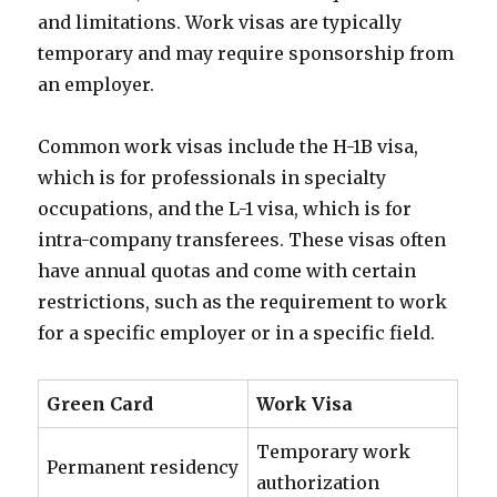
and limitations. Work visas are typically
temporary and may require sponsorship from
an employer.
Common work visas include the H-1B visa,
which is for professionals in specialty
occupations, and the L-1 visa, which is for
intra-company transferees. These visas often
have annual quotas and come with certain
restrictions, such as the requirement to work
for a specific employer or in a specific field.
Green Card
Work Visa
Temporary work
Permanent residency
authorization