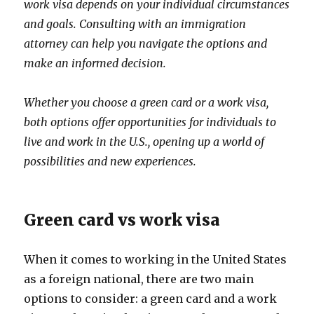
work visa depends on your individual circumstances
and goals. Consulting with an immigration
attorney can help you navigate the options and
make an informed decision.
Whether you choose a green card or a work visa,
both options offer opportunities for individuals to
live and work in the U.S., opening up a world of
possibilities and new experiences.
Green card vs work visa
When it comes to working in the United States
as a foreign national, there are two main
options to consider: a green card and a work