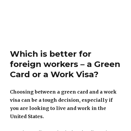
Which is better for
foreign workers – a Green
Card or a Work Visa?
Choosing between a green card and a work
visa can be a tough decision, especially if
you are looking to live and work in the
United States.