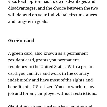
visa. Each option has its own advantages and
disadvantages, and the choice between the two
will depend on your individual circumstances
and long-term goals.
Green card
A green card, also known as a permanent
resident card, grants you permanent
residency in the United States. With a green
card, you can live and work in the country
indefinitely and have most of the rights and
benefits of a U.S. citizen. You can work in any
job and for any employer without restrictions.
Obtaining a green card can be a lengthy and