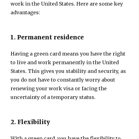
work in the United States. Here are some key
advantages:
1. Permanent residence
Having a green card means you have the right
to live and work permanently in the United
States. This gives you stability and security, as
you do not have to constantly worry about
renewing your work visa or facing the
uncertainty of a temporary status.
2. Flexibility
With a green card, you have the flexibility to