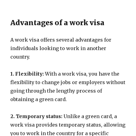
Advantages of a work visa
A work visa offers several advantages for
individuals looking to work in another
country.
1. Flexibility:
With a work visa, you have the
flexibility to change jobs or employers without
going through the lengthy process of
obtaining a green card.
2. Temporary status:
Unlike a green card, a
work visa provides temporary status, allowing
you to work in the country for a specific