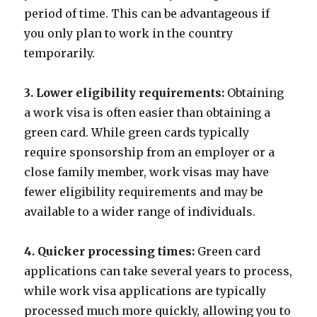
period of time. This can be advantageous if
you only plan to work in the country
temporarily.
3. Lower eligibility requirements:
Obtaining
a work visa is often easier than obtaining a
green card. While green cards typically
require sponsorship from an employer or a
close family member, work visas may have
fewer eligibility requirements and may be
available to a wider range of individuals.
4. Quicker processing times:
Green card
applications can take several years to process,
while work visa applications are typically
processed much more quickly, allowing you to