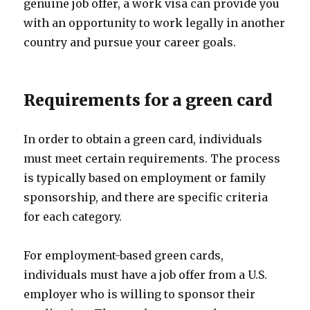
genuine job offer, a work visa can provide you
with an opportunity to work legally in another
country and pursue your career goals.
Requirements for a green card
In order to obtain a green card, individuals
must meet certain requirements. The process
is typically based on employment or family
sponsorship, and there are specific criteria
for each category.
For employment-based green cards,
individuals must have a job offer from a U.S.
employer who is willing to sponsor their