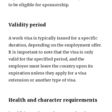
to be eligible for sponsorship.
Validity period
A work visa is typically issued for a specific
duration, depending on the employment offer.
It is important to note that the visa is only
valid for the specified period, and the
employee must leave the country upon its
expiration unless they apply for a visa
extension or another type of visa.
Health and character requirements