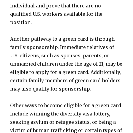
individual and prove that there are no
qualified U.S. workers available for the
position.
Another pathway to a green card is through
family sponsorship. Immediate relatives of
U.S. citizens, such as spouses, parents, or
unmarried children under the age of 21, may be
eligible to apply for a green card. Additionally,
certain family members of green card holders
may also qualify for sponsorship.
Other ways to become eligible for a green card
include winning the diversity visa lottery,
seeking asylum or refugee status, or being a
victim of human trafficking or certain types of