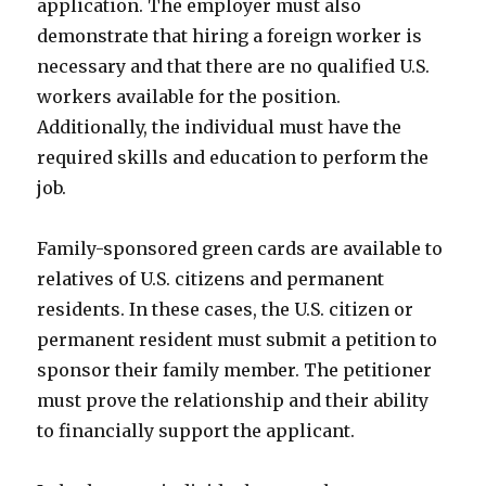
application. The employer must also
demonstrate that hiring a foreign worker is
necessary and that there are no qualified U.S.
workers available for the position.
Additionally, the individual must have the
required skills and education to perform the
job.
Family-sponsored green cards are available to
relatives of U.S. citizens and permanent
residents. In these cases, the U.S. citizen or
permanent resident must submit a petition to
sponsor their family member. The petitioner
must prove the relationship and their ability
to financially support the applicant.