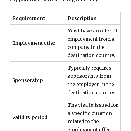
Requirement
Description
Must have an offer of
employment from a
Employment offer
company in the
destination country.
Typically requires
sponsorship from
Sponsorship
the employer in the
destination country.
The visa is issued for
a specific duration
Validity period
related to the
employment offer.