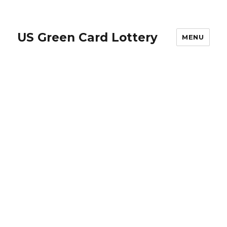
US Green Card Lottery
MENU