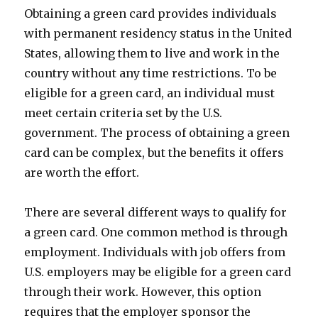
Obtaining a green card provides individuals
with permanent residency status in the United
States, allowing them to live and work in the
country without any time restrictions. To be
eligible for a green card, an individual must
meet certain criteria set by the U.S.
government. The process of obtaining a green
card can be complex, but the benefits it offers
are worth the effort.
There are several different ways to qualify for
a green card. One common method is through
employment. Individuals with job offers from
U.S. employers may be eligible for a green card
through their work. However, this option
requires that the employer sponsor the