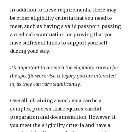
In addition to these requirements, there may
be other eligibility criteria that you need to
meet, such as having a valid passport, passing
a medical examination, or proving that you
have sufficient funds to support yourself
during your stay.
It’s important to research the eligibility criteria for
the specific work visa category you are interested
in, as they can vary significantly.
Overall, obtaining a work visa can be a
complex process that requires careful
preparation and documentation. However, if
you meet the eligibility criteria and have a