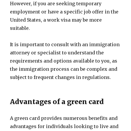
However, if you are seeking temporary
employment or have a specific job offer in the
United States, a work visa may be more
suitable.
It is important to consult with an immigration
attorney or specialist to understand the
requirements and options available to you, as
the immigration process can be complex and
subject to frequent changes in regulations.
Advantages of a green card
A green card provides numerous benefits and
advantages for individuals looking to live and