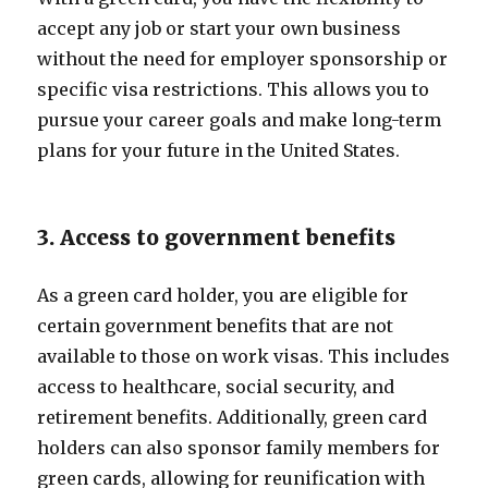
accept any job or start your own business
without the need for employer sponsorship or
specific visa restrictions. This allows you to
pursue your career goals and make long-term
plans for your future in the United States.
3. Access to government benefits
As a green card holder, you are eligible for
certain government benefits that are not
available to those on work visas. This includes
access to healthcare, social security, and
retirement benefits. Additionally, green card
holders can also sponsor family members for
green cards, allowing for reunification with