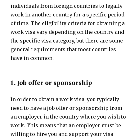
individuals from foreign countries to legally
work in another country for a specific period
of time. The eligibility criteria for obtaining a
work visa vary depending on the country and
the specific visa category, but there are some
general requirements that most countries
have in common.
1. Job offer or sponsorship
In order to obtain a work visa, you typically
need to have a job offer or sponsorship from
an employer in the country where you wish to
work. This means that an employer must be
willing to hire you and support your visa