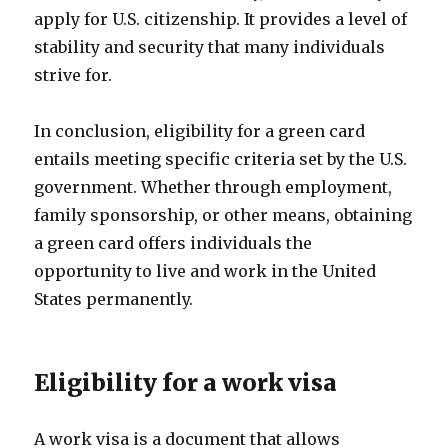
apply for U.S. citizenship. It provides a level of
stability and security that many individuals
strive for.
In conclusion, eligibility for a green card
entails meeting specific criteria set by the U.S.
government. Whether through employment,
family sponsorship, or other means, obtaining
a green card offers individuals the
opportunity to live and work in the United
States permanently.
Eligibility for a work visa
A work visa is a document that allows