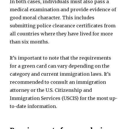
In both cases, individuals must also pass a
medical examination and provide evidence of
good moral character. This includes
submitting police clearance certificates from
all countries where they have lived for more
than six months.
It’s important to note that the requirements
for a green card can vary depending on the
category and current immigration laws. It’s
recommended to consult an immigration
attorney or the U.S. Citizenship and
Immigration Services (USCIS) for the most up-
to-date information.