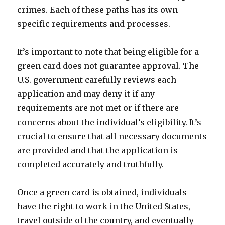
crimes. Each of these paths has its own
specific requirements and processes.
It’s important to note that being eligible for a
green card does not guarantee approval. The
U.S. government carefully reviews each
application and may deny it if any
requirements are not met or if there are
concerns about the individual’s eligibility. It’s
crucial to ensure that all necessary documents
are provided and that the application is
completed accurately and truthfully.
Once a green card is obtained, individuals
have the right to work in the United States,
travel outside of the country, and eventually