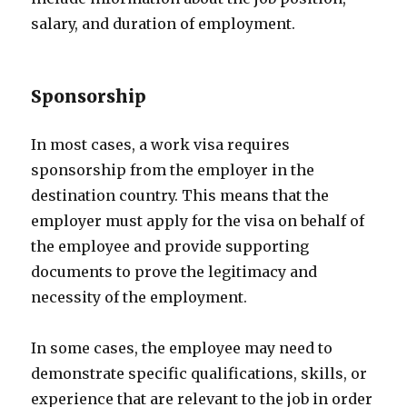
salary, and duration of employment.
Sponsorship
In most cases, a work visa requires
sponsorship from the employer in the
destination country. This means that the
employer must apply for the visa on behalf of
the employee and provide supporting
documents to prove the legitimacy and
necessity of the employment.
In some cases, the employee may need to
demonstrate specific qualifications, skills, or
experience that are relevant to the job in order