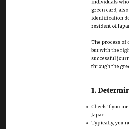
individuals who 
green card, also
identification d
resident of Japa
The process of 
but with the rig
successful journ
through the gre
1. Determin
Check if you mee
Japan.
Typically, you n