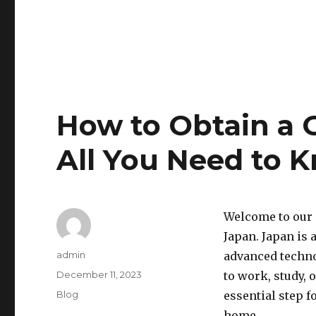
How to Obtain a 
All You Need to 
Welcome to our 
Japan. Japan is 
Author
admin
advanced techno
Posted
December 11, 2023
to work, study, 
on
Categories
Blog
essential step f
home.