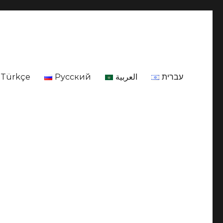
Türkçe
Русский
العربية
עברית