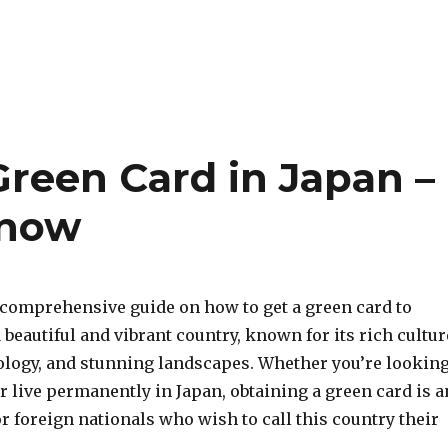
Green Card in Japan –
Know
comprehensive guide on how to get a green card to
a beautiful and vibrant country, known for its rich cultur
logy, and stunning landscapes. Whether you’re lookin
or live permanently in Japan, obtaining a green card is a
or foreign nationals who wish to call this country their