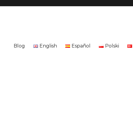
Blog
English
Español
Polski