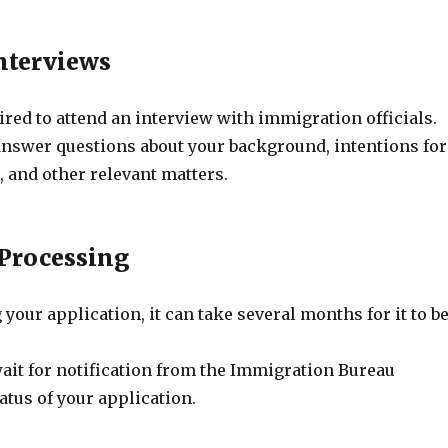
Interviews
red to attend an interview with immigration officials.
answer questions about your background, intentions for
, and other relevant matters.
 Processing
 your application, it can take several months for it to b
wait for notification from the Immigration Bureau
atus of your application.