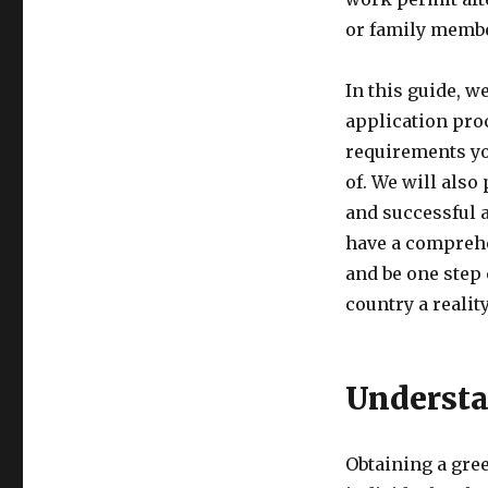
or family member
In this guide, w
application pro
requirements yo
of. We will also
and successful a
have a comprehe
and be one step 
country a reality
Understa
Obtaining a gree