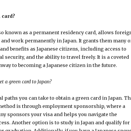
 card?
lso known as a permanent residency card, allows foreig
ve and work permanently in Japan. It grants them many o
and benefits as Japanese citizens, including access to
l security, and the ability to travel freely. It is a coveted
hway to becoming a Japanese citizen in the future.
et a green card to Japan?
l paths you can take to obtain a green card in Japan. Th
thod is through employment sponsorship, where a
y sponsors your visa and helps you navigate the
ess. Another option is to study in Japan and qualify for
r graduation. Additionally, if you have a Japanese spou