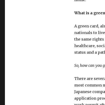
What is a green
A green card, a
nationals to li
the same rights 
healthcare, socia
status and a pat
So, how can you g
There are severa
most common me
Japanese compan
application proc
work permit afte