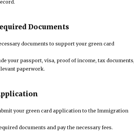
record.
Required Documents
 necessary documents to support your green card
de your passport, visa, proof of income, tax documents
elevant paperwork.
Application
bmit your green card application to the Immigration
 required documents and pay the necessary fees.