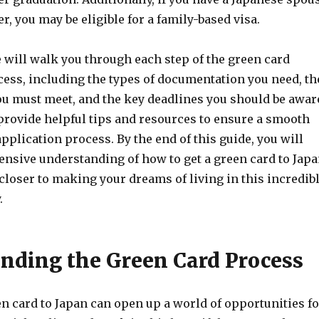
, you may be eligible for a family-based visa.
e will walk you through each step of the green card
cess, including the types of documentation you need, th
u must meet, and the key deadlines you should be awar
 provide helpful tips and resources to ensure a smooth
pplication process. By the end of this guide, you will
nsive understanding of how to get a green card to Jap
closer to making your dreams of living in this incredib
.
nding the Green Card Process
n card to Japan can open up a world of opportunities fo