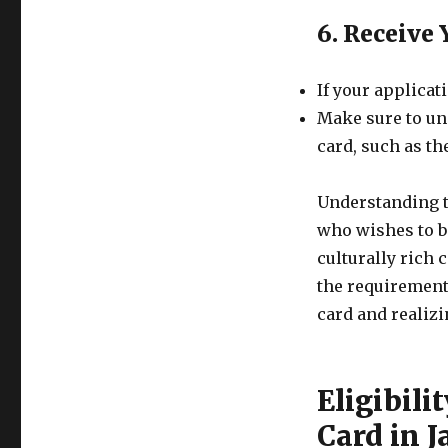
6. Receive
If your applicat
Make sure to un
card, such as th
Understanding t
who wishes to b
culturally rich 
the requirement
card and realizi
Eligibili
Card in 