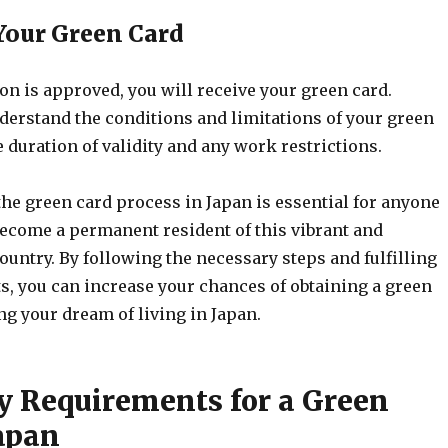
 Your Green Card
ion is approved, you will receive your green card.
derstand the conditions and limitations of your green
e duration of validity and any work restrictions.
he green card process in Japan is essential for anyone
ecome a permanent resident of this vibrant and
country. By following the necessary steps and fulfilling
s, you can increase your chances of obtaining a green
ng your dream of living in Japan.
ty Requirements for a Green
Japan