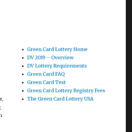
Green Card Lottery Home
DV 2019 – Overview
DV Lottery Requirements
Green Card FAQ
Green Card Test
Green Card Lottery Registry Fees
e,
The Green Card Lottery USA
g
n