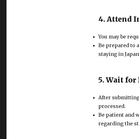
4. Attend 
You may be requi
Be prepared to 
staying in Japan
5. Wait for
After submitting
processed.
Be patient and 
regarding the st