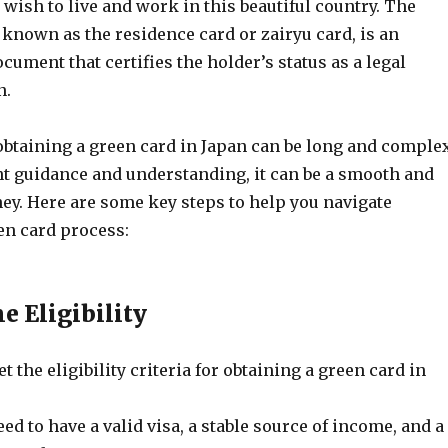
wish to live and work in this beautiful country. The
 known as the residence card or zairyu card, is an
ocument that certifies the holder’s status as a legal
n.
obtaining a green card in Japan can be long and complex
ht guidance and understanding, it can be a smooth and
ey. Here are some key steps to help you navigate
en card process:
e Eligibility
t the eligibility criteria for obtaining a green card in
eed to have a valid visa, a stable source of income, and a