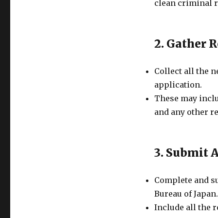
clean criminal 
2. Gather 
Collect all the
application.
These may inclu
and any other r
3. Submit 
Complete and su
Bureau of Japan.
Include all the