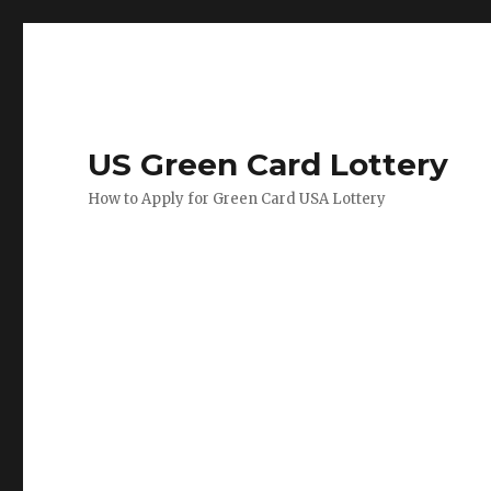
US Green Card Lottery
How to Apply for Green Card USA Lottery