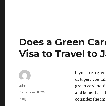
Does a Green Car
Visa to Travel to 
If you are a gre
of Japan, you mi
Author
admin
green card holde
Posted
December 11, 2023
and benefits, bu
on
Categories
Blog
consider the im