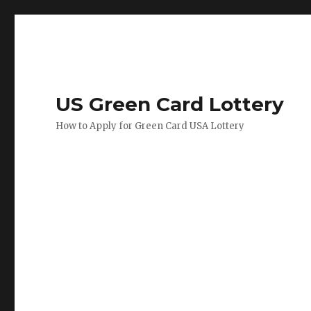
US Green Card Lottery
How to Apply for Green Card USA Lottery