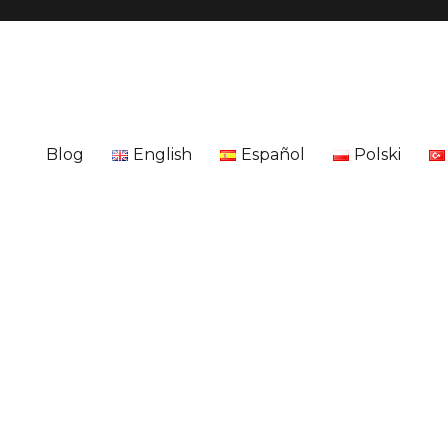
Blog
English
Español
Polski