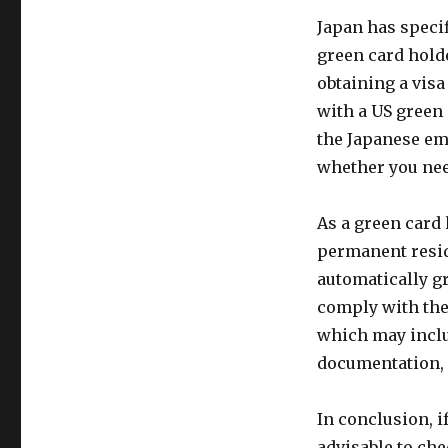
Japan has specif
green card hold
obtaining a visa
with a US green 
the Japanese em
whether you need
As a green card 
permanent reside
automatically gr
comply with the
which may inclu
documentation, 
In conclusion, if
advisable to ch