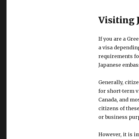
Visiting
If you are a Gre
a visa depending
requirements for
Japanese embass
Generally, citiz
for short-term v
Canada, and mos
citizens of thes
or business purp
However, it is i