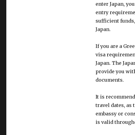
enter Japan, you
entry requireme
sufficient funds
Japan.
If you are a Gre
visa requirement
Japan. The Japa
provide you wit
documents.
It is recommende
travel dates, as
embassy or consu
is valid through