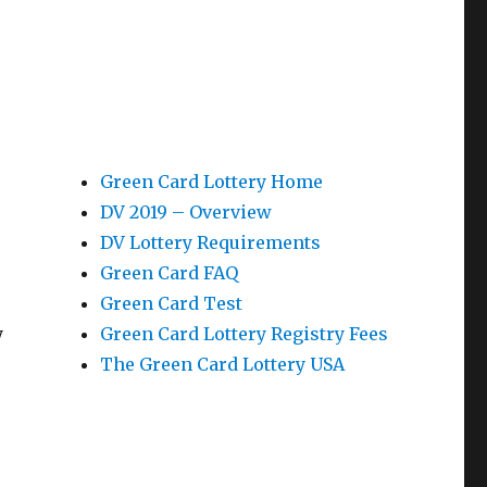
Green Card Lottery Home
DV 2019 – Overview
DV Lottery Requirements
Green Card FAQ
Green Card Test
y
Green Card Lottery Registry Fees
The Green Card Lottery USA