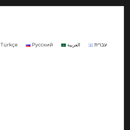
Türkçe
Русский
العربية
עברית