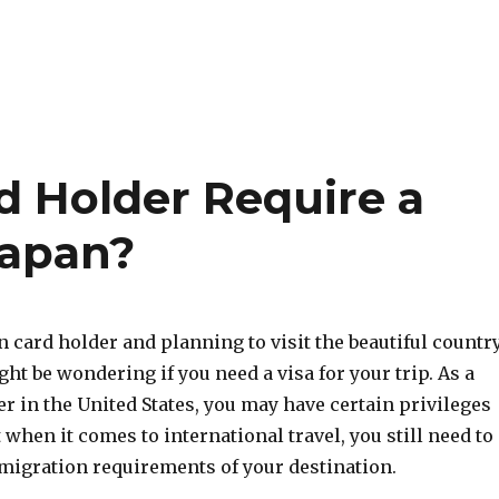
d Holder Require a
Japan?
en card holder and planning to visit the beautiful countr
ght be wondering if you need a visa for your trip. As a
r in the United States, you may have certain privileges
t when it comes to international travel, you still need to
migration requirements of your destination.