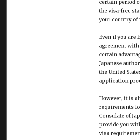
certain period o
the visa-free st
your country of 
Even if you are 
agreement with 
certain advantag
Japanese author
the United State
application pro
However, it is 
requirements fo
Consulate of Jap
provide you wit
visa requirement