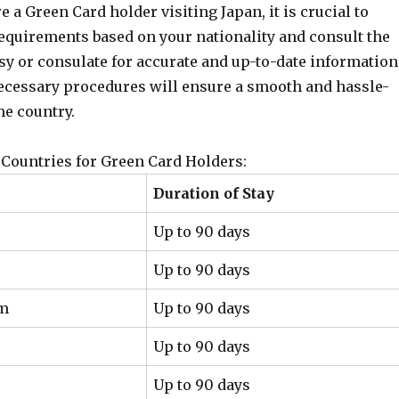
re a Green Card holder visiting Japan, it is crucial to
requirements based on your nationality and consult the
y or consulate for accurate and up-to-date information
ecessary procedures will ensure a smooth and hassle-
he country.
Countries for Green Card Holders:
Duration of Stay
Up to 90 days
Up to 90 days
om
Up to 90 days
Up to 90 days
Up to 90 days