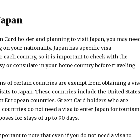
 Japan
en Card holder and planning to visit Japan, you may nee
 on your nationality. Japan has specific visa
 each country, so it is important to check with the
y or consulate in your home country before traveling.
ens of certain countries are exempt from obtaining a vis
isits to Japan. These countries include the United States
t European countries. Green Card holders who are
e countries do not need a visa to enter Japan for tourism
oses for stays of up to 90 days.
mportant to note that even if you do not need a visa to