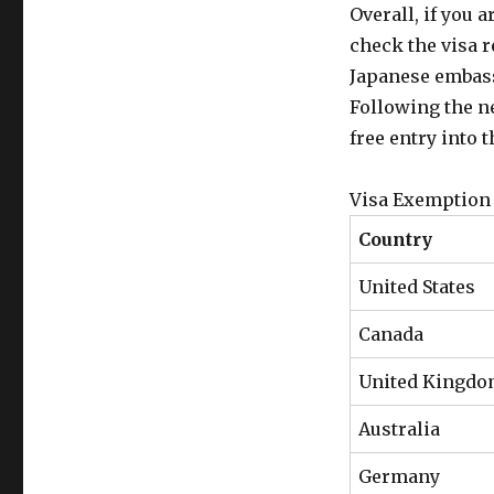
Overall, if you a
check the visa 
Japanese embass
Following the n
free entry into t
Visa Exemption 
Country
United States
Canada
United Kingd
Australia
Germany