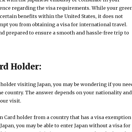
dence regarding the visa requirements. While your gree
certain benefits within the United States, it does not
pt you from obtaining a visa for international travel.
nd prepared to ensure a smooth and hassle-free trip to
rd Holder:
 holder visiting Japan, you may be wondering if you nee
the country. The answer depends on your nationality and
our visit.
en Card holder from a country that has a visa exemption
apan, you may be able to enter Japan without a visa for 