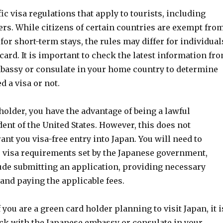
ic visa regulations that apply to tourists, including
ers. While citizens of certain countries are exempt fro
 for short-term stays, the rules may differ for individual
card. It is important to check the latest information fr
bassy or consulate in your home country to determine
 a visa or not.
holder, you have the advantage of being a lawful
nt of the United States. However, this does not
ant you visa-free entry into Japan. You will need to
 visa requirements set by the Japanese government,
de submitting an application, providing necessary
and paying the applicable fees.
 you are a green card holder planning to visit Japan, it i
eck with the Japanese embassy or consulate in your