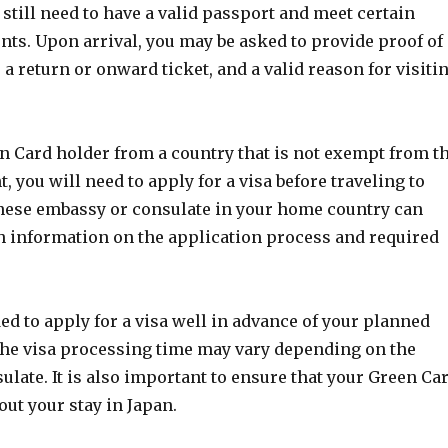
 still need to have a valid passport and meet certain
nts. Upon arrival, you may be asked to provide proof of
, a return or onward ticket, and a valid reason for visiti
en Card holder from a country that is not exempt from t
, you will need to apply for a visa before traveling to
nese embassy or consulate in your home country can
h information on the application process and required
d to apply for a visa well in advance of your planned
 the visa processing time may vary depending on the
late. It is also important to ensure that your Green Ca
out your stay in Japan.