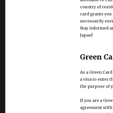
country of resi
card grants you 
necessarily exem
Stay informed a
Japan!
Green Ca
As a Green Card
a visa to enter 
the purpose of y
If you are a Gre
agreement with J