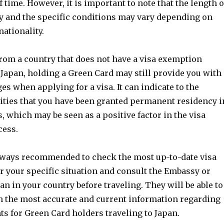
f time. However, it is important to note that the length o
ay and the specific conditions may vary depending on
nationality.
from a country that does not have a visa exemption
Japan, holding a Green Card may still provide you with
es when applying for a visa. It can indicate to the
ities that you have been granted permanent residency i
s, which may be seen as a positive factor in the visa
cess.
always recommended to check the most up-to-date visa
r your specific situation and consult the Embassy or
an in your country before traveling. They will be able to
h the most accurate and current information regarding
s for Green Card holders traveling to Japan.