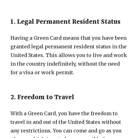
1. Legal Permanent Resident Status
Having a Green Card means that you have been
granted legal permanent resident status in the
United States. This allows you to live and work
in the country indefinitely, without the need
for a visa or work permit.
2. Freedom to Travel
With a Green Card, you have the freedom to
travel in and out of the United States without
any restrictions. You can come and go as you