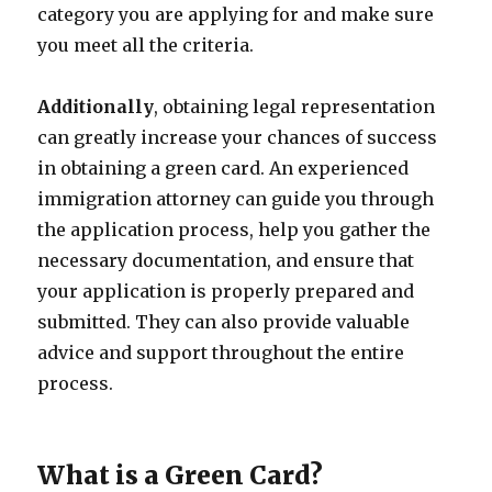
category you are applying for and make sure
you meet all the criteria.
Additionally
, obtaining legal representation
can greatly increase your chances of success
in obtaining a green card. An experienced
immigration attorney can guide you through
the application process, help you gather the
necessary documentation, and ensure that
your application is properly prepared and
submitted. They can also provide valuable
advice and support throughout the entire
process.
What is a Green Card?