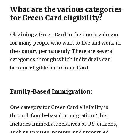
What are the various categories
for Green Card eligibility?
Obtaining a Green Card in the Uno is a dream
for many people who want to live and work in
the country permanently. There are several
categories through which individuals can
become eligible for a Green Card.
Family-Based Immigration:
One category for Green Card eligibility is
through family-based immigration. This
includes immediate relatives of U.S. citizens,
such as spouses, parents, and unmarried