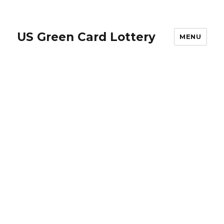
US Green Card Lottery
MENU