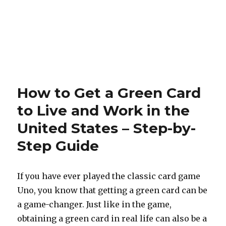
How to Get a Green Card
to Live and Work in the
United States – Step-by-
Step Guide
If you have ever played the classic card game
Uno, you know that getting a green card can be
a game-changer. Just like in the game,
obtaining a green card in real life can also be a