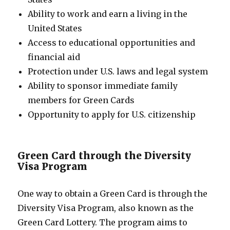
Ability to work and earn a living in the
United States
Access to educational opportunities and
financial aid
Protection under U.S. laws and legal system
Ability to sponsor immediate family
members for Green Cards
Opportunity to apply for U.S. citizenship
Green Card through the Diversity
Visa Program
One way to obtain a Green Card is through the
Diversity Visa Program, also known as the
Green Card Lottery. The program aims to