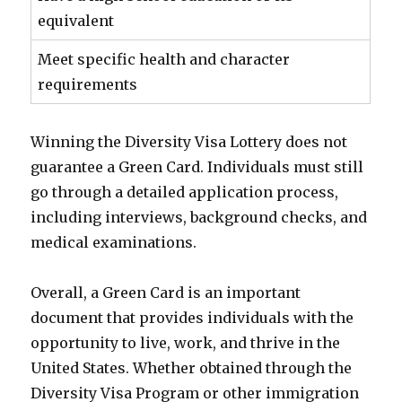
equivalent
Meet specific health and character
requirements
Winning the Diversity Visa Lottery does not
guarantee a Green Card. Individuals must still
go through a detailed application process,
including interviews, background checks, and
medical examinations.
Overall, a Green Card is an important
document that provides individuals with the
opportunity to live, work, and thrive in the
United States. Whether obtained through the
Diversity Visa Program or other immigration