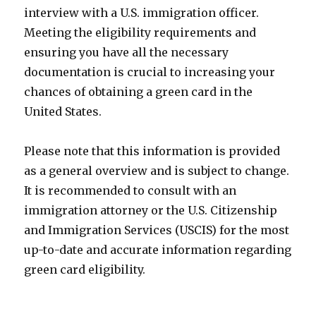
interview with a U.S. immigration officer.
Meeting the eligibility requirements and
ensuring you have all the necessary
documentation is crucial to increasing your
chances of obtaining a green card in the
United States.
Please note that this information is provided
as a general overview and is subject to change.
It is recommended to consult with an
immigration attorney or the U.S. Citizenship
and Immigration Services (USCIS) for the most
up-to-date and accurate information regarding
green card eligibility.