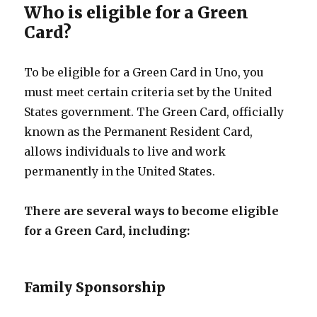
Who is eligible for a Green
Card?
To be eligible for a Green Card in Uno, you
must meet certain criteria set by the United
States government. The Green Card, officially
known as the Permanent Resident Card,
allows individuals to live and work
permanently in the United States.
There are several ways to become eligible
for a Green Card, including:
Family Sponsorship