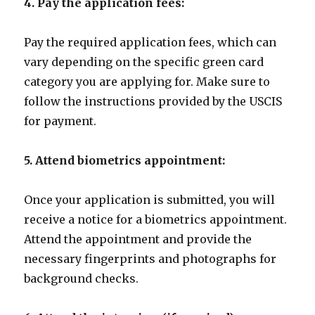
4. Pay the application fees:
Pay the required application fees, which can
vary depending on the specific green card
category you are applying for. Make sure to
follow the instructions provided by the USCIS
for payment.
5. Attend biometrics appointment:
Once your application is submitted, you will
receive a notice for a biometrics appointment.
Attend the appointment and provide the
necessary fingerprints and photographs for
background checks.