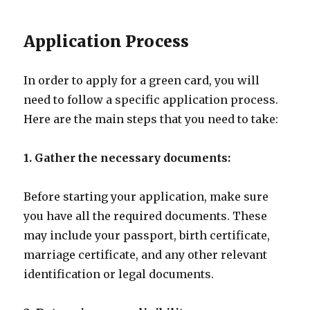
Application Process
In order to apply for a green card, you will
need to follow a specific application process.
Here are the main steps that you need to take:
1. Gather the necessary documents:
Before starting your application, make sure
you have all the required documents. These
may include your passport, birth certificate,
marriage certificate, and any other relevant
identification or legal documents.