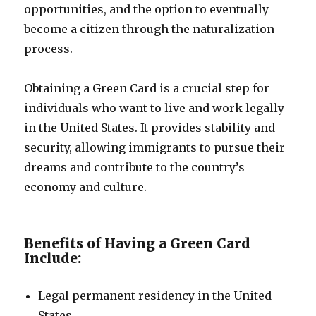
opportunities, and the option to eventually
become a citizen through the naturalization
process.
Obtaining a Green Card is a crucial step for
individuals who want to live and work legally
in the United States. It provides stability and
security, allowing immigrants to pursue their
dreams and contribute to the country’s
economy and culture.
Benefits of Having a Green Card
Include:
Legal permanent residency in the United
States