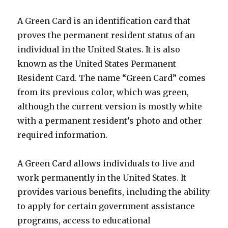
A Green Card is an identification card that
proves the permanent resident status of an
individual in the United States. It is also
known as the United States Permanent
Resident Card. The name “Green Card” comes
from its previous color, which was green,
although the current version is mostly white
with a permanent resident’s photo and other
required information.
A Green Card allows individuals to live and
work permanently in the United States. It
provides various benefits, including the ability
to apply for certain government assistance
programs, access to educational