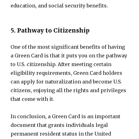
education, and social security benefits.
5. Pathway to Citizenship
One of the most significant benefits of having
a Green Card is that it puts you on the pathway
to U.S. citizenship. After meeting certain
eligibility requirements, Green Card holders
can apply for naturalization and become U.S.
citizens, enjoying all the rights and privileges
that come with it.
In conclusion, a Green Card is an important
document that grants individuals legal
permanent resident status in the United