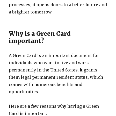
processes, it opens doors to a better future and
a brighter tomorrow.
Why is a Green Card
important?
A Green Card is an important document for
individuals who want to live and work
permanently in the United States. It grants
them legal permanent resident status, which
comes with numerous benefits and
opportunities.
Here are a few reasons why having a Green
Card is important: