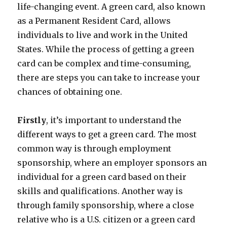
life-changing event. A green card, also known
as a Permanent Resident Card, allows
individuals to live and work in the United
States. While the process of getting a green
card can be complex and time-consuming,
there are steps you can take to increase your
chances of obtaining one.
Firstly
, it’s important to understand the
different ways to get a green card. The most
common way is through employment
sponsorship, where an employer sponsors an
individual for a green card based on their
skills and qualifications. Another way is
through family sponsorship, where a close
relative who is a U.S. citizen or a green card