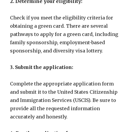
2. Determine your eligibility:
Check if you meet the eligibility criteria for
obtaining a green card. There are several
pathways to apply for a green card, including
family sponsorship, employment-based
sponsorship, and diversity visa lottery.
3. Submit the application:
Complete the appropriate application form
and submit it to the United States Citizenship
and Immigration Services (USCIS). Be sure to
provide all the requested information
accurately and honestly.