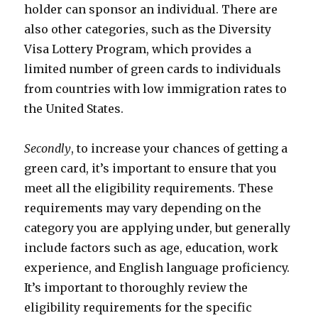
holder can sponsor an individual. There are
also other categories, such as the Diversity
Visa Lottery Program, which provides a
limited number of green cards to individuals
from countries with low immigration rates to
the United States.
Secondly
, to increase your chances of getting a
green card, it’s important to ensure that you
meet all the eligibility requirements. These
requirements may vary depending on the
category you are applying under, but generally
include factors such as age, education, work
experience, and English language proficiency.
It’s important to thoroughly review the
eligibility requirements for the specific