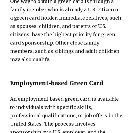
One way to obtain a green card is through a
family member who is already a U.S. citizen or
a green card holder. Immediate relatives, such
as spouses, children, and parents of U.S.
citizens, have the highest priority for green
card sponsorship. Other close family
members, such as siblings and adult children,
may also qualify.
Employment-based Green Card
An employment-based green card is available
to individuals with specific skills,
professional qualifications, or job offers in the
United States. The process involves
sponsorship by a U.S. employer, and the