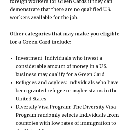
foreign workers for Green Cards if they can
demonstrate that there are no qualified U.S.
workers available for the job.
Other categories that may make you eligible
for a Green Card include:
Investment: Individuals who invest a
considerable amount of money in a U.S.
business may qualify for a Green Card.
Refugees and Asylees: Individuals who have
been granted refugee or asylee status in the
United States.
Diversity Visa Program: The Diversity Visa
Program randomly selects individuals from
countries with low rates of immigration to