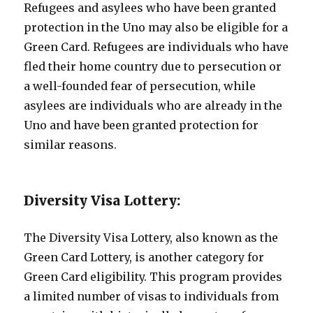
Refugees and asylees who have been granted
protection in the Uno may also be eligible for a
Green Card. Refugees are individuals who have
fled their home country due to persecution or
a well-founded fear of persecution, while
asylees are individuals who are already in the
Uno and have been granted protection for
similar reasons.
Diversity Visa Lottery:
The Diversity Visa Lottery, also known as the
Green Card Lottery, is another category for
Green Card eligibility. This program provides
a limited number of visas to individuals from