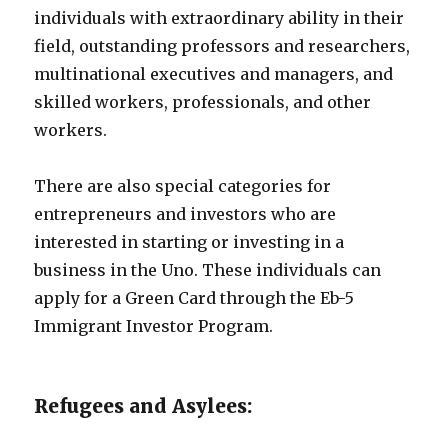
individuals with extraordinary ability in their
field, outstanding professors and researchers,
multinational executives and managers, and
skilled workers, professionals, and other
workers.
There are also special categories for
entrepreneurs and investors who are
interested in starting or investing in a
business in the Uno. These individuals can
apply for a Green Card through the Eb-5
Immigrant Investor Program.
Refugees and Asylees: