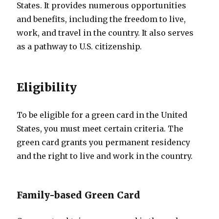
States. It provides numerous opportunities
and benefits, including the freedom to live,
work, and travel in the country. It also serves
as a pathway to U.S. citizenship.
Eligibility
To be eligible for a green card in the United
States, you must meet certain criteria. The
green card grants you permanent residency
and the right to live and work in the country.
Family-based Green Card