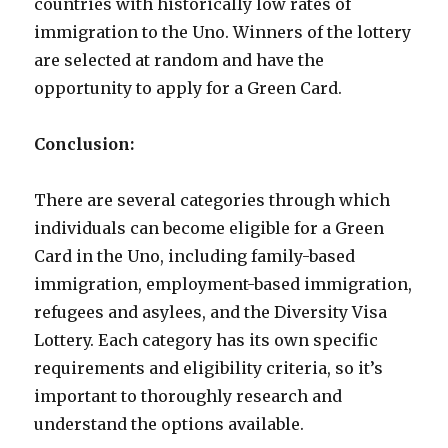
countries with historically low rates of
immigration to the Uno. Winners of the lottery
are selected at random and have the
opportunity to apply for a Green Card.
Conclusion:
There are several categories through which
individuals can become eligible for a Green
Card in the Uno, including family-based
immigration, employment-based immigration,
refugees and asylees, and the Diversity Visa
Lottery. Each category has its own specific
requirements and eligibility criteria, so it’s
important to thoroughly research and
understand the options available.