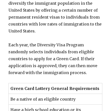
diversify the immigrant population in the
United States by offering a certain number of
permanent resident visas to individuals from
countries with low rates of immigration to the
United States.
Each year, the Diversity Visa Program
randomly selects individuals from eligible
countries to apply for a Green Card. If their
application is approved, they can then move
forward with the immigration process.
Green Card Lottery General Requirements
Be a native of an eligible country
Have a high school education or its