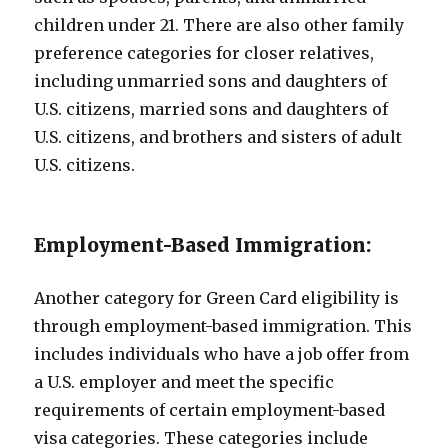
children under 21. There are also other family
preference categories for closer relatives,
including unmarried sons and daughters of
U.S. citizens, married sons and daughters of
U.S. citizens, and brothers and sisters of adult
U.S. citizens.
Employment-Based Immigration:
Another category for Green Card eligibility is
through employment-based immigration. This
includes individuals who have a job offer from
a U.S. employer and meet the specific
requirements of certain employment-based
visa categories. These categories include