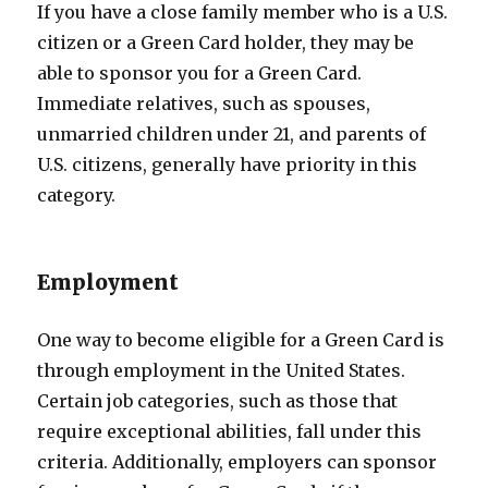
If you have a close family member who is a U.S.
citizen or a Green Card holder, they may be
able to sponsor you for a Green Card.
Immediate relatives, such as spouses,
unmarried children under 21, and parents of
U.S. citizens, generally have priority in this
category.
Employment
One way to become eligible for a Green Card is
through employment in the United States.
Certain job categories, such as those that
require exceptional abilities, fall under this
criteria. Additionally, employers can sponsor