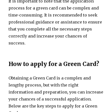
It is important to note that the application
process for a green card can be complex and
time-consuming. It is recommended to seek
professional guidance or assistance to ensure
that you complete all the necessary steps
correctly and increase your chances of
success.
How to apply for a Green Card?
Obtaining a Green Card is a complex and
lengthy process, but with the right
information and preparation, you can increase
your chances of a successful application.
Below are the key steps to apply for a Green