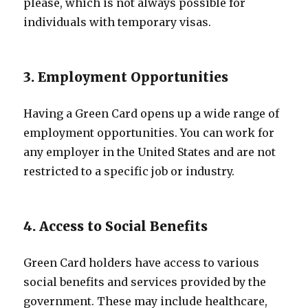
please, which is not always possible for
individuals with temporary visas.
3. Employment Opportunities
Having a Green Card opens up a wide range of
employment opportunities. You can work for
any employer in the United States and are not
restricted to a specific job or industry.
4. Access to Social Benefits
Green Card holders have access to various
social benefits and services provided by the
government. These may include healthcare,