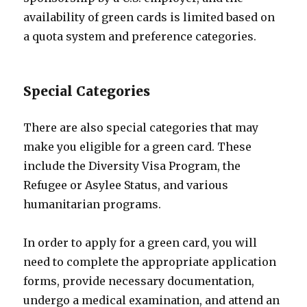
availability of green cards is limited based on
a quota system and preference categories.
Special Categories
There are also special categories that may
make you eligible for a green card. These
include the Diversity Visa Program, the
Refugee or Asylee Status, and various
humanitarian programs.
In order to apply for a green card, you will
need to complete the appropriate application
forms, provide necessary documentation,
undergo a medical examination, and attend an