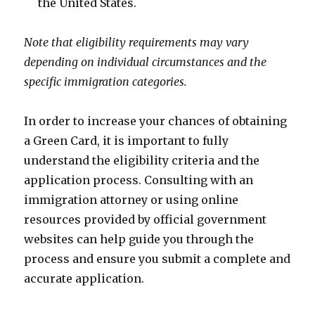
the United States.
Note that eligibility requirements may vary
depending on individual circumstances and the
specific immigration categories.
In order to increase your chances of obtaining
a Green Card, it is important to fully
understand the eligibility criteria and the
application process. Consulting with an
immigration attorney or using online
resources provided by official government
websites can help guide you through the
process and ensure you submit a complete and
accurate application.