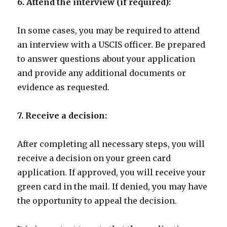
6. Attend the interview (if required):
In some cases, you may be required to attend
an interview with a USCIS officer. Be prepared
to answer questions about your application
and provide any additional documents or
evidence as requested.
7. Receive a decision:
After completing all necessary steps, you will
receive a decision on your green card
application. If approved, you will receive your
green card in the mail. If denied, you may have
the opportunity to appeal the decision.