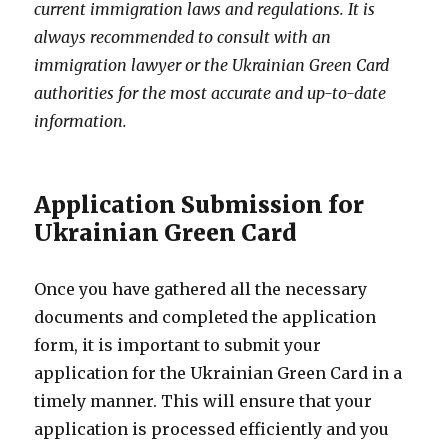
current immigration laws and regulations. It is
always recommended to consult with an
immigration lawyer or the Ukrainian Green Card
authorities for the most accurate and up-to-date
information.
Application Submission for
Ukrainian Green Card
Once you have gathered all the necessary
documents and completed the application
form, it is important to submit your
application for the Ukrainian Green Card in a
timely manner. This will ensure that your
application is processed efficiently and you