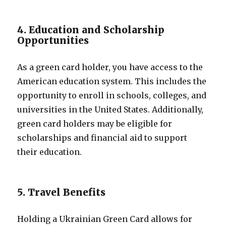
4. Education and Scholarship
Opportunities
As a green card holder, you have access to the
American education system. This includes the
opportunity to enroll in schools, colleges, and
universities in the United States. Additionally,
green card holders may be eligible for
scholarships and financial aid to support
their education.
5. Travel Benefits
Holding a Ukrainian Green Card allows for