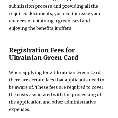
submission process and providing all the
required documents, you can increase your
chances of obtaining a green card and
enjoying the benefits it offers.
Registration Fees for
Ukrainian Green Card
When applying for a Ukrainian Green Card,
there are certain fees that applicants need to
be aware of. These fees are required to cover
the costs associated with the processing of
the application and other administrative
expenses.