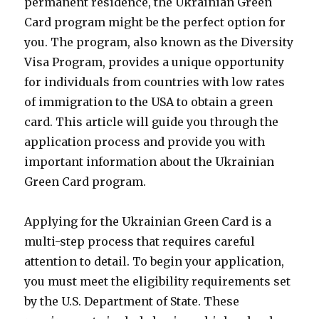
permanent residence, the Ukrainian Green
Card program might be the perfect option for
you. The program, also known as the Diversity
Visa Program, provides a unique opportunity
for individuals from countries with low rates
of immigration to the USA to obtain a green
card. This article will guide you through the
application process and provide you with
important information about the Ukrainian
Green Card program.
Applying for the Ukrainian Green Card is a
multi-step process that requires careful
attention to detail. To begin your application,
you must meet the eligibility requirements set
by the U.S. Department of State. These