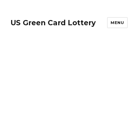
US Green Card Lottery
MENU