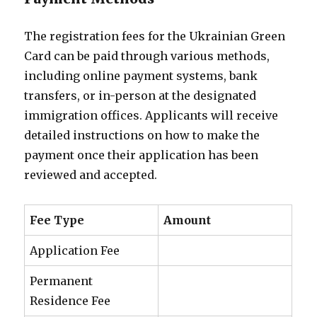
The registration fees for the Ukrainian Green
Card can be paid through various methods,
including online payment systems, bank
transfers, or in-person at the designated
immigration offices. Applicants will receive
detailed instructions on how to make the
payment once their application has been
reviewed and accepted.
Fee Type
Amount
Application Fee
Permanent
Residence Fee