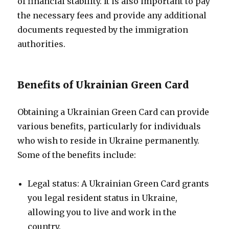
of financial stability. It is also important to pay
the necessary fees and provide any additional
documents requested by the immigration
authorities.
Benefits of Ukrainian Green Card
Obtaining a Ukrainian Green Card can provide
various benefits, particularly for individuals
who wish to reside in Ukraine permanently.
Some of the benefits include:
Legal status: A Ukrainian Green Card grants
you legal resident status in Ukraine,
allowing you to live and work in the
country.