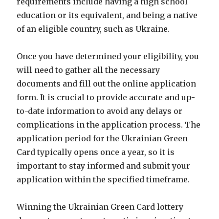
requirements include having a high school
education or its equivalent, and being a native
of an eligible country, such as Ukraine.
Once you have determined your eligibility, you
will need to gather all the necessary
documents and fill out the online application
form. It is crucial to provide accurate and up-
to-date information to avoid any delays or
complications in the application process. The
application period for the Ukrainian Green
Card typically opens once a year, so it is
important to stay informed and submit your
application within the specified timeframe.
Winning the Ukrainian Green Card lottery