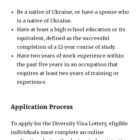
Be a native of Ukraine, or have a spouse who
is a native of Ukraine.
Have at least a high school education or its
equivalent, defined as the successful
completion of a 12-year course of study.
Have two years of work experience within
the past five years in an occupation that
requires at least two years of training or
experience.
Application Process
To apply for the Diversity Visa Lottery, eligible
individuals must complete an online