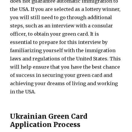
does not guarantee automatic immigration to
the USA. If you are selected as a lottery winner,
you will still need to go through additional
steps, such as an interview with a consular
officer, to obtain your green card. It is
essential to prepare for this interview by
familiarizing yourself with the immigration
laws and regulations of the United States. This
will help ensure that you have the best chance
of success in securing your green card and
achieving your dreams of living and working
in the USA.
Ukrainian Green Card
Application Process