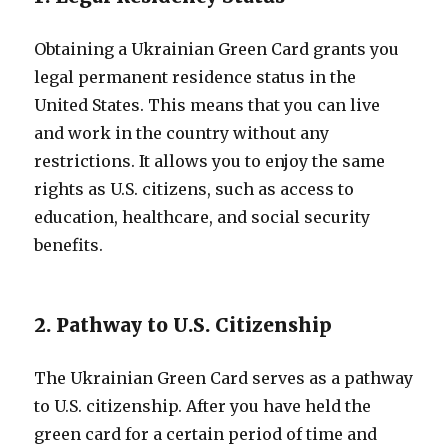
Obtaining a Ukrainian Green Card grants you
legal permanent residence status in the
United States. This means that you can live
and work in the country without any
restrictions. It allows you to enjoy the same
rights as U.S. citizens, such as access to
education, healthcare, and social security
benefits.
2. Pathway to U.S. Citizenship
The Ukrainian Green Card serves as a pathway
to U.S. citizenship. After you have held the
green card for a certain period of time and