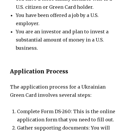
U.S. citizen or Green Card holder.
You have been offered a job by a U.S.
employer.
You are an investor and plan to invest a
substantial amount of money in a U.S.
business.
Application Process
The application process for a Ukrainian
Green Card involves several steps:
Complete Form DS-260: This is the online
application form that you need to fill out.
Gather supporting documents: You will