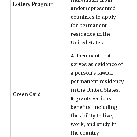
Lottery Program
underrepresented
countries to apply
for permanent
residence in the
United States.
A document that
serves as evidence of
a person’s lawful
permanent residency
in the United States.
Green Card
It grants various
benefits, including
the ability to live,
work, and study in
the country.