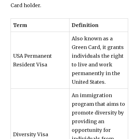
Card holder.
Term
Definition
Also known as a
Green Card, it grants
USA Permanent
individuals the right
Resident Visa
to live and work
permanently in the
United States.
An immigration
program that aims to
promote diversity by
providing an
opportunity for
Diversity Visa
individuals from