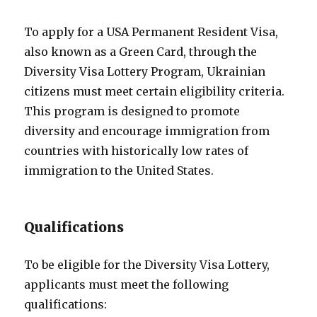
To apply for a USA Permanent Resident Visa,
also known as a Green Card, through the
Diversity Visa Lottery Program, Ukrainian
citizens must meet certain eligibility criteria.
This program is designed to promote
diversity and encourage immigration from
countries with historically low rates of
immigration to the United States.
Qualifications
To be eligible for the Diversity Visa Lottery,
applicants must meet the following
qualifications: