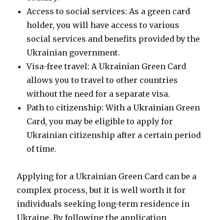
Access to social services: As a green card
holder, you will have access to various
social services and benefits provided by the
Ukrainian government.
Visa-free travel: A Ukrainian Green Card
allows you to travel to other countries
without the need for a separate visa.
Path to citizenship: With a Ukrainian Green
Card, you may be eligible to apply for
Ukrainian citizenship after a certain period
of time.
Applying for a Ukrainian Green Card can be a
complex process, but it is well worth it for
individuals seeking long-term residence in
Ukraine. By following the application