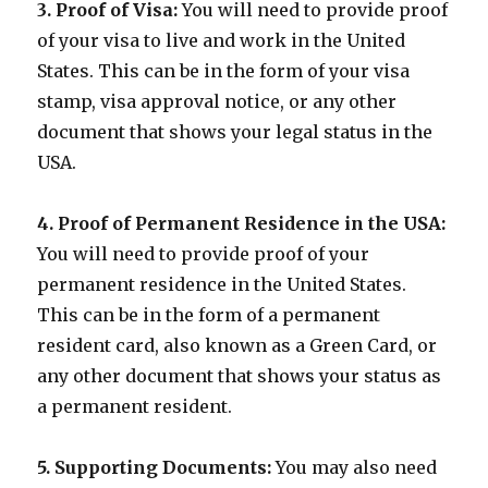
3. Proof of Visa:
You will need to provide proof
of your visa to live and work in the United
States. This can be in the form of your visa
stamp, visa approval notice, or any other
document that shows your legal status in the
USA.
4. Proof of Permanent Residence in the USA:
You will need to provide proof of your
permanent residence in the United States.
This can be in the form of a permanent
resident card, also known as a Green Card, or
any other document that shows your status as
a permanent resident.
5. Supporting Documents:
You may also need