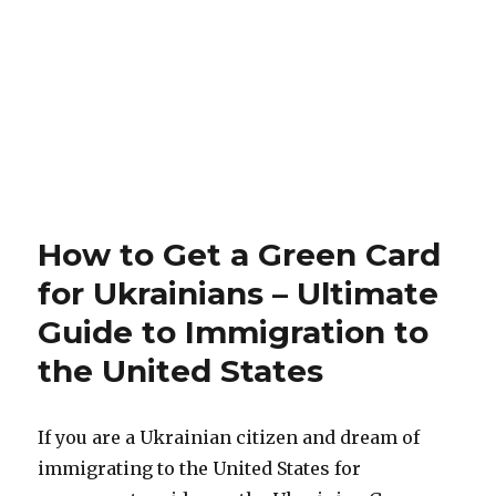
How to Get a Green Card
for Ukrainians – Ultimate
Guide to Immigration to
the United States
If you are a Ukrainian citizen and dream of
immigrating to the United States for