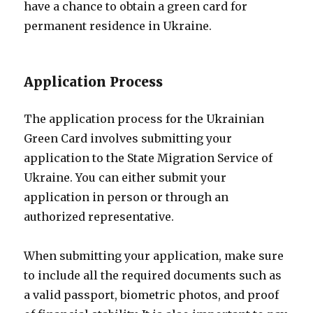
have a chance to obtain a green card for
permanent residence in Ukraine.
Application Process
The application process for the Ukrainian
Green Card involves submitting your
application to the State Migration Service of
Ukraine. You can either submit your
application in person or through an
authorized representative.
When submitting your application, make sure
to include all the required documents such as
a valid passport, biometric photos, and proof