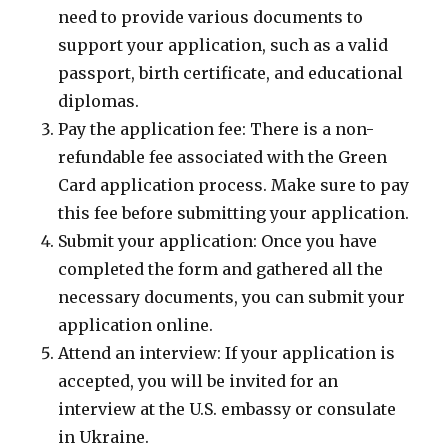
need to provide various documents to
support your application, such as a valid
passport, birth certificate, and educational
diplomas.
Pay the application fee: There is a non-
refundable fee associated with the Green
Card application process. Make sure to pay
this fee before submitting your application.
Submit your application: Once you have
completed the form and gathered all the
necessary documents, you can submit your
application online.
Attend an interview: If your application is
accepted, you will be invited for an
interview at the U.S. embassy or consulate
in Ukraine.