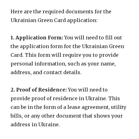
Here are the required documents for the
Ukrainian Green Card application:
1. Application Form:
You will need to fill out
the application form for the Ukrainian Green
Card. This form will require you to provide
personal information, such as your name,
address, and contact details.
2. Proof of Residence:
You will need to
provide proof of residence in Ukraine. This
can be in the form of a lease agreement, utility
bills, or any other document that shows your
address in Ukraine.