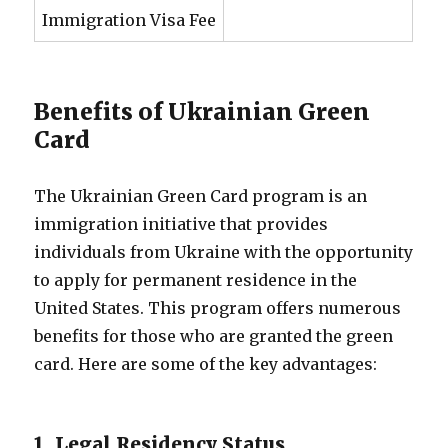
Immigration Visa Fee
Benefits of Ukrainian Green
Card
The Ukrainian Green Card program is an
immigration initiative that provides
individuals from Ukraine with the opportunity
to apply for permanent residence in the
United States. This program offers numerous
benefits for those who are granted the green
card. Here are some of the key advantages:
1. Legal Residency Status