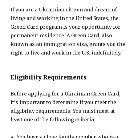
If you are a Ukrainian citizen and dream of
living and working in the United States, the
Green Card program is your opportunity for
permanent residence. A Green Card, also
known as an immigration visa, grants you the
right to live and work in the U.S. indefinitely.
Eligibility Requirements
Before applying for a Ukrainian Green Card,
it’s important to determine if you meet the
eligibility requirements. You must meet at
least one of the following criteria:
You have a close family member who is a