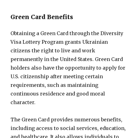
Green Card Benefits
Obtaining a Green Card through the Diversity
Visa Lottery Program grants Ukrainian
citizens the right to live and work
permanently in the United States. Green Card
holders also have the opportunity to apply for
U.S. citizenship after meeting certain
requirements, such as maintaining
continuous residence and good moral
character.
The Green Card provides numerous benefits,
including access to social services, education,
and healthcare. It also allows individuals to