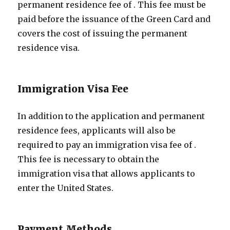
permanent residence fee of
. This fee must be
paid before the issuance of the Green Card and
covers the cost of issuing the permanent
residence visa.
Immigration Visa Fee
In addition to the application and permanent
residence fees, applicants will also be
required to pay an immigration visa fee of
.
This fee is necessary to obtain the
immigration visa that allows applicants to
enter the United States.
Payment Methods