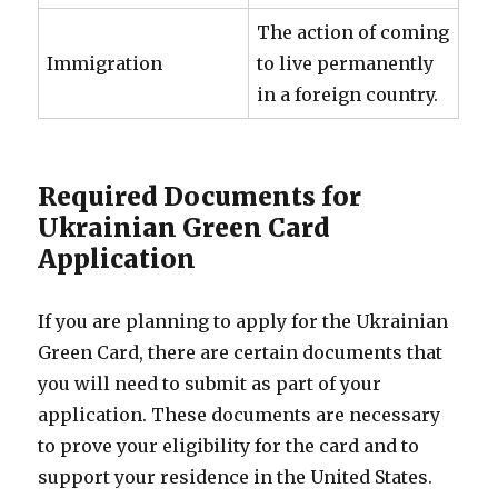
The action of coming
Immigration
to live permanently
in a foreign country.
Required Documents for
Ukrainian Green Card
Application
If you are planning to apply for the Ukrainian
Green Card, there are certain documents that
you will need to submit as part of your
application. These documents are necessary
to prove your eligibility for the card and to
support your residence in the United States.