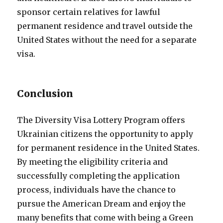
sponsor certain relatives for lawful
permanent residence and travel outside the
United States without the need for a separate
visa.
Conclusion
The Diversity Visa Lottery Program offers
Ukrainian citizens the opportunity to apply
for permanent residence in the United States.
By meeting the eligibility criteria and
successfully completing the application
process, individuals have the chance to
pursue the American Dream and enjoy the
many benefits that come with being a Green