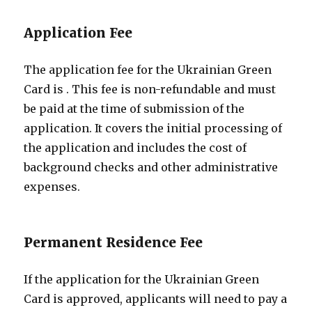
Application Fee
The application fee for the Ukrainian Green
Card is
. This fee is non-refundable and must
be paid at the time of submission of the
application. It covers the initial processing of
the application and includes the cost of
background checks and other administrative
expenses.
Permanent Residence Fee
If the application for the Ukrainian Green
Card is approved, applicants will need to pay a