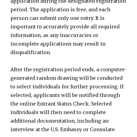
application during the designated registration
period. The application is free, and each
person can submit only one entry. It is
important to accurately provide all required
information, as any inaccuracies or
incomplete applications may result in
disqualification.
After the registration period ends, a computer-
generated random drawing will be conducted
to select individuals for further processing. If
selected, applicants will be notified through
the online Entrant Status Check. Selected
individuals will then need to complete
additional documentation, including an
interview at the U.S. Embassy or Consulate.