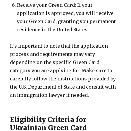
Receive your Green Card: If your
application is approved, you will receive
your Green Card, granting you permanent
residence in the United States.
It’s important to note that the application
process and requirements may vary
depending on the specific Green Card
category you are applying for. Make sure to
carefully follow the instructions provided by
the U.S. Department of State and consult with
an immigration lawyer if needed.
Eligibility Criteria for
Ukrainian Green Card