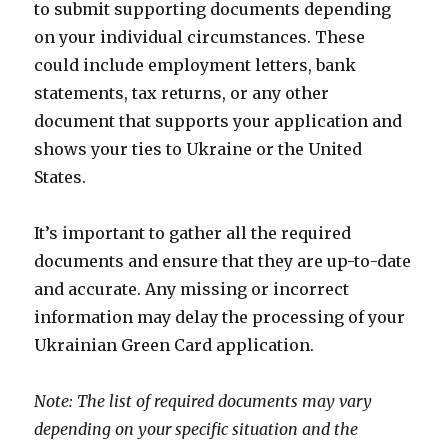
to submit supporting documents depending
on your individual circumstances. These
could include employment letters, bank
statements, tax returns, or any other
document that supports your application and
shows your ties to Ukraine or the United
States.
It’s important to gather all the required
documents and ensure that they are up-to-date
and accurate. Any missing or incorrect
information may delay the processing of your
Ukrainian Green Card application.
Note: The list of required documents may vary
depending on your specific situation and the