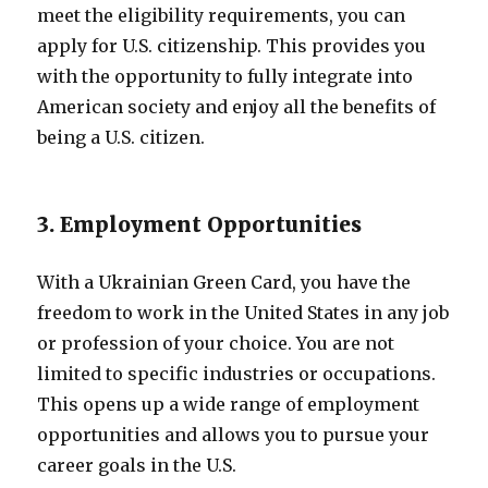
meet the eligibility requirements, you can
apply for U.S. citizenship. This provides you
with the opportunity to fully integrate into
American society and enjoy all the benefits of
being a U.S. citizen.
3. Employment Opportunities
With a Ukrainian Green Card, you have the
freedom to work in the United States in any job
or profession of your choice. You are not
limited to specific industries or occupations.
This opens up a wide range of employment
opportunities and allows you to pursue your
career goals in the U.S.