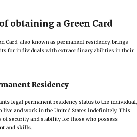
 of obtaining a Green Card
en Card, also known as permanent residency, brings
s for individuals with extraordinary abilities in their
ermanent Residency
nts legal permanent residency status to the individual,
 live and work in the United States indefinitely. This
 of security and stability for those who possess
nt and skills.