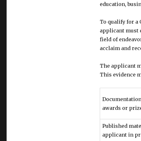
education, busin
To qualify for a
applicant must d
field of endeav
acclaim and rec
The applicant mu
This evidence m
Documentation 
awards or priz
Published mate
applicant in p