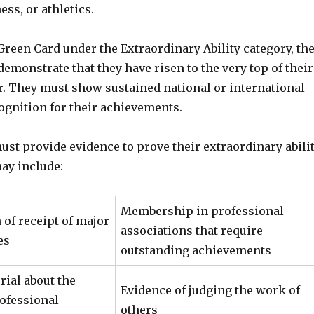
ess, or athletics.
 Green Card under the Extraordinary Ability category, th
emonstrate that they have risen to the very top of their
or. They must show sustained national or international
ognition for their achievements.
st provide evidence to prove their extraordinary abilit
ay include:
Membership in professional
of receipt of major
associations that require
es
outstanding achievements
rial about the
Evidence of judging the work of
rofessional
others