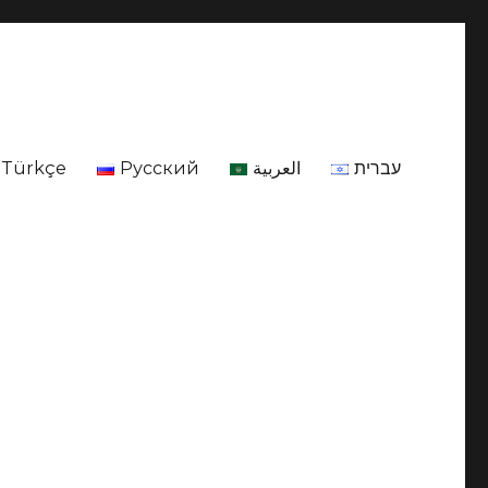
Türkçe
Русский
العربية
עברית