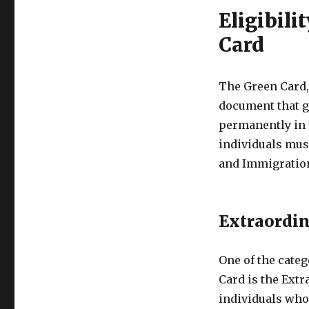
Eligibili
Card
The Green Card,
document that gr
permanently in t
individuals must
and Immigration
Extraordin
One of the cate
Card is the Extr
individuals who 