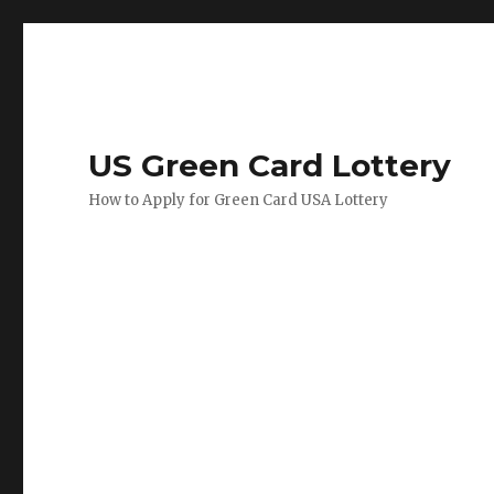
US Green Card Lottery
How to Apply for Green Card USA Lottery