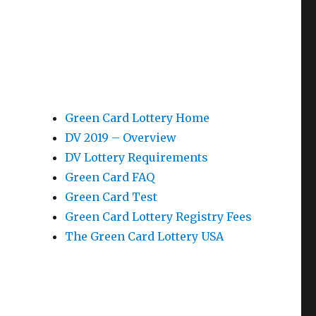
Green Card Lottery Home
DV 2019 – Overview
DV Lottery Requirements
Green Card FAQ
Green Card Test
Green Card Lottery Registry Fees
The Green Card Lottery USA