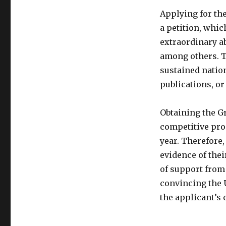
Applying for the
a petition, whi
extraordinary abi
among others. T
sustained nation
publications, o
Obtaining the Gr
competitive proc
year. Therefore,
evidence of thei
of support from 
convincing the 
the applicant’s e