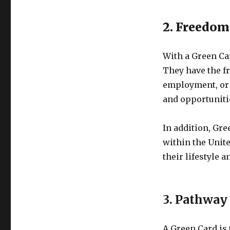
2. Freedom
With a Green Car
They have the fr
employment, or s
and opportuniti
In addition, Gre
within the Unite
their lifestyle 
3. Pathway 
A Green Card is 