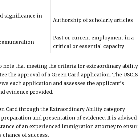
f significance in
Authorship of scholarly articles
Past or current employment in a
 remuneration
critical or essential capacity
to note that meeting the criteria for extraordinary ability
tee the approval of a Green Card application. The USCIS
ews each application and assesses the applicant’s
and evidence provided.
en Card through the Extraordinary Ability category
 preparation and presentation of evidence. It is advised
istance of an experienced immigration attorney to ensur
e chance of success.