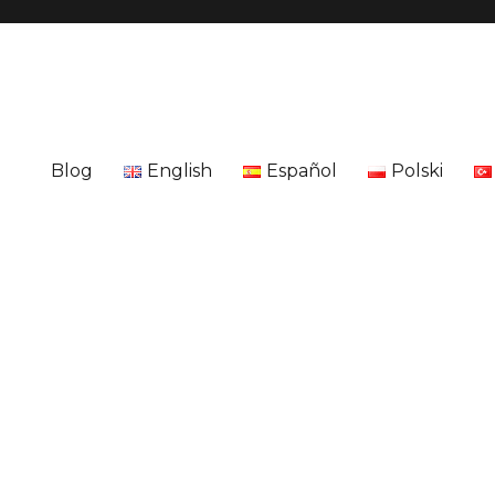
Blog
English
Español
Polski