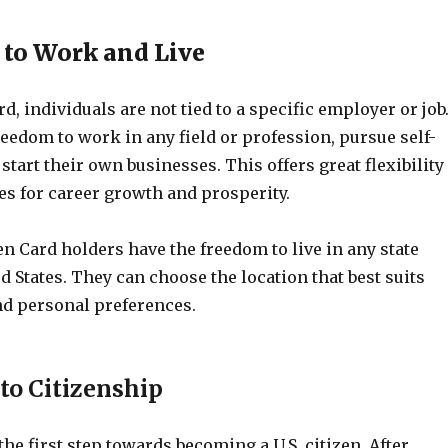
 to Work and Live
d, individuals are not tied to a specific employer or job
eedom to work in any field or profession, pursue self-
tart their own businesses. This offers great flexibility
es for career growth and prosperity.
en Card holders have the freedom to live in any state
d States. They can choose the location that best suits
and personal preferences.
to Citizenship
the first step towards becoming a U.S. citizen. After