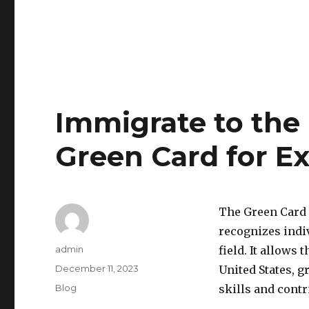
Immigrate to the 
Green Card for Ex
The Green Card f
recognizes indiv
Author
admin
field. It allows
Posted
December 11, 2023
United States, g
on
Categories
Blog
skills and contr