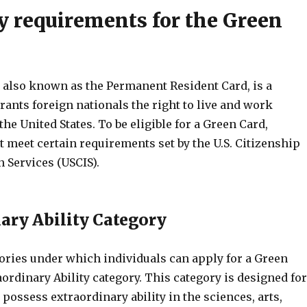
ty requirements for the Green
 also known as the Permanent Resident Card, is a
ants foreign nationals the right to live and work
he United States. To be eligible for a Green Card,
 meet certain requirements set by the U.S. Citizenship
 Services (USCIS).
ary Ability Category
gories under which individuals can apply for a Green
aordinary Ability category. This category is designed for
possess extraordinary ability in the sciences, arts,