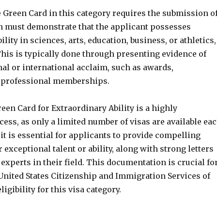
 Green Card in this category requires the submission o
ch must demonstrate that the applicant possesses
lity in sciences, arts, education, business, or athletics,
his is typically done through presenting evidence of
al or international acclaim, such as awards,
r professional memberships.
een Card for Extraordinary Ability is a highly
ess, as only a limited number of visas are available ea
 it is essential for applicants to provide compelling
r exceptional talent or ability, along with strong letters
experts in their field. This documentation is crucial fo
United States Citizenship and Immigration Services of
ligibility for this visa category.