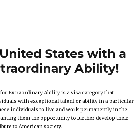
United States with a
traordinary Ability!
or Extraordinary Ability is a visa category that
iduals with exceptional talent or ability in a particular
 these individuals to live and work permanently in the
ranting them the opportunity to further develop their
ibute to American society.