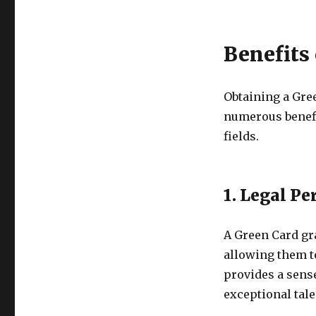
Benefits
Obtaining a Gre
numerous benefit
fields.
1. Legal P
A Green Card gra
allowing them to
provides a sense
exceptional tale