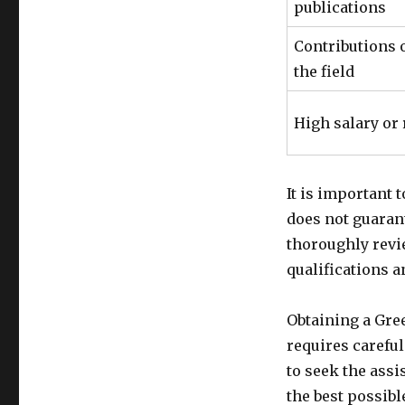
publications
Contributions o
the field
High salary or
It is important 
does not guaran
thoroughly revi
qualifications 
Obtaining a Gre
requires careful
to seek the ass
the best possibl