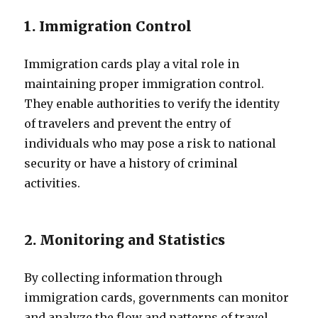
1. Immigration Control
Immigration cards play a vital role in
maintaining proper immigration control.
They enable authorities to verify the identity
of travelers and prevent the entry of
individuals who may pose a risk to national
security or have a history of criminal
activities.
2. Monitoring and Statistics
By collecting information through
immigration cards, governments can monitor
and analyze the flow and patterns of travel.