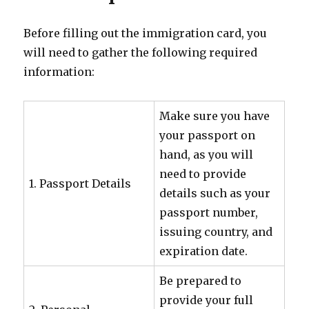
Before filling out the immigration card, you
will need to gather the following required
information:
Make sure you have
your passport on
hand, as you will
need to provide
1. Passport Details
details such as your
passport number,
issuing country, and
expiration date.
Be prepared to
provide your full