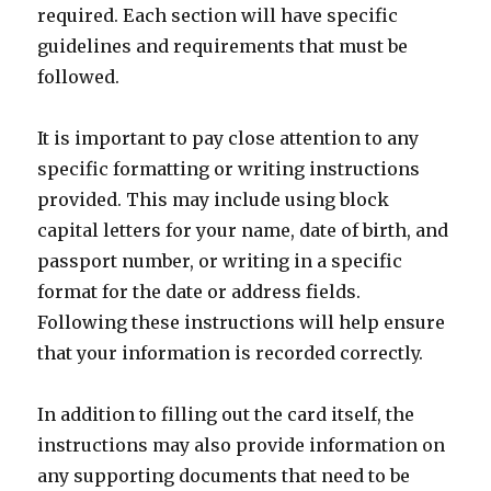
required. Each section will have specific
guidelines and requirements that must be
followed.
It is important to pay close attention to any
specific formatting or writing instructions
provided. This may include using block
capital letters for your name, date of birth, and
passport number, or writing in a specific
format for the date or address fields.
Following these instructions will help ensure
that your information is recorded correctly.
In addition to filling out the card itself, the
instructions may also provide information on
any supporting documents that need to be