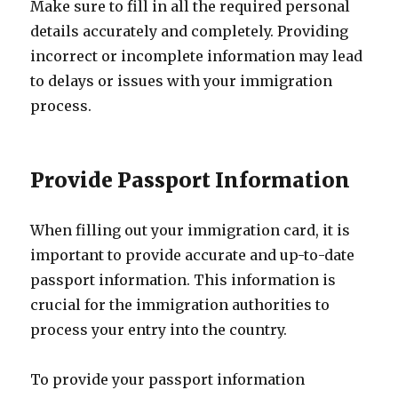
Make sure to fill in all the required personal
details accurately and completely. Providing
incorrect or incomplete information may lead
to delays or issues with your immigration
process.
Provide Passport Information
When filling out your immigration card, it is
important to provide accurate and up-to-date
passport information. This information is
crucial for the immigration authorities to
process your entry into the country.
To provide your passport information