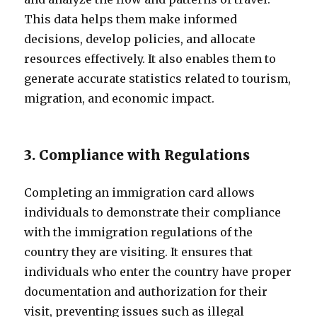
This data helps them make informed
decisions, develop policies, and allocate
resources effectively. It also enables them to
generate accurate statistics related to tourism,
migration, and economic impact.
3. Compliance with Regulations
Completing an immigration card allows
individuals to demonstrate their compliance
with the immigration regulations of the
country they are visiting. It ensures that
individuals who enter the country have proper
documentation and authorization for their
visit, preventing issues such as illegal