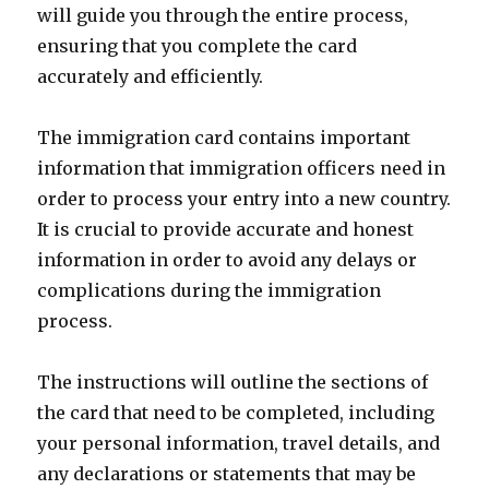
will guide you through the entire process,
ensuring that you complete the card
accurately and efficiently.
The immigration card contains important
information that immigration officers need in
order to process your entry into a new country.
It is crucial to provide accurate and honest
information in order to avoid any delays or
complications during the immigration
process.
The instructions will outline the sections of
the card that need to be completed, including
your personal information, travel details, and
any declarations or statements that may be