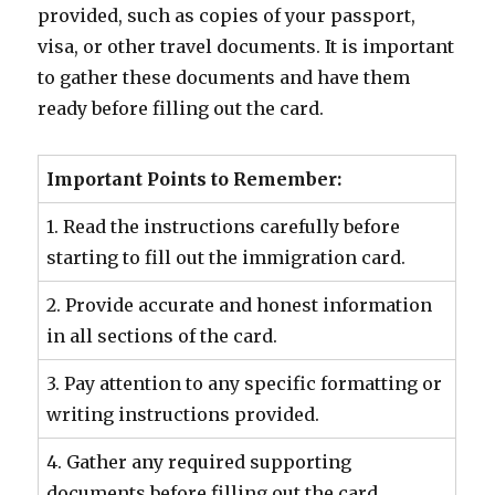
provided, such as copies of your passport,
visa, or other travel documents. It is important
to gather these documents and have them
ready before filling out the card.
Important Points to Remember:
1. Read the instructions carefully before
starting to fill out the immigration card.
2. Provide accurate and honest information
in all sections of the card.
3. Pay attention to any specific formatting or
writing instructions provided.
4. Gather any required supporting
documents before filling out the card.