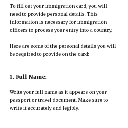
To fill out your immigration card, you will
need to provide personal details. This
information is necessary for immigration
officers to process your entry into a country.
Here are some of the personal details you will
be required to provide on the card:
1. Full Name:
Write your full name as it appears on your
passport or travel document. Make sure to
write it accurately and legibly.