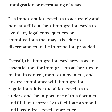
immigration or overstaying of visas.
It is important for travelers to accurately and
honestly fill out their immigration cards to
avoid any legal consequences or
complications that may arise due to
discrepancies in the information provided.
Overall, the immigration card serves as an
essential tool for immigration authorities to
maintain control, monitor movement, and
ensure compliance with immigration
regulations. It is crucial for travelers to
understand the importance of this document
and fill it out correctly to facilitate a smooth
and hassle-free travel experience.