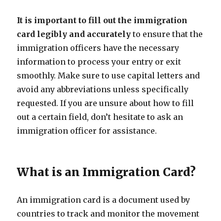
It is important to fill out the immigration
card legibly and accurately
to ensure that the
immigration officers have the necessary
information to process your entry or exit
smoothly. Make sure to use capital letters and
avoid any abbreviations unless specifically
requested. If you are unsure about how to fill
out a certain field, don’t hesitate to ask an
immigration officer for assistance.
What is an Immigration Card?
An immigration card is a document used by
countries to track and monitor the movement