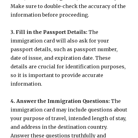
Make sure to double-check the accuracy of the
information before proceeding.
3. Fill in the Passport Details:
The
immigration card will also ask for your
passport details, such as passport number,
date of issue, and expiration date. These
details are crucial for identification purposes,
so it is important to provide accurate
information.
4. Answer the Immigration Questions:
The
immigration card may include questions about
your purpose of travel, intended length of stay,
and address in the destination country.
Answer these questions truthfully and