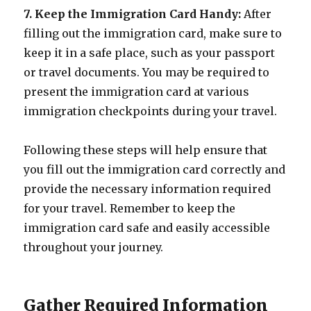
7. Keep the Immigration Card Handy:
After
filling out the immigration card, make sure to
keep it in a safe place, such as your passport
or travel documents. You may be required to
present the immigration card at various
immigration checkpoints during your travel.
Following these steps will help ensure that
you fill out the immigration card correctly and
provide the necessary information required
for your travel. Remember to keep the
immigration card safe and easily accessible
throughout your journey.
Gather Required Information