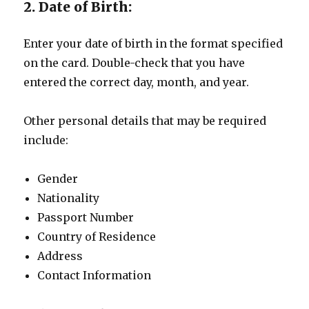
2. Date of Birth:
Enter your date of birth in the format specified
on the card. Double-check that you have
entered the correct day, month, and year.
Other personal details that may be required
include:
Gender
Nationality
Passport Number
Country of Residence
Address
Contact Information