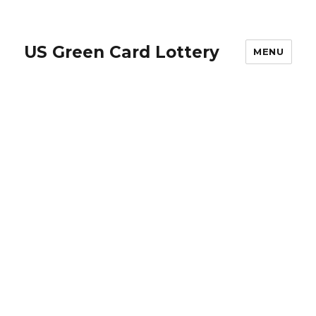
US Green Card Lottery
MENU