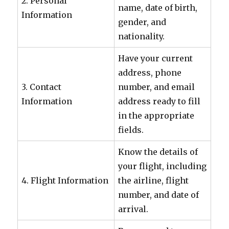
2. Personal
name, date of birth,
Information
gender, and
nationality.
Have your current
address, phone
3. Contact
number, and email
Information
address ready to fill
in the appropriate
fields.
Know the details of
your flight, including
4. Flight Information
the airline, flight
number, and date of
arrival.