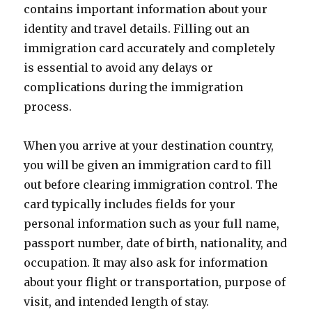
contains important information about your
identity and travel details. Filling out an
immigration card accurately and completely
is essential to avoid any delays or
complications during the immigration
process.
When you arrive at your destination country,
you will be given an immigration card to fill
out before clearing immigration control. The
card typically includes fields for your
personal information such as your full name,
passport number, date of birth, nationality, and
occupation. It may also ask for information
about your flight or transportation, purpose of
visit, and intended length of stay.