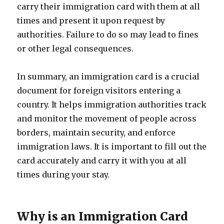
carry their immigration card with them at all
times and present it upon request by
authorities. Failure to do so may lead to fines
or other legal consequences.
In summary, an immigration card is a crucial
document for foreign visitors entering a
country. It helps immigration authorities track
and monitor the movement of people across
borders, maintain security, and enforce
immigration laws. It is important to fill out the
card accurately and carry it with you at all
times during your stay.
Why is an Immigration Card