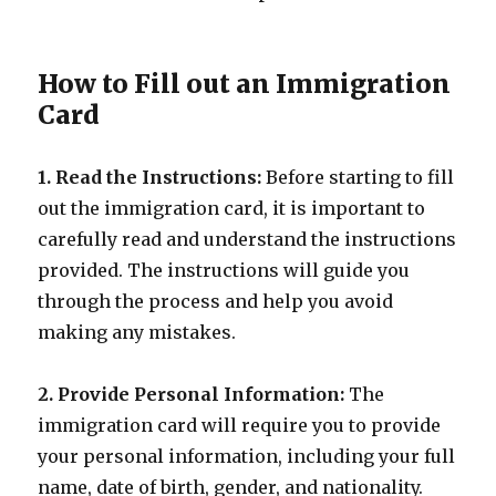
How to Fill out an Immigration
Card
1. Read the Instructions:
Before starting to fill
out the immigration card, it is important to
carefully read and understand the instructions
provided. The instructions will guide you
through the process and help you avoid
making any mistakes.
2. Provide Personal Information:
The
immigration card will require you to provide
your personal information, including your full
name, date of birth, gender, and nationality.