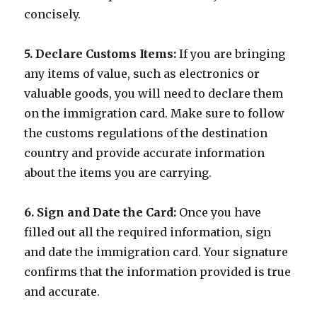
concisely.
5. Declare Customs Items:
If you are bringing
any items of value, such as electronics or
valuable goods, you will need to declare them
on the immigration card. Make sure to follow
the customs regulations of the destination
country and provide accurate information
about the items you are carrying.
6. Sign and Date the Card:
Once you have
filled out all the required information, sign
and date the immigration card. Your signature
confirms that the information provided is true
and accurate.