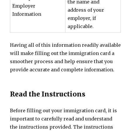
the name and
Employer
address of your
Information
employer, if
applicable.
Having all of this information readily available
will make filling out the immigration card a
smoother process and help ensure that you
provide accurate and complete information.
Read the Instructions
Before filling out your immigration card, it is
important to carefully read and understand
the instructions provided. The instructions