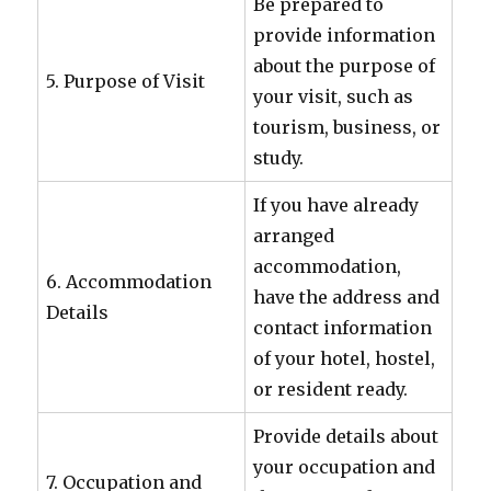
Be prepared to
provide information
about the purpose of
5. Purpose of Visit
your visit, such as
tourism, business, or
study.
If you have already
arranged
accommodation,
6. Accommodation
have the address and
Details
contact information
of your hotel, hostel,
or resident ready.
Provide details about
your occupation and
7. Occupation and