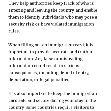
They help authorities keep track of who is
entering and leaving the country, and enable
them to identify individuals who may pose a
security risk or have violated immigration
rules.
When filling out an immigration card, it is
important to provide accurate and truthful
information. Any false or misleading
information could result in serious
consequences, including denial of entry,
deportation, or legal penalties.
It is also important to keep the immigration
card safe and secure during your stay in the
country. Some countries require visitors to