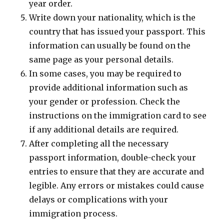
year order.
Write down your nationality, which is the
country that has issued your passport. This
information can usually be found on the
same page as your personal details.
In some cases, you may be required to
provide additional information such as
your gender or profession. Check the
instructions on the immigration card to see
if any additional details are required.
After completing all the necessary
passport information, double-check your
entries to ensure that they are accurate and
legible. Any errors or mistakes could cause
delays or complications with your
immigration process.