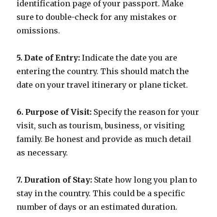
identification page of your passport. Make
sure to double-check for any mistakes or
omissions.
5. Date of Entry:
Indicate the date you are
entering the country. This should match the
date on your travel itinerary or plane ticket.
6. Purpose of Visit:
Specify the reason for your
visit, such as tourism, business, or visiting
family. Be honest and provide as much detail
as necessary.
7. Duration of Stay:
State how long you plan to
stay in the country. This could be a specific
number of days or an estimated duration.