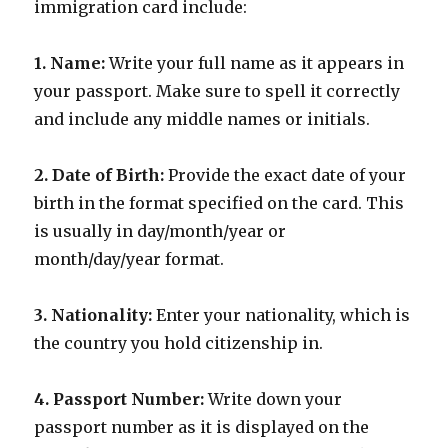
immigration card include:
1. Name:
Write your full name as it appears in
your passport. Make sure to spell it correctly
and include any middle names or initials.
2. Date of Birth:
Provide the exact date of your
birth in the format specified on the card. This
is usually in day/month/year or
month/day/year format.
3. Nationality:
Enter your nationality, which is
the country you hold citizenship in.
4. Passport Number:
Write down your
passport number as it is displayed on the