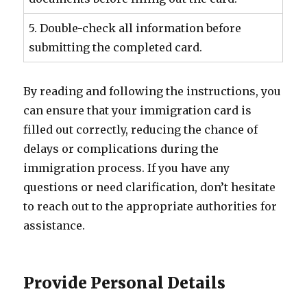
5. Double-check all information before
submitting the completed card.
By reading and following the instructions, you
can ensure that your immigration card is
filled out correctly, reducing the chance of
delays or complications during the
immigration process. If you have any
questions or need clarification, don’t hesitate
to reach out to the appropriate authorities for
assistance.
Provide Personal Details