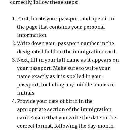
correctly, follow these steps:
First, locate your passport and open it to
the page that contains your personal
information.
Write down your passport number in the
designated field on the immigration card.
Next, fill in your full name as it appears on
your passport. Make sure to write your
name exactly as it is spelled in your
passport, including any middle names or
initials.
Provide your date of birth in the
appropriate section of the immigration
card. Ensure that you write the date in the
correct format, following the day-month-