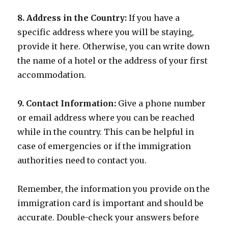
8. Address in the Country:
If you have a
specific address where you will be staying,
provide it here. Otherwise, you can write down
the name of a hotel or the address of your first
accommodation.
9. Contact Information:
Give a phone number
or email address where you can be reached
while in the country. This can be helpful in
case of emergencies or if the immigration
authorities need to contact you.
Remember, the information you provide on the
immigration card is important and should be
accurate. Double-check your answers before