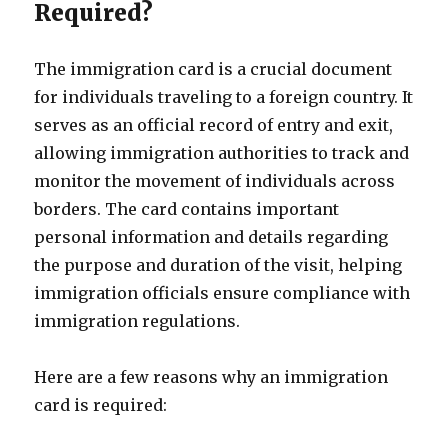
Required?
The immigration card is a crucial document
for individuals traveling to a foreign country. It
serves as an official record of entry and exit,
allowing immigration authorities to track and
monitor the movement of individuals across
borders. The card contains important
personal information and details regarding
the purpose and duration of the visit, helping
immigration officials ensure compliance with
immigration regulations.
Here are a few reasons why an immigration
card is required: