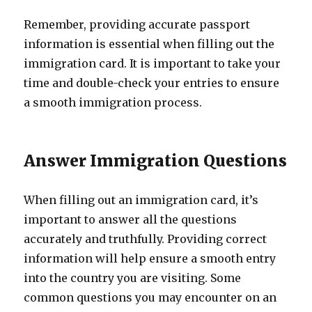
Remember, providing accurate passport
information is essential when filling out the
immigration card. It is important to take your
time and double-check your entries to ensure
a smooth immigration process.
Answer Immigration Questions
When filling out an immigration card, it’s
important to answer all the questions
accurately and truthfully. Providing correct
information will help ensure a smooth entry
into the country you are visiting. Some
common questions you may encounter on an