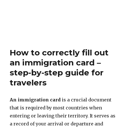
How to correctly fill out
an immigration card –
step-by-step guide for
travelers
An immigration card
is a crucial document
that is required by most countries when
entering or leaving their territory. It serves as
a record of your arrival or departure and