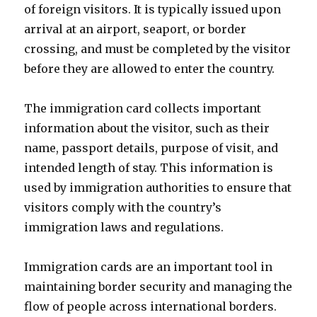
of foreign visitors. It is typically issued upon
arrival at an airport, seaport, or border
crossing, and must be completed by the visitor
before they are allowed to enter the country.
The immigration card collects important
information about the visitor, such as their
name, passport details, purpose of visit, and
intended length of stay. This information is
used by immigration authorities to ensure that
visitors comply with the country’s
immigration laws and regulations.
Immigration cards are an important tool in
maintaining border security and managing the
flow of people across international borders.