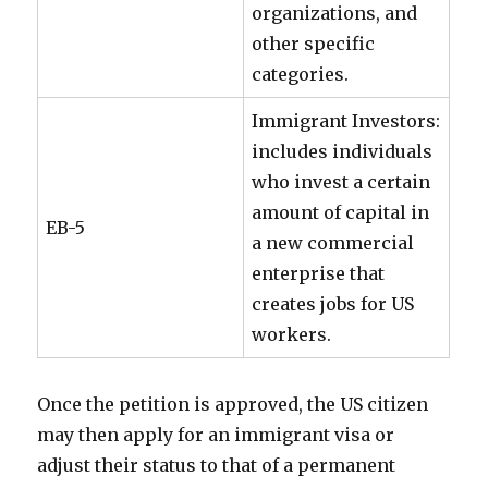
organizations, and
other specific
categories.
Immigrant Investors:
includes individuals
who invest a certain
amount of capital in
EB-5
a new commercial
enterprise that
creates jobs for US
workers.
Once the petition is approved, the US citizen
may then apply for an immigrant visa or
adjust their status to that of a permanent