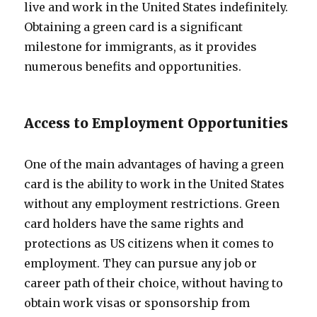
live and work in the United States indefinitely.
Obtaining a green card is a significant
milestone for immigrants, as it provides
numerous benefits and opportunities.
Access to Employment Opportunities
One of the main advantages of having a green
card is the ability to work in the United States
without any employment restrictions. Green
card holders have the same rights and
protections as US citizens when it comes to
employment. They can pursue any job or
career path of their choice, without having to
obtain work visas or sponsorship from