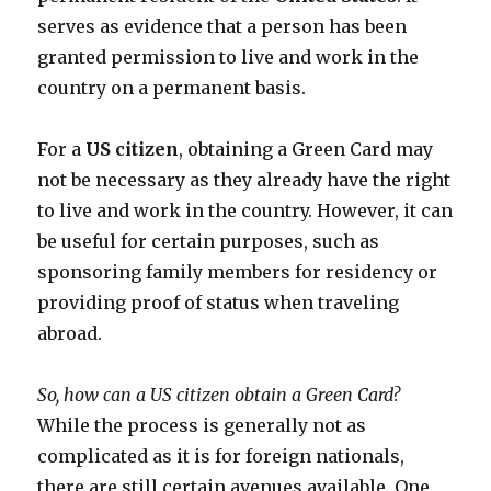
serves as evidence that a person has been
granted permission to live and work in the
country on a permanent basis.
For a
US citizen
, obtaining a Green Card may
not be necessary as they already have the right
to live and work in the country. However, it can
be useful for certain purposes, such as
sponsoring family members for residency or
providing proof of status when traveling
abroad.
So, how can a US citizen obtain a Green Card?
While the process is generally not as
complicated as it is for foreign nationals,
there are still certain avenues available. One