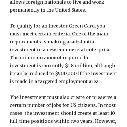
allows foreign nationals to live and work
permanently in the United States.
To qualify for an Investor Green Card, you
must meet certain criteria. One of the main
requirements is making a substantial
investment in a new commercial enterprise.
The minimum amount required for
investment is currently $1.8 million, although
it can be reduced to $900,000 if the investment
is made in a targeted employment area.
The investment must also create or preserve a
certain number of jobs for US citizens. In most
cases, the investment should create at least 10
full-time positions within two years. However,