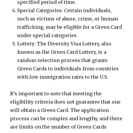
specified period of time.
Special Categories: Certain individuals,
such as victims of abuse, crime, or human
trafficking, may be eligible for a Green Card
under special categories.
Lottery: The Diversity Visa Lottery, also
known as the Green Card Lottery, is a
random selection process that grants
Green Cards to individuals from countries
with low immigration rates to the U.S.
It’s important to note that meeting the
eligibility criteria does not guarantee that one
will obtain a Green Card. The application
process can be complex and lengthy, and there
are limits on the number of Green Cards