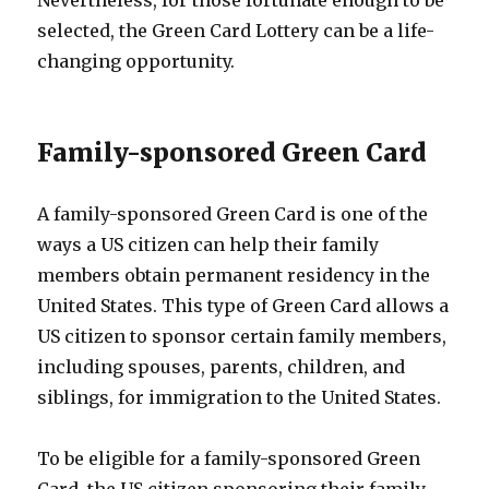
selected, the Green Card Lottery can be a life-
changing opportunity.
Family-sponsored Green Card
A family-sponsored Green Card is one of the
ways a US citizen can help their family
members obtain permanent residency in the
United States. This type of Green Card allows a
US citizen to sponsor certain family members,
including spouses, parents, children, and
siblings, for immigration to the United States.
To be eligible for a family-sponsored Green
Card, the US citizen sponsoring their family