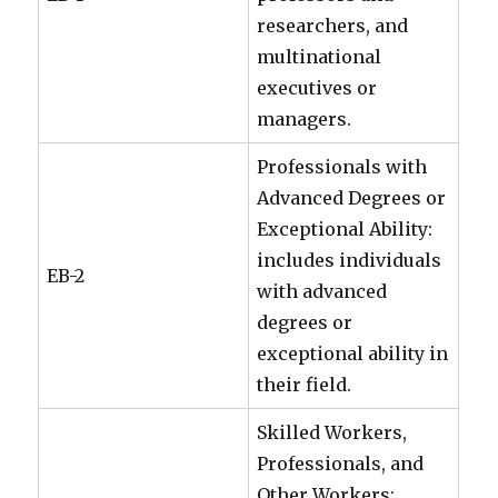
researchers, and
multinational
executives or
managers.
Professionals with
Advanced Degrees or
Exceptional Ability:
includes individuals
EB-2
with advanced
degrees or
exceptional ability in
their field.
Skilled Workers,
Professionals, and
Other Workers: