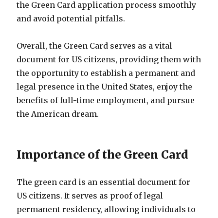
the Green Card application process smoothly
and avoid potential pitfalls.
Overall, the Green Card serves as a vital
document for US citizens, providing them with
the opportunity to establish a permanent and
legal presence in the United States, enjoy the
benefits of full-time employment, and pursue
the American dream.
Importance of the Green Card
The green card is an essential document for
US citizens. It serves as proof of legal
permanent residency, allowing individuals to