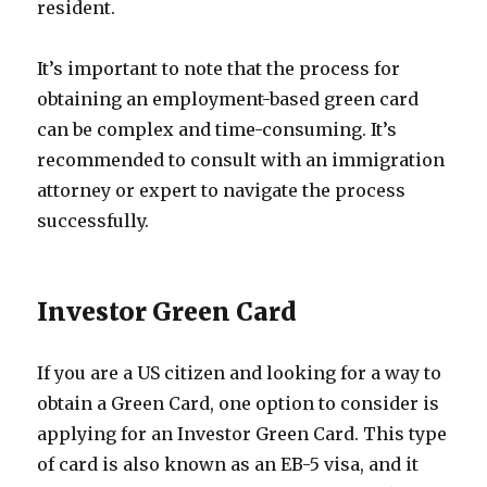
resident.
It’s important to note that the process for
obtaining an employment-based green card
can be complex and time-consuming. It’s
recommended to consult with an immigration
attorney or expert to navigate the process
successfully.
Investor Green Card
If you are a US citizen and looking for a way to
obtain a Green Card, one option to consider is
applying for an Investor Green Card. This type
of card is also known as an EB-5 visa, and it