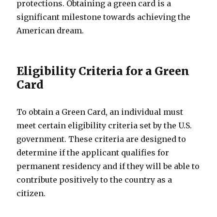
protections. Obtaining a green card is a
significant milestone towards achieving the
American dream.
Eligibility Criteria for a Green
Card
To obtain a Green Card, an individual must
meet certain eligibility criteria set by the U.S.
government. These criteria are designed to
determine if the applicant qualifies for
permanent residency and if they will be able to
contribute positively to the country as a
citizen.