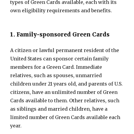
types of Green Cards available, each with its
own eligibility requirements and benefits.
1. Family-sponsored Green Cards
A citizen or lawful permanent resident of the
United States can sponsor certain family
members for a Green Card. Immediate
relatives, such as spouses, unmarried
children under 21 years old, and parents of U.S.
citizens, have an unlimited number of Green
Cards available to them. Other relatives, such
as siblings and married children, have a
limited number of Green Cards available each
year.