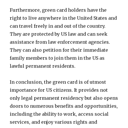
Furthermore, green card holders have the
right to live anywhere in the United States and
can travel freely in and out of the country.
They are protected by US law and can seek
assistance from law enforcement agencies.
They can also petition for their immediate
family members to join them in the US as
lawful permanent residents.
In conclusion, the green card is of utmost
importance for US citizens. It provides not
only legal permanent residency but also opens
doors to numerous benefits and opportunities,
including the ability to work, access social
services, and enjoy various rights and