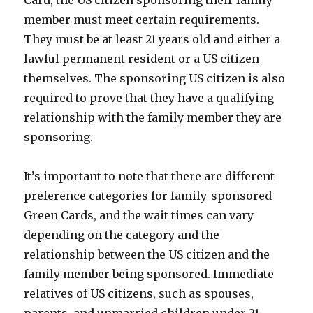
member must meet certain requirements.
They must be at least 21 years old and either a
lawful permanent resident or a US citizen
themselves. The sponsoring US citizen is also
required to prove that they have a qualifying
relationship with the family member they are
sponsoring.
It’s important to note that there are different
preference categories for family-sponsored
Green Cards, and the wait times can vary
depending on the category and the
relationship between the US citizen and the
family member being sponsored. Immediate
relatives of US citizens, such as spouses,
parents, and unmarried children under 21