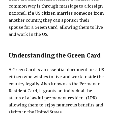
common way is through marriage to a foreign
national. If a US citizen marries someone from
another country, they can sponsor their
spouse for a Green Card, allowing them to live
and work in the US.
Understanding the Green Card
A Green Card is an essential document for a US
citizen who wishes to live and work inside the
country legally. Also known as the Permanent
Resident Card, it grants an individual the
status of a lawful permanent resident (LPR),
allowing them to enjoy numerous benefits and
rights in the United States.