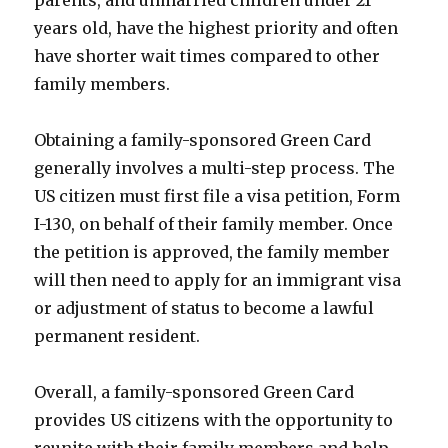
years old, have the highest priority and often
have shorter wait times compared to other
family members.
Obtaining a family-sponsored Green Card
generally involves a multi-step process. The
US citizen must first file a visa petition, Form
I-130, on behalf of their family member. Once
the petition is approved, the family member
will then need to apply for an immigrant visa
or adjustment of status to become a lawful
permanent resident.
Overall, a family-sponsored Green Card
provides US citizens with the opportunity to
reunite with their family members and help