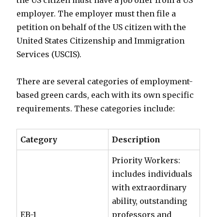
employer. The employer must then file a
petition on behalf of the US citizen with the
United States Citizenship and Immigration
Services (USCIS).
There are several categories of employment-
based green cards, each with its own specific
requirements. These categories include:
Category
Description
Priority Workers:
includes individuals
with extraordinary
ability, outstanding
EB-1
professors and