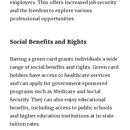
employers. This offers increased job security
and the freedom to explore various
professional opportunities.
Social Benefits and Rights
Having a green card grants individuals a wide
range of social benefits and rights. Green card
holders have access to healthcare services
and can apply for government-sponsored
programs such as Medicare and Social
Security. They can also enjoy educational
benefits, including access to public schools
and higher education institutions at in-state
tuition rates.