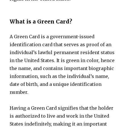
What is a Green Card?
A Green Card is a government-issued
identification card that serves as proof of an
individual’s lawful permanent resident status
in the United States. It is green in color, hence
the name, and contains important biographic
information, such as the individual’s name,
date of birth, and a unique identification
number.
Having a Green Card signifies that the holder
is authorized to live and work in the United
States indefinitely, making it an important