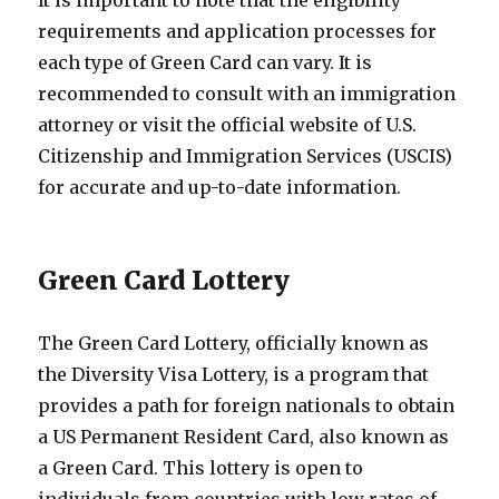
requirements and application processes for
each type of Green Card can vary. It is
recommended to consult with an immigration
attorney or visit the official website of U.S.
Citizenship and Immigration Services (USCIS)
for accurate and up-to-date information.
Green Card Lottery
The Green Card Lottery, officially known as
the Diversity Visa Lottery, is a program that
provides a path for foreign nationals to obtain
a US Permanent Resident Card, also known as
a Green Card. This lottery is open to
individuals from countries with low rates of