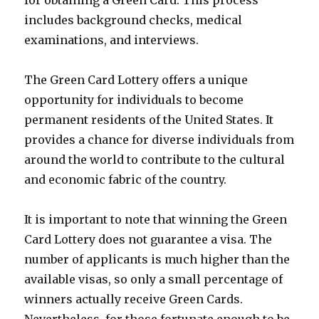
includes background checks, medical
examinations, and interviews.
The Green Card Lottery offers a unique
opportunity for individuals to become
permanent residents of the United States. It
provides a chance for diverse individuals from
around the world to contribute to the cultural
and economic fabric of the country.
It is important to note that winning the Green
Card Lottery does not guarantee a visa. The
number of applicants is much higher than the
available visas, so only a small percentage of
winners actually receive Green Cards.
Nevertheless, for those fortunate enough to be