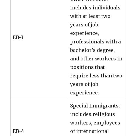
includes individuals
with at least two
years of job
experience,
EB-3
professionals with a
bachelor’s degree,
and other workers in
positions that
require less than two
years of job
experience.
Special Immigrants:
includes religious
workers, employees
EB-4
of international