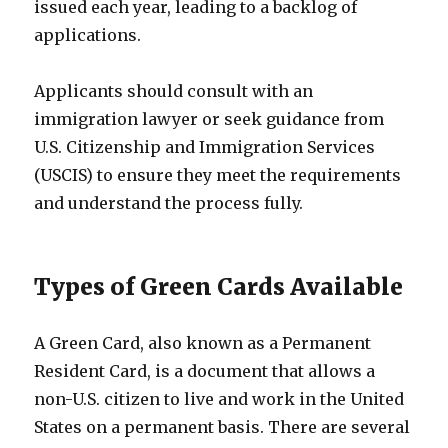
issued each year, leading to a backlog of
applications.
Applicants should consult with an
immigration lawyer or seek guidance from
U.S. Citizenship and Immigration Services
(USCIS) to ensure they meet the requirements
and understand the process fully.
Types of Green Cards Available
A Green Card, also known as a Permanent
Resident Card, is a document that allows a
non-U.S. citizen to live and work in the United
States on a permanent basis. There are several