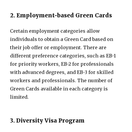
2. Employment-based Green Cards
Certain employment categories allow
individuals to obtain a Green Card based on
their job offer or employment. There are
different preference categories, such as EB-1
for priority workers, EB-2 for professionals
with advanced degrees, and EB-3 for skilled
workers and professionals. The number of
Green Cards available in each category is
limited.
3. Diversity Visa Program