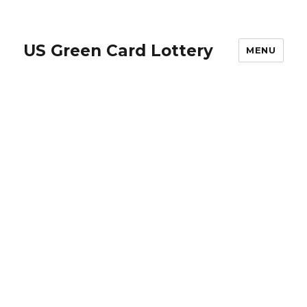
US Green Card Lottery
MENU