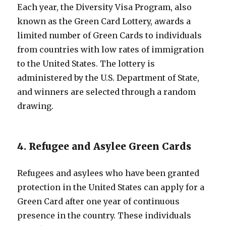
Each year, the Diversity Visa Program, also
known as the Green Card Lottery, awards a
limited number of Green Cards to individuals
from countries with low rates of immigration
to the United States. The lottery is
administered by the U.S. Department of State,
and winners are selected through a random
drawing.
4. Refugee and Asylee Green Cards
Refugees and asylees who have been granted
protection in the United States can apply for a
Green Card after one year of continuous
presence in the country. These individuals