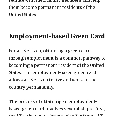
them become permanent residents of the
United States.
Employment-based Green Card
For a US citizen, obtaining a green card
through employment is a common pathway to
becoming a permanent resident of the United
States. The employment-based green card
allows a US citizen to live and work in the
country permanently.
The process of obtaining an employment-
based green card involves several steps. First,
the US citizen must have a job offer from a US