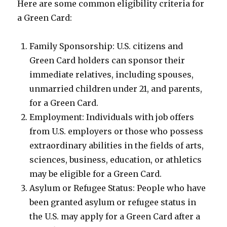
Here are some common eligibility criteria for
a Green Card:
Family Sponsorship: U.S. citizens and
Green Card holders can sponsor their
immediate relatives, including spouses,
unmarried children under 21, and parents,
for a Green Card.
Employment: Individuals with job offers
from U.S. employers or those who possess
extraordinary abilities in the fields of arts,
sciences, business, education, or athletics
may be eligible for a Green Card.
Asylum or Refugee Status: People who have
been granted asylum or refugee status in
the U.S. may apply for a Green Card after a