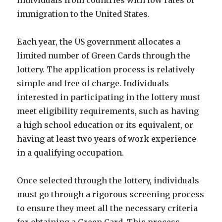
immigration to the United States.
Each year, the US government allocates a
limited number of Green Cards through the
lottery. The application process is relatively
simple and free of charge. Individuals
interested in participating in the lottery must
meet eligibility requirements, such as having
a high school education or its equivalent, or
having at least two years of work experience
in a qualifying occupation.
Once selected through the lottery, individuals
must go through a rigorous screening process
to ensure they meet all the necessary criteria
for obtaining a Green Card. This process