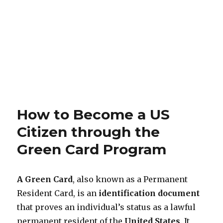
How to Become a US
Citizen through the
Green Card Program
A Green Card
, also known as a Permanent
Resident Card, is an
identification document
that proves an individual’s status as a lawful
permanent resident of the
United States
. It