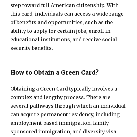
step toward full American citizenship. With
this card, individuals can access a wide range
of benefits and opportunities, such as the
ability to apply for certain jobs, enroll in
educational institutions, and receive social
security benefits.
How to Obtain a Green Card?
Obtaining a Green Card typically involves a
complex and lengthy process. There are
several pathways through which an individual
can acquire permanent residency, including
employment-based immigration, family-
sponsored immigration, and diversity visa