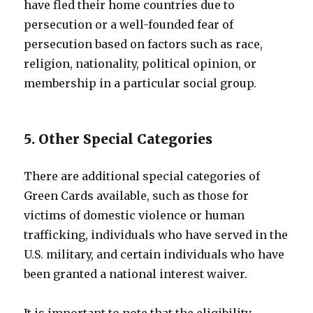
have fled their home countries due to
persecution or a well-founded fear of
persecution based on factors such as race,
religion, nationality, political opinion, or
membership in a particular social group.
5. Other Special Categories
There are additional special categories of
Green Cards available, such as those for
victims of domestic violence or human
trafficking, individuals who have served in the
U.S. military, and certain individuals who have
been granted a national interest waiver.
It is important to note that the eligibility