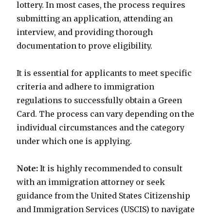
lottery. In most cases, the process requires
submitting an application, attending an
interview, and providing thorough
documentation to prove eligibility.
It is essential for applicants to meet specific
criteria and adhere to immigration
regulations to successfully obtain a Green
Card. The process can vary depending on the
individual circumstances and the category
under which one is applying.
Note:
It is highly recommended to consult
with an immigration attorney or seek
guidance from the United States Citizenship
and Immigration Services (USCIS) to navigate