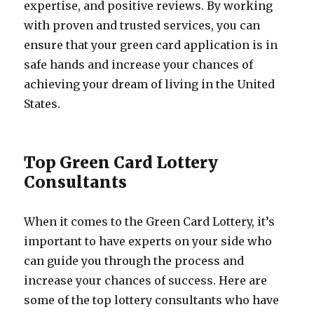
expertise, and positive reviews. By working
with proven and trusted services, you can
ensure that your green card application is in
safe hands and increase your chances of
achieving your dream of living in the United
States.
Top Green Card Lottery
Consultants
When it comes to the Green Card Lottery, it’s
important to have experts on your side who
can guide you through the process and
increase your chances of success. Here are
some of the top lottery consultants who have