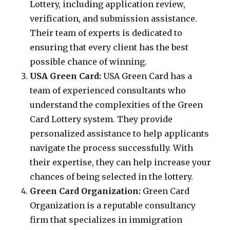
Lottery, including application review,
verification, and submission assistance.
Their team of experts is dedicated to
ensuring that every client has the best
possible chance of winning.
USA Green Card:
USA Green Card has a
team of experienced consultants who
understand the complexities of the Green
Card Lottery system. They provide
personalized assistance to help applicants
navigate the process successfully. With
their expertise, they can help increase your
chances of being selected in the lottery.
Green Card Organization:
Green Card
Organization is a reputable consultancy
firm that specializes in immigration