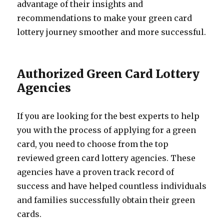
advantage of their insights and
recommendations to make your green card
lottery journey smoother and more successful.
Authorized Green Card Lottery
Agencies
If you are looking for the best experts to help
you with the process of applying for a green
card, you need to choose from the top
reviewed green card lottery agencies. These
agencies have a proven track record of
success and have helped countless individuals
and families successfully obtain their green
cards.