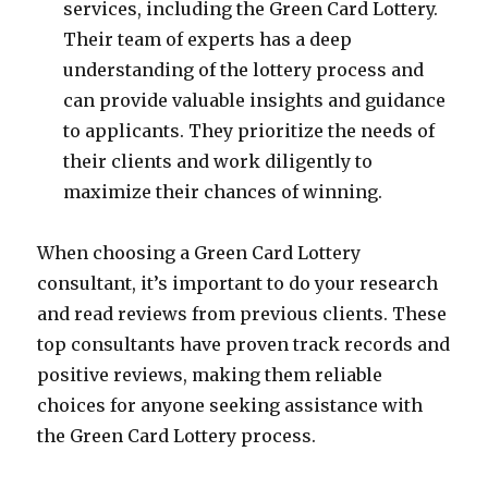
services, including the Green Card Lottery.
Their team of experts has a deep
understanding of the lottery process and
can provide valuable insights and guidance
to applicants. They prioritize the needs of
their clients and work diligently to
maximize their chances of winning.
When choosing a Green Card Lottery
consultant, it’s important to do your research
and read reviews from previous clients. These
top consultants have proven track records and
positive reviews, making them reliable
choices for anyone seeking assistance with
the Green Card Lottery process.