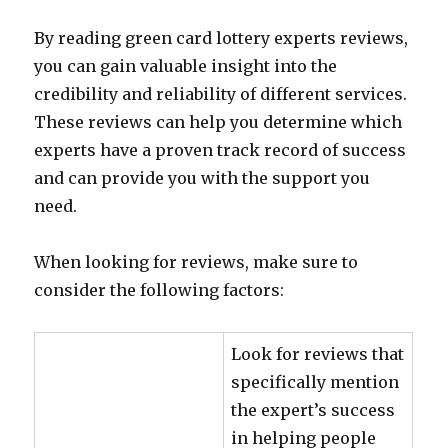
By reading green card lottery experts reviews,
you can gain valuable insight into the
credibility and reliability of different services.
These reviews can help you determine which
experts have a proven track record of success
and can provide you with the support you
need.
When looking for reviews, make sure to
consider the following factors:
Look for reviews that
specifically mention
the expert’s success
in helping people