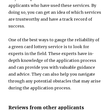
applicants who have used these services. By
doing so, you can get an idea of which services
are trustworthy and have a track record of
success.
One of the best ways to gauge the reliability of
a green card lottery service is to look for
experts in the field. These experts have in-
depth knowledge of the application process
and can provide you with valuable guidance
and advice. They can also help you navigate
through any potential obstacles that may arise
during the application process.
Reviews from other applicants