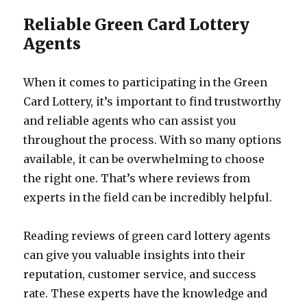
Reliable Green Card Lottery
Agents
When it comes to participating in the Green
Card Lottery, it’s important to find trustworthy
and reliable agents who can assist you
throughout the process. With so many options
available, it can be overwhelming to choose
the right one. That’s where reviews from
experts in the field can be incredibly helpful.
Reading reviews of green card lottery agents
can give you valuable insights into their
reputation, customer service, and success
rate. These experts have the knowledge and