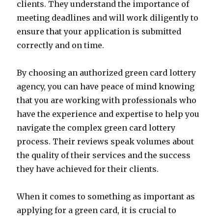
clients. They understand the importance of
meeting deadlines and will work diligently to
ensure that your application is submitted
correctly and on time.
By choosing an authorized green card lottery
agency, you can have peace of mind knowing
that you are working with professionals who
have the experience and expertise to help you
navigate the complex green card lottery
process. Their reviews speak volumes about
the quality of their services and the success
they have achieved for their clients.
When it comes to something as important as
applying for a green card, it is crucial to