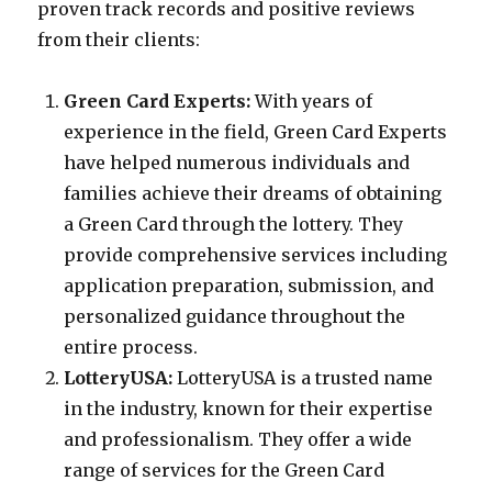
proven track records and positive reviews
from their clients:
Green Card Experts:
With years of
experience in the field, Green Card Experts
have helped numerous individuals and
families achieve their dreams of obtaining
a Green Card through the lottery. They
provide comprehensive services including
application preparation, submission, and
personalized guidance throughout the
entire process.
LotteryUSA:
LotteryUSA is a trusted name
in the industry, known for their expertise
and professionalism. They offer a wide
range of services for the Green Card