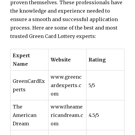
proven themselves. These professionals have
the knowledge and experience needed to
ensure a smooth and successful application
process. Here are some of the best and most
trusted Green Card Lottery experts:
Expert
Website
Rating
Name
www.greenc
GreenCardEx
ardexperts.c
5/5
perts
om
The
www.theame
American
ricandream.c
4.5/5
Dream
om