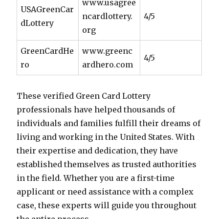
www.usagree
USAGreenCar
ncardlottery.
4/5
dLottery
org
GreenCardHe
www.greenc
4/5
ro
ardhero.com
These verified Green Card Lottery
professionals have helped thousands of
individuals and families fulfill their dreams of
living and working in the United States. With
their expertise and dedication, they have
established themselves as trusted authorities
in the field. Whether you are a first-time
applicant or need assistance with a complex
case, these experts will guide you throughout