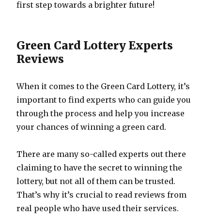
first step towards a brighter future!
Green Card Lottery Experts
Reviews
When it comes to the Green Card Lottery, it’s
important to find experts who can guide you
through the process and help you increase
your chances of winning a green card.
There are many so-called experts out there
claiming to have the secret to winning the
lottery, but not all of them can be trusted.
That’s why it’s crucial to read reviews from
real people who have used their services.