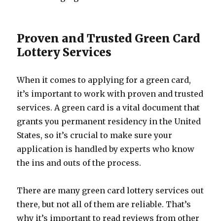
Proven and Trusted Green Card
Lottery Services
When it comes to applying for a green card,
it’s important to work with proven and trusted
services. A green card is a vital document that
grants you permanent residency in the United
States, so it’s crucial to make sure your
application is handled by experts who know
the ins and outs of the process.
There are many green card lottery services out
there, but not all of them are reliable. That’s
why it’s important to read reviews from other