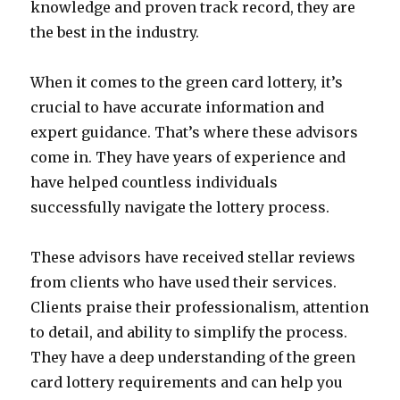
knowledge and proven track record, they are
the best in the industry.
When it comes to the green card lottery, it’s
crucial to have accurate information and
expert guidance. That’s where these advisors
come in. They have years of experience and
have helped countless individuals
successfully navigate the lottery process.
These advisors have received stellar reviews
from clients who have used their services.
Clients praise their professionalism, attention
to detail, and ability to simplify the process.
They have a deep understanding of the green
card lottery requirements and can help you