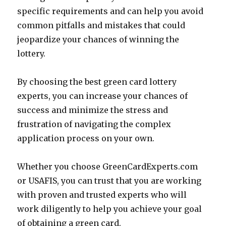
specific requirements and can help you avoid
common pitfalls and mistakes that could
jeopardize your chances of winning the
lottery.
By choosing the best green card lottery
experts, you can increase your chances of
success and minimize the stress and
frustration of navigating the complex
application process on your own.
Whether you choose GreenCardExperts.com
or USAFIS, you can trust that you are working
with proven and trusted experts who will
work diligently to help you achieve your goal
of obtaining a green card.