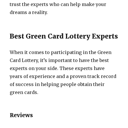
trust the experts who can help make your
dreams a reality.
Best Green Card Lottery Experts
When it comes to participating in the Green
Card Lottery, it’s important to have the best
experts on your side. These experts have
years of experience and a proven track record
of success in helping people obtain their
green cards.
Reviews