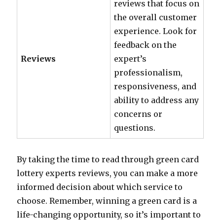
reviews that focus on
the overall customer
experience. Look for
feedback on the
Reviews
expert’s
professionalism,
responsiveness, and
ability to address any
concerns or
questions.
By taking the time to read through green card
lottery experts reviews, you can make a more
informed decision about which service to
choose. Remember, winning a green card is a
life-changing opportunity, so it’s important to