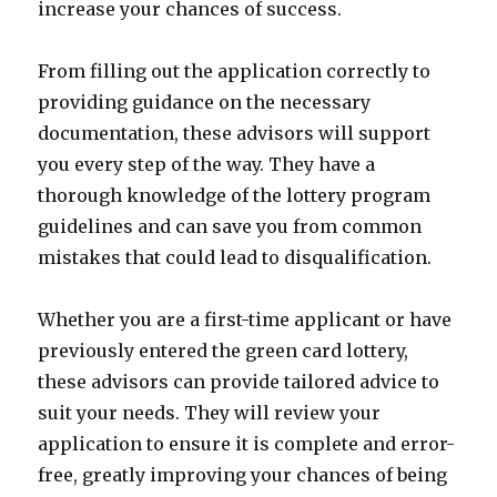
increase your chances of success.
From filling out the application correctly to
providing guidance on the necessary
documentation, these advisors will support
you every step of the way. They have a
thorough knowledge of the lottery program
guidelines and can save you from common
mistakes that could lead to disqualification.
Whether you are a first-time applicant or have
previously entered the green card lottery,
these advisors can provide tailored advice to
suit your needs. They will review your
application to ensure it is complete and error-
free, greatly improving your chances of being