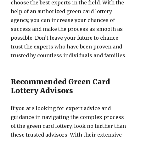
choose the best experts in the field. With the
help of an authorized green card lottery
agency, you can increase your chances of
success and make the process as smooth as
possible. Don’t leave your future to chance –
trust the experts who have been proven and
trusted by countless individuals and families.
Recommended Green Card
Lottery Advisors
If you are looking for expert advice and
guidance in navigating the complex process
of the green card lottery, look no further than
these trusted advisors. With their extensive