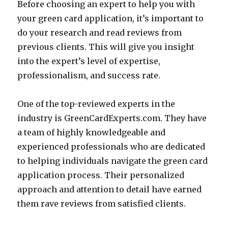
Before choosing an expert to help you with
your green card application, it’s important to
do your research and read reviews from
previous clients. This will give you insight
into the expert’s level of expertise,
professionalism, and success rate.
One of the top-reviewed experts in the
industry is GreenCardExperts.com. They have
a team of highly knowledgeable and
experienced professionals who are dedicated
to helping individuals navigate the green card
application process. Their personalized
approach and attention to detail have earned
them rave reviews from satisfied clients.