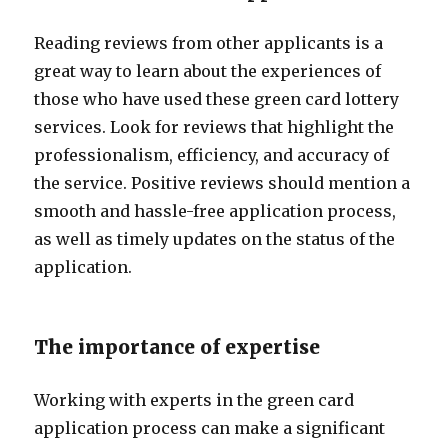
Reading reviews from other applicants is a
great way to learn about the experiences of
those who have used these green card lottery
services. Look for reviews that highlight the
professionalism, efficiency, and accuracy of
the service. Positive reviews should mention a
smooth and hassle-free application process,
as well as timely updates on the status of the
application.
The importance of expertise
Working with experts in the green card
application process can make a significant