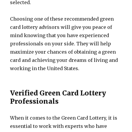
selected.
Choosing one of these recommended green
card lottery advisors will give you peace of
mind knowing that you have experienced
professionals on your side. They will help
maximize your chances of obtaining a green
card and achieving your dreams of living and
working in the United States.
Verified Green Card Lottery
Professionals
When it comes to the Green Card Lottery, it is
essential to work with experts who have