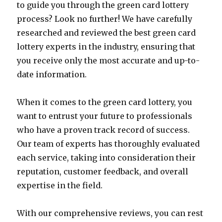
to guide you through the green card lottery
process? Look no further! We have carefully
researched and reviewed the best green card
lottery experts in the industry, ensuring that
you receive only the most accurate and up-to-
date information.
When it comes to the green card lottery, you
want to entrust your future to professionals
who have a proven track record of success.
Our team of experts has thoroughly evaluated
each service, taking into consideration their
reputation, customer feedback, and overall
expertise in the field.
With our comprehensive reviews, you can rest