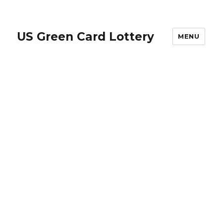
US Green Card Lottery
MENU