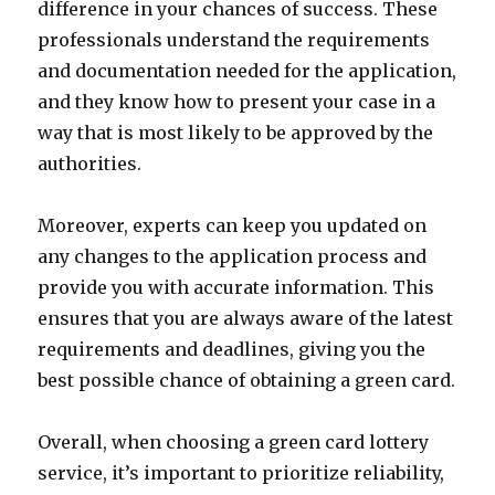
difference in your chances of success. These
professionals understand the requirements
and documentation needed for the application,
and they know how to present your case in a
way that is most likely to be approved by the
authorities.
Moreover, experts can keep you updated on
any changes to the application process and
provide you with accurate information. This
ensures that you are always aware of the latest
requirements and deadlines, giving you the
best possible chance of obtaining a green card.
Overall, when choosing a green card lottery
service, it’s important to prioritize reliability,