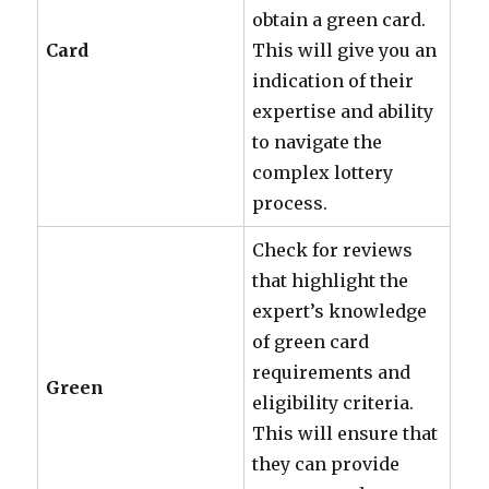
obtain a green card.
Card
This will give you an
indication of their
expertise and ability
to navigate the
complex lottery
process.
Check for reviews
that highlight the
expert’s knowledge
of green card
requirements and
Green
eligibility criteria.
This will ensure that
they can provide