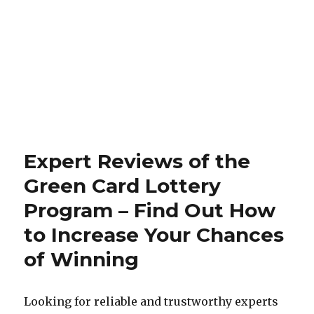
Expert Reviews of the
Green Card Lottery
Program – Find Out How
to Increase Your Chances
of Winning
Looking for reliable and trustworthy experts