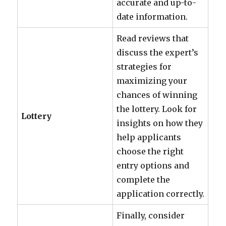
accurate and up-to-
date information.
Read reviews that
discuss the expert’s
strategies for
maximizing your
chances of winning
the lottery. Look for
Lottery
insights on how they
help applicants
choose the right
entry options and
complete the
application correctly.
Finally, consider