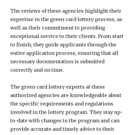
The reviews of these agencies highlight their
expertise in the green card lottery process, as
well as their commitment to providing
exceptional service to their clients. From start
to finish, they guide applicants through the
entire application process, ensuring that all
necessary documentation is submitted
correctly and on time.
The green card lottery experts at these
authorized agencies are knowledgeable about
the specific requirements and regulations
involved in the lottery program. They stay up-
to-date with changes to the program and can
provide accurate and timely advice to their