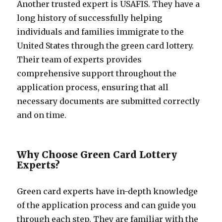
Another trusted expert is USAFIS. They have a
long history of successfully helping
individuals and families immigrate to the
United States through the green card lottery.
Their team of experts provides
comprehensive support throughout the
application process, ensuring that all
necessary documents are submitted correctly
and on time.
Why Choose Green Card Lottery
Experts?
Green card experts have in-depth knowledge
of the application process and can guide you
through each step. They are familiar with the