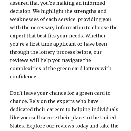
assured that you’re making an informed
decision. We highlight the strengths and
weaknesses of each service, providing you
with the necessary information to choose the
expert that best fits your needs. Whether
you’re a first-time applicant or have been
through the lottery process before, our
reviews will help you navigate the
complexities of the green card lottery with
confidence.
Don’t leave your chance for a green card to
chance. Rely on the experts who have
dedicated their careers to helping individuals
like yourself secure their place in the United
States. Explore our reviews today and take the