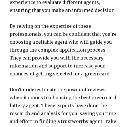
experience to evaluate different agents,
ensuring that you make an informed decision.
By relying on the expertise of these
professionals, you can be confident that you’re
choosing a reliable agent who will guide you
through the complex application process.
They can provide you with the necessary
information and support to increase your
chances of getting selected for a green card.
Don’t underestimate the power of reviews
when it comes to choosing the best green card
lottery agent. These experts have done the
research and analysis for you, saving you time
and effort in finding a trustworthy agent. Take