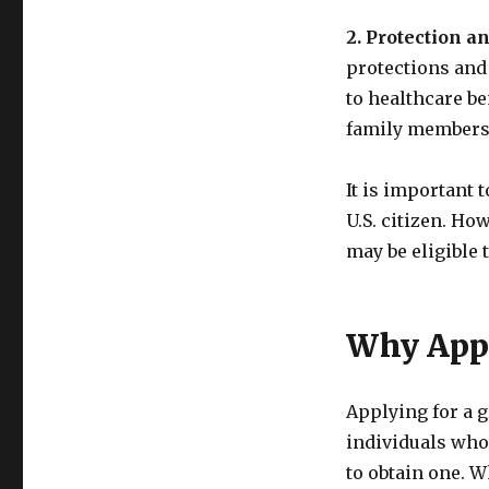
2. Protection an
protections and 
to healthcare be
family members 
It is important 
U.S. citizen. Ho
may be eligible 
Why Appl
Applying for a g
individuals who
to obtain one. W