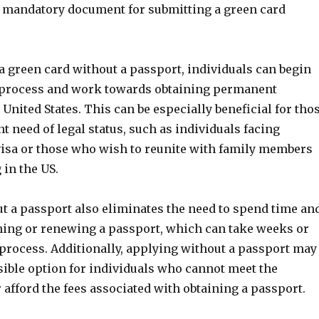
t a mandatory document for submitting a green card
a green card without a passport, individuals can begin
 process and work towards obtaining permanent
 United States. This can be especially beneficial for tho
t need of legal status, such as individuals facing
 visa or those who wish to reunite with family members
 in the US.
t a passport also eliminates the need to spend time an
ing or renewing a passport, which can take weeks or
process. Additionally, applying without a passport may
sible option for individuals who cannot meet the
afford the fees associated with obtaining a passport.