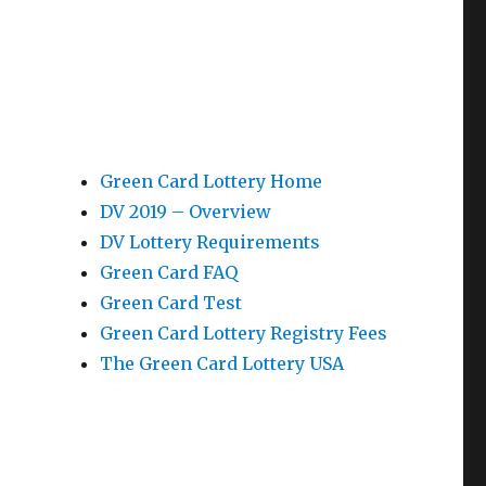
Green Card Lottery Home
DV 2019 – Overview
DV Lottery Requirements
Green Card FAQ
Green Card Test
Green Card Lottery Registry Fees
The Green Card Lottery USA