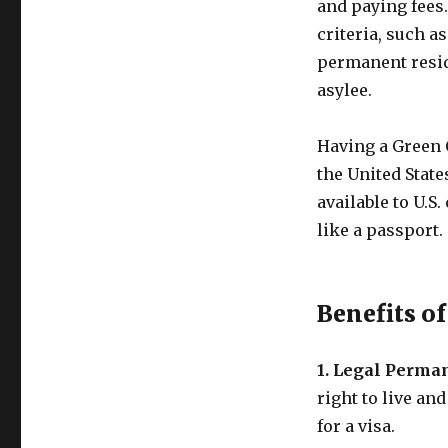
and paying fees
criteria, such a
permanent reside
asylee.
Having a Green 
the United State
available to U.S.
like a passport.
Benefits o
1. Legal Perma
right to live an
for a visa.