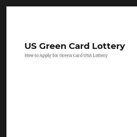
US Green Card Lottery
How to Apply for Green Card USA Lottery