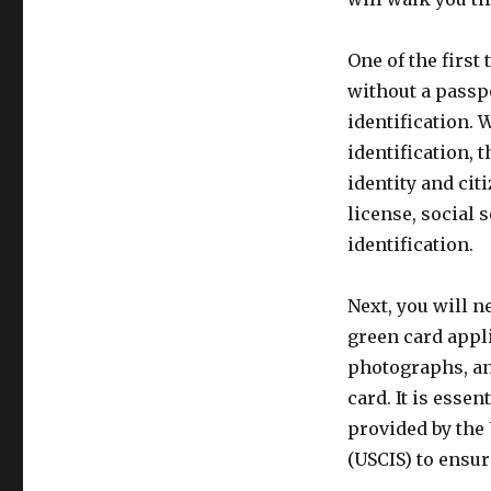
One of the first
without a passpo
identification.
identification, 
identity and cit
license, social 
identification.
Next, you will n
green card appl
photographs, and
card. It is esse
provided by the
(USCIS) to ensur