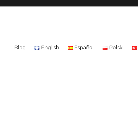
Blog
English
Español
Polski