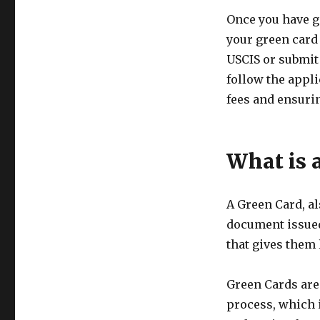
Once you have ga
your green card 
USCIS or submit i
follow the appli
fees and ensurin
What is 
A Green Card, al
document issued
that gives them 
Green Cards are
process, which 