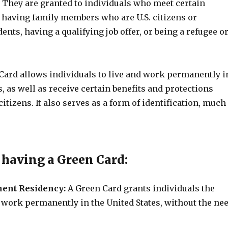
. They are granted to individuals who meet certain
s having family members who are U.S. citizens or
nts, having a qualifying job offer, or being a refugee o
Card allows individuals to live and work permanently i
s, as well as receive certain benefits and protections
 citizens. It also serves as a form of identification, much
f having a Green Card:
nent Residency:
A Green Card grants individuals the
d work permanently in the United States, without the ne