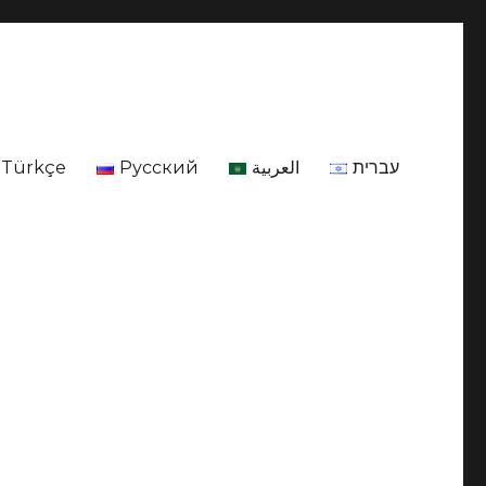
Türkçe
Русский
العربية
עברית