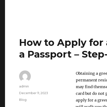
How to Apply for
a Passport – Step
Obtaining a gree
permanent resid
Author
admin
may find themsel
Posted
December 11, 2023
card but do not p
on
Categories
Blog
apply for a gree
will walk you t