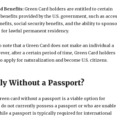
d Benefits:
Green Card holders are entitled to certain
benefits provided by the U.S. government, such as acce
nefits, social security benefits, and the ability to spons
for lawful permanent residency.
to note that a Green Card does not make an individual a
wever, after a certain period of time, Green Card holders
to apply for naturalization and become U.S. citizens.
y Without a Passport?
reen card without a passport is a viable option for
 do not currently possess a passport or who are unable
hile a passport is typically required for international