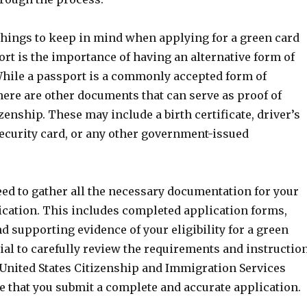
 things to keep in mind when applying for a green card
rt is the importance of having an alternative form of
 While a passport is a commonly accepted form of
there are other documents that can serve as proof of
izenship. These may include a birth certificate, driver’s
security card, or any other government-issued
eed to gather all the necessary documentation for your
ication. This includes completed application forms,
 supporting evidence of your eligibility for a green
ntial to carefully review the requirements and instructio
 United States Citizenship and Immigration Services
e that you submit a complete and accurate application.