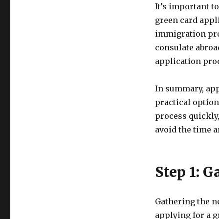
It’s important to
green card appli
immigration pro
consulate abroad
application pro
In summary, app
practical option
process quickly,
avoid the time a
Step 1: 
Gathering the n
applying for a 