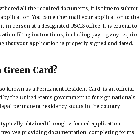
thered all the required documents, it is time to submit
application. You can either mail your application to the
t in person at a designated USCIS office. It is crucial to
cation filing instructions, including paying any requir
g that your application is properly signed and dated.
a Green Card?
so known as a Permanent Resident Card, is an official
 by the United States government to foreign nationals
legal permanent residency status in the country.
 typically obtained through a formal application
involves providing documentation, completing forms,