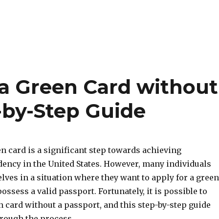
 a Green Card without
-by-Step Guide
n card is a significant step towards achieving
ency in the United States. However, many individuals
ves in a situation where they want to apply for a green
ossess a valid passport. Fortunately, it is possible to
n card without a passport, and this step-by-step guide
hrough the process.