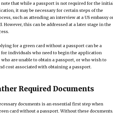
 note that while a passport is not required for the initia
cation, it may be necessary for certain steps of the
cess, such as attending an interview at a US embassy o
. However, this can be addressed at a later stage in the
cess.
lying for a green card without a passport can be a
 for individuals who need to begin the application
 who are unable to obtain a passport, or who wish to
nd cost associated with obtaining a passport.
Gather Required Documents
ecessary documents is an essential first step when
green card without a passport. Without these documents