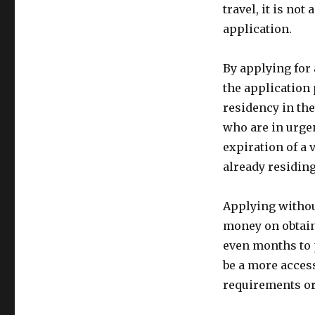
travel, it is no
application.
By applying for 
the application
residency in the
who are in urgen
expiration of a
already residing
Applying withou
money on obtain
even months to 
be a more acces
requirements or 