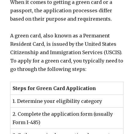
When it comes to getting a green card or a
passport, the application processes differ
based on their purpose and requirements.
A green card, also known as a Permanent
Resident Card, is issued by the United States
Citizenship and Immigration Services (USCIS).
To apply for a green card, you typically need to
go through the following steps:
Steps for Green Card Application
1. Determine your eligibility category
2. Complete the application form (usually
Form I-485)