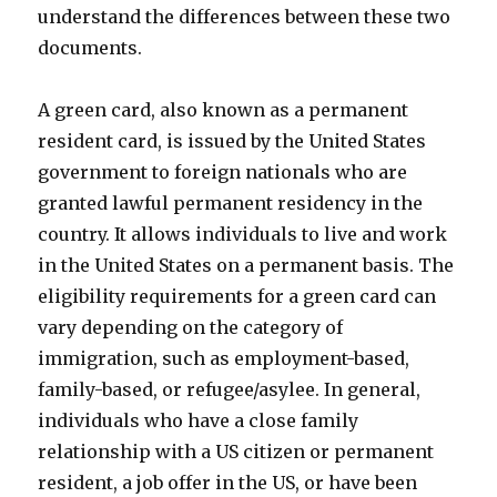
understand the differences between these two
documents.
A green card, also known as a permanent
resident card, is issued by the United States
government to foreign nationals who are
granted lawful permanent residency in the
country. It allows individuals to live and work
in the United States on a permanent basis. The
eligibility requirements for a green card can
vary depending on the category of
immigration, such as employment-based,
family-based, or refugee/asylee. In general,
individuals who have a close family
relationship with a US citizen or permanent
resident, a job offer in the US, or have been