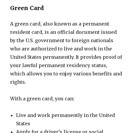
Green Card
A green card, also known as a permanent
resident card, is an official document issued
by the U.S. government to foreign nationals
who are authorized to live and work in the
United States permanently. It provides proof of
your lawful permanent residency status,
which allows you to enjoy various benefits and
rights.
With a green card, you can:
Live and work permanently in the United
States
Apply for a driver’s license or social