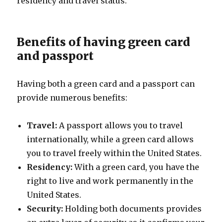
residency and travel status.
Benefits of having green card
and passport
Having both a green card and a passport can
provide numerous benefits:
Travel:
A passport allows you to travel
internationally, while a green card allows
you to travel freely within the United States.
Residency:
With a green card, you have the
right to live and work permanently in the
United States.
Security:
Holding both documents provides