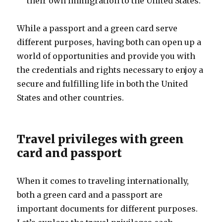
their own immigration to the United States.
While a passport and a green card serve
different purposes, having both can open up a
world of opportunities and provide you with
the credentials and rights necessary to enjoy a
secure and fulfilling life in both the United
States and other countries.
Travel privileges with green
card and passport
When it comes to traveling internationally,
both a green card and a passport are
important documents for different purposes.