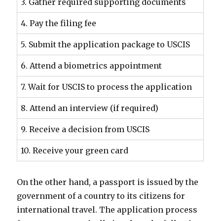
3. Gather required supporting documents
4. Pay the filing fee
5. Submit the application package to USCIS
6. Attend a biometrics appointment
7. Wait for USCIS to process the application
8. Attend an interview (if required)
9. Receive a decision from USCIS
10. Receive your green card
On the other hand, a passport is issued by the
government of a country to its citizens for
international travel. The application process