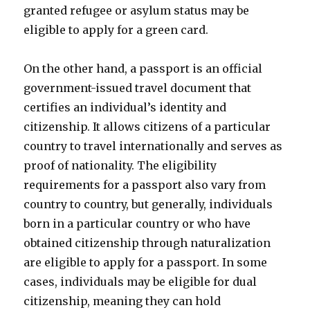
granted refugee or asylum status may be
eligible to apply for a green card.
On the other hand, a passport is an official
government-issued travel document that
certifies an individual’s identity and
citizenship. It allows citizens of a particular
country to travel internationally and serves as
proof of nationality. The eligibility
requirements for a passport also vary from
country to country, but generally, individuals
born in a particular country or who have
obtained citizenship through naturalization
are eligible to apply for a passport. In some
cases, individuals may be eligible for dual
citizenship, meaning they can hold