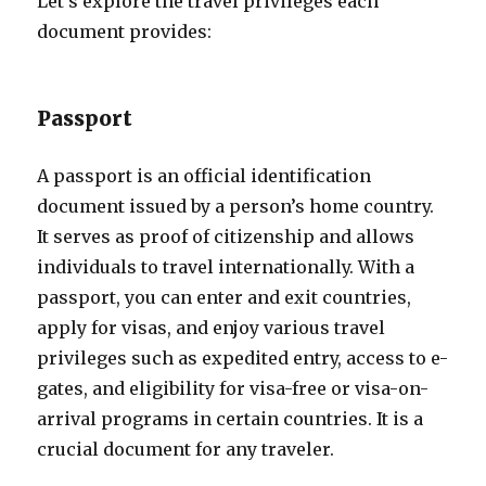
Let’s explore the travel privileges each
document provides:
Passport
A passport is an official identification
document issued by a person’s home country.
It serves as proof of citizenship and allows
individuals to travel internationally. With a
passport, you can enter and exit countries,
apply for visas, and enjoy various travel
privileges such as expedited entry, access to e-
gates, and eligibility for visa-free or visa-on-
arrival programs in certain countries. It is a
crucial document for any traveler.