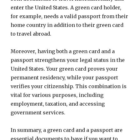
enter the United States. A green card holder,
for example, needs a valid passport from their
home country in addition to their green card
to travel abroad.
Moreover, having both a green card and a
passport strengthens your legal status in the
United States. Your green card proves your
permanent residency, while your passport
verifies your citizenship. This combination is
vital for various purposes, including
employment, taxation, and accessing
government services.
In summary, a green card and a passport are
essential documents to have if you want to