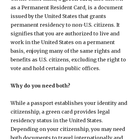
as a Permanent Resident Card, is a document
issued by the United States that grants
permanent residency to non-U.S. citizens. It
signifies that you are authorized to live and
work in the United States on a permanent
basis, enjoying many of the same rights and
benefits as U.S. citizens, excluding the right to
vote and hold certain public offices.
Why do you need both?
While a passport establishes your identity and
citizenship, a green card provides legal
residency status in the United States.
Depending on your citizenship, you may need
both documents to travel internationally and