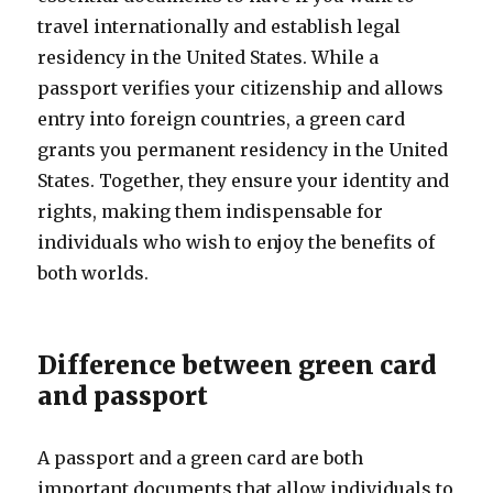
travel internationally and establish legal
residency in the United States. While a
passport verifies your citizenship and allows
entry into foreign countries, a green card
grants you permanent residency in the United
States. Together, they ensure your identity and
rights, making them indispensable for
individuals who wish to enjoy the benefits of
both worlds.
Difference between green card
and passport
A passport and a green card are both
important documents that allow individuals to