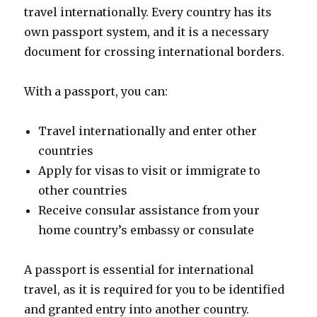
travel internationally. Every country has its
own passport system, and it is a necessary
document for crossing international borders.
With a passport, you can:
Travel internationally and enter other
countries
Apply for visas to visit or immigrate to
other countries
Receive consular assistance from your
home country’s embassy or consulate
A passport is essential for international
travel, as it is required for you to be identified
and granted entry into another country.