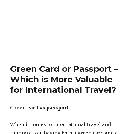
Green Card or Passport –
Which is More Valuable
for International Travel?
Green card vs passport
When it comes to international travel and
immigration, having both a green card and a