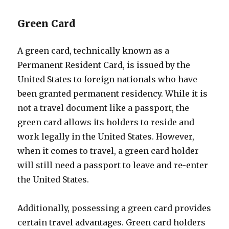
Green Card
A green card, technically known as a
Permanent Resident Card, is issued by the
United States to foreign nationals who have
been granted permanent residency. While it is
not a travel document like a passport, the
green card allows its holders to reside and
work legally in the United States. However,
when it comes to travel, a green card holder
will still need a passport to leave and re-enter
the United States.
Additionally, possessing a green card provides
certain travel advantages. Green card holders