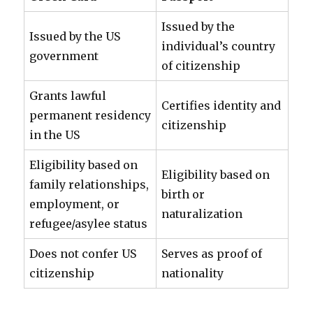
Issued by the
Issued by the US
individual’s country
government
of citizenship
Grants lawful
Certifies identity and
permanent residency
citizenship
in the US
Eligibility based on
Eligibility based on
family relationships,
birth or
employment, or
naturalization
refugee/asylee status
Does not confer US
Serves as proof of
citizenship
nationality