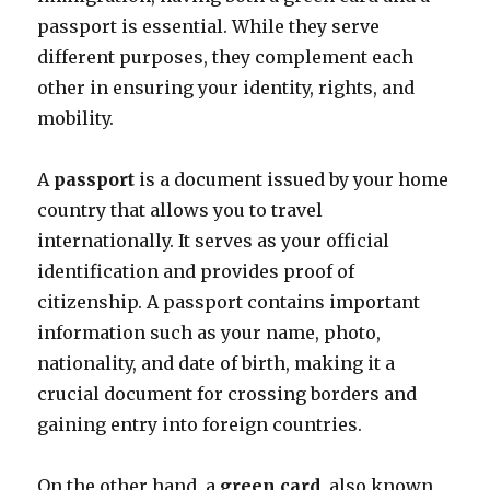
passport is essential. While they serve
different purposes, they complement each
other in ensuring your identity, rights, and
mobility.
A
passport
is a document issued by your home
country that allows you to travel
internationally. It serves as your official
identification and provides proof of
citizenship. A passport contains important
information such as your name, photo,
nationality, and date of birth, making it a
crucial document for crossing borders and
gaining entry into foreign countries.
On the other hand, a
green card
, also known