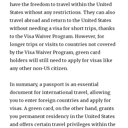
have the freedom to travel within the United
States without any restrictions. They can also
travel abroad and return to the United States
without needing a visa for short trips, thanks
to the Visa Waiver Program. However, for
longer trips or visits to countries not covered
by the Visa Waiver Program, green card
holders will still need to apply for visas like
any other non-US citizen.
In summary, a passport is an essential
document for international travel, allowing
you to enter foreign countries and apply for
visas. A green card, on the other hand, grants
you permanent residency in the United States
and offers certain travel privileges within the