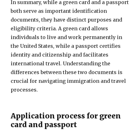
In summary, while a green card and a passport
both serve as important identification
documents, they have distinct purposes and
eligibility criteria. A green card allows
individuals to live and work permanently in
the United States, while a passport certifies
identity and citizenship and facilitates
international travel. Understanding the
differences between these two documents is
crucial for navigating immigration and travel
processes.
Application process for green
card and passport