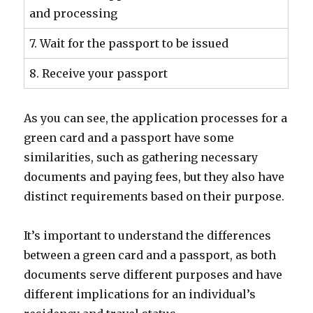
and processing
7. Wait for the passport to be issued
8. Receive your passport
As you can see, the application processes for a
green card and a passport have some
similarities, such as gathering necessary
documents and paying fees, but they also have
distinct requirements based on their purpose.
It’s important to understand the differences
between a green card and a passport, as both
documents serve different purposes and have
different implications for an individual’s