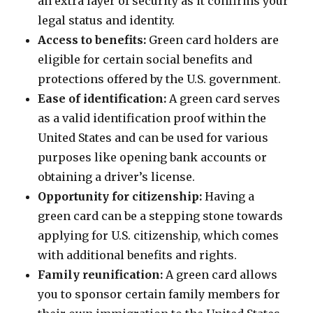
an extra layer of security as it confirms your
legal status and identity.
Access to benefits:
Green card holders are
eligible for certain social benefits and
protections offered by the U.S. government.
Ease of identification:
A green card serves
as a valid identification proof within the
United States and can be used for various
purposes like opening bank accounts or
obtaining a driver’s license.
Opportunity for citizenship:
Having a
green card can be a stepping stone towards
applying for U.S. citizenship, which comes
with additional benefits and rights.
Family reunification:
A green card allows
you to sponsor certain family members for