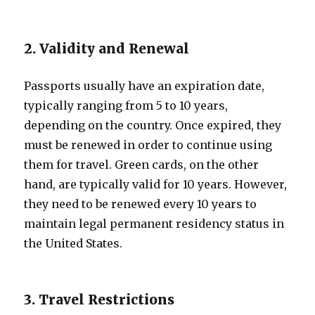
2. Validity and Renewal
Passports usually have an expiration date,
typically ranging from 5 to 10 years,
depending on the country. Once expired, they
must be renewed in order to continue using
them for travel. Green cards, on the other
hand, are typically valid for 10 years. However,
they need to be renewed every 10 years to
maintain legal permanent residency status in
the United States.
3. Travel Restrictions