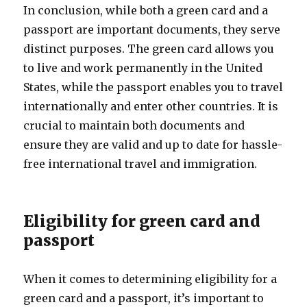
In conclusion, while both a green card and a
passport are important documents, they serve
distinct purposes. The green card allows you
to live and work permanently in the United
States, while the passport enables you to travel
internationally and enter other countries. It is
crucial to maintain both documents and
ensure they are valid and up to date for hassle-
free international travel and immigration.
Eligibility for green card and
passport
When it comes to determining eligibility for a
green card and a passport, it’s important to