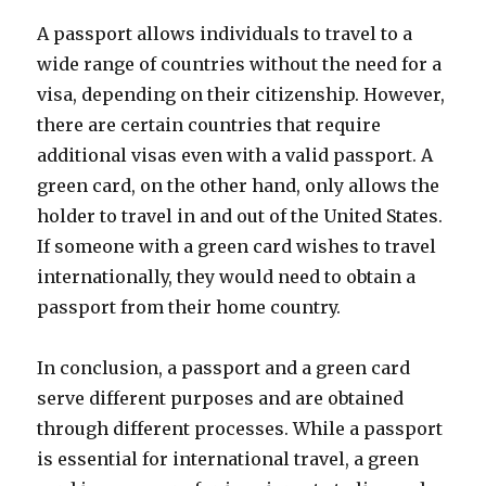
A passport allows individuals to travel to a
wide range of countries without the need for a
visa, depending on their citizenship. However,
there are certain countries that require
additional visas even with a valid passport. A
green card, on the other hand, only allows the
holder to travel in and out of the United States.
If someone with a green card wishes to travel
internationally, they would need to obtain a
passport from their home country.
In conclusion, a passport and a green card
serve different purposes and are obtained
through different processes. While a passport
is essential for international travel, a green