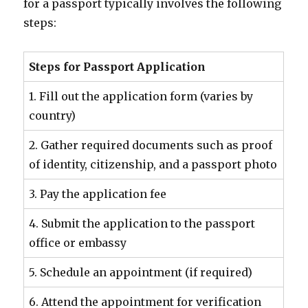
for a passport typically involves the following
steps:
Steps for Passport Application
1. Fill out the application form (varies by
country)
2. Gather required documents such as proof
of identity, citizenship, and a passport photo
3. Pay the application fee
4. Submit the application to the passport
office or embassy
5. Schedule an appointment (if required)
6. Attend the appointment for verification