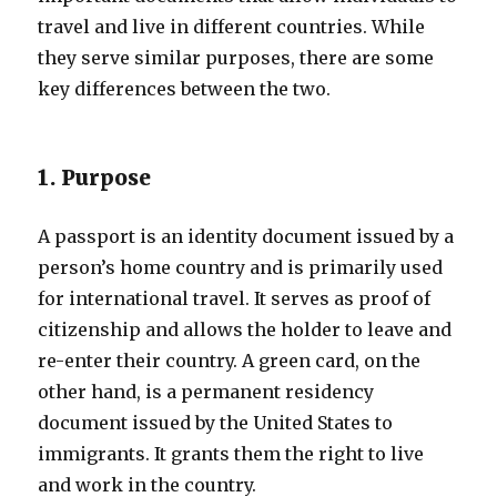
travel and live in different countries. While
they serve similar purposes, there are some
key differences between the two.
1. Purpose
A passport is an identity document issued by a
person’s home country and is primarily used
for international travel. It serves as proof of
citizenship and allows the holder to leave and
re-enter their country. A green card, on the
other hand, is a permanent residency
document issued by the United States to
immigrants. It grants them the right to live
and work in the country.