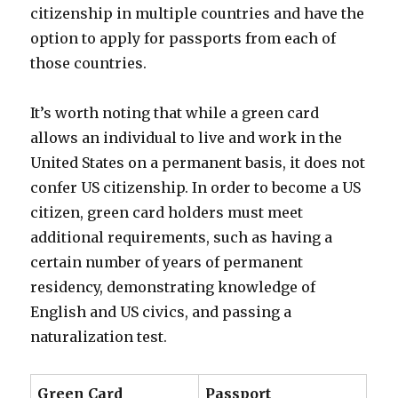
citizenship in multiple countries and have the
option to apply for passports from each of
those countries.
It’s worth noting that while a green card
allows an individual to live and work in the
United States on a permanent basis, it does not
confer US citizenship. In order to become a US
citizen, green card holders must meet
additional requirements, such as having a
certain number of years of permanent
residency, demonstrating knowledge of
English and US civics, and passing a
naturalization test.
Green Card
Passport