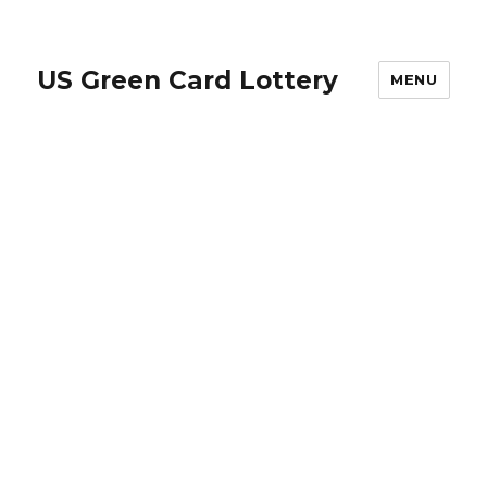
US Green Card Lottery
MENU