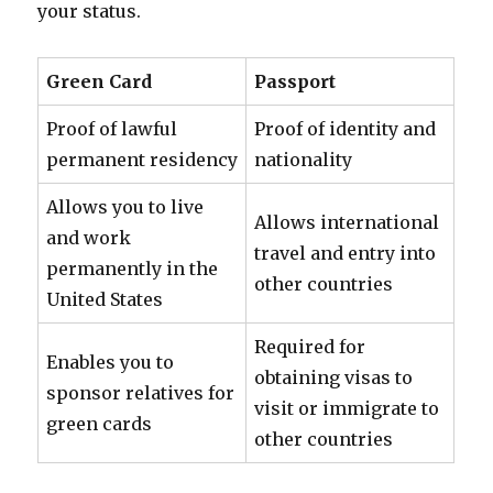
your status.
Green Card
Passport
Proof of lawful
Proof of identity and
permanent residency
nationality
Allows you to live
Allows international
and work
travel and entry into
permanently in the
other countries
United States
Required for
Enables you to
obtaining visas to
sponsor relatives for
visit or immigrate to
green cards
other countries