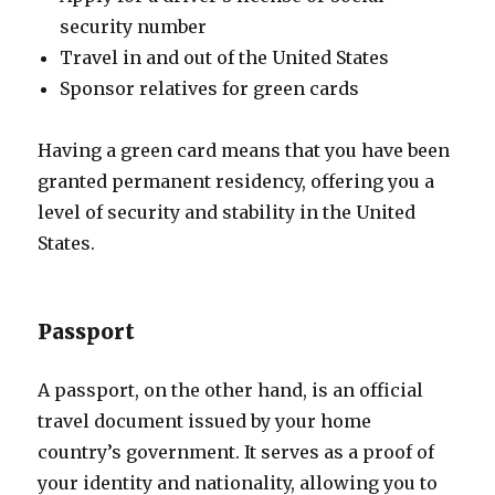
security number
Travel in and out of the United States
Sponsor relatives for green cards
Having a green card means that you have been
granted permanent residency, offering you a
level of security and stability in the United
States.
Passport
A passport, on the other hand, is an official
travel document issued by your home
country’s government. It serves as a proof of
your identity and nationality, allowing you to