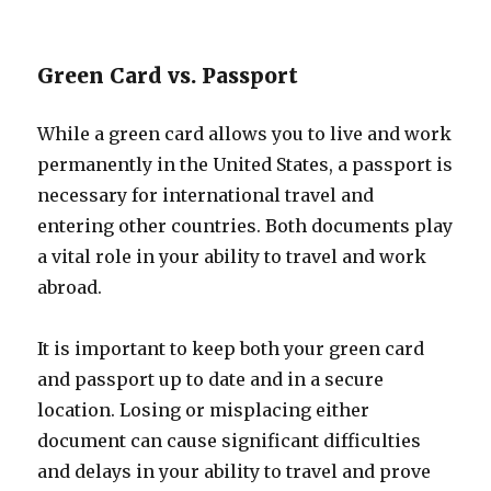
Green Card vs. Passport
While a green card allows you to live and work
permanently in the United States, a passport is
necessary for international travel and
entering other countries. Both documents play
a vital role in your ability to travel and work
abroad.
It is important to keep both your green card
and passport up to date and in a secure
location. Losing or misplacing either
document can cause significant difficulties
and delays in your ability to travel and prove