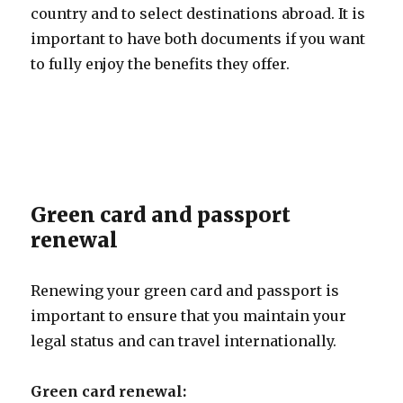
country and to select destinations abroad. It is
important to have both documents if you want
to fully enjoy the benefits they offer.
Green card and passport
renewal
Renewing your green card and passport is
important to ensure that you maintain your
legal status and can travel internationally.
Green card renewal: