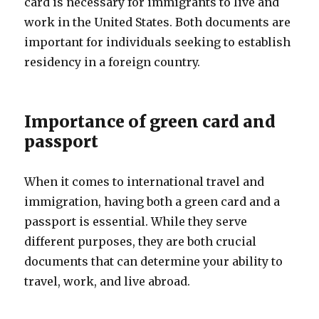
card is necessary for immigrants to live and
work in the United States. Both documents are
important for individuals seeking to establish
residency in a foreign country.
Importance of green card and
passport
When it comes to international travel and
immigration, having both a green card and a
passport is essential. While they serve
different purposes, they are both crucial
documents that can determine your ability to
travel, work, and live abroad.