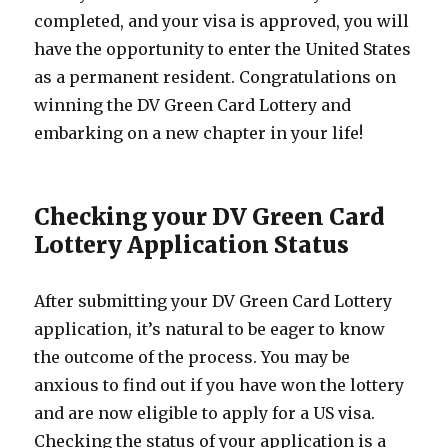
completed, and your visa is approved, you will
have the opportunity to enter the United States
as a permanent resident. Congratulations on
winning the DV Green Card Lottery and
embarking on a new chapter in your life!
Checking your DV Green Card
Lottery Application Status
After submitting your DV Green Card Lottery
application, it’s natural to be eager to know
the outcome of the process. You may be
anxious to find out if you have won the lottery
and are now eligible to apply for a US visa.
Checking the status of your application is a