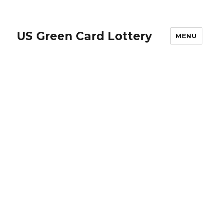
US Green Card Lottery
MENU