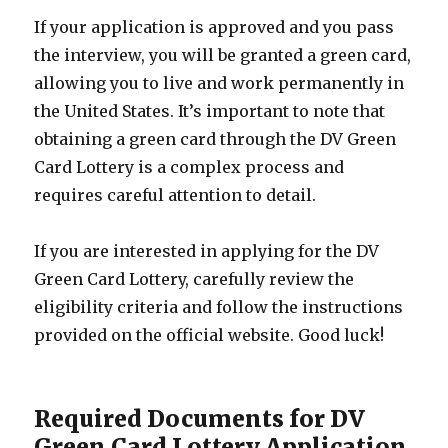
If your application is approved and you pass
the interview, you will be granted a green card,
allowing you to live and work permanently in
the United States. It’s important to note that
obtaining a green card through the DV Green
Card Lottery is a complex process and
requires careful attention to detail.
If you are interested in applying for the DV
Green Card Lottery, carefully review the
eligibility criteria and follow the instructions
provided on the official website. Good luck!
Required Documents for DV
Green Card Lottery Application