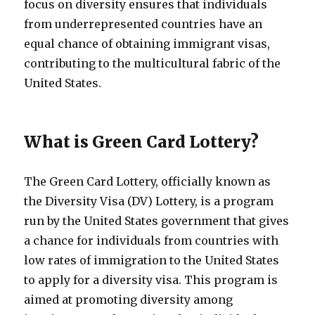
focus on diversity ensures that individuals
from underrepresented countries have an
equal chance of obtaining immigrant visas,
contributing to the multicultural fabric of the
United States.
What is Green Card Lottery?
The Green Card Lottery, officially known as
the Diversity Visa (DV) Lottery, is a program
run by the United States government that gives
a chance for individuals from countries with
low rates of immigration to the United States
to apply for a diversity visa. This program is
aimed at promoting diversity among