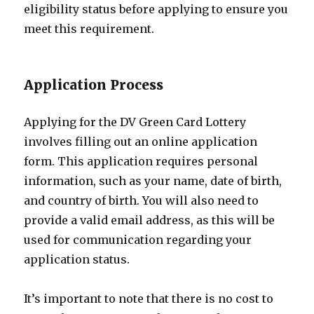
eligibility status before applying to ensure you
meet this requirement.
Application Process
Applying for the DV Green Card Lottery
involves filling out an online application
form. This application requires personal
information, such as your name, date of birth,
and country of birth. You will also need to
provide a valid email address, as this will be
used for communication regarding your
application status.
It’s important to note that there is no cost to