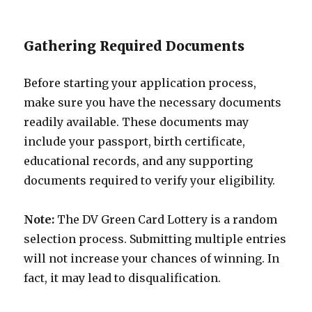
Gathering Required Documents
Before starting your application process,
make sure you have the necessary documents
readily available. These documents may
include your passport, birth certificate,
educational records, and any supporting
documents required to verify your eligibility.
Note:
The DV Green Card Lottery is a random
selection process. Submitting multiple entries
will not increase your chances of winning. In
fact, it may lead to disqualification.