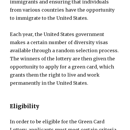
immigrants and ensuring that individuals
from various countries have the opportunity
to immigrate to the United States.
Each year, the United States government
makes a certain number of diversity visas
available through a random selection process.
The winners of the lottery are then given the
opportunity to apply for a green card, which
grants them the right to live and work
permanently in the United States.
Eligibility
In order to be eligible for the Green Card
Lottery, applicants must meet certain criteria.