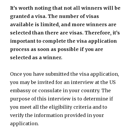
It’s worth noting that not all winners will be
granted a visa. The number of visas
available is limited, and more winners are
selected than there are visas. Therefore, it’s
important to complete the visa application
process as soon as possible if you are
selected as a winner.
Once you have submitted the visa application,
you may be invited for an interview at the US
embassy or consulate in your country. The
purpose of this interview is to determine if
you meet all the eligibility criteria and to
verify the information provided in your
application.