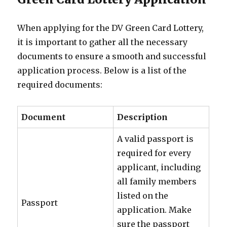
When applying for the DV Green Card Lottery,
it is important to gather all the necessary
documents to ensure a smooth and successful
application process. Below is a list of the
required documents:
Document
Description
A valid passport is
required for every
applicant, including
all family members
listed on the
Passport
application. Make
sure the passport