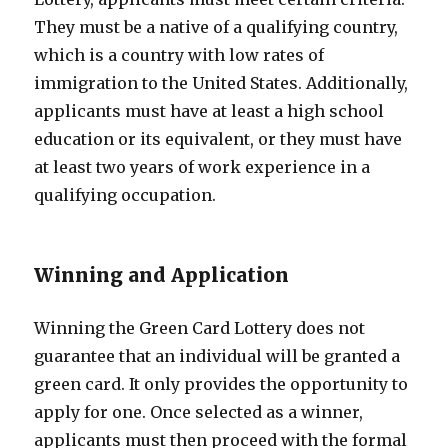
They must be a native of a qualifying country,
which is a country with low rates of
immigration to the United States. Additionally,
applicants must have at least a high school
education or its equivalent, or they must have
at least two years of work experience in a
qualifying occupation.
Winning and Application
Winning the Green Card Lottery does not
guarantee that an individual will be granted a
green card. It only provides the opportunity to
apply for one. Once selected as a winner,
applicants must then proceed with the formal