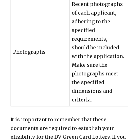
Recent photographs
of each applicant,
adhering to the
specified
requirements,
should be included
Photographs
with the application.
Make sure the
photographs meet
the specified
dimensions and
criteria.
It is important to remember that these
documents are required to establish your
eligibility for the DV Green Card Lottery. If you