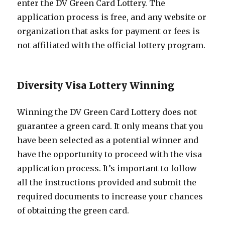
enter the DV Green Card Lottery. The
application process is free, and any website or
organization that asks for payment or fees is
not affiliated with the official lottery program.
Diversity Visa Lottery Winning
Winning the DV Green Card Lottery does not
guarantee a green card. It only means that you
have been selected as a potential winner and
have the opportunity to proceed with the visa
application process. It’s important to follow
all the instructions provided and submit the
required documents to increase your chances
of obtaining the green card.