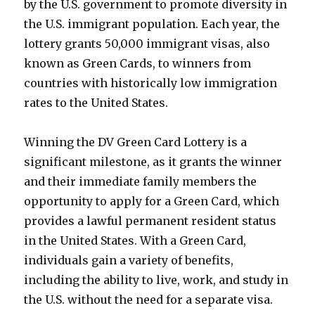
by the U.S. government to promote diversity in
the U.S. immigrant population. Each year, the
lottery grants 50,000 immigrant visas, also
known as Green Cards, to winners from
countries with historically low immigration
rates to the United States.
Winning the DV Green Card Lottery is a
significant milestone, as it grants the winner
and their immediate family members the
opportunity to apply for a Green Card, which
provides a lawful permanent resident status
in the United States. With a Green Card,
individuals gain a variety of benefits,
including the ability to live, work, and study in
the U.S. without the need for a separate visa.