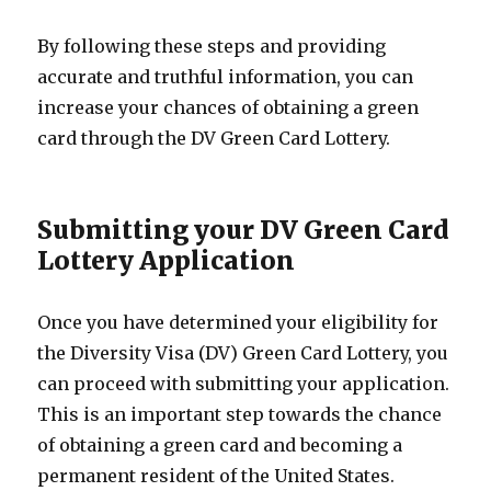
By following these steps and providing
accurate and truthful information, you can
increase your chances of obtaining a green
card through the DV Green Card Lottery.
Submitting your DV Green Card
Lottery Application
Once you have determined your eligibility for
the Diversity Visa (DV) Green Card Lottery, you
can proceed with submitting your application.
This is an important step towards the chance
of obtaining a green card and becoming a
permanent resident of the United States.