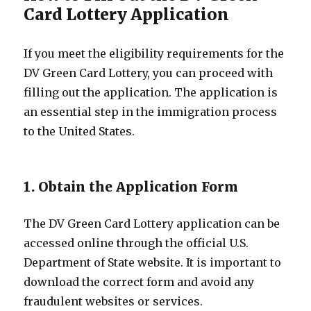
Card Lottery Application
If you meet the eligibility requirements for the
DV Green Card Lottery, you can proceed with
filling out the application. The application is
an essential step in the immigration process
to the United States.
1. Obtain the Application Form
The DV Green Card Lottery application can be
accessed online through the official U.S.
Department of State website. It is important to
download the correct form and avoid any
fraudulent websites or services.