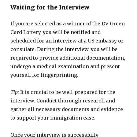
Waiting for the Interview
If you are selected as a winner of the DV Green
Card Lottery, you will be notified and
scheduled for an interview at a US embassy or
consulate. During the interview, you will be
required to provide additional documentation,
undergo a medical examination and present
yourself for fingerprinting.
Tip:
It is crucial to be well-prepared for the
interview. Conduct thorough research and
gather all necessary documents and evidence
to support your immigration case.
Once your interview is successfully