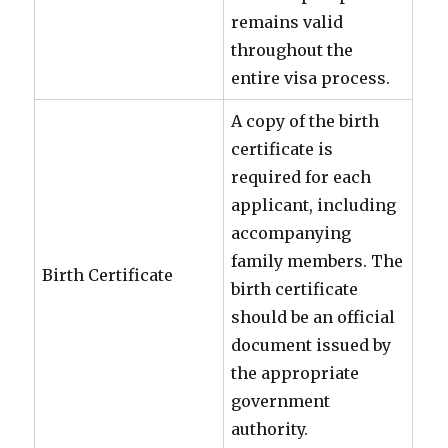
remains valid
throughout the
entire visa process.
A copy of the birth
certificate is
required for each
applicant, including
accompanying
family members. The
Birth Certificate
birth certificate
should be an official
document issued by
the appropriate
government
authority.