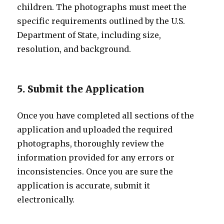
children. The photographs must meet the
specific requirements outlined by the U.S.
Department of State, including size,
resolution, and background.
5. Submit the Application
Once you have completed all sections of the
application and uploaded the required
photographs, thoroughly review the
information provided for any errors or
inconsistencies. Once you are sure the
application is accurate, submit it
electronically.