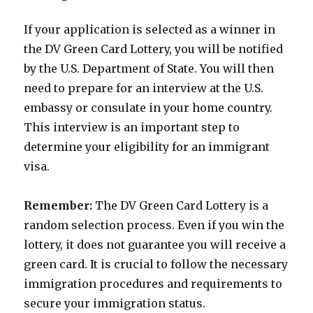
If your application is selected as a winner in
the DV Green Card Lottery, you will be notified
by the U.S. Department of State. You will then
need to prepare for an interview at the U.S.
embassy or consulate in your home country.
This interview is an important step to
determine your eligibility for an immigrant
visa.
Remember:
The DV Green Card Lottery is a
random selection process. Even if you win the
lottery, it does not guarantee you will receive a
green card. It is crucial to follow the necessary
immigration procedures and requirements to
secure your immigration status.