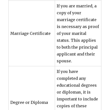
If you are married, a
copy of your
marriage certificate
is necessary as proof
Marriage Certificate
of your marital
status. This applies
to both the principal
applicant and their
spouse.
If you have
completed any
educational degrees
or diplomas, it is
important to include
Degree or Diploma
copies of these