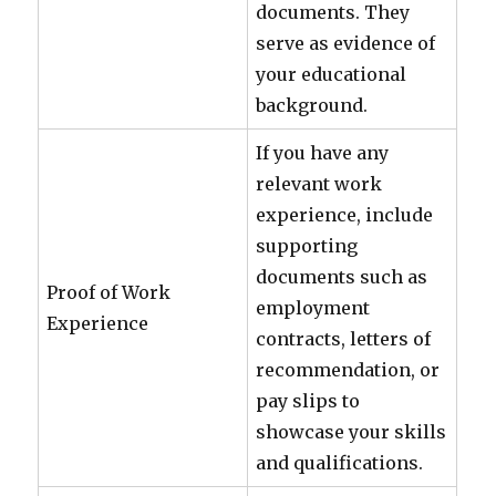
documents. They
serve as evidence of
your educational
background.
If you have any
relevant work
experience, include
supporting
documents such as
Proof of Work
employment
Experience
contracts, letters of
recommendation, or
pay slips to
showcase your skills
and qualifications.