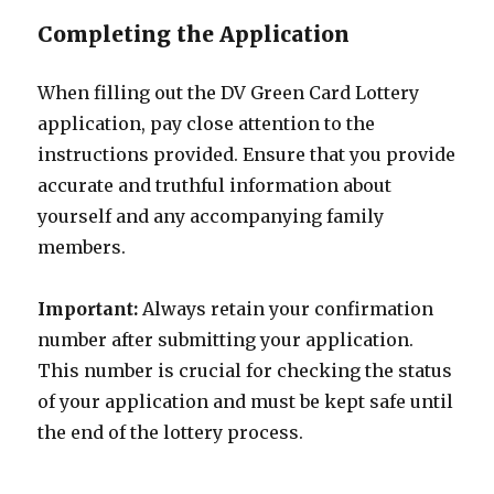
Completing the Application
When filling out the DV Green Card Lottery
application, pay close attention to the
instructions provided. Ensure that you provide
accurate and truthful information about
yourself and any accompanying family
members.
Important:
Always retain your confirmation
number after submitting your application.
This number is crucial for checking the status
of your application and must be kept safe until
the end of the lottery process.