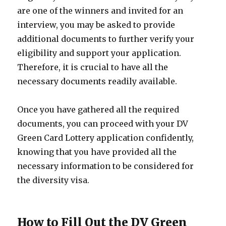
are one of the winners and invited for an
interview, you may be asked to provide
additional documents to further verify your
eligibility and support your application.
Therefore, it is crucial to have all the
necessary documents readily available.
Once you have gathered all the required
documents, you can proceed with your DV
Green Card Lottery application confidently,
knowing that you have provided all the
necessary information to be considered for
the diversity visa.
How to Fill Out the DV Green