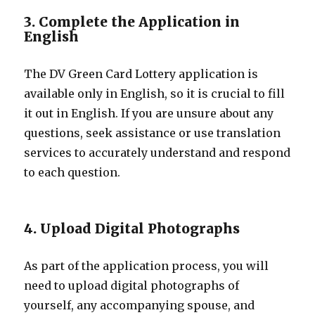
3. Complete the Application in
English
The DV Green Card Lottery application is
available only in English, so it is crucial to fill
it out in English. If you are unsure about any
questions, seek assistance or use translation
services to accurately understand and respond
to each question.
4. Upload Digital Photographs
As part of the application process, you will
need to upload digital photographs of
yourself, any accompanying spouse, and