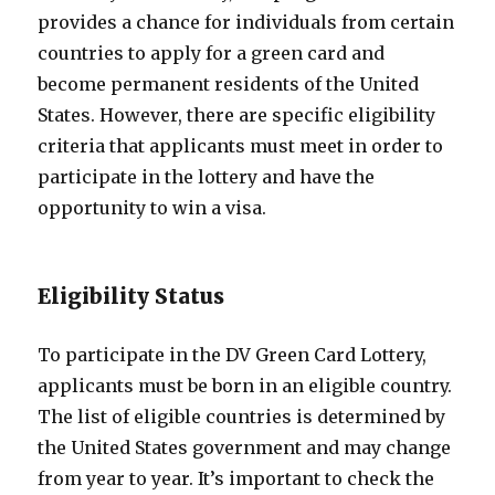
provides a chance for individuals from certain
countries to apply for a green card and
become permanent residents of the United
States. However, there are specific eligibility
criteria that applicants must meet in order to
participate in the lottery and have the
opportunity to win a visa.
Eligibility Status
To participate in the DV Green Card Lottery,
applicants must be born in an eligible country.
The list of eligible countries is determined by
the United States government and may change
from year to year. It’s important to check the