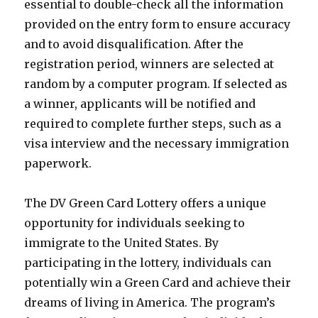
essential to double-check all the information
provided on the entry form to ensure accuracy
and to avoid disqualification. After the
registration period, winners are selected at
random by a computer program. If selected as
a winner, applicants will be notified and
required to complete further steps, such as a
visa interview and the necessary immigration
paperwork.
The DV Green Card Lottery offers a unique
opportunity for individuals seeking to
immigrate to the United States. By
participating in the lottery, individuals can
potentially win a Green Card and achieve their
dreams of living in America. The program’s