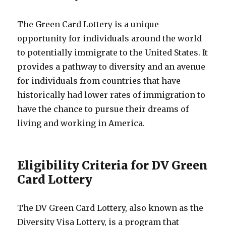
The Green Card Lottery is a unique
opportunity for individuals around the world
to potentially immigrate to the United States. It
provides a pathway to diversity and an avenue
for individuals from countries that have
historically had lower rates of immigration to
have the chance to pursue their dreams of
living and working in America.
Eligibility Criteria for DV Green
Card Lottery
The DV Green Card Lottery, also known as the
Diversity Visa Lottery, is a program that