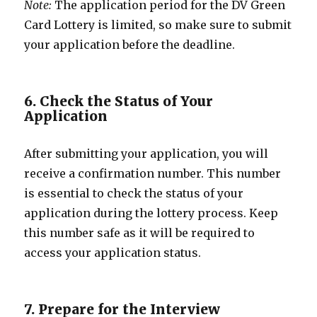
Note:
The application period for the DV Green
Card Lottery is limited, so make sure to submit
your application before the deadline.
6. Check the Status of Your
Application
After submitting your application, you will
receive a confirmation number. This number
is essential to check the status of your
application during the lottery process. Keep
this number safe as it will be required to
access your application status.
7. Prepare for the Interview