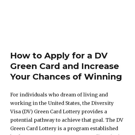
How to Apply for a DV
Green Card and Increase
Your Chances of Winning
For individuals who dream of living and
working in the United States, the Diversity
Visa (DV) Green Card Lottery provides a
potential pathway to achieve that goal. The DV
Green Card Lottery is a program established