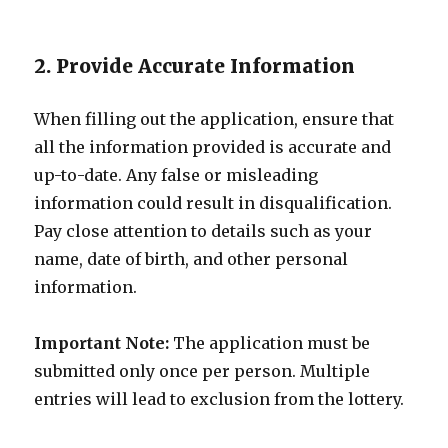
2. Provide Accurate Information
When filling out the application, ensure that
all the information provided is accurate and
up-to-date. Any false or misleading
information could result in disqualification.
Pay close attention to details such as your
name, date of birth, and other personal
information.
Important Note:
The application must be
submitted only once per person. Multiple
entries will lead to exclusion from the lottery.