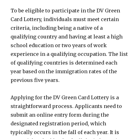
To be eligible to participate in the DV Green
Card Lottery, individuals must meet certain
criteria, including being a native of a
qualifying country and having at least a high
school education or two years of work
experience in a qualifying occupation. The list
of qualifying countries is determined each
year based on the immigration rates of the
previous five years.
Applying for the DV Green Card Lottery is a
straightforward process. Applicants need to
submit an online entry form during the
designated registration period, which
typically occurs in the fall of each year. It is