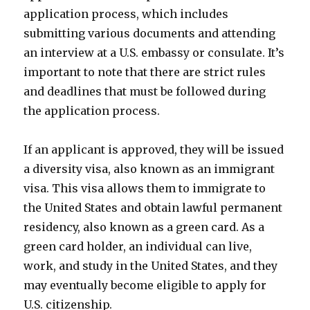
application process, which includes
submitting various documents and attending
an interview at a U.S. embassy or consulate. It’s
important to note that there are strict rules
and deadlines that must be followed during
the application process.
If an applicant is approved, they will be issued
a diversity visa, also known as an immigrant
visa. This visa allows them to immigrate to
the United States and obtain lawful permanent
residency, also known as a green card. As a
green card holder, an individual can live,
work, and study in the United States, and they
may eventually become eligible to apply for
U.S. citizenship.