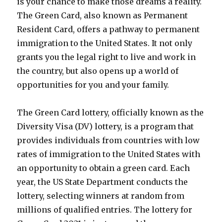
is your chance to make those dreams a reality.
The Green Card, also known as Permanent
Resident Card, offers a pathway to permanent
immigration to the United States. It not only
grants you the legal right to live and work in
the country, but also opens up a world of
opportunities for you and your family.
The Green Card lottery, officially known as the
Diversity Visa (DV) lottery, is a program that
provides individuals from countries with low
rates of immigration to the United States with
an opportunity to obtain a green card. Each
year, the US State Department conducts the
lottery, selecting winners at random from
millions of qualified entries. The lottery for