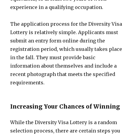
experience in a qualifying occupation.
The application process for the Diversity Visa
Lottery is relatively simple. Applicants must
submit an entry form online during the
registration period, which usually takes place
in the fall. They must provide basic
information about themselves and include a
recent photograph that meets the specified
requirements.
Increasing Your Chances of Winning
While the Diversity Visa Lottery is a random
selection process, there are certain steps you