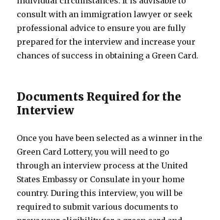
individual circumstances. It is advisable to
consult with an immigration lawyer or seek
professional advice to ensure you are fully
prepared for the interview and increase your
chances of success in obtaining a Green Card.
Documents Required for the
Interview
Once you have been selected as a winner in the
Green Card Lottery, you will need to go
through an interview process at the United
States Embassy or Consulate in your home
country. During this interview, you will be
required to submit various documents to