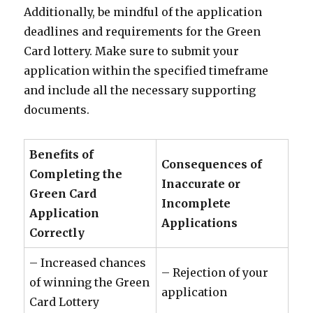
Additionally, be mindful of the application
deadlines and requirements for the Green
Card lottery. Make sure to submit your
application within the specified timeframe
and include all the necessary supporting
documents.
Benefits of
Consequences of
Completing the
Inaccurate or
Green Card
Incomplete
Application
Applications
Correctly
– Increased chances
– Rejection of your
of winning the Green
application
Card Lottery