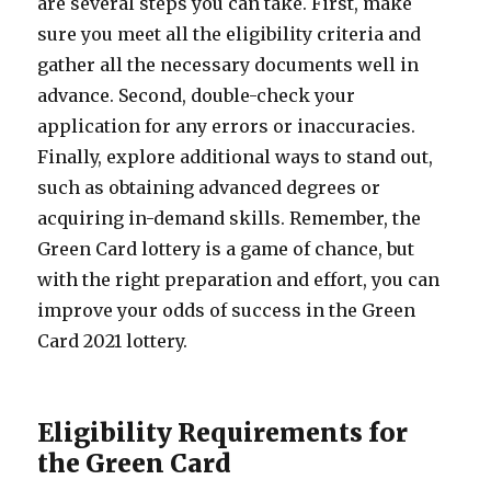
are several steps you can take. First, make
sure you meet all the eligibility criteria and
gather all the necessary documents well in
advance. Second, double-check your
application for any errors or inaccuracies.
Finally, explore additional ways to stand out,
such as obtaining advanced degrees or
acquiring in-demand skills. Remember, the
Green Card lottery is a game of chance, but
with the right preparation and effort, you can
improve your odds of success in the Green
Card 2021 lottery.
Eligibility Requirements for
the Green Card