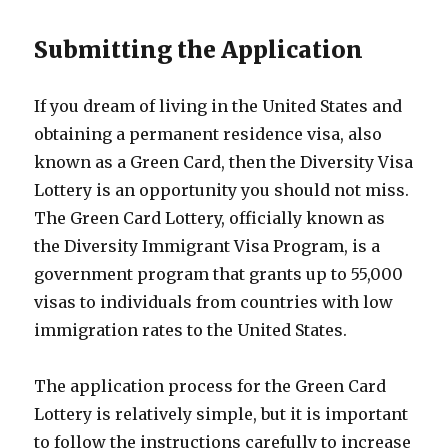
Submitting the Application
If you dream of living in the United States and
obtaining a permanent residence visa, also
known as a Green Card, then the Diversity Visa
Lottery is an opportunity you should not miss.
The Green Card Lottery, officially known as
the Diversity Immigrant Visa Program, is a
government program that grants up to 55,000
visas to individuals from countries with low
immigration rates to the United States.
The application process for the Green Card
Lottery is relatively simple, but it is important
to follow the instructions carefully to increase