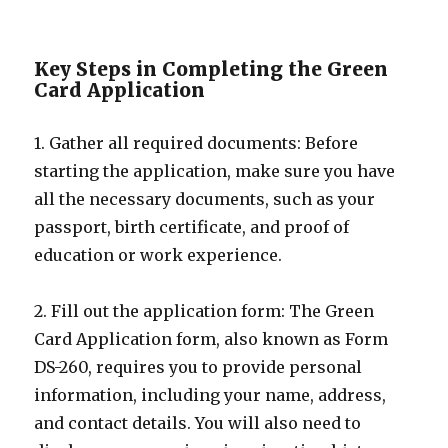
Key Steps in Completing the Green
Card Application
1. Gather all required documents: Before
starting the application, make sure you have
all the necessary documents, such as your
passport, birth certificate, and proof of
education or work experience.
2. Fill out the application form: The Green
Card Application form, also known as Form
DS-260, requires you to provide personal
information, including your name, address,
and contact details. You will also need to