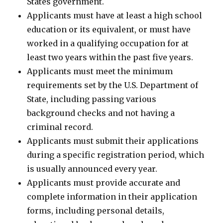
States government.
Applicants must have at least a high school
education or its equivalent, or must have
worked in a qualifying occupation for at
least two years within the past five years.
Applicants must meet the minimum
requirements set by the U.S. Department of
State, including passing various
background checks and not having a
criminal record.
Applicants must submit their applications
during a specific registration period, which
is usually announced every year.
Applicants must provide accurate and
complete information in their application
forms, including personal details,