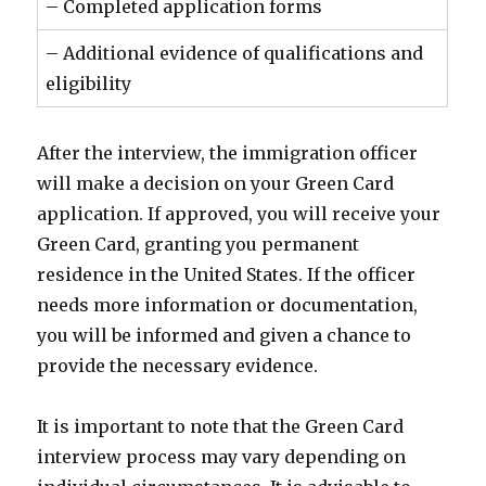
– Completed application forms
– Additional evidence of qualifications and
eligibility
After the interview, the immigration officer
will make a decision on your Green Card
application. If approved, you will receive your
Green Card, granting you permanent
residence in the United States. If the officer
needs more information or documentation,
you will be informed and given a chance to
provide the necessary evidence.
It is important to note that the Green Card
interview process may vary depending on