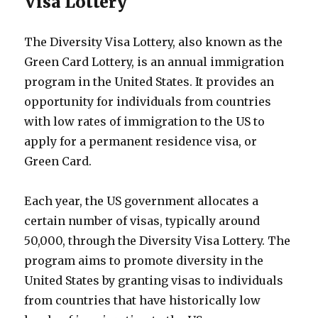
Visa Lottery
The Diversity Visa Lottery, also known as the
Green Card Lottery, is an annual immigration
program in the United States. It provides an
opportunity for individuals from countries
with low rates of immigration to the US to
apply for a permanent residence visa, or
Green Card.
Each year, the US government allocates a
certain number of visas, typically around
50,000, through the Diversity Visa Lottery. The
program aims to promote diversity in the
United States by granting visas to individuals
from countries that have historically low