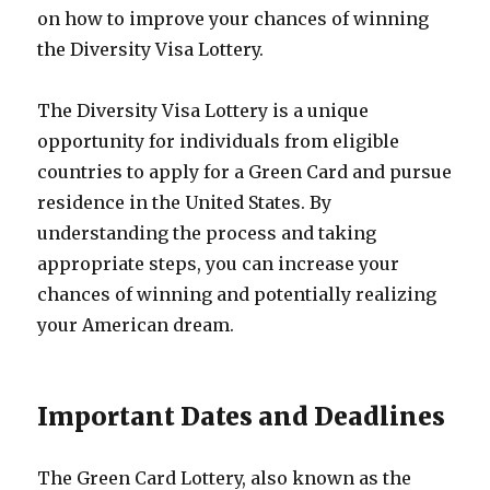
on how to improve your chances of winning
the Diversity Visa Lottery.
The Diversity Visa Lottery is a unique
opportunity for individuals from eligible
countries to apply for a Green Card and pursue
residence in the United States. By
understanding the process and taking
appropriate steps, you can increase your
chances of winning and potentially realizing
your American dream.
Important Dates and Deadlines
The Green Card Lottery, also known as the