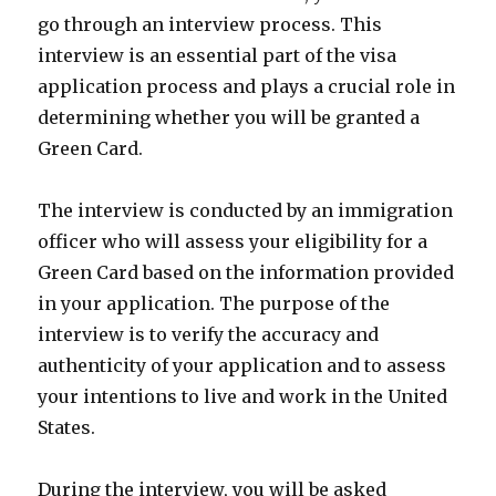
go through an interview process. This
interview is an essential part of the visa
application process and plays a crucial role in
determining whether you will be granted a
Green Card.
The interview is conducted by an immigration
officer who will assess your eligibility for a
Green Card based on the information provided
in your application. The purpose of the
interview is to verify the accuracy and
authenticity of your application and to assess
your intentions to live and work in the United
States.
During the interview, you will be asked