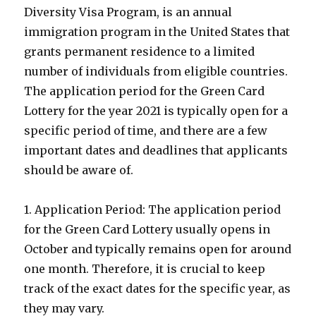
Diversity Visa Program, is an annual
immigration program in the United States that
grants permanent residence to a limited
number of individuals from eligible countries.
The application period for the Green Card
Lottery for the year 2021 is typically open for a
specific period of time, and there are a few
important dates and deadlines that applicants
should be aware of.
1. Application Period: The application period
for the Green Card Lottery usually opens in
October and typically remains open for around
one month. Therefore, it is crucial to keep
track of the exact dates for the specific year, as
they may vary.