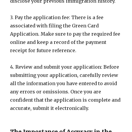
disclose your previous immigration history.
3. Pay the application fee: There is a fee
associated with filing the Green Card
Application. Make sure to pay the required fee
online and keep a record of the payment
receipt for future reference.
4. Review and submit your application: Before
submitting your application, carefully review
all the information you have entered to avoid
any errors or omissions. Once you are
confident that the application is complete and
accurate, submit it electronically.
The Importance of Accuracy in the