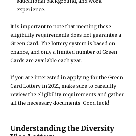
educational background, and work
experience.
It is important to note that meeting these
eligibility requirements does not guarantee a
Green Card. The lottery system is based on
chance, and only a limited number of Green
Cards are available each year.
If you are interested in applying for the Green
Card Lottery in 2021, make sure to carefully
review the eligibility requirements and gather
all the necessary documents. Good luck!
Understanding the Diversity