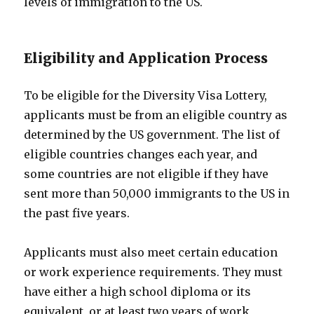
levels of immigration to the US.
Eligibility and Application Process
To be eligible for the Diversity Visa Lottery,
applicants must be from an eligible country as
determined by the US government. The list of
eligible countries changes each year, and
some countries are not eligible if they have
sent more than 50,000 immigrants to the US in
the past five years.
Applicants must also meet certain education
or work experience requirements. They must
have either a high school diploma or its
equivalent, or at least two years of work