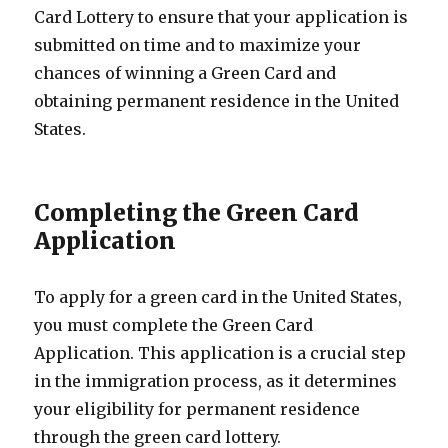
Card Lottery to ensure that your application is
submitted on time and to maximize your
chances of winning a Green Card and
obtaining permanent residence in the United
States.
Completing the Green Card
Application
To apply for a green card in the United States,
you must complete the Green Card
Application. This application is a crucial step
in the immigration process, as it determines
your eligibility for permanent residence
through the green card lottery.