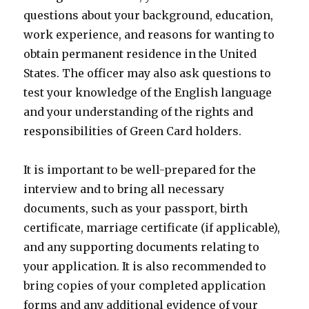
questions about your background, education,
work experience, and reasons for wanting to
obtain permanent residence in the United
States. The officer may also ask questions to
test your knowledge of the English language
and your understanding of the rights and
responsibilities of Green Card holders.
It is important to be well-prepared for the
interview and to bring all necessary
documents, such as your passport, birth
certificate, marriage certificate (if applicable),
and any supporting documents relating to
your application. It is also recommended to
bring copies of your completed application
forms and any additional evidence of your