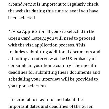
around May. It is important to regularly check
the website during this time to see if you have
been selected.
4. Visa Application: If you are selected in the
Green Card Lottery, you will need to proceed
with the visa application process. This
includes submitting additional documents and
attending an interview at the U.S. embassy or
consulate in your home country. The specific
deadlines for submitting these documents and
scheduling your interview will be provided to
you upon selection.
It is crucial to stay informed about the
important dates and deadlines of the Green