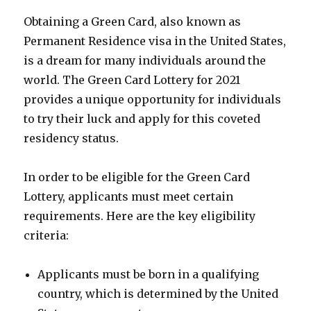
Obtaining a Green Card, also known as
Permanent Residence visa in the United States,
is a dream for many individuals around the
world. The Green Card Lottery for 2021
provides a unique opportunity for individuals
to try their luck and apply for this coveted
residency status.
In order to be eligible for the Green Card
Lottery, applicants must meet certain
requirements. Here are the key eligibility
criteria:
Applicants must be born in a qualifying
country, which is determined by the United