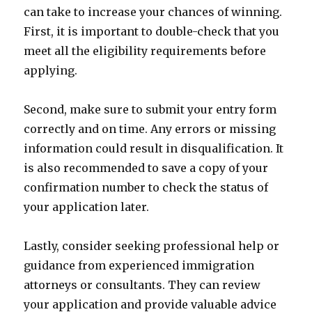
can take to increase your chances of winning.
First, it is important to double-check that you
meet all the eligibility requirements before
applying.
Second, make sure to submit your entry form
correctly and on time. Any errors or missing
information could result in disqualification. It
is also recommended to save a copy of your
confirmation number to check the status of
your application later.
Lastly, consider seeking professional help or
guidance from experienced immigration
attorneys or consultants. They can review
your application and provide valuable advice