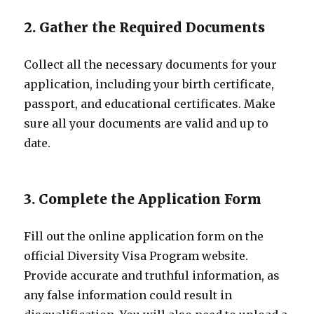
2. Gather the Required Documents
Collect all the necessary documents for your
application, including your birth certificate,
passport, and educational certificates. Make
sure all your documents are valid and up to
date.
3. Complete the Application Form
Fill out the online application form on the
official Diversity Visa Program website.
Provide accurate and truthful information, as
any false information could result in