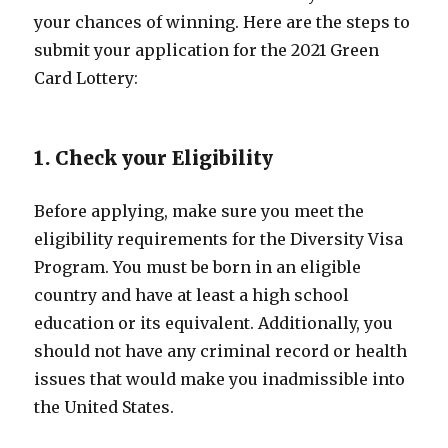
your chances of winning. Here are the steps to
submit your application for the 2021 Green
Card Lottery:
1. Check your Eligibility
Before applying, make sure you meet the
eligibility requirements for the Diversity Visa
Program. You must be born in an eligible
country and have at least a high school
education or its equivalent. Additionally, you
should not have any criminal record or health
issues that would make you inadmissible into
the United States.