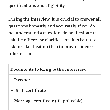
qualifications and eligibility.
During the interview, it is crucial to answer all
questions honestly and accurately. If you do
not understand a question, do not hesitate to
ask the officer for clarification. It is better to
ask for clarification than to provide incorrect
information.
Documents to bring to the interview:
– Passport
– Birth certificate
– Marriage certificate (if applicable)