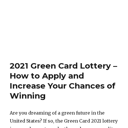
2021 Green Card Lottery –
How to Apply and
Increase Your Chances of
Winning
Are you dreaming of a green future in the
United States? If so, the Green Card 2021 lottery