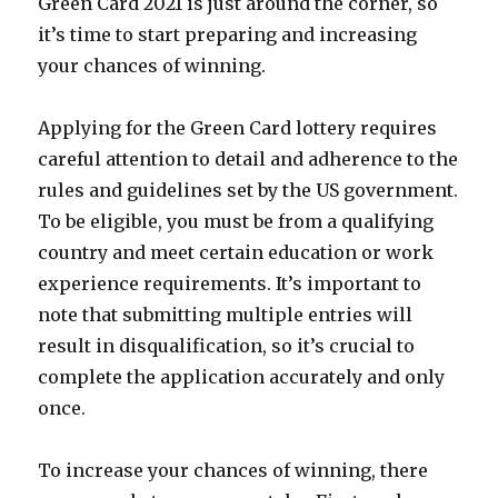
Green Card 2021 is just around the corner, so
it’s time to start preparing and increasing
your chances of winning.
Applying for the Green Card lottery requires
careful attention to detail and adherence to the
rules and guidelines set by the US government.
To be eligible, you must be from a qualifying
country and meet certain education or work
experience requirements. It’s important to
note that submitting multiple entries will
result in disqualification, so it’s crucial to
complete the application accurately and only
once.
To increase your chances of winning, there