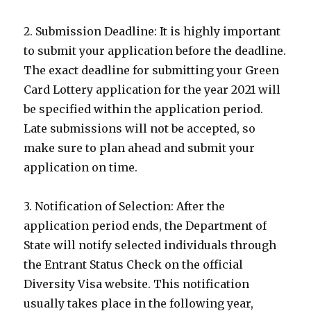
2. Submission Deadline: It is highly important
to submit your application before the deadline.
The exact deadline for submitting your Green
Card Lottery application for the year 2021 will
be specified within the application period.
Late submissions will not be accepted, so
make sure to plan ahead and submit your
application on time.
3. Notification of Selection: After the
application period ends, the Department of
State will notify selected individuals through
the Entrant Status Check on the official
Diversity Visa website. This notification
usually takes place in the following year,