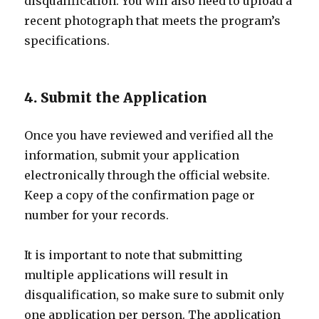
disqualification. You will also need to upload a
recent photograph that meets the program’s
specifications.
4. Submit the Application
Once you have reviewed and verified all the
information, submit your application
electronically through the official website.
Keep a copy of the confirmation page or
number for your records.
It is important to note that submitting
multiple applications will result in
disqualification, so make sure to submit only
one application per person. The application