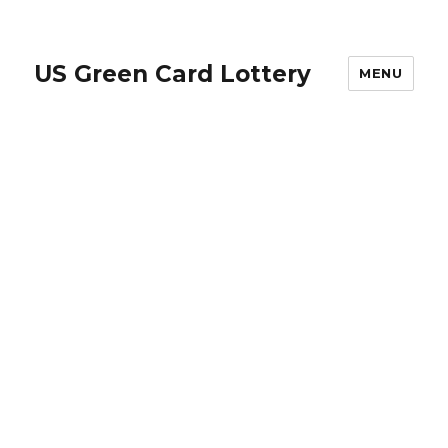
US Green Card Lottery
MENU