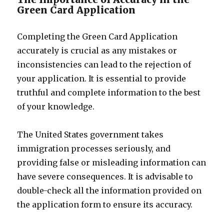
Green Card Application
Completing the Green Card Application
accurately is crucial as any mistakes or
inconsistencies can lead to the rejection of
your application. It is essential to provide
truthful and complete information to the best
of your knowledge.
The United States government takes
immigration processes seriously, and
providing false or misleading information can
have severe consequences. It is advisable to
double-check all the information provided on
the application form to ensure its accuracy.