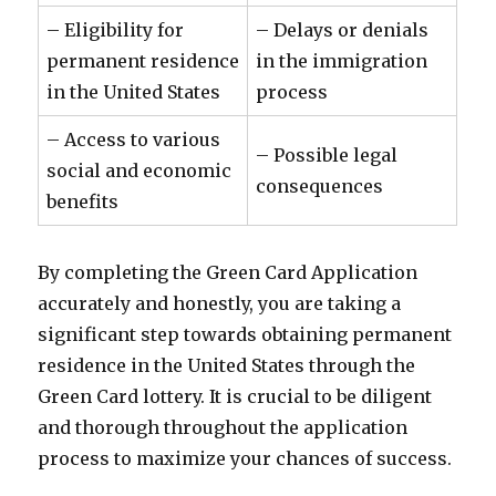
– Eligibility for
– Delays or denials
permanent residence
in the immigration
in the United States
process
– Access to various
– Possible legal
social and economic
consequences
benefits
By completing the Green Card Application
accurately and honestly, you are taking a
significant step towards obtaining permanent
residence in the United States through the
Green Card lottery. It is crucial to be diligent
and thorough throughout the application
process to maximize your chances of success.