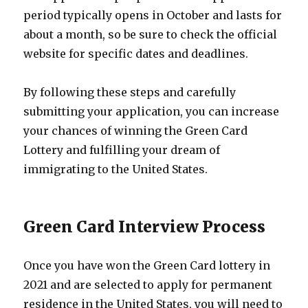
period typically opens in October and lasts for
about a month, so be sure to check the official
website for specific dates and deadlines.
By following these steps and carefully
submitting your application, you can increase
your chances of winning the Green Card
Lottery and fulfilling your dream of
immigrating to the United States.
Green Card Interview Process
Once you have won the Green Card lottery in
2021 and are selected to apply for permanent
residence in the United States, you will need to