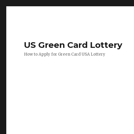
US Green Card Lottery
How to Apply for Green Card USA Lottery