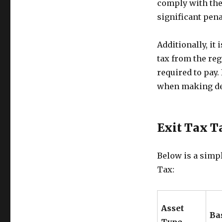
comply with the
significant pen
Additionally, it
tax from the reg
required to pay. 
when making dec
Exit Tax T
Below is a simpl
Tax:
Asset
Ba