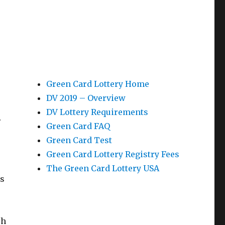
Green Card Lottery Home
DV 2019 – Overview
t
DV Lottery Requirements
Green Card FAQ
Green Card Test
Green Card Lottery Registry Fees
The Green Card Lottery USA
is
sh