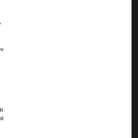
e
ve
it
al