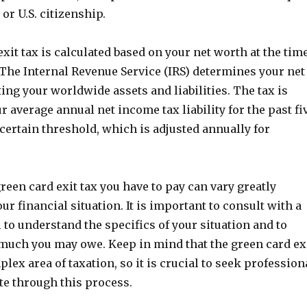
or U.S. citizenship.
xit tax is calculated based on your net worth at the tim
 The Internal Revenue Service (IRS) determines your net
ing your worldwide assets and liabilities. The tax is
ur average annual net income tax liability for the past fi
 certain threshold, which is adjusted annually for
een card exit tax you have to pay can vary greatly
r financial situation. It is important to consult with a
 to understand the specifics of your situation and to
uch you may owe. Keep in mind that the green card ex
plex area of taxation, so it is crucial to seek profession
te through this process.