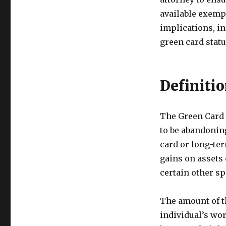
available exemp
implications, i
green card statu
Definiti
The Green Card 
to be abandoning
card or long-ter
gains on assets 
certain other s
The amount of th
individual’s wor