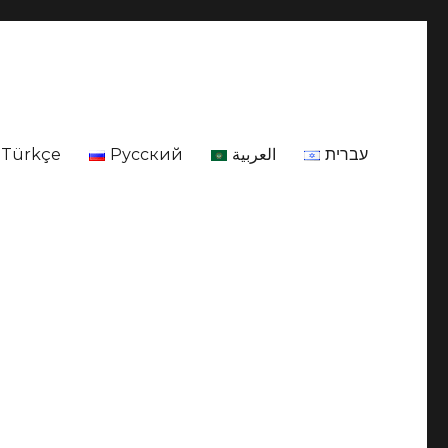
Türkçe
Русский
العربية
עברית