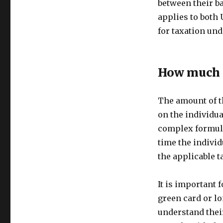
between their ba
applies to both 
for taxation und
How much i
The amount of t
on the individua
complex formula 
time the individ
the applicable t
It is important 
green card or lo
understand their