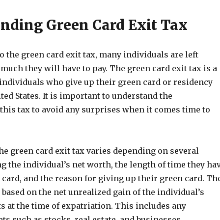
nding Green Card Exit Tax
 the green card exit tax, many individuals are left
ch they will have to pay. The green card exit tax is a
individuals who give up their green card or residency
ited States. It is important to understand the
this tax to avoid any surprises when it comes time to
he green card exit tax varies depending on several
ng the individual’s net worth, the length of time they ha
 card, and the reason for giving up their green card. Th
d based on the net unrealized gain of the individual’s
 at the time of expatriation. This includes any
ts such as stocks, real estate, and businesses.