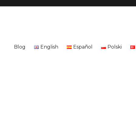
Blog
English
Español
Polski