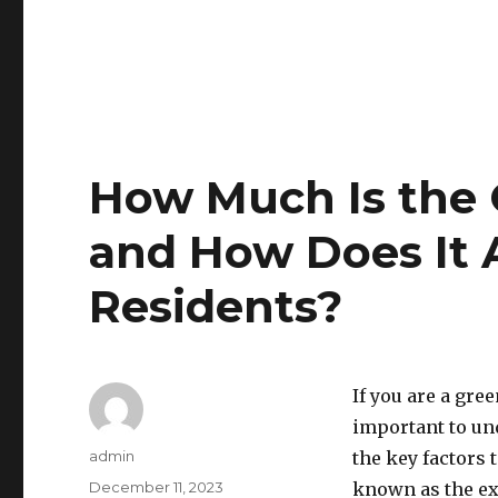
How Much Is the 
and How Does It 
Residents?
If you are a gre
important to und
Author
admin
the key factors t
Posted
December 11, 2023
known as the ex