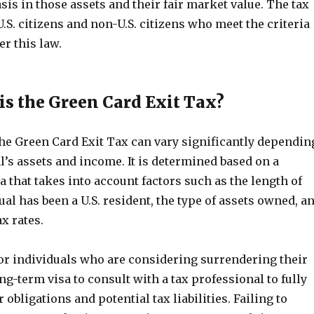
sis in those assets and their fair market value. The tax
U.S. citizens and non-U.S. citizens who meet the criteria
er this law.
s the Green Card Exit Tax?
he Green Card Exit Tax can vary significantly dependin
l’s assets and income. It is determined based on a
that takes into account factors such as the length of
ual has been a U.S. resident, the type of assets owned, a
ax rates.
for individuals who are considering surrendering their
ng-term visa to consult with a tax professional to fully
 obligations and potential tax liabilities. Failing to