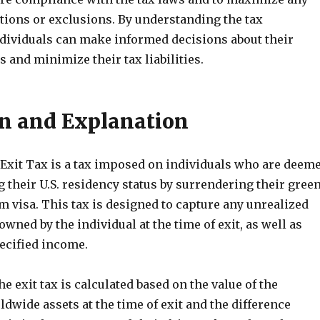
tions or exclusions. By understanding the tax
ndividuals can make informed decisions about their
s and minimize their tax liabilities.
on and Explanation
Exit Tax is a tax imposed on individuals who are deem
 their U.S. residency status by surrendering their gree
m visa. This tax is designed to capture any unrealized
owned by the individual at the time of exit, as well as
pecified income.
e exit tax is calculated based on the value of the
ldwide assets at the time of exit and the difference