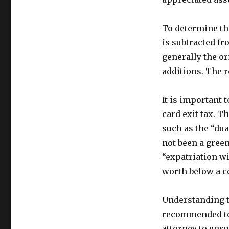
To determine the
is subtracted fr
generally the or
additions. The r
It is important t
card exit tax. T
such as the “du
not been a green
“expatriation wi
worth below a c
Understanding th
recommended to 
attorney to ens