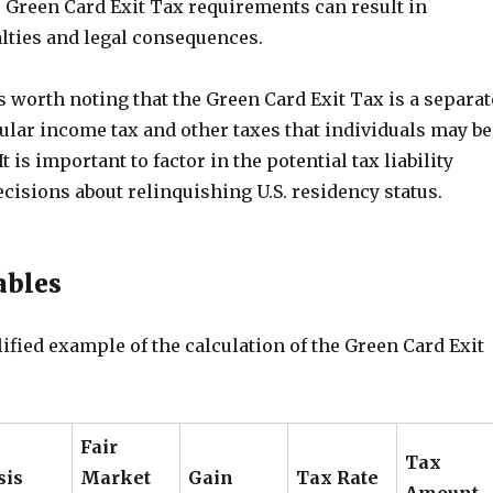
 Green Card Exit Tax requirements can result in
alties and legal consequences.
 is worth noting that the Green Card Exit Tax is a separat
ular income tax and other taxes that individuals may be
It is important to factor in the potential tax liability
isions about relinquishing U.S. residency status.
ables
ified example of the calculation of the Green Card Exit
Fair
Tax
sis
Market
Gain
Tax Rate