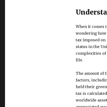
Understa
When it comes to
wondering how mu
tax imposed on 
status in the Un
complexities of 
file.
The amount of t
factors, includi
held their green
tax is calculate
worldwide assets
appreciated asse