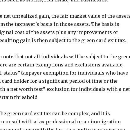
 net unrealized gain, the fair market value of the asset
om the taxpayer’s basis in those assets. The basis is
iginal cost of the assets plus any improvements or
esulting gain is then subject to the green card exit tax.
o note that not all individuals will be subject to the gree
here are certain exemptions and exclusions available,
al-status” taxpayer exemption for individuals who have
 card holder for a significant period of time or the
th a net worth test” exclusion for individuals with a net
ertain threshold.
e green card exit tax can be complex, and it is
consult with a tax professional or an immigration
ure compliance with the tax laws and to maximize any