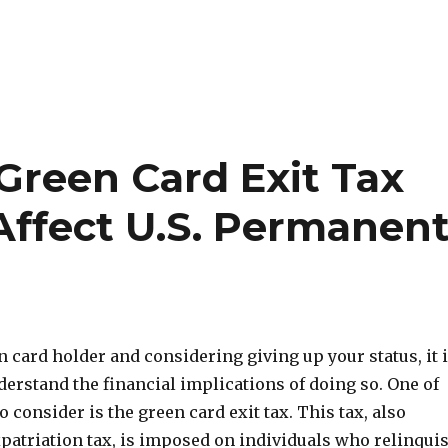
Green Card Exit Tax
Affect U.S. Permanen
en card holder and considering giving up your status, it 
erstand the financial implications of doing so. One of
o consider is the green card exit tax. This tax, also
patriation tax, is imposed on individuals who relinqui