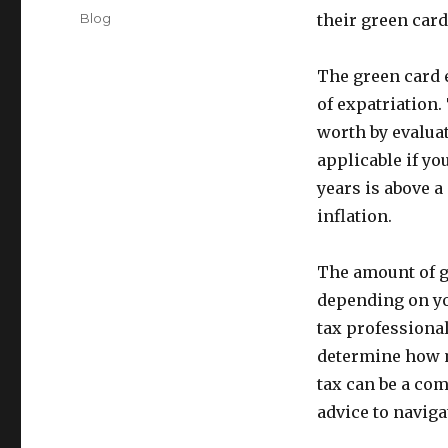
on
Categories
Blog
their green card 
The green card e
of expatriation.
worth by evaluat
applicable if yo
years is above a
inflation.
The amount of gr
depending on you
tax professional
determine how m
tax can be a com
advice to naviga