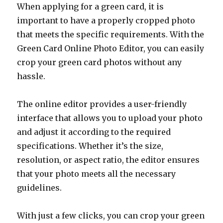
When applying for a green card, it is
important to have a properly cropped photo
that meets the specific requirements. With the
Green Card Online Photo Editor, you can easily
crop your green card photos without any
hassle.
The online editor provides a user-friendly
interface that allows you to upload your photo
and adjust it according to the required
specifications. Whether it’s the size,
resolution, or aspect ratio, the editor ensures
that your photo meets all the necessary
guidelines.
With just a few clicks, you can crop your green