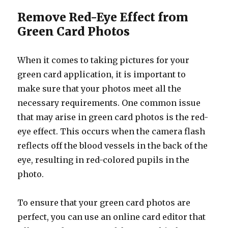
Remove Red-Eye Effect from
Green Card Photos
When it comes to taking pictures for your
green card application, it is important to
make sure that your photos meet all the
necessary requirements. One common issue
that may arise in green card photos is the red-
eye effect. This occurs when the camera flash
reflects off the blood vessels in the back of the
eye, resulting in red-colored pupils in the
photo.
To ensure that your green card photos are
perfect, you can use an online card editor that