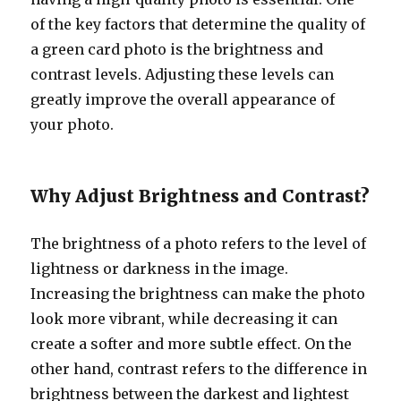
of the key factors that determine the quality of
a green card photo is the brightness and
contrast levels. Adjusting these levels can
greatly improve the overall appearance of
your photo.
Why Adjust Brightness and Contrast?
The brightness of a photo refers to the level of
lightness or darkness in the image.
Increasing the brightness can make the photo
look more vibrant, while decreasing it can
create a softer and more subtle effect. On the
other hand, contrast refers to the difference in
brightness between the darkest and lightest