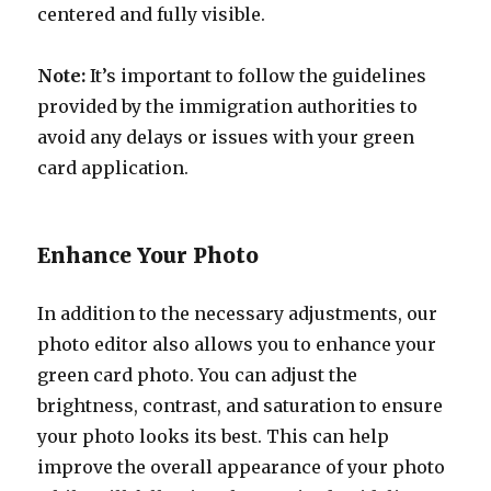
centered and fully visible.
Note:
It’s important to follow the guidelines
provided by the immigration authorities to
avoid any delays or issues with your green
card application.
Enhance Your Photo
In addition to the necessary adjustments, our
photo editor also allows you to enhance your
green card photo. You can adjust the
brightness, contrast, and saturation to ensure
your photo looks its best. This can help
improve the overall appearance of your photo