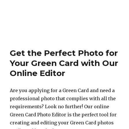
Get the Perfect Photo for
Your Green Card with Our
Online Editor
Are you applying for a Green Card and need a
professional photo that complies with all the
requirements? Look no further! Our online
Green Card Photo Editor is the perfect tool for
creating and editing your Green Card photos