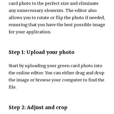
card photo to the perfect size and eliminate
any unnecessary elements. The editor also
allows you to rotate or flip the photo if needed,
ensuring that you have the best possible image
for your application.
Step 1: Upload your photo
Start by uploading your green card photo into
the online editor. You can either drag and drop
the image or browse your computer to find the
file.
Step 2: Adjust and crop