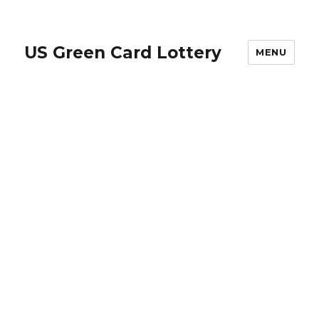
US Green Card Lottery
MENU