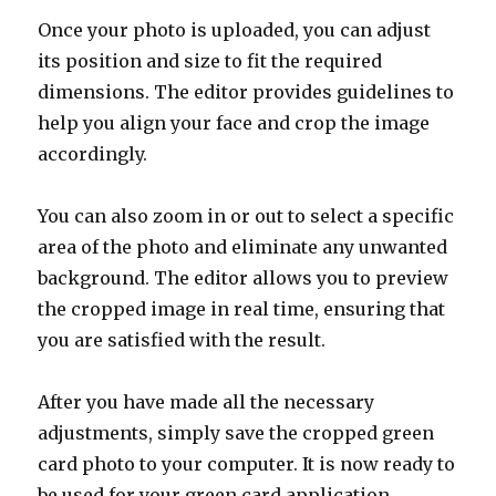
Once your photo is uploaded, you can adjust
its position and size to fit the required
dimensions. The editor provides guidelines to
help you align your face and crop the image
accordingly.
You can also zoom in or out to select a specific
area of the photo and eliminate any unwanted
background. The editor allows you to preview
the cropped image in real time, ensuring that
you are satisfied with the result.
After you have made all the necessary
adjustments, simply save the cropped green
card photo to your computer. It is now ready to
be used for your green card application.