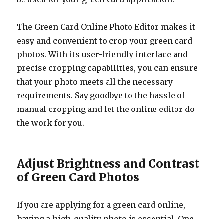
The Green Card Online Photo Editor makes it
easy and convenient to crop your green card
photos. With its user-friendly interface and
precise cropping capabilities, you can ensure
that your photo meets all the necessary
requirements. Say goodbye to the hassle of
manual cropping and let the online editor do
the work for you.
Adjust Brightness and Contrast
of Green Card Photos
If you are applying for a green card online,
having a high-quality photo is essential. One