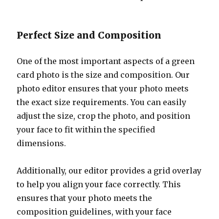
Perfect Size and Composition
One of the most important aspects of a green
card photo is the size and composition. Our
photo editor ensures that your photo meets
the exact size requirements. You can easily
adjust the size, crop the photo, and position
your face to fit within the specified
dimensions.
Additionally, our editor provides a grid overlay
to help you align your face correctly. This
ensures that your photo meets the
composition guidelines, with your face