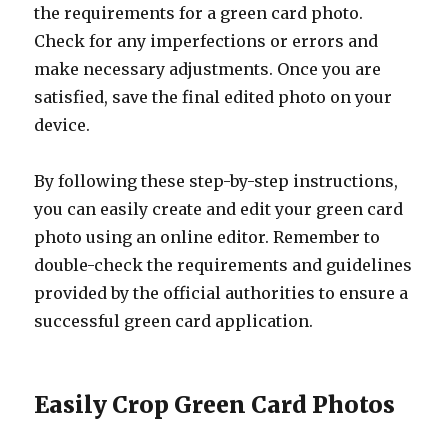
the requirements for a green card photo.
Check for any imperfections or errors and
make necessary adjustments. Once you are
satisfied, save the final edited photo on your
device.
By following these step-by-step instructions,
you can easily create and edit your green card
photo using an online editor. Remember to
double-check the requirements and guidelines
provided by the official authorities to ensure a
successful green card application.
Easily Crop Green Card Photos