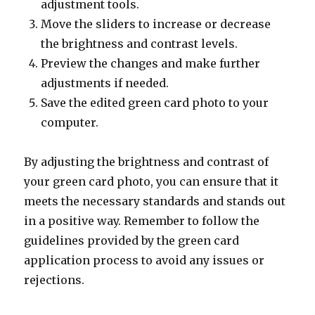
adjustment tools.
Move the sliders to increase or decrease
the brightness and contrast levels.
Preview the changes and make further
adjustments if needed.
Save the edited green card photo to your
computer.
By adjusting the brightness and contrast of
your green card photo, you can ensure that it
meets the necessary standards and stands out
in a positive way. Remember to follow the
guidelines provided by the green card
application process to avoid any issues or
rejections.