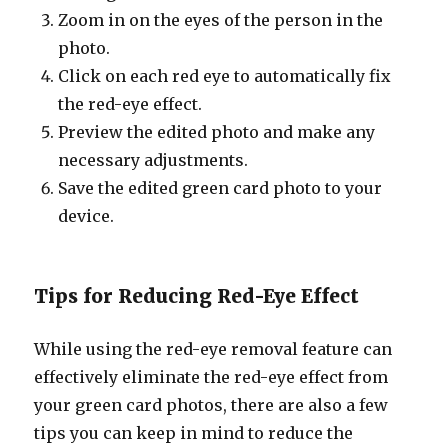
Zoom in on the eyes of the person in the
photo.
Click on each red eye to automatically fix
the red-eye effect.
Preview the edited photo and make any
necessary adjustments.
Save the edited green card photo to your
device.
Tips for Reducing Red-Eye Effect
While using the red-eye removal feature can
effectively eliminate the red-eye effect from
your green card photos, there are also a few
tips you can keep in mind to reduce the