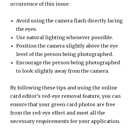
occurrence of this issue:
Avoid using the camera flash directly facing
the eyes.
Use natural lighting whenever possible.
Position the camera slightly above the eye
level of the person being photographed.
Encourage the person being photographed
to look slightly away from the camera.
By following these tips and using the online
card editor’s red-eye removal feature, you can
ensure that your green card photos are free
from the red-eye effect and meet all the
necessary requirements for your application.