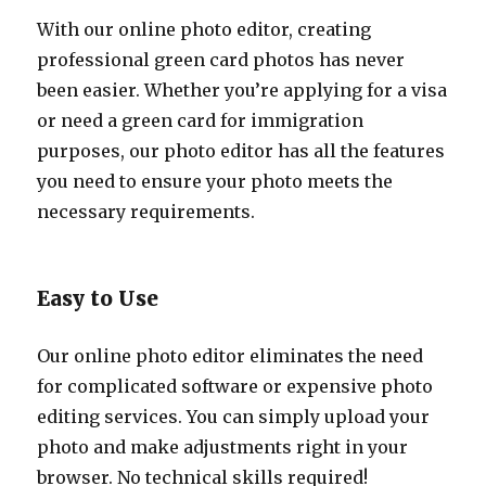
With our online photo editor, creating
professional green card photos has never
been easier. Whether you’re applying for a visa
or need a green card for immigration
purposes, our photo editor has all the features
you need to ensure your photo meets the
necessary requirements.
Easy to Use
Our online photo editor eliminates the need
for complicated software or expensive photo
editing services. You can simply upload your
photo and make adjustments right in your
browser. No technical skills required!