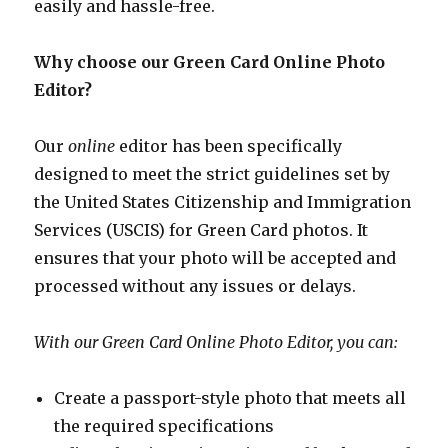
easily and hassle-free.
Why choose our Green Card Online Photo
Editor?
Our
online
editor has been specifically
designed to meet the strict guidelines set by
the United States Citizenship and Immigration
Services (USCIS) for Green Card photos. It
ensures that your photo will be accepted and
processed without any issues or delays.
With our Green Card Online Photo Editor, you can:
Create a passport-style photo that meets all
the required specifications