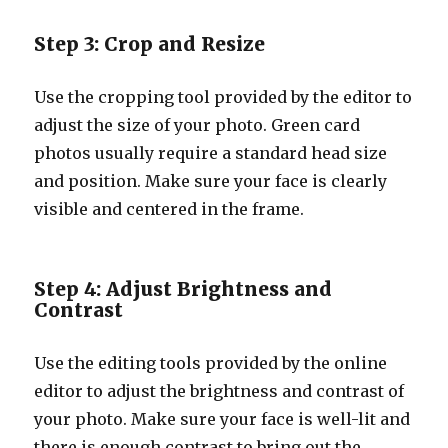
Step 3: Crop and Resize
Use the cropping tool provided by the editor to
adjust the size of your photo. Green card
photos usually require a standard head size
and position. Make sure your face is clearly
visible and centered in the frame.
Step 4: Adjust Brightness and
Contrast
Use the editing tools provided by the online
editor to adjust the brightness and contrast of
your photo. Make sure your face is well-lit and
there is enough contrast to bring out the