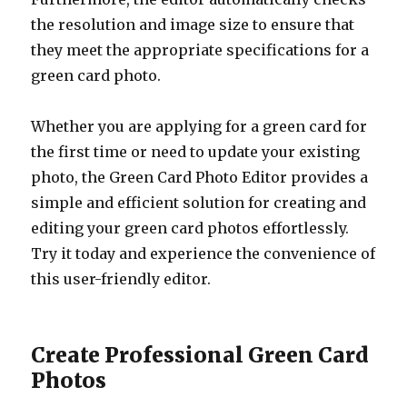
the resolution and image size to ensure that
they meet the appropriate specifications for a
green card photo.
Whether you are applying for a green card for
the first time or need to update your existing
photo, the Green Card Photo Editor provides a
simple and efficient solution for creating and
editing your green card photos effortlessly.
Try it today and experience the convenience of
this user-friendly editor.
Create Professional Green Card
Photos