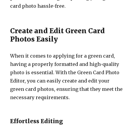
card photo hassle-free.
Create and Edit Green Card
Photos Easily
When it comes to applying for a green card,
having a properly formatted and high-quality
photo is essential. With the Green Card Photo
Editor, you can easily create and edit your
green card photos, ensuring that they meet the
necessary requirements.
Effortless Editing