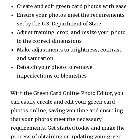
Create and edit green card photos with ease
Ensure your photos meet the requirements
set by the U.S. Department of State
Adjust framing, crop, and resize your photo
to the correct dimensions
Make adjustments to brightness, contrast,
and saturation
Retouch your photo to remove
imperfections or blemishes
With the Green Card Online Photo Editor, you
can easily create and edit your green card
photos online, saving you time and ensuring
that your photos meet the necessary
requirements. Get started today and make the
process of obtaining or updating your green