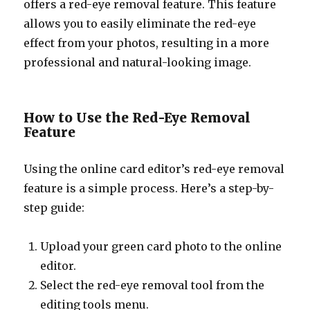
offers a red-eye removal feature. This feature
allows you to easily eliminate the red-eye
effect from your photos, resulting in a more
professional and natural-looking image.
How to Use the Red-Eye Removal
Feature
Using the online card editor’s red-eye removal
feature is a simple process. Here’s a step-by-
step guide:
Upload your green card photo to the online
editor.
Select the red-eye removal tool from the
editing tools menu.