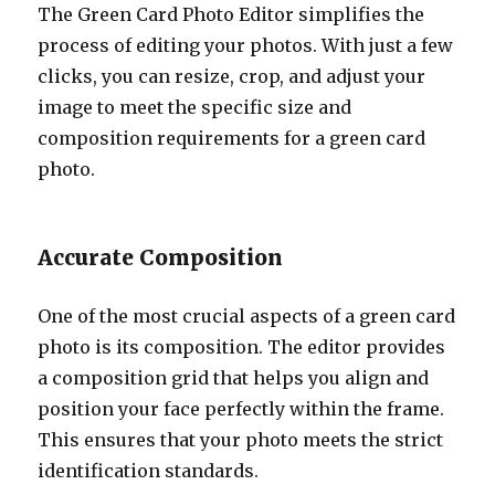
The Green Card Photo Editor simplifies the
process of editing your photos. With just a few
clicks, you can resize, crop, and adjust your
image to meet the specific size and
composition requirements for a green card
photo.
Accurate Composition
One of the most crucial aspects of a green card
photo is its composition. The editor provides
a composition grid that helps you align and
position your face perfectly within the frame.
This ensures that your photo meets the strict
identification standards.