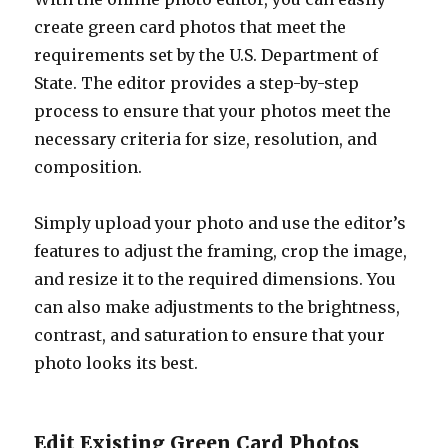
create green card photos that meet the
requirements set by the U.S. Department of
State. The editor provides a step-by-step
process to ensure that your photos meet the
necessary criteria for size, resolution, and
composition.
Simply upload your photo and use the editor’s
features to adjust the framing, crop the image,
and resize it to the required dimensions. You
can also make adjustments to the brightness,
contrast, and saturation to ensure that your
photo looks its best.
Edit Existing Green Card Photos