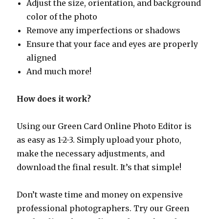
Adjust the size, orientation, and background
color of the photo
Remove any imperfections or shadows
Ensure that your face and eyes are properly
aligned
And much more!
How does it work?
Using our Green Card Online Photo Editor is
as easy as 1-2-3. Simply upload your photo,
make the necessary adjustments, and
download the final result. It’s that simple!
Don’t waste time and money on expensive
professional photographers. Try our Green