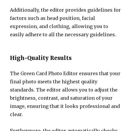
Additionally, the editor provides guidelines for
factors such as head position, facial
expression, and clothing, allowing you to
easily adhere to all the necessary guidelines.
High-Quality Results
The Green Card Photo Editor ensures that your
final photo meets the highest quality
standards. The editor allows you to adjust the
brightness, contrast, and saturation of your
image, ensuring that it looks professional and
clear.
Furthermore, the editor automatically checks