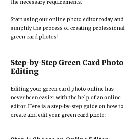
the necessary requirements.
Start using our online photo editor today and
simplify the process of creating professional
green card photos!
Step-by-Step Green Card Photo
Editing
Editing your green card photo online has
never been easier with the help of an online
editor. Here is a step-by-step guide on how to
create and edit your green card photo: