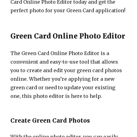
Card Online Photo Editor today and get the
perfect photo for your Green Card application!
Green Card Online Photo Editor
The Green Card Online Photo Editor is a
convenient and easy-to-use tool that allows
you to create and edit your green card photos
online. Whether you’re applying for a new
green card or need to update your existing
one, this photo editor is here to help.
Create Green Card Photos
With the online photo editor, you can easily