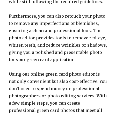
while still following the required guidelines.
Furthermore, you can also retouch your photo
to remove any imperfections or blemishes,
ensuring a clean and professional look. The
photo editor provides tools to remove red-eye,
whiten teeth, and reduce wrinkles or shadows,
giving you a polished and presentable photo
for your green card application.
Using our online green card photo editor is
not only convenient but also cost-effective. You
don’t need to spend money on professional
photographers or photo editing services. With
a few simple steps, you can create
professional green card photos that meet all