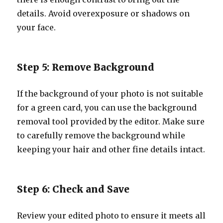
details. Avoid overexposure or shadows on
your face.
Step 5: Remove Background
If the background of your photo is not suitable
for a green card, you can use the background
removal tool provided by the editor. Make sure
to carefully remove the background while
keeping your hair and other fine details intact.
Step 6: Check and Save
Review your edited photo to ensure it meets all