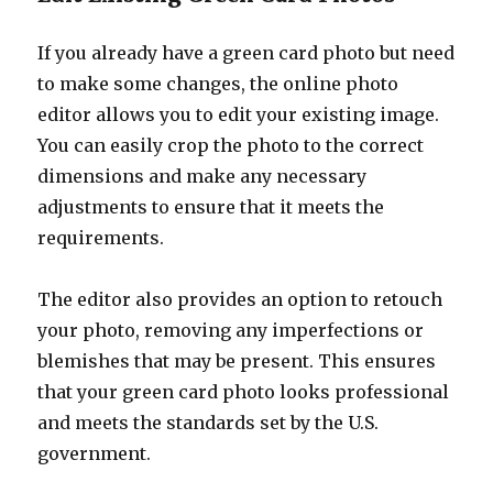
If you already have a green card photo but need
to make some changes, the online photo
editor allows you to edit your existing image.
You can easily crop the photo to the correct
dimensions and make any necessary
adjustments to ensure that it meets the
requirements.
The editor also provides an option to retouch
your photo, removing any imperfections or
blemishes that may be present. This ensures
that your green card photo looks professional
and meets the standards set by the U.S.
government.