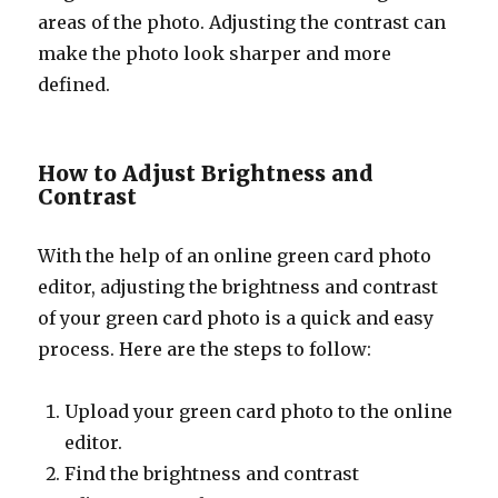
areas of the photo. Adjusting the contrast can
make the photo look sharper and more
defined.
How to Adjust Brightness and
Contrast
With the help of an online green card photo
editor, adjusting the brightness and contrast
of your green card photo is a quick and easy
process. Here are the steps to follow:
Upload your green card photo to the online
editor.
Find the brightness and contrast