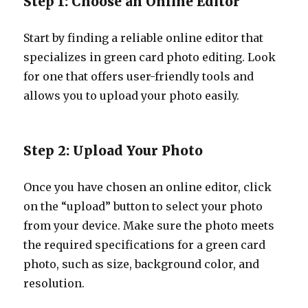
Step 1: Choose an Online Editor
Start by finding a reliable online editor that
specializes in green card photo editing. Look
for one that offers user-friendly tools and
allows you to upload your photo easily.
Step 2: Upload Your Photo
Once you have chosen an online editor, click
on the “upload” button to select your photo
from your device. Make sure the photo meets
the required specifications for a green card
photo, such as size, background color, and
resolution.