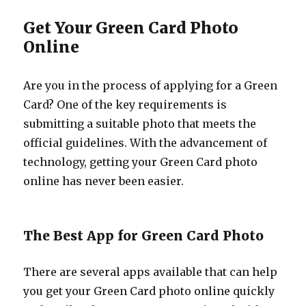
Get Your Green Card Photo
Online
Are you in the process of applying for a Green
Card? One of the key requirements is
submitting a suitable photo that meets the
official guidelines. With the advancement of
technology, getting your Green Card photo
online has never been easier.
The Best App for Green Card Photo
There are several apps available that can help
you get your Green Card photo online quickly