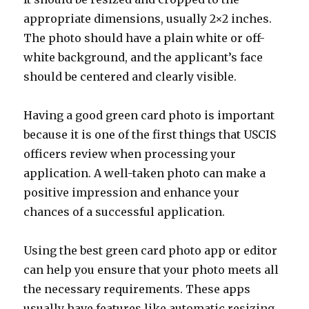
appropriate dimensions, usually 2×2 inches.
The photo should have a plain white or off-
white background, and the applicant’s face
should be centered and clearly visible.
Having a good green card photo is important
because it is one of the first things that USCIS
officers review when processing your
application. A well-taken photo can make a
positive impression and enhance your
chances of a successful application.
Using the best green card photo app or editor
can help you ensure that your photo meets all
the necessary requirements. These apps
usually have features like automatic resizing,