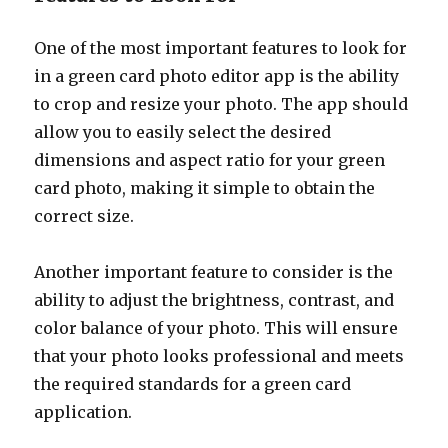
One of the most important features to look for
in a green card photo editor app is the ability
to crop and resize your photo. The app should
allow you to easily select the desired
dimensions and aspect ratio for your green
card photo, making it simple to obtain the
correct size.
Another important feature to consider is the
ability to adjust the brightness, contrast, and
color balance of your photo. This will ensure
that your photo looks professional and meets
the required standards for a green card
application.