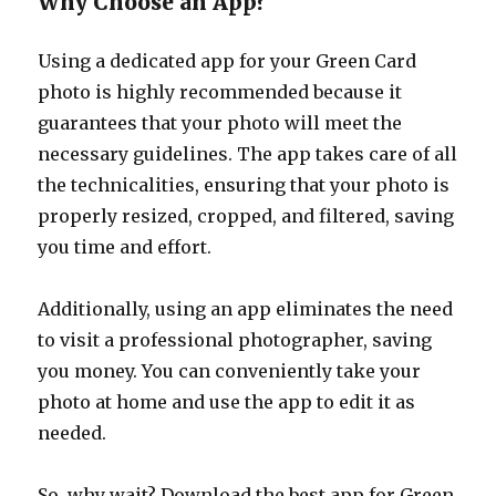
Why Choose an App?
Using a dedicated app for your Green Card
photo is highly recommended because it
guarantees that your photo will meet the
necessary guidelines. The app takes care of all
the technicalities, ensuring that your photo is
properly resized, cropped, and filtered, saving
you time and effort.
Additionally, using an app eliminates the need
to visit a professional photographer, saving
you money. You can conveniently take your
photo at home and use the app to edit it as
needed.
So, why wait? Download the best app for Green