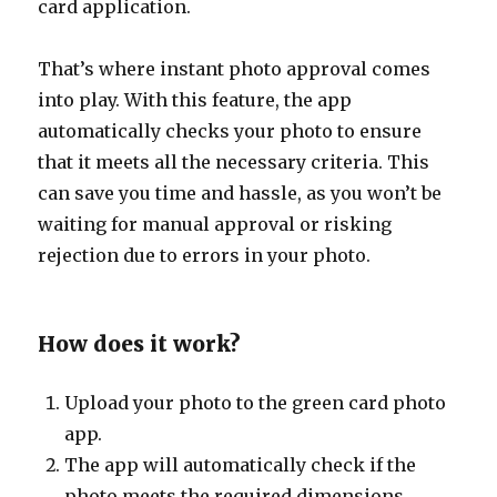
card application.
That’s where instant photo approval comes
into play. With this feature, the app
automatically checks your photo to ensure
that it meets all the necessary criteria. This
can save you time and hassle, as you won’t be
waiting for manual approval or risking
rejection due to errors in your photo.
How does it work?
Upload your photo to the green card photo
app.
The app will automatically check if the
photo meets the required dimensions,