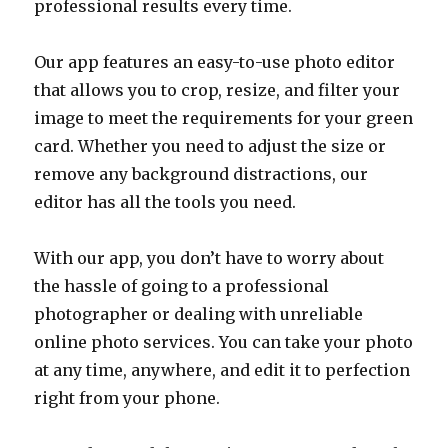
professional results every time.
Our app features an easy-to-use photo editor
that allows you to crop, resize, and filter your
image to meet the requirements for your green
card. Whether you need to adjust the size or
remove any background distractions, our
editor has all the tools you need.
With our app, you don’t have to worry about
the hassle of going to a professional
photographer or dealing with unreliable
online photo services. You can take your photo
at any time, anywhere, and edit it to perfection
right from your phone.