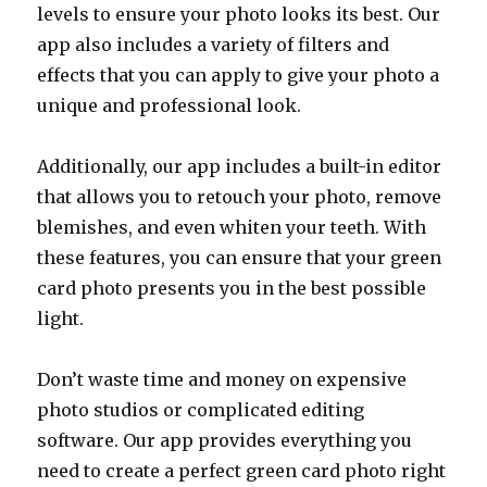
levels to ensure your photo looks its best. Our
app also includes a variety of filters and
effects that you can apply to give your photo a
unique and professional look.
Additionally, our app includes a built-in editor
that allows you to retouch your photo, remove
blemishes, and even whiten your teeth. With
these features, you can ensure that your green
card photo presents you in the best possible
light.
Don’t waste time and money on expensive
photo studios or complicated editing
software. Our app provides everything you
need to create a perfect green card photo right