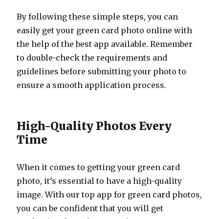
By following these simple steps, you can
easily get your green card photo online with
the help of the best app available. Remember
to double-check the requirements and
guidelines before submitting your photo to
ensure a smooth application process.
High-Quality Photos Every
Time
When it comes to getting your green card
photo, it’s essential to have a high-quality
image. With our top app for green card photos,
you can be confident that you will get