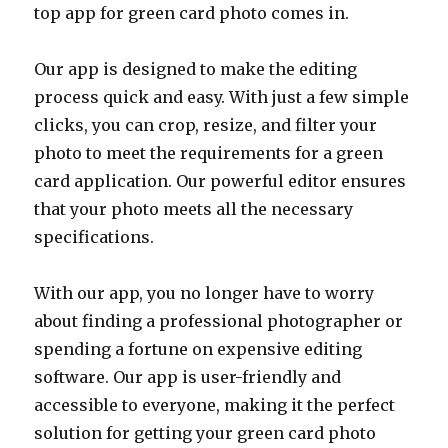
top app for green card photo comes in.
Our app is designed to make the editing
process quick and easy. With just a few simple
clicks, you can crop, resize, and filter your
photo to meet the requirements for a green
card application. Our powerful editor ensures
that your photo meets all the necessary
specifications.
With our app, you no longer have to worry
about finding a professional photographer or
spending a fortune on expensive editing
software. Our app is user-friendly and
accessible to everyone, making it the perfect
solution for getting your green card photo