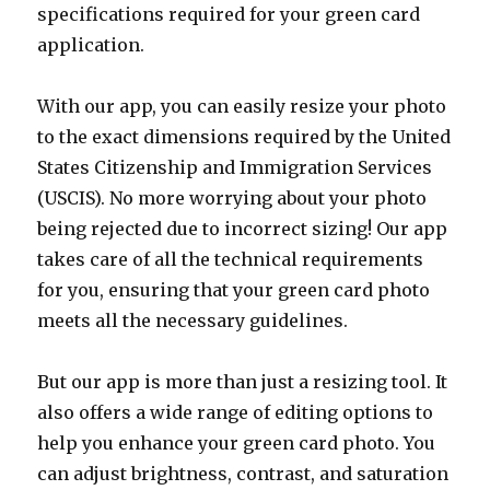
specifications required for your green card
application.
With our app, you can easily resize your photo
to the exact dimensions required by the United
States Citizenship and Immigration Services
(USCIS). No more worrying about your photo
being rejected due to incorrect sizing! Our app
takes care of all the technical requirements
for you, ensuring that your green card photo
meets all the necessary guidelines.
But our app is more than just a resizing tool. It
also offers a wide range of editing options to
help you enhance your green card photo. You
can adjust brightness, contrast, and saturation