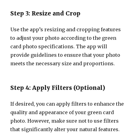
Step 3: Resize and Crop
Use the app’s resizing and cropping features
to adjust your photo according to the green
card photo specifications. The app will
provide guidelines to ensure that your photo
meets the necessary size and proportions.
Step 4: Apply Filters (Optional)
If desired, you can apply filters to enhance the
quality and appearance of your green card
photo. However, make sure not to use filters
that significantly alter your natural features.