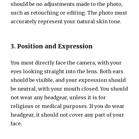
should be no adjustments made to the photo,
such as retouching or editing. The photo must
accurately represent your natural skin tone.
3. Position and Expression
You must directly face the camera, with your
eyes looking straight into the lens. Both ears
should be visible, and your expression should
be neutral, with your mouth closed. You should
not wear any headgear, unless it is for
religious or medical purposes. If you do wear
headgear, it should not cover any part of your
face.