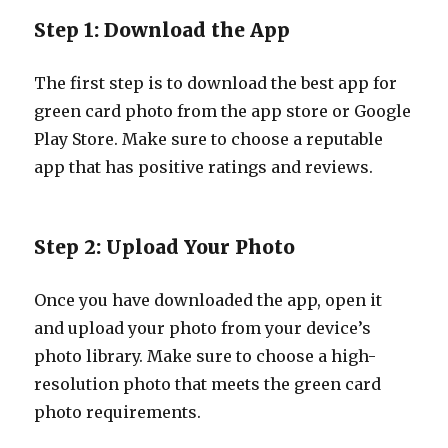
Step 1: Download the App
The first step is to download the best app for
green card photo from the app store or Google
Play Store. Make sure to choose a reputable
app that has positive ratings and reviews.
Step 2: Upload Your Photo
Once you have downloaded the app, open it
and upload your photo from your device’s
photo library. Make sure to choose a high-
resolution photo that meets the green card
photo requirements.