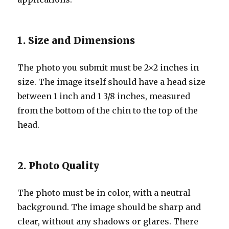
1. Size and Dimensions
The photo you submit must be 2×2 inches in
size. The image itself should have a head size
between 1 inch and 1 3/8 inches, measured
from the bottom of the chin to the top of the
head.
2. Photo Quality
The photo must be in color, with a neutral
background. The image should be sharp and
clear, without any shadows or glares. There