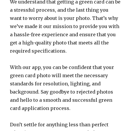
We understand that getting a green card can be
a stressful process, and the last thing you
want to worry about is your photo. That’s why
we’ve made it our mission to provide you with
a hassle-free experience and ensure that you
get a high-quality photo that meets all the
required specifications.
With our app, you can be confident that your
green card photo will meet the necessary
standards for resolution, lighting, and
background. Say goodbye to rejected photos
and hello to a smooth and successful green
card application process.
Don’t settle for anything less than perfect