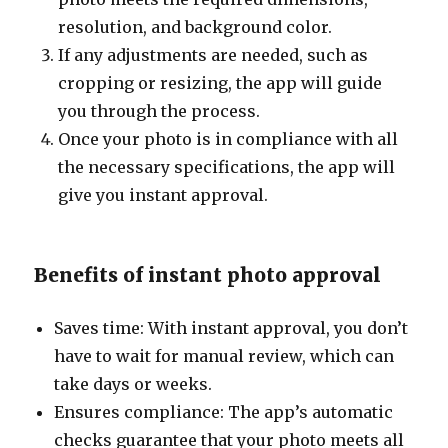
resolution, and background color.
If any adjustments are needed, such as
cropping or resizing, the app will guide
you through the process.
Once your photo is in compliance with all
the necessary specifications, the app will
give you instant approval.
Benefits of instant photo approval
Saves time: With instant approval, you don’t
have to wait for manual review, which can
take days or weeks.
Ensures compliance: The app’s automatic
checks guarantee that your photo meets all