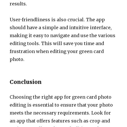
results.
User-friendliness is also crucial. The app
should have a simple and intuitive interface,
making it easy to navigate and use the various
editing tools. This will save you time and
frustration when editing your green card
photo.
Conclusion
Choosing the right app for green card photo
editing is essential to ensure that your photo
meets the necessary requirements. Look for
an app that offers features such as crop and