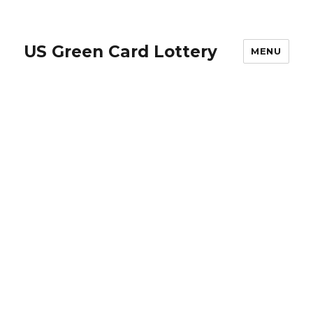
US Green Card Lottery
MENU