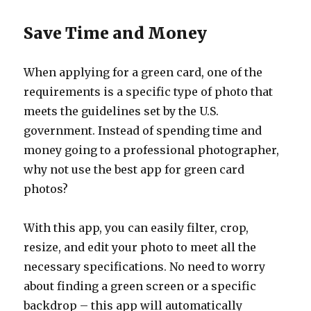
Save Time and Money
When applying for a green card, one of the
requirements is a specific type of photo that
meets the guidelines set by the U.S.
government. Instead of spending time and
money going to a professional photographer,
why not use the best app for green card
photos?
With this app, you can easily filter, crop,
resize, and edit your photo to meet all the
necessary specifications. No need to worry
about finding a green screen or a specific
backdrop – this app will automatically