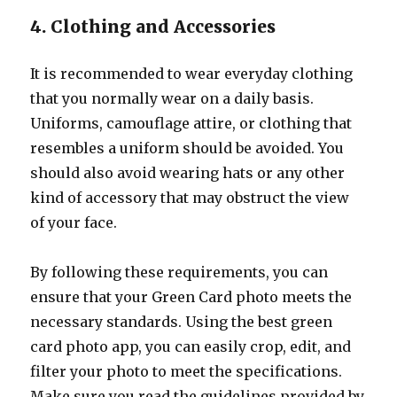
4. Clothing and Accessories
It is recommended to wear everyday clothing
that you normally wear on a daily basis.
Uniforms, camouflage attire, or clothing that
resembles a uniform should be avoided. You
should also avoid wearing hats or any other
kind of accessory that may obstruct the view
of your face.
By following these requirements, you can
ensure that your Green Card photo meets the
necessary standards. Using the best green
card photo app, you can easily crop, edit, and
filter your photo to meet the specifications.
Make sure you read the guidelines provided by