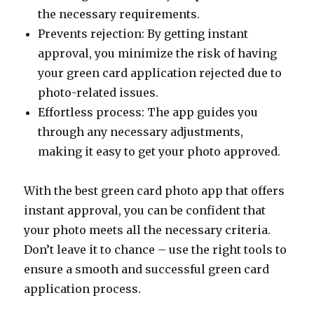
the necessary requirements.
Prevents rejection: By getting instant
approval, you minimize the risk of having
your green card application rejected due to
photo-related issues.
Effortless process: The app guides you
through any necessary adjustments,
making it easy to get your photo approved.
With the best green card photo app that offers
instant approval, you can be confident that
your photo meets all the necessary criteria.
Don’t leave it to chance – use the right tools to
ensure a smooth and successful green card
application process.