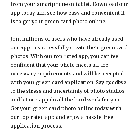
from your smartphone or tablet. Download our
app today and see how easy and convenient it
is to get your green card photo online.
Join millions of users who have already used
our app to successfully create their green card
photos. With our top-rated app, you can feel
confident that your photo meets all the
necessary requirements and will be accepted
with your green card application. Say goodbye
to the stress and uncertainty of photo studios
and let our app do all the hard work for you.
Get your green card photo online today with
our top-rated app and enjoy a hassle-free
application process.