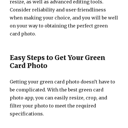
resize, as well as advanced editing tools.
Consider reliability and user-friendliness
when making your choice, and you will be well
on your way to obtaining the perfect green
card photo.
Easy Steps to Get Your Green
Card Photo
Getting your green card photo doesn’t have to
be complicated. With the best green card
photo app, you can easily resize, crop, and
filter your photo to meet the required
specifications.