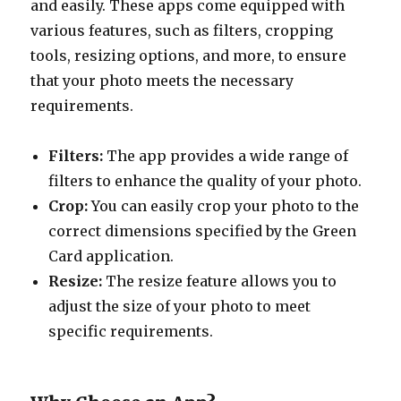
and easily. These apps come equipped with
various features, such as filters, cropping
tools, resizing options, and more, to ensure
that your photo meets the necessary
requirements.
Filters:
The app provides a wide range of
filters to enhance the quality of your photo.
Crop:
You can easily crop your photo to the
correct dimensions specified by the Green
Card application.
Resize:
The resize feature allows you to
adjust the size of your photo to meet
specific requirements.