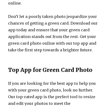
online.
Don’t let a poorly taken photo jeopardize your
chances of getting a green card. Download our
app today and ensure that your green card
application stands out from the rest. Get your
green card photo online with our top app and
take the first step towards a brighter future.
Top App for Green Card Photo
If you are looking for the best app to help you
with your green card photo, look no further.
Our top-rated app is the perfect tool to resize
and edit your photos to meet the