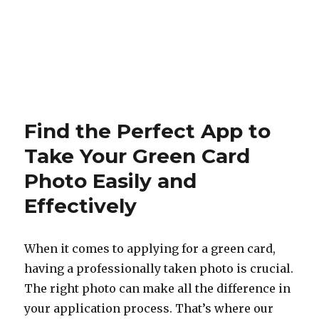
Find the Perfect App to
Take Your Green Card
Photo Easily and
Effectively
When it comes to applying for a green card,
having a professionally taken photo is crucial.
The right photo can make all the difference in
your application process. That’s where our