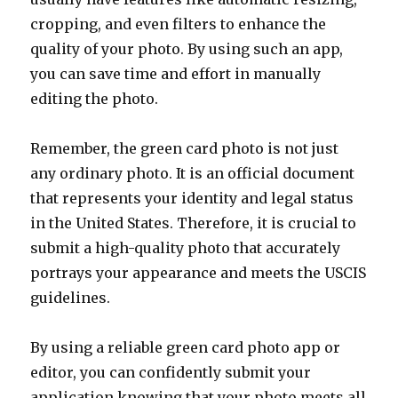
cropping, and even filters to enhance the
quality of your photo. By using such an app,
you can save time and effort in manually
editing the photo.
Remember, the green card photo is not just
any ordinary photo. It is an official document
that represents your identity and legal status
in the United States. Therefore, it is crucial to
submit a high-quality photo that accurately
portrays your appearance and meets the USCIS
guidelines.
By using a reliable green card photo app or
editor, you can confidently submit your
application knowing that your photo meets all