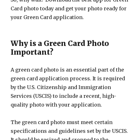
Card photo today and get your photo ready for
your Green Card application.
Why is a Green Card Photo
Important?
A green card photo is an essential part of the
green card application process. It is required
by the U.S. Citizenship and Immigration
Services (USCIS) to include a recent, high-
quality photo with your application.
The green card photo must meet certain
specifications and guidelines set by the USCIS.
It should be resized and cropped to the