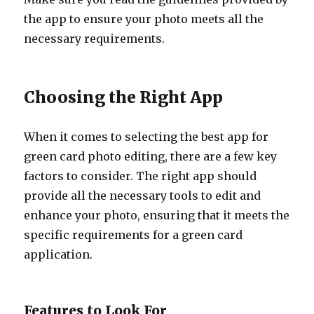
the app to ensure your photo meets all the
necessary requirements.
Choosing the Right App
When it comes to selecting the best app for
green card photo editing, there are a few key
factors to consider. The right app should
provide all the necessary tools to edit and
enhance your photo, ensuring that it meets the
specific requirements for a green card
application.
Features to Look For