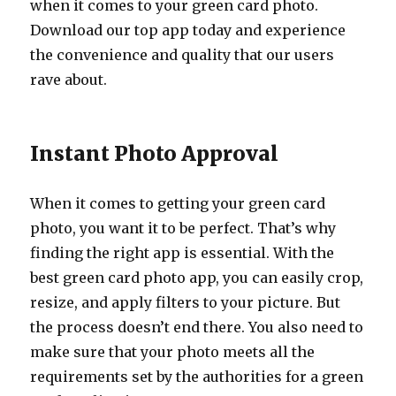
when it comes to your green card photo.
Download our top app today and experience
the convenience and quality that our users
rave about.
Instant Photo Approval
When it comes to getting your green card
photo, you want it to be perfect. That’s why
finding the right app is essential. With the
best green card photo app, you can easily crop,
resize, and apply filters to your picture. But
the process doesn’t end there. You also need to
make sure that your photo meets all the
requirements set by the authorities for a green