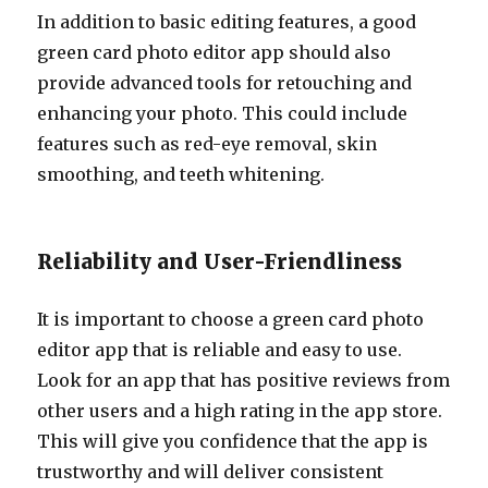
In addition to basic editing features, a good
green card photo editor app should also
provide advanced tools for retouching and
enhancing your photo. This could include
features such as red-eye removal, skin
smoothing, and teeth whitening.
Reliability and User-Friendliness
It is important to choose a green card photo
editor app that is reliable and easy to use.
Look for an app that has positive reviews from
other users and a high rating in the app store.
This will give you confidence that the app is
trustworthy and will deliver consistent