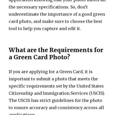
the necessary specifications. So, don’t
underestimate the importance of a good green
card photo, and make sure to choose the best
tool to help you capture and edit it.
What are the Requirements for
a Green Card Photo?
If you are applying for a Green Card, it is
important to submit a photo that meets the
specific requirements set by the United States
Citizenship and Immigration Services (USCIS).
The USCIS has strict guidelines for the photo
to ensure accuracy and consistency across all
applications.