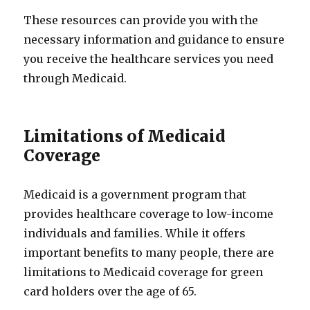
These resources can provide you with the
necessary information and guidance to ensure
you receive the healthcare services you need
through Medicaid.
Limitations of Medicaid
Coverage
Medicaid is a government program that
provides healthcare coverage to low-income
individuals and families. While it offers
important benefits to many people, there are
limitations to Medicaid coverage for green
card holders over the age of 65.