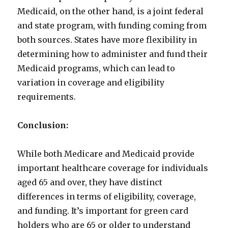
Medicaid, on the other hand, is a joint federal
and state program, with funding coming from
both sources. States have more flexibility in
determining how to administer and fund their
Medicaid programs, which can lead to
variation in coverage and eligibility
requirements.
Conclusion:
While both Medicare and Medicaid provide
important healthcare coverage for individuals
aged 65 and over, they have distinct
differences in terms of eligibility, coverage,
and funding. It’s important for green card
holders who are 65 or older to understand