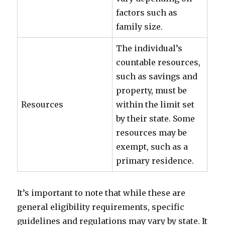
factors such as
family size.
The individual’s
countable resources,
such as savings and
property, must be
Resources
within the limit set
by their state. Some
resources may be
exempt, such as a
primary residence.
It’s important to note that while these are
general eligibility requirements, specific
guidelines and regulations may vary by state. It