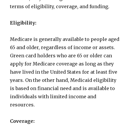
terms of eligibility, coverage, and funding.
Eligibility:
Medicare is generally available to people aged
65 and older, regardless of income or assets.
Green card holders who are 65 or older can
apply for Medicare coverage as long as they
have lived in the United States for at least five
years. On the other hand, Medicaid eligibility
is based on financial need and is available to
individuals with limited income and
resources.
Coverage: