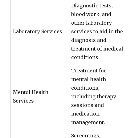
Diagnostic tests,
blood work, and
other laboratory
Laboratory Services
services to aid in the
diagnosis and
treatment of medical
conditions.
Treatment for
mental health
conditions,
Mental Health
including therapy
Services
sessions and
medication
management.
Screenings,