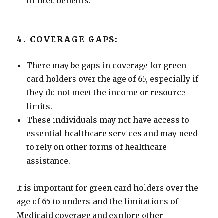
limited benefits.
4. COVERAGE GAPS:
There may be gaps in coverage for green
card holders over the age of 65, especially if
they do not meet the income or resource
limits.
These individuals may not have access to
essential healthcare services and may need
to rely on other forms of healthcare
assistance.
It is important for green card holders over the
age of 65 to understand the limitations of
Medicaid coverage and explore other