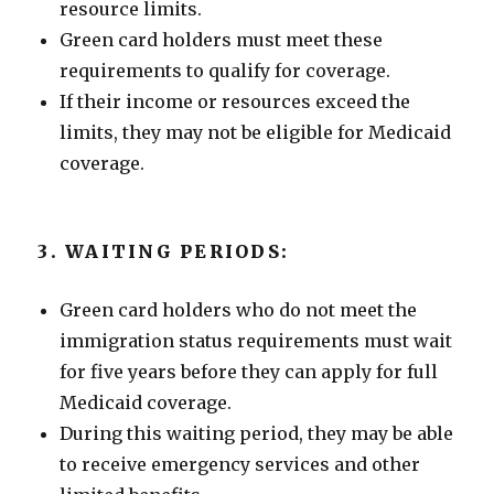
resource limits.
Green card holders must meet these
requirements to qualify for coverage.
If their income or resources exceed the
limits, they may not be eligible for Medicaid
coverage.
3. WAITING PERIODS:
Green card holders who do not meet the
immigration status requirements must wait
for five years before they can apply for full
Medicaid coverage.
During this waiting period, they may be able
to receive emergency services and other