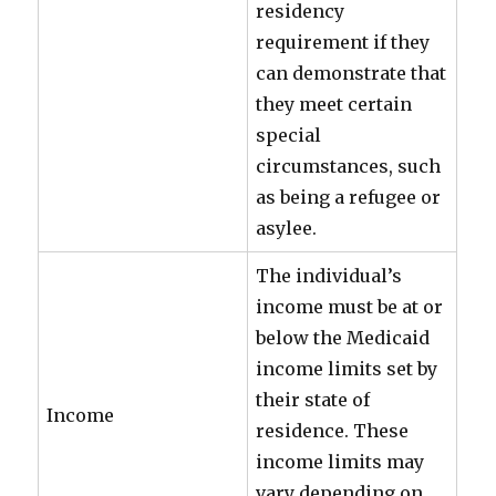
residency
requirement if they
can demonstrate that
they meet certain
special
circumstances, such
as being a refugee or
asylee.
The individual’s
income must be at or
below the Medicaid
income limits set by
their state of
Income
residence. These
income limits may
vary depending on