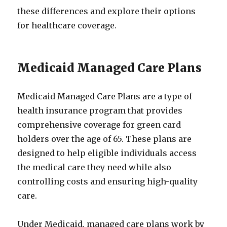
these differences and explore their options
for healthcare coverage.
Medicaid Managed Care Plans
Medicaid Managed Care Plans are a type of
health insurance program that provides
comprehensive coverage for green card
holders over the age of 65. These plans are
designed to help eligible individuals access
the medical care they need while also
controlling costs and ensuring high-quality
care.
Under Medicaid, managed care plans work by