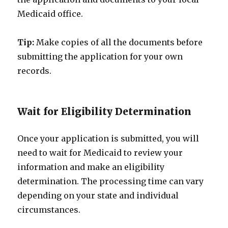
Medicaid office.
Tip:
Make copies of all the documents before
submitting the application for your own
records.
Wait for Eligibility Determination
Once your application is submitted, you will
need to wait for Medicaid to review your
information and make an eligibility
determination. The processing time can vary
depending on your state and individual
circumstances.