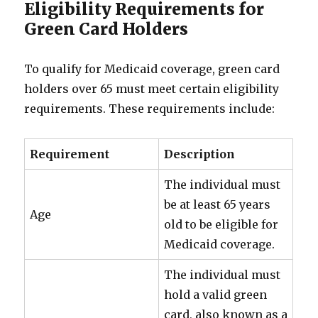
Eligibility Requirements for
Green Card Holders
To qualify for Medicaid coverage, green card
holders over 65 must meet certain eligibility
requirements. These requirements include:
Requirement
Description
The individual must
be at least 65 years
Age
old to be eligible for
Medicaid coverage.
The individual must
hold a valid green
card, also known as a