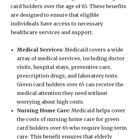
card holders over the age of 65. These benefits
are designed to ensure that eligible
individuals have access to necessary
healthcare services and support.
Medical Services:
Medicaid covers a wide
array of medical services, including doctor
visits, hospital stays, preventive care,
prescription drugs, and laboratory tests.
Green card holders over 65 can receive the
medical attention they need without
worrying about high costs.
Nursing Home Care:
Medicaid helps cover
the costs of nursing home care for green
card holders over 65 who require long-term
care. This benefit ensures that elderly