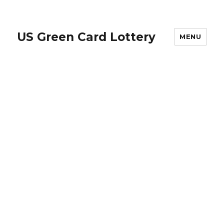
US Green Card Lottery
MENU