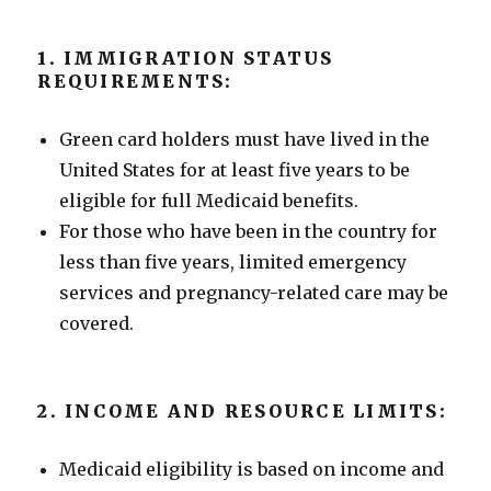
1. IMMIGRATION STATUS
REQUIREMENTS:
Green card holders must have lived in the
United States for at least five years to be
eligible for full Medicaid benefits.
For those who have been in the country for
less than five years, limited emergency
services and pregnancy-related care may be
covered.
2. INCOME AND RESOURCE LIMITS:
Medicaid eligibility is based on income and