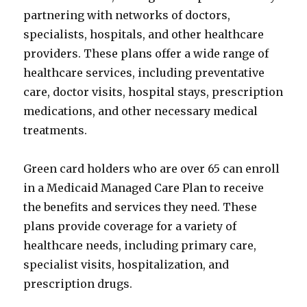
partnering with networks of doctors,
specialists, hospitals, and other healthcare
providers. These plans offer a wide range of
healthcare services, including preventative
care, doctor visits, hospital stays, prescription
medications, and other necessary medical
treatments.
Green card holders who are over 65 can enroll
in a Medicaid Managed Care Plan to receive
the benefits and services they need. These
plans provide coverage for a variety of
healthcare needs, including primary care,
specialist visits, hospitalization, and
prescription drugs.