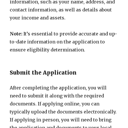
information, such as your name, address, and
contact information, as well as details about
your income and assets.
Note:
It’s essential to provide accurate and up-
to-date information on the application to
ensure eligibility determination.
Submit the Application
After completing the application, you will
need to submit it along with the required
documents. If applying online, you can
typically upload the documents electronically.
If applying in person, you will need to bring
the application and documents to your local