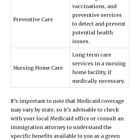
vaccinations, and
preventive services
Preventive Care
to detect and prevent
potential health
issues.
Long-term care
services in a nursing
Nursing Home Care
home facility, if
medically necessary.
It’s important to note that Medicaid coverage
may vary by state, so it’s advisable to check
with your local Medicaid office or consult an
immigration attorney to understand the
specific benefits available to you as a green