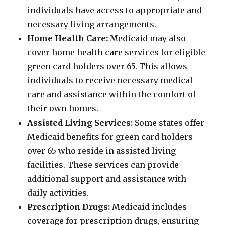
individuals have access to appropriate and
necessary living arrangements.
Home Health Care:
Medicaid may also
cover home health care services for eligible
green card holders over 65. This allows
individuals to receive necessary medical
care and assistance within the comfort of
their own homes.
Assisted Living Services:
Some states offer
Medicaid benefits for green card holders
over 65 who reside in assisted living
facilities. These services can provide
additional support and assistance with
daily activities.
Prescription Drugs:
Medicaid includes
coverage for prescription drugs, ensuring