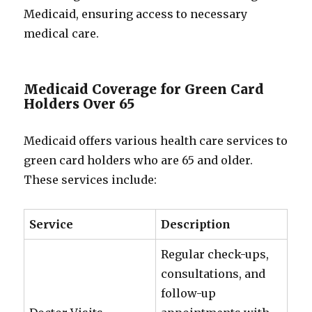
Medicaid, ensuring access to necessary
medical care.
Medicaid Coverage for Green Card
Holders Over 65
Medicaid offers various health care services to
green card holders who are 65 and older.
These services include:
Service
Description
Regular check-ups,
consultations, and
follow-up