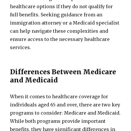
healthcare options if they do not qualify for
full benefits. Seeking guidance from an
immigration attorney or a Medicaid specialist
can help navigate these complexities and
ensure access to the necessary healthcare
services.
Differences Between Medicare
and Medicaid
When it comes to healthcare coverage for
individuals aged 65 and over, there are two key
programs to consider: Medicare and Medicaid.
While both programs provide important
benefits, they have significant differences in