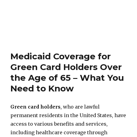
Medicaid Coverage for
Green Card Holders Over
the Age of 65 – What You
Need to Know
Green card holders
, who are lawful
permanent residents in the United States, have
access to various benefits and services,
including healthcare coverage through