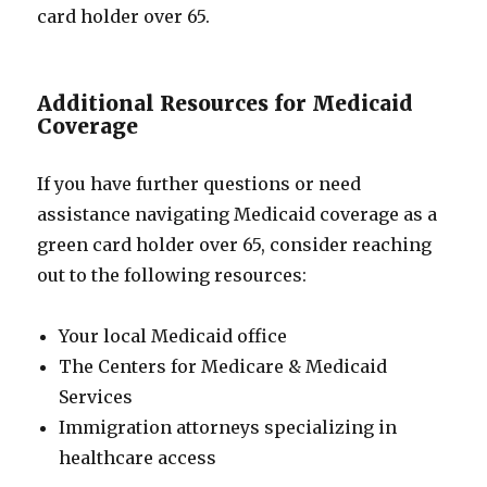
card holder over 65.
Additional Resources for Medicaid
Coverage
If you have further questions or need
assistance navigating Medicaid coverage as a
green card holder over 65, consider reaching
out to the following resources:
Your local Medicaid office
The Centers for Medicare & Medicaid
Services
Immigration attorneys specializing in
healthcare access