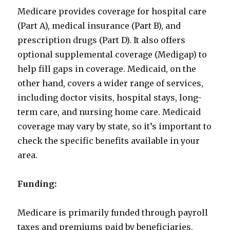
Medicare provides coverage for hospital care
(Part A), medical insurance (Part B), and
prescription drugs (Part D). It also offers
optional supplemental coverage (Medigap) to
help fill gaps in coverage. Medicaid, on the
other hand, covers a wider range of services,
including doctor visits, hospital stays, long-
term care, and nursing home care. Medicaid
coverage may vary by state, so it’s important to
check the specific benefits available in your
area.
Funding:
Medicare is primarily funded through payroll
taxes and premiums paid by beneficiaries.