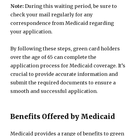
Note:
During this waiting period, be sure to
check your mail regularly for any
correspondence from Medicaid regarding
your application.
By following these steps, green card holders
over the age of 65 can complete the
application process for Medicaid coverage. It’s
crucial to provide accurate information and
submit the required documents to ensure a
smooth and successful application.
Benefits Offered by Medicaid
Medicaid provides a range of benefits to green