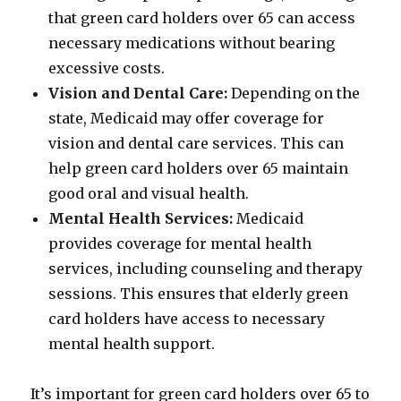
that green card holders over 65 can access
necessary medications without bearing
excessive costs.
Vision and Dental Care:
Depending on the
state, Medicaid may offer coverage for
vision and dental care services. This can
help green card holders over 65 maintain
good oral and visual health.
Mental Health Services:
Medicaid
provides coverage for mental health
services, including counseling and therapy
sessions. This ensures that elderly green
card holders have access to necessary
mental health support.
It’s important for green card holders over 65 to