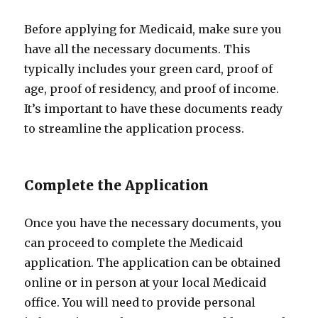
Before applying for Medicaid, make sure you
have all the necessary documents. This
typically includes your green card, proof of
age, proof of residency, and proof of income.
It’s important to have these documents ready
to streamline the application process.
Complete the Application
Once you have the necessary documents, you
can proceed to complete the Medicaid
application. The application can be obtained
online or in person at your local Medicaid
office. You will need to provide personal