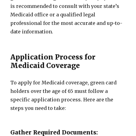
is recommended to consult with your state’s
Medicaid office or a qualified legal
professional for the most accurate and up-to-
date information.
Application Process for
Medicaid Coverage
To apply for Medicaid coverage, green card
holders over the age of 65 must follow a
specific application process. Here are the
steps you need to take:
Gather Required Documents: