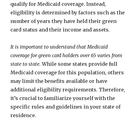
qualify for Medicaid coverage. Instead,
eligibility is determined by factors such as the
number of years they have held their green
card status and their income and assets.
It is important to understand that Medicaid
coverage for green card holders over 65 varies from
state to state.
While some states provide full
Medicaid coverage for this population, others
may limit the benefits available or have
additional eligibility requirements. Therefore,
it’s crucial to familiarize yourself with the
specific rules and guidelines in your state of
residence.