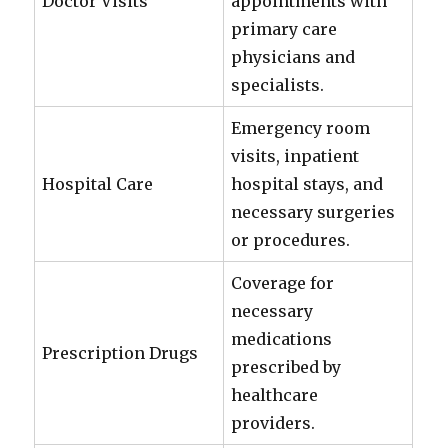
Doctor Visits
appointments with
primary care
physicians and
specialists.
Emergency room
visits, inpatient
Hospital Care
hospital stays, and
necessary surgeries
or procedures.
Coverage for
necessary
medications
Prescription Drugs
prescribed by
healthcare
providers.