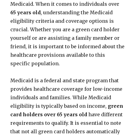
Medicaid. When it comes to individuals over
65 years old
, understanding the Medicaid
eligibility criteria and coverage options is
crucial. Whether you are a green card holder
yourself or are assisting a family member or
friend, it is important to be informed about the
healthcare provisions available to this
specific population.
Medicaid is a federal and state program that
provides healthcare coverage for low-income
individuals and families. While Medicaid
eligibility is typically based on income,
green
card holders over 65 years old
have different
requirements to qualify. It is essential to note
that not all green card holders automatically