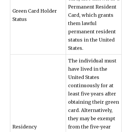
Permanent Resident
Green Card Holder
Card, which grants
Status
them lawful
permanent resident
status in the United
States.
The individual must
have lived in the
United States
continuously for at
least five years after
obtaining their green
card. Alternatively,
they may be exempt
Residency
from the five-year