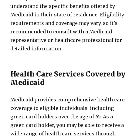
understand the specific benefits offered by
Medicaid in their state of residence. Eligibility
requirements and coverage may vary, so it’s
recommended to consult with a Medicaid
representative or healthcare professional for
detailed information.
Health Care Services Covered by
Medicaid
Medicaid provides comprehensive health care
coverage to eligible individuals, including
green card holders over the age of 65. As a
green card holder, you may be able to receive a
wide range of health care services through