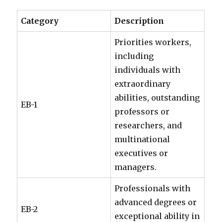
Category
Description
Priorities workers,
including
individuals with
extraordinary
abilities, outstanding
EB-1
professors or
researchers, and
multinational
executives or
managers.
Professionals with
advanced degrees or
EB-2
exceptional ability in