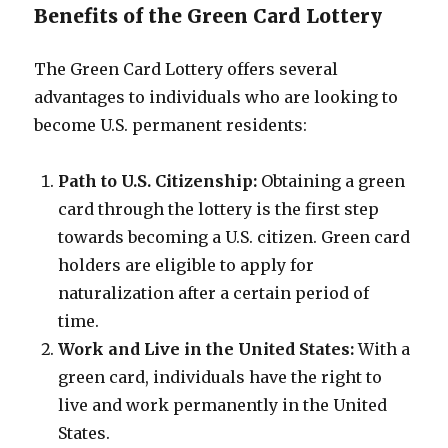
Benefits of the Green Card Lottery
The Green Card Lottery offers several
advantages to individuals who are looking to
become U.S. permanent residents:
Path to U.S. Citizenship:
Obtaining a green
card through the lottery is the first step
towards becoming a U.S. citizen. Green card
holders are eligible to apply for
naturalization after a certain period of
time.
Work and Live in the United States:
With a
green card, individuals have the right to
live and work permanently in the United
States.