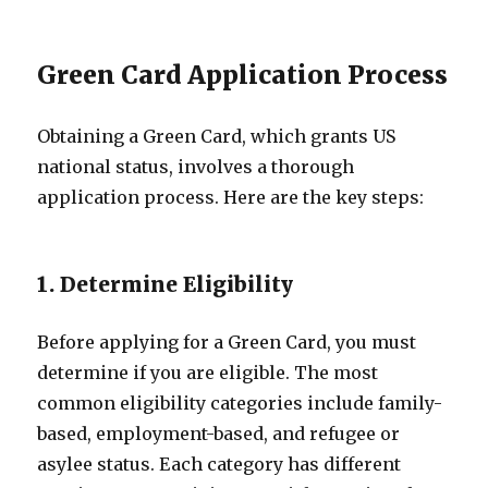
Green Card Application Process
Obtaining a Green Card, which grants US
national status, involves a thorough
application process. Here are the key steps:
1. Determine Eligibility
Before applying for a Green Card, you must
determine if you are eligible. The most
common eligibility categories include family-
based, employment-based, and refugee or
asylee status. Each category has different