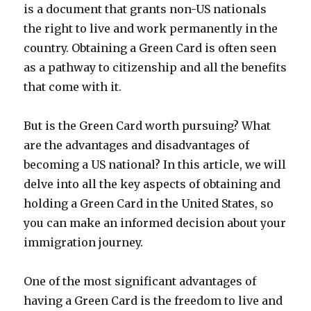
is a document that grants non-US nationals
the right to live and work permanently in the
country. Obtaining a Green Card is often seen
as a pathway to citizenship and all the benefits
that come with it.
But is the Green Card worth pursuing? What
are the advantages and disadvantages of
becoming a US national? In this article, we will
delve into all the key aspects of obtaining and
holding a Green Card in the United States, so
you can make an informed decision about your
immigration journey.
One of the most significant advantages of
having a Green Card is the freedom to live and