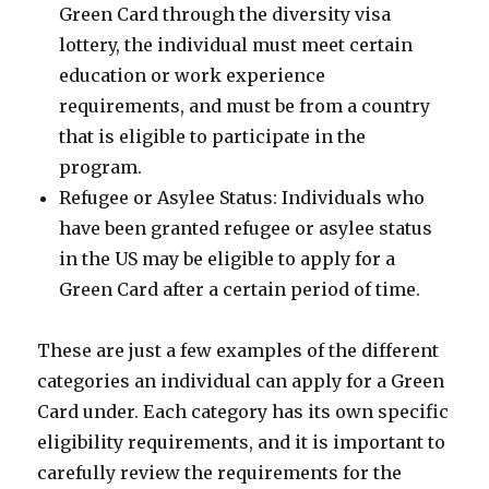
Green Card through the diversity visa
lottery, the individual must meet certain
education or work experience
requirements, and must be from a country
that is eligible to participate in the
program.
Refugee or Asylee Status: Individuals who
have been granted refugee or asylee status
in the US may be eligible to apply for a
Green Card after a certain period of time.
These are just a few examples of the different
categories an individual can apply for a Green
Card under. Each category has its own specific
eligibility requirements, and it is important to
carefully review the requirements for the