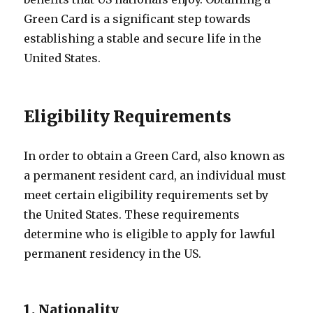
Green Card is a significant step towards
establishing a stable and secure life in the
United States.
Eligibility Requirements
In order to obtain a Green Card, also known as
a permanent resident card, an individual must
meet certain eligibility requirements set by
the United States. These requirements
determine who is eligible to apply for lawful
permanent residency in the US.
1. Nationality