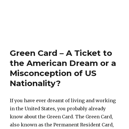
Green Card – A Ticket to
the American Dream or a
Misconception of US
Nationality?
If you have ever dreamt of living and working
in the United States, you probably already
know about the Green Card. The Green Card,
also known as the Permanent Resident Card,