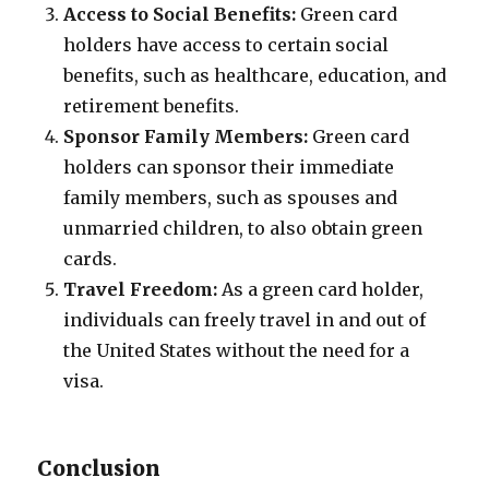
Access to Social Benefits:
Green card
holders have access to certain social
benefits, such as healthcare, education, and
retirement benefits.
Sponsor Family Members:
Green card
holders can sponsor their immediate
family members, such as spouses and
unmarried children, to also obtain green
cards.
Travel Freedom:
As a green card holder,
individuals can freely travel in and out of
the United States without the need for a
visa.
Conclusion