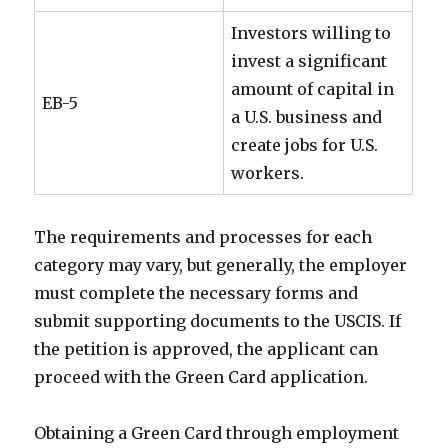
Investors willing to
invest a significant
amount of capital in
EB-5
a U.S. business and
create jobs for U.S.
workers.
The requirements and processes for each
category may vary, but generally, the employer
must complete the necessary forms and
submit supporting documents to the USCIS. If
the petition is approved, the applicant can
proceed with the Green Card application.
Obtaining a Green Card through employment