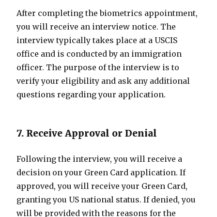
After completing the biometrics appointment,
you will receive an interview notice. The
interview typically takes place at a USCIS
office and is conducted by an immigration
officer. The purpose of the interview is to
verify your eligibility and ask any additional
questions regarding your application.
7. Receive Approval or Denial
Following the interview, you will receive a
decision on your Green Card application. If
approved, you will receive your Green Card,
granting you US national status. If denied, you
will be provided with the reasons for the