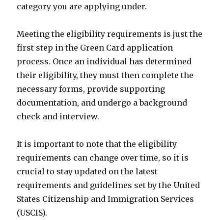
category you are applying under.
Meeting the eligibility requirements is just the
first step in the Green Card application
process. Once an individual has determined
their eligibility, they must then complete the
necessary forms, provide supporting
documentation, and undergo a background
check and interview.
It is important to note that the eligibility
requirements can change over time, so it is
crucial to stay updated on the latest
requirements and guidelines set by the United
States Citizenship and Immigration Services
(USCIS).