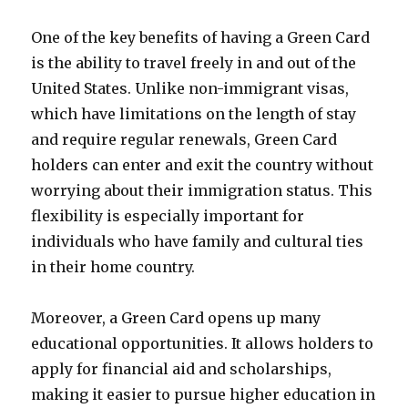
One of the key benefits of having a Green Card
is the ability to travel freely in and out of the
United States. Unlike non-immigrant visas,
which have limitations on the length of stay
and require regular renewals, Green Card
holders can enter and exit the country without
worrying about their immigration status. This
flexibility is especially important for
individuals who have family and cultural ties
in their home country.
Moreover, a Green Card opens up many
educational opportunities. It allows holders to
apply for financial aid and scholarships,
making it easier to pursue higher education in