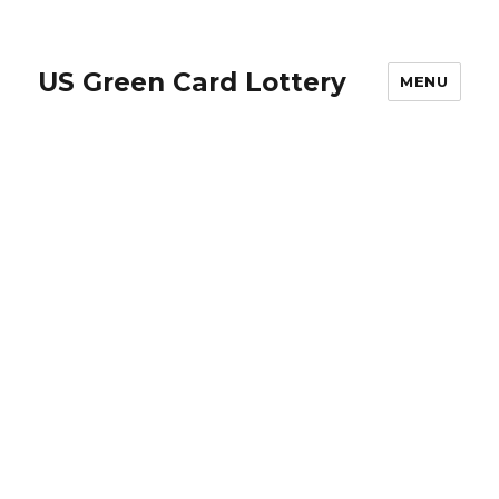
US Green Card Lottery
MENU