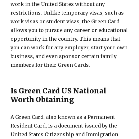
work in the United States without any
restrictions. Unlike temporary visas, such as
work visas or student visas, the Green Card
allows you to pursue any career or educational
opportunity in the country. This means that
you can work for any employer, start your own
business, and even sponsor certain family
members for their Green Cards.
Is Green Card US National
Worth Obtaining
A Green Card, also known as a Permanent
Resident Card, is a document issued by the
United States Citizenship and Immigration