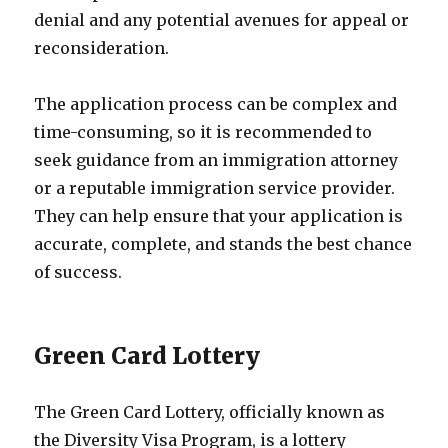
denial and any potential avenues for appeal or
reconsideration.
The application process can be complex and
time-consuming, so it is recommended to
seek guidance from an immigration attorney
or a reputable immigration service provider.
They can help ensure that your application is
accurate, complete, and stands the best chance
of success.
Green Card Lottery
The Green Card Lottery, officially known as
the Diversity Visa Program, is a lottery