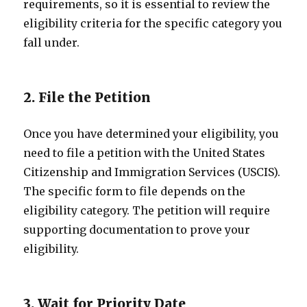
requirements, so it is essential to review the
eligibility criteria for the specific category you
fall under.
2. File the Petition
Once you have determined your eligibility, you
need to file a petition with the United States
Citizenship and Immigration Services (USCIS).
The specific form to file depends on the
eligibility category. The petition will require
supporting documentation to prove your
eligibility.
3. Wait for Priority Date