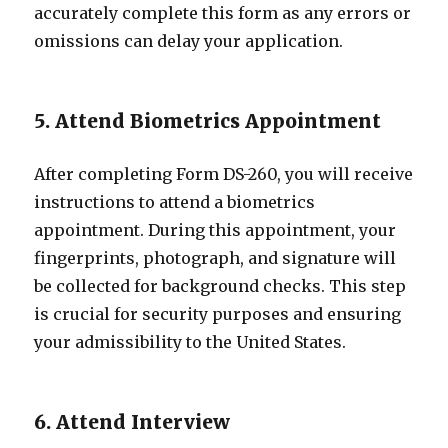
accurately complete this form as any errors or
omissions can delay your application.
5. Attend Biometrics Appointment
After completing Form DS-260, you will receive
instructions to attend a biometrics
appointment. During this appointment, your
fingerprints, photograph, and signature will
be collected for background checks. This step
is crucial for security purposes and ensuring
your admissibility to the United States.
6. Attend Interview