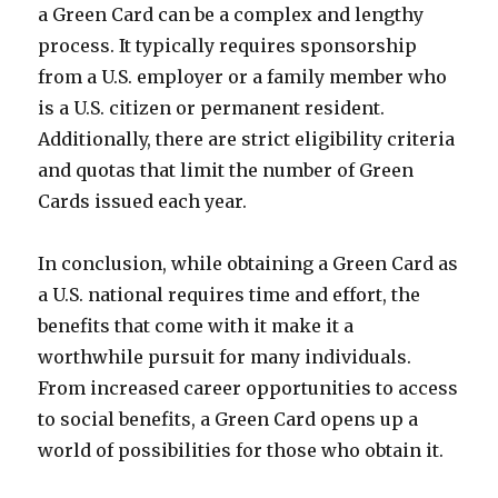
a Green Card can be a complex and lengthy
process. It typically requires sponsorship
from a U.S. employer or a family member who
is a U.S. citizen or permanent resident.
Additionally, there are strict eligibility criteria
and quotas that limit the number of Green
Cards issued each year.
In conclusion, while obtaining a Green Card as
a U.S. national requires time and effort, the
benefits that come with it make it a
worthwhile pursuit for many individuals.
From increased career opportunities to access
to social benefits, a Green Card opens up a
world of possibilities for those who obtain it.