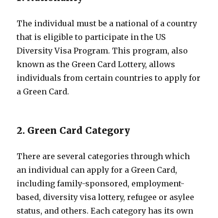
The individual must be a national of a country
that is eligible to participate in the US
Diversity Visa Program. This program, also
known as the Green Card Lottery, allows
individuals from certain countries to apply for
a Green Card.
2. Green Card Category
There are several categories through which
an individual can apply for a Green Card,
including family-sponsored, employment-
based, diversity visa lottery, refugee or asylee
status, and others. Each category has its own