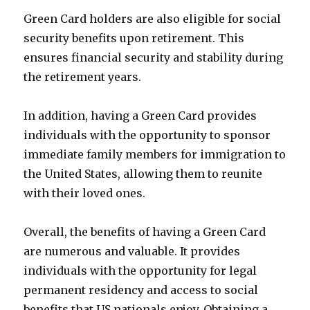
Green Card holders are also eligible for social
security benefits upon retirement. This
ensures financial security and stability during
the retirement years.
In addition, having a Green Card provides
individuals with the opportunity to sponsor
immediate family members for immigration to
the United States, allowing them to reunite
with their loved ones.
Overall, the benefits of having a Green Card
are numerous and valuable. It provides
individuals with the opportunity for legal
permanent residency and access to social
benefits that US nationals enjoy. Obtaining a