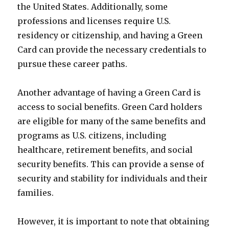
the United States. Additionally, some
professions and licenses require U.S.
residency or citizenship, and having a Green
Card can provide the necessary credentials to
pursue these career paths.
Another advantage of having a Green Card is
access to social benefits. Green Card holders
are eligible for many of the same benefits and
programs as U.S. citizens, including
healthcare, retirement benefits, and social
security benefits. This can provide a sense of
security and stability for individuals and their
families.
However, it is important to note that obtaining