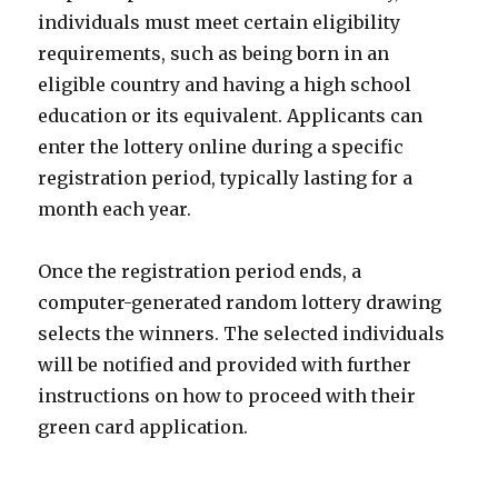
individuals must meet certain eligibility
requirements, such as being born in an
eligible country and having a high school
education or its equivalent. Applicants can
enter the lottery online during a specific
registration period, typically lasting for a
month each year.
Once the registration period ends, a
computer-generated random lottery drawing
selects the winners. The selected individuals
will be notified and provided with further
instructions on how to proceed with their
green card application.