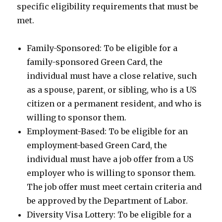
specific eligibility requirements that must be
met.
Family-Sponsored: To be eligible for a
family-sponsored Green Card, the
individual must have a close relative, such
as a spouse, parent, or sibling, who is a US
citizen or a permanent resident, and who is
willing to sponsor them.
Employment-Based: To be eligible for an
employment-based Green Card, the
individual must have a job offer from a US
employer who is willing to sponsor them.
The job offer must meet certain criteria and
be approved by the Department of Labor.
Diversity Visa Lottery: To be eligible for a