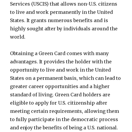
Services (USCIS) that allows non-U.S. citizens
to live and work permanently in the United
States. It grants numerous benefits and is
highly sought after by individuals around the
world.
Obtaining a Green Card comes with many
advantages. It provides the holder with the
opportunity to live and work in the United
States on a permanent basis, which can lead to
greater career opportunities and a higher
standard of living. Green Card holders are
eligible to apply for U.S. citizenship after
meeting certain requirements, allowing them
to fully participate in the democratic process
and enjoy the benefits of being a U.S. national.