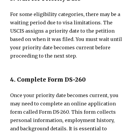
For some eligibility categories, there may be a
waiting period due to visa limitations. The
USCIS assigns a priority date to the petition
based on when it was filed. You must wait until
your priority date becomes current before
proceeding to the next step.
4. Complete Form DS-260
Once your priority date becomes current, you
may need to complete an online application
form called Form DS-260. This form collects
personal information, employment history,
and background details. It is essential to