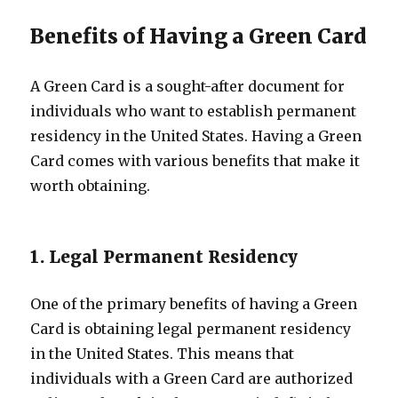
Benefits of Having a Green Card
A Green Card is a sought-after document for
individuals who want to establish permanent
residency in the United States. Having a Green
Card comes with various benefits that make it
worth obtaining.
1. Legal Permanent Residency
One of the primary benefits of having a Green
Card is obtaining legal permanent residency
in the United States. This means that
individuals with a Green Card are authorized