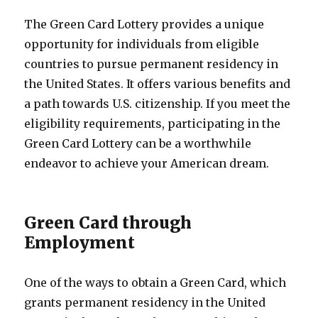
The Green Card Lottery provides a unique
opportunity for individuals from eligible
countries to pursue permanent residency in
the United States. It offers various benefits and
a path towards U.S. citizenship. If you meet the
eligibility requirements, participating in the
Green Card Lottery can be a worthwhile
endeavor to achieve your American dream.
Green Card through
Employment
One of the ways to obtain a Green Card, which
grants permanent residency in the United