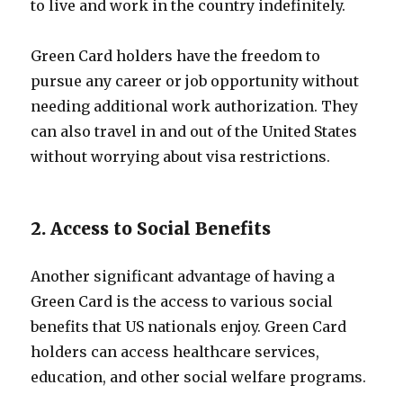
to live and work in the country indefinitely.
Green Card holders have the freedom to
pursue any career or job opportunity without
needing additional work authorization. They
can also travel in and out of the United States
without worrying about visa restrictions.
2. Access to Social Benefits
Another significant advantage of having a
Green Card is the access to various social
benefits that US nationals enjoy. Green Card
holders can access healthcare services,
education, and other social welfare programs.