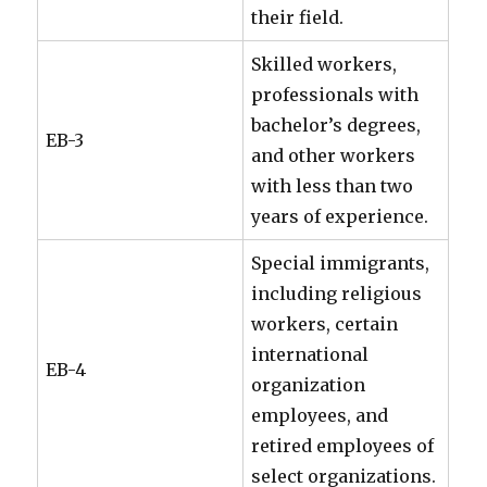
their field.
Skilled workers,
professionals with
bachelor’s degrees,
EB-3
and other workers
with less than two
years of experience.
Special immigrants,
including religious
workers, certain
international
EB-4
organization
employees, and
retired employees of
select organizations.