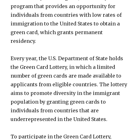
program that provides an opportunity for
individuals from countries with low rates of
immigration to the United States to obtain a
green card, which grants permanent
residency.
Every year, the U.S. Department of State holds
the Green Card Lottery, in which a limited
number of green cards are made available to
applicants from eligible countries. The lottery
aims to promote diversity in the immigrant
population by granting green cards to
individuals from countries that are
underrepresented in the United States.
To participate in the Green Card Lottery,