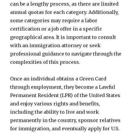
can be a lengthy process, as there are limited
annual quotas for each category. Additionally,
some categories may require a labor
certification or a job offer in a specific
geographical area. It is important to consult
with an immigration attorney or seek
professional guidance to navigate through the
complexities of this process.
Once an individual obtains a Green Card
through employment, they become a Lawful
Permanent Resident (LPR) of the United States
and enjoy various rights and benefits,
including the ability to live and work
permanently in the country, sponsor relatives
for immigration, and eventually apply for U.S.