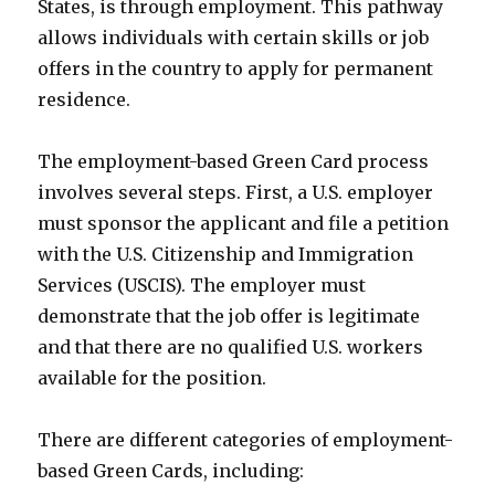
States, is through employment. This pathway
allows individuals with certain skills or job
offers in the country to apply for permanent
residence.
The employment-based Green Card process
involves several steps. First, a U.S. employer
must sponsor the applicant and file a petition
with the U.S. Citizenship and Immigration
Services (USCIS). The employer must
demonstrate that the job offer is legitimate
and that there are no qualified U.S. workers
available for the position.
There are different categories of employment-
based Green Cards, including: