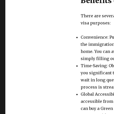
Benefits
There are severa
visa purposes:
Convenience: Pu
the immigration
home. You can a
simply filling o
Time-Saving: Ob
you significant 
wait in long qu
process is strea
Global Accessibi
accessible from
can buy a Green 