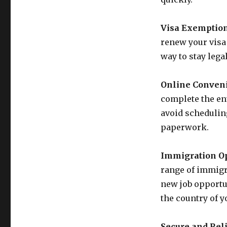
Visa Exemption
renew your visa 
way to stay lega
Online Conven
complete the en
avoid schedulin
paperwork.
Immigration Op
range of immigra
new job opportun
the country of y
Secure and Reli