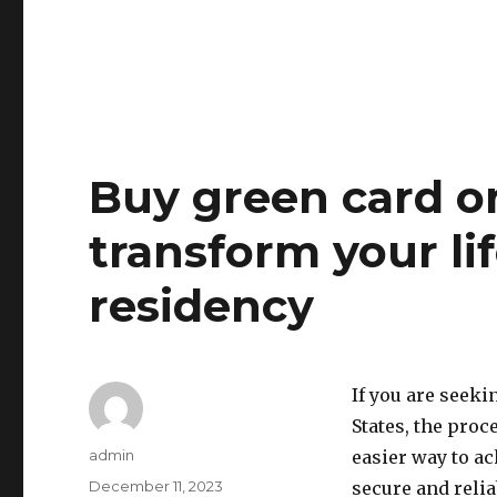
Buy green card on
transform your l
residency
If you are seeki
States, the pro
Author
admin
easier way to ac
Posted
December 11, 2023
secure and reli