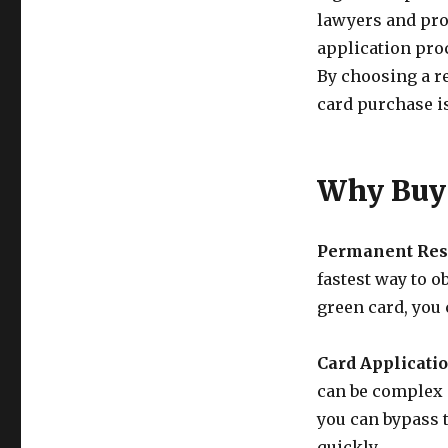
lawyers and pro
application pro
By choosing a re
card purchase is
Why Buy 
Permanent Res
fastest way to o
green card, you 
Card Applicatio
can be complex 
you can bypass 
quickly.