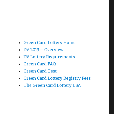
Green Card Lottery Home
DV 2019 – Overview
DV Lottery Requirements
Green Card FAQ
Green Card Test
Green Card Lottery Registry Fees
The Green Card Lottery USA