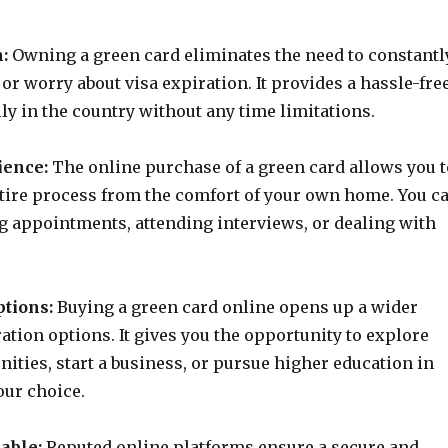
:
Owning a green card eliminates the need to constantl
or worry about visa expiration. It provides a hassle-fre
lly in the country without any time limitations.
ience:
The online purchase of a green card allows you t
tire process from the comfort of your own home. You c
g appointments, attending interviews, or dealing with
tions:
Buying a green card online opens up a wider
tion options. It gives you the opportunity to explore
ities, start a business, or pursue higher education in
our choice.
able:
Reputed online platforms ensure a secure and