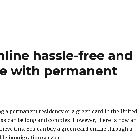
line hassle-free and
ife with permanent
ng a permanent residency or a green card in the United
cess can be long and complex. However, there is now an
hieve this. You can buy a green card online through a
able immigration service.