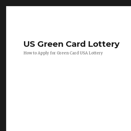
US Green Card Lottery
How to Apply for Green Card USA Lottery