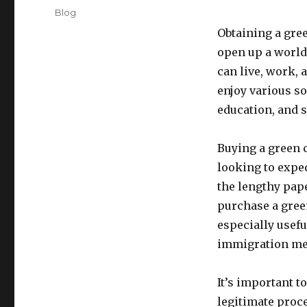
on
Categories
Blog
Obtaining a gre
open up a world 
can live, work, 
enjoy various so
education, and s
Buying a green 
looking to expe
the lengthy pap
purchase a green
especially usefu
immigration met
It’s important t
legitimate proc