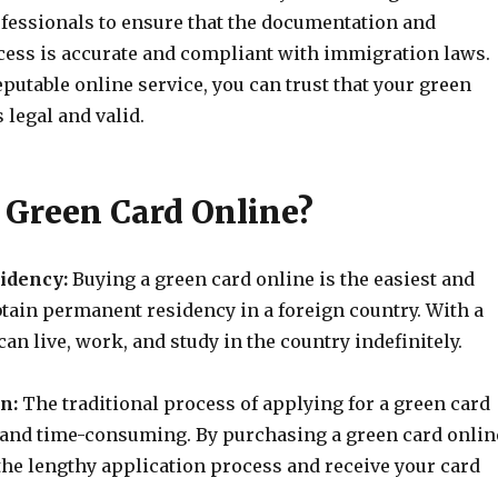
fessionals to ensure that the documentation and
cess is accurate and compliant with immigration laws.
putable online service, you can trust that your green
 legal and valid.
Green Card Online?
idency:
Buying a green card online is the easiest and
btain permanent residency in a foreign country. With a
can live, work, and study in the country indefinitely.
n:
The traditional process of applying for a green card
and time-consuming. By purchasing a green card onlin
the lengthy application process and receive your card