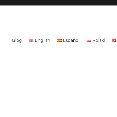
Blog
English
Español
Polski