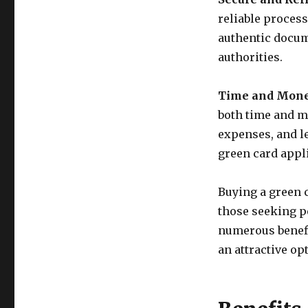
reliable process
authentic docum
authorities.
Time and Mone
both time and m
expenses, and l
green card appl
Buying a green c
those seeking pe
numerous benefi
an attractive op