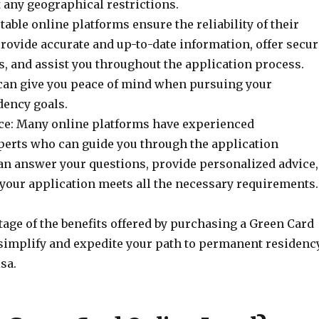
 any geographical restrictions.
utable online platforms ensure the reliability of their
rovide accurate and up-to-date information, offer secur
, and assist you throughout the application process.
y can give you peace of mind when pursuing your
ency goals.
ce: Many online platforms have experienced
erts who can guide you through the application
an answer your questions, provide personalized advice,
 your application meets all the necessary requirements.
age of the benefits offered by purchasing a Green Card
 simplify and expedite your path to permanent residenc
sa.