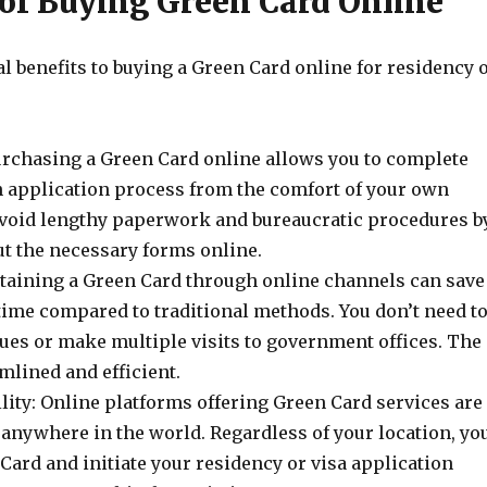
 of Buying Green Card Online
l benefits to buying a Green Card online for residency 
rchasing a Green Card online allows you to complete
 application process from the comfort of your own
void lengthy paperwork and bureaucratic procedures b
ut the necessary forms online.
taining a Green Card through online channels can save
time compared to traditional methods. You don’t need t
eues or make multiple visits to government offices. The
mlined and efficient.
lity: Online platforms offering Green Card services are
 anywhere in the world. Regardless of your location, yo
Card and initiate your residency or visa application