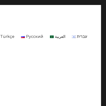
Türkçe
Русский
العربية
עברית