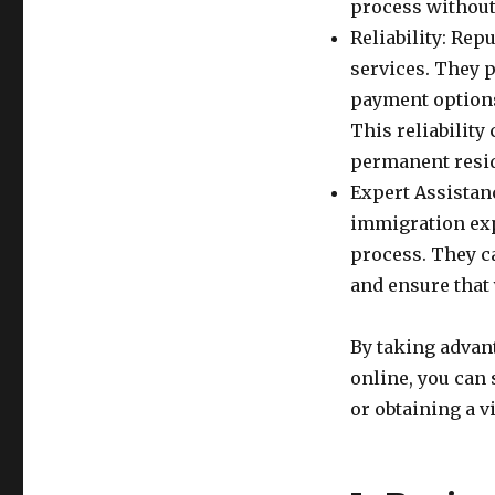
process without
Reliability: Rep
services. They p
payment options
This reliabilit
permanent resid
Expert Assistan
immigration exp
process. They c
and ensure that
By taking advant
online, you can
or obtaining a vi