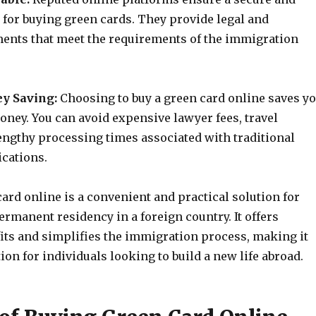
 for buying green cards. They provide legal and
ents that meet the requirements of the immigration
y Saving:
Choosing to buy a green card online saves y
oney. You can avoid expensive lawyer fees, travel
engthy processing times associated with traditional
ications.
ard online is a convenient and practical solution for
rmanent residency in a foreign country. It offers
ts and simplifies the immigration process, making it
tion for individuals looking to build a new life abroad.