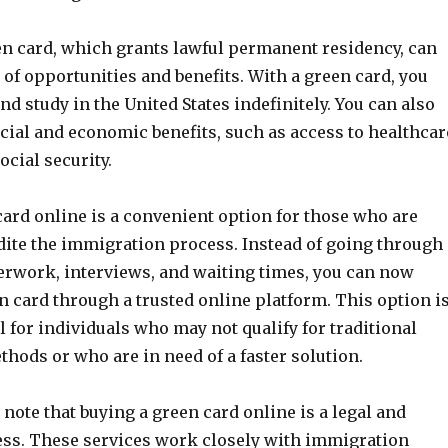
en card, which grants lawful permanent residency, can
of opportunities and benefits. With a green card, you
and study in the United States indefinitely. You can also
cial and economic benefits, such as access to healthcar
ocial security.
card online is a convenient option for those who are
dite the immigration process. Instead of going through
erwork, interviews, and waiting times, you can now
 card through a trusted online platform. This option i
l for individuals who may not qualify for traditional
hods or who are in need of a faster solution.
o note that buying a green card online is a legal and
ess. These services work closely with immigration