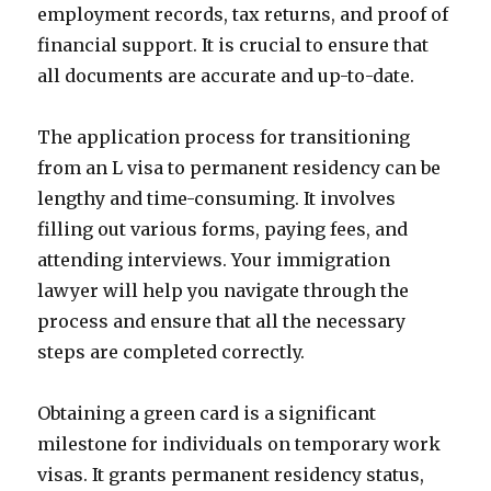
employment records, tax returns, and proof of
financial support. It is crucial to ensure that
all documents are accurate and up-to-date.
The application process for transitioning
from an L visa to permanent residency can be
lengthy and time-consuming. It involves
filling out various forms, paying fees, and
attending interviews. Your immigration
lawyer will help you navigate through the
process and ensure that all the necessary
steps are completed correctly.
Obtaining a green card is a significant
milestone for individuals on temporary work
visas. It grants permanent residency status,