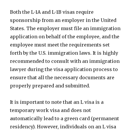
Both the L-1A and L-1B visas require
sponsorship from an employer in the United
States. The employer must file an immigration
application on behalf of the employee, and the
employee must meet the requirements set
forth by the U.S. immigration laws. It is highly
recommended to consult with an immigration
lawyer during the visa application process to
ensure that all the necessary documents are
properly prepared and submitted.
It is important to note that an L visa is a
temporary work visa and does not
automatically lead to a green card (permanent
residency). However, individuals on an L visa