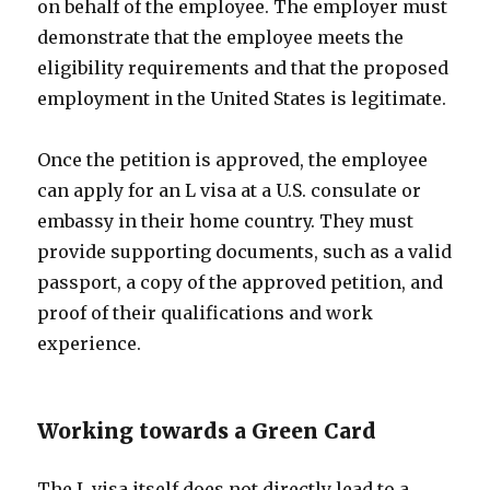
on behalf of the employee. The employer must
demonstrate that the employee meets the
eligibility requirements and that the proposed
employment in the United States is legitimate.
Once the petition is approved, the employee
can apply for an L visa at a U.S. consulate or
embassy in their home country. They must
provide supporting documents, such as a valid
passport, a copy of the approved petition, and
proof of their qualifications and work
experience.
Working towards a Green Card
The L visa itself does not directly lead to a