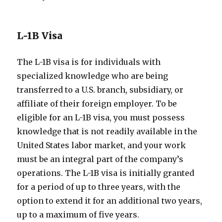
L-1B Visa
The L-1B visa is for individuals with
specialized knowledge who are being
transferred to a U.S. branch, subsidiary, or
affiliate of their foreign employer. To be
eligible for an L-1B visa, you must possess
knowledge that is not readily available in the
United States labor market, and your work
must be an integral part of the company’s
operations. The L-1B visa is initially granted
for a period of up to three years, with the
option to extend it for an additional two years,
up to a maximum of five years.