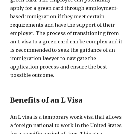
apply for a green card through employment-
based immigration if they meet certain
requirements and have the support of their
employer. The process of transitioning from
an L visa to a green card can be complex and it
is recommended to seek the guidance of an
immigration lawyer to navigate the
application process and ensure the best
possible outcome.
Benefits of an L Visa
An L visa is a temporary work visa that allows
a foreign national to work in the United States
for a specific period of time. This visa