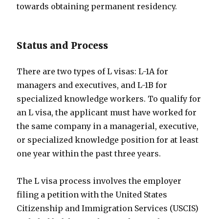
towards obtaining permanent residency.
Status and Process
There are two types of L visas: L-1A for
managers and executives, and L-1B for
specialized knowledge workers. To qualify for
an L visa, the applicant must have worked for
the same company in a managerial, executive,
or specialized knowledge position for at least
one year within the past three years.
The L visa process involves the employer
filing a petition with the United States
Citizenship and Immigration Services (USCIS)