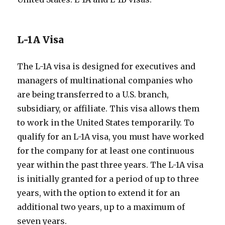
L-1A Visa
The L-1A visa is designed for executives and
managers of multinational companies who
are being transferred to a U.S. branch,
subsidiary, or affiliate. This visa allows them
to work in the United States temporarily. To
qualify for an L-1A visa, you must have worked
for the company for at least one continuous
year within the past three years. The L-1A visa
is initially granted for a period of up to three
years, with the option to extend it for an
additional two years, up to a maximum of
seven years.