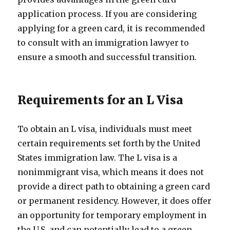
application process. If you are considering
applying for a green card, it is recommended
to consult with an immigration lawyer to
ensure a smooth and successful transition.
Requirements for an L Visa
To obtain an L visa, individuals must meet
certain requirements set forth by the United
States immigration law. The L visa is a
nonimmigrant visa, which means it does not
provide a direct path to obtaining a green card
or permanent residency. However, it does offer
an opportunity for temporary employment in
the U.S. and can potentially lead to a green