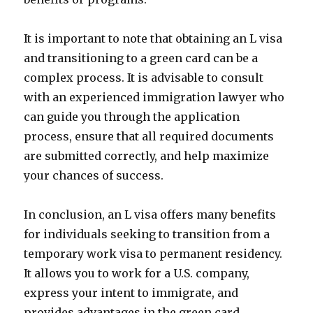
It is important to note that obtaining an L visa
and transitioning to a green card can be a
complex process. It is advisable to consult
with an experienced immigration lawyer who
can guide you through the application
process, ensure that all required documents
are submitted correctly, and help maximize
your chances of success.
In conclusion, an L visa offers many benefits
for individuals seeking to transition from a
temporary work visa to permanent residency.
It allows you to work for a U.S. company,
express your intent to immigrate, and
provides advantages in the green card