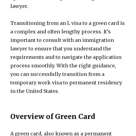
lawyer.
Transitioning from an L visa to a green card is
a complex and often lengthy process. It’s
important to consult with an immigration
lawyer to ensure that you understand the
requirements and to navigate the application
process smoothly. With the right guidance,
you can successfully transition from a
temporary work visa to permanent residency
in the United States.
Overview of Green Card
A green card, also known as a permanent