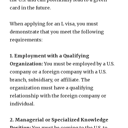
card in the future.
When applying for an L visa, you must
demonstrate that you meet the following
requirements:
1. Employment with a Qualifying
Organization:
You must be employed by a U.S.
company or a foreign company with a U.S.
branch, subsidiary, or affiliate. The
organization must have a qualifying
relationship with the foreign company or
individual.
2. Managerial or Specialized Knowledge
Position:
You must be coming to the U.S. to