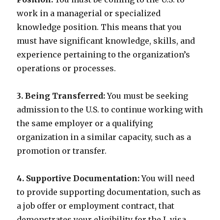
work in a managerial or specialized
knowledge position. This means that you
must have significant knowledge, skills, and
experience pertaining to the organization’s
operations or processes.
3. Being Transferred:
You must be seeking
admission to the U.S. to continue working with
the same employer or a qualifying
organization in a similar capacity, such as a
promotion or transfer.
4. Supportive Documentation:
You will need
to provide supporting documentation, such as
a job offer or employment contract, that
demonstrates your eligibility for the L visa.