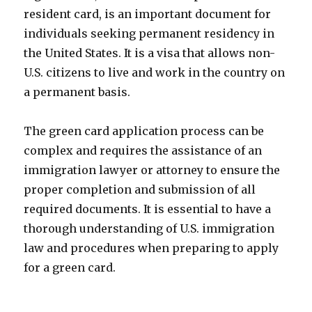
resident card, is an important document for
individuals seeking permanent residency in
the United States. It is a visa that allows non-
U.S. citizens to live and work in the country on
a permanent basis.
The green card application process can be
complex and requires the assistance of an
immigration lawyer or attorney to ensure the
proper completion and submission of all
required documents. It is essential to have a
thorough understanding of U.S. immigration
law and procedures when preparing to apply
for a green card.