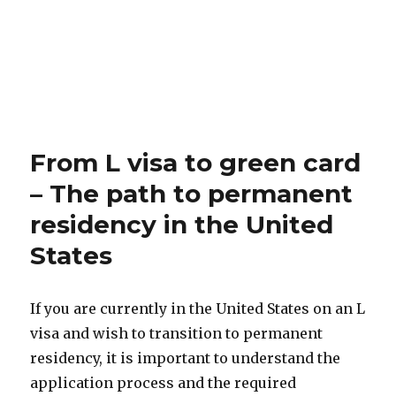
From L visa to green card
– The path to permanent
residency in the United
States
If you are currently in the United States on an L
visa and wish to transition to permanent
residency, it is important to understand the
application process and the required