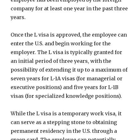
company for at least one year in the past three
years.
Once the L visa is approved, the employee can
enter the U.S. and begin working for the
employer. The L visa is typically granted for
an initial period of three years, with the
possibility of extending it up to a maximum of
seven years for L-1A visas (for managerial or
executive positions) and five years for L-1B
visas (for specialized knowledge positions).
While the L visa is a temporary work visa, it
can serve as a stepping stone to obtaining
permanent residency in the U.S. through a
green card. The employee can potentially