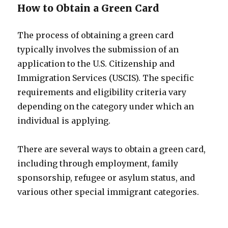
How to Obtain a Green Card
The process of obtaining a green card
typically involves the submission of an
application to the U.S. Citizenship and
Immigration Services (USCIS). The specific
requirements and eligibility criteria vary
depending on the category under which an
individual is applying.
There are several ways to obtain a green card,
including through employment, family
sponsorship, refugee or asylum status, and
various other special immigrant categories.