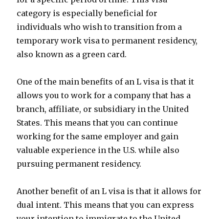
category is especially beneficial for
individuals who wish to transition from a
temporary work visa to permanent residency,
also known as a green card.
One of the main benefits of an L visa is that it
allows you to work for a company that has a
branch, affiliate, or subsidiary in the United
States. This means that you can continue
working for the same employer and gain
valuable experience in the U.S. while also
pursuing permanent residency.
Another benefit of an L visa is that it allows for
dual intent. This means that you can express
your intention to immigrate to the United