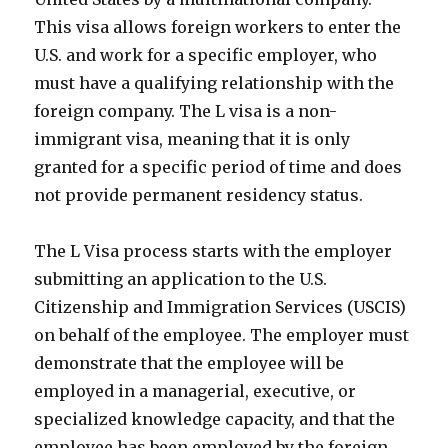
This visa allows foreign workers to enter the
U.S. and work for a specific employer, who
must have a qualifying relationship with the
foreign company. The L visa is a non-
immigrant visa, meaning that it is only
granted for a specific period of time and does
not provide permanent residency status.
The L Visa process starts with the employer
submitting an application to the U.S.
Citizenship and Immigration Services (USCIS)
on behalf of the employee. The employer must
demonstrate that the employee will be
employed in a managerial, executive, or
specialized knowledge capacity, and that the
employee has been employed by the foreign