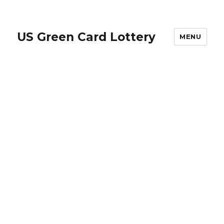
US Green Card Lottery
MENU