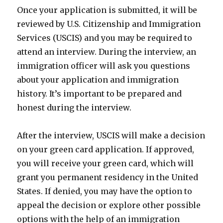
Once your application is submitted, it will be
reviewed by U.S. Citizenship and Immigration
Services (USCIS) and you may be required to
attend an interview. During the interview, an
immigration officer will ask you questions
about your application and immigration
history. It’s important to be prepared and
honest during the interview.
After the interview, USCIS will make a decision
on your green card application. If approved,
you will receive your green card, which will
grant you permanent residency in the United
States. If denied, you may have the option to
appeal the decision or explore other possible
options with the help of an immigration