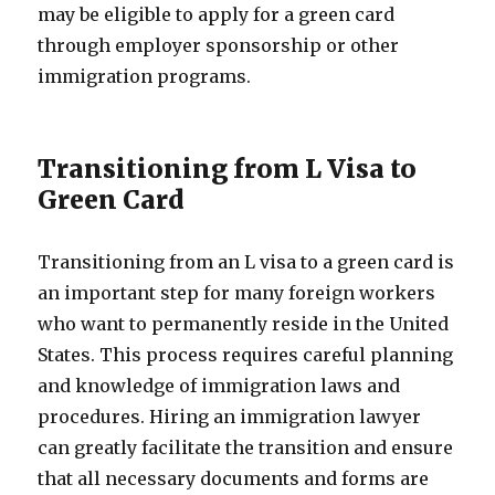
may be eligible to apply for a green card
through employer sponsorship or other
immigration programs.
Transitioning from L Visa to
Green Card
Transitioning from an L visa to a green card is
an important step for many foreign workers
who want to permanently reside in the United
States. This process requires careful planning
and knowledge of immigration laws and
procedures. Hiring an immigration lawyer
can greatly facilitate the transition and ensure
that all necessary documents and forms are