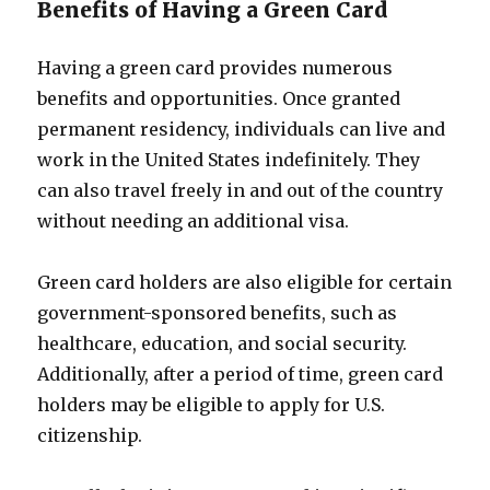
Benefits of Having a Green Card
Having a green card provides numerous
benefits and opportunities. Once granted
permanent residency, individuals can live and
work in the United States indefinitely. They
can also travel freely in and out of the country
without needing an additional visa.
Green card holders are also eligible for certain
government-sponsored benefits, such as
healthcare, education, and social security.
Additionally, after a period of time, green card
holders may be eligible to apply for U.S.
citizenship.