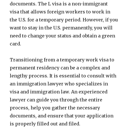
documents. The L visa is a non-immigrant
visa that allows foreign workers to work in
the U.S. for a temporary period. However, if you
want to stay in the U.S. permanently, you will
need to change your status and obtain a green
card.
Transitioning from a temporary work visa to
permanent residency can be a complex and
lengthy process. It is essential to consult with
an immigration lawyer who specializes in
visa and immigration law. An experienced
lawyer can guide you through the entire
process, help you gather the necessary
documents, and ensure that your application
is properly filled out and filed.