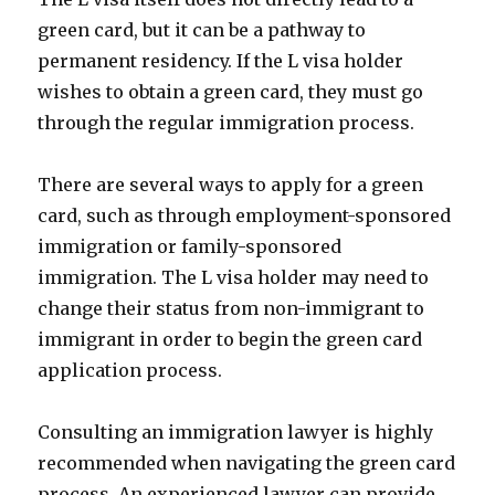
green card, but it can be a pathway to
permanent residency. If the L visa holder
wishes to obtain a green card, they must go
through the regular immigration process.
There are several ways to apply for a green
card, such as through employment-sponsored
immigration or family-sponsored
immigration. The L visa holder may need to
change their status from non-immigrant to
immigrant in order to begin the green card
application process.
Consulting an immigration lawyer is highly
recommended when navigating the green card
process. An experienced lawyer can provide