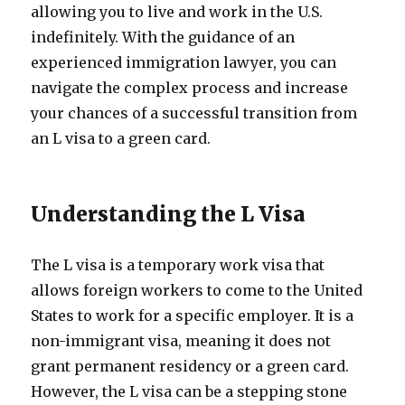
allowing you to live and work in the U.S.
indefinitely. With the guidance of an
experienced immigration lawyer, you can
navigate the complex process and increase
your chances of a successful transition from
an L visa to a green card.
Understanding the L Visa
The L visa is a temporary work visa that
allows foreign workers to come to the United
States to work for a specific employer. It is a
non-immigrant visa, meaning it does not
grant permanent residency or a green card.
However, the L visa can be a stepping stone