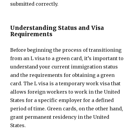
submitted correctly.
Understanding Status and Visa
Requirements
Before beginning the process of transitioning
from an L visa to a green card, it’s important to
understand your current immigration status
and the requirements for obtaining a green
card. The L visa is a temporary work visa that
allows foreign workers to work in the United
States for a specific employer for a defined
period of time. Green cards, on the other hand,
grant permanent residency in the United
States.