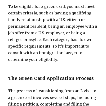
To be eligible for a green card, you must meet
certain criteria, such as having a qualifying
family relationship with a U.S. citizen or
permanent resident, being an employee with a
job offer from a U.S. employer, or being a
refugee or asylee. Each category has its own
specific requirements, so it’s important to
consult with an immigration lawyer to
determine your eligibility.
The Green Card Application Process
The process of transitioning from an L visa to
a green card involves several steps, including
filing a petition, completing and filing the