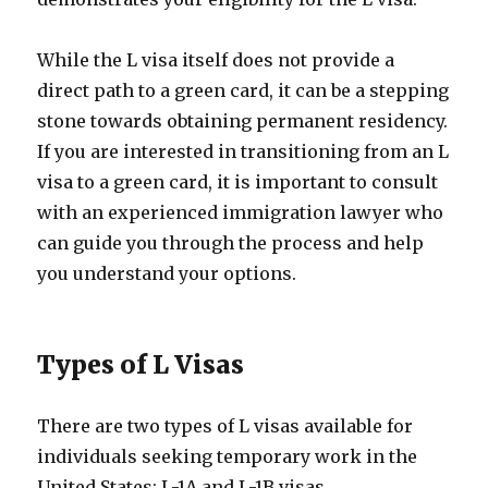
While the L visa itself does not provide a
direct path to a green card, it can be a stepping
stone towards obtaining permanent residency.
If you are interested in transitioning from an L
visa to a green card, it is important to consult
with an experienced immigration lawyer who
can guide you through the process and help
you understand your options.
Types of L Visas
There are two types of L visas available for
individuals seeking temporary work in the
United States: L-1A and L-1B visas.