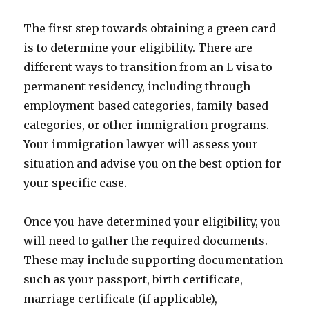
The first step towards obtaining a green card
is to determine your eligibility. There are
different ways to transition from an L visa to
permanent residency, including through
employment-based categories, family-based
categories, or other immigration programs.
Your immigration lawyer will assess your
situation and advise you on the best option for
your specific case.
Once you have determined your eligibility, you
will need to gather the required documents.
These may include supporting documentation
such as your passport, birth certificate,
marriage certificate (if applicable),