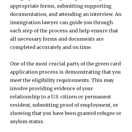
appropriate forms, submitting supporting
documentation, and attending an interview. An
immigration lawyer can guide you through
each step of the process and help ensure that
all necessary forms and documents are
completed accurately and on time.
One of the most crucial parts of the green card
application process is demonstrating that you
meet the eligibility requirements. This may
involve providing evidence of your
relationship to a U.S. citizen or permanent
resident, submitting proof of employment, or
showing that you have been granted refugee or
asylum status.