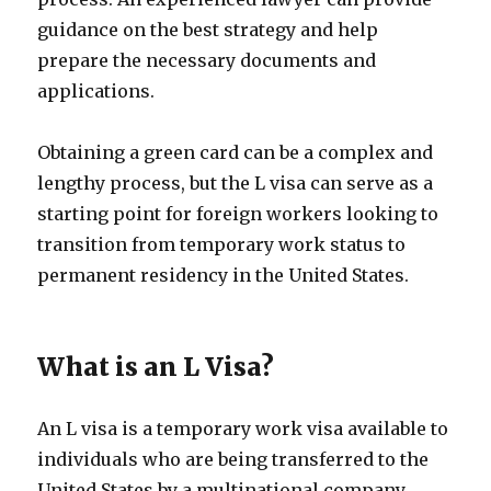
guidance on the best strategy and help
prepare the necessary documents and
applications.
Obtaining a green card can be a complex and
lengthy process, but the L visa can serve as a
starting point for foreign workers looking to
transition from temporary work status to
permanent residency in the United States.
What is an L Visa?
An L visa is a temporary work visa available to
individuals who are being transferred to the
United States by a multinational company.