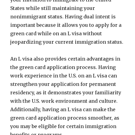
States while still maintaining your
nonimmigrant status. Having dual intent is
important because it allows you to apply for a
green card while on an L visa without
jeopardizing your current immigration status.
An L visa also provides certain advantages in
the green card application process. Having
work experience in the U.S. on an L visa can
strengthen your application for permanent
residency, as it demonstrates your familiarity
with the U.S. work environment and culture.
Additionally, having an L visa can make the
green card application process smoother, as
you may be eligible for certain immigration
benefits or programs.