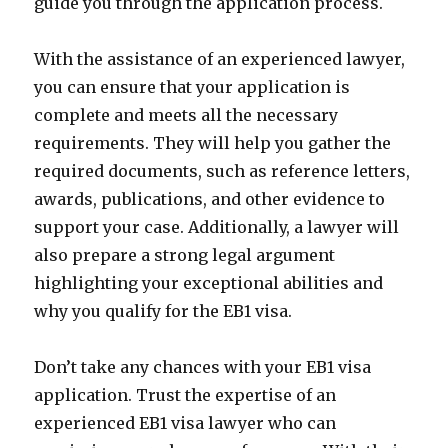
guide you through the application process.
With the assistance of an experienced lawyer,
you can ensure that your application is
complete and meets all the necessary
requirements. They will help you gather the
required documents, such as reference letters,
awards, publications, and other evidence to
support your case. Additionally, a lawyer will
also prepare a strong legal argument
highlighting your exceptional abilities and
why you qualify for the EB1 visa.
Don’t take any chances with your EB1 visa
application. Trust the expertise of an
experienced EB1 visa lawyer who can