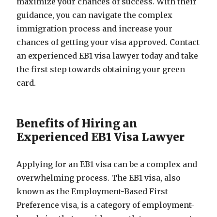
maximize your chances of success. With their
guidance, you can navigate the complex
immigration process and increase your
chances of getting your visa approved. Contact
an experienced EB1 visa lawyer today and take
the first step towards obtaining your green
card.
Benefits of Hiring an
Experienced EB1 Visa Lawyer
Applying for an EB1 visa can be a complex and
overwhelming process. The EB1 visa, also
known as the Employment-Based First
Preference visa, is a category of employment-