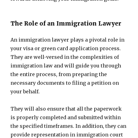
The Role of an Immigration Lawyer
An immigration lawyer plays a pivotal role in
your visa or green card application process.
They are well-versed in the complexities of
immigration law and will guide you through
the entire process, from preparing the
necessary documents to filing a petition on
your behalf.
They will also ensure that all the paperwork
is properly completed and submitted within
the specified timeframes. In addition, they can
provide representation in immigration court