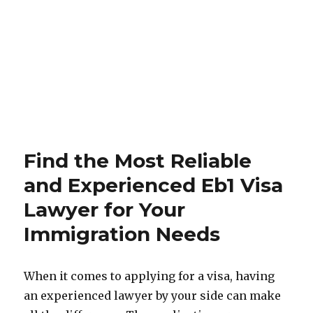
Find the Most Reliable
and Experienced Eb1 Visa
Lawyer for Your
Immigration Needs
When it comes to applying for a visa, having
an experienced lawyer by your side can make