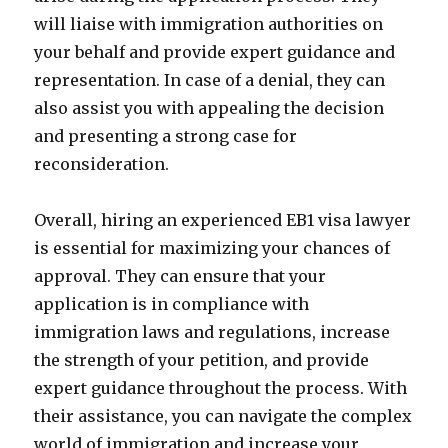
will liaise with immigration authorities on
your behalf and provide expert guidance and
representation. In case of a denial, they can
also assist you with appealing the decision
and presenting a strong case for
reconsideration.
Overall, hiring an experienced EB1 visa lawyer
is essential for maximizing your chances of
approval. They can ensure that your
application is in compliance with
immigration laws and regulations, increase
the strength of your petition, and provide
expert guidance throughout the process. With
their assistance, you can navigate the complex
world of immigration and increase your