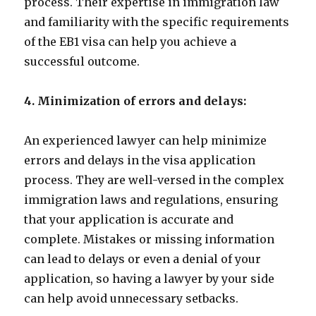
process. Their expertise in immigration law
and familiarity with the specific requirements
of the EB1 visa can help you achieve a
successful outcome.
4. Minimization of errors and delays:
An experienced lawyer can help minimize
errors and delays in the visa application
process. They are well-versed in the complex
immigration laws and regulations, ensuring
that your application is accurate and
complete. Mistakes or missing information
can lead to delays or even a denial of your
application, so having a lawyer by your side
can help avoid unnecessary setbacks.