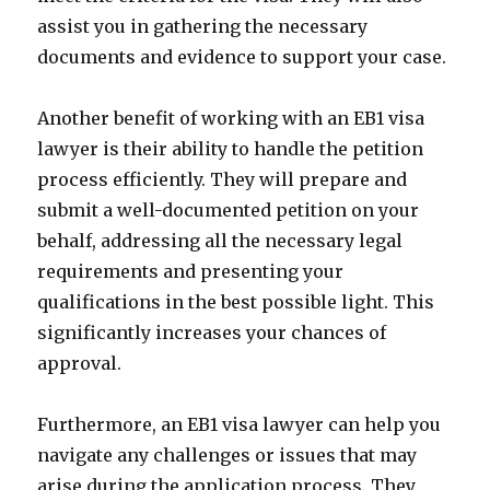
assist you in gathering the necessary
documents and evidence to support your case.
Another benefit of working with an EB1 visa
lawyer is their ability to handle the petition
process efficiently. They will prepare and
submit a well-documented petition on your
behalf, addressing all the necessary legal
requirements and presenting your
qualifications in the best possible light. This
significantly increases your chances of
approval.
Furthermore, an EB1 visa lawyer can help you
navigate any challenges or issues that may
arise during the application process. They