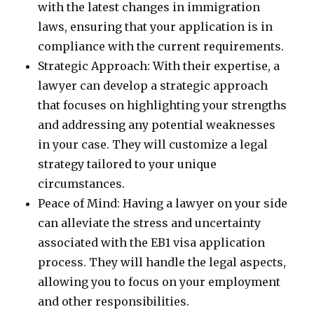
with the latest changes in immigration
laws, ensuring that your application is in
compliance with the current requirements.
Strategic Approach: With their expertise, a
lawyer can develop a strategic approach
that focuses on highlighting your strengths
and addressing any potential weaknesses
in your case. They will customize a legal
strategy tailored to your unique
circumstances.
Peace of Mind: Having a lawyer on your side
can alleviate the stress and uncertainty
associated with the EB1 visa application
process. They will handle the legal aspects,
allowing you to focus on your employment
and other responsibilities.