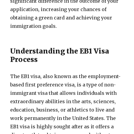
significant difference in the outcome of your
application, increasing your chances of
obtaining a green card and achieving your
immigration goals.
Understanding the EB1 Visa
Process
The EB1 visa, also known as the employment-
based first preference visa, is a type of non-
immigrant visa that allows individuals with
extraordinary abilities in the arts, sciences,
education, business, or athletics to live and
work permanently in the United States. The
EB1 visa is highly sought after as it offers a