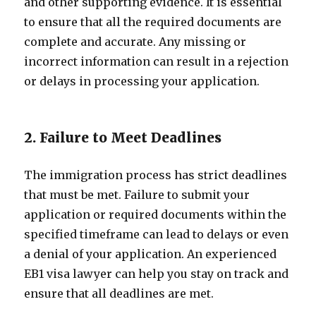
and other supporting evidence. It is essential
to ensure that all the required documents are
complete and accurate. Any missing or
incorrect information can result in a rejection
or delays in processing your application.
2. Failure to Meet Deadlines
The immigration process has strict deadlines
that must be met. Failure to submit your
application or required documents within the
specified timeframe can lead to delays or even
a denial of your application. An experienced
EB1 visa lawyer can help you stay on track and
ensure that all deadlines are met.