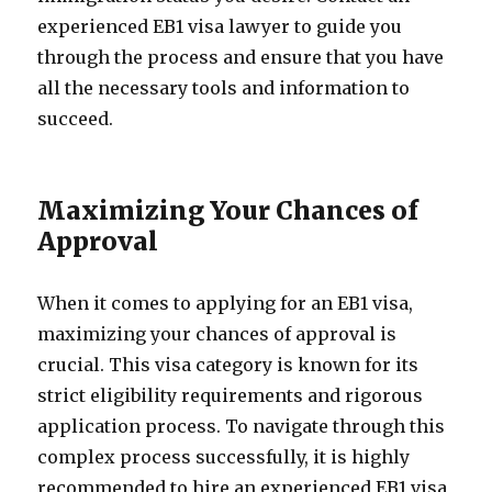
experienced EB1 visa lawyer to guide you
through the process and ensure that you have
all the necessary tools and information to
succeed.
Maximizing Your Chances of
Approval
When it comes to applying for an EB1 visa,
maximizing your chances of approval is
crucial. This visa category is known for its
strict eligibility requirements and rigorous
application process. To navigate through this
complex process successfully, it is highly
recommended to hire an experienced EB1 visa