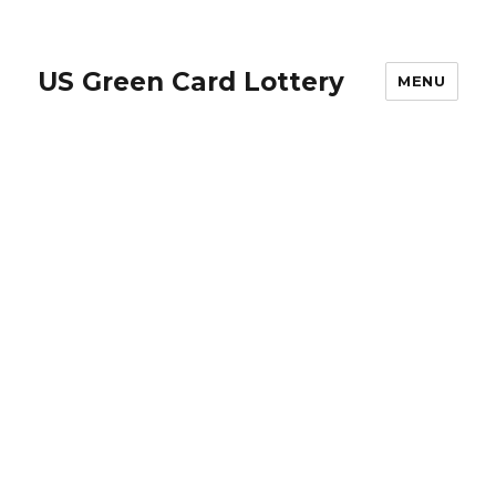
US Green Card Lottery
MENU