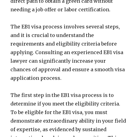
direct path to obtain a green card without
needing a job offer or labor certification.
The EB1 visa process involves several steps,
and it is crucial to understand the
requirements and eligibility criteria before
applying. Consulting an experienced EB1 visa
lawyer can significantly increase your
chances of approval and ensure a smooth visa
application process.
The first step in the EB1 visa process is to
determine if you meet the eligibility criteria.
To be eligible for the EB1 visa, you must
demonstrate extraordinary ability in your field
of expertise, as evidenced by sustained