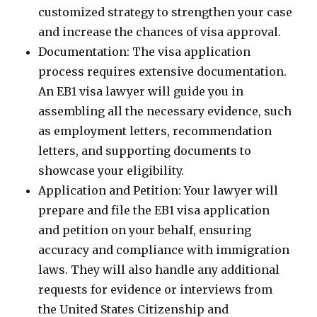
customized strategy to strengthen your case
and increase the chances of visa approval.
Documentation: The visa application
process requires extensive documentation.
An EB1 visa lawyer will guide you in
assembling all the necessary evidence, such
as employment letters, recommendation
letters, and supporting documents to
showcase your eligibility.
Application and Petition: Your lawyer will
prepare and file the EB1 visa application
and petition on your behalf, ensuring
accuracy and compliance with immigration
laws. They will also handle any additional
requests for evidence or interviews from
the United States Citizenship and