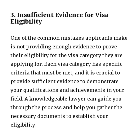
3. Insufficient Evidence for Visa
Eligibility
One of the common mistakes applicants make
is not providing enough evidence to prove
their eligibility for the visa category they are
applying for. Each visa category has specific
criteria that must be met, and it is crucial to
provide sufficient evidence to demonstrate
your qualifications and achievements in your
field. A knowledgeable lawyer can guide you
through the process and help you gather the
necessary documents to establish your
eligibility.