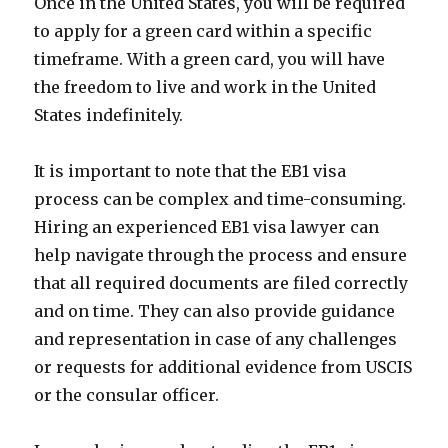
Once in the United States, you will be required
to apply for a green card within a specific
timeframe. With a green card, you will have
the freedom to live and work in the United
States indefinitely.
It is important to note that the EB1 visa
process can be complex and time-consuming.
Hiring an experienced EB1 visa lawyer can
help navigate through the process and ensure
that all required documents are filed correctly
and on time. They can also provide guidance
and representation in case of any challenges
or requests for additional evidence from USCIS
or the consular officer.