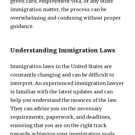
green card, employment visa, or any other
immigration matter, the process can be
overwhelming and confusing without proper
guidance.
Understanding Immigration Laws
Immigration laws in the United States are
constantly changing and can be difficult to
interpret. An experienced immigration lawyer
is familiar with the latest updates and can
help you understand the nuances of the law.
They can advise you on the necessary
requirements, paperwork, and deadlines,
ensuring that you are on the right track
towards achieving your immigration goals.