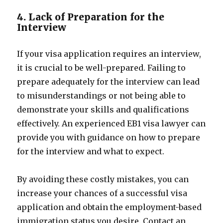
4. Lack of Preparation for the
Interview
If your visa application requires an interview,
it is crucial to be well-prepared. Failing to
prepare adequately for the interview can lead
to misunderstandings or not being able to
demonstrate your skills and qualifications
effectively. An experienced EB1 visa lawyer can
provide you with guidance on how to prepare
for the interview and what to expect.
By avoiding these costly mistakes, you can
increase your chances of a successful visa
application and obtain the employment-based
immigration status you desire. Contact an