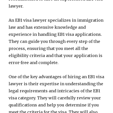
lawyer.
An EB1 visa lawyer specializes in immigration
law and has extensive knowledge and
experience in handling EB1 visa applications.
They can guide you through every step of the
process, ensuring that you meet all the
eligibility criteria and that your application is
error-free and complete.
One of the key advantages of hiring an EB1 visa
lawyer is their expertise in understanding the
legal requirements and intricacies of the EB1
visa category. They will carefully review your
qualifications and help you determine if you
meet the criteria for the visa. They will also