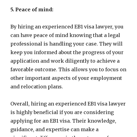
5. Peace of mind:
By hiring an experienced EB1 visa lawyer, you
can have peace of mind knowing that a legal
professional is handling your case. They will
keep you informed about the progress of your
application and work diligently to achieve a
favorable outcome. This allows you to focus on
other important aspects of your employment
and relocation plans.
Overall, hiring an experienced EB1 visa lawyer
is highly beneficial if you are considering
applying for an EB1 visa. Their knowledge,
guidance, and expertise can make a