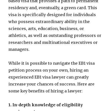
based visa that provides a path to permanent
residency and, eventually, a green card. This
visa is specifically designed for individuals
who possess extraordinary ability in the
sciences, arts, education, business, or
athletics, as well as outstanding professors or
researchers and multinational executives or
managers.
While it is possible to navigate the EB1 visa
petition process on your own, hiring an
experienced EB1 visa lawyer can greatly
increase your chances of success. Here are
some key benefits of hiring a lawyer:
1. In-depth knowledge of eligibility