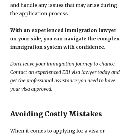
and handle any issues that may arise during
the application process.
With an experienced immigration lawyer
on your side, you can navigate the complex
immigration system with confidence.
Don’t leave your immigration journey to chance.
Contact an experienced EB1 visa lawyer today and
get the professional assistance you need to have
your visa approved.
Avoiding Costly Mistakes
When it comes to applying for a visa or