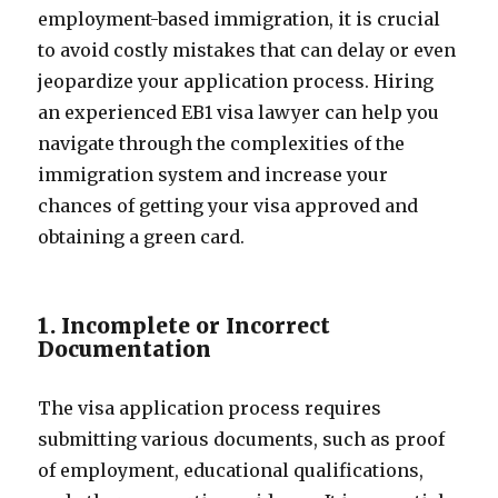
employment-based immigration, it is crucial
to avoid costly mistakes that can delay or even
jeopardize your application process. Hiring
an experienced EB1 visa lawyer can help you
navigate through the complexities of the
immigration system and increase your
chances of getting your visa approved and
obtaining a green card.
1. Incomplete or Incorrect
Documentation
The visa application process requires
submitting various documents, such as proof
of employment, educational qualifications,