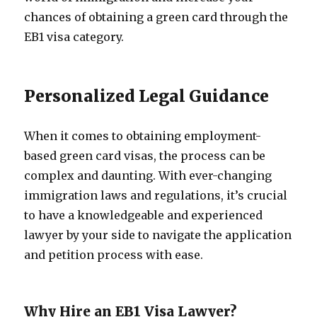
chances of obtaining a green card through the
EB1 visa category.
Personalized Legal Guidance
When it comes to obtaining employment-
based green card visas, the process can be
complex and daunting. With ever-changing
immigration laws and regulations, it’s crucial
to have a knowledgeable and experienced
lawyer by your side to navigate the application
and petition process with ease.
Why Hire an EB1 Visa Lawyer?