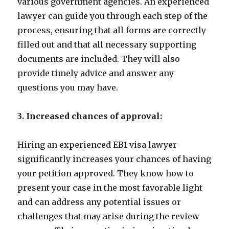
various government agencies. An experienced
lawyer can guide you through each step of the
process, ensuring that all forms are correctly
filled out and that all necessary supporting
documents are included. They will also
provide timely advice and answer any
questions you may have.
3. Increased chances of approval:
Hiring an experienced EB1 visa lawyer
significantly increases your chances of having
your petition approved. They know how to
present your case in the most favorable light
and can address any potential issues or
challenges that may arise during the review