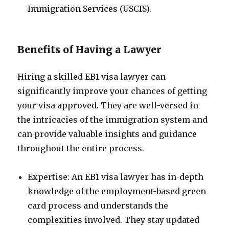
Immigration Services (USCIS).
Benefits of Having a Lawyer
Hiring a skilled EB1 visa lawyer can
significantly improve your chances of getting
your visa approved. They are well-versed in
the intricacies of the immigration system and
can provide valuable insights and guidance
throughout the entire process.
Expertise: An EB1 visa lawyer has in-depth
knowledge of the employment-based green
card process and understands the
complexities involved. They stay updated