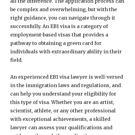
all the difference. The application process can
be complex and overwhelming, but with the
right guidance, you can navigate through it
successfully. An EB1 visa is a category of
employment-based visas that provides a
pathway to obtaining a green card for
individuals with extraordinary ability in their
field.
An experienced EB1 visa lawyer is well-versed
in the immigration laws and regulations, and
can help you understand your eligibility for
this type of visa. Whether you are an artist,
scientist, athlete, or any other professional
with exceptional achievements, a skilled
lawyer can assess your qualifications and