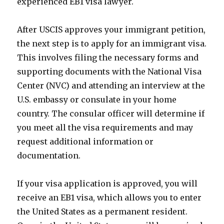
experienced EB1 visa lawyer.
After USCIS approves your immigrant petition,
the next step is to apply for an immigrant visa.
This involves filing the necessary forms and
supporting documents with the National Visa
Center (NVC) and attending an interview at the
U.S. embassy or consulate in your home
country. The consular officer will determine if
you meet all the visa requirements and may
request additional information or
documentation.
If your visa application is approved, you will
receive an EB1 visa, which allows you to enter
the United States as a permanent resident.