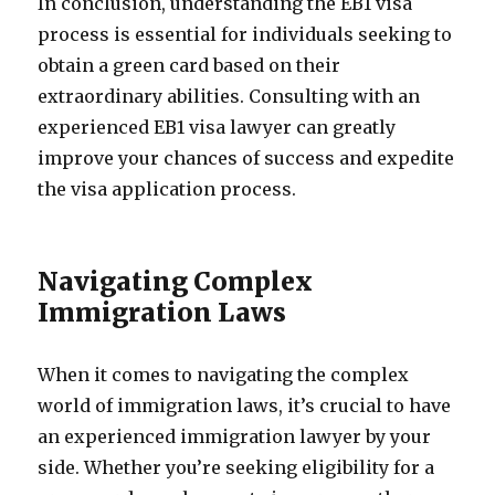
In conclusion, understanding the EB1 visa
process is essential for individuals seeking to
obtain a green card based on their
extraordinary abilities. Consulting with an
experienced EB1 visa lawyer can greatly
improve your chances of success and expedite
the visa application process.
Navigating Complex
Immigration Laws
When it comes to navigating the complex
world of immigration laws, it’s crucial to have
an experienced immigration lawyer by your
side. Whether you’re seeking eligibility for a