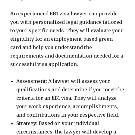
An experienced EB1 visa lawyer can provide
you with personalized legal guidance tailored
to your specific needs. They will evaluate your
eligibility for an employment-based green
card and help you understand the
requirements and documentation needed for a
successful visa application.
Assessment: A lawyer will assess your
qualifications and determine if you meet the
criteria for an EB1 visa. They will analyze
your work experience, accomplishments,
and contributions in your respective field.
Strategy: Based on your individual
circumstances, the lawyer will develop a