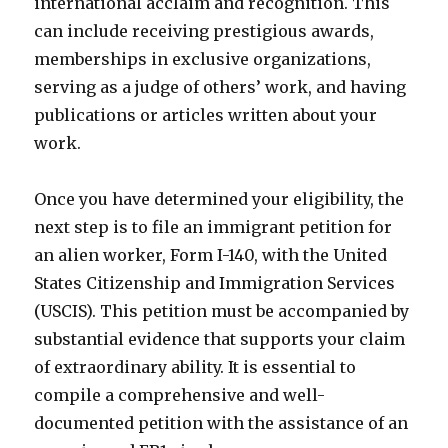
international acclaim and recognition. This
can include receiving prestigious awards,
memberships in exclusive organizations,
serving as a judge of others’ work, and having
publications or articles written about your
work.
Once you have determined your eligibility, the
next step is to file an immigrant petition for
an alien worker, Form I-140, with the United
States Citizenship and Immigration Services
(USCIS). This petition must be accompanied by
substantial evidence that supports your claim
of extraordinary ability. It is essential to
compile a comprehensive and well-
documented petition with the assistance of an