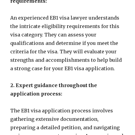
requirements:
An experienced EB1 visa lawyer understands
the intricate eligibility requirements for this
visa category. They can assess your
qualifications and determine if you meet the
criteria for the visa. They will evaluate your
strengths and accomplishments to help build
a strong case for your EB1 visa application.
2. Expert guidance throughout the
application process:
The EB1 visa application process involves
gathering extensive documentation,
preparing a detailed petition, and navigating