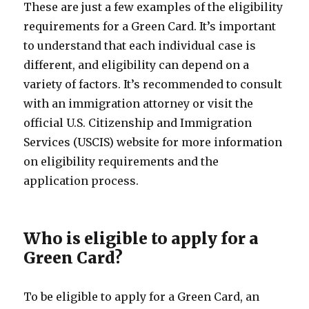
These are just a few examples of the eligibility
requirements for a Green Card. It’s important
to understand that each individual case is
different, and eligibility can depend on a
variety of factors. It’s recommended to consult
with an immigration attorney or visit the
official U.S. Citizenship and Immigration
Services (USCIS) website for more information
on eligibility requirements and the
application process.
Who is eligible to apply for a
Green Card?
To be eligible to apply for a Green Card, an