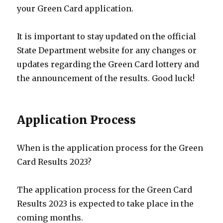
your Green Card application.
It is important to stay updated on the official
State Department website for any changes or
updates regarding the Green Card lottery and
the announcement of the results. Good luck!
Application Process
When is the application process for the Green
Card Results 2023?
The application process for the Green Card
Results 2023 is expected to take place in the
coming months.