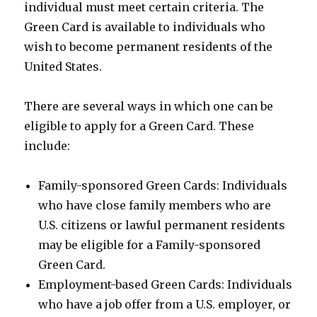
individual must meet certain criteria. The
Green Card is available to individuals who
wish to become permanent residents of the
United States.
There are several ways in which one can be
eligible to apply for a Green Card. These
include:
Family-sponsored Green Cards: Individuals
who have close family members who are
U.S. citizens or lawful permanent residents
may be eligible for a Family-sponsored
Green Card.
Employment-based Green Cards: Individuals
who have a job offer from a U.S. employer, or