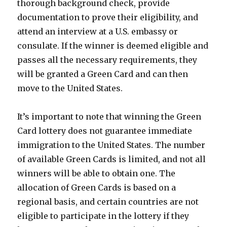
thorough background check, provide
documentation to prove their eligibility, and
attend an interview at a U.S. embassy or
consulate. If the winner is deemed eligible and
passes all the necessary requirements, they
will be granted a Green Card and can then
move to the United States.
It’s important to note that winning the Green
Card lottery does not guarantee immediate
immigration to the United States. The number
of available Green Cards is limited, and not all
winners will be able to obtain one. The
allocation of Green Cards is based on a
regional basis, and certain countries are not
eligible to participate in the lottery if they