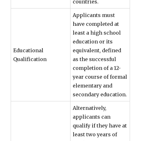
countries.
Applicants must
have completed at
least a high school
education or its
Educational
equivalent, defined
Qualification
as the successful
completion of a 12-
year course of formal
elementary and
secondary education.
Alternatively,
applicants can
qualify if they have at
least two years of