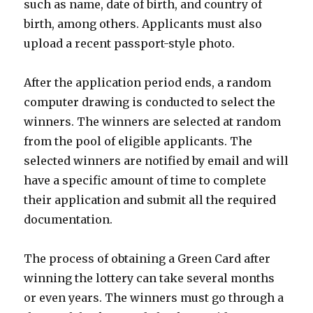
such as name, date of birth, and country of
birth, among others. Applicants must also
upload a recent passport-style photo.
After the application period ends, a random
computer drawing is conducted to select the
winners. The winners are selected at random
from the pool of eligible applicants. The
selected winners are notified by email and will
have a specific amount of time to complete
their application and submit all the required
documentation.
The process of obtaining a Green Card after
winning the lottery can take several months
or even years. The winners must go through a