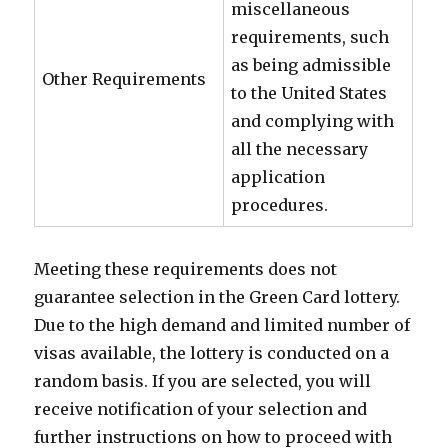
miscellaneous
requirements, such
as being admissible
Other Requirements
to the United States
and complying with
all the necessary
application
procedures.
Meeting these requirements does not
guarantee selection in the Green Card lottery.
Due to the high demand and limited number of
visas available, the lottery is conducted on a
random basis. If you are selected, you will
receive notification of your selection and
further instructions on how to proceed with