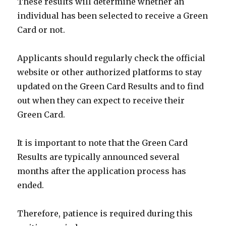
These results will determine whether an
individual has been selected to receive a Green
Card or not.
Applicants should regularly check the official
website or other authorized platforms to stay
updated on the Green Card Results and to find
out when they can expect to receive their
Green Card.
It is important to note that the Green Card
Results are typically announced several
months after the application process has
ended.
Therefore, patience is required during this