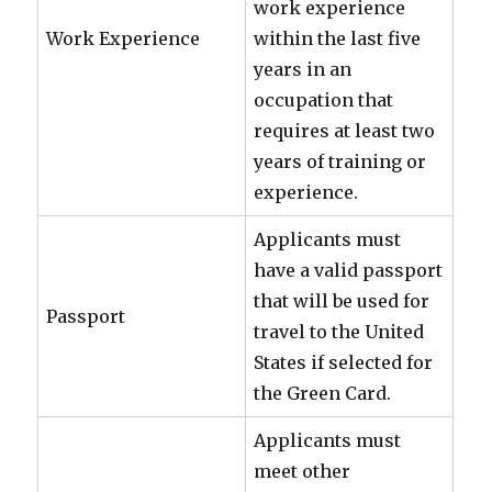
work experience
Work Experience
within the last five
years in an
occupation that
requires at least two
years of training or
experience.
Applicants must
have a valid passport
that will be used for
Passport
travel to the United
States if selected for
the Green Card.
Applicants must
meet other