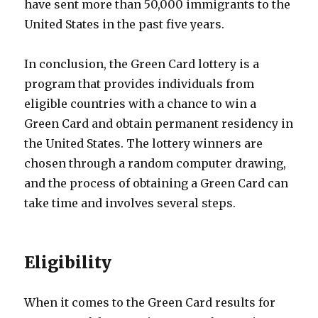
have sent more than 50,000 immigrants to the
United States in the past five years.
In conclusion, the Green Card lottery is a
program that provides individuals from
eligible countries with a chance to win a
Green Card and obtain permanent residency in
the United States. The lottery winners are
chosen through a random computer drawing,
and the process of obtaining a Green Card can
take time and involves several steps.
Eligibility
When it comes to the Green Card results for