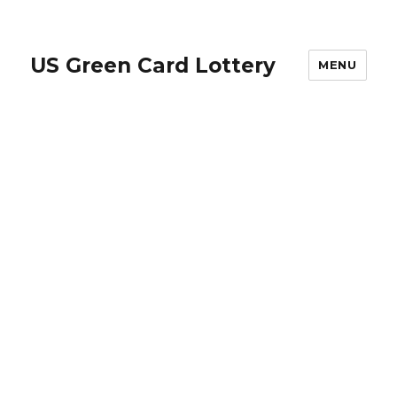
US Green Card Lottery
MENU