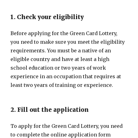
1. Check your eligibility
Before applying for the Green Card Lottery,
you need to make sure you meet the eligibility
requirements. You must be a native of an
eligible country and have at least a high
school education or two years of work
experience in an occupation that requires at
least two years of training or experience.
2. Fill out the application
To apply for the Green Card Lottery, you need
to complete the online application form