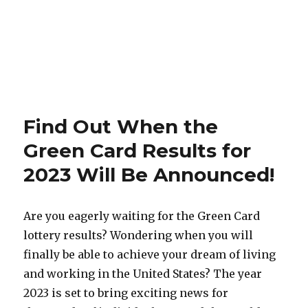
Find Out When the
Green Card Results for
2023 Will Be Announced!
Are you eagerly waiting for the Green Card
lottery results? Wondering when you will
finally be able to achieve your dream of living
and working in the United States? The year
2023 is set to bring exciting news for