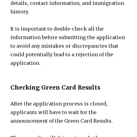
details, contact information, and immigration
history.
It is important to double-check all the
information before submitting the application
to avoid any mistakes or discrepancies that
could potentially lead to a rejection of the
application.
Checking Green Card Results
After the application process is closed,
applicants will have to wait for the
announcement of the Green Card Results.