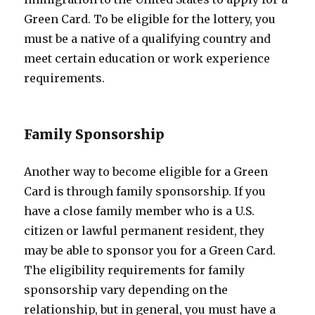
Green Card. To be eligible for the lottery, you
must be a native of a qualifying country and
meet certain education or work experience
requirements.
Family Sponsorship
Another way to become eligible for a Green
Card is through family sponsorship. If you
have a close family member who is a U.S.
citizen or lawful permanent resident, they
may be able to sponsor you for a Green Card.
The eligibility requirements for family
sponsorship vary depending on the
relationship, but in general, you must have a