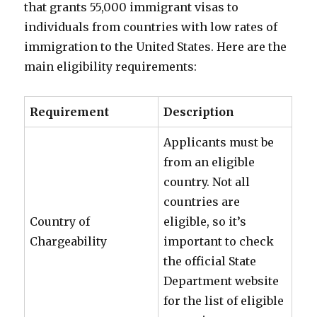
that grants 55,000 immigrant visas to
individuals from countries with low rates of
immigration to the United States. Here are the
main eligibility requirements:
Requirement
Description
Applicants must be
from an eligible
country. Not all
countries are
Country of
eligible, so it’s
Chargeability
important to check
the official State
Department website
for the list of eligible