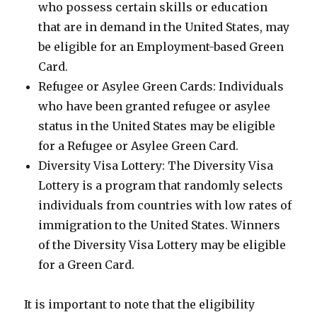
who possess certain skills or education
that are in demand in the United States, may
be eligible for an Employment-based Green
Card.
Refugee or Asylee Green Cards: Individuals
who have been granted refugee or asylee
status in the United States may be eligible
for a Refugee or Asylee Green Card.
Diversity Visa Lottery: The Diversity Visa
Lottery is a program that randomly selects
individuals from countries with low rates of
immigration to the United States. Winners
of the Diversity Visa Lottery may be eligible
for a Green Card.
It is important to note that the eligibility