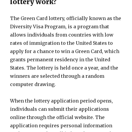
lottery work?
The Green Card lottery, officially known as the
Diversity Visa Program, is a program that
allows individuals from countries with low
rates of immigration to the United States to
apply for a chance to win a Green Card, which
grants permanent residency in the United
States. The lottery is held once a year, and the
winners are selected through a random
computer drawing.
When the lottery application period opens,
individuals can submit their applications
online through the official website. The
application requires personal information