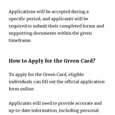
Applications will be accepted during a
specific period, and applicants will be
required to submit their completed forms and
supporting documents within the given
timeframe.
How to Apply for the Green Card?
To apply for the Green Card, eligible
individuals can fill out the official application
form online.
Applicants will need to provide accurate and
up-to-date information, including personal