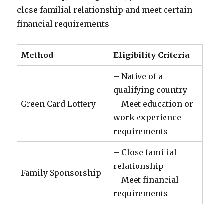
close familial relationship and meet certain
financial requirements.
Method
Eligibility Criteria
– Native of a
qualifying country
Green Card Lottery
– Meet education or
work experience
requirements
– Close familial
relationship
Family Sponsorship
– Meet financial
requirements