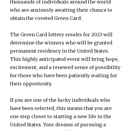
thousands of individuals around the world
who are anxiously awaiting their chance to
obtain the coveted Green Card.
The Green Card lottery results for 2023 will
determine the winners who will be granted
permanent residency in the United States.
This highly anticipated event will bring hope,
excitement, and a renewed sense of possibility
for those who have been patiently waiting for
their opportunity.
If you are one of the lucky individuals who
have been selected, this means that you are
one step closer to starting a new life in the
United States. Your dreams of pursuing a