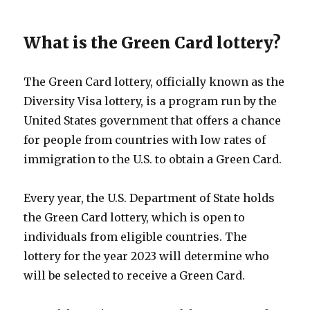
What is the Green Card lottery?
The Green Card lottery, officially known as the
Diversity Visa lottery, is a program run by the
United States government that offers a chance
for people from countries with low rates of
immigration to the U.S. to obtain a Green Card.
Every year, the U.S. Department of State holds
the Green Card lottery, which is open to
individuals from eligible countries. The
lottery for the year 2023 will determine who
will be selected to receive a Green Card.