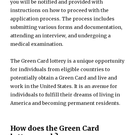
you will be notified and provided with
instructions on how to proceed with the
application process. The process includes
submitting various forms and documentation,
attending an interview, and undergoing a
medical examination.
The Green Card lottery is a unique opportunity
for individuals from eligible countries to
potentially obtain a Green Card and live and
work in the United States. It is an avenue for
individuals to fulfill their dreams of living in
America and becoming permanent residents.
How does the Green Card