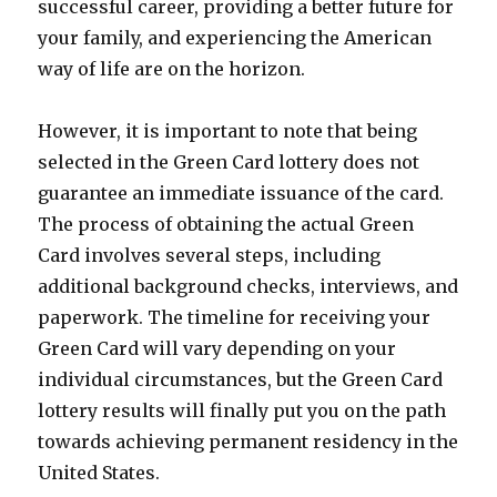
successful career, providing a better future for
your family, and experiencing the American
way of life are on the horizon.
However, it is important to note that being
selected in the Green Card lottery does not
guarantee an immediate issuance of the card.
The process of obtaining the actual Green
Card involves several steps, including
additional background checks, interviews, and
paperwork. The timeline for receiving your
Green Card will vary depending on your
individual circumstances, but the Green Card
lottery results will finally put you on the path
towards achieving permanent residency in the
United States.