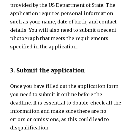
provided by the US Department of State. The
application requires personal information
such as your name, date of birth, and contact
details. You will also need to submit a recent
photograph that meets the requirements
specified in the application.
3. Submit the application
Once you have filled out the application form,
you need to submit it online before the
deadline. It is essential to double-check all the
information and make sure there are no
errors or omissions, as this could lead to
disqualification.