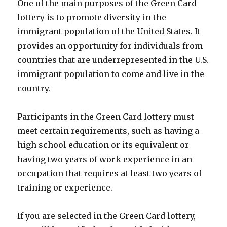
One of the main purposes of the Green Card
lottery is to promote diversity in the
immigrant population of the United States. It
provides an opportunity for individuals from
countries that are underrepresented in the U.S.
immigrant population to come and live in the
country.
Participants in the Green Card lottery must
meet certain requirements, such as having a
high school education or its equivalent or
having two years of work experience in an
occupation that requires at least two years of
training or experience.
If you are selected in the Green Card lottery,