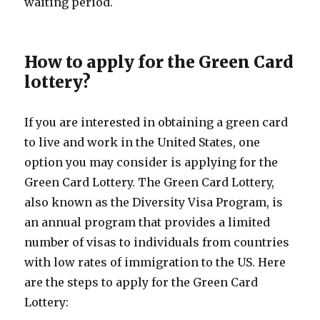
waiting period.
How to apply for the Green Card
lottery?
If you are interested in obtaining a green card
to live and work in the United States, one
option you may consider is applying for the
Green Card Lottery. The Green Card Lottery,
also known as the Diversity Visa Program, is
an annual program that provides a limited
number of visas to individuals from countries
with low rates of immigration to the US. Here
are the steps to apply for the Green Card
Lottery: