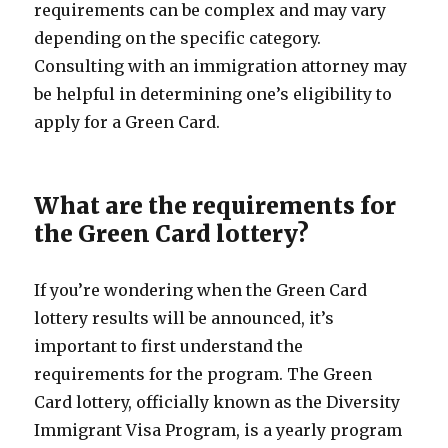
requirements can be complex and may vary
depending on the specific category.
Consulting with an immigration attorney may
be helpful in determining one’s eligibility to
apply for a Green Card.
What are the requirements for
the Green Card lottery?
If you’re wondering when the Green Card
lottery results will be announced, it’s
important to first understand the
requirements for the program. The Green
Card lottery, officially known as the Diversity
Immigrant Visa Program, is a yearly program