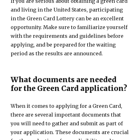
If you are serious about obtaining a green card
and living in the United States, participating
in the Green Card Lottery can be an excellent
opportunity. Make sure to familiarize yourself
with the requirements and guidelines before
applying, and be prepared for the waiting
period as the results are announced.
What documents are needed
for the Green Card application?
When it comes to applying for a Green Card,
there are several important documents that
you will need to gather and submit as part of
your application. These documents are crucial