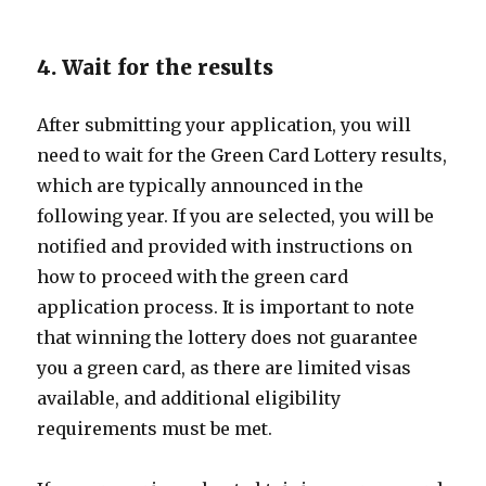
4. Wait for the results
After submitting your application, you will
need to wait for the Green Card Lottery results,
which are typically announced in the
following year. If you are selected, you will be
notified and provided with instructions on
how to proceed with the green card
application process. It is important to note
that winning the lottery does not guarantee
you a green card, as there are limited visas
available, and additional eligibility
requirements must be met.