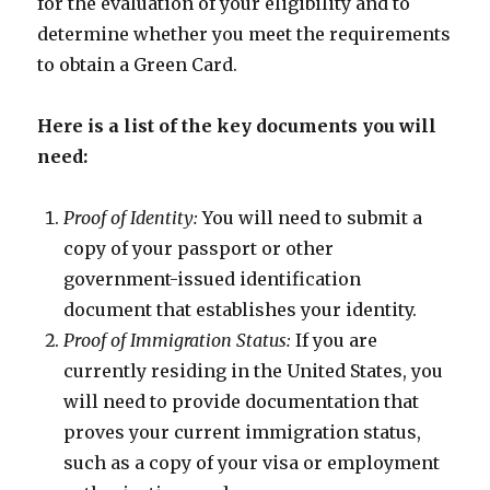
for the evaluation of your eligibility and to
determine whether you meet the requirements
to obtain a Green Card.
Here is a list of the key documents you will
need:
Proof of Identity:
You will need to submit a
copy of your passport or other
government-issued identification
document that establishes your identity.
Proof of Immigration Status:
If you are
currently residing in the United States, you
will need to provide documentation that
proves your current immigration status,
such as a copy of your visa or employment