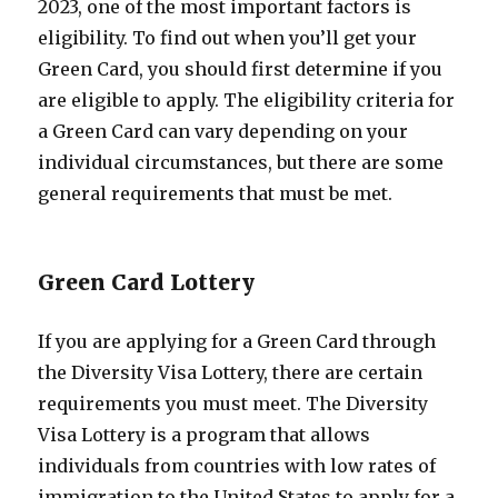
2023, one of the most important factors is
eligibility. To find out when you’ll get your
Green Card, you should first determine if you
are eligible to apply. The eligibility criteria for
a Green Card can vary depending on your
individual circumstances, but there are some
general requirements that must be met.
Green Card Lottery
If you are applying for a Green Card through
the Diversity Visa Lottery, there are certain
requirements you must meet. The Diversity
Visa Lottery is a program that allows
individuals from countries with low rates of
immigration to the United States to apply for a