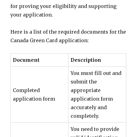
for proving your eligibility and supporting
your application.
Here is a list of the required documents for the
Canada Green Card application:
Document
Description
You must fill out and
submit the
Completed
appropriate
application form
application form
accurately and
completely.
You need to provide