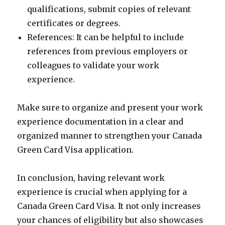
qualifications, submit copies of relevant
certificates or degrees.
References: It can be helpful to include
references from previous employers or
colleagues to validate your work
experience.
Make sure to organize and present your work
experience documentation in a clear and
organized manner to strengthen your Canada
Green Card Visa application.
In conclusion, having relevant work
experience is crucial when applying for a
Canada Green Card Visa. It not only increases
your chances of eligibility but also showcases