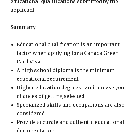
educational qualifications submitted by the
applicant.
Summary
Educational qualification is an important
factor when applying for a Canada Green
Card Visa
A high school diploma is the minimum
educational requirement
Higher education degrees can increase your
chances of getting selected
Specialized skills and occupations are also
considered
Provide accurate and authentic educational
documentation