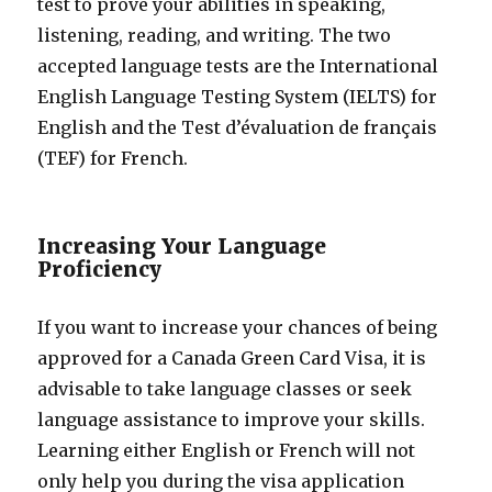
test to prove your abilities in speaking,
listening, reading, and writing. The two
accepted language tests are the International
English Language Testing System (IELTS) for
English and the Test d’évaluation de français
(TEF) for French.
Increasing Your Language
Proficiency
If you want to increase your chances of being
approved for a Canada Green Card Visa, it is
advisable to take language classes or seek
language assistance to improve your skills.
Learning either English or French will not
only help you during the visa application