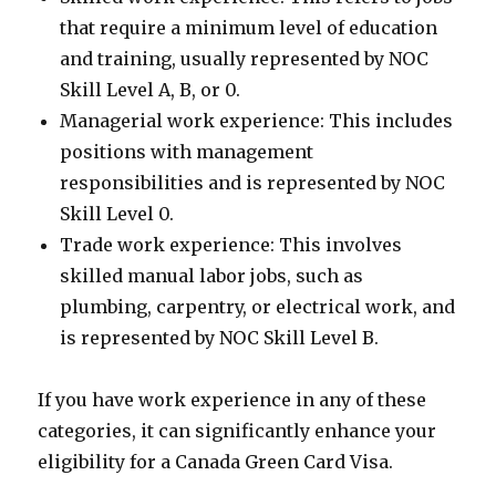
that require a minimum level of education
and training, usually represented by NOC
Skill Level A, B, or 0.
Managerial work experience: This includes
positions with management
responsibilities and is represented by NOC
Skill Level 0.
Trade work experience: This involves
skilled manual labor jobs, such as
plumbing, carpentry, or electrical work, and
is represented by NOC Skill Level B.
If you have work experience in any of these
categories, it can significantly enhance your
eligibility for a Canada Green Card Visa.