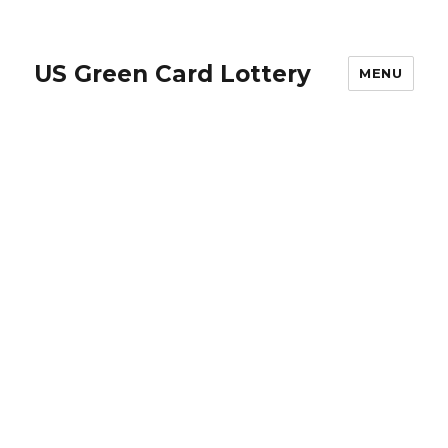
US Green Card Lottery
MENU