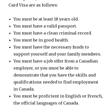
Card Visa are as follows:
You must be at least 18 years old.
You must have a valid passport.
You must have a clean criminal record.
You must be in good health.
You must have the necessary funds to
support yourself and your family members.
You must have a job offer from a Canadian
employer, or you must be able to
demonstrate that you have the skills and
qualifications needed to find employment
in Canada.
You must be proficient in English or French,
the official languages of Canada.