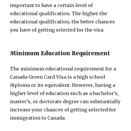
important to have a certain level of
educational qualification. The higher the
educational qualification, the better chances
you have of getting selected for the visa.
Minimum Education Requirement
The minimum educational requirement for a
Canada Green Card Visa is a high school
diploma or its equivalent. However, having a
higher level of education such as a bachelor’s,
master’s, or doctorate degree can substantially
increase your chances of getting selected for
immigration to Canada.