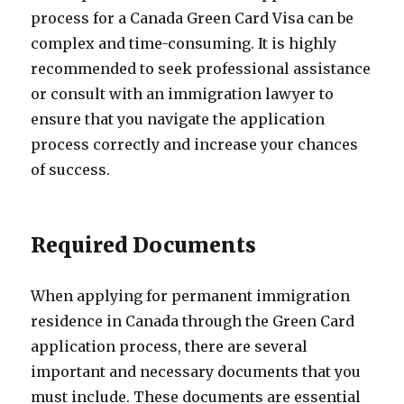
process for a Canada Green Card Visa can be
complex and time-consuming. It is highly
recommended to seek professional assistance
or consult with an immigration lawyer to
ensure that you navigate the application
process correctly and increase your chances
of success.
Required Documents
When applying for permanent immigration
residence in Canada through the Green Card
application process, there are several
important and necessary documents that you
must include. These documents are essential