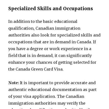
Specialized Skills and Occupations
In addition to the basic educational
qualification, Canadian immigration
authorities also look for specialized skills and
occupations that are in demand in Canada. If
you have a degree or work experience in a
field that is in demand, it can significantly
enhance your chances of getting selected for
the Canada Green Card Visa.
Note:
It is important to provide accurate and
authentic educational documentation as part
of your visa application. The Canadian
immigration authorities may verify the