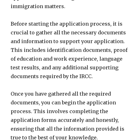
immigration matters.
Before starting the application process, it is
crucial to gather all the necessary documents
and information to support your application.
This includes identification documents, proof
of education and work experience, language
test results, and any additional supporting
documents required by the IRCC.
Once you have gathered all the required
documents, you can begin the application
process. This involves completing the
application forms accurately and honestly,
ensuring that all the information provided is
true to the best of your knowledge.