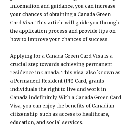
information and guidance, you can increase
your chances of obtaining a Canada Green
Card Visa. This article will guide you through
the application process and provide tips on
how to improve your chances of success.
Applying for a Canada Green Card Visa is a
crucial step towards achieving permanent
residence in Canada. This visa, also known as
a Permanent Resident (PR) Card, grants
individuals the right to live and work in
Canada indefinitely. With a Canada Green Card
Visa, you can enjoy the benefits of Canadian
citizenship, such as access to healthcare,
education, and social services.