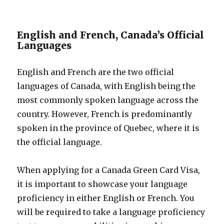
English and French, Canada’s Official
Languages
English and French are the two official
languages of Canada, with English being the
most commonly spoken language across the
country. However, French is predominantly
spoken in the province of Quebec, where it is
the official language.
When applying for a Canada Green Card Visa,
it is important to showcase your language
proficiency in either English or French. You
will be required to take a language proficiency