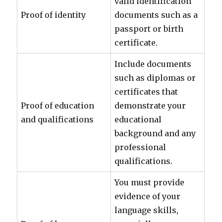
valid identification
Proof of identity
documents such as a
passport or birth
certificate.
Include documents
such as diplomas or
certificates that
Proof of education
demonstrate your
and qualifications
educational
background and any
professional
qualifications.
You must provide
evidence of your
language skills,