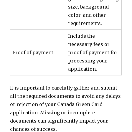
size, background
color, and other
requirements.
Include the
necessary fees or
Proof of payment
proof of payment for
processing your
application.
It is important to carefully gather and submit
all the required documents to avoid any delays
or rejection of your Canada Green Card
application. Missing or incomplete
documents can significantly impact your
chances of success.