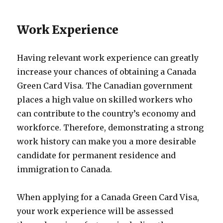
Work Experience
Having relevant work experience can greatly
increase your chances of obtaining a Canada
Green Card Visa. The Canadian government
places a high value on skilled workers who
can contribute to the country’s economy and
workforce. Therefore, demonstrating a strong
work history can make you a more desirable
candidate for permanent residence and
immigration to Canada.
When applying for a Canada Green Card Visa,
your work experience will be assessed