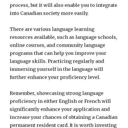
process, but it will also enable you to integrate
into Canadian society more easily.
There are various language learning
resources available, such as language schools,
online courses, and community language
programs that can help you improve your
language skills. Practicing regularly and
immersing yourself in the language will
further enhance your proficiency level.
Remember, showcasing strong language
proficiency in either English or French will
significantly enhance your application and
increase your chances of obtaining a Canadian
permanent resident card. It is worth investing