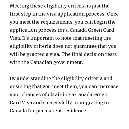
Meeting these eligibility criteria is just the
first step in the visa application process. Once
you meet the requirements, you can begin the
application process for a Canada Green Card
Visa. It’s important to note that meeting the
eligibility criteria does not guarantee that you
will be granted a visa. The final decision rests
with the Canadian government.
By understanding the eligibility criteria and
ensuring that you meet them, you can increase
your chances of obtaining a Canada Green
Card Visa and successfully immigrating to
Canada for permanent residence.