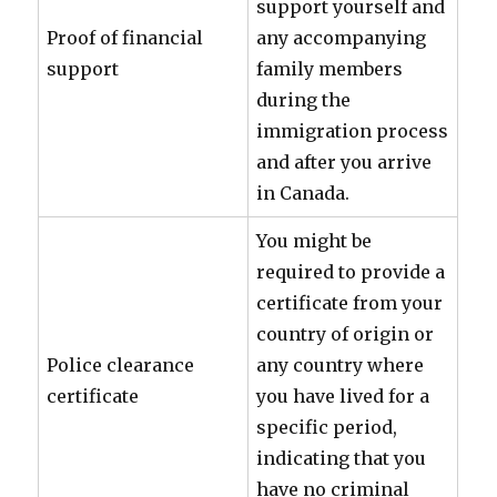
support yourself and
Proof of financial
any accompanying
support
family members
during the
immigration process
and after you arrive
in Canada.
You might be
required to provide a
certificate from your
country of origin or
Police clearance
any country where
certificate
you have lived for a
specific period,
indicating that you
have no criminal