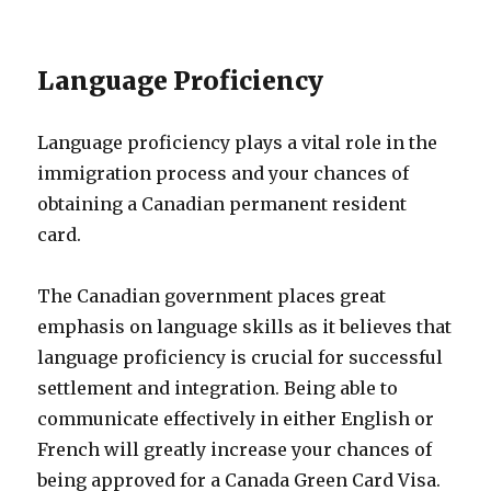
Language Proficiency
Language proficiency plays a vital role in the
immigration process and your chances of
obtaining a Canadian permanent resident
card.
The Canadian government places great
emphasis on language skills as it believes that
language proficiency is crucial for successful
settlement and integration. Being able to
communicate effectively in either English or
French will greatly increase your chances of
being approved for a Canada Green Card Visa.