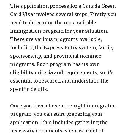
The application process for a Canada Green
Card Visa involves several steps. Firstly, you
need to determine the most suitable
immigration program for your situation.
There are various programs available,
including the Express Entry system, family
sponsorship, and provincial nominee
programs. Each program has its own
eligibility criteria and requirements, so it’s
essential to research and understand the
specific details.
Once you have chosen the right immigration
program, you can start preparing your
application. This includes gathering the
necessary documents, such as proof of