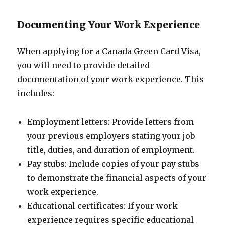
Documenting Your Work Experience
When applying for a Canada Green Card Visa,
you will need to provide detailed
documentation of your work experience. This
includes:
Employment letters: Provide letters from
your previous employers stating your job
title, duties, and duration of employment.
Pay stubs: Include copies of your pay stubs
to demonstrate the financial aspects of your
work experience.
Educational certificates: If your work
experience requires specific educational