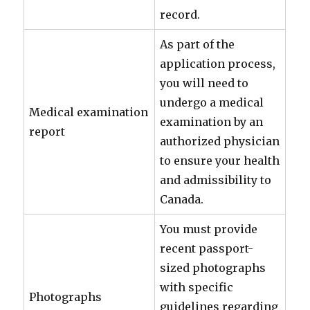
record.
As part of the
application process,
you will need to
undergo a medical
Medical examination
examination by an
report
authorized physician
to ensure your health
and admissibility to
Canada.
You must provide
recent passport-
sized photographs
with specific
Photographs
guidelines regarding