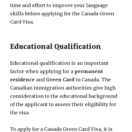
time and effort to improve your language
skills before applying for the Canada Green
Card Visa.
Educational Qualification
Educational qualification is an important
factor when applying for a
permanent
residence
and
Green Card
in Canada. The
Canadian immigration authorities give high
consideration to the educational background
of the applicant to assess their eligibility for
the visa.
To apply for a Canada Green Card Visa, it is