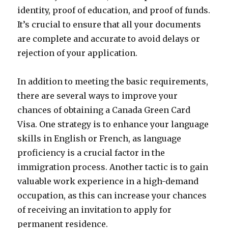
identity, proof of education, and proof of funds.
It’s crucial to ensure that all your documents
are complete and accurate to avoid delays or
rejection of your application.
In addition to meeting the basic requirements,
there are several ways to improve your
chances of obtaining a Canada Green Card
Visa. One strategy is to enhance your language
skills in English or French, as language
proficiency is a crucial factor in the
immigration process. Another tactic is to gain
valuable work experience in a high-demand
occupation, as this can increase your chances
of receiving an invitation to apply for
permanent residence.