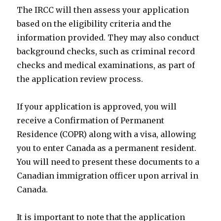
The IRCC will then assess your application
based on the eligibility criteria and the
information provided. They may also conduct
background checks, such as criminal record
checks and medical examinations, as part of
the application review process.
If your application is approved, you will
receive a Confirmation of Permanent
Residence (COPR) along with a visa, allowing
you to enter Canada as a permanent resident.
You will need to present these documents to a
Canadian immigration officer upon arrival in
Canada.
It is important to note that the application