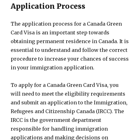
Application Process
The application process for a Canada Green
Card Visa is an important step towards
obtaining permanent residence in Canada. It is
essential to understand and follow the correct
procedure to increase your chances of success
in your immigration application.
To apply for a Canada Green Card Visa, you
will need to meet the eligibility requirements
and submit an application to the Immigration,
Refugees and Citizenship Canada (IRCC). The
IRCC is the government department
responsible for handling immigration
applications and making decisions on