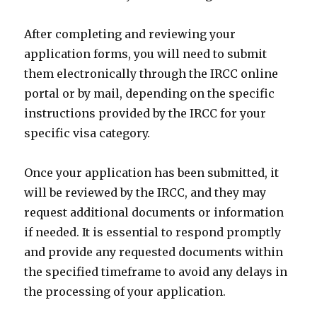
After completing and reviewing your
application forms, you will need to submit
them electronically through the IRCC online
portal or by mail, depending on the specific
instructions provided by the IRCC for your
specific visa category.
Once your application has been submitted, it
will be reviewed by the IRCC, and they may
request additional documents or information
if needed. It is essential to respond promptly
and provide any requested documents within
the specified timeframe to avoid any delays in
the processing of your application.