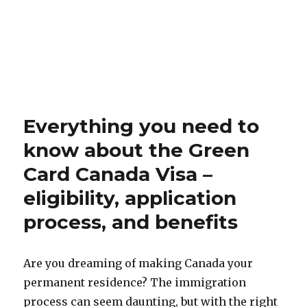
Everything you need to
know about the Green
Card Canada Visa –
eligibility, application
process, and benefits
Are you dreaming of making Canada your
permanent residence? The immigration
process can seem daunting, but with the right