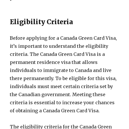
Eligibility Criteria
Before applying for a Canada Green Card Visa,
it’s important to understand the eligibility
criteria. The Canada Green Card Visa is a
permanent residence visa that allows
individuals to immigrate to Canada and live
there permanently. To be eligible for this visa,
individuals must meet certain criteria set by
the Canadian government. Meeting these
criteria is essential to increase your chances
of obtaining a Canada Green Card Visa.
The eligibility criteria for the Canada Green