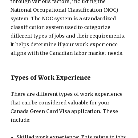
through various factors, including the
National Occupational Classification (NOC)
system. The NOC system is a standardized
classification system used to categorize
different types of jobs and their requirements.
It helps determine if your work experience
aligns with the Canadian labor market needs.
Types of Work Experience
There are different types of work experience
that can be considered valuable for your
Canada Green Card Visa application. These
include:
Skilled work experience: This refers to jobs