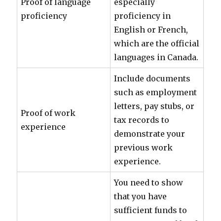
Proof of language
especially
proficiency
proficiency in
English or French,
which are the official
languages in Canada.
Include documents
such as employment
letters, pay stubs, or
Proof of work
tax records to
experience
demonstrate your
previous work
experience.
You need to show
that you have
sufficient funds to