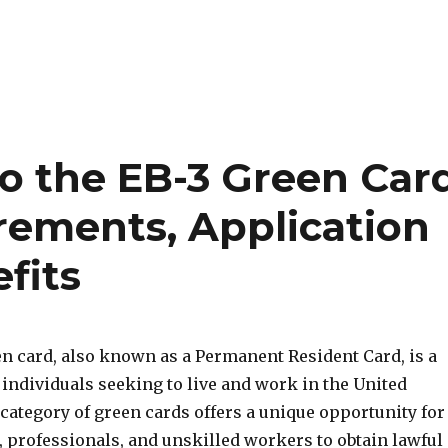
o the EB-3 Green Car
uirements, Application
fits
en card, also known as a Permanent Resident Card, is a
individuals seeking to live and work in the United
 category of green cards offers a unique opportunity for
, professionals, and unskilled workers to obtain lawful