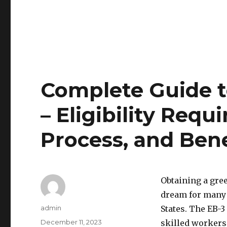
Complete Guide t
– Eligibility Req
Process, and Bene
Obtaining a gre
dream for many 
Author
admin
States. The EB-3
Posted
December 11, 2023
skilled workers