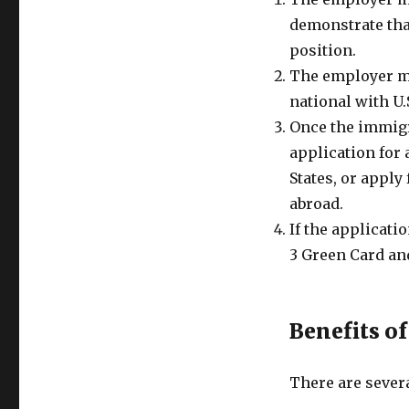
demonstrate that
position.
The employer mu
national with U.
Once the immigra
application for 
States, or apply
abroad.
If the applicati
3 Green Card an
Benefits o
There are severa