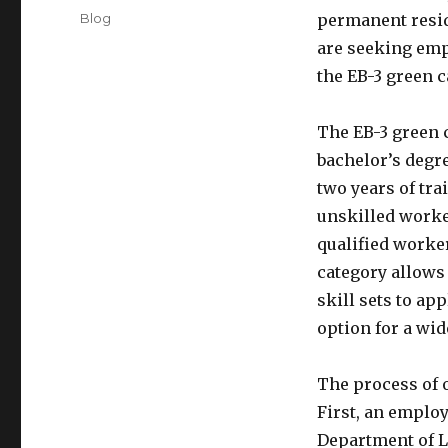
on
Categories
Blog
permanent resid
are seeking emp
the EB-3 green 
The EB-3 green 
bachelor’s degre
two years of tra
unskilled worke
qualified worker
category allows
skill sets to ap
option for a wid
The process of o
First, an employ
Department of La