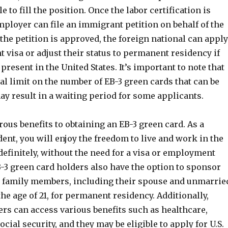
 to fill the position. Once the labor certification is
ployer can file an immigrant petition on behalf of the
the petition is approved, the foreign national can apply
 visa or adjust their status to permanent residency if
 present in the United States. It’s important to note that
al limit on the number of EB-3 green cards that can be
y result in a waiting period for some applicants.
us benefits to obtaining an EB-3 green card. As a
nt, you will enjoy the freedom to live and work in the
definitely, without the need for a visa or employment
-3 green card holders also have the option to sponsor
 family members, including their spouse and unmarrie
he age of 21, for permanent residency. Additionally,
rs can access various benefits such as healthcare,
ocial security, and they may be eligible to apply for U.S.