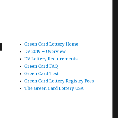
d
Green Card Lottery Home
DV 2019 – Overview
DV Lottery Requirements
Green Card FAQ
Green Card Test
Green Card Lottery Registry Fees
The Green Card Lottery USA