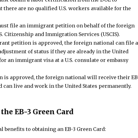
 there are no qualified U.S. workers available for the
st file an immigrant petition on behalf of the foreign
S. Citizenship and Immigration Services (USCIS).
nt petition is approved, the foreign national can file 
adjustment of status if they are already in the United
 for an immigrant visa at a U.S. consulate or embassy
on is approved, the foreign national will receive their EB
d can live and work in the United States permanently.
f the EB-3 Green Card
l benefits to obtaining an EB-3 Green Card: