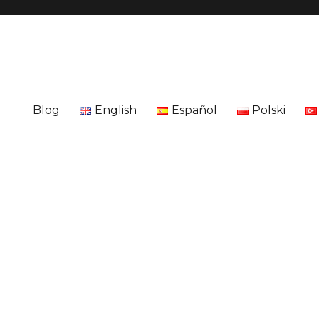
Blog
English
Español
Polski