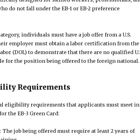
o do not fall under the EB-1 or EB-2 preference
ategory, individuals must have a job offer from a U.S.
eir employer must obtain a labor certification from the
bor (DOL) to demonstrate that there are no qualified U.
e for the position being offered to the foreign national.
bility Requirements
l eligibility requirements that applicants must meet in
 for the EB-3 Green Card:
 The job being offered must require at least 2 years of
aining.