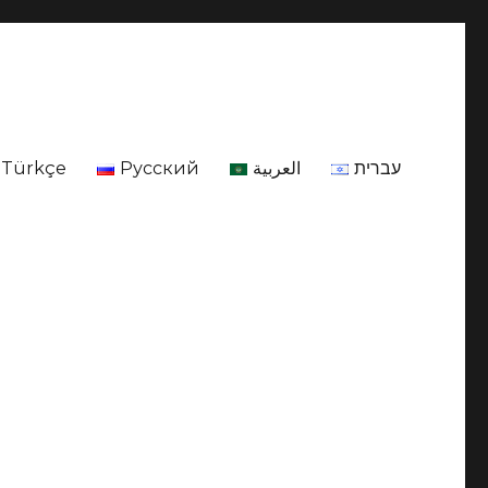
Türkçe
Русский
العربية
עברית