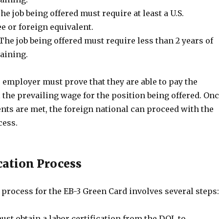
he job being offered must require at least a U.S.
e or foreign equivalent.
he job being offered must require less than 2 years of
aining.
e employer must prove that they are able to pay the
 the prevailing wage for the position being offered. On
nts are met, the foreign national can proceed with the
cess.
cation Process
process for the EB-3 Green Card involves several steps:
st obtain a labor certification from the DOL to