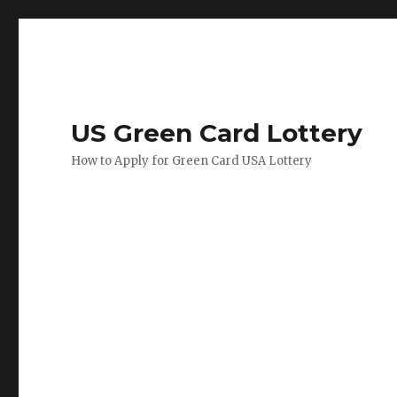
US Green Card Lottery
How to Apply for Green Card USA Lottery