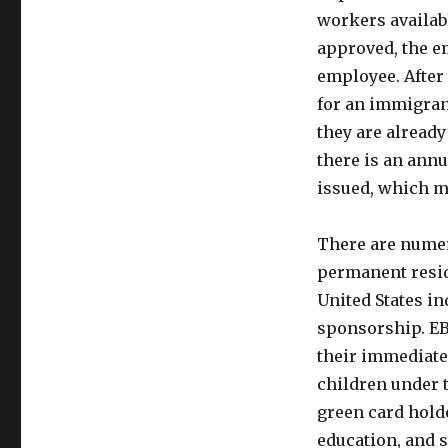
workers available
approved, the em
employee. After 
for an immigrant
they are already
there is an annu
issued, which ma
There are numero
permanent reside
United States in
sponsorship. EB
their immediate
children under t
green card holde
education, and s