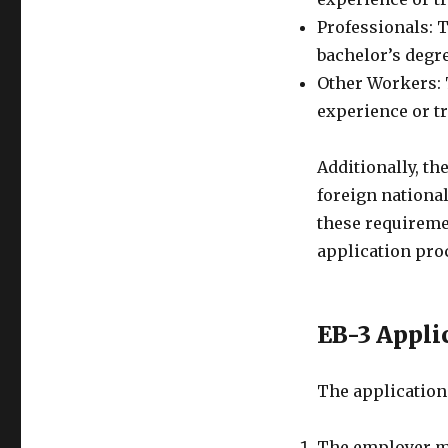
Professionals: T
bachelor’s degre
Other Workers: T
experience or tr
Additionally, th
foreign national
these requireme
application pro
EB-3 Appli
The application 
The employer mu