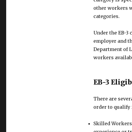
other workers wh
categories.
Under the EB-3 c
employer and th
Department of La
workers availabl
EB-3 Eligi
There are severa
order to qualify
Skilled Workers:
experience or tr