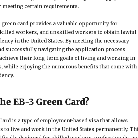
er meeting certain requirements.
3 green card provides a valuable opportunity for
skilled workers, and unskilled workers to obtain lawful
ency in the United States. By meeting the necessary
d successfully navigating the application process,
achieve their long-term goals of living and working in
es, while enjoying the numerous benefits that come with
dency.
the EB-3 Green Card?
Card is a type of employment-based visa that allows
s to live and work in the United States permanently. Th
ifically designed for skilled workers, professionals, an