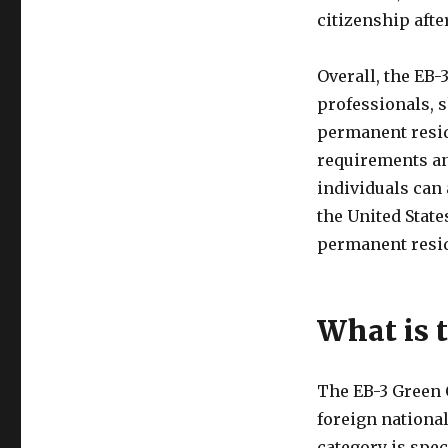
citizenship aft
Overall, the EB-
professionals, 
permanent resid
requirements an
individuals can 
the United Stat
permanent resi
What is 
The EB-3 Green 
foreign national
category is spec