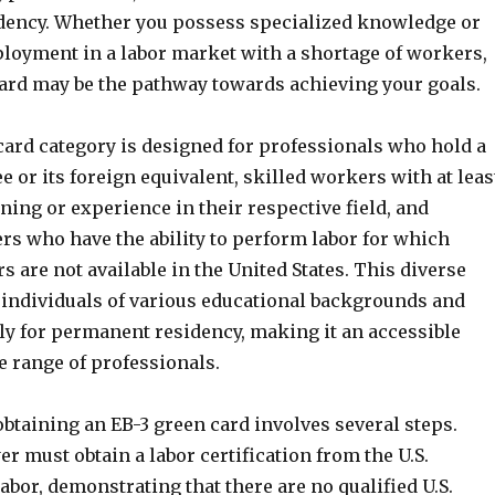
ency. Whether you possess specialized knowledge or
loyment in a labor market with a shortage of workers,
card may be the pathway towards achieving your goals.
card category is designed for professionals who hold a
e or its foreign equivalent, skilled workers with at leas
ining or experience in their respective field, and
rs who have the ability to perform labor for which
s are not available in the United States. This diverse
 individuals of various educational backgrounds and
ply for permanent residency, making it an accessible
e range of professionals.
btaining an EB-3 green card involves several steps.
er must obtain a labor certification from the U.S.
bor, demonstrating that there are no qualified U.S.