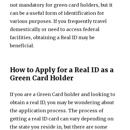
not mandatory for green card holders, but it
can be a useful form of identification for
various purposes. If you frequently travel
domestically or need to access federal
facilities, obtaining a Real ID may be
beneficial.
How to Apply for a Real ID as a
Green Card Holder
If you are a Green Card holder and looking to
obtain a real ID, you may be wondering about
the application process. The process of
getting a real ID card can vary depending on
the state you reside in, but there are some