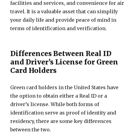
facilities and services, and convenience for air
travel. It is a valuable asset that can simplify
your daily life and provide peace of mind in
terms of identification and verification.
Differences Between Real ID
and Driver’s License for Green
Card Holders
Green card holders in the United States have
the option to obtain either a Real ID or a
driver’s license. While both forms of
identification serve as proof of identity and
residency, there are some key differences
between the two.