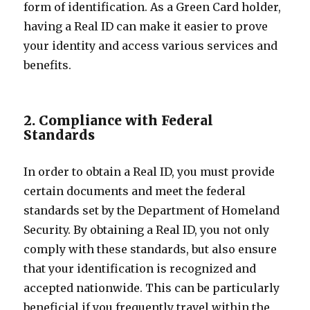
form of identification. As a Green Card holder,
having a Real ID can make it easier to prove
your identity and access various services and
benefits.
2. Compliance with Federal
Standards
In order to obtain a Real ID, you must provide
certain documents and meet the federal
standards set by the Department of Homeland
Security. By obtaining a Real ID, you not only
comply with these standards, but also ensure
that your identification is recognized and
accepted nationwide. This can be particularly
beneficial if you frequently travel within the