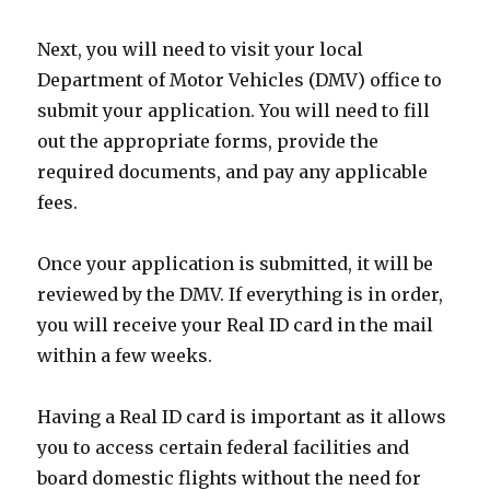
Next, you will need to visit your local
Department of Motor Vehicles (DMV) office to
submit your application. You will need to fill
out the appropriate forms, provide the
required documents, and pay any applicable
fees.
Once your application is submitted, it will be
reviewed by the DMV. If everything is in order,
you will receive your Real ID card in the mail
within a few weeks.
Having a Real ID card is important as it allows
you to access certain federal facilities and
board domestic flights without the need for