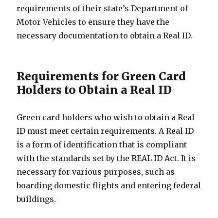
requirements of their state’s Department of
Motor Vehicles to ensure they have the
necessary documentation to obtain a Real ID.
Requirements for Green Card
Holders to Obtain a Real ID
Green card holders who wish to obtain a Real
ID must meet certain requirements. A Real ID
is a form of identification that is compliant
with the standards set by the REAL ID Act. It is
necessary for various purposes, such as
boarding domestic flights and entering federal
buildings.