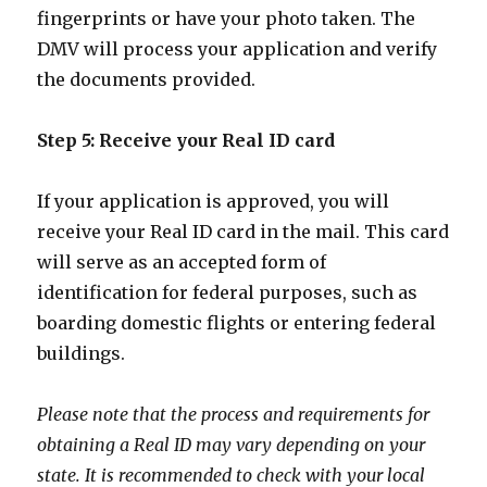
fingerprints or have your photo taken. The
DMV will process your application and verify
the documents provided.
Step 5: Receive your Real ID card
If your application is approved, you will
receive your Real ID card in the mail. This card
will serve as an accepted form of
identification for federal purposes, such as
boarding domestic flights or entering federal
buildings.
Please note that the process and requirements for
obtaining a Real ID may vary depending on your
state. It is recommended to check with your local