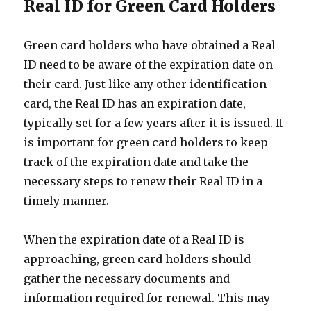
Real ID for Green Card Holders
Green card holders who have obtained a Real
ID need to be aware of the expiration date on
their card. Just like any other identification
card, the Real ID has an expiration date,
typically set for a few years after it is issued. It
is important for green card holders to keep
track of the expiration date and take the
necessary steps to renew their Real ID in a
timely manner.
When the expiration date of a Real ID is
approaching, green card holders should
gather the necessary documents and
information required for renewal. This may