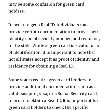
may be some confusion for green card
holders.
In order to get a Real ID, individuals must
provide certain documentation to prove their
identity, social security number, and residency
in the state. While a green card is a valid form
of identification, it is important to note that
not all states accept it as proof of identity and
residency for obtaining a Real ID.
Some states require green card holders to
provide additional documentation, such as a
valid passport, visa, or a Social Security card,
in order to obtain a Real ID. It is important for
green card holders to check the specific