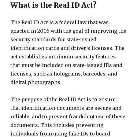
What is the Real ID Act?
The Real ID Act is a federal law that was
enacted in 2005 with the goal of improving the
security standards for state-issued
identification cards and driver’s licenses. The
act establishes minimum security features
that must be included on state-issued IDs and
licenses, such as holograms, barcodes, and
digital photographs.
The purpose of the Real ID Act is to ensure
that identification documents are secure and
reliable, and to prevent fraudulent use of these
documents. This includes preventing
individuals from using fake IDs to board