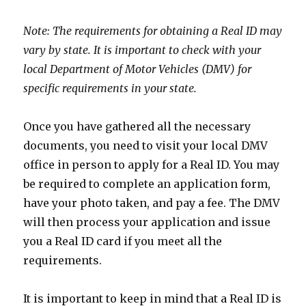
Note: The requirements for obtaining a Real ID may
vary by state. It is important to check with your
local Department of Motor Vehicles (DMV) for
specific requirements in your state.
Once you have gathered all the necessary
documents, you need to visit your local DMV
office in person to apply for a Real ID. You may
be required to complete an application form,
have your photo taken, and pay a fee. The DMV
will then process your application and issue
you a Real ID card if you meet all the
requirements.
It is important to keep in mind that a Real ID is