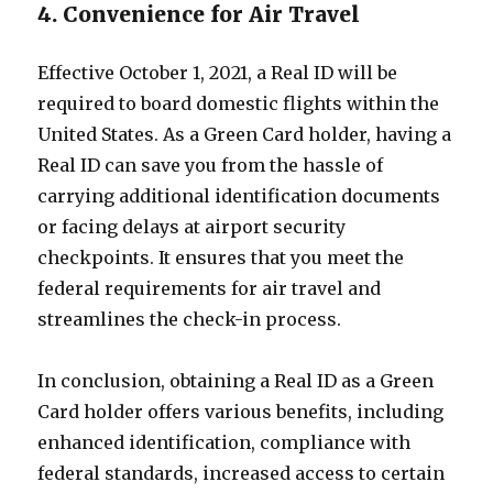
4. Convenience for Air Travel
Effective October 1, 2021, a Real ID will be
required to board domestic flights within the
United States. As a Green Card holder, having a
Real ID can save you from the hassle of
carrying additional identification documents
or facing delays at airport security
checkpoints. It ensures that you meet the
federal requirements for air travel and
streamlines the check-in process.
In conclusion, obtaining a Real ID as a Green
Card holder offers various benefits, including
enhanced identification, compliance with
federal standards, increased access to certain