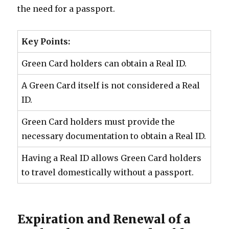
the need for a passport.
Key Points:
Green Card holders can obtain a Real ID.
A Green Card itself is not considered a Real
ID.
Green Card holders must provide the
necessary documentation to obtain a Real ID.
Having a Real ID allows Green Card holders
to travel domestically without a passport.
Expiration and Renewal of a