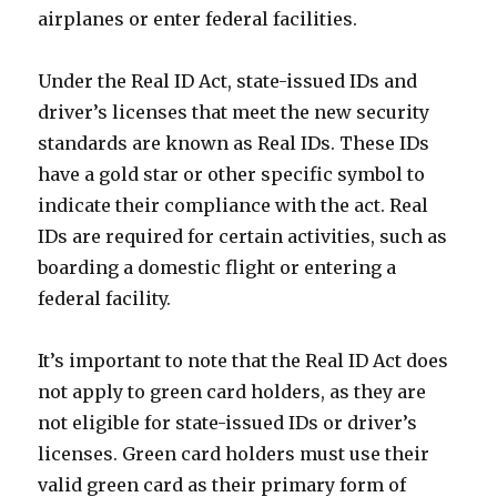
airplanes or enter federal facilities.
Under the Real ID Act, state-issued IDs and
driver’s licenses that meet the new security
standards are known as Real IDs. These IDs
have a gold star or other specific symbol to
indicate their compliance with the act. Real
IDs are required for certain activities, such as
boarding a domestic flight or entering a
federal facility.
It’s important to note that the Real ID Act does
not apply to green card holders, as they are
not eligible for state-issued IDs or driver’s
licenses. Green card holders must use their
valid green card as their primary form of