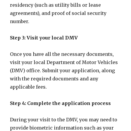
residency (such as utility bills or lease
agreements), and proof of social security
number.
Step 3: Visit your local DMV
Once you have all the necessary documents,
visit your local Department of Motor Vehicles
(DMV) office. Submit your application, along
with the required documents and any
applicable fees.
Step 4: Complete the application process
During your visit to the DMV, you may need to
provide biometric information such as your