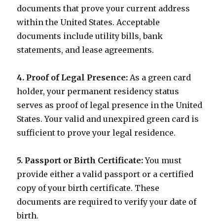
documents that prove your current address
within the United States. Acceptable
documents include utility bills, bank
statements, and lease agreements.
4. Proof of Legal Presence:
As a green card
holder, your permanent residency status
serves as proof of legal presence in the United
States. Your valid and unexpired green card is
sufficient to prove your legal residence.
5. Passport or Birth Certificate:
You must
provide either a valid passport or a certified
copy of your birth certificate. These
documents are required to verify your date of
birth.