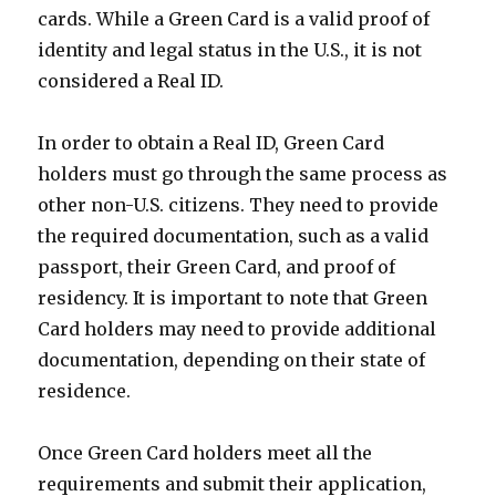
cards. While a Green Card is a valid proof of
identity and legal status in the U.S., it is not
considered a Real ID.
In order to obtain a Real ID, Green Card
holders must go through the same process as
other non-U.S. citizens. They need to provide
the required documentation, such as a valid
passport, their Green Card, and proof of
residency. It is important to note that Green
Card holders may need to provide additional
documentation, depending on their state of
residence.
Once Green Card holders meet all the
requirements and submit their application,