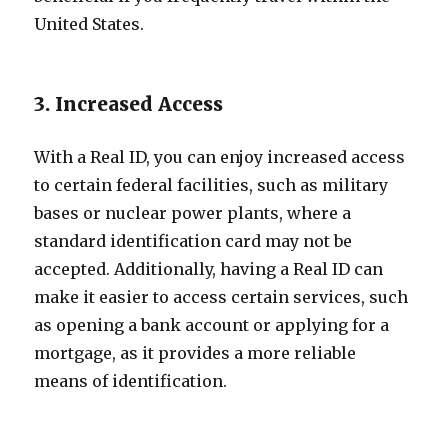
United States.
3. Increased Access
With a Real ID, you can enjoy increased access
to certain federal facilities, such as military
bases or nuclear power plants, where a
standard identification card may not be
accepted. Additionally, having a Real ID can
make it easier to access certain services, such
as opening a bank account or applying for a
mortgage, as it provides a more reliable
means of identification.