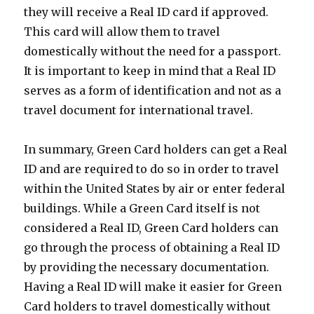
they will receive a Real ID card if approved.
This card will allow them to travel
domestically without the need for a passport.
It is important to keep in mind that a Real ID
serves as a form of identification and not as a
travel document for international travel.
In summary, Green Card holders can get a Real
ID and are required to do so in order to travel
within the United States by air or enter federal
buildings. While a Green Card itself is not
considered a Real ID, Green Card holders can
go through the process of obtaining a Real ID
by providing the necessary documentation.
Having a Real ID will make it easier for Green
Card holders to travel domestically without