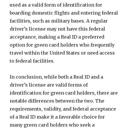
used as a valid form of identification for
boarding domestic flights and entering federal
facilities, such as military bases. A regular
driver’s license may not have this federal
acceptance, making a Real ID a preferred
option for green card holders who frequently
travel within the United States or need access
to federal facilities.
In conclusion, while both a Real ID and a
driver’s license are valid forms of
identification for green card holders, there are
notable differences between the two. The
requirements, validity, and federal acceptance
of a Real ID make it a favorable choice for
many green card holders who seek a