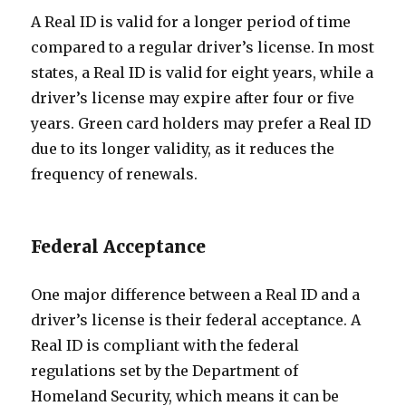
A Real ID is valid for a longer period of time
compared to a regular driver’s license. In most
states, a Real ID is valid for eight years, while a
driver’s license may expire after four or five
years. Green card holders may prefer a Real ID
due to its longer validity, as it reduces the
frequency of renewals.
Federal Acceptance
One major difference between a Real ID and a
driver’s license is their federal acceptance. A
Real ID is compliant with the federal
regulations set by the Department of
Homeland Security, which means it can be