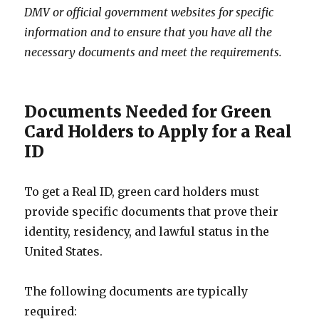
DMV or official government websites for specific
information and to ensure that you have all the
necessary documents and meet the requirements.
Documents Needed for Green
Card Holders to Apply for a Real
ID
To get a Real ID, green card holders must
provide specific documents that prove their
identity, residency, and lawful status in the
United States.
The following documents are typically
required: