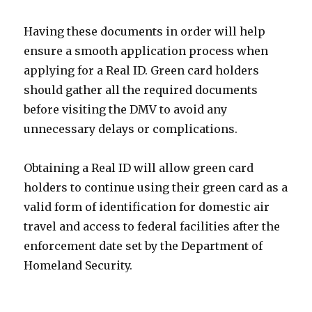
Having these documents in order will help
ensure a smooth application process when
applying for a Real ID. Green card holders
should gather all the required documents
before visiting the DMV to avoid any
unnecessary delays or complications.
Obtaining a Real ID will allow green card
holders to continue using their green card as a
valid form of identification for domestic air
travel and access to federal facilities after the
enforcement date set by the Department of
Homeland Security.