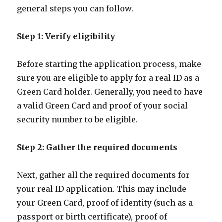
general steps you can follow.
Step 1: Verify eligibility
Before starting the application process, make
sure you are eligible to apply for a real ID as a
Green Card holder. Generally, you need to have
a valid Green Card and proof of your social
security number to be eligible.
Step 2: Gather the required documents
Next, gather all the required documents for
your real ID application. This may include
your Green Card, proof of identity (such as a
passport or birth certificate), proof of