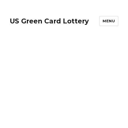
US Green Card Lottery
MENU