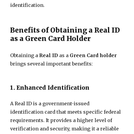
identification.
Benefits of Obtaining a Real ID
as a Green Card Holder
Obtaining a
Real ID
as a
Green Card holder
brings several important benefits:
1. Enhanced Identification
A Real ID is a government-issued
identification card that meets specific federal
requirements. It provides a higher level of
verification and security, making it a reliable