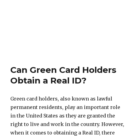
Can Green Card Holders
Obtain a Real ID?
Green card holders, also known as lawful
permanent residents, play an important role
in the United States as they are granted the
right to live and work in the country. However,
when it comes to obtaining a Real ID, there