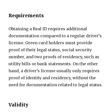
Requirements
Obtaining a Real ID requires additional
documentation compared to a regular driver’s
license. Green card holders must provide
proof of their legal status, social security
number, and two proofs of residency, such as
utility bills or bank statements. On the other
hand, a driver’s license usually only requires
proof of identity and residency, without the
need for documentation related to legal status.
Validity