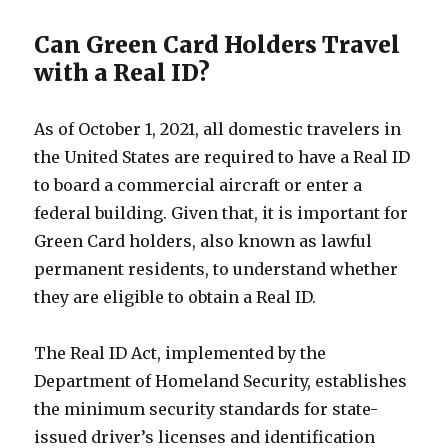
Can Green Card Holders Travel
with a Real ID?
As of October 1, 2021, all domestic travelers in
the United States are required to have a Real ID
to board a commercial aircraft or enter a
federal building. Given that, it is important for
Green Card holders, also known as lawful
permanent residents, to understand whether
they are eligible to obtain a Real ID.
The Real ID Act, implemented by the
Department of Homeland Security, establishes
the minimum security standards for state-
issued driver’s licenses and identification