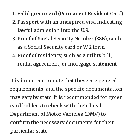
Valid green card (Permanent Resident Card)
Passport with an unexpired visa indicating
lawful admission into the U.S.
Proof of Social Security Number (SSN), such
as a Social Security card or W-2 form
Proof of residency, such as a utility bill,
rental agreement, or mortgage statement
It is important to note that these are general
requirements, and the specific documentation
may vary by state. It is recommended for green
card holders to check with their local
Department of Motor Vehicles (DMV) to
confirm the necessary documents for their
particular state.