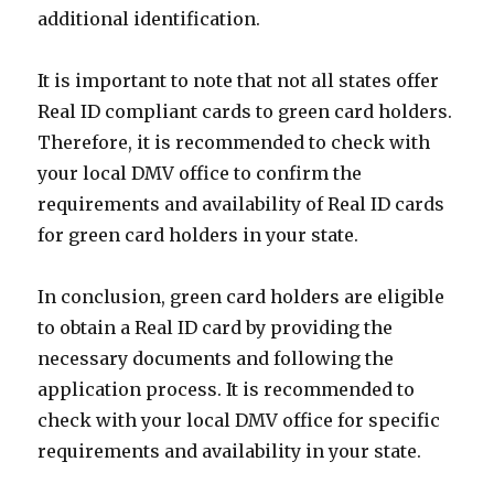
additional identification.
It is important to note that not all states offer
Real ID compliant cards to green card holders.
Therefore, it is recommended to check with
your local DMV office to confirm the
requirements and availability of Real ID cards
for green card holders in your state.
In conclusion, green card holders are eligible
to obtain a Real ID card by providing the
necessary documents and following the
application process. It is recommended to
check with your local DMV office for specific
requirements and availability in your state.