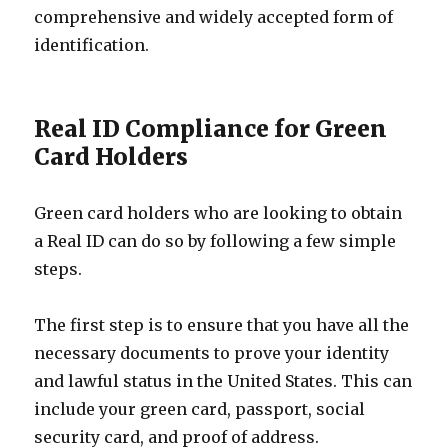
comprehensive and widely accepted form of
identification.
Real ID Compliance for Green
Card Holders
Green card holders who are looking to obtain
a Real ID can do so by following a few simple
steps.
The first step is to ensure that you have all the
necessary documents to prove your identity
and lawful status in the United States. This can
include your green card, passport, social
security card, and proof of address.