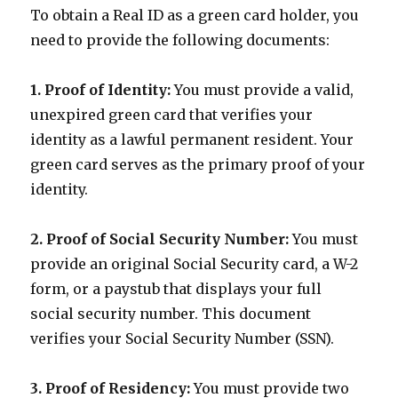
To obtain a Real ID as a green card holder, you
need to provide the following documents:
1. Proof of Identity:
You must provide a valid,
unexpired green card that verifies your
identity as a lawful permanent resident. Your
green card serves as the primary proof of your
identity.
2. Proof of Social Security Number:
You must
provide an original Social Security card, a W-2
form, or a paystub that displays your full
social security number. This document
verifies your Social Security Number (SSN).
3. Proof of Residency:
You must provide two